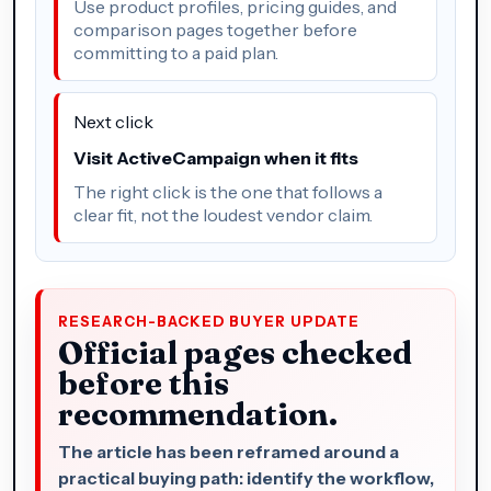
Use product profiles, pricing guides, and
comparison pages together before
committing to a paid plan.
Next click
Visit ActiveCampaign when it fits
The right click is the one that follows a
clear fit, not the loudest vendor claim.
RESEARCH-BACKED BUYER UPDATE
Official pages checked
before this
recommendation.
The article has been reframed around a
practical buying path: identify the workflow,