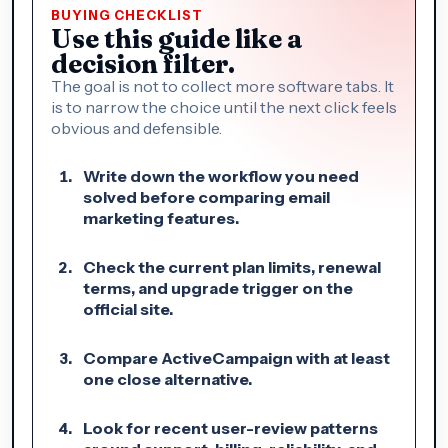
BUYING CHECKLIST
Use this guide like a
decision filter.
The goal is not to collect more software tabs. It
is to narrow the choice until the next click feels
obvious and defensible.
Write down the workflow you need
solved before comparing email
marketing features.
Check the current plan limits, renewal
terms, and upgrade trigger on the
official site.
Compare ActiveCampaign with at least
one close alternative.
Look for recent user-review patterns