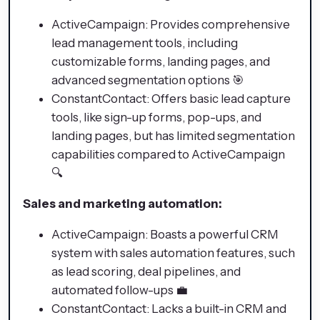
ActiveCampaign: Provides comprehensive
lead management tools, including
customizable forms, landing pages, and
advanced segmentation options 🎯
ConstantContact: Offers basic lead capture
tools, like sign-up forms, pop-ups, and
landing pages, but has limited segmentation
capabilities compared to ActiveCampaign
🔍
Sales and marketing automation:
ActiveCampaign: Boasts a powerful CRM
system with sales automation features, such
as lead scoring, deal pipelines, and
automated follow-ups 💼
ConstantContact: Lacks a built-in CRM and