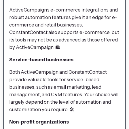
ActiveCampaign's e-commerce integrations and
robust automation features give it an edge for e-
commerce and retail businesses.
ConstantContact also supports e-commerce, but
its tools may not be as advanced as those offered
by ActiveCampaign. 🛍️
Service-based businesses
Both ActiveCampaign and ConstantContact
provide valuable tools for service-based
businesses, such as email marketing, lead
management, and CRM features. Your choice will
largely depend on the level of automation and
customization you require. 🛠️
Non-profit organizations