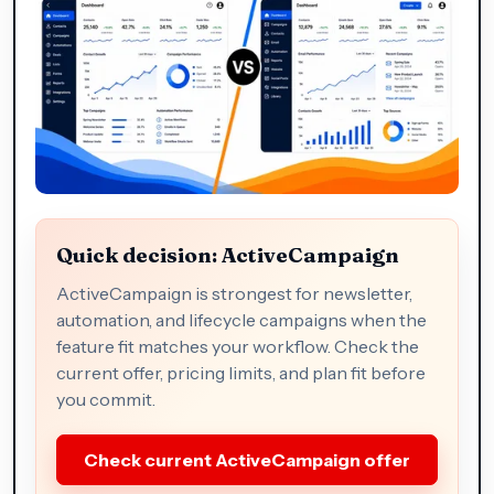
Quick decision: ActiveCampaign
ActiveCampaign is strongest for newsletter,
automation, and lifecycle campaigns when the
feature fit matches your workflow. Check the
current offer, pricing limits, and plan fit before
you commit.
Check current ActiveCampaign offer