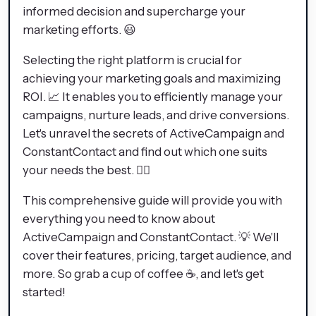
informed decision and supercharge your
marketing efforts. 😃
Selecting the right platform is crucial for
achieving your marketing goals and maximizing
ROI. 📈 It enables you to efficiently manage your
campaigns, nurture leads, and drive conversions.
Let's unravel the secrets of ActiveCampaign and
ConstantContact and find out which one suits
your needs the best. 🕵️‍♂️
This comprehensive guide will provide you with
everything you need to know about
ActiveCampaign and ConstantContact. 💡 We'll
cover their features, pricing, target audience, and
more. So grab a cup of coffee ☕, and let's get
started!