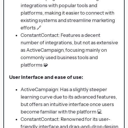
integrations with popular tools and
platforms, making it easier to connect with
existing systems and streamline marketing
efforts 🔗
ConstantContact: Features a decent
number of integrations, but not as extensive
as ActiveCampaign, focusing mainly on
commonly used business tools and
platforms 🧩
User interface and ease of use:
ActiveCampaign: Has a slightly steeper
learning curve due to its advanced features,
but offers an intuitive interface once users
become familiar with the platform 💻
ConstantContact: Renowned for its user-
friendly interface and drag-and-drop design