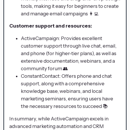
tools, making it easy for beginners to create
and manage email campaigns 👩‍💻
Customer support and resources:
ActiveCampaign: Provides excellent
customer support through live chat, email,
and phone (for higher-tier plans), as well as
extensive documentation, webinars, and a
community forum 👥
ConstantContact: Offers phone and chat
support, along with a comprehensive
knowledge base, webinars, and local
marketing seminars, ensuring users have
the necessary resources to succeed 📚
In summary, while ActiveCampaign excels in
advanced marketing automation and CRM