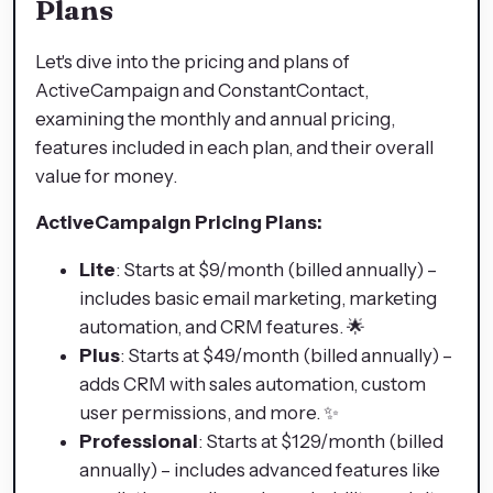
Plans
Let's dive into the pricing and plans of
ActiveCampaign and ConstantContact,
examining the monthly and annual pricing,
features included in each plan, and their overall
value for money.
ActiveCampaign Pricing Plans:
Lite
: Starts at $9/month (billed annually) –
includes basic email marketing, marketing
automation, and CRM features. 🌟
Plus
: Starts at $49/month (billed annually) –
adds CRM with sales automation, custom
user permissions, and more. ✨
Professional
: Starts at $129/month (billed
annually) – includes advanced features like