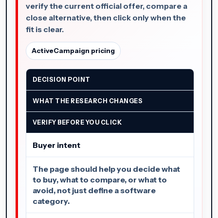
verify the current official offer, compare a
close alternative, then click only when the
fit is clear.
ActiveCampaign pricing
DECISION POINT
WHAT THE RESEARCH CHANGES
VERIFY BEFORE YOU CLICK
Buyer intent
The page should help you decide what
to buy, what to compare, or what to
avoid, not just define a software
category.