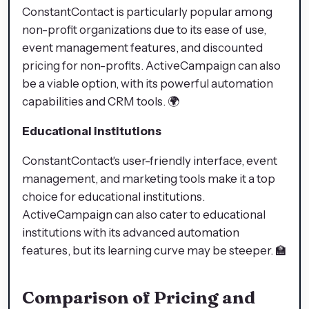
ConstantContact is particularly popular among
non-profit organizations due to its ease of use,
event management features, and discounted
pricing for non-profits. ActiveCampaign can also
be a viable option, with its powerful automation
capabilities and CRM tools. 🌍
Educational institutions
ConstantContact's user-friendly interface, event
management, and marketing tools make it a top
choice for educational institutions.
ActiveCampaign can also cater to educational
institutions with its advanced automation
features, but its learning curve may be steeper. 🏫
Comparison of Pricing and