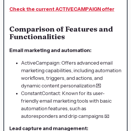
Check the current ACTIVECAMPAIGN offer
Comparison of Features and
Functionalities
Email marketing and automation:
ActiveCampaign: Offers advanced email
marketing capabilities, including automation
workflows, triggers, and actions, and
dynamic content personalization 💌
ConstantContact: Known for its user-
friendly email marketing tools with basic
automation features, such as
autoresponders and drip campaigns 📧
Lead capture and management: