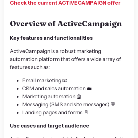
Check the current ACTIVECAMPAIGN offer
Overview of ActiveCampaign
Key features and functionalities
ActiveCampaign is a robust marketing
automation platform that offers a wide array of
features such as:
Email marketing 📧
CRM and sales automation 💼
Marketing automation 🤖
Messaging (SMS and site messages) 💬
Landing pages and forms 📄
Use cases and target audience