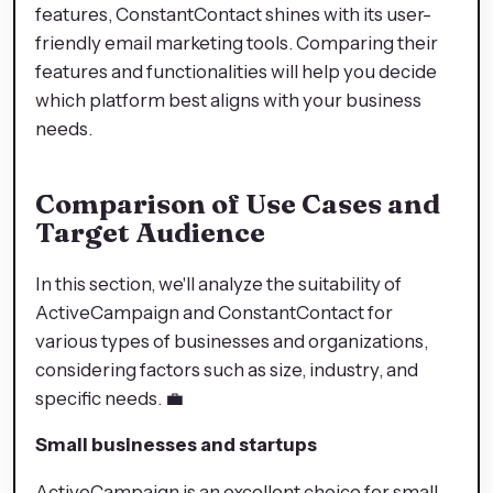
features, ConstantContact shines with its user-
friendly email marketing tools. Comparing their
features and functionalities will help you decide
which platform best aligns with your business
needs.
Comparison of Use Cases and
Target Audience
In this section, we'll analyze the suitability of
ActiveCampaign and ConstantContact for
various types of businesses and organizations,
considering factors such as size, industry, and
specific needs. 💼
Small businesses and startups
ActiveCampaign is an excellent choice for small