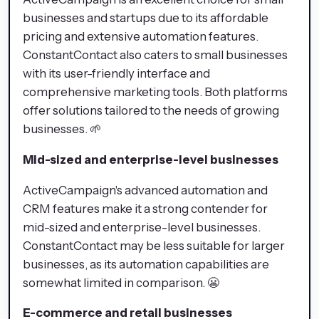
businesses and startups due to its affordable
pricing and extensive automation features.
ConstantContact also caters to small businesses
with its user-friendly interface and
comprehensive marketing tools. Both platforms
offer solutions tailored to the needs of growing
businesses. 🌱
Mid-sized and enterprise-level businesses
ActiveCampaign's advanced automation and
CRM features make it a strong contender for
mid-sized and enterprise-level businesses.
ConstantContact may be less suitable for larger
businesses, as its automation capabilities are
somewhat limited in comparison. 😬
E-commerce and retail businesses