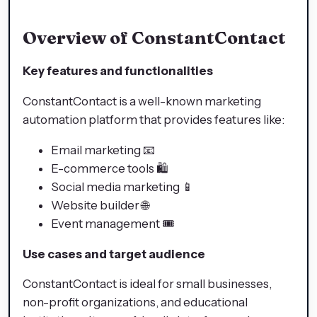
Overview of ConstantContact
Key features and functionalities
ConstantContact is a well-known marketing
automation platform that provides features like:
Email marketing 📧
E-commerce tools 🛍️
Social media marketing 📱
Website builder 🌐
Event management 🎟️
Use cases and target audience
ConstantContact is ideal for small businesses,
non-profit organizations, and educational