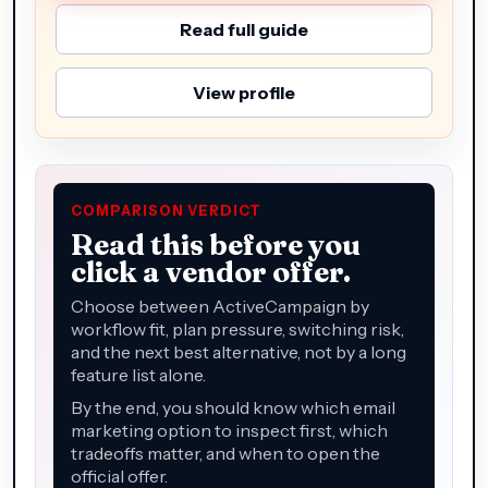
Read full guide
View profile
COMPARISON VERDICT
Read this before you
click a vendor offer.
Choose between ActiveCampaign by
workflow fit, plan pressure, switching risk,
and the next best alternative, not by a long
feature list alone.
By the end, you should know which email
marketing option to inspect first, which
tradeoffs matter, and when to open the
official offer.