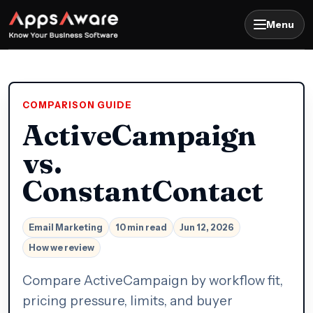
Menu
COMPARISON GUIDE
ActiveCampaign
vs.
ConstantContact
Email Marketing
10 min read
Jun 12, 2026
How we review
Compare ActiveCampaign by workflow fit,
pricing pressure, limits, and buyer