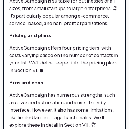
ActiveCampaign is suitable for businesses of all
sizes, from small startups to large enterprises. 😊
It's particularly popular among e-commerce,
service-based, and non-profit organizations.
Pricing and plans
ActiveCampaign offers four pricing tiers, with
costs varying based on the number of contacts in
your list. We'll delve deeper into the pricing plans
in Section VI. 💲
Pros and cons
ActiveCampaign has numerous strengths, such
as advanced automation and a user-friendly
interface. However, it also has some limitations,
like limited landing page functionality. We'll
explore these in detail in Section VII. 🏆