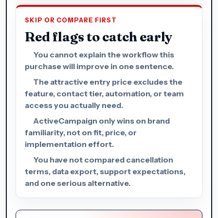
SKIP OR COMPARE FIRST
Red flags to catch early
You cannot explain the workflow this
purchase will improve in one sentence.
The attractive entry price excludes the
feature, contact tier, automation, or team
access you actually need.
ActiveCampaign only wins on brand
familiarity, not on fit, price, or
implementation effort.
You have not compared cancellation
terms, data export, support expectations,
and one serious alternative.