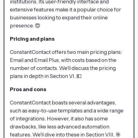
institutions. Its user-friendly interface and
extensive features make it a popular choice for
businesses looking to expand their online
presence. 😍
Pricing and plans
ConstantContact offers two main pricing plans:
Email and Email Plus, with costs based on the
number of contacts. We'll discuss the pricing
plans in depth in Section VI. 💵
Pros and cons
ConstantContact boasts several advantages,
such as easy-to-use templates and a wide range
of integrations. However, it also has some
drawbacks, like less advanced automation
features. We'll dive into these in Section VIII. 🎯