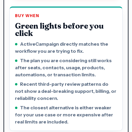
BUY WHEN
Green lights before you
click
ActiveCampaign directly matches the
workflow you are trying to fix.
The plan you are considering still works
after seats, contacts, usage, products,
automations, or transaction limits.
Recent third-party review patterns do
not show a deal-breaking support, billing, or
reliability concern.
The closest alternative is either weaker
for your use case or more expensive after
real limits are included.