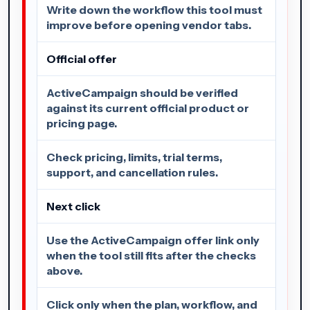
Write down the workflow this tool must
improve before opening vendor tabs.
Official offer
ActiveCampaign should be verified
against its current official product or
pricing page.
Check pricing, limits, trial terms,
support, and cancellation rules.
Next click
Use the ActiveCampaign offer link only
when the tool still fits after the checks
above.
Click only when the plan, workflow, and