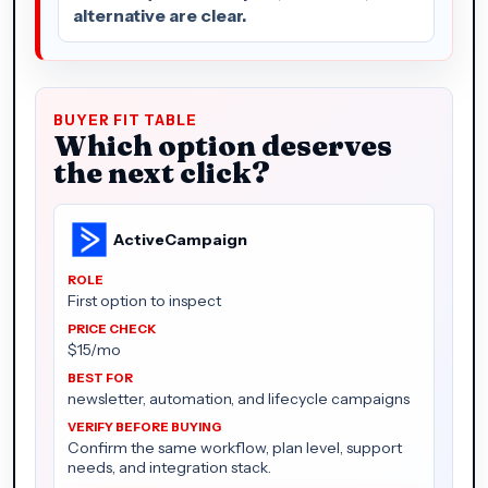
alternative are clear.
BUYER FIT TABLE
Which option deserves
the next click?
ActiveCampaign
First option to inspect
$15/mo
newsletter, automation, and lifecycle campaigns
Confirm the same workflow, plan level, support
needs, and integration stack.