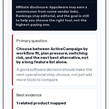
Affiliate disclosure: AppsAware may earn a
commission from some vendor links.
Rankings stay editorial, and the goal is still
to help you choose the right tool, not the
highest-paying one.
Primary question
Choose between ActiveCampaign by
workflow fit, plan pressure, switching
risk, and the next best alternative, not
by a long feature list alone.
A good software decision should make the
next operational step obvious, not just add
more tools to compare.
Best evidence
1 related product mapped