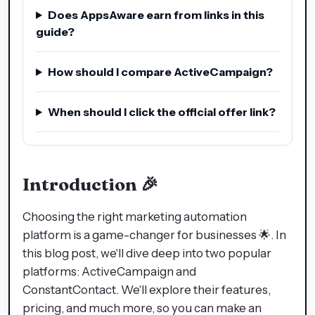
Does AppsAware earn from links in this
guide?
How should I compare ActiveCampaign?
When should I click the official offer link?
Introduction 🎉
Choosing the right marketing automation
platform is a game-changer for businesses 🌟. In
this blog post, we'll dive deep into two popular
platforms: ActiveCampaign and
ConstantContact. We'll explore their features,
pricing, and much more, so you can make an