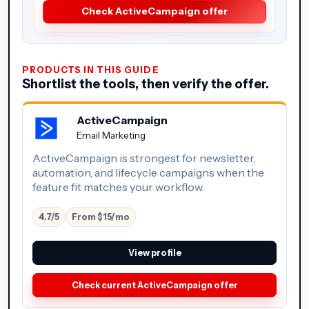
Check ActiveCampaign offer
PRODUCTS IN THIS GUIDE
Shortlist the tools, then verify the offer.
ActiveCampaign
Email Marketing
ActiveCampaign is strongest for newsletter,
automation, and lifecycle campaigns when the
feature fit matches your workflow.
4.7/5
From $15/mo
View profile
Check current ActiveCampaign offer