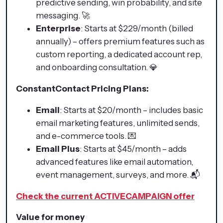
predictive sending, win probability, and site
messaging. 🚀
Enterprise
: Starts at $229/month (billed
annually) – offers premium features such as
custom reporting, a dedicated account rep,
and onboarding consultation. 💎
ConstantContact Pricing Plans:
Email
: Starts at $20/month – includes basic
email marketing features, unlimited sends,
and e-commerce tools. 💌
Email Plus
: Starts at $45/month – adds
advanced features like email automation,
event management, surveys, and more. 📬
Check the current ACTIVECAMPAIGN offer
Value for money