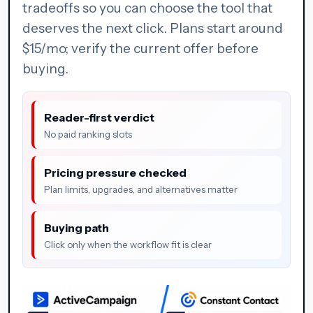
tradeoffs so you can choose the tool that
deserves the next click. Plans start around
$15/mo; verify the current offer before
buying.
Reader-first verdict
No paid ranking slots
Pricing pressure checked
Plan limits, upgrades, and alternatives matter
Buying path
Click only when the workflow fit is clear