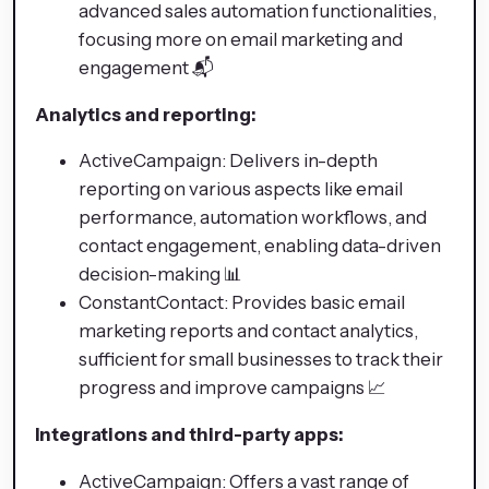
advanced sales automation functionalities,
focusing more on email marketing and
engagement 📬
Analytics and reporting:
ActiveCampaign: Delivers in-depth
reporting on various aspects like email
performance, automation workflows, and
contact engagement, enabling data-driven
decision-making 📊
ConstantContact: Provides basic email
marketing reports and contact analytics,
sufficient for small businesses to track their
progress and improve campaigns 📈
Integrations and third-party apps:
ActiveCampaign: Offers a vast range of