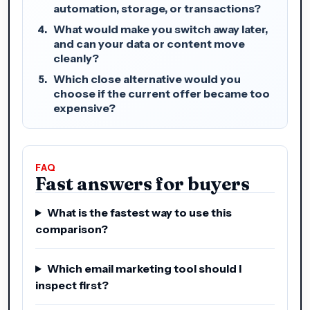
automation, storage, or transactions?
What would make you switch away later,
and can your data or content move
cleanly?
Which close alternative would you
choose if the current offer became too
expensive?
FAQ
Fast answers for buyers
What is the fastest way to use this
comparison?
Which email marketing tool should I
inspect first?