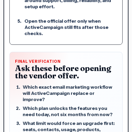
around support, billing, reliability, and
setup effort.
Open the official offer only when
ActiveCampaign still fits after those
checks.
FINAL VERIFICATION
Ask these before opening
the vendor offer.
Which exact email marketing workflow
will ActiveCampaign replace or
improve?
Which plan unlocks the features you
need today, not six months from now?
What limit would force an upgrade first:
seats, contacts, usage, products,