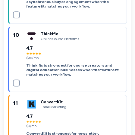
asynchronous buyer engagement when the
feature fit matches your workflow.
10
Thinkific
Online Course Platforms
4.7
★★★★★
$36/mo
Thinkific is strongest for course creators and
digital education businesses when the feature fit
matches your workflow.
11
ConvertKit
Email Marketing
4.7
★★★★★
$9/mo
ConvertKit is strongest for newsletter,