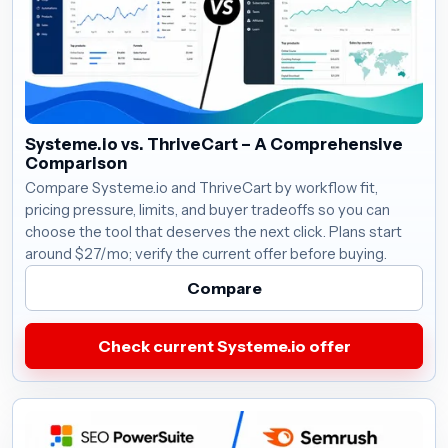
Systeme.io vs. ThriveCart – A Comprehensive
Comparison
Compare Systeme.io and ThriveCart by workflow fit,
pricing pressure, limits, and buyer tradeoffs so you can
choose the tool that deserves the next click. Plans start
around $27/mo; verify the current offer before buying.
Compare
Check current Systeme.io offer