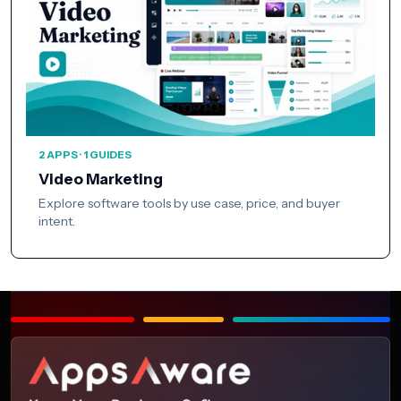
2 APPS · 1 GUIDES
Video Marketing
Explore software tools by use case, price, and buyer
intent.