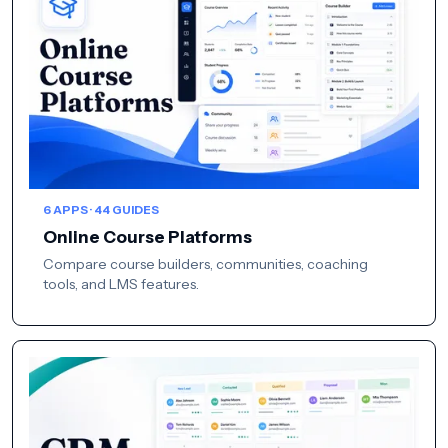
6 APPS · 44 GUIDES
Online Course Platforms
Compare course builders, communities, coaching
tools, and LMS features.