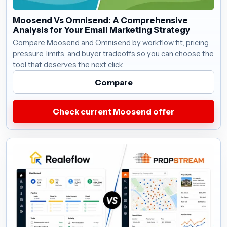
Moosend Vs Omnisend: A Comprehensive
Analysis for Your Email Marketing Strategy
Compare Moosend and Omnisend by workflow fit, pricing
pressure, limits, and buyer tradeoffs so you can choose the
tool that deserves the next click.
Compare
Check current Moosend offer