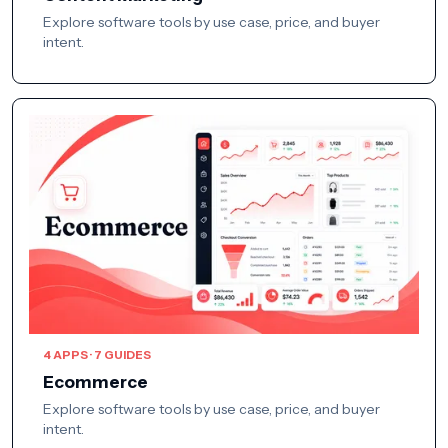
Explore software tools by use case, price, and buyer
intent.
4 APPS · 7 GUIDES
Ecommerce
Explore software tools by use case, price, and buyer
intent.