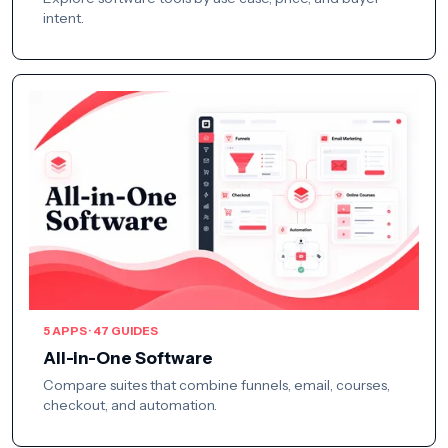
intent.
5 APPS · 47 GUIDES
All-in-One Software
Compare suites that combine funnels, email, courses,
checkout, and automation.