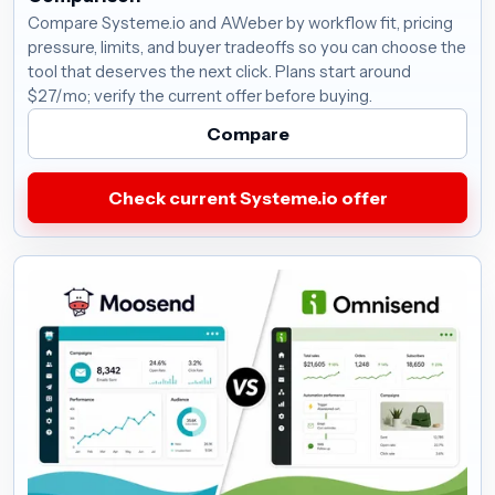
Compare Systeme.io and AWeber by workflow fit, pricing
pressure, limits, and buyer tradeoffs so you can choose the
tool that deserves the next click. Plans start around
$27/mo; verify the current offer before buying.
Compare
Check current Systeme.io offer