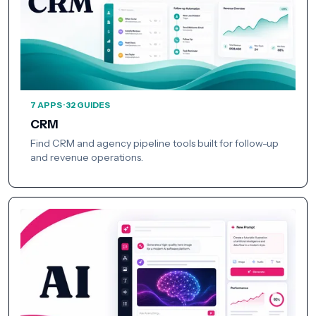
7 APPS · 32 GUIDES
CRM
Find CRM and agency pipeline tools built for follow-up
and revenue operations.