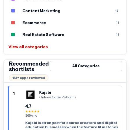
Content Marketing
17
Ecommerce
11
Real Estate Software
11
View all categories
Recommended
All Categories
shortlists
133+ apps reviewed
1
Kajabi
Online Course Platforms
4.7
★★★★★
$69/mo
Kajabi is strongest for course creators and digital
education businesses when the feature fit matches