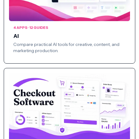
4 APPS · 12 GUIDES
AI
Compare practical AI tools for creative, content, and
marketing production.