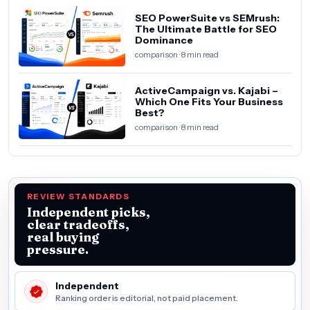
SEO PowerSuite vs SEMrush:
The Ultimate Battle for SEO
Dominance
comparison · 8 min read
ActiveCampaign vs. Kajabi –
Which One Fits Your Business
Best?
comparison · 8 min read
REVIEW STANDARDS
Independent picks,
clear tradeoffs,
real buying
pressure.
Independent
Ranking order is editorial, not paid placement.