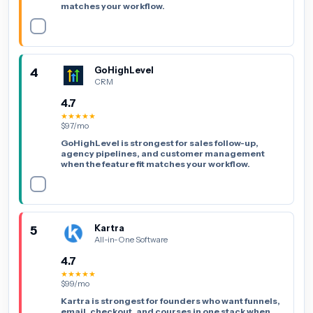
matches your workflow.
4
GoHighLevel
CRM
4.7
★★★★★
$97/mo
GoHighLevel is strongest for sales follow-up,
agency pipelines, and customer management
when the feature fit matches your workflow.
5
Kartra
All-in-One Software
4.7
★★★★★
$99/mo
Kartra is strongest for founders who want funnels,
email, checkout, and courses in one stack when