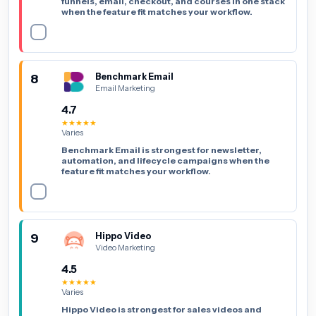
funnels, email, checkout, and courses in one stack
when the feature fit matches your workflow.
8
Benchmark Email
Email Marketing
4.7
★★★★★
Varies
Benchmark Email is strongest for newsletter,
automation, and lifecycle campaigns when the
feature fit matches your workflow.
9
Hippo Video
Video Marketing
4.5
★★★★★
Varies
Hippo Video is strongest for sales videos and