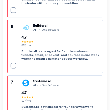
the feature fit matches your workflow.
6
Builderall
All-in-One Software
4.7
★★★★★
$17/mo
Builderall is strongest for founders who want
funnels, email, checkout, and courses in one stack
when the feature fit matches your workflow.
7
Systeme.io
All-in-One Software
4.7
★★★★★
$27/mo
Systeme.io is strongest for founders who want