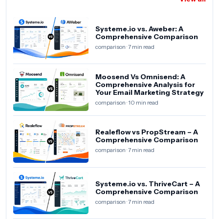
Systeme.io vs. Aweber: A
Comprehensive Comparison
comparison · 7 min read
Moosend Vs Omnisend: A
Comprehensive Analysis for
Your Email Marketing Strategy
comparison · 10 min read
Realeflow vs PropStream – A
Comprehensive Comparison
comparison · 7 min read
Systeme.io vs. ThriveCart – A
Comprehensive Comparison
comparison · 7 min read