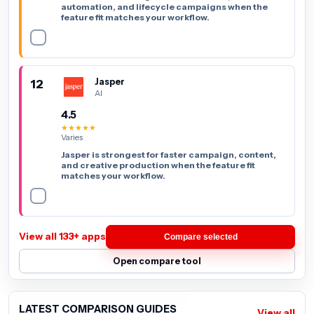
automation, and lifecycle campaigns when the
feature fit matches your workflow.
12
Jasper
AI
4.5
★★★★★
Varies
Jasper is strongest for faster campaign, content,
and creative production when the feature fit
matches your workflow.
View all 133+ apps
Compare selected
Open compare tool
LATEST COMPARISON GUIDES
View all