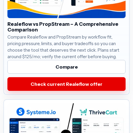
Realeflow vs PropStream – A Comprehensive
Comparison
Compare Realeflow and PropStream by workflow fit,
pricing pressure, limits, and buyer tradeoffs so you can
choose the tool that deserves the next click. Plans start
around $125/mo; verify the current offer before buying.
Compare
Check current Realeflow offer