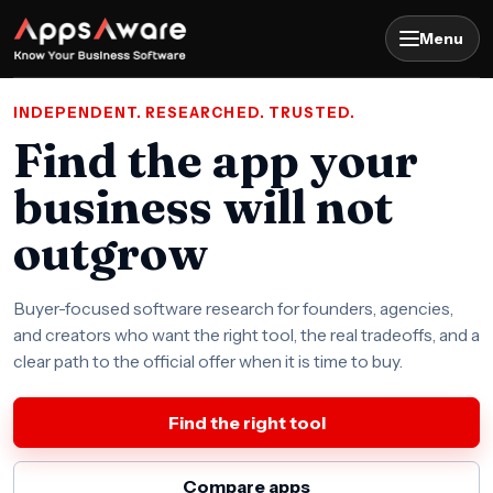
Menu
INDEPENDENT. RESEARCHED. TRUSTED.
Find the app your
business will not
outgrow
Buyer-focused software research for founders, agencies,
and creators who want the right tool, the real tradeoffs, and a
clear path to the official offer when it is time to buy.
Find the right tool
Compare apps