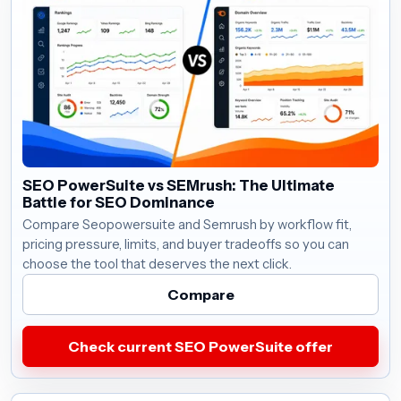
SEO PowerSuite vs SEMrush: The Ultimate
Battle for SEO Dominance
Compare Seopowersuite and Semrush by workflow fit,
pricing pressure, limits, and buyer tradeoffs so you can
choose the tool that deserves the next click.
Compare
Check current SEO PowerSuite offer