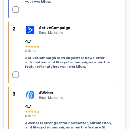
your workflow.
2
ActiveCampaign
Email Marketing
4.7
★★★★★
$15/mo
ActiveCampaign is strongest for newsletter,
automation, and lifecycle campaigns when the
feature fit matches your workflow.
3
AWeber
Email Marketing
4.7
★★★★★
$15/mo
AWeber is strongest for newsletter, automation,
and lifecycle campaigns when the feature fit