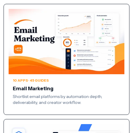
10 APPS · 45 GUIDES
Email Marketing
Shortlist email platforms by automation depth,
deliverability, and creator workflow.