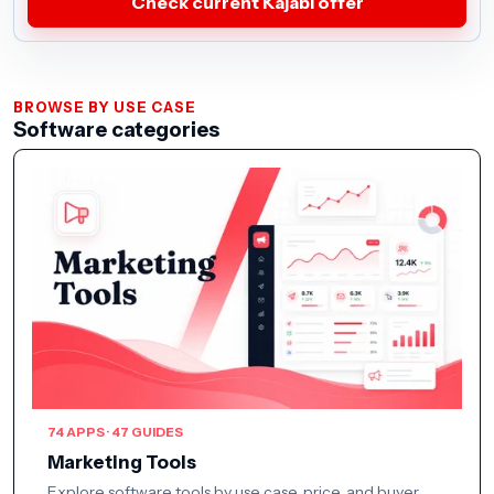
Check current Kajabi offer
BROWSE BY USE CASE
Software categories
74 APPS · 47 GUIDES
Marketing Tools
Explore software tools by use case, price, and buyer