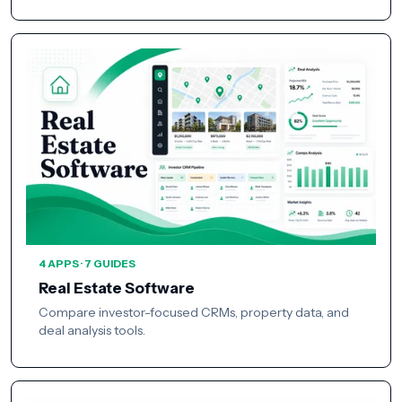
4 APPS · 7 GUIDES
Real Estate Software
Compare investor-focused CRMs, property data, and
deal analysis tools.