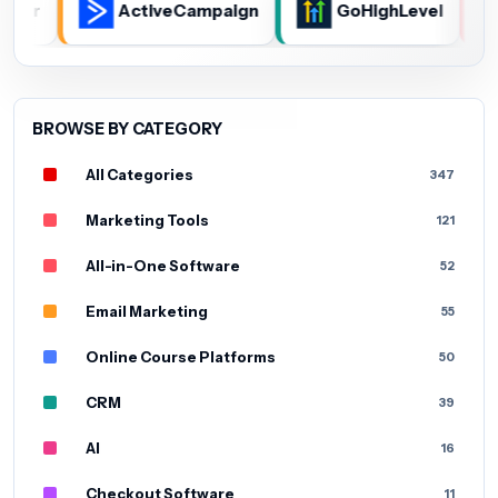
whisper
ActiveCampaign
GoHighLevel
BROWSE BY CATEGORY
All Categories
347
Marketing Tools
121
All-in-One Software
52
Email Marketing
55
Online Course Platforms
50
CRM
39
AI
16
Checkout Software
11