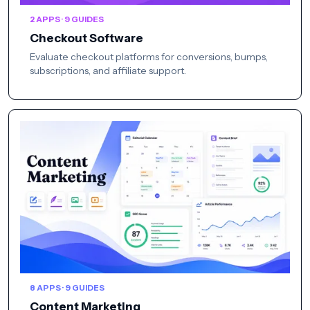
2 APPS · 9 GUIDES
Checkout Software
Evaluate checkout platforms for conversions, bumps,
subscriptions, and affiliate support.
8 APPS · 9 GUIDES
Content Marketing