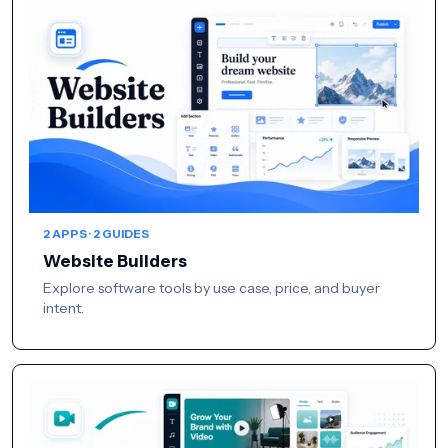
2 APPS · 2 GUIDES
Website Builders
Explore software tools by use case, price, and buyer
intent.