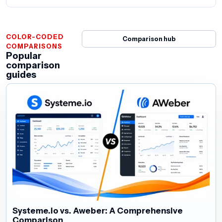
COLOR-CODED
Comparison hub
COMPARISONS
Popular
comparison
guides
Systeme.io vs. Aweber: A Comprehensive
Comparison