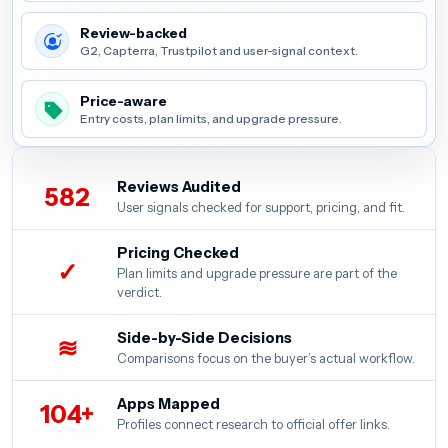
Review-backed
G2, Capterra, Trustpilot and user-signal context.
Price-aware
Entry costs, plan limits, and upgrade pressure.
Reviews Audited
582
User signals checked for support, pricing, and fit.
Pricing Checked
✓
Plan limits and upgrade pressure are part of the
verdict.
Side-by-Side Decisions
≋
Comparisons focus on the buyer’s actual workflow.
Apps Mapped
104+
Profiles connect research to official offer links.