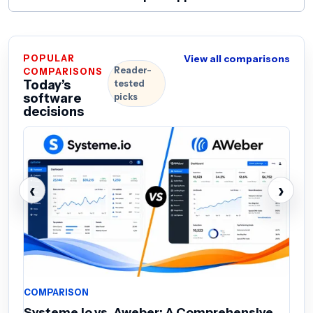
POPULAR
View all comparisons
Reader-
COMPARISONS
Today’s
tested
software
picks
decisions
‹
›
COMPARISON
C
Systeme.io vs. Aweber: A Comprehensive
M