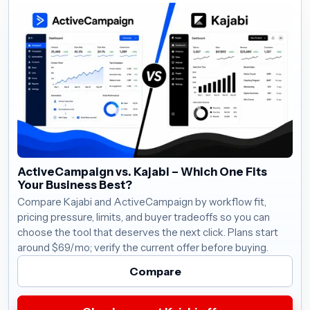
ActiveCampaign vs. Kajabi – Which One Fits
Your Business Best?
Compare Kajabi and ActiveCampaign by workflow fit,
pricing pressure, limits, and buyer tradeoffs so you can
choose the tool that deserves the next click. Plans start
around $69/mo; verify the current offer before buying.
Compare