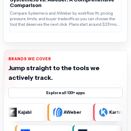
Comparison
A
Compare Systeme.io and AWeber by workflow fit, pricing
Co
pressure, limits, and buyer tradeoffs so you can choose the
pr
tool that deserves the next click. Plans start around $27/mo;
to
verify the current offer before buying.
BRANDS WE COVER
Jump straight to the tools we
actively track.
Explore all 133+ apps
Kajabi
AWeber
Kartra