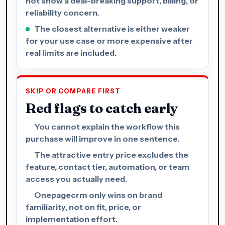
not show a deal-breaking support, billing, or
reliability concern.
The closest alternative is either weaker
for your use case or more expensive after
real limits are included.
SKIP OR COMPARE FIRST
Red flags to catch early
You cannot explain the workflow this
purchase will improve in one sentence.
The attractive entry price excludes the
feature, contact tier, automation, or team
access you actually need.
Onepagecrm only wins on brand
familiarity, not on fit, price, or
implementation effort.