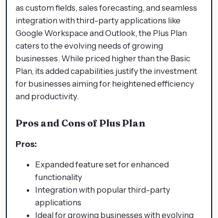
as custom fields, sales forecasting, and seamless
integration with third-party applications like
Google Workspace and Outlook, the Plus Plan
caters to the evolving needs of growing
businesses. While priced higher than the Basic
Plan, its added capabilities justify the investment
for businesses aiming for heightened efficiency
and productivity.
Pros and Cons of Plus Plan
Pros:
Expanded feature set for enhanced
functionality
Integration with popular third-party
applications
Ideal for growing businesses with evolving