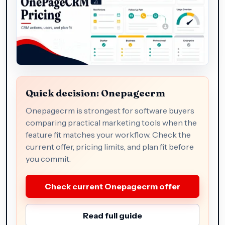
Quick decision: Onepagecrm
Onepagecrm is strongest for software buyers
comparing practical marketing tools when the
feature fit matches your workflow. Check the
current offer, pricing limits, and plan fit before
you commit.
Check current Onepagecrm offer
Read full guide