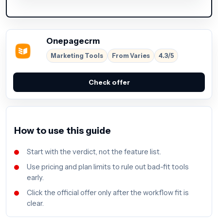
Onepagecrm
Marketing Tools
From Varies
4.3/5
Check offer
How to use this guide
Start with the verdict, not the feature list.
Use pricing and plan limits to rule out bad-fit tools
early.
Click the official offer only after the workflow fit is
clear.