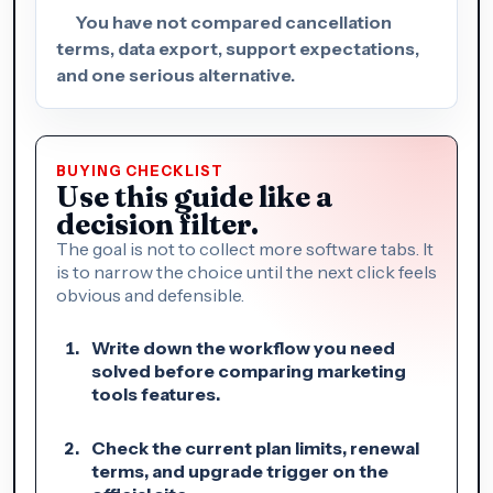
You have not compared cancellation
terms, data export, support expectations,
and one serious alternative.
BUYING CHECKLIST
Use this guide like a
decision filter.
The goal is not to collect more software tabs. It
is to narrow the choice until the next click feels
obvious and defensible.
Write down the workflow you need
solved before comparing marketing
tools features.
Check the current plan limits, renewal
terms, and upgrade trigger on the