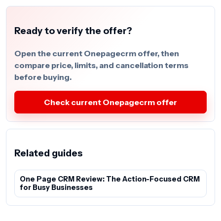
Ready to verify the offer?
Open the current Onepagecrm offer, then
compare price, limits, and cancellation terms
before buying.
Check current Onepagecrm offer
Related guides
One Page CRM Review: The Action-Focused CRM
for Busy Businesses