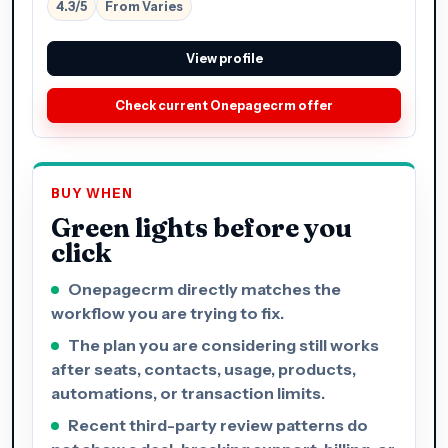
4.3/5
From Varies
View profile
Check current Onepagecrm offer
BUY WHEN
Green lights before you
click
Onepagecrm directly matches the
workflow you are trying to fix.
The plan you are considering still works
after seats, contacts, usage, products,
automations, or transaction limits.
Recent third-party review patterns do