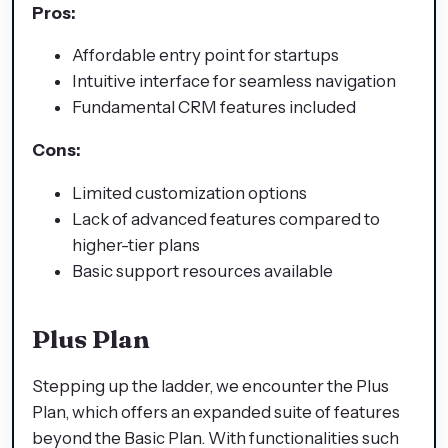
Pros:
Affordable entry point for startups
Intuitive interface for seamless navigation
Fundamental CRM features included
Cons:
Limited customization options
Lack of advanced features compared to
higher-tier plans
Basic support resources available
Plus Plan
Stepping up the ladder, we encounter the Plus
Plan, which offers an expanded suite of features
beyond the Basic Plan. With functionalities such