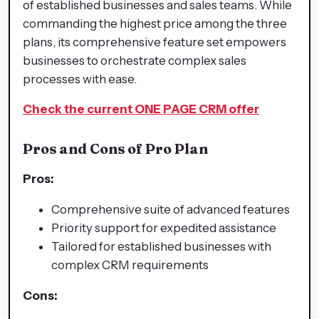
of established businesses and sales teams. While
commanding the highest price among the three
plans, its comprehensive feature set empowers
businesses to orchestrate complex sales
processes with ease.
Check the current ONE PAGE CRM offer
Pros and Cons of Pro Plan
Pros:
Comprehensive suite of advanced features
Priority support for expedited assistance
Tailored for established businesses with
complex CRM requirements
Cons: