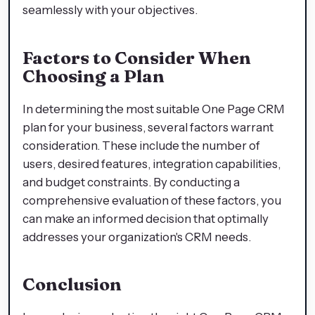
seamlessly with your objectives.
Factors to Consider When
Choosing a Plan
In determining the most suitable One Page CRM
plan for your business, several factors warrant
consideration. These include the number of
users, desired features, integration capabilities,
and budget constraints. By conducting a
comprehensive evaluation of these factors, you
can make an informed decision that optimally
addresses your organization's CRM needs.
Conclusion