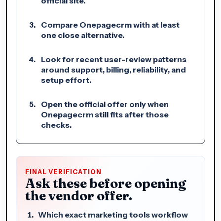
official site.
Compare Onepagecrm with at least
one close alternative.
Look for recent user-review patterns
around support, billing, reliability, and
setup effort.
Open the official offer only when
Onepagecrm still fits after those
checks.
FINAL VERIFICATION
Ask these before opening
the vendor offer.
Which exact marketing tools workflow