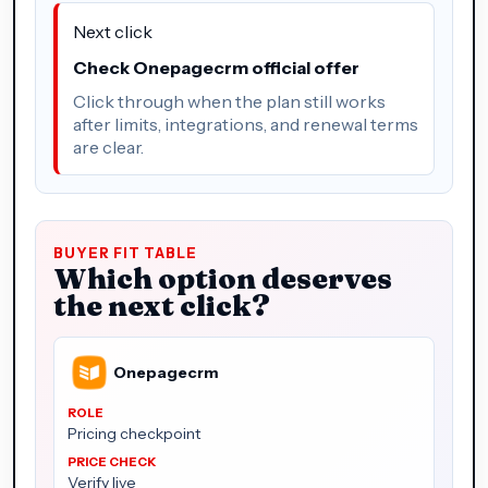
Next click
Check Onepagecrm official offer
Click through when the plan still works
after limits, integrations, and renewal terms
are clear.
BUYER FIT TABLE
Which option deserves
the next click?
Onepagecrm
Pricing checkpoint
Verify live