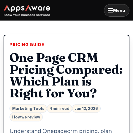
Menu
PRICING GUIDE
One Page CRM
Pricing Compared:
Which Plan is
Right for You?
Marketing Tools
4 min read
Jun 12, 2026
How we review
Understand Onepagecrm pricing, plan