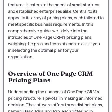
features, it caters to the needs of small startups
and established enterprises alike. Central to its
appeal is its array of pricing plans, each tailored to
meet specific business requirements. In this
comprehensive guide, we'll delve into the
intricacies of One Page CRM's pricing plans,
weighing the pros and cons of each to assist you
in selecting the optimal plan for your
organization.
Overview of One Page CRM
Pricing Plans
Understanding the nuances of One Page CRM's
pricing structure is pivotal in making an informed
decision. The software offers three distinct plans,
namely Basic, Plus, and Pro, each differing in