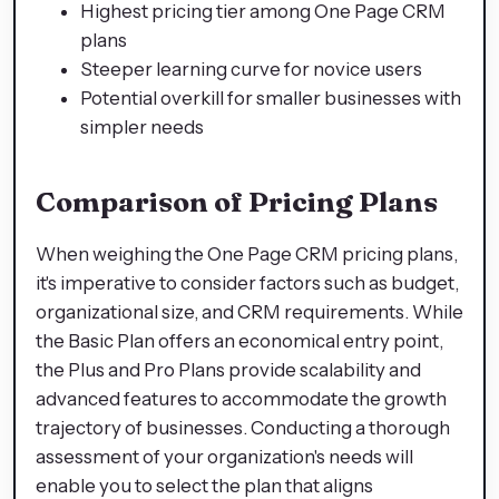
Highest pricing tier among One Page CRM
plans
Steeper learning curve for novice users
Potential overkill for smaller businesses with
simpler needs
Comparison of Pricing Plans
When weighing the One Page CRM pricing plans,
it's imperative to consider factors such as budget,
organizational size, and CRM requirements. While
the Basic Plan offers an economical entry point,
the Plus and Pro Plans provide scalability and
advanced features to accommodate the growth
trajectory of businesses. Conducting a thorough
assessment of your organization's needs will
enable you to select the plan that aligns