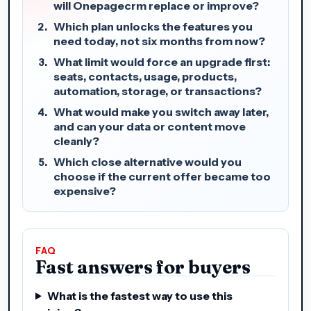
will Onepagecrm replace or improve?
Which plan unlocks the features you
need today, not six months from now?
What limit would force an upgrade first:
seats, contacts, usage, products,
automation, storage, or transactions?
What would make you switch away later,
and can your data or content move
cleanly?
Which close alternative would you
choose if the current offer became too
expensive?
FAQ
Fast answers for buyers
What is the fastest way to use this