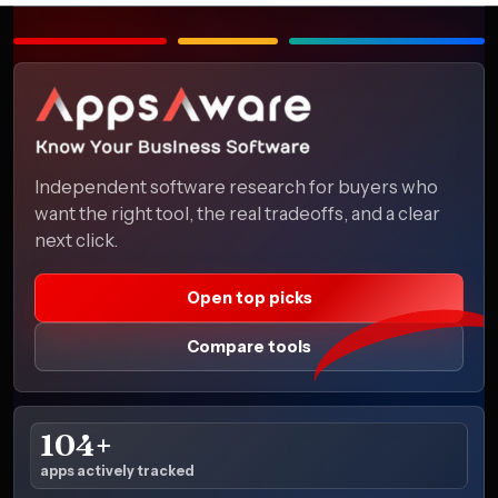
Independent software research for buyers who
want the right tool, the real tradeoffs, and a clear
next click.
Open top picks
Compare tools
104+
apps actively tracked