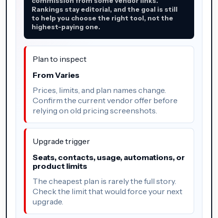
commission from some vendor links.
Rankings stay editorial, and the goal is still
to help you choose the right tool, not the
highest-paying one.
Plan to inspect
From Varies
Prices, limits, and plan names change.
Confirm the current vendor offer before
relying on old pricing screenshots.
Upgrade trigger
Seats, contacts, usage, automations, or
product limits
The cheapest plan is rarely the full story.
Check the limit that would force your next
upgrade.