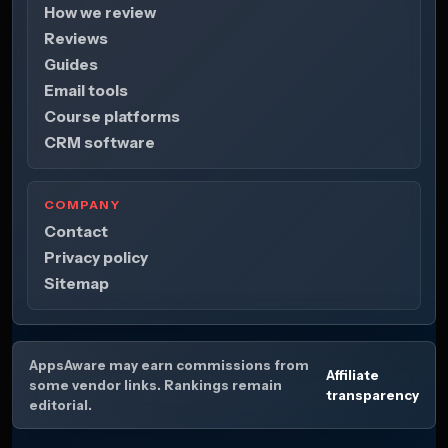
How we review
Reviews
Guides
Email tools
Course platforms
CRM software
COMPANY
Contact
Privacy policy
Sitemap
AppsAware may earn commissions from
Affiliate
some vendor links. Rankings remain
transparency
editorial.