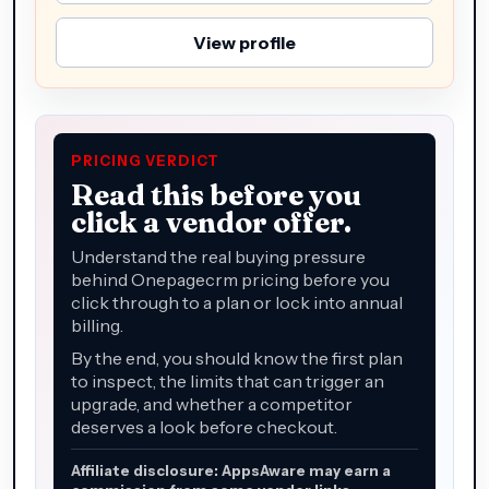
View profile
PRICING VERDICT
Read this before you
click a vendor offer.
Understand the real buying pressure
behind Onepagecrm pricing before you
click through to a plan or lock into annual
billing.
By the end, you should know the first plan
to inspect, the limits that can trigger an
upgrade, and whether a competitor
deserves a look before checkout.
Affiliate disclosure: AppsAware may earn a