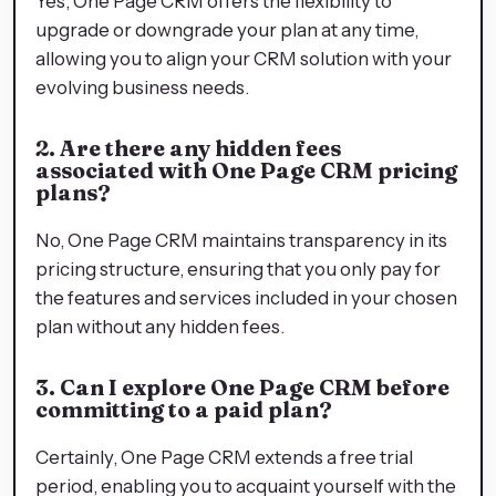
Yes, One Page CRM offers the flexibility to
upgrade or downgrade your plan at any time,
allowing you to align your CRM solution with your
evolving business needs.
2. Are there any hidden fees
associated with One Page CRM pricing
plans?
No, One Page CRM maintains transparency in its
pricing structure, ensuring that you only pay for
the features and services included in your chosen
plan without any hidden fees.
3. Can I explore One Page CRM before
committing to a paid plan?
Certainly, One Page CRM extends a free trial
period, enabling you to acquaint yourself with the