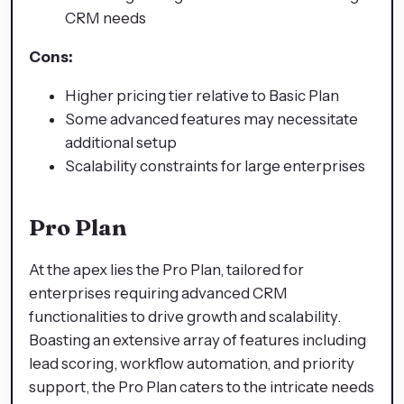
CRM needs
Cons:
Higher pricing tier relative to Basic Plan
Some advanced features may necessitate
additional setup
Scalability constraints for large enterprises
Pro Plan
At the apex lies the Pro Plan, tailored for
enterprises requiring advanced CRM
functionalities to drive growth and scalability.
Boasting an extensive array of features including
lead scoring, workflow automation, and priority
support, the Pro Plan caters to the intricate needs