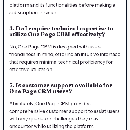
platform and its functionalities before making a
subscription decision.
4. Do I require technical expertise to
utilize One Page CRM effectively?
No, One Page CRM is designed with user-
friendliness in mind, offering an intuitive interface
that requires minimal technical proficiency for
effective utilization.
5. Is customer support available for
One Page CRM users?
Absolutely, One Page CRM provides
comprehensive customer support to assist users
with any queries or challenges they may
encounter while utilizing the platform.