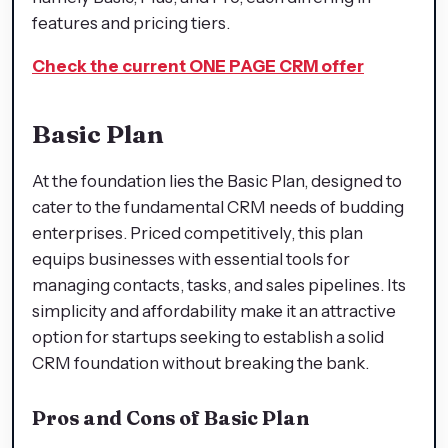
features and pricing tiers.
Check the current ONE PAGE CRM offer
Basic Plan
At the foundation lies the Basic Plan, designed to
cater to the fundamental CRM needs of budding
enterprises. Priced competitively, this plan
equips businesses with essential tools for
managing contacts, tasks, and sales pipelines. Its
simplicity and affordability make it an attractive
option for startups seeking to establish a solid
CRM foundation without breaking the bank.
Pros and Cons of Basic Plan