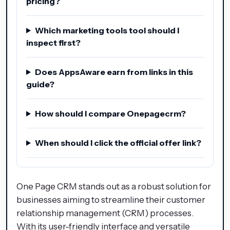
pricing?
Which marketing tools tool should I
inspect first?
Does AppsAware earn from links in this
guide?
How should I compare Onepagecrm?
When should I click the official offer link?
One Page CRM stands out as a robust solution for
businesses aiming to streamline their customer
relationship management (CRM) processes.
With its user-friendly interface and versatile