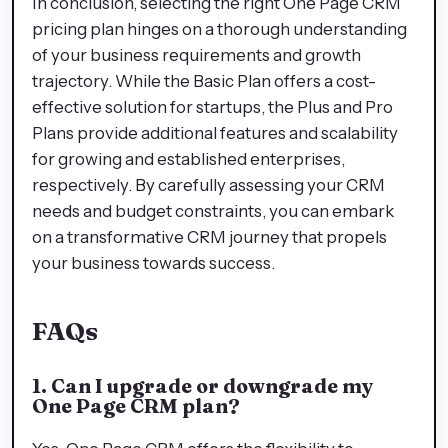
In conclusion, selecting the right One Page CRM
pricing plan hinges on a thorough understanding
of your business requirements and growth
trajectory. While the Basic Plan offers a cost-
effective solution for startups, the Plus and Pro
Plans provide additional features and scalability
for growing and established enterprises,
respectively. By carefully assessing your CRM
needs and budget constraints, you can embark
on a transformative CRM journey that propels
your business towards success.
FAQs
1. Can I upgrade or downgrade my
One Page CRM plan?