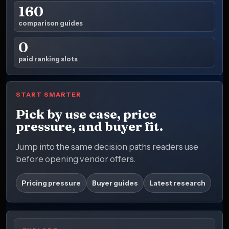
160
comparison guides
0
paid ranking slots
START SMARTER
Pick by use case, price
pressure, and buyer fit.
Jump into the same decision paths readers use
before opening vendor offers.
Pricing pressure
Buyer guides
Latest research