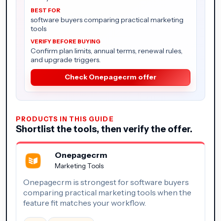
software buyers comparing practical marketing
tools
Confirm plan limits, annual terms, renewal rules,
and upgrade triggers.
Check Onepagecrm offer
PRODUCTS IN THIS GUIDE
Shortlist the tools, then verify the offer.
Onepagecrm
Marketing Tools
Onepagecrm is strongest for software buyers
comparing practical marketing tools when the
feature fit matches your workflow.