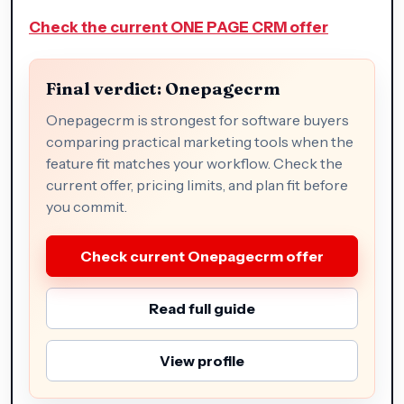
Check the current ONE PAGE CRM offer
Final verdict: Onepagecrm
Onepagecrm is strongest for software buyers
comparing practical marketing tools when the
feature fit matches your workflow. Check the
current offer, pricing limits, and plan fit before
you commit.
Check current Onepagecrm offer
Read full guide
View profile