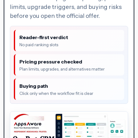
limits, upgrade triggers, and buying risks
before you open the official offer.
Reader-first verdict
No paid ranking slots
Pricing pressure checked
Plan limits, upgrades, and alternatives matter
Buying path
Click only when the workflow fit is clear