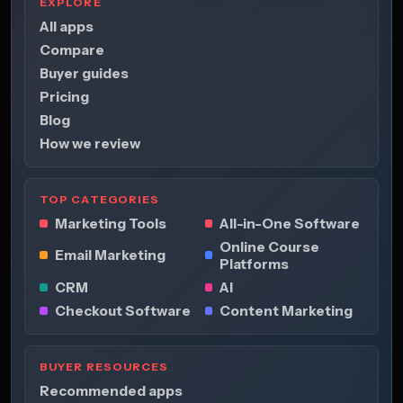
EXPLORE
All apps
Compare
Buyer guides
Pricing
Blog
How we review
TOP CATEGORIES
Marketing Tools
All-in-One Software
Online Course
Email Marketing
Platforms
CRM
AI
Checkout Software
Content Marketing
BUYER RESOURCES
Recommended apps