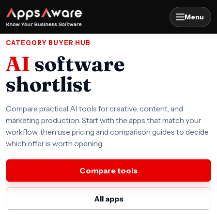
Menu
CATEGORY BUYER HUB
AI
software
shortlist
Compare practical AI tools for creative, content, and
marketing production. Start with the apps that match your
workflow, then use pricing and comparison guides to decide
which offer is worth opening.
Compare tools
All apps