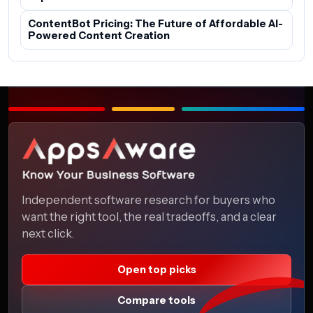
ContentBot Pricing: The Future of Affordable AI-
Powered Content Creation
Independent software research for buyers who
want the right tool, the real tradeoffs, and a clear
next click.
Open top picks
Compare tools