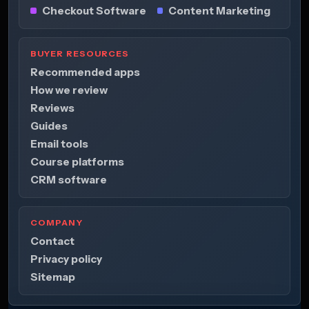
Checkout Software
Content Marketing
BUYER RESOURCES
Recommended apps
How we review
Reviews
Guides
Email tools
Course platforms
CRM software
COMPANY
Contact
Privacy policy
Sitemap