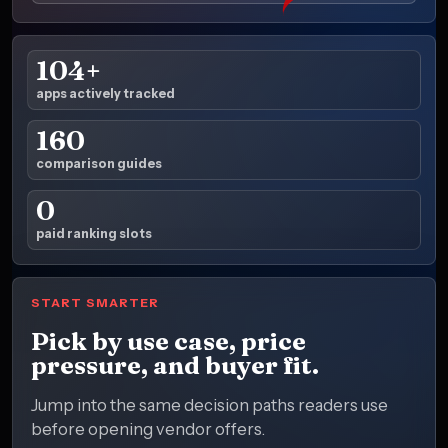
104+
apps actively tracked
160
comparison guides
0
paid ranking slots
START SMARTER
Pick by use case, price
pressure, and buyer fit.
Jump into the same decision paths readers use
before opening vendor offers.