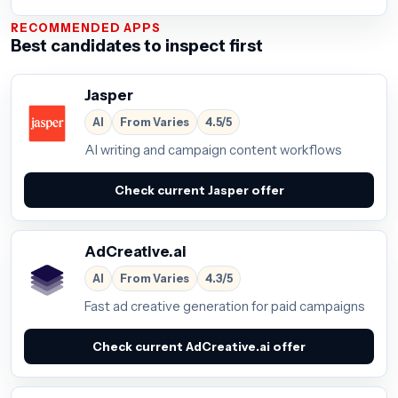
RECOMMENDED APPS
Best candidates to inspect first
Jasper
AI
From Varies
4.5/5
AI writing and campaign content workflows
Check current Jasper offer
AdCreative.ai
AI
From Varies
4.3/5
Fast ad creative generation for paid campaigns
Check current AdCreative.ai offer