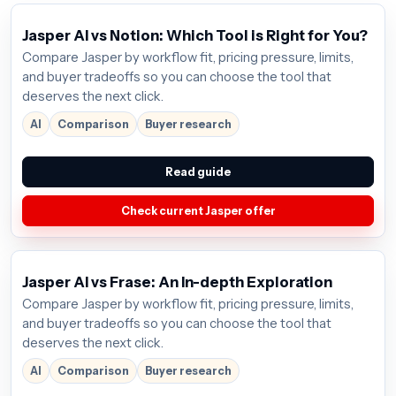
Jasper AI vs Notion: Which Tool is Right for You?
Compare Jasper by workflow fit, pricing pressure, limits,
and buyer tradeoffs so you can choose the tool that
deserves the next click.
AI
Comparison
Buyer research
Read guide
Check current Jasper offer
Jasper AI vs Frase: An In-depth Exploration
Compare Jasper by workflow fit, pricing pressure, limits,
and buyer tradeoffs so you can choose the tool that
deserves the next click.
AI
Comparison
Buyer research