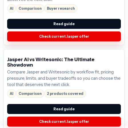
AI
Comparison
Buyer research
Read guide
Check current Jasper offer
Jasper AI vs Writesonic: The Ultimate
Showdown
Compare Jasper and Writesonic by workflow fit, pricing
pressure, limits, and buyer tradeoffs so you can choose the
tool that deserves the next click.
AI
Comparison
2 products covered
Read guide
Check current Jasper offer