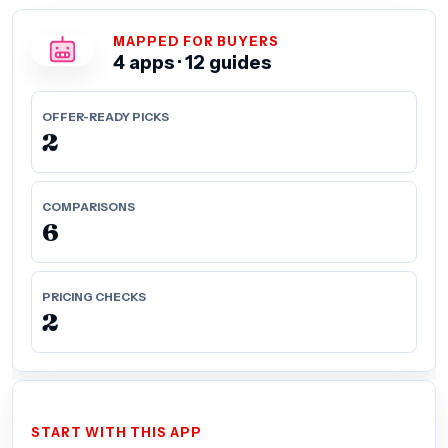
MAPPED FOR BUYERS
4 apps · 12 guides
OFFER-READY PICKS
2
COMPARISONS
6
PRICING CHECKS
2
START WITH THIS APP