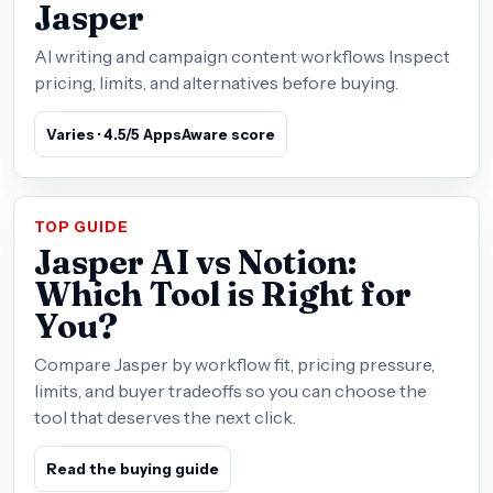
Jasper
AI writing and campaign content workflows Inspect
pricing, limits, and alternatives before buying.
Varies · 4.5/5 AppsAware score
TOP GUIDE
Jasper AI vs Notion:
Which Tool is Right for
You?
Compare Jasper by workflow fit, pricing pressure,
limits, and buyer tradeoffs so you can choose the
tool that deserves the next click.
Read the buying guide