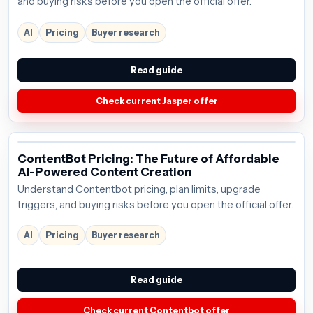
and buying risks before you open the official offer.
AI
Pricing
Buyer research
Read guide
Check current Jasper offer
ContentBot Pricing: The Future of Affordable
AI-Powered Content Creation
Understand Contentbot pricing, plan limits, upgrade
triggers, and buying risks before you open the official offer.
AI
Pricing
Buyer research
Read guide
Check current Contentbot offer