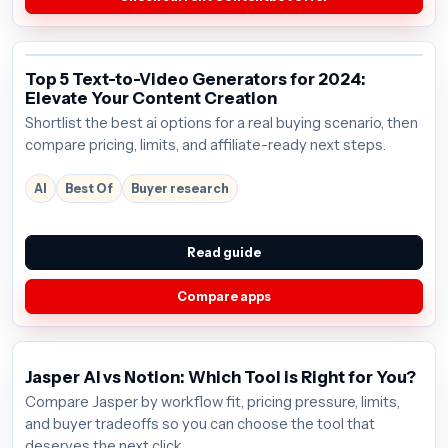
Top 5 Text-to-Video Generators for 2024:
Elevate Your Content Creation
Shortlist the best ai options for a real buying scenario, then
compare pricing, limits, and affiliate-ready next steps.
AI
Best Of
Buyer research
Read guide
Compare apps
Jasper AI vs Notion: Which Tool is Right for You?
Compare Jasper by workflow fit, pricing pressure, limits,
and buyer tradeoffs so you can choose the tool that
deserves the next click.