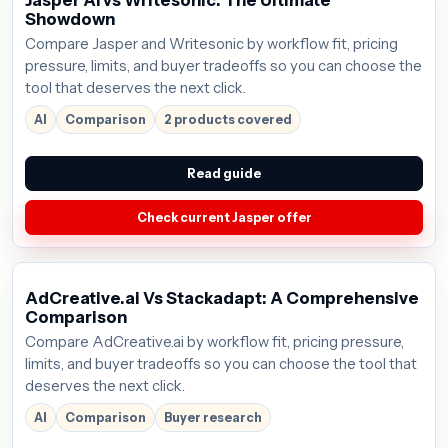
Jasper AI vs Writesonic: The Ultimate
Showdown
Compare Jasper and Writesonic by workflow fit, pricing
pressure, limits, and buyer tradeoffs so you can choose the
tool that deserves the next click.
AI
Comparison
2 products covered
Read guide
Check current Jasper offer
AdCreative.ai Vs Stackadapt: A Comprehensive
Comparison
Compare AdCreative.ai by workflow fit, pricing pressure,
limits, and buyer tradeoffs so you can choose the tool that
deserves the next click.
AI
Comparison
Buyer research