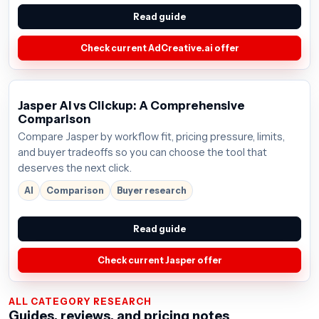
Read guide
Check current AdCreative.ai offer
Jasper AI vs Clickup: A Comprehensive
Comparison
Compare Jasper by workflow fit, pricing pressure, limits,
and buyer tradeoffs so you can choose the tool that
deserves the next click.
AI
Comparison
Buyer research
Read guide
Check current Jasper offer
ALL CATEGORY RESEARCH
Guides, reviews, and pricing notes