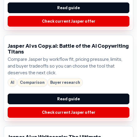
Read guide
Check current Jasper offer
Jasper AI vs Copy.ai: Battle of the AI Copywriting
Titans
Compare Jasper by workflow fit, pricing pressure, limits,
and buyer tradeoffs so you can choose the tool that
deserves the next click.
AI
Comparison
Buyer research
Read guide
Check current Jasper offer