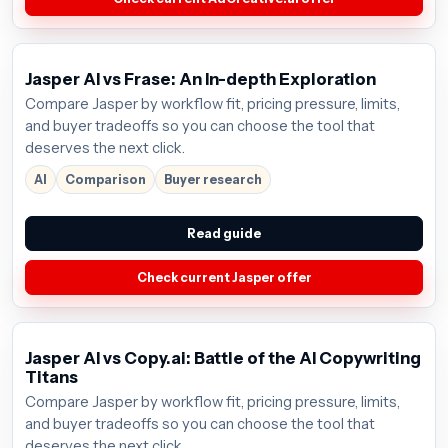
Jasper AI vs Frase: An In-depth Exploration
Compare Jasper by workflow fit, pricing pressure, limits,
and buyer tradeoffs so you can choose the tool that
deserves the next click.
AI
Comparison
Buyer research
Read guide
Check current Jasper offer
Jasper AI vs Copy.ai: Battle of the AI Copywriting
Titans
Compare Jasper by workflow fit, pricing pressure, limits,
and buyer tradeoffs so you can choose the tool that
deserves the next click.