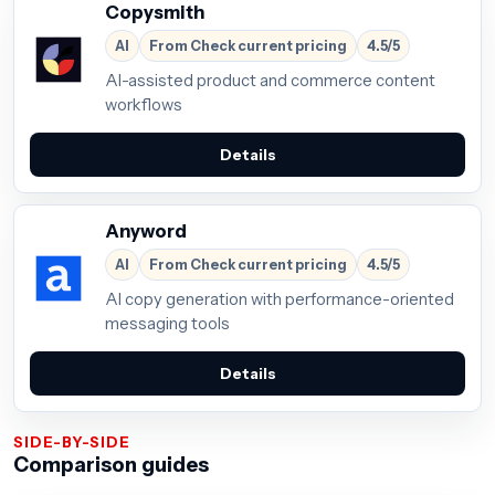
Copysmith
AI
From Check current pricing
4.5/5
AI-assisted product and commerce content
workflows
Details
Anyword
AI
From Check current pricing
4.5/5
AI copy generation with performance-oriented
messaging tools
Details
SIDE-BY-SIDE
Comparison guides