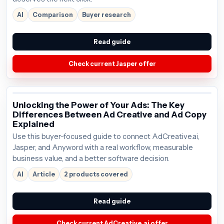
AI
Comparison
Buyer research
Read guide
Check current Jasper offer
Unlocking the Power of Your Ads: The Key
Differences Between Ad Creative and Ad Copy
Explained
Use this buyer-focused guide to connect AdCreative.ai,
Jasper, and Anyword with a real workflow, measurable
business value, and a better software decision.
AI
Article
2 products covered
Read guide
Check current AdCreative.ai offer