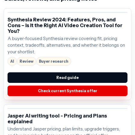
Synthesia Review 2024: Features, Pros, and
Cons – Is It the Right AI Video Creation Tool for
You?
A buyer-focused Synthesia review covering fit, pricing
context, tradeoffs, alternatives, and whether it belongs on
your shortlist.
AI
Review
Buyer research
Read guide
Check current Synthesia offer
Jasper AI writing tool - Pricing and Plans
explained
Understand Jasper pricing, plan limits, upgrade triggers,