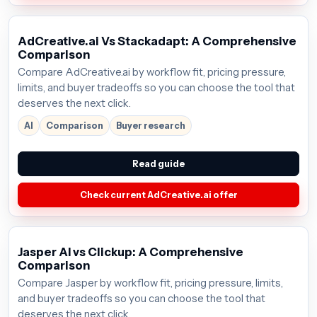
AdCreative.ai Vs Stackadapt: A Comprehensive
Comparison
Compare AdCreative.ai by workflow fit, pricing pressure,
limits, and buyer tradeoffs so you can choose the tool that
deserves the next click.
AI
Comparison
Buyer research
Read guide
Check current AdCreative.ai offer
Jasper AI vs Clickup: A Comprehensive
Comparison
Compare Jasper by workflow fit, pricing pressure, limits,
and buyer tradeoffs so you can choose the tool that
deserves the next click.