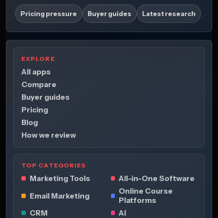
Pricing pressure
Buyer guides
Latest research
EXPLORE
All apps
Compare
Buyer guides
Pricing
Blog
How we review
TOP CATEGORIES
Marketing Tools
All-in-One Software
Online Course
Email Marketing
Platforms
CRM
AI