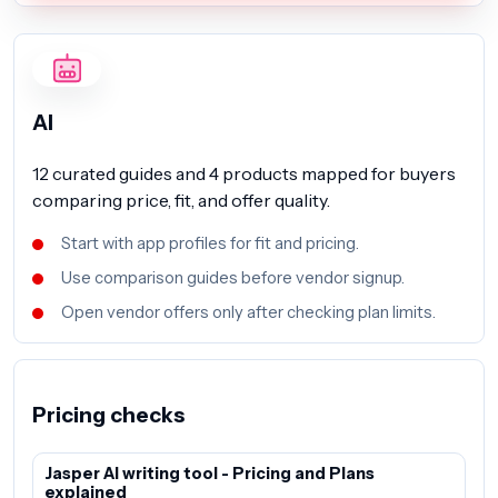
AI
12 curated guides and 4 products mapped for buyers
comparing price, fit, and offer quality.
Start with app profiles for fit and pricing.
Use comparison guides before vendor signup.
Open vendor offers only after checking plan limits.
Pricing checks
Jasper AI writing tool - Pricing and Plans
explained