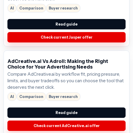
AI
Comparison
Buyer research
Read guide
Check current Jasper offer
AdCreative.ai Vs Adroll: Making the Right
Choice for Your Advertising Needs
Compare AdCreative.ai by workflow fit, pricing pressure,
limits, and buyer tradeoffs so you can choose the tool that
deserves the next click.
AI
Comparison
Buyer research
Read guide
Check current AdCreative.ai offer