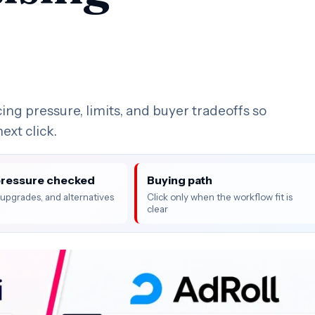
ing pressure, limits, and buyer tradeoffs so
ext click.
pressure checked
Buying path
, upgrades, and alternatives
Click only when the workflow fit is
clear