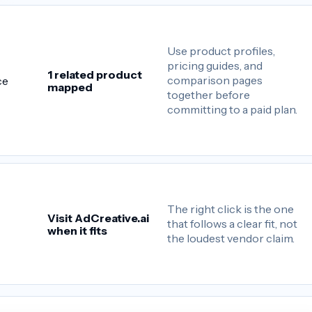
Use product profiles,
pricing guides, and
1 related product
comparison pages
ce
mapped
together before
committing to a paid plan.
The right click is the one
Visit AdCreative.ai
that follows a clear fit, not
when it fits
the loudest vendor claim.