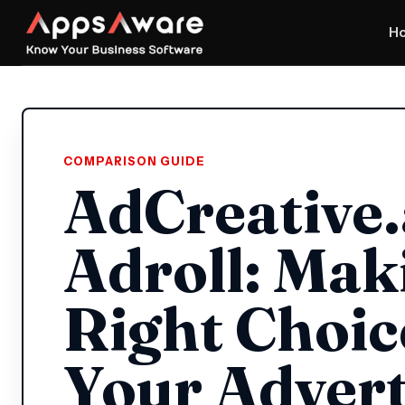
H
COMPARISON GUIDE
AdCreative.
Adroll: Mak
Right Choic
Your Advert