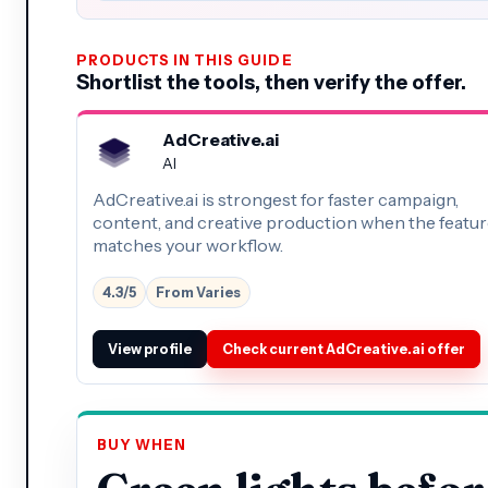
PRODUCTS IN THIS GUIDE
Shortlist the tools, then verify the offer.
AdCreative.ai
AI
AdCreative.ai is strongest for faster campaign,
content, and creative production when the feature
matches your workflow.
4.3/5
From Varies
View profile
Check current AdCreative.ai offer
BUY WHEN