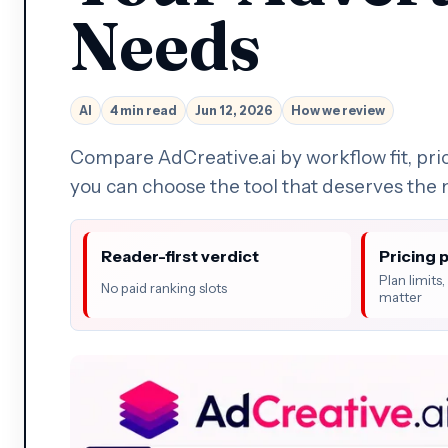
Needs
AI
4 min read
Jun 12, 2026
How we review
Compare AdCreative.ai by workflow fit, pric
you can choose the tool that deserves the n
Reader-first verdict
Pricing 
Plan limits
No paid ranking slots
matter