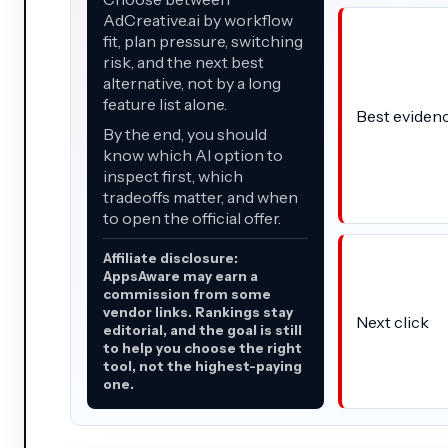
AdCreative.ai by workflow
fit, plan pressure, switching
risk, and the next best
alternative, not by a long
feature list alone.
Best eviden
By the end, you should
know which AI option to
inspect first, which
tradeoffs matter, and when
to open the official offer.
Affiliate disclosure:
AppsAware may earn a
commission from some
vendor links. Rankings stay
Next click
editorial, and the goal is still
to help you choose the right
tool, not the highest-paying
one.