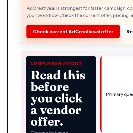
AdCreative.ai is strongest for faster campaign, c
your workflow. Check the current offer, pricing li
Check current AdCreative.ai offer
Re
COMPARISON VERDICT
Read this
before
you click
Primary que
a vendor
offer.
Choose between