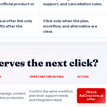
 official product or
support, and cancellation rules.
ai offer link only
Click only when the plan,
fits after the
workflow, and alternative are
clear.
rves the next click?
R
VERIFY BEFORE BUYING
ACTION
Confirm the same workflow,
Check
ampaign, content,
AdCreative.ai
plan level, support needs,
tive production
offer
and integration stack.