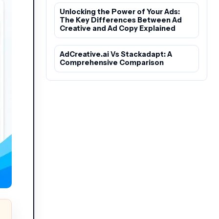
Unlocking the Power of Your Ads:
The Key Differences Between Ad
Creative and Ad Copy Explained
AdCreative.ai Vs Stackadapt: A
Comprehensive Comparison