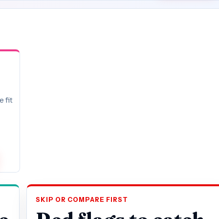
 fit
SKIP OR COMPARE FIRST