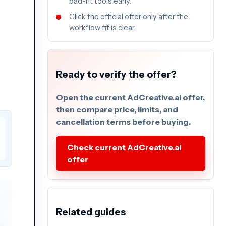
bad-fit tools early.
Click the official offer only after the
workflow fit is clear.
Ready to verify the offer?
Open the current AdCreative.ai offer,
then compare price, limits, and
cancellation terms before buying.
Check current AdCreative.ai
offer
Related guides