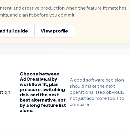
ontent, and creative production when the feature fit matches
mits, and plan fit before you commit.
ad full guide
View profile
Choose between
AdCreative.ai by
A good software decision
workflow fit, plan
should make the next
pressure, switching
operational step obvious,
stion
risk, and the next
not just add more tools to
best alternative, not
compare.
by a long feature list
alone.