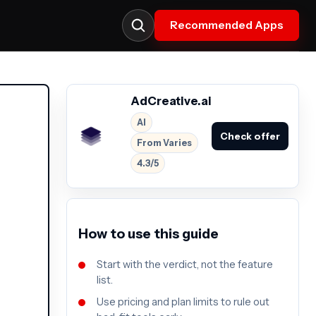
Recommended Apps
AdCreative.ai
AI
Check offer
From Varies
4.3/5
How to use this guide
Start with the verdict, not the feature
list.
Use pricing and plan limits to rule out