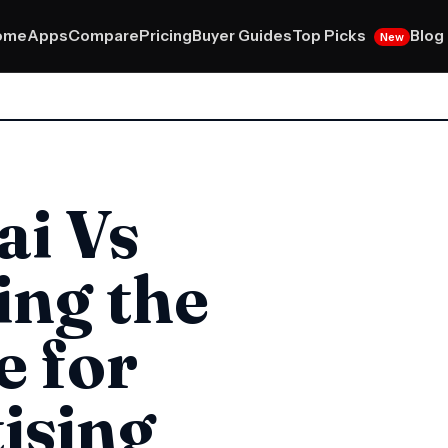
Top Picks
ome
Apps
Compare
Pricing
Buyer Guides
Blog
New
ai Vs
ing the
e for
ising