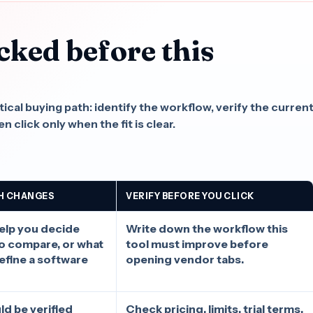
cked before this
.
cal buying path: identify the workflow, verify the curren
n click only when the fit is clear.
H CHANGES
VERIFY BEFORE YOU CLICK
elp you decide
Write down the workflow this
to compare, or what
tool must improve before
define a software
opening vendor tabs.
ld be verified
Check pricing, limits, trial terms,