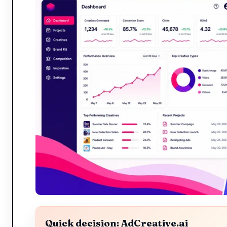
Quick decision: AdCreative.ai