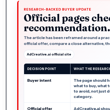
RESEARCH-BACKED BUYER UPDATE
Official pages che
recommendation
The article has been reframed around a practi
official offer, compare a close alternative, the
AdCreative.ai official site
DECISION POINT
WHAT THE RESEARC
Buyer intent
The page should h
what to buy, what 
to avoid, not just 
category.
Official offer
AdCreative.ai shou