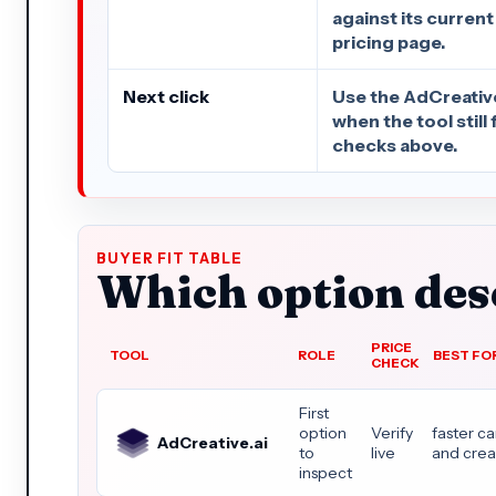
against its current
pricing page.
Next click
Use the AdCreative.
when the tool still 
checks above.
BUYER FIT TABLE
Which option dese
PRICE
TOOL
ROLE
BEST FO
CHECK
First
option
Verify
faster c
AdCreative.ai
to
live
and crea
inspect