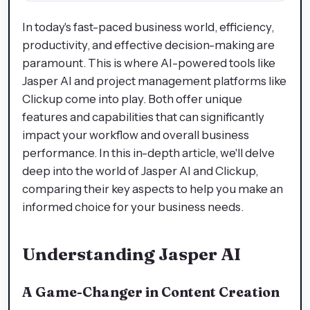
In today's fast-paced business world, efficiency,
productivity, and effective decision-making are
paramount. This is where AI-powered tools like
Jasper AI and project management platforms like
Clickup come into play. Both offer unique
features and capabilities that can significantly
impact your workflow and overall business
performance. In this in-depth article, we'll delve
deep into the world of Jasper AI and Clickup,
comparing their key aspects to help you make an
informed choice for your business needs.
Understanding Jasper AI
A Game-Changer in Content Creation