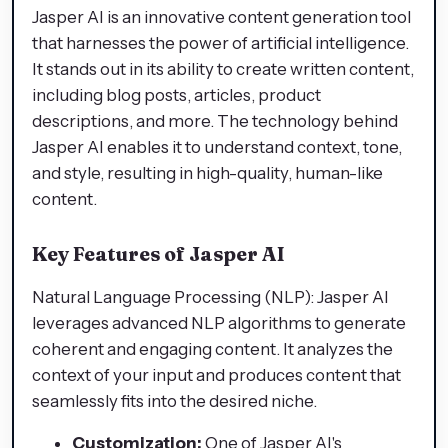
Jasper AI is an innovative content generation tool
that harnesses the power of artificial intelligence.
It stands out in its ability to create written content,
including blog posts, articles, product
descriptions, and more. The technology behind
Jasper AI enables it to understand context, tone,
and style, resulting in high-quality, human-like
content.
Key Features of Jasper AI
Natural Language Processing (NLP): Jasper AI
leverages advanced NLP algorithms to generate
coherent and engaging content. It analyzes the
context of your input and produces content that
seamlessly fits into the desired niche.
Customization:
One of Jasper AI's