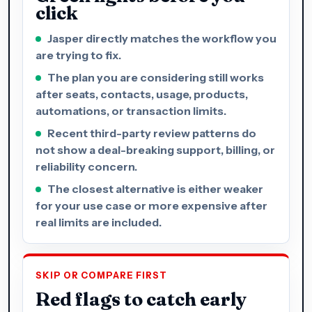
click
Jasper directly matches the workflow you
are trying to fix.
The plan you are considering still works
after seats, contacts, usage, products,
automations, or transaction limits.
Recent third-party review patterns do
not show a deal-breaking support, billing, or
reliability concern.
The closest alternative is either weaker
for your use case or more expensive after
real limits are included.
SKIP OR COMPARE FIRST
Red flags to catch early