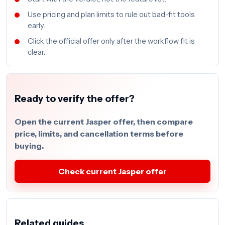
Use pricing and plan limits to rule out bad-fit tools
early.
Click the official offer only after the workflow fit is
clear.
Ready to verify the offer?
Open the current Jasper offer, then compare
price, limits, and cancellation terms before
buying.
Check current Jasper offer
Related guides