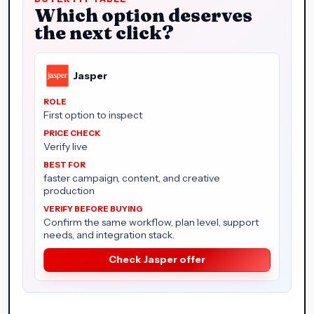
Which option deserves
the next click?
Jasper
First option to inspect
Verify live
faster campaign, content, and creative
production
Confirm the same workflow, plan level, support
needs, and integration stack.
Check Jasper offer