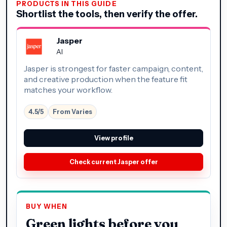
PRODUCTS IN THIS GUIDE
Shortlist the tools, then verify the offer.
Jasper
AI
Jasper is strongest for faster campaign, content,
and creative production when the feature fit
matches your workflow.
4.5/5
From Varies
View profile
Check current Jasper offer
BUY WHEN
Green lights before you