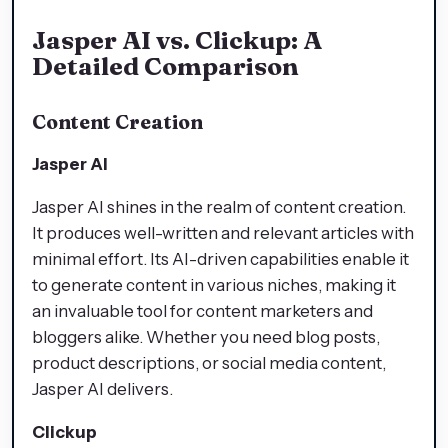
Jasper AI vs. Clickup: A
Detailed Comparison
Content Creation
Jasper AI
Jasper AI shines in the realm of content creation.
It produces well-written and relevant articles with
minimal effort. Its AI-driven capabilities enable it
to generate content in various niches, making it
an invaluable tool for content marketers and
bloggers alike. Whether you need blog posts,
product descriptions, or social media content,
Jasper AI delivers.
Clickup