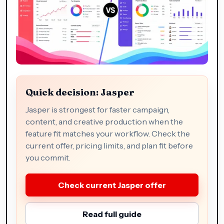
Quick decision: Jasper
Jasper is strongest for faster campaign,
content, and creative production when the
feature fit matches your workflow. Check the
current offer, pricing limits, and plan fit before
you commit.
Check current Jasper offer
Read full guide