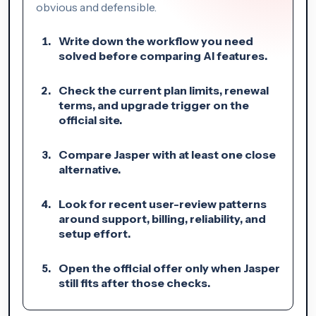
obvious and defensible.
Write down the workflow you need
solved before comparing AI features.
Check the current plan limits, renewal
terms, and upgrade trigger on the
official site.
Compare Jasper with at least one close
alternative.
Look for recent user-review patterns
around support, billing, reliability, and
setup effort.
Open the official offer only when Jasper
still fits after those checks.