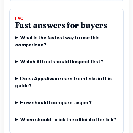
FAQ
Fast answers for buyers
What is the fastest way to use this
comparison?
Which AI tool should I inspect first?
Does AppsAware earn from links in this
guide?
How should I compare Jasper?
When should I click the official offer link?