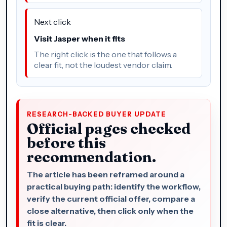
Next click
Visit Jasper when it fits
The right click is the one that follows a
clear fit, not the loudest vendor claim.
RESEARCH-BACKED BUYER UPDATE
Official pages checked
before this
recommendation.
The article has been reframed around a
practical buying path: identify the workflow,
verify the current official offer, compare a
close alternative, then click only when the
fit is clear.