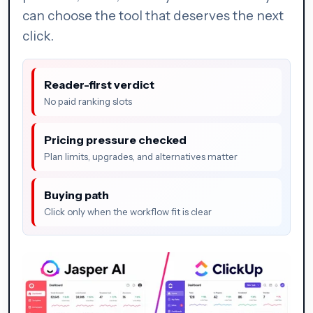
can choose the tool that deserves the next
click.
Reader-first verdict
No paid ranking slots
Pricing pressure checked
Plan limits, upgrades, and alternatives matter
Buying path
Click only when the workflow fit is clear