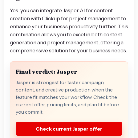
Yes, you can integrate Jasper AI for content
creation with Clickup for project management to
enhance your business's productivity further. This
combination allows you to excel in both content
generation and project management, offering a
comprehensive solution for your business needs.
Final verdict: Jasper
Jasper is strongest for faster campaign,
content, and creative production when the
feature fit matches your workflow. Check the
current offer, pricing limits, and plan fit before
you commit.
Check current Jasper offer