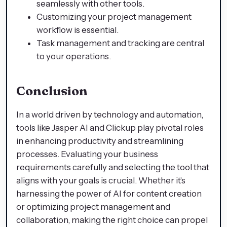
seamlessly with other tools.
Customizing your project management
workflow is essential.
Task management and tracking are central
to your operations.
Conclusion
In a world driven by technology and automation,
tools like Jasper AI and Clickup play pivotal roles
in enhancing productivity and streamlining
processes. Evaluating your business
requirements carefully and selecting the tool that
aligns with your goals is crucial. Whether it's
harnessing the power of AI for content creation
or optimizing project management and
collaboration, making the right choice can propel