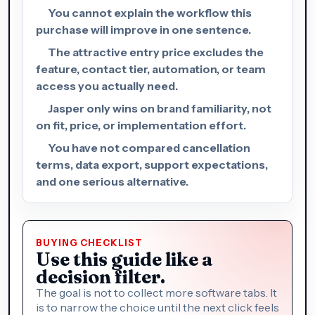
You cannot explain the workflow this
purchase will improve in one sentence.
The attractive entry price excludes the
feature, contact tier, automation, or team
access you actually need.
Jasper only wins on brand familiarity, not
on fit, price, or implementation effort.
You have not compared cancellation
terms, data export, support expectations,
and one serious alternative.
BUYING CHECKLIST
Use this guide like a
decision filter.
The goal is not to collect more software tabs. It
is to narrow the choice until the next click feels