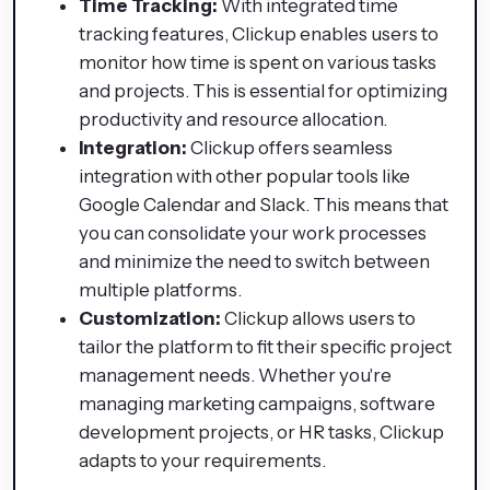
Time Tracking:
With integrated time
tracking features, Clickup enables users to
monitor how time is spent on various tasks
and projects. This is essential for optimizing
productivity and resource allocation.
Integration:
Clickup offers seamless
integration with other popular tools like
Google Calendar and Slack. This means that
you can consolidate your work processes
and minimize the need to switch between
multiple platforms.
Customization:
Clickup allows users to
tailor the platform to fit their specific project
management needs. Whether you're
managing marketing campaigns, software
development projects, or HR tasks, Clickup
adapts to your requirements.