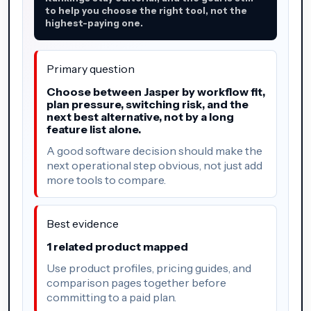
to help you choose the right tool, not the
highest-paying one.
Primary question
Choose between Jasper by workflow fit,
plan pressure, switching risk, and the
next best alternative, not by a long
feature list alone.
A good software decision should make the
next operational step obvious, not just add
more tools to compare.
Best evidence
1 related product mapped
Use product profiles, pricing guides, and
comparison pages together before
committing to a paid plan.