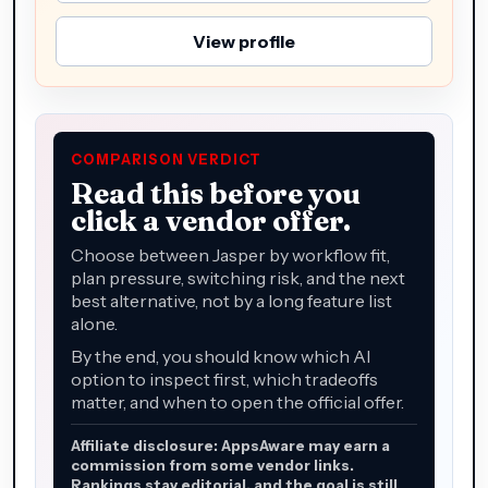
View profile
COMPARISON VERDICT
Read this before you
click a vendor offer.
Choose between Jasper by workflow fit,
plan pressure, switching risk, and the next
best alternative, not by a long feature list
alone.
By the end, you should know which AI
option to inspect first, which tradeoffs
matter, and when to open the official offer.
Affiliate disclosure: AppsAware may earn a
commission from some vendor links.
Rankings stay editorial, and the goal is still