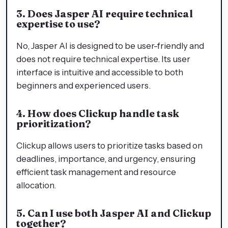
3. Does Jasper AI require technical
expertise to use?
No, Jasper AI is designed to be user-friendly and
does not require technical expertise. Its user
interface is intuitive and accessible to both
beginners and experienced users.
4. How does Clickup handle task
prioritization?
Clickup allows users to prioritize tasks based on
deadlines, importance, and urgency, ensuring
efficient task management and resource
allocation.
5. Can I use both Jasper AI and Clickup
together?