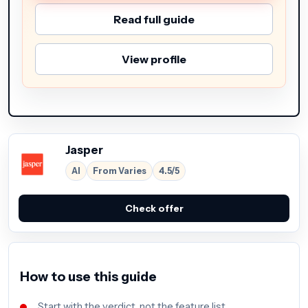
Read full guide
View profile
Jasper
AI
From Varies
4.5/5
Check offer
How to use this guide
Start with the verdict, not the feature list.