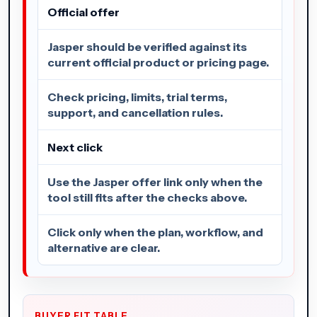
Official offer
Jasper should be verified against its
current official product or pricing page.
Check pricing, limits, trial terms,
support, and cancellation rules.
Next click
Use the Jasper offer link only when the
tool still fits after the checks above.
Click only when the plan, workflow, and
alternative are clear.
BUYER FIT TABLE