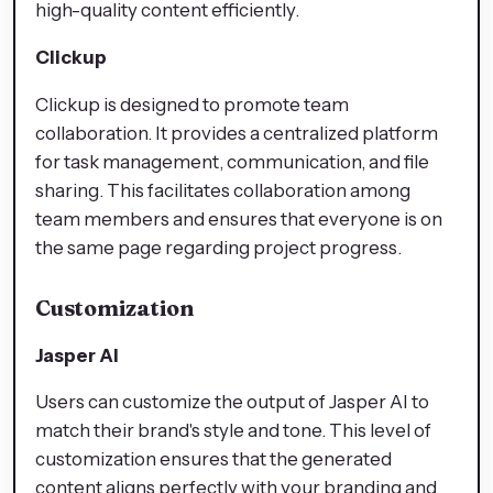
high-quality content efficiently.
Clickup
Clickup is designed to promote team
collaboration. It provides a centralized platform
for task management, communication, and file
sharing. This facilitates collaboration among
team members and ensures that everyone is on
the same page regarding project progress.
Customization
Jasper AI
Users can customize the output of Jasper AI to
match their brand's style and tone. This level of
customization ensures that the generated
content aligns perfectly with your branding and