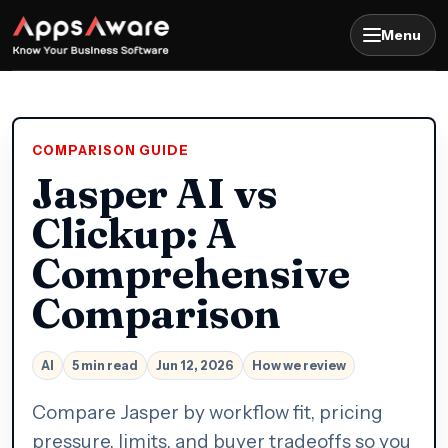
Menu
COMPARISON GUIDE
Jasper AI vs
Clickup: A
Comprehensive
Comparison
AI
5 min read
Jun 12, 2026
How we review
Compare Jasper by workflow fit, pricing
pressure, limits, and buyer tradeoffs so you