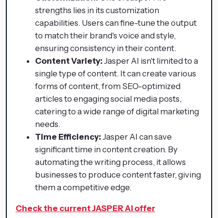
strengths lies in its customization
capabilities. Users can fine-tune the output
to match their brand's voice and style,
ensuring consistency in their content.
Content Variety:
Jasper AI isn't limited to a
single type of content. It can create various
forms of content, from SEO-optimized
articles to engaging social media posts,
catering to a wide range of digital marketing
needs.
Time Efficiency:
Jasper AI can save
significant time in content creation. By
automating the writing process, it allows
businesses to produce content faster, giving
them a competitive edge.
Check the current JASPER AI offer