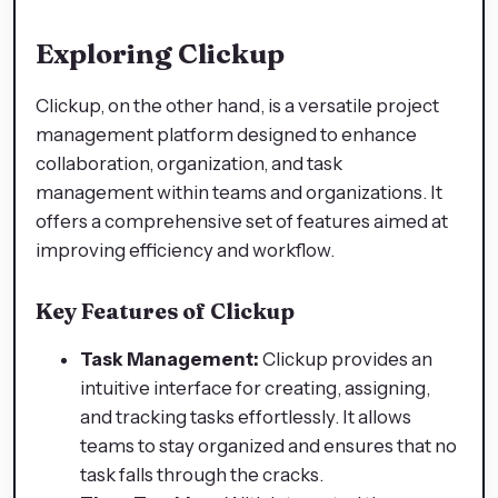
Exploring Clickup
Clickup, on the other hand, is a versatile project
management platform designed to enhance
collaboration, organization, and task
management within teams and organizations. It
offers a comprehensive set of features aimed at
improving efficiency and workflow.
Key Features of Clickup
Task Management:
Clickup provides an
intuitive interface for creating, assigning,
and tracking tasks effortlessly. It allows
teams to stay organized and ensures that no
task falls through the cracks.