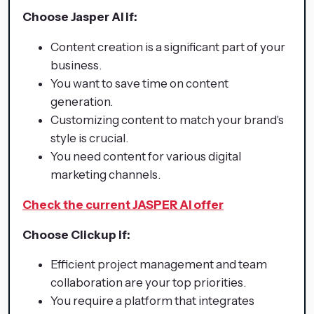
Choose Jasper AI if:
Content creation is a significant part of your
business.
You want to save time on content
generation.
Customizing content to match your brand's
style is crucial.
You need content for various digital
marketing channels.
Check the current JASPER AI offer
Choose Clickup if:
Efficient project management and team
collaboration are your top priorities.
You require a platform that integrates