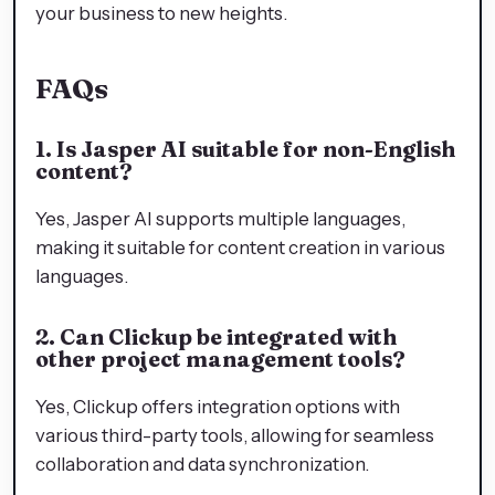
your business to new heights.
FAQs
1. Is Jasper AI suitable for non-English
content?
Yes, Jasper AI supports multiple languages,
making it suitable for content creation in various
languages.
2. Can Clickup be integrated with
other project management tools?
Yes, Clickup offers integration options with
various third-party tools, allowing for seamless
collaboration and data synchronization.