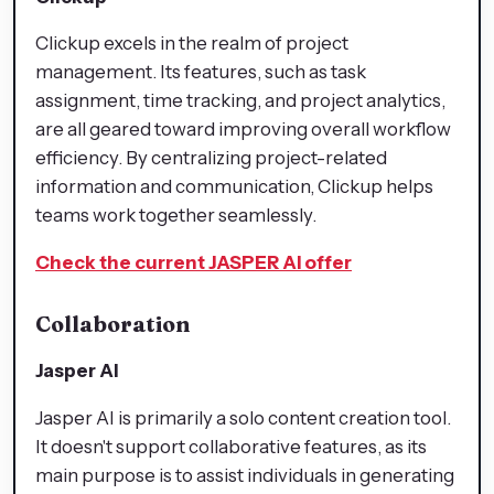
Clickup excels in the realm of project
management. Its features, such as task
assignment, time tracking, and project analytics,
are all geared toward improving overall workflow
efficiency. By centralizing project-related
information and communication, Clickup helps
teams work together seamlessly.
Check the current JASPER AI offer
Collaboration
Jasper AI
Jasper AI is primarily a solo content creation tool.
It doesn't support collaborative features, as its
main purpose is to assist individuals in generating