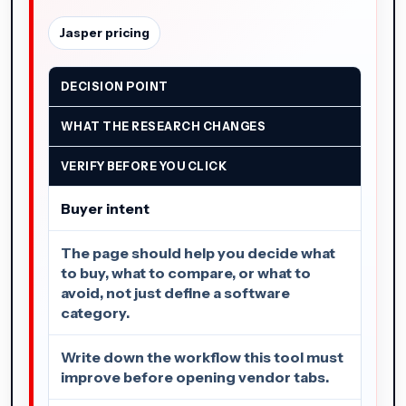
Jasper pricing
DECISION POINT
WHAT THE RESEARCH CHANGES
VERIFY BEFORE YOU CLICK
Buyer intent
The page should help you decide what
to buy, what to compare, or what to
avoid, not just define a software
category.
Write down the workflow this tool must
improve before opening vendor tabs.