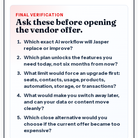
FINAL VERIFICATION
Ask these before opening
the vendor offer.
Which exact AI workflow will Jasper
replace or improve?
Which plan unlocks the features you
need today, not six months from now?
What limit would force an upgrade first:
seats, contacts, usage, products,
automation, storage, or transactions?
What would make you switch away later,
and can your data or content move
cleanly?
Which close alternative would you
choose if the current offer became too
expensive?