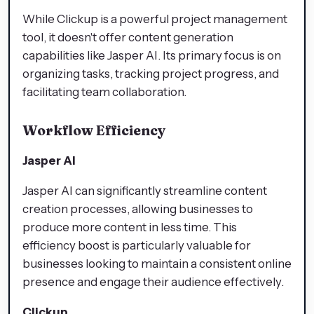
While Clickup is a powerful project management
tool, it doesn't offer content generation
capabilities like Jasper AI. Its primary focus is on
organizing tasks, tracking project progress, and
facilitating team collaboration.
Workflow Efficiency
Jasper AI
Jasper AI can significantly streamline content
creation processes, allowing businesses to
produce more content in less time. This
efficiency boost is particularly valuable for
businesses looking to maintain a consistent online
presence and engage their audience effectively.
Clickup