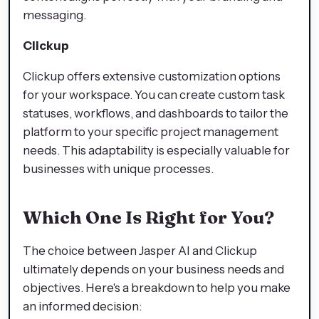
messaging.
Clickup
Clickup offers extensive customization options
for your workspace. You can create custom task
statuses, workflows, and dashboards to tailor the
platform to your specific project management
needs. This adaptability is especially valuable for
businesses with unique processes.
Which One Is Right for You?
The choice between Jasper AI and Clickup
ultimately depends on your business needs and
objectives. Here's a breakdown to help you make
an informed decision: