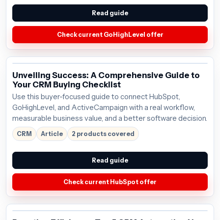
Read guide
Check current GoHighLevel offer
Unveiling Success: A Comprehensive Guide to
Your CRM Buying Checklist
Use this buyer-focused guide to connect HubSpot,
GoHighLevel, and ActiveCampaign with a real workflow,
measurable business value, and a better software decision.
CRM
Article
2 products covered
Read guide
Check current HubSpot offer