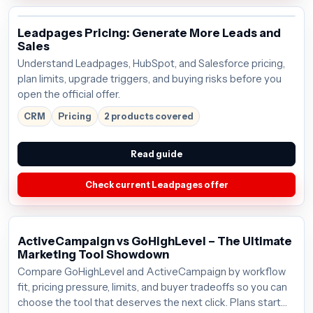
Leadpages Pricing: Generate More Leads and
Sales
Understand Leadpages, HubSpot, and Salesforce pricing,
plan limits, upgrade triggers, and buying risks before you
open the official offer.
CRM
Pricing
2 products covered
Read guide
Check current Leadpages offer
ActiveCampaign vs GoHighLevel – The Ultimate
Marketing Tool Showdown
Compare GoHighLevel and ActiveCampaign by workflow
fit, pricing pressure, limits, and buyer tradeoffs so you can
choose the tool that deserves the next click. Plans start