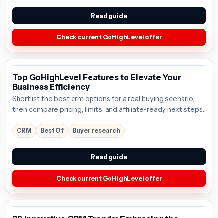
Read guide
Check current GoHighLevel offer
Top GoHighLevel Features to Elevate Your
Business Efficiency
Shortlist the best crm options for a real buying scenario,
then compare pricing, limits, and affiliate-ready next steps.
CRM
Best Of
Buyer research
Read guide
Check current GoHighLevel offer