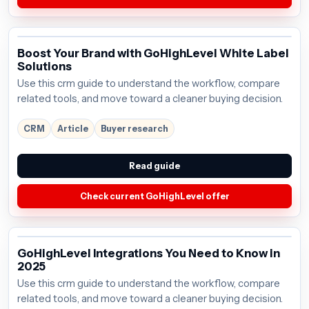
Boost Your Brand with GoHighLevel White Label
Solutions
Use this crm guide to understand the workflow, compare
related tools, and move toward a cleaner buying decision.
CRM
Article
Buyer research
Read guide
Check current GoHighLevel offer
GoHighLevel Integrations You Need to Know in
2025
Use this crm guide to understand the workflow, compare
related tools, and move toward a cleaner buying decision.