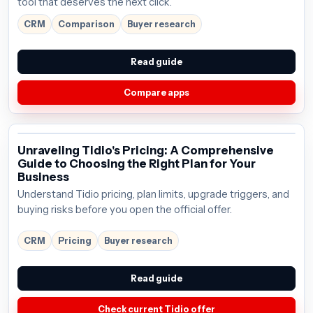
tool that deserves the next click.
CRM
Comparison
Buyer research
Read guide
Compare apps
Unraveling Tidio's Pricing: A Comprehensive
Guide to Choosing the Right Plan for Your
Business
Understand Tidio pricing, plan limits, upgrade triggers, and
buying risks before you open the official offer.
CRM
Pricing
Buyer research
Read guide
Check current Tidio offer