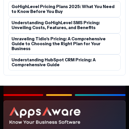
GoHighLevel Pricing Plans 2025: What You Need
to Know Before You Buy
Understanding GoHighLevel SMS Pricing:
Unveiling Costs, Features, and Benefits
Unraveling Tidio's Pricing: A Comprehensive
Guide to Choosing the Right Plan for Your
Business
Understanding HubSpot CRM Pricing: A
Comprehensive Guide