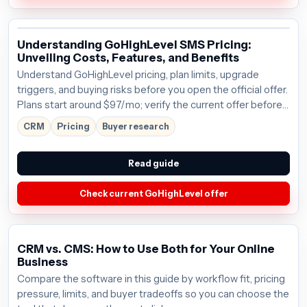
Understanding GoHighLevel SMS Pricing:
Unveiling Costs, Features, and Benefits
Understand GoHighLevel pricing, plan limits, upgrade
triggers, and buying risks before you open the official offer.
Plans start around $97/mo; verify the current offer before
buying.
CRM
Pricing
Buyer research
Read guide
Check current GoHighLevel offer
CRM vs. CMS: How to Use Both for Your Online
Business
Compare the software in this guide by workflow fit, pricing
pressure, limits, and buyer tradeoffs so you can choose the