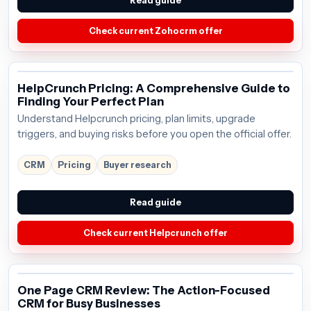
Read guide
Check current Zohocrm offer
HelpCrunch Pricing: A Comprehensive Guide to
Finding Your Perfect Plan
Understand Helpcrunch pricing, plan limits, upgrade
triggers, and buying risks before you open the official offer.
CRM
Pricing
Buyer research
Read guide
Check current Helpcrunch offer
One Page CRM Review: The Action-Focused
CRM for Busy Businesses