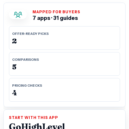
MAPPED FOR BUYERS
7 apps · 31 guides
OFFER-READY PICKS
2
COMPARISONS
5
PRICING CHECKS
4
START WITH THIS APP
GoHighLevel