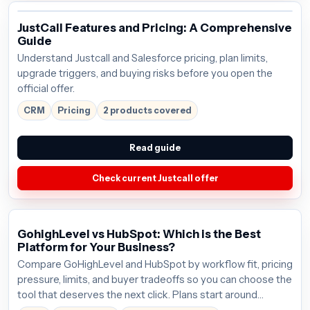
JustCall Features and Pricing: A Comprehensive
Guide
Understand Justcall and Salesforce pricing, plan limits,
upgrade triggers, and buying risks before you open the
official offer.
CRM
Pricing
2 products covered
Read guide
Check current Justcall offer
GohighLevel vs HubSpot: Which is the Best
Platform for Your Business?
Compare GoHighLevel and HubSpot by workflow fit, pricing
pressure, limits, and buyer tradeoffs so you can choose the
tool that deserves the next click. Plans start around