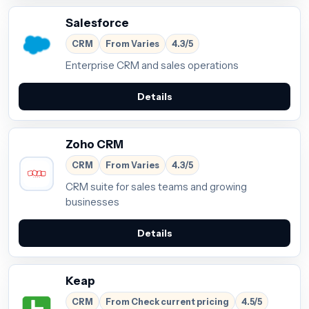
Salesforce
CRM
From Varies
4.3/5
Enterprise CRM and sales operations
Details
Zoho CRM
CRM
From Varies
4.3/5
CRM suite for sales teams and growing
businesses
Details
Keap
CRM
From Check current pricing
4.5/5