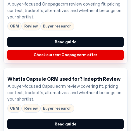
A buyer-focused Onepagecrm review covering fit, pricing
context, tradeoffs, alternatives, and whether it belongs on
your shortlist.
CRM
Review
Buyer research
Read guide
Check current Onepagecrm offer
What is Capsule CRM used for? Indepth Review
A buyer-focused Capsulecrm review covering fit, pricing
context, tradeoffs, alternatives, and whether it belongs on
your shortlist.
CRM
Review
Buyer research
Read guide