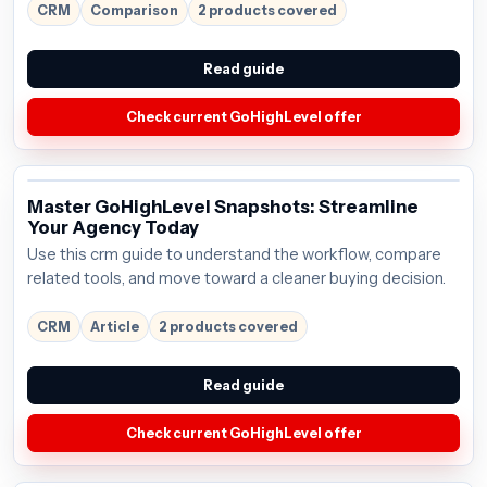
$97/mo; verify the current offer before buying.
CRM
Comparison
2 products covered
Read guide
Check current GoHighLevel offer
Master GoHighLevel Snapshots: Streamline
Your Agency Today
Use this crm guide to understand the workflow, compare
related tools, and move toward a cleaner buying decision.
CRM
Article
2 products covered
Read guide
Check current GoHighLevel offer