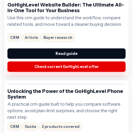
GoHighLevel Website Builder: The Ultimate All-
in-One Tool for Your Business
Use this crm guide to understand the workflow, compare
related tools, and move toward a cleaner buying decision.
CRM
Article
Buyer research
Read guide
Check current GoHighLevel offer
Unlocking the Power of the GoHighLevel Phone
System
A practical crm guide built to help you compare software
options, avoid plan-limit surprises, and choose the right
next step.
CRM
Guide
2 products covered