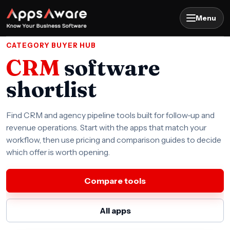
Menu
CATEGORY BUYER HUB
CRM
software
shortlist
Find CRM and agency pipeline tools built for follow-up and
revenue operations. Start with the apps that match your
workflow, then use pricing and comparison guides to decide
which offer is worth opening.
Compare tools
All apps