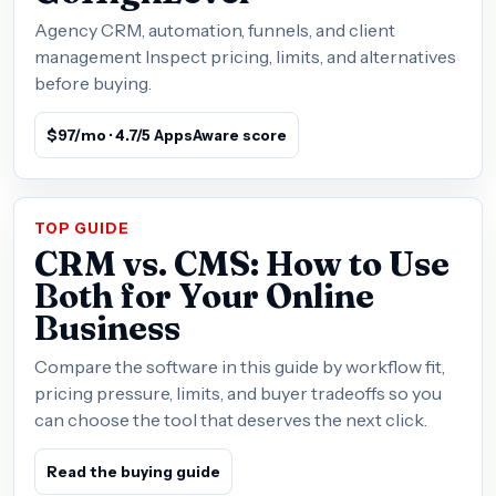
Agency CRM, automation, funnels, and client
management Inspect pricing, limits, and alternatives
before buying.
$97/mo · 4.7/5 AppsAware score
TOP GUIDE
CRM vs. CMS: How to Use
Both for Your Online
Business
Compare the software in this guide by workflow fit,
pricing pressure, limits, and buyer tradeoffs so you
can choose the tool that deserves the next click.
Read the buying guide