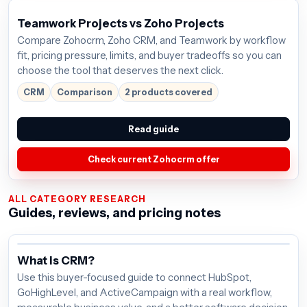
Teamwork Projects vs Zoho Projects
Compare Zohocrm, Zoho CRM, and Teamwork by workflow
fit, pricing pressure, limits, and buyer tradeoffs so you can
choose the tool that deserves the next click.
CRM
Comparison
2 products covered
Read guide
Check current Zohocrm offer
ALL CATEGORY RESEARCH
Guides, reviews, and pricing notes
What is CRM?
Use this buyer-focused guide to connect HubSpot,
GoHighLevel, and ActiveCampaign with a real workflow,