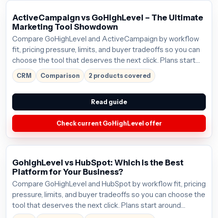
ActiveCampaign vs GoHighLevel – The Ultimate
Marketing Tool Showdown
Compare GoHighLevel and ActiveCampaign by workflow
fit, pricing pressure, limits, and buyer tradeoffs so you can
choose the tool that deserves the next click. Plans start
around $97/mo; verify the current offer before buying.
CRM
Comparison
2 products covered
Read guide
Check current GoHighLevel offer
GohighLevel vs HubSpot: Which is the Best
Platform for Your Business?
Compare GoHighLevel and HubSpot by workflow fit, pricing
pressure, limits, and buyer tradeoffs so you can choose the
tool that deserves the next click. Plans start around
$97/mo; verify the current offer before buying.