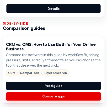
Details
SIDE-BY-SIDE
Comparison guides
CRM vs. CMS: How to Use Both for Your Online
Business
Compare the software in this guide by workflow fit, pricing
pressure, limits, and buyer tradeoffs so you can choose the
tool that deserves the next click.
CRM
Comparison
Buyer research
Read guide
Compare apps