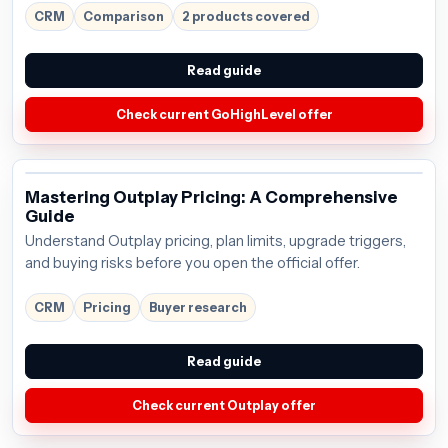
around $97/mo; verify the current offer before buying.
CRM
Comparison
2 products covered
Read guide
Check current GoHighLevel offer
Mastering Outplay Pricing: A Comprehensive
Guide
Understand Outplay pricing, plan limits, upgrade triggers,
and buying risks before you open the official offer.
CRM
Pricing
Buyer research
Read guide
Check current Outplay offer