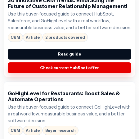
20 Innovative CRM Trends: Embracing the
Future of Customer Relationship Management!
Use this buyer-focused guide to connect HubSpot,
Salesforce, and GoHighLevel with a real workflow,
measurable business value, and a better software decision.
CRM
Article
2 products covered
Read guide
Check current HubSpot offer
GoHighLevel for Restaurants: Boost Sales &
Automate Operations
Use this buyer-focused guide to connect GoHighLevel with
a real workflow, measurable business value, and a better
software decision.
CRM
Article
Buyer research