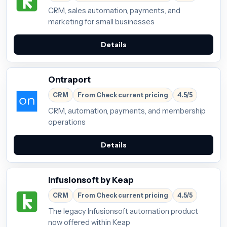
CRM, sales automation, payments, and
marketing for small businesses
Details
Ontraport
CRM
From Check current pricing
4.5/5
CRM, automation, payments, and membership
operations
Details
Infusionsoft by Keap
CRM
From Check current pricing
4.5/5
The legacy Infusionsoft automation product
now offered within Keap