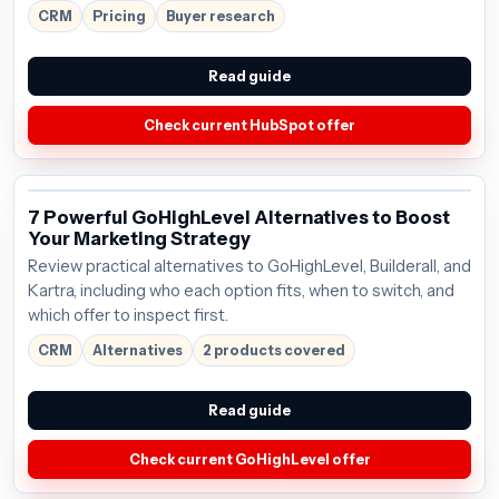
CRM
Pricing
Buyer research
Read guide
Check current HubSpot offer
7 Powerful GoHighLevel Alternatives to Boost
Your Marketing Strategy
Review practical alternatives to GoHighLevel, Builderall, and
Kartra, including who each option fits, when to switch, and
which offer to inspect first.
CRM
Alternatives
2 products covered
Read guide
Check current GoHighLevel offer