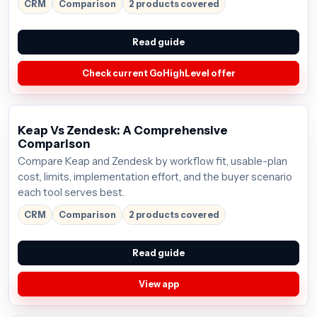
CRM
Comparison
2 products covered
Read guide
Check current GoHighLevel offer
Keap Vs Zendesk: A Comprehensive
Comparison
Compare Keap and Zendesk by workflow fit, usable-plan
cost, limits, implementation effort, and the buyer scenario
each tool serves best.
CRM
Comparison
2 products covered
Read guide
View app