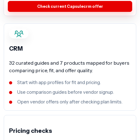
Check current Capsulecrm offer
CRM
32 curated guides and 7 products mapped for buyers
comparing price, fit, and offer quality.
Start with app profiles for fit and pricing.
Use comparison guides before vendor signup.
Open vendor offers only after checking plan limits.
Pricing checks