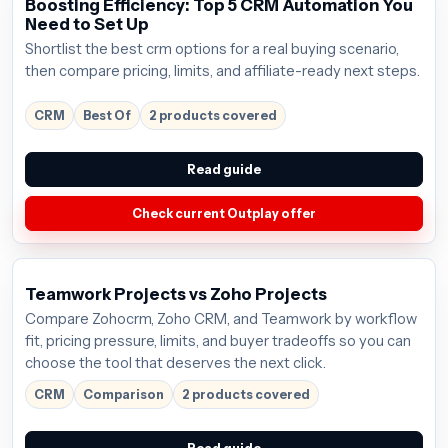
Boosting Efficiency: Top 5 CRM Automation You
Need to Set Up
Shortlist the best crm options for a real buying scenario,
then compare pricing, limits, and affiliate-ready next steps.
CRM
Best Of
2 products covered
Read guide
Check current Outplay offer
Teamwork Projects vs Zoho Projects
Compare Zohocrm, Zoho CRM, and Teamwork by workflow
fit, pricing pressure, limits, and buyer tradeoffs so you can
choose the tool that deserves the next click.
CRM
Comparison
2 products covered