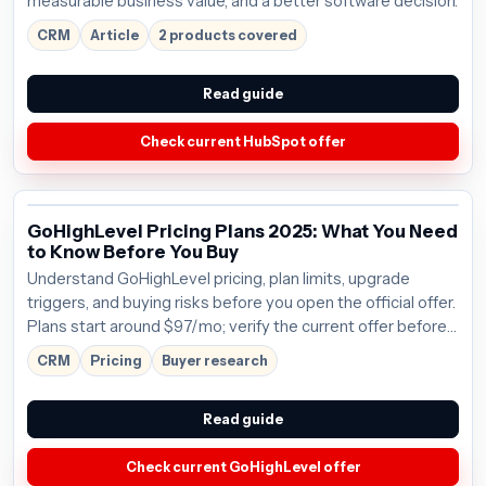
measurable business value, and a better software decision.
CRM
Article
2 products covered
Read guide
Check current HubSpot offer
GoHighLevel Pricing Plans 2025: What You Need
to Know Before You Buy
Understand GoHighLevel pricing, plan limits, upgrade
triggers, and buying risks before you open the official offer.
Plans start around $97/mo; verify the current offer before
buying.
CRM
Pricing
Buyer research
Read guide
Check current GoHighLevel offer