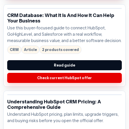
CRM Database: What It Is And How It Can Help
Your Business
Use this buyer-focused guide to connect HubSpot,
GoHighLevel, and Salesforce with a real workflow,
measurable business value, and a better software decision.
CRM
Article
2 products covered
Read guide
Check current HubSpot offer
Understanding HubSpot CRM Pricing: A
Comprehensive Guide
Understand HubSpot pricing, plan limits, upgrade triggers,
and buying risks before you open the official offer.