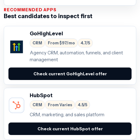
RECOMMENDED APPS
Best candidates to inspect first
GoHighLevel
CRM
From $97/mo
4.7/5
Agency CRM, automation, funnels, and client
management
Check current GoHighLevel offer
HubSpot
CRM
From Varies
4.5/5
CRM, marketing, and sales platform
Check current HubSpot offer