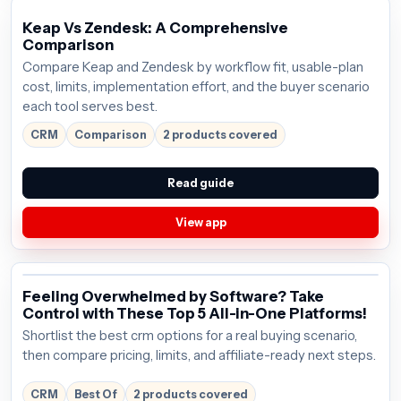
Keap Vs Zendesk: A Comprehensive
Comparison
Compare Keap and Zendesk by workflow fit, usable-plan
cost, limits, implementation effort, and the buyer scenario
each tool serves best.
CRM
Comparison
2 products covered
Read guide
View app
Feeling Overwhelmed by Software? Take
Control with These Top 5 All-in-One Platforms!
Shortlist the best crm options for a real buying scenario,
then compare pricing, limits, and affiliate-ready next steps.
CRM
Best Of
2 products covered