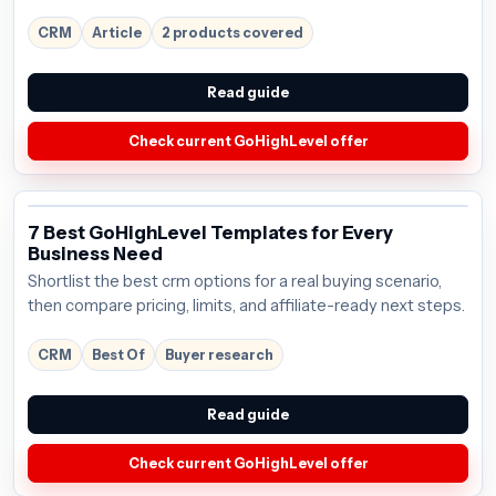
CRM
Article
2 products covered
Read guide
Check current GoHighLevel offer
7 Best GoHighLevel Templates for Every
Business Need
Shortlist the best crm options for a real buying scenario,
then compare pricing, limits, and affiliate-ready next steps.
CRM
Best Of
Buyer research
Read guide
Check current GoHighLevel offer