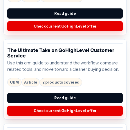
Read guide
Check current GoHighLevel offer
The Ultimate Take on GoHighLevel Customer
Service
Use this crm guide to understand the workflow, compare
related tools, and move toward a cleaner buying decision.
CRM
Article
2 products covered
Read guide
Check current GoHighLevel offer