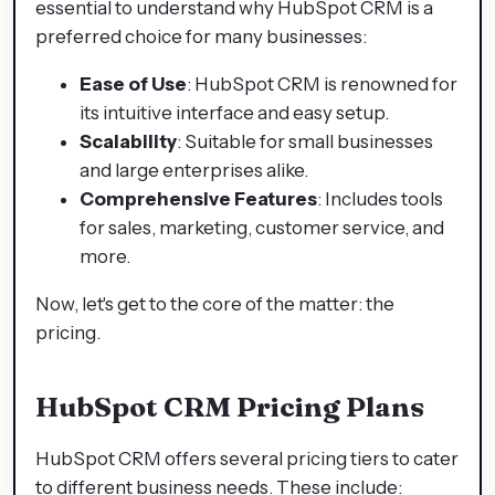
essential to understand why HubSpot CRM is a
preferred choice for many businesses:
Ease of Use
: HubSpot CRM is renowned for
its intuitive interface and easy setup.
Scalability
: Suitable for small businesses
and large enterprises alike.
Comprehensive Features
: Includes tools
for sales, marketing, customer service, and
more.
Now, let's get to the core of the matter: the
pricing.
HubSpot CRM Pricing Plans
HubSpot CRM offers several pricing tiers to cater
to different business needs. These include: