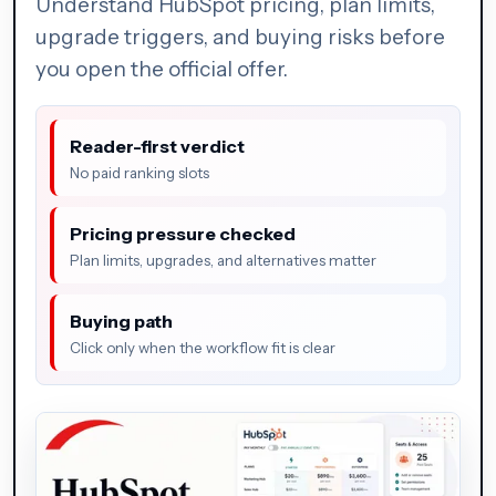
Understand HubSpot pricing, plan limits,
upgrade triggers, and buying risks before
you open the official offer.
Reader-first verdict
No paid ranking slots
Pricing pressure checked
Plan limits, upgrades, and alternatives matter
Buying path
Click only when the workflow fit is clear