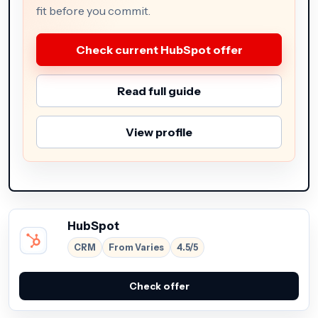
fit before you commit.
Check current HubSpot offer
Read full guide
View profile
HubSpot
CRM
From Varies
4.5/5
Check offer