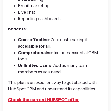
Email marketing
Live chat
Reporting dashboards
Benefits
:
Cost-effective
: Zero cost, making it
accessible for all.
Comprehensive
: Includes essential CRM
tools.
Unlimited Users
: Add as many team
members as you need.
This plan is an excellent way to get started with
HubSpot CRM and understand its capabilities.
Check the current HUBSPOT offer