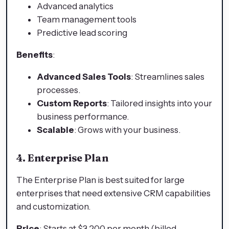
Advanced analytics
Team management tools
Predictive lead scoring
Benefits
:
Advanced Sales Tools
: Streamlines sales
processes.
Custom Reports
: Tailored insights into your
business performance.
Scalable
: Grows with your business.
4. Enterprise Plan
The Enterprise Plan is best suited for large
enterprises that need extensive CRM capabilities
and customization.
Price
: Starts at $3,200 per month (billed