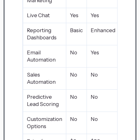
Marketing
Live Chat
Yes
Yes
Yes
Reporting
Basic
Enhanced
Advan
Dashboards
Email
No
Yes
Yes
Automation
Sales
No
No
Yes
Automation
Predictive
No
No
Yes
Lead Scoring
Customization
No
No
Limite
Options