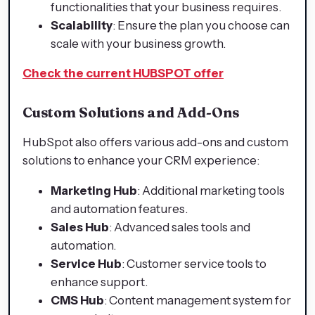
functionalities that your business requires.
Scalability
: Ensure the plan you choose can
scale with your business growth.
Check the current HUBSPOT offer
Custom Solutions and Add-Ons
HubSpot also offers various add-ons and custom
solutions to enhance your CRM experience:
Marketing Hub
: Additional marketing tools
and automation features.
Sales Hub
: Advanced sales tools and
automation.
Service Hub
: Customer service tools to
enhance support.
CMS Hub
: Content management system for