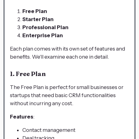
Free Plan
Starter Plan
Professional Plan
Enterprise Plan
Each plan comes with its own set of features and
benefits. We'll examine each one in detail.
1. Free Plan
The Free Plan is perfect for small businesses or
startups that need basic CRM functionalities
without incurring any cost.
Features
:
Contact management
Deal tracking