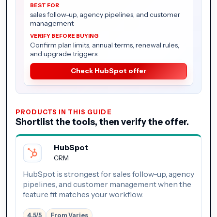
sales follow-up, agency pipelines, and customer
management
Confirm plan limits, annual terms, renewal rules,
and upgrade triggers.
Check HubSpot offer
PRODUCTS IN THIS GUIDE
Shortlist the tools, then verify the offer.
HubSpot
CRM
HubSpot is strongest for sales follow-up, agency
pipelines, and customer management when the
feature fit matches your workflow.
4.5/5
From Varies