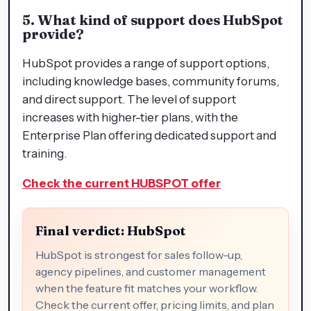
5. What kind of support does HubSpot
provide?
HubSpot provides a range of support options,
including knowledge bases, community forums,
and direct support. The level of support
increases with higher-tier plans, with the
Enterprise Plan offering dedicated support and
training.
Check the current HUBSPOT offer
Final verdict: HubSpot
HubSpot is strongest for sales follow-up,
agency pipelines, and customer management
when the feature fit matches your workflow.
Check the current offer, pricing limits, and plan