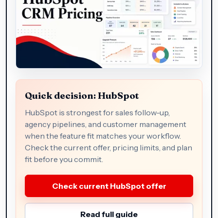
Quick decision: HubSpot
HubSpot is strongest for sales follow-up,
agency pipelines, and customer management
when the feature fit matches your workflow.
Check the current offer, pricing limits, and plan
fit before you commit.
Check current HubSpot offer
Read full guide