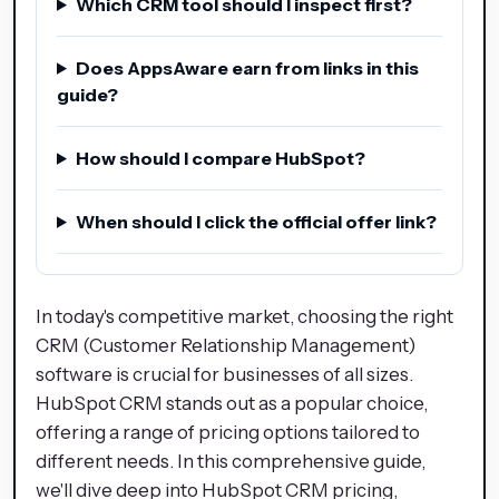
Which CRM tool should I inspect first?
Does AppsAware earn from links in this
guide?
How should I compare HubSpot?
When should I click the official offer link?
In today's competitive market, choosing the right
CRM (Customer Relationship Management)
software is crucial for businesses of all sizes.
HubSpot CRM stands out as a popular choice,
offering a range of pricing options tailored to
different needs. In this comprehensive guide,
we'll dive deep into HubSpot CRM pricing,