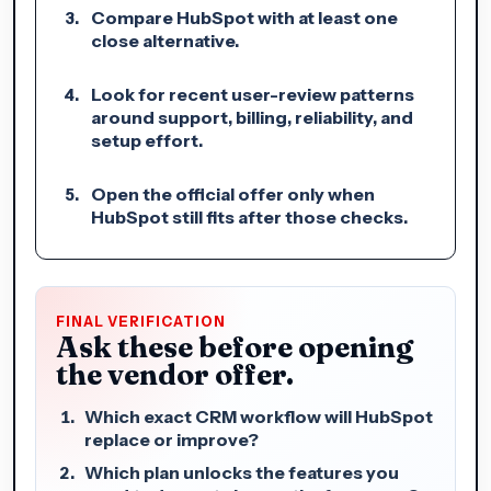
Compare HubSpot with at least one
close alternative.
Look for recent user-review patterns
around support, billing, reliability, and
setup effort.
Open the official offer only when
HubSpot still fits after those checks.
FINAL VERIFICATION
Ask these before opening
the vendor offer.
Which exact CRM workflow will HubSpot
replace or improve?
Which plan unlocks the features you