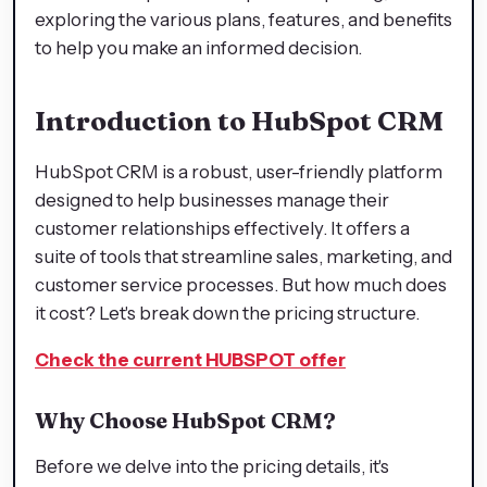
exploring the various plans, features, and benefits
to help you make an informed decision.
Introduction to HubSpot CRM
HubSpot CRM is a robust, user-friendly platform
designed to help businesses manage their
customer relationships effectively. It offers a
suite of tools that streamline sales, marketing, and
customer service processes. But how much does
it cost? Let's break down the pricing structure.
Check the current HUBSPOT offer
Why Choose HubSpot CRM?
Before we delve into the pricing details, it's