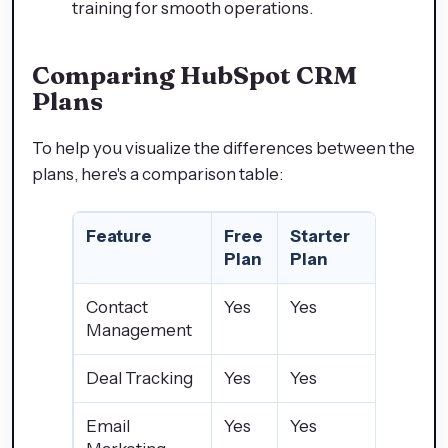
training for smooth operations.
Comparing HubSpot CRM
Plans
To help you visualize the differences between the
plans, here's a comparison table:
Feature
Free
Starter
Profes
Plan
Plan
Plan
Contact
Yes
Yes
Yes
Management
Deal Tracking
Yes
Yes
Yes
Email
Yes
Yes
Yes