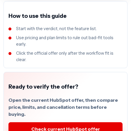
How to use this guide
Start with the verdict, not the feature list.
Use pricing and plan limits to rule out bad-fit tools
early.
Click the official offer only after the workflow fit is
clear.
Ready to verify the offer?
Open the current HubSpot offer, then compare
price, limits, and cancellation terms before
buying.
Check current HubSpot offer