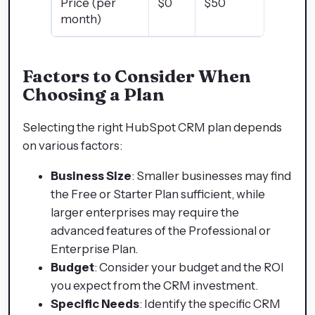
Price (per
$0
$50
$890
month)
Factors to Consider When
Choosing a Plan
Selecting the right HubSpot CRM plan depends
on various factors:
Business Size
: Smaller businesses may find
the Free or Starter Plan sufficient, while
larger enterprises may require the
advanced features of the Professional or
Enterprise Plan.
Budget
: Consider your budget and the ROI
you expect from the CRM investment.
Specific Needs
: Identify the specific CRM