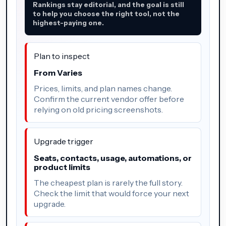
Rankings stay editorial, and the goal is still
to help you choose the right tool, not the
highest-paying one.
Plan to inspect
From Varies
Prices, limits, and plan names change.
Confirm the current vendor offer before
relying on old pricing screenshots.
Upgrade trigger
Seats, contacts, usage, automations, or
product limits
The cheapest plan is rarely the full story.
Check the limit that would force your next
upgrade.