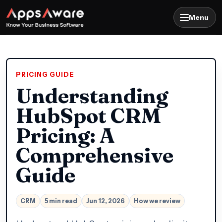
Menu
PRICING GUIDE
Understanding
HubSpot CRM
Pricing: A
Comprehensive
Guide
CRM
5 min read
Jun 12, 2026
How we review