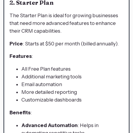
2. Starter Plan
The Starter Plan is ideal for growing businesses
that need more advanced features to enhance
their CRM capabilities.
Price
: Starts at $50 per month (billed annually).
Features
:
All Free Plan features
Additional marketing tools
Email automation
More detailed reporting
Customizable dashboards
Benefits
:
Advanced Automation
: Helps in
automating repetitive tasks.