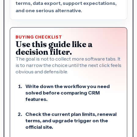
terms, data export, support expectations,
and one serious alternative.
BUYING CHECKLIST
Use this guide like a
decision filter.
The goal is not to collect more software tabs. It
is to narrow the choice until the next click feels
obvious and defensible.
Write down the workflow you need
solved before comparing CRM
features.
Check the current plan limits, renewal
terms, and upgrade trigger on the
official site.