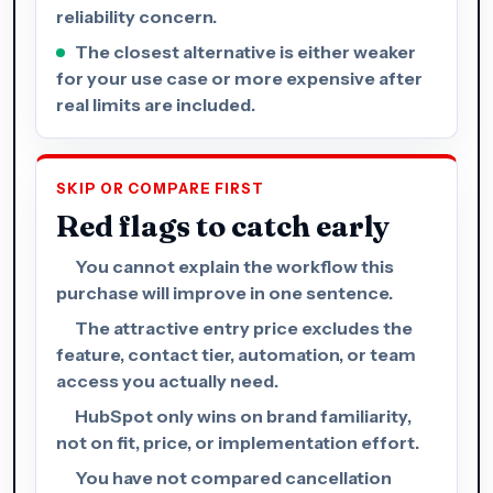
reliability concern.
The closest alternative is either weaker
for your use case or more expensive after
real limits are included.
SKIP OR COMPARE FIRST
Red flags to catch early
You cannot explain the workflow this
purchase will improve in one sentence.
The attractive entry price excludes the
feature, contact tier, automation, or team
access you actually need.
HubSpot only wins on brand familiarity,
not on fit, price, or implementation effort.
You have not compared cancellation