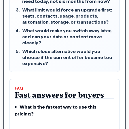
need today, not six months from now?
What limit would force an upgrade first:
seats, contacts, usage, products,
automation, storage, or transactions?
What would make you switch away later,
and can your data or content move
cleanly?
Which close alternative would you
choose if the current offer became too
expensive?
FAQ
Fast answers for buyers
What is the fastest way to use this
pricing?