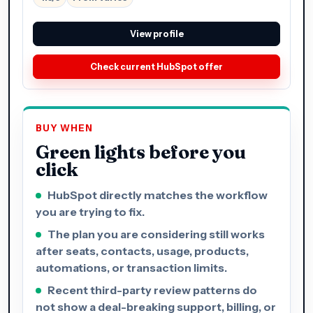
View profile
Check current HubSpot offer
BUY WHEN
Green lights before you
click
HubSpot directly matches the workflow
you are trying to fix.
The plan you are considering still works
after seats, contacts, usage, products,
automations, or transaction limits.
Recent third-party review patterns do
not show a deal-breaking support, billing, or