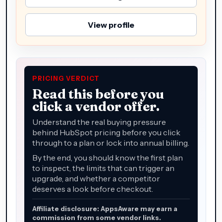
View profile
PRICING VERDICT
Read this before you
click a vendor offer.
Understand the real buying pressure
behind HubSpot pricing before you click
through to a plan or lock into annual billing.
By the end, you should know the first plan
to inspect, the limits that can trigger an
upgrade, and whether a competitor
deserves a look before checkout.
Affiliate disclosure: AppsAware may earn a
commission from some vendor links.