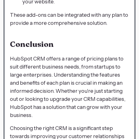
your website.
These add-ons can be integrated with any plan to
provide a more comprehensive solution.
Conclusion
HubSpot CRM offers a range of pricing plans to
suit different business needs, from startups to
large enterprises. Understanding the features
and benefits of each plan is crucial in making an
informed decision. Whether you're just starting
out or looking to upgrade your CRM capabilities,
HubSpot has a solution that can grow with your
business.
Choosing the right CRM is a significant step
towards improving your customer relationships