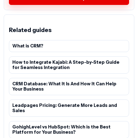
Related guides
What is CRM?
How to Integrate Kajabi: A Step-by-Step Guide
for Seamless Integration
CRM Database: What It Is And How It Can Help
Your Business
Leadpages Pricing: Generate More Leads and
Sales
GohighLevel vs HubSpot: Which is the Best
Platform for Your Business?