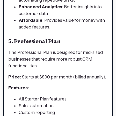
Enhanced Analytics
: Better insights into
customer data.
Affordable
: Provides value for money with
added features.
3. Professional Plan
The Professional Plan is designed for mid-sized
businesses that require more robust CRM
functionalities.
Price
: Starts at $890 per month (billed annually).
Features
:
All Starter Plan features
Sales automation
Custom reporting