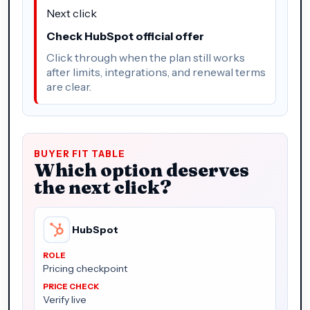
Next click
Check HubSpot official offer
Click through when the plan still works
after limits, integrations, and renewal terms
are clear.
BUYER FIT TABLE
Which option deserves
the next click?
HubSpot
Pricing checkpoint
Verify live