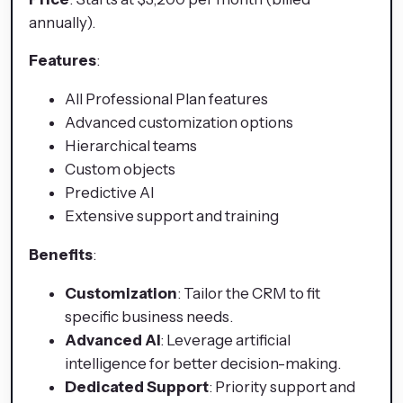
annually).
Features
:
All Professional Plan features
Advanced customization options
Hierarchical teams
Custom objects
Predictive AI
Extensive support and training
Benefits
:
Customization
: Tailor the CRM to fit
specific business needs.
Advanced AI
: Leverage artificial
intelligence for better decision-making.
Dedicated Support
: Priority support and