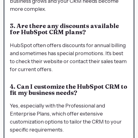
business grows and your CRM needs become
more complex.
3. Are there any discounts available
for HubSpot CRM plans?
HubSpot often offers discounts for annual billing
and sometimes has special promotions. It's best
to check their website or contact their sales team
for current offers.
4. Can I customize the HubSpot CRM to
fit my business needs?
Yes, especially with the Professional and
Enterprise Plans, which offer extensive
customization options to tailor the CRM to your
specific requirements.