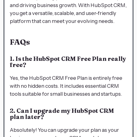
and driving business growth. With HubSpot CRM,
you get a versatile, scalable, and user-friendly
platform that can meet your evolving needs.
FAQs
1. Is the HubSpot CRM Free Plan really
free?
Yes, the HubSpot CRM Free Plan is entirely free
with no hidden costs. It includes essential CRM
tools suitable for small businesses and startups.
2. Can I upgrade my HubSpot CRM
plan later?
Absolutely! You can upgrade your plan as your