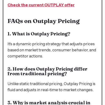
Check the current OUTPLAY offer
FAQs on Outplay Pricing
1. What is Outplay Pricing?
It's a dynamic pricing strategy that adjusts prices
based on market trends, consumer behavior, and
competitor actions.
2. How does Outplay Pricing differ
from traditional pricing?
Unlike static traditional pricing, Outplay Pricing is
fluid and adjusts in real-time to market changes.
3. Why is market analysis crucial in