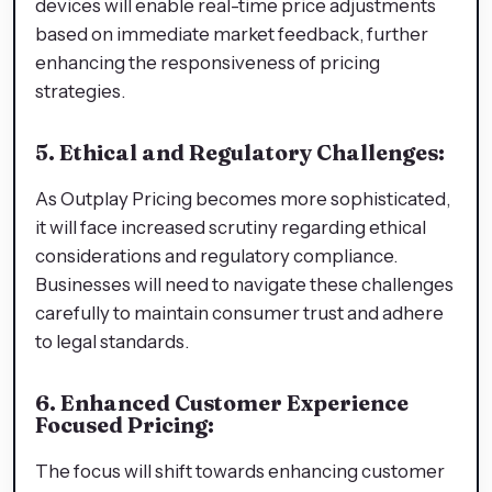
devices will enable real-time price adjustments
based on immediate market feedback, further
enhancing the responsiveness of pricing
strategies.
5. Ethical and Regulatory Challenges:
As Outplay Pricing becomes more sophisticated,
it will face increased scrutiny regarding ethical
considerations and regulatory compliance.
Businesses will need to navigate these challenges
carefully to maintain consumer trust and adhere
to legal standards.
6. Enhanced Customer Experience
Focused Pricing:
The focus will shift towards enhancing customer