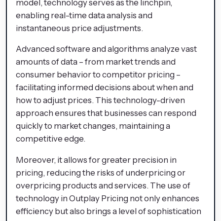
model, technology serves as the linchpin,
enabling real-time data analysis and
instantaneous price adjustments.
Advanced software and algorithms analyze vast
amounts of data – from market trends and
consumer behavior to competitor pricing –
facilitating informed decisions about when and
how to adjust prices. This technology-driven
approach ensures that businesses can respond
quickly to market changes, maintaining a
competitive edge.
Moreover, it allows for greater precision in
pricing, reducing the risks of underpricing or
overpricing products and services. The use of
technology in Outplay Pricing not only enhances
efficiency but also brings a level of sophistication