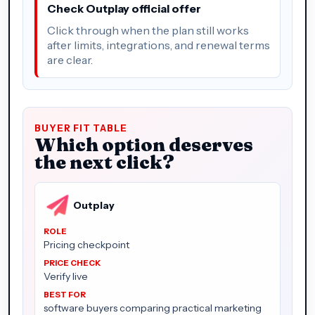
Check Outplay official offer
Click through when the plan still works
after limits, integrations, and renewal terms
are clear.
BUYER FIT TABLE
Which option deserves
the next click?
Outplay
Pricing checkpoint
Verify live
software buyers comparing practical marketing