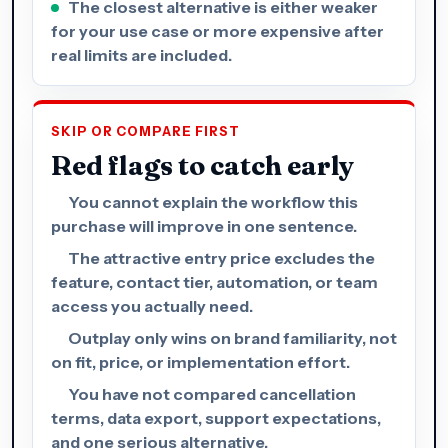
The closest alternative is either weaker
for your use case or more expensive after
real limits are included.
SKIP OR COMPARE FIRST
Red flags to catch early
You cannot explain the workflow this
purchase will improve in one sentence.
The attractive entry price excludes the
feature, contact tier, automation, or team
access you actually need.
Outplay only wins on brand familiarity, not
on fit, price, or implementation effort.
You have not compared cancellation
terms, data export, support expectations,
and one serious alternative.