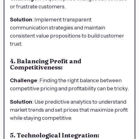
or frustrate customers.
Solution
: Implement transparent
communication strategies and maintain
consistent value propositions to build customer
trust.
4. Balancing Profit and
Competitiveness:
Challenge
: Finding the right balance between
competitive pricing and profitability can be tricky.
Solution
: Use predictive analytics to understand
market trends and set prices that maximize profit
while staying competitive.
5. Technological Integration: