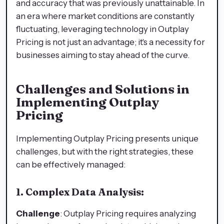
and accuracy that was previously unattainable. In
an era where market conditions are constantly
fluctuating, leveraging technology in Outplay
Pricing is not just an advantage; it's a necessity for
businesses aiming to stay ahead of the curve.
Challenges and Solutions in
Implementing Outplay
Pricing
Implementing Outplay Pricing presents unique
challenges, but with the right strategies, these
can be effectively managed:
1. Complex Data Analysis:
Challenge
: Outplay Pricing requires analyzing