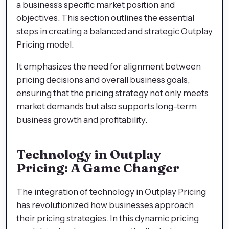
a business’s specific market position and
objectives. This section outlines the essential
steps in creating a balanced and strategic Outplay
Pricing model.
It emphasizes the need for alignment between
pricing decisions and overall business goals,
ensuring that the pricing strategy not only meets
market demands but also supports long-term
business growth and profitability.
Technology in Outplay
Pricing: A Game Changer
The integration of technology in Outplay Pricing
has revolutionized how businesses approach
their pricing strategies. In this dynamic pricing