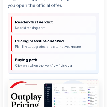
you open the official offer.
Reader-first verdict
No paid ranking slots
Pricing pressure checked
Plan limits, upgrades, and alternatives matter
Buying path
Click only when the workflow fit is clear