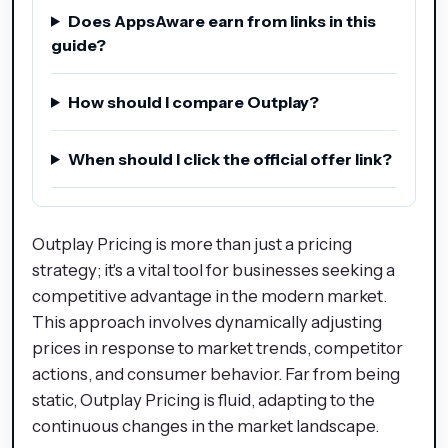
Does AppsAware earn from links in this
guide?
How should I compare Outplay?
When should I click the official offer link?
Outplay Pricing is more than just a pricing
strategy; it's a vital tool for businesses seeking a
competitive advantage in the modern market.
This approach involves dynamically adjusting
prices in response to market trends, competitor
actions, and consumer behavior. Far from being
static, Outplay Pricing is fluid, adapting to the
continuous changes in the market landscape.