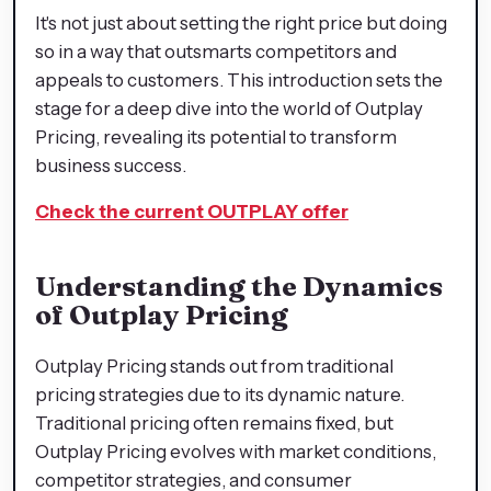
It's not just about setting the right price but doing
so in a way that outsmarts competitors and
appeals to customers. This introduction sets the
stage for a deep dive into the world of Outplay
Pricing, revealing its potential to transform
business success.
Check the current OUTPLAY offer
Understanding the Dynamics
of Outplay Pricing
Outplay Pricing stands out from traditional
pricing strategies due to its dynamic nature.
Traditional pricing often remains fixed, but
Outplay Pricing evolves with market conditions,
competitor strategies, and consumer