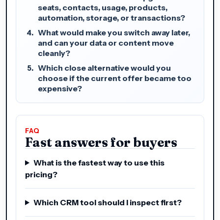
seats, contacts, usage, products,
automation, storage, or transactions?
What would make you switch away later,
and can your data or content move
cleanly?
Which close alternative would you
choose if the current offer became too
expensive?
FAQ
Fast answers for buyers
What is the fastest way to use this
pricing?
Which CRM tool should I inspect first?