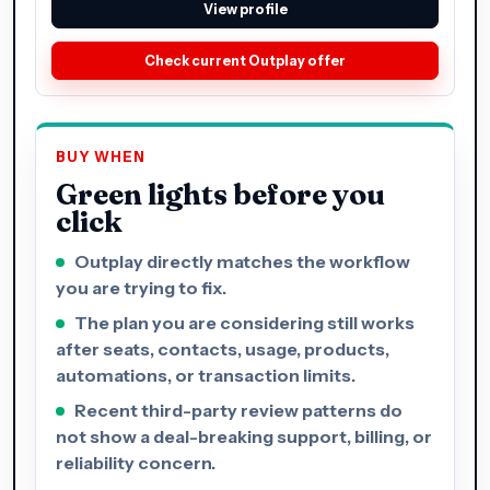
View profile
Check current Outplay offer
BUY WHEN
Green lights before you
click
Outplay directly matches the workflow
you are trying to fix.
The plan you are considering still works
after seats, contacts, usage, products,
automations, or transaction limits.
Recent third-party review patterns do
not show a deal-breaking support, billing, or
reliability concern.