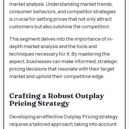
market analysis. Understanding market trends,
consumer behaviors, and competitor strategies
is crucial for setting prices that not only attract
customers but also outshine the competition.
This segment delves into the importance of in-
depth market analysis and the tools and
techniques necessary for it. By mastering this
aspect, businesses can make informed, strategic
pricing decisions that resonate with their target
market and uphold their competitive edge.
Crafting a Robust Outplay
Pricing Strategy
Developing an effective Outplay Pricing strategy
requires a tailored approach, taking into account