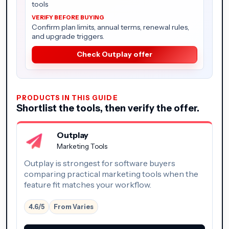
tools
Confirm plan limits, annual terms, renewal rules,
and upgrade triggers.
Check Outplay offer
PRODUCTS IN THIS GUIDE
Shortlist the tools, then verify the offer.
Outplay
Marketing Tools
Outplay is strongest for software buyers
comparing practical marketing tools when the
feature fit matches your workflow.
4.6/5
From Varies