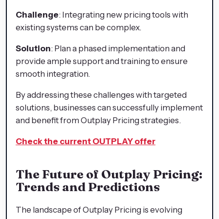
Challenge
: Integrating new pricing tools with
existing systems can be complex.
Solution
: Plan a phased implementation and
provide ample support and training to ensure
smooth integration.
By addressing these challenges with targeted
solutions, businesses can successfully implement
and benefit from Outplay Pricing strategies.
Check the current OUTPLAY offer
The Future of Outplay Pricing:
Trends and Predictions
The landscape of Outplay Pricing is evolving