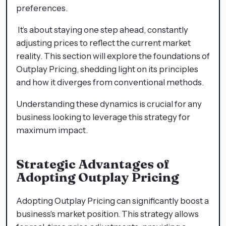
preferences.
It’s about staying one step ahead, constantly
adjusting prices to reflect the current market
reality. This section will explore the foundations of
Outplay Pricing, shedding light on its principles
and how it diverges from conventional methods.
Understanding these dynamics is crucial for any
business looking to leverage this strategy for
maximum impact.
Strategic Advantages of
Adopting Outplay Pricing
Adopting Outplay Pricing can significantly boost a
business's market position. This strategy allows