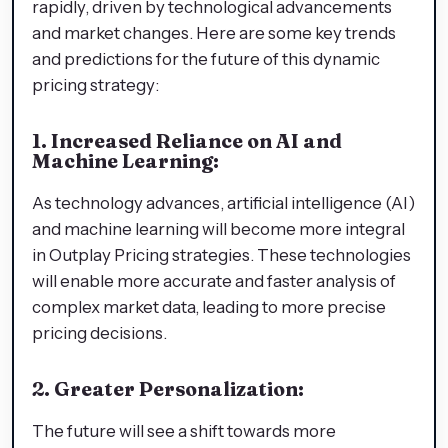
rapidly, driven by technological advancements
and market changes. Here are some key trends
and predictions for the future of this dynamic
pricing strategy:
1. Increased Reliance on AI and
Machine Learning:
As technology advances, artificial intelligence (AI)
and machine learning will become more integral
in Outplay Pricing strategies. These technologies
will enable more accurate and faster analysis of
complex market data, leading to more precise
pricing decisions.
2. Greater Personalization:
The future will see a shift towards more