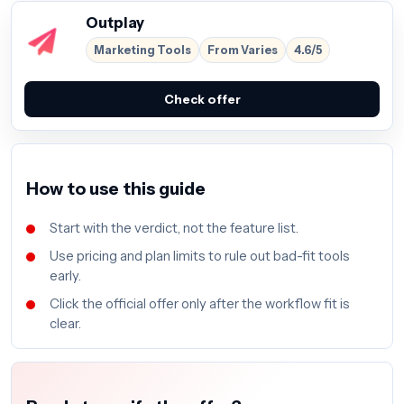
Outplay
Marketing Tools
From Varies
4.6/5
Check offer
How to use this guide
Start with the verdict, not the feature list.
Use pricing and plan limits to rule out bad-fit tools
early.
Click the official offer only after the workflow fit is
clear.