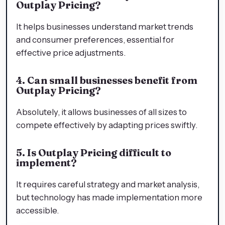
Outplay Pricing?
It helps businesses understand market trends
and consumer preferences, essential for
effective price adjustments.
4. Can small businesses benefit from
Outplay Pricing?
Absolutely, it allows businesses of all sizes to
compete effectively by adapting prices swiftly.
5. Is Outplay Pricing difficult to
implement?
It requires careful strategy and market analysis,
but technology has made implementation more
accessible.