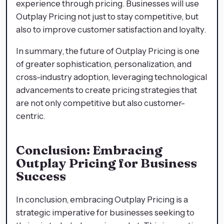
experience through pricing. Businesses will use
Outplay Pricing not just to stay competitive, but
also to improve customer satisfaction and loyalty.
In summary, the future of Outplay Pricing is one
of greater sophistication, personalization, and
cross-industry adoption, leveraging technological
advancements to create pricing strategies that
are not only competitive but also customer-
centric.
Conclusion: Embracing
Outplay Pricing for Business
Success
In conclusion, embracing Outplay Pricing is a
strategic imperative for businesses seeking to