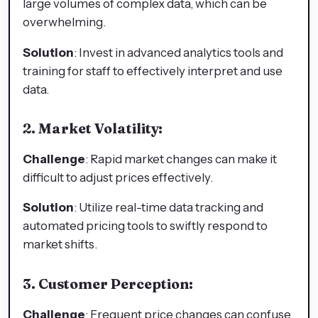
large volumes of complex data, which can be
overwhelming.
Solution
: Invest in advanced analytics tools and
training for staff to effectively interpret and use
data.
2. Market Volatility:
Challenge
: Rapid market changes can make it
difficult to adjust prices effectively.
Solution
: Utilize real-time data tracking and
automated pricing tools to swiftly respond to
market shifts.
3. Customer Perception:
Challenge
: Frequent price changes can confuse