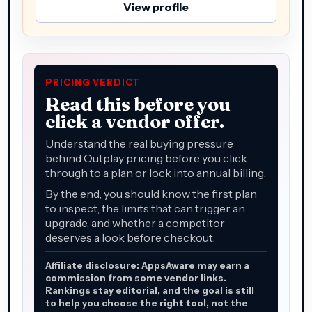
View profile
PRICING VERDICT
Read this before you
click a vendor offer.
Understand the real buying pressure
behind Outplay pricing before you click
through to a plan or lock into annual billing.
By the end, you should know the first plan
to inspect, the limits that can trigger an
upgrade, and whether a competitor
deserves a look before checkout.
Affiliate disclosure: AppsAware may earn a
commission from some vendor links.
Rankings stay editorial, and the goal is still
to help you choose the right tool, not the