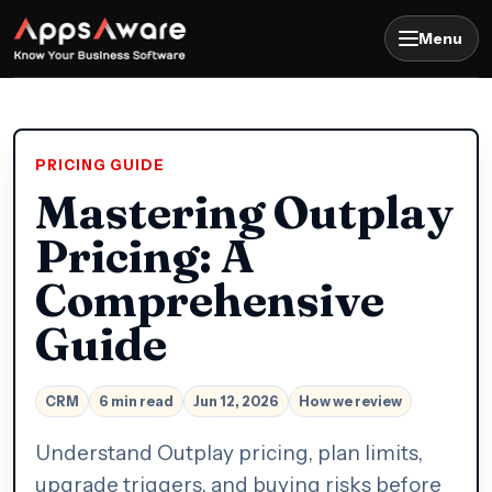
Menu
PRICING GUIDE
Mastering Outplay
Pricing: A
Comprehensive
Guide
CRM
6 min read
Jun 12, 2026
How we review
Understand Outplay pricing, plan limits,
upgrade triggers, and buying risks before