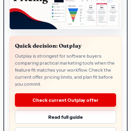
Quick decision: Outplay
Outplay is strongest for software buyers
comparing practical marketing tools when the
feature fit matches your workflow. Check the
current offer, pricing limits, and plan fit before
you commit.
Check current Outplay offer
Read full guide