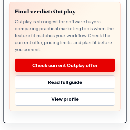
Final verdict: Outplay
Outplay is strongest for software buyers
comparing practical marketing tools when the
feature fit matches your workflow. Check the
current offer, pricing limits, and plan fit before
you commit.
Check current Outplay offer
Read full guide
View profile