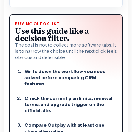
BUYING CHECKLIST
Use this guide like a
decision filter.
The goal is not to collect more software tabs. It
is to narrow the choice until the next click feels
obvious and defensible.
Write down the workflow you need
solved before comparing CRM
features.
Check the current plan limits, renewal
terms, and upgrade trigger on the
official site.
Compare Outplay with at least one
close alternative.