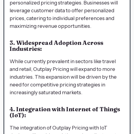
personalized pricing strategies. Businesses will
leverage customer data to offer personalized
prices, catering to individual preferences and
maximizing revenue opportunities.
3. Widespread Adoption Across
Industries:
While currently prevalent in sectors like travel
and retail, Outplay Pricing will expand to more
industries. This expansion will be driven by the
need for competitive pricing strategies in
increasingly saturated markets.
4. Integration with Internet of Things
(IoT):
The integration of Outplay Pricing with IoT