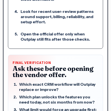
Look for recent user-review patterns
around support, billing, reliability, and
setup effort.
Open the official offer only when
Outplay still fits after those checks.
FINAL VERIFICATION
Ask these before opening
the vendor offer.
Which exact CRM workflow will Outplay
replace or improve?
Which plan unlocks the features you
need today, not six months from now?
What limit would force an upgrade first: