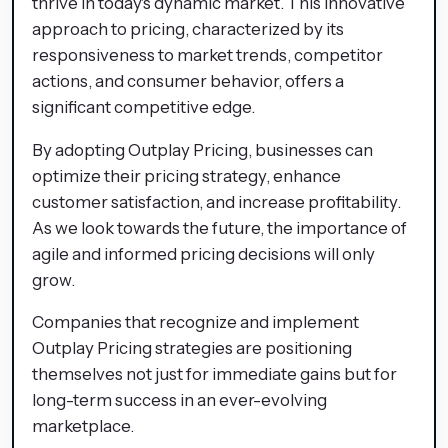
thrive in today's dynamic market. This innovative
approach to pricing, characterized by its
responsiveness to market trends, competitor
actions, and consumer behavior, offers a
significant competitive edge.
By adopting Outplay Pricing, businesses can
optimize their pricing strategy, enhance
customer satisfaction, and increase profitability.
As we look towards the future, the importance of
agile and informed pricing decisions will only
grow.
Companies that recognize and implement
Outplay Pricing strategies are positioning
themselves not just for immediate gains but for
long-term success in an ever-evolving
marketplace.