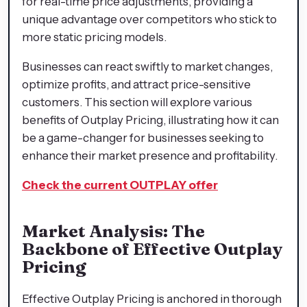
for real-time price adjustments, providing a
unique advantage over competitors who stick to
more static pricing models.
Businesses can react swiftly to market changes,
optimize profits, and attract price-sensitive
customers. This section will explore various
benefits of Outplay Pricing, illustrating how it can
be a game-changer for businesses seeking to
enhance their market presence and profitability.
Check the current OUTPLAY offer
Market Analysis: The
Backbone of Effective Outplay
Pricing
Effective Outplay Pricing is anchored in thorough