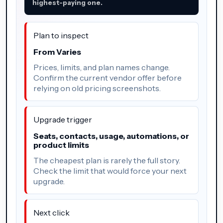
highest-paying one.
Plan to inspect
From Varies
Prices, limits, and plan names change.
Confirm the current vendor offer before
relying on old pricing screenshots.
Upgrade trigger
Seats, contacts, usage, automations, or
product limits
The cheapest plan is rarely the full story.
Check the limit that would force your next
upgrade.
Next click