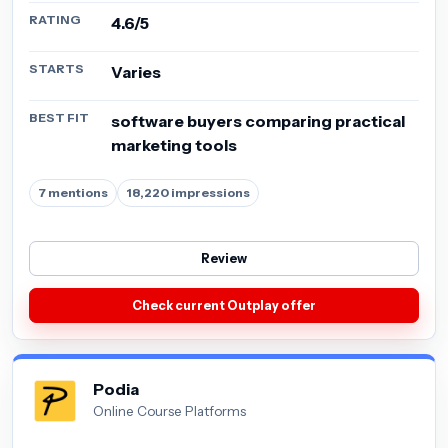
RATING
4.6/5
STARTS
Varies
BEST FIT
software buyers comparing practical
marketing tools
7 mentions
18,220 impressions
Review
Check current Outplay offer
Podia
Online Course Platforms