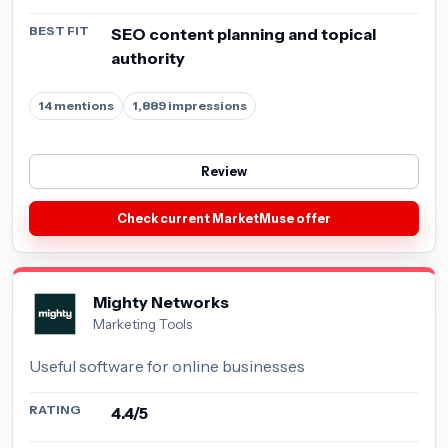
BEST FIT
SEO content planning and topical
authority
14 mentions
1,889 impressions
Review
Check current MarketMuse offer
Mighty Networks
Marketing Tools
Useful software for online businesses
RATING
4.4/5