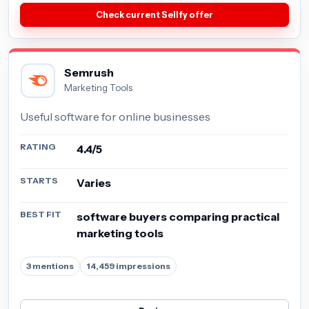
Check current Sellfy offer
Semrush
Marketing Tools
Useful software for online businesses
RATING
4.4/5
STARTS
Varies
BEST FIT
software buyers comparing practical
marketing tools
3 mentions
14,459 impressions