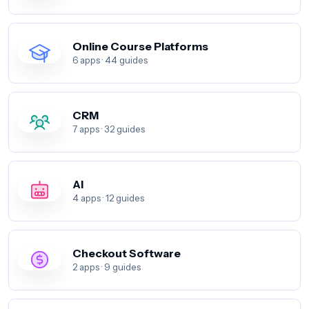
Online Course Platforms
6 apps · 44 guides
CRM
7 apps · 32 guides
AI
4 apps · 12 guides
Checkout Software
2 apps · 9 guides