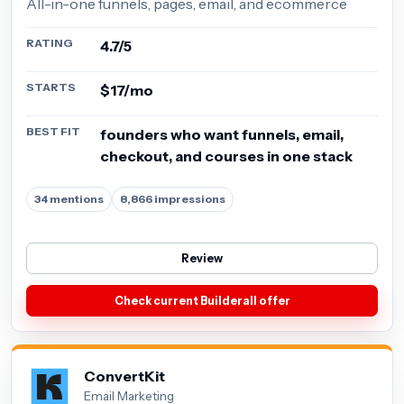
All-in-one funnels, pages, email, and ecommerce
RATING
4.7/5
STARTS
$17/mo
BEST FIT
founders who want funnels, email,
checkout, and courses in one stack
34 mentions
8,866 impressions
Review
Check current Builderall offer
ConvertKit
Email Marketing