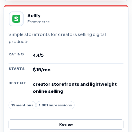
Sellfy
Ecommerce
Simple storefronts for creators selling digital
products
RATING
4.4/5
STARTS
$19/mo
BEST FIT
creator storefronts and lightweight
online selling
15 mentions
1,881 impressions
Review