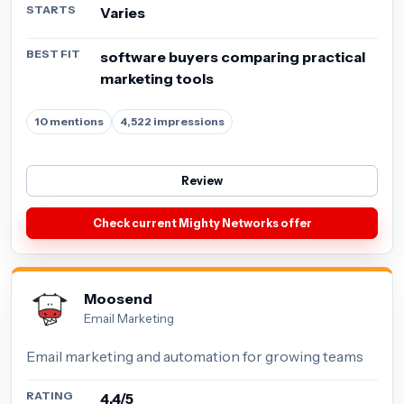
STARTS
Varies
BEST FIT
software buyers comparing practical
marketing tools
10 mentions
4,522 impressions
Review
Check current Mighty Networks offer
Moosend
Email Marketing
Email marketing and automation for growing teams
RATING
4.4/5