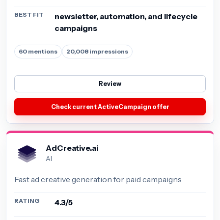
BEST FIT
newsletter, automation, and lifecycle
campaigns
60 mentions
20,008 impressions
Review
Check current ActiveCampaign offer
AdCreative.ai
AI
Fast ad creative generation for paid campaigns
RATING
4.3/5