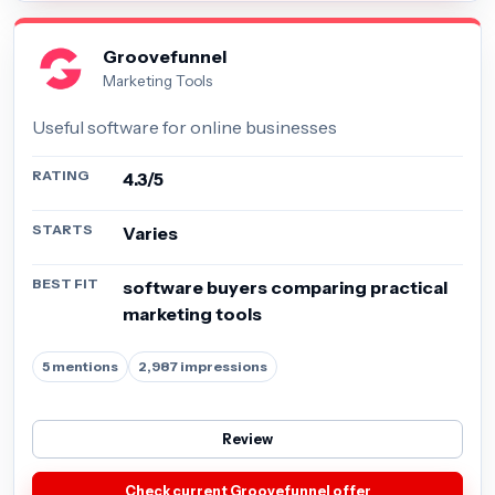
Groovefunnel
Marketing Tools
Useful software for online businesses
RATING
4.3/5
STARTS
Varies
BEST FIT
software buyers comparing practical
marketing tools
5 mentions
2,987 impressions
Review
Check current Groovefunnel offer