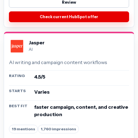
Review
Check current HubSpot offer
Jasper
AI
AI writing and campaign content workflows
RATING
4.5/5
STARTS
Varies
BEST FIT
faster campaign, content, and creative
production
19 mentions
1,760 impressions