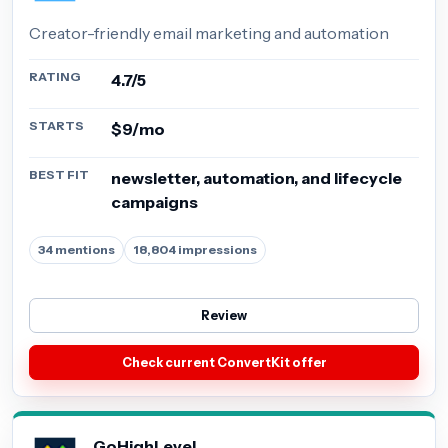
Creator-friendly email marketing and automation
RATING
4.7/5
STARTS
$9/mo
BEST FIT
newsletter, automation, and lifecycle
campaigns
34 mentions
18,804 impressions
Review
Check current ConvertKit offer
GoHighLevel