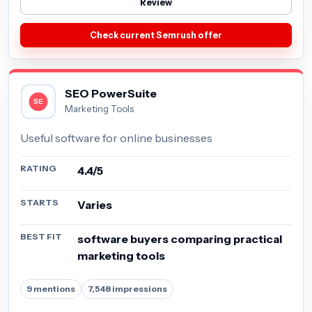
Review
Check current Semrush offer
SEO PowerSuite
Marketing Tools
Useful software for online businesses
RATING
4.4/5
STARTS
Varies
BEST FIT
software buyers comparing practical
marketing tools
9 mentions
7,548 impressions