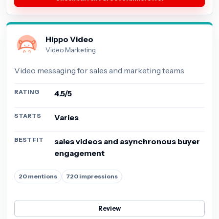
Hippo Video
Video Marketing
Video messaging for sales and marketing teams
RATING
4.5/5
STARTS
Varies
BEST FIT
sales videos and asynchronous buyer
engagement
20 mentions
720 impressions
Review