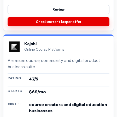
Review
Check current Jasper offer
Kajabi
Online Course Platforms
Premium course, community, and digital product
business suite
RATING
4.7/5
STARTS
$69/mo
BEST FIT
course creators and digital education
businesses