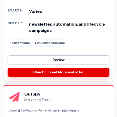
STARTS
Varies
BEST FIT
newsletter, automation, and lifecycle
campaigns
16 mentions
1,206 impressions
Review
Check current Moosend offer
Outplay
Marketing Tools
Useful software for online businesses