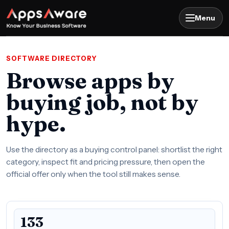
Menu
SOFTWARE DIRECTORY
Browse apps by
buying job, not by
hype.
Use the directory as a buying control panel: shortlist the right
category, inspect fit and pricing pressure, then open the
official offer only when the tool still makes sense.
133