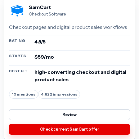
SamCart
Checkout Software
Checkout pages and digital product sales workflows
RATING
4.5/5
STARTS
$59/mo
BEST FIT
high-converting checkout and digital
product sales
19 mentions
4,822 impressions
Review
Check current SamCart offer