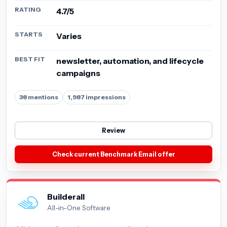
RATING
4.7/5
STARTS
Varies
BEST FIT
newsletter, automation, and lifecycle
campaigns
38 mentions
1,987 impressions
Review
Check current Benchmark Email offer
Builderall
All-in-One Software