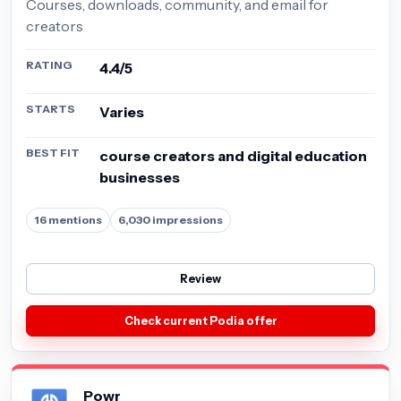
Courses, downloads, community, and email for
creators
RATING
4.4/5
STARTS
Varies
BEST FIT
course creators and digital education
businesses
16 mentions
6,030 impressions
Review
Check current Podia offer
Powr