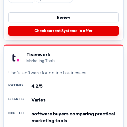
Review
Check current Systeme.io offer
Teamwork
Marketing Tools
Useful software for online businesses
RATING
4.2/5
STARTS
Varies
BEST FIT
software buyers comparing practical
marketing tools