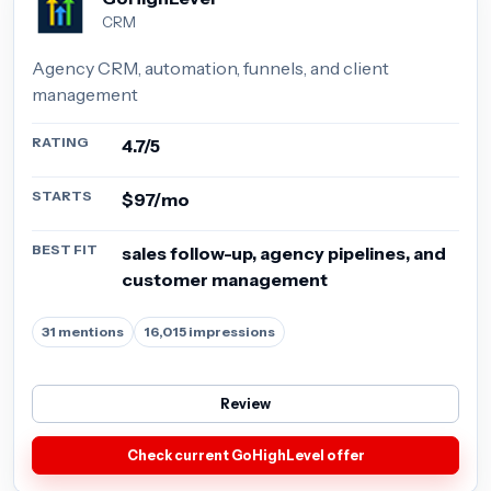
CRM
Agency CRM, automation, funnels, and client
management
RATING
4.7/5
STARTS
$97/mo
BEST FIT
sales follow-up, agency pipelines, and
customer management
31 mentions
16,015 impressions
Review
Check current GoHighLevel offer