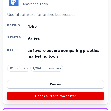
Marketing Tools
Useful software for online businesses
RATING
4.4/5
STARTS
Varies
BEST FIT
software buyers comparing practical
marketing tools
12 mentions
1,254 impressions
Review
Check current Powr offer