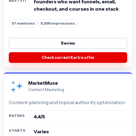
BEST FIT
founders who want funnels, email,
checkout, and courses in one stack
37 mentions
9,338 impressions
Review
Check current Kartra offer
MarketMuse
Content Marketing
Content planning and topical authority optimization
RATING
4.4/5
STARTS
Varies