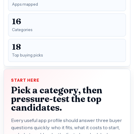
Apps mapped
16
Categories
18
Top buying picks
START HERE
Pick a category, then
pressure-test the top
candidates.
Every useful app profile should answer three buyer
questions quickly: who it fits, what it costs to start,