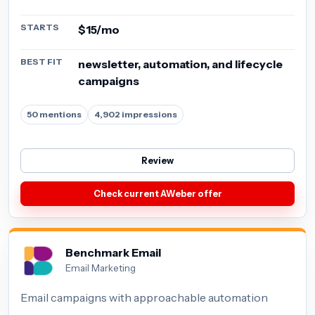
STARTS
$15/mo
BEST FIT
newsletter, automation, and lifecycle
campaigns
50 mentions
4,902 impressions
Review
Check current AWeber offer
Benchmark Email
Email Marketing
Email campaigns with approachable automation