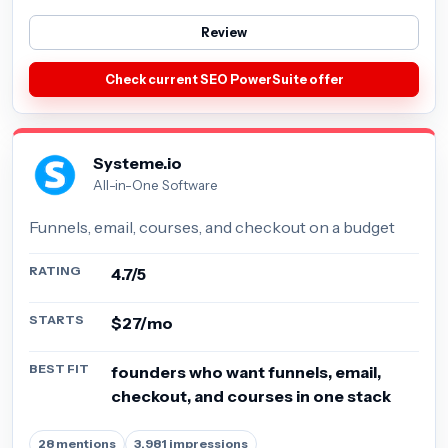
Review
Check current SEO PowerSuite offer
Systeme.io
All-in-One Software
Funnels, email, courses, and checkout on a budget
RATING
4.7/5
STARTS
$27/mo
BEST FIT
founders who want funnels, email,
checkout, and courses in one stack
28 mentions
3,981 impressions