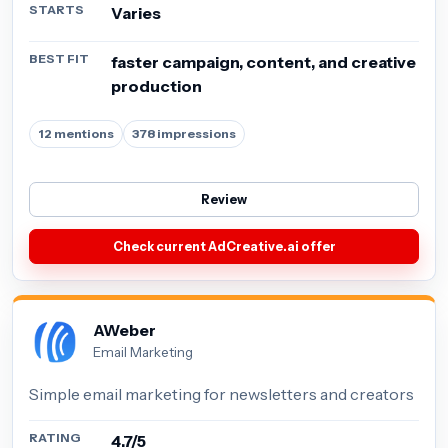
STARTS
Varies
BEST FIT
faster campaign, content, and creative
production
12 mentions
378 impressions
Review
Check current AdCreative.ai offer
AWeber
Email Marketing
Simple email marketing for newsletters and creators
RATING
4.7/5