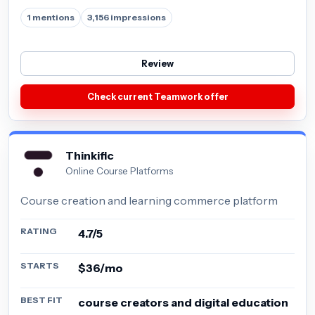
1 mentions
3,156 impressions
Review
Check current Teamwork offer
Thinkific
Online Course Platforms
Course creation and learning commerce platform
RATING
4.7/5
STARTS
$36/mo
BEST FIT
course creators and digital education