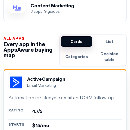
Content Marketing
8 apps · 9 guides
ALL APPS
Cards
List
Every app in the
AppsAware buying
Decision
map
Categories
table
ActiveCampaign
Email Marketing
Automation for lifecycle email and CRM follow-up
RATING
4.7/5
STARTS
$15/mo