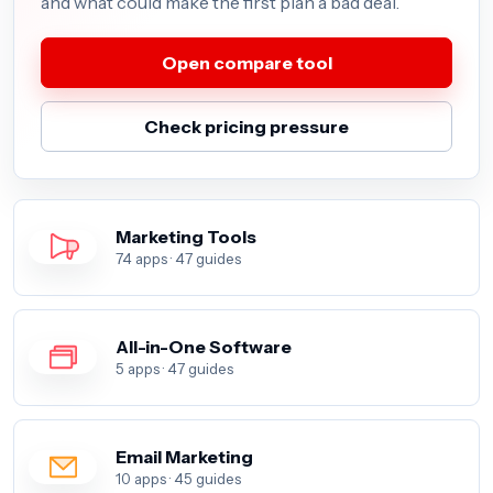
and what could make the first plan a bad deal.
Open compare tool
Check pricing pressure
Marketing Tools
74 apps · 47 guides
All-in-One Software
5 apps · 47 guides
Email Marketing
10 apps · 45 guides