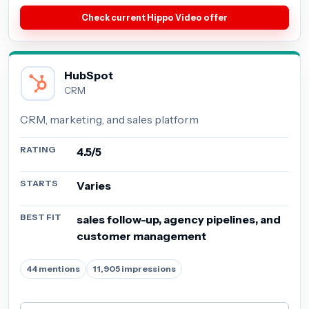
Check current Hippo Video offer
HubSpot
CRM
CRM, marketing, and sales platform
RATING
4.5/5
STARTS
Varies
BEST FIT
sales follow-up, agency pipelines, and
customer management
44 mentions
11,905 impressions