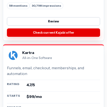
58 mentions
30,798 impressions
Review
Check current Kajabi offer
Kartra
All-in-One Software
Funnels, email, checkout, memberships, and
automation
RATING
4.7/5
STARTS
$99/mo