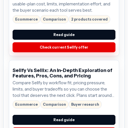
usable-plan cost, limits, implementation effort, and
the buyer scenario each tool serves best.
Ecommerce
Comparison
2 products covered
Read guide
Check current Sellfy offer
Sellfy Vs Sellix: An In-Depth Exploration of
Features, Pros, Cons, and Pricing
Compare Sellfy by workflow fit, pricing pressure,
limits, and buyer tradeoffs so you can choose the
tool that deserves the next click. Plans start around
$19/mo; verify the current offer before buying.
Ecommerce
Comparison
Buyer research
Read guide