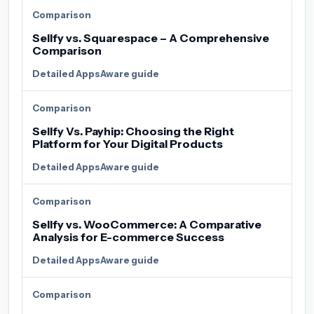
Comparison
Sellfy vs. Squarespace – A Comprehensive
Comparison
Detailed AppsAware guide
Comparison
Sellfy Vs. Payhip: Choosing the Right
Platform for Your Digital Products
Detailed AppsAware guide
Comparison
Sellfy vs. WooCommerce: A Comparative
Analysis for E-commerce Success
Detailed AppsAware guide
Comparison