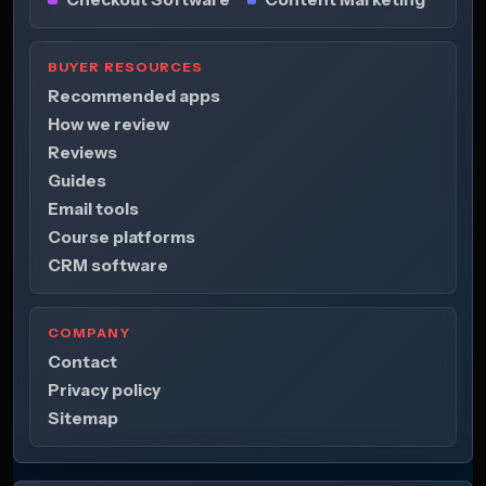
BUYER RESOURCES
Recommended apps
How we review
Reviews
Guides
Email tools
Course platforms
CRM software
COMPANY
Contact
Privacy policy
Sitemap