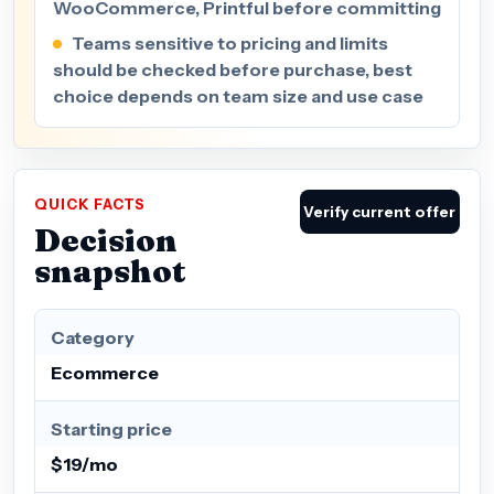
WooCommerce, Printful before committing
Teams sensitive to pricing and limits
should be checked before purchase, best
choice depends on team size and use case
QUICK FACTS
Verify current offer
Decision
snapshot
Category
Ecommerce
Starting price
$19/mo