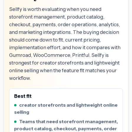
Sellfy is worth evaluating when you need
storefront management, product catalog,
checkout, payments, order operations, analytics,
and marketing integrations. The buying decision
should come down to fit, current pricing,
implementation effort, and how it compares with
Gumroad, WooCommerce, Printful. Sellfy is
strongest for creator storefronts and lightweight
online selling when the feature fit matches your
workflow.
Best fit
creator storefronts and lightweight online
selling
Teams that need storefront management,
product catalog, checkout, payments, order