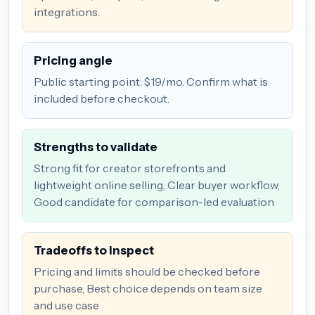
integrations.
Pricing angle
Public starting point: $19/mo. Confirm what is
included before checkout.
Strengths to validate
Strong fit for creator storefronts and
lightweight online selling, Clear buyer workflow,
Good candidate for comparison-led evaluation
Tradeoffs to inspect
Pricing and limits should be checked before
purchase, Best choice depends on team size
and use case