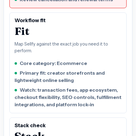
Workflow fit
Fit
Map Sellfy against the exact job you need it to
perform.
Core category: Ecommerce
Primary fit: creator storefronts and
lightweight online selling
Watch: transaction fees, app ecosystem,
checkout flexibility, SEO controls, fulfillment
integrations, and platform lock-in
Stack check