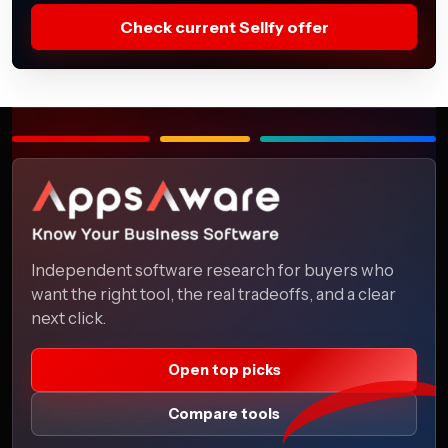
Check current Sellfy offer
Independent software research for buyers who
want the right tool, the real tradeoffs, and a clear
next click.
Open top picks
Compare tools