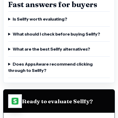
Fast answers for buyers
Is Sellfy worth evaluating?
What should I check before buying Sellfy?
What are the best Sellfy alternatives?
Does AppsAware recommend clicking
through to Sellfy?
Ready to evaluate Sellfy?