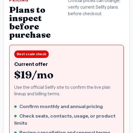
PRICING
Official prices can change;
Plans to
verify current Sellfy plans
before checkout.
inspect
before
purchase
Best scale check
Current offer
$19/mo
Use the official Sellfy site to confirm the live plan
lineup and billing terms.
Confirm monthly and annual pricing
Check seats, contacts, usage, or product
limits
Review cancellation and renewal terms