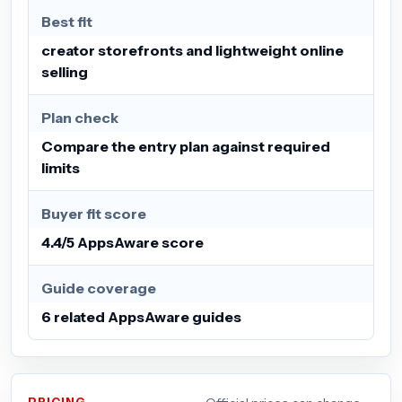
Best fit
creator storefronts and lightweight online
selling
Plan check
Compare the entry plan against required
limits
Buyer fit score
4.4/5 AppsAware score
Guide coverage
6 related AppsAware guides