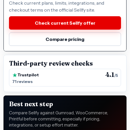
Check current plans, limits, integrations, and
checkout terms on the official Sellfy site.
Check current Sellfy offer
Compare pricing
Third-party review checks
4.1
Trustpilot
/5
71 reviews
Best next step
Compare Sellfy against Gumroad, WooCommerce,
Printful before committing, especially if pricing,
integrations, or setup effort matter.