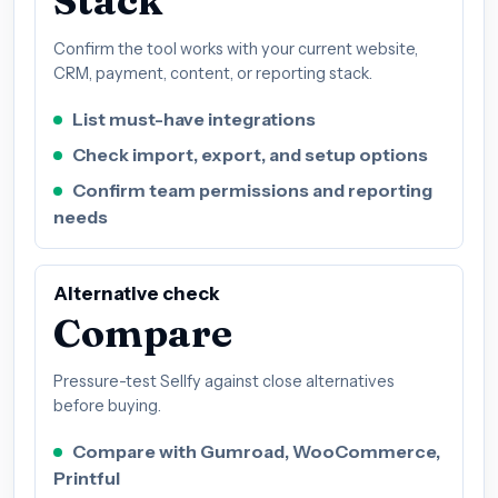
Stack
Confirm the tool works with your current website,
CRM, payment, content, or reporting stack.
List must-have integrations
Check import, export, and setup options
Confirm team permissions and reporting
needs
Alternative check
Compare
Pressure-test Sellfy against close alternatives
before buying.
Compare with Gumroad, WooCommerce,
Printful