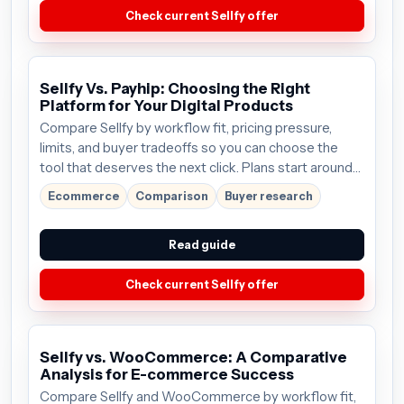
Check current Sellfy offer
Sellfy Vs. Payhip: Choosing the Right
Platform for Your Digital Products
Compare Sellfy by workflow fit, pricing pressure,
limits, and buyer tradeoffs so you can choose the
tool that deserves the next click. Plans start around
$19/mo; verify the current offer before buying.
Ecommerce
Comparison
Buyer research
Read guide
Check current Sellfy offer
Sellfy vs. WooCommerce: A Comparative
Analysis for E-commerce Success
Compare Sellfy and WooCommerce by workflow fit,