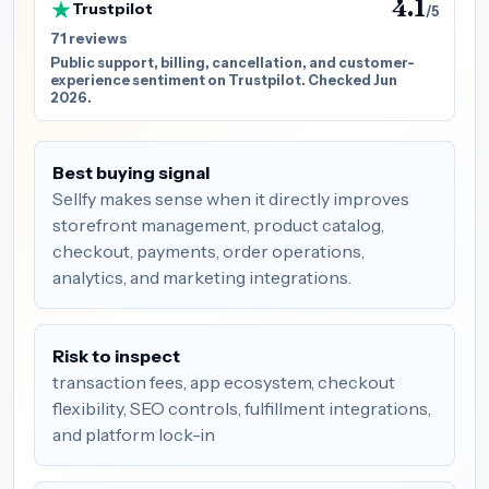
4.1
Trustpilot
/5
71 reviews
Public support, billing, cancellation, and customer-
experience sentiment on Trustpilot. Checked Jun
2026.
Best buying signal
Sellfy makes sense when it directly improves
storefront management, product catalog,
checkout, payments, order operations,
analytics, and marketing integrations.
Risk to inspect
transaction fees, app ecosystem, checkout
flexibility, SEO controls, fulfillment integrations,
and platform lock-in