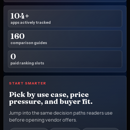
104+
apps actively tracked
160
comparison guides
0
paid ranking slots
START SMARTER
Pick by use case, price
pressure, and buyer fit.
Jump into the same decision paths readers use
before opening vendor offers.