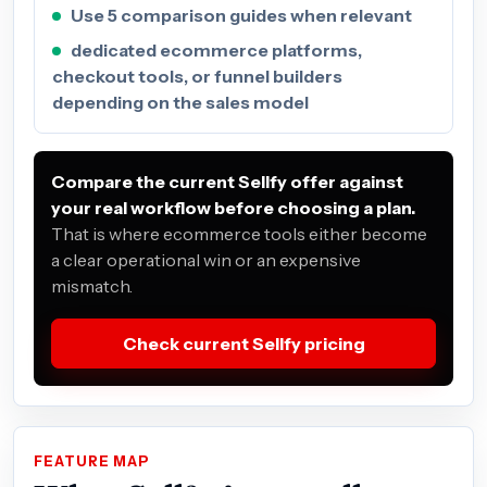
Use 5 comparison guides when relevant
dedicated ecommerce platforms,
checkout tools, or funnel builders
depending on the sales model
Compare the current Sellfy offer against
your real workflow before choosing a plan.
That is where ecommerce tools either become
a clear operational win or an expensive
mismatch.
Check current Sellfy pricing
FEATURE MAP