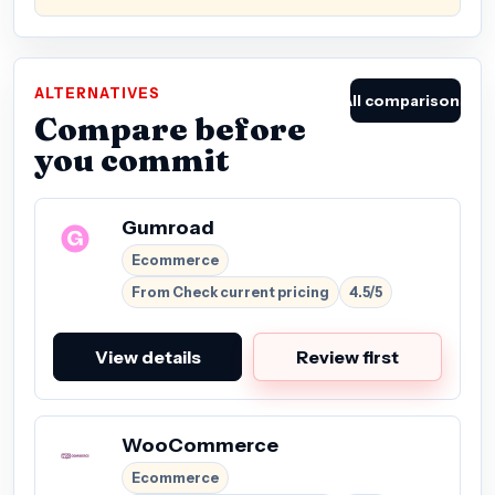
ALTERNATIVES
All comparisons
Compare before
you commit
Gumroad
Ecommerce
From Check current pricing
4.5/5
View details
Review first
WooCommerce
Ecommerce