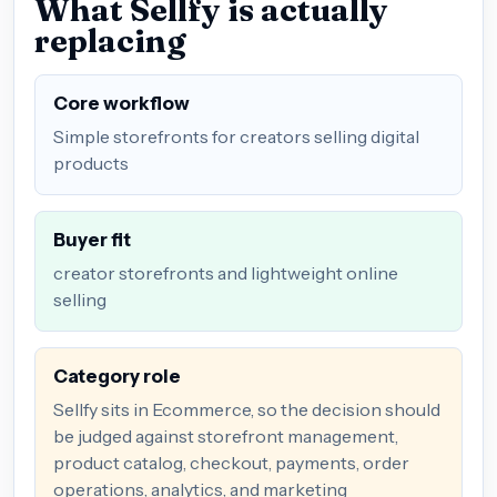
What Sellfy is actually
replacing
Core workflow
Simple storefronts for creators selling digital
products
Buyer fit
creator storefronts and lightweight online
selling
Category role
Sellfy sits in Ecommerce, so the decision should
be judged against storefront management,
product catalog, checkout, payments, order
operations, analytics, and marketing