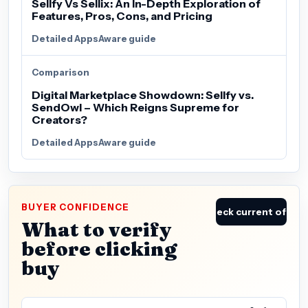
Sellfy Vs Sellix: An In-Depth Exploration of
Features, Pros, Cons, and Pricing
Detailed AppsAware guide
Comparison
Digital Marketplace Showdown: Sellfy vs.
SendOwl – Which Reigns Supreme for
Creators?
Detailed AppsAware guide
BUYER CONFIDENCE
Check current offer
What to verify
before clicking
buy