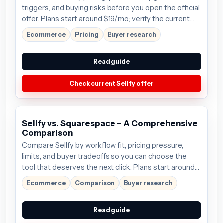
triggers, and buying risks before you open the official
offer. Plans start around $19/mo; verify the current
offer before buying.
Ecommerce
Pricing
Buyer research
Read guide
Check current Sellfy offer
Sellfy vs. Squarespace – A Comprehensive
Comparison
Compare Sellfy by workflow fit, pricing pressure,
limits, and buyer tradeoffs so you can choose the
tool that deserves the next click. Plans start around
$19/mo; verify the current offer before buying.
Ecommerce
Comparison
Buyer research
Read guide