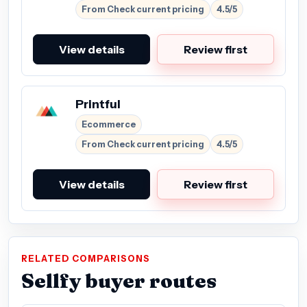
From Check current pricing
4.5/5
View details
Review first
Printful
Ecommerce
From Check current pricing
4.5/5
View details
Review first
RELATED COMPARISONS
Sellfy buyer routes