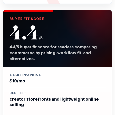
BUYER FIT SCORE
4.4
/5
4.4/5 buyer fit score for readers comparing
ecommerce by pricing, workflow fit, and
alternatives.
STARTING PRICE
$19/mo
BEST FIT
creator storefronts and lightweight online
selling