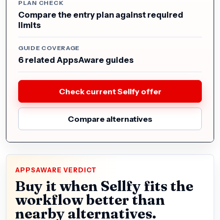
PLAN CHECK
Compare the entry plan against required
limits
GUIDE COVERAGE
6 related AppsAware guides
Check current Sellfy offer
Compare alternatives
APPSAWARE VERDICT
Buy it when Sellfy fits the
workflow better than
nearby alternatives.