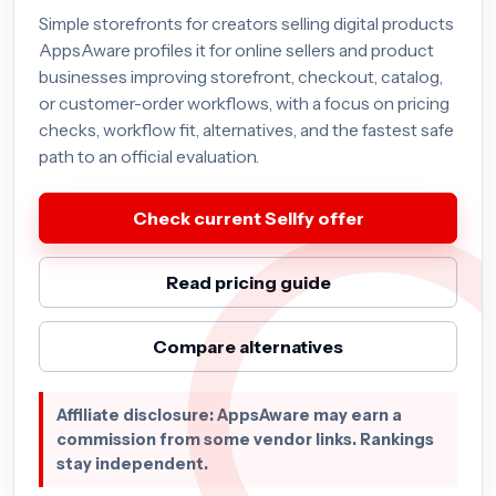
Simple storefronts for creators selling digital products
AppsAware profiles it for online sellers and product
businesses improving storefront, checkout, catalog,
or customer-order workflows, with a focus on pricing
checks, workflow fit, alternatives, and the fastest safe
path to an official evaluation.
Check current Sellfy offer
Read pricing guide
Compare alternatives
Affiliate disclosure: AppsAware may earn a
commission from some vendor links. Rankings
stay independent.