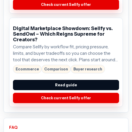
Check current Sellfy offer
Digital Marketplace Showdown: Sellfy vs.
SendOwl – Which Reigns Supreme for
Creators?
Compare Sellfy by workflow fit, pricing pressure,
limits, and buyer tradeoffs so you can choose the
tool that deserves the next click. Plans start around
$19/mo; verify the current offer before buying.
Ecommerce
Comparison
Buyer research
Read guide
Check current Sellfy offer
FAQ