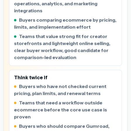
operations, analytics, and marketing
integrations
Buyers comparing ecommerce by pricing,
limits, and implementation effort
Teams that value strong fit for creator
storefronts and lightweight online selling,
clear buyer workflow, good candidate for
comparison-led evaluation
Think twice if
Buyers who have not checked current
pricing, plan limits, and renewal terms
Teams that need a workflow outside
ecommerce before the core use case is
proven
Buyers who should compare Gumroad,