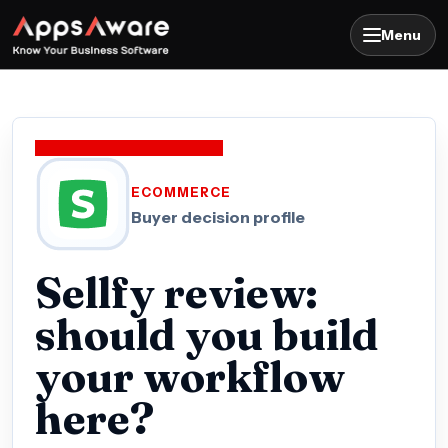
Menu
ECOMMERCE
Buyer decision profile
Sellfy review:
should you build
your workflow
here?