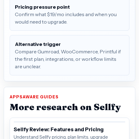
Pricing pressure point
Confirm what $19/mo includes and when you
would need to upgrade.
Alternative trigger
Compare Gumroad, WooCommerce, Printful if
the first plan, integrations, or workflow limits
are unclear.
APPSAWARE GUIDES
More research on Sellfy
Sellfy Review: Features and Pricing
Understand Sellfy pricing, plan limits, upgrade