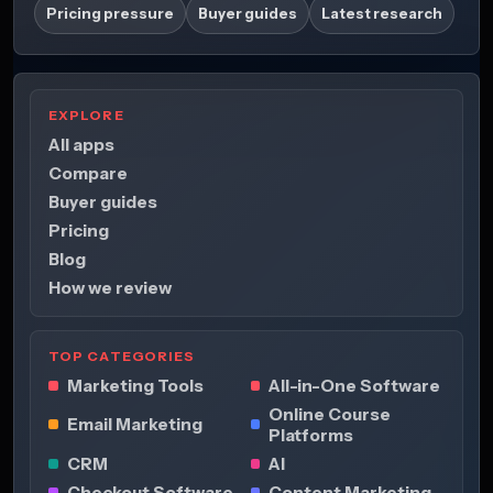
Pricing pressure
Buyer guides
Latest research
EXPLORE
All apps
Compare
Buyer guides
Pricing
Blog
How we review
TOP CATEGORIES
Marketing Tools
All-in-One Software
Online Course
Email Marketing
Platforms
CRM
AI
Checkout Software
Content Marketing