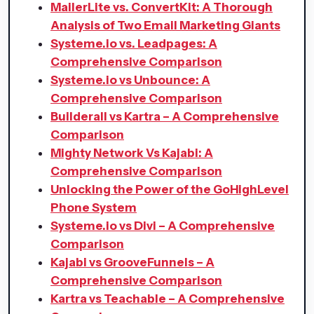
MailerLite vs. ConvertKit: A Thorough
Analysis of Two Email Marketing Giants
Systeme.io vs. Leadpages: A
Comprehensive Comparison
Systeme.io vs Unbounce: A
Comprehensive Comparison
Builderall vs Kartra – A Comprehensive
Comparison
Mighty Network Vs Kajabi: A
Comprehensive Comparison
Unlocking the Power of the GoHighLevel
Phone System
Systeme.io vs Divi – A Comprehensive
Comparison
Kajabi vs GrooveFunnels – A
Comprehensive Comparison
Kartra vs Teachable – A Comprehensive