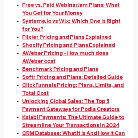
Free vs. Paid WebinarJam Plans: What
You Get for Your Money
Systeme.io vs Wix: Which One is Right
for You?
Flixier Pricing and Plans Explained
Shopify Pricing and Plans Explained
AWeber Pricing - How much does
AWeber cost
Benchmark Pricing and Plans
Softr Pricing and Plans: Detailed Guide
ClickFunnels Pricing: Plans, Limits, and
Total Cost
Unlocking Global Sales: The Top 5
Payment Gateways for Podia Creators
Kajabi Payments: The Ultimate Guide to
Streamline Your Transactions in 2024
CRM Database: What It Is And How It Can