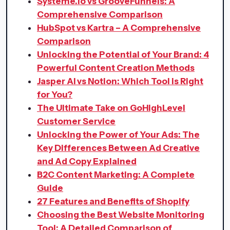
Systeme.io vs GrooveFunnels: A
Comprehensive Comparison
HubSpot vs Kartra – A Comprehensive
Comparison
Unlocking the Potential of Your Brand: 4
Powerful Content Creation Methods
Jasper AI vs Notion: Which Tool is Right
for You?
The Ultimate Take on GoHighLevel
Customer Service
Unlocking the Power of Your Ads: The
Key Differences Between Ad Creative
and Ad Copy Explained
B2C Content Marketing: A Complete
Guide
27 Features and Benefits of Shopify
Choosing the Best Website Monitoring
Tool: A Detailed Comparison of