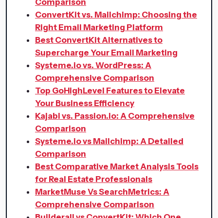
Comparison
ConvertKit vs. Mailchimp: Choosing the
Right Email Marketing Platform
Best ConvertKit Alternatives to
Supercharge Your Email Marketing
Systeme.io vs. WordPress: A
Comprehensive Comparison
Top GoHighLevel Features to Elevate
Your Business Efficiency
Kajabi vs. Passion.io: A Comprehensive
Comparison
Systeme.io vs Mailchimp: A Detailed
Comparison
Best Comparative Market Analysis Tools
for Real Estate Professionals
MarketMuse Vs SearchMetrics: A
Comprehensive Comparison
Builderall vs ConvertKit: Which One