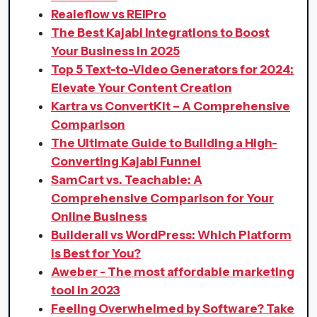
Realeflow vs REIPro
The Best Kajabi Integrations to Boost
Your Business in 2025
Top 5 Text-to-Video Generators for 2024:
Elevate Your Content Creation
Kartra vs ConvertKit – A Comprehensive
Comparison
The Ultimate Guide to Building a High-
Converting Kajabi Funnel
SamCart vs. Teachable: A
Comprehensive Comparison for Your
Online Business
Builderall vs WordPress: Which Platform
is Best for You?
Aweber - The most affordable marketing
tool in 2023
Feeling Overwhelmed by Software? Take