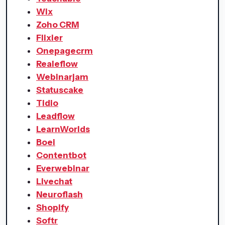
Wix
Zoho CRM
Flixier
Onepagecrm
Realeflow
Webinarjam
Statuscake
Tidio
Leadflow
LearnWorlds
Boei
Contentbot
Everwebinar
Livechat
Neuroflash
Shopify
Softr