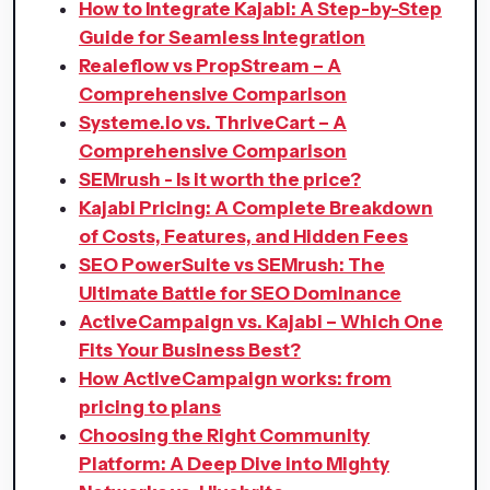
How to Integrate Kajabi: A Step-by-Step
Guide for Seamless Integration
Realeflow vs PropStream – A
Comprehensive Comparison
Systeme.io vs. ThriveCart – A
Comprehensive Comparison
SEMrush - Is it worth the price?
Kajabi Pricing: A Complete Breakdown
of Costs, Features, and Hidden Fees
SEO PowerSuite vs SEMrush: The
Ultimate Battle for SEO Dominance
ActiveCampaign vs. Kajabi – Which One
Fits Your Business Best?
How ActiveCampaign works: from
pricing to plans
Choosing the Right Community
Platform: A Deep Dive into Mighty