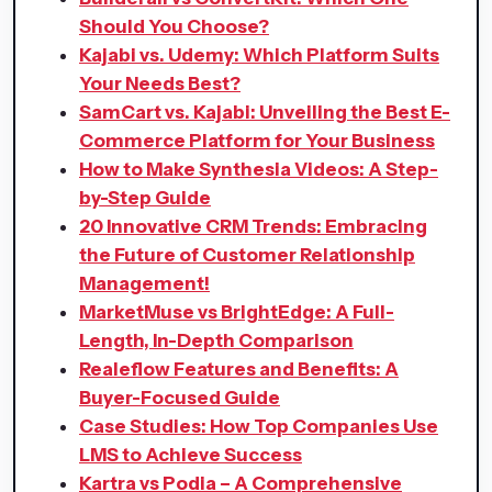
Should You Choose?
Kajabi vs. Udemy: Which Platform Suits
Your Needs Best?
SamCart vs. Kajabi: Unveiling the Best E-
Commerce Platform for Your Business
How to Make Synthesia Videos: A Step-
by-Step Guide
20 Innovative CRM Trends: Embracing
the Future of Customer Relationship
Management!
MarketMuse vs BrightEdge: A Full-
Length, In-Depth Comparison
Realeflow Features and Benefits: A
Buyer-Focused Guide
Case Studies: How Top Companies Use
LMS to Achieve Success
Kartra vs Podia – A Comprehensive