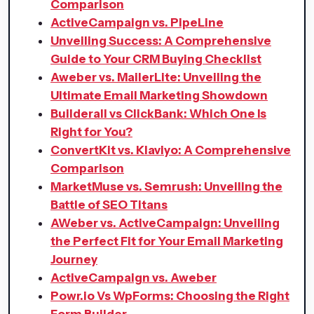
Comparison
ActiveCampaign vs. PipeLine
Unveiling Success: A Comprehensive
Guide to Your CRM Buying Checklist
Aweber vs. MailerLite: Unveiling the
Ultimate Email Marketing Showdown
Builderall vs ClickBank: Which One Is
Right for You?
ConvertKit vs. Klaviyo: A Comprehensive
Comparison
MarketMuse vs. Semrush: Unveiling the
Battle of SEO Titans
AWeber vs. ActiveCampaign: Unveiling
the Perfect Fit for Your Email Marketing
Journey
ActiveCampaign vs. Aweber
Powr.io Vs WpForms: Choosing the Right
Form Builder