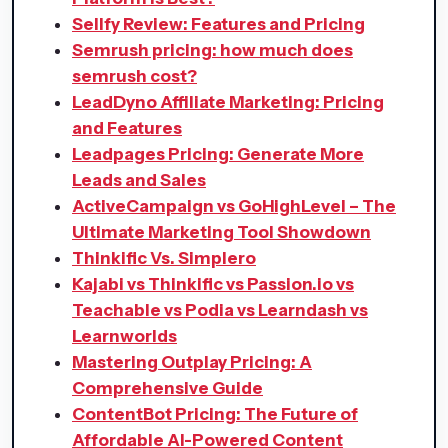
Sellfy Review: Features and Pricing
Semrush pricing: how much does
semrush cost?
LeadDyno Affiliate Marketing: Pricing
and Features
Leadpages Pricing: Generate More
Leads and Sales
ActiveCampaign vs GoHighLevel – The
Ultimate Marketing Tool Showdown
Thinkific Vs. Simplero
Kajabi vs Thinkific vs Passion.io vs
Teachable vs Podia vs Learndash vs
Learnworlds
Mastering Outplay Pricing: A
Comprehensive Guide
ContentBot Pricing: The Future of
Affordable AI-Powered Content