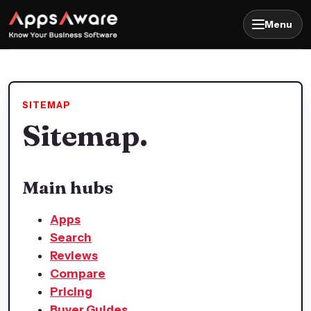
Menu
SITEMAP
Sitemap.
Main hubs
Apps
Search
Reviews
Compare
Pricing
Buyer Guides