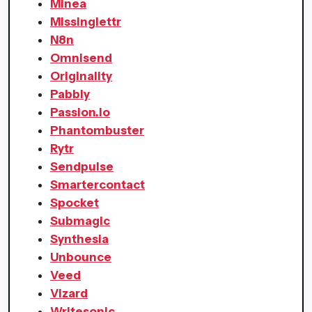
Minea
Missinglettr
N8n
Omnisend
Originality
Pabbly
Passion.io
Phantombuster
Rytr
Sendpulse
Smartercontact
Spocket
Submagic
Synthesia
Unbounce
Veed
Vizard
Writesonic