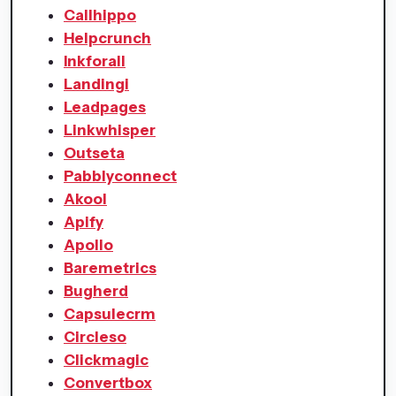
Callhippo
Helpcrunch
Inkforall
Landingi
Leadpages
Linkwhisper
Outseta
Pabblyconnect
Akool
Apify
Apollo
Baremetrics
Bugherd
Capsulecrm
Circleso
Clickmagic
Convertbox