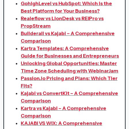
GohighLevel vs HubSpot: Which is the
Best Platform for Your Business?
Realeflow vs LionDesk vs REIPro vs
PropStream
Builderall vs Kajabi – A Comprehensive
Comparison
Kartra Templates: A Comprehensive
Guide for Businesses and Entrepreneurs
Unlocking Global Opportunities: Master
Time Zone Scheduling with WebinarJam
Passion.io Pricing and Plans: Which Tier
Fits?
Kajabi vs ConvertKit – A Comprehensive
Comparison
Kartra vs Kajabi – A Comprehensive
Comparison
KAJABI VS WIX: A Comprehensive