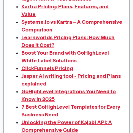
Kartra Pricing: Plans, Features, and
Value
Systeme.io vs Kartra – A Comprehensive
Comparison
Learnworlds Pricing Plans: How Much
Does It Cost?
Boost Your Brand with GoHighLevel
White Label Solutions
ClickFunnels Pricing
Jasper AI writing tool - Pricing and Plans
explained
GoHighLevel Integrations You Need to
Know in 2025
7 Best GoHighLevel Templates for Every
Business Need
Unlocking the Power of Kajabi API: A
Comprehensive Guide