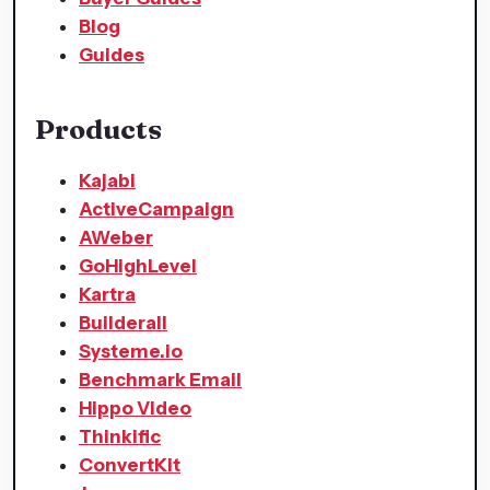
Blog
Guides
Products
Kajabi
ActiveCampaign
AWeber
GoHighLevel
Kartra
Builderall
Systeme.io
Benchmark Email
Hippo Video
Thinkific
ConvertKit