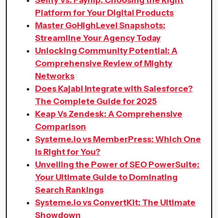
Platform for Your Digital Products
Master GoHighLevel Snapshots:
Streamline Your Agency Today
Unlocking Community Potential: A
Comprehensive Review of Mighty
Networks
Does Kajabi Integrate with Salesforce?
The Complete Guide for 2025
Keap Vs Zendesk: A Comprehensive
Comparison
Systeme.io vs MemberPress: Which One
is Right for You?
Unveiling the Power of SEO PowerSuite:
Your Ultimate Guide to Dominating
Search Rankings
Systeme.io vs ConvertKit: The Ultimate
Showdown