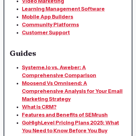
Video Marketing
Learning Management Software
Mobile App Builders
Community Platforms
Customer Support
Guides
Systeme.io vs. Aweber: A
Comprehensive Comparison
Moosend Vs Omnisend: A
Comprehensive Analysis for Your Email
Marketing Strategy
What is CRM?
Features and Benefits of SEMrush
GoHighLevel Pricing Plans 2025: What
You Need to Know Before You Buy