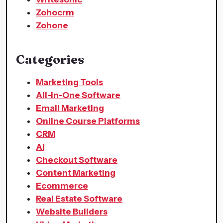
Zohocrm
Zohone
Categories
Marketing Tools
All-in-One Software
Email Marketing
Online Course Platforms
CRM
AI
Checkout Software
Content Marketing
Ecommerce
Real Estate Software
Website Builders