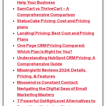
Help Your Business
SamCart vs ThriveCart – A
Comprehensive Comparison
StatusCake Pricing: Cost and Pricing
plans
Landingi Pricing: Best Cost and Pricing
Plans
One Page CRM Pricing Compared:
Which Plan is Right for You?
Understanding HubSpot CRM Pricing: A
Comprehensive Guide
Missinglettr Reviews 2024: Details,
Pricing, & Features
Moosend vs Constant Contact:
Navigating the Digital Seas of Email
Marketing Mastery
7 Powerful GoHighLevel Alternatives to