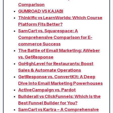
Comparison
GUMROAD VS KAJABI
Thinkific vs LearnWorlds: Which Course
Platform Fits Better?
SamCart vs. Squarespace: A
Comprehensive Comparison for E-
commerce Success
The Battle of Email Marketing: AWeber
vs. GetResponse
GoHighLevel for Restaurants: Boost
Sales & Automate Operations
GetResponse vs. ConvertKit: A Deep
Dive into Email Marketing Powerhouses
ActiveCampaign vs. Pardot
Builderall vs ClickFunnels: Which is the
Best Funnel Builder for You?
SamCart vs Kartra – A Comprehensive