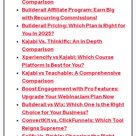
Comparison
Builderall Affiliate Program: Earn Big
with Recurring Commissions!
Builderall Pricing: Which Plan Is Right for
You in 2025?
Kajabi Vs. Thinkific: An in Depth
Comparison
Xperiencify vs Kajabi: Which Course
Platform is Best for You?
Kajabi vs Teachable: A Comprehensive
Comparison
Boost Engagement with Pro Features:
Upgrade Your WebinarJam Plan Now
Builderall vs Wix: Which One is the Right
Choice for Your Business?
ConvertKit vs. ClickFunnels: Which Tool
Reigns Supreme?
Sellfy Vs. Payhip: Choosing the Right