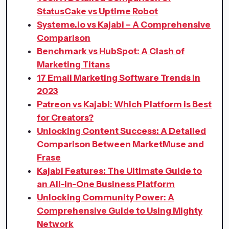
StatusCake vs Uptime Robot
Systeme.io vs Kajabi – A Comprehensive
Comparison
Benchmark vs HubSpot: A Clash of
Marketing Titans
17 Email Marketing Software Trends in
2023
Patreon vs Kajabi: Which Platform is Best
for Creators?
Unlocking Content Success: A Detailed
Comparison Between MarketMuse and
Frase
Kajabi Features: The Ultimate Guide to
an All-in-One Business Platform
Unlocking Community Power: A
Comprehensive Guide to Using Mighty
Network