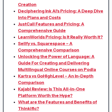
Creation
Deciphering Ink AI's Pricing: A Deep Dive
into Plans and Costs
JustCall Features and Pricing: A
Comprehensive Guide
LearnWorlds Pricing: Is It Really Worth It?
Sellfy vs. Squarespace – A
Comprehensive Comparison
Unlocking the Power of Language: A
Guide For Creating and Delivering
Multilingual Online Courses on Podia
Kartra vs GoHighLevel – An In-Depth
Comparison
Kajabi Review: Is This All-in-One
Platform Worth the Hype?
What are the Features and Benefits of
Thinkific?