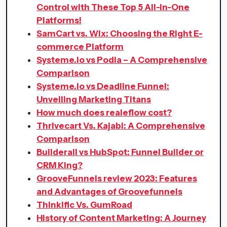
Control with These Top 5 All-in-One
Platforms!
SamCart vs. Wix: Choosing the Right E-
commerce Platform
Systeme.io vs Podia – A Comprehensive
Comparison
Systeme.io vs Deadline Funnel:
Unveiling Marketing Titans
How much does realeflow cost?
Thrivecart Vs. Kajabi: A Comprehensive
Comparison
Builderall vs HubSpot: Funnel Builder or
CRM King?
GrooveFunnels review 2023: Features
and Advantages of Groovefunnels
Thinkific Vs. GumRoad
History of Content Marketing: A Journey