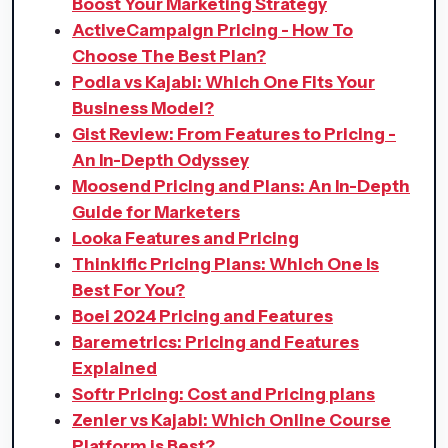
Boost Your Marketing Strategy
ActiveCampaign Pricing - How To
Choose The Best Plan?
Podia vs Kajabi: Which One Fits Your
Business Model?
Gist Review: From Features to Pricing -
An In-Depth Odyssey
Moosend Pricing and Plans: An In-Depth
Guide for Marketers
Looka Features and Pricing
Thinkific Pricing Plans: Which One Is
Best For You?
Boei 2024 Pricing and Features
Baremetrics: Pricing and Features
Explained
Softr Pricing: Cost and Pricing plans
Zenler vs Kajabi: Which Online Course
Platform is Best?