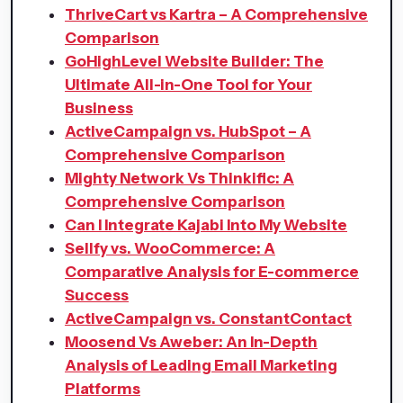
ThriveCart vs Kartra – A Comprehensive
Comparison
GoHighLevel Website Builder: The
Ultimate All-in-One Tool for Your
Business
ActiveCampaign vs. HubSpot – A
Comprehensive Comparison​
Mighty Network Vs Thinkific: A
Comprehensive Comparison
Can I Integrate Kajabi Into My Website
Sellfy vs. WooCommerce: A
Comparative Analysis for E-commerce
Success
ActiveCampaign vs. ConstantContact
Moosend Vs Aweber: An In-Depth
Analysis of Leading Email Marketing
Platforms