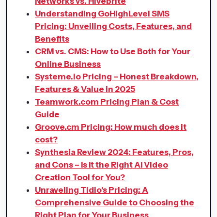
Networks vs. Hivebrite
Understanding GoHighLevel SMS
Pricing: Unveiling Costs, Features, and
Benefits
CRM vs. CMS: How to Use Both for Your
Online Business
Systeme.io Pricing – Honest Breakdown,
Features & Value in 2025
Teamwork.com Pricing Plan & Cost
Guide
Groove.cm Pricing: How much does it
cost?
Synthesia Review 2024: Features, Pros,
and Cons – Is It the Right AI Video
Creation Tool for You?
Unraveling Tidio's Pricing: A
Comprehensive Guide to Choosing the
Right Plan for Your Business