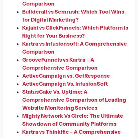
Comparison
Builderall vs Semrush: Which Tool Wins
for Digital Marketing?
Kajabi vs ClickFunnels: Which Platform is
Right for Your Business?
Kartra vs Infusionsoft: A Comprehensive
Comparison
GrooveFunnels vs Kartra – A
Comprehensive Comparison
ActiveCampaign vs. GetResponse
ActiveCampaign Vs. InfusionSoft
StatusCake Vs. Uptime: A
Comprehensive Comparison of Leading
Website Monitoring Services
Mighty Network Vs Circle: The Ultimate
Showdown of Community Platforms
Kartra vs Thinkific – A Comprehensive