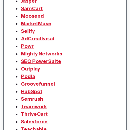
Jasper
SamCart
Moosend
MarketMuse
Sellfy
AdCreative.ai
Powr
Mighty Networks
SEO PowerSuite
Outplay
Podia
Groovefunnel
HubSpot
Semrush
Teamwork
ThriveCart
Salesforce
Teachable