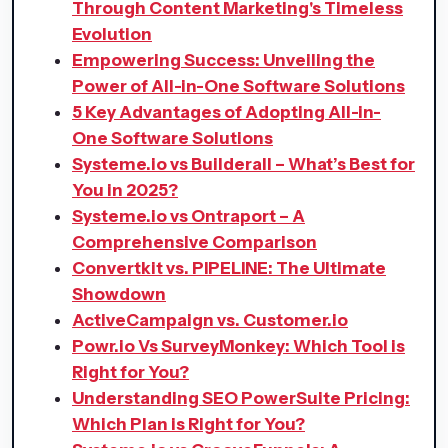
Through Content Marketing's Timeless
Evolution
Empowering Success: Unveiling the
Power of All-in-One Software Solutions
5 Key Advantages of Adopting All-in-
One Software Solutions
Systeme.io vs Builderall – What’s Best for
You in 2025?
Systeme.io vs Ontraport – A
Comprehensive Comparison
Convertkit vs. PIPELINE: The Ultimate
Showdown
ActiveCampaign vs. Customer.io
Powr.io Vs SurveyMonkey: Which Tool is
Right for You?
Understanding SEO PowerSuite Pricing:
Which Plan is Right for You?