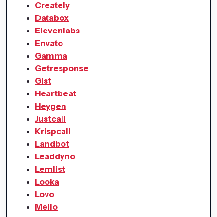
Creately
Databox
Elevenlabs
Envato
Gamma
Getresponse
Gist
Heartbeat
Heygen
Justcall
Krispcall
Landbot
Leaddyno
Lemlist
Looka
Lovo
Melio