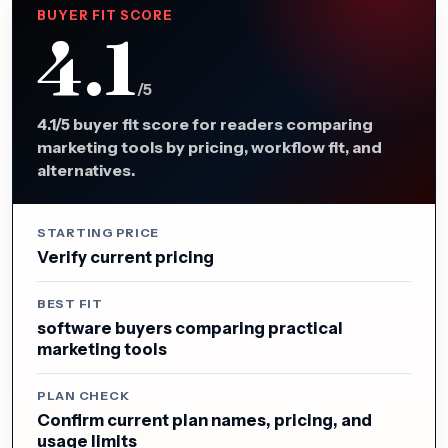
BUYER FIT SCORE
4.1
/5
4.1/5 buyer fit score for readers comparing
marketing tools by pricing, workflow fit, and
alternatives.
STARTING PRICE
Verify current pricing
BEST FIT
software buyers comparing practical
marketing tools
PLAN CHECK
Confirm current plan names, pricing, and
usage limits