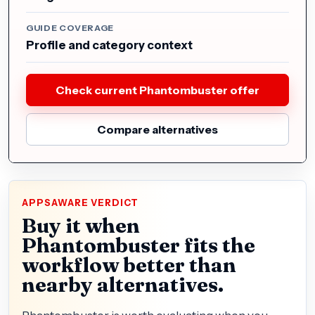
GUIDE COVERAGE
Profile and category context
Check current Phantombuster offer
Compare alternatives
APPSAWARE VERDICT
Buy it when
Phantombuster fits the
workflow better than
nearby alternatives.