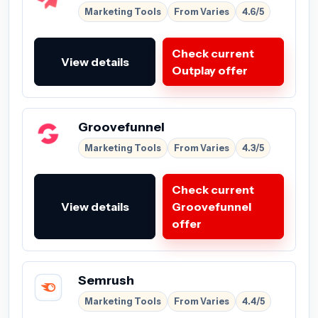
Marketing Tools
From Varies
4.6/5
Check current
View details
Outplay offer
Groovefunnel
Marketing Tools
From Varies
4.3/5
Check current
View details
Groovefunnel
offer
Semrush
Marketing Tools
From Varies
4.4/5