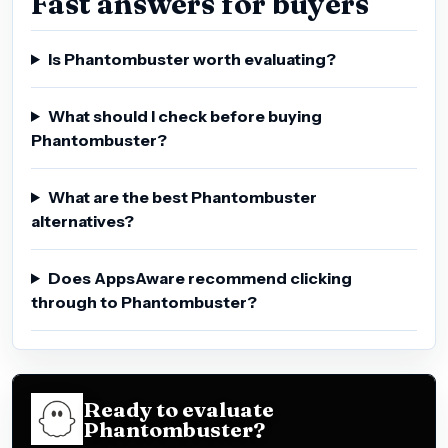
Fast answers for buyers
Is Phantombuster worth evaluating?
What should I check before buying
Phantombuster?
What are the best Phantombuster
alternatives?
Does AppsAware recommend clicking
through to Phantombuster?
Ready to evaluate
Phantombuster?