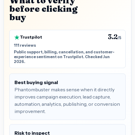
What to verify
before clicking
buy
3.2
Trustpilot
/5
111 reviews
Public support, billing, cancellation, and customer-
experience sentiment on Trustpilot. Checked Jun
2026.
Best buying signal
Phantombuster makes sense when it directly
improves campaign execution, lead capture,
automation, analytics, publishing, or conversion
improvement.
Risk to inspect