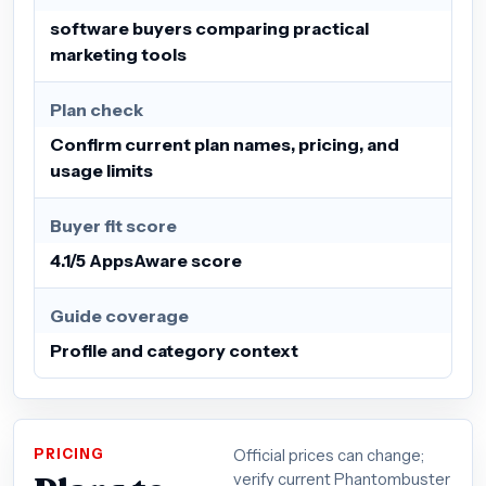
software buyers comparing practical
marketing tools
Plan check
Confirm current plan names, pricing, and
usage limits
Buyer fit score
4.1/5 AppsAware score
Guide coverage
Profile and category context
PRICING
Official prices can change;
verify current Phantombuster