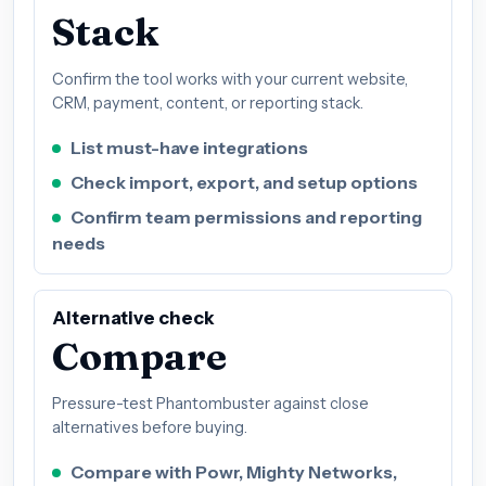
Stack
Confirm the tool works with your current website,
CRM, payment, content, or reporting stack.
List must-have integrations
Check import, export, and setup options
Confirm team permissions and reporting
needs
Alternative check
Compare
Pressure-test Phantombuster against close
alternatives before buying.
Compare with Powr, Mighty Networks,