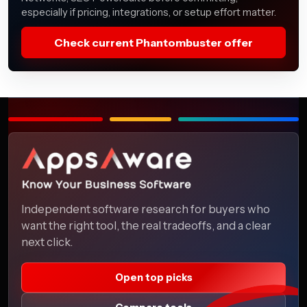
especially if pricing, integrations, or setup effort matter.
Check current Phantombuster offer
Independent software research for buyers who
want the right tool, the real tradeoffs, and a clear
next click.
Open top picks