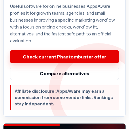
Useful software for online businesses AppsAware
profiles it for growth teams, agencies, and small
businesses improving a specific marketing workflow,
with a focus on pricing checks, workflow fit,
alternatives, and the fastest safe path to an official
evaluation.
Check current Phantombuster offer
Compare alternatives
Affiliate disclosure: AppsAware may earn a
commission from some vendor links. Rankings
stay independent.