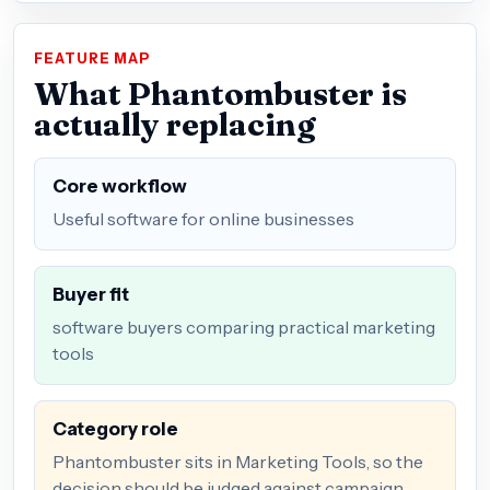
FEATURE MAP
What Phantombuster is
actually replacing
Core workflow
Useful software for online businesses
Buyer fit
software buyers comparing practical marketing
tools
Category role
Phantombuster sits in Marketing Tools, so the
decision should be judged against campaign