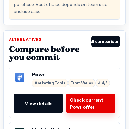
purchase, Best choice depends on team size
and use case
ALTERNATIVES
All comparisons
Compare before
you commit
Powr
Marketing Tools
From Varies
4.4/5
Check current
View details
Powr offer