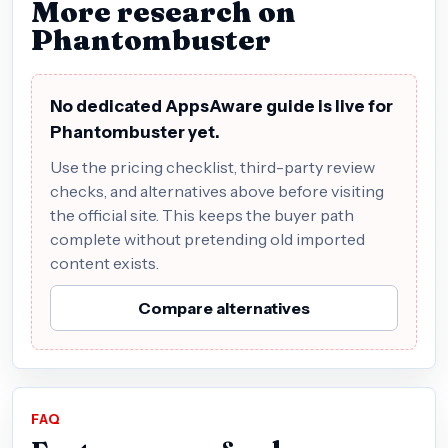
More research on
Phantombuster
No dedicated AppsAware guide is live for
Phantombuster yet.
Use the pricing checklist, third-party review
checks, and alternatives above before visiting
the official site. This keeps the buyer path
complete without pretending old imported
content exists.
Compare alternatives
FAQ