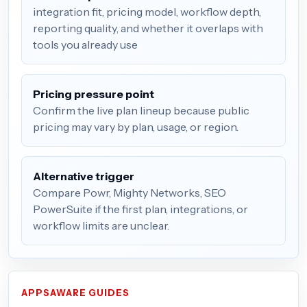
integration fit, pricing model, workflow depth,
reporting quality, and whether it overlaps with
tools you already use
Pricing pressure point
Confirm the live plan lineup because public
pricing may vary by plan, usage, or region.
Alternative trigger
Compare Powr, Mighty Networks, SEO
PowerSuite if the first plan, integrations, or
workflow limits are unclear.
APPSAWARE GUIDES