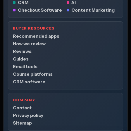
CRM
AI
Checkout Software
Content Marketing
BUYER RESOURCES
Recommended apps
How we review
Reviews
Guides
Email tools
Course platforms
CRM software
COMPANY
Contact
Privacy policy
Sitemap