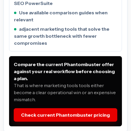
SEO PowerSuite
Use available comparison guides when
relevant
adjacent marketing tools that solve the
same growth bottleneck with fewer
compromises
Compare the current Phantombuster offer
against your real workflow before choosing
a plan.
That is where marketing tools tools either
become a clear operational win or an expensive
mismatch.
Check current Phantombuster pricing