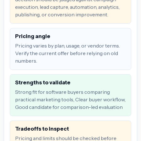
execution, lead capture, automation, analytics,
publishing, or conversion improvement.
Pricing angle
Pricing varies by plan, usage, or vendor terms.
Verify the current offer before relying on old
numbers.
Strengths to validate
Strong fit for software buyers comparing
practical marketing tools, Clear buyer workflow,
Good candidate for comparison-led evaluation
Tradeoffs to inspect
Pricing and limits should be checked before