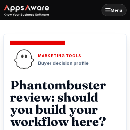
Menu
MARKETING TOOLS
Buyer decision profile
Phantombuster
review: should
you build your
workflow here?