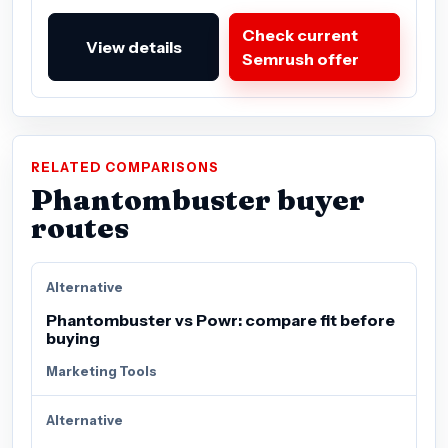
Check current
View details
Semrush offer
RELATED COMPARISONS
Phantombuster buyer
routes
Alternative
Phantombuster vs Powr: compare fit before
buying
Marketing Tools
Alternative