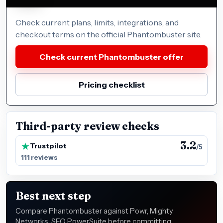
Check current plans, limits, integrations, and
checkout terms on the official Phantombuster site.
Check current Phantombuster offer
Pricing checklist
Third-party review checks
3.2
Trustpilot
/5
111 reviews
Best next step
Compare Phantombuster against Powr, Mighty
Networks, SEO PowerSuite before committing,