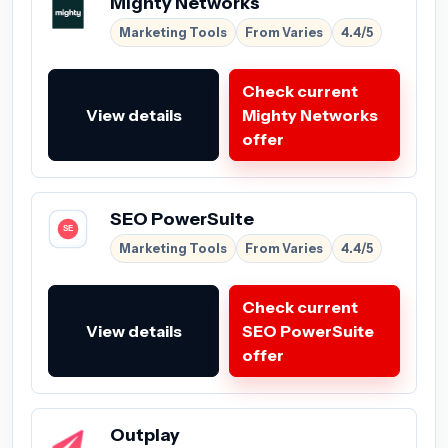
Mighty Networks
Marketing Tools
From Varies
4.4/5
Check current
View details
Mighty Networks
offer
SEO PowerSuite
Marketing Tools
From Varies
4.4/5
Check current
View details
SEO PowerSuite
offer
Outplay