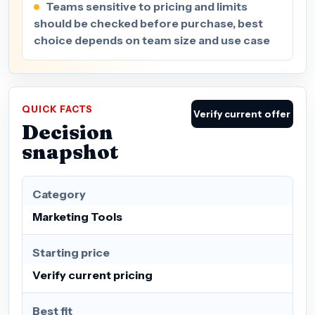
Teams sensitive to pricing and limits
should be checked before purchase, best
choice depends on team size and use case
QUICK FACTS
Verify current offer
Decision
snapshot
Category
Marketing Tools
Starting price
Verify current pricing
Best fit