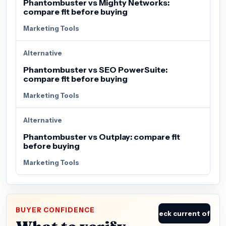
Phantombuster vs Mighty Networks:
compare fit before buying
Marketing Tools
Alternative
Phantombuster vs SEO PowerSuite:
compare fit before buying
Marketing Tools
Alternative
Phantombuster vs Outplay: compare fit
before buying
Marketing Tools
BUYER CONFIDENCE
Check current offer