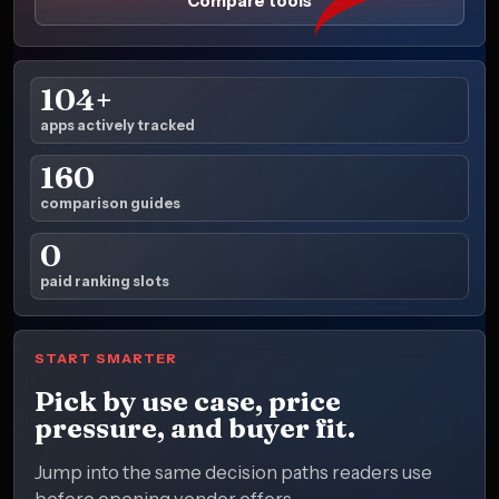
Compare tools
104+
apps actively tracked
160
comparison guides
0
paid ranking slots
START SMARTER
Pick by use case, price
pressure, and buyer fit.
Jump into the same decision paths readers use
before opening vendor offers.