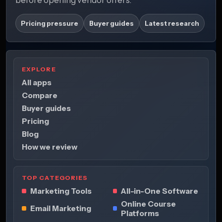
Pricing pressure
Buyer guides
Latest research
EXPLORE
All apps
Compare
Buyer guides
Pricing
Blog
How we review
TOP CATEGORIES
Marketing Tools
All-in-One Software
Online Course
Email Marketing
Platforms