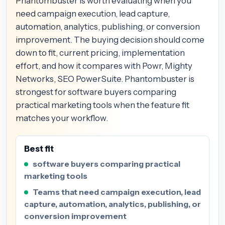
Phantombuster is worth evaluating when you
need campaign execution, lead capture,
automation, analytics, publishing, or conversion
improvement. The buying decision should come
down to fit, current pricing, implementation
effort, and how it compares with Powr, Mighty
Networks, SEO PowerSuite. Phantombuster is
strongest for software buyers comparing
practical marketing tools when the feature fit
matches your workflow.
Best fit
software buyers comparing practical
marketing tools
Teams that need campaign execution, lead
capture, automation, analytics, publishing, or
conversion improvement