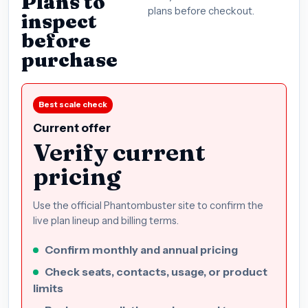
Plans to
plans before checkout.
inspect
before
purchase
Best scale check
Current offer
Verify current
pricing
Use the official Phantombuster site to confirm the
live plan lineup and billing terms.
Confirm monthly and annual pricing
Check seats, contacts, usage, or product
limits