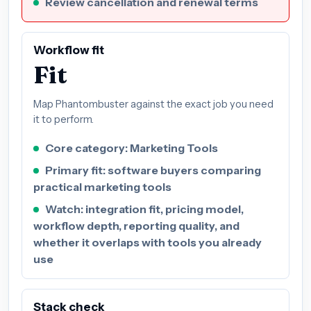
Review cancellation and renewal terms
Workflow fit
Fit
Map Phantombuster against the exact job you need
it to perform.
Core category: Marketing Tools
Primary fit: software buyers comparing
practical marketing tools
Watch: integration fit, pricing model,
workflow depth, reporting quality, and
whether it overlaps with tools you already
use
Stack check