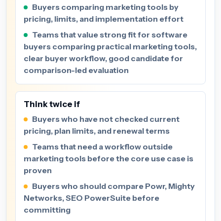
Buyers comparing marketing tools by
pricing, limits, and implementation effort
Teams that value strong fit for software
buyers comparing practical marketing tools,
clear buyer workflow, good candidate for
comparison-led evaluation
Think twice if
Buyers who have not checked current
pricing, plan limits, and renewal terms
Teams that need a workflow outside
marketing tools before the core use case is
proven
Buyers who should compare Powr, Mighty
Networks, SEO PowerSuite before
committing