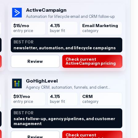
ActiveCampaign
Automation for lifecycle email and CRM follow-up
$15/mo
4.7/5
Email Marketing
entry price
buyer fit
category
BEST FOR
newsletter, automation, and lifecycle campaigns
Check current
Review
ActiveCampaign pricing
GoHighLevel
Agency CRM, automation, funnels, and client
management
$97/mo
4.7/5
CRM
entry price
buyer fit
category
BEST FOR
sales follow-up, agency pipelines, and customer
management
Check current
Review