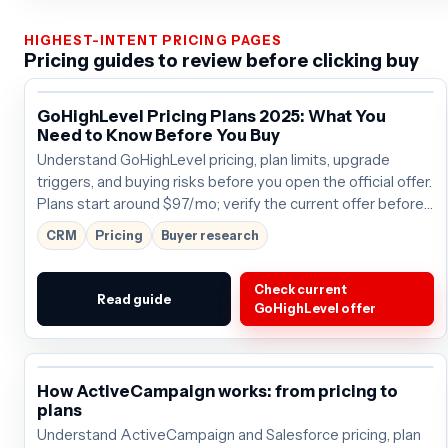
HIGHEST-INTENT PRICING PAGES
Pricing guides to review before clicking buy
GoHighLevel Pricing Plans 2025: What You
Need to Know Before You Buy
Understand GoHighLevel pricing, plan limits, upgrade
triggers, and buying risks before you open the official offer.
Plans start around $97/mo; verify the current offer before
buying.
CRM
Pricing
Buyer research
Check current
Read guide
GoHighLevel offer
How ActiveCampaign works: from pricing to
plans
Understand ActiveCampaign and Salesforce pricing, plan