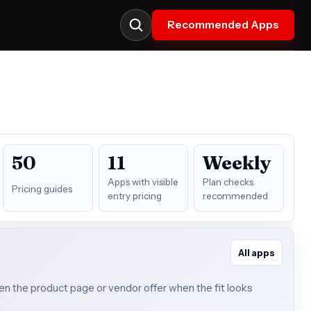
Recommended Apps
50
11
Weekly
Apps with visible
Plan checks
Pricing guides
entry pricing
recommended
All apps
open the product page or vendor offer when the fit looks