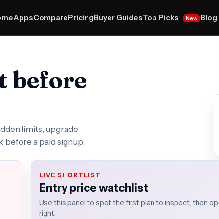
Top Picks
ome
Apps
Compare
Pricing
Buyer Guides
Blog
New
t before
hidden limits, upgrade
k before a paid signup.
LIVE SHORTLIST
Entry price watchlist
Use this panel to spot the first plan to inspect, then 
right.