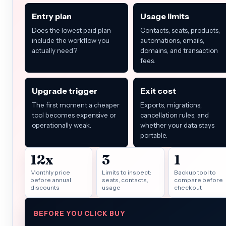
Entry plan
Usage limits
Does the lowest paid plan
Contacts, seats, products,
include the workflow you
automations, emails,
actually need?
domains, and transaction
fees.
Upgrade trigger
Exit cost
The first moment a cheaper
Exports, migrations,
tool becomes expensive or
cancellation rules, and
operationally weak.
whether your data stays
portable.
12x
3
1
Monthly price
Limits to inspect:
Backup tool to
before annual
seats, contacts,
compare before
discounts
usage
checkout
BEFORE YOU CLICK BUY