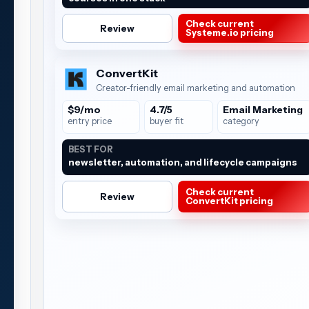
Check current
Review
Systeme.io pricing
ConvertKit
Creator-friendly email marketing and automation
$9/mo
4.7/5
Email Marketing
entry price
buyer fit
category
BEST FOR
newsletter, automation, and lifecycle campaigns
Check current
Review
ConvertKit pricing