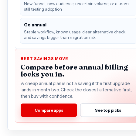
New funnel, new audience, uncertain volume, or a team
still testing adoption.
Go annual
Stable workflow, known usage, clear alternative check,
and savings bigger than migration risk.
BEST SAVINGS MOVE
Compare before annual billing
locks you in.
A cheap annual plan is not a saving if the first upgrade
lands in month two. Check the closest alternative first,
then buy with confidence.
Compare apps
See top picks