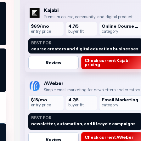
Kajabi
Premium course, community, and digital product
business suite
$69/mo
4.7/5
Online Course Platforms
entry price
buyer fit
category
BEST FOR
course creators and digital education businesses
Check current Kajabi
Review
pricing
AWeber
Simple email marketing for newsletters and creators
$15/mo
4.7/5
Email Marketing
entry price
buyer fit
category
BEST FOR
newsletter, automation, and lifecycle campaigns
Check current AWeber
Review