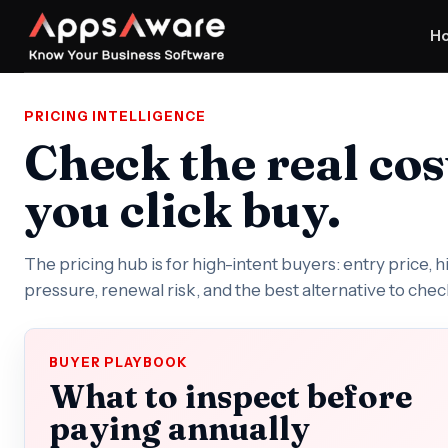
H
PRICING INTELLIGENCE
Check the real cos
you click buy.
The pricing hub is for high-intent buyers: entry price, 
pressure, renewal risk, and the best alternative to chec
BUYER PLAYBOOK
What to inspect before
paying annually