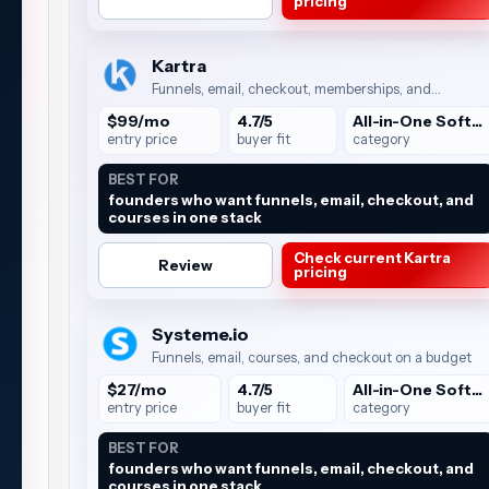
pricing
Kartra
Funnels, email, checkout, memberships, and
automation
$99/mo
4.7/5
All-in-One Software
entry price
buyer fit
category
BEST FOR
founders who want funnels, email, checkout, and
courses in one stack
Check current Kartra
Review
pricing
Systeme.io
Funnels, email, courses, and checkout on a budget
$27/mo
4.7/5
All-in-One Software
entry price
buyer fit
category
BEST FOR
founders who want funnels, email, checkout, and
courses in one stack