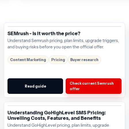
SEMrush - Is it worth the price?
Understand Semrush pricing, plan limits, upgrade triggers,
and buying risks before you open the official offer.
Content Marketing
Pricing
Buyer research
Check current Semrush
Read guide
offer
Understanding GoHighLevel SMS Pricing:
Unveiling Costs, Features, and Benefits
Understand GoHighLevel pricing, plan limits, upgrade