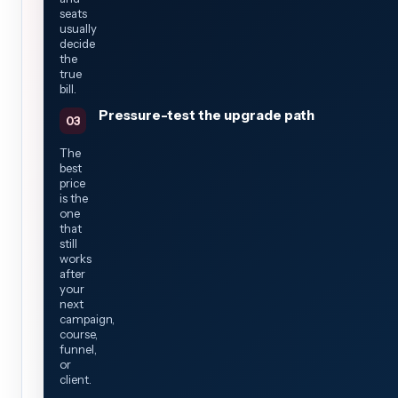
seats
usually
decide
the
true
bill.
Pressure-test the upgrade path
The
best
price
is the
one
that
still
works
after
your
next
campaign,
course,
funnel,
or
client.