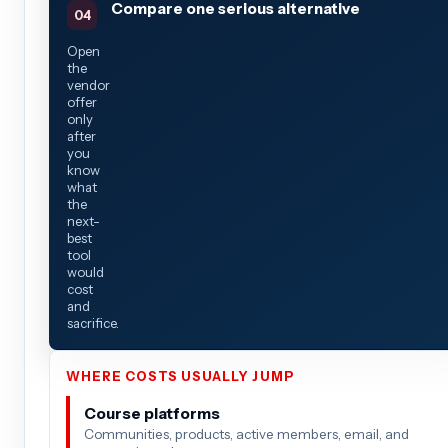
Compare one serious alternative
Open
the
vendor
offer
only
after
you
know
what
the
next-
best
tool
would
cost
and
sacrifice.
WHERE COSTS USUALLY JUMP
Course platforms
Communities, products, active members, email, and