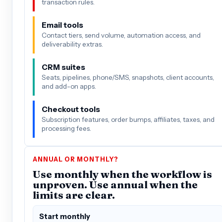
transaction rules.
Email tools
Contact tiers, send volume, automation access, and
deliverability extras.
CRM suites
Seats, pipelines, phone/SMS, snapshots, client accounts,
and add-on apps.
Checkout tools
Subscription features, order bumps, affiliates, taxes, and
processing fees.
ANNUAL OR MONTHLY?
Use monthly when the workflow is
unproven. Use annual when the
limits are clear.
Start monthly