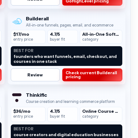
GoHighLevel pricing
Builderall
All-in-one funnels, pages, email, and ecommerce
$17/mo
4.7/5
All-in-One Software
entry price
buyer fit
category
BEST FOR
founders who want funnels, email, checkout, and
courses in one stack
Check current Builderall
Review
pricing
Thinkific
Course creation and learning commerce platform
$36/mo
4.7/5
Online Course Platforms
entry price
buyer fit
category
BEST FOR
course creators and digital education businesses