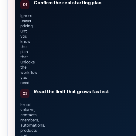
Confirm the real starting plan
Ignore
teaser
pricing
until
you
know
the
plan
that
unlocks
the
workflow
you
need.
Read the limit that grows fastest
Email
volume,
contacts,
members,
automations,
products,
and