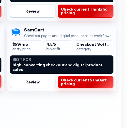
Check current Thinkific
Review
pricing
SamCart
Checkout pages and digital product sales workflows
$59/mo
4.5/5
Checkout Software
entry price
buyer fit
category
BEST FOR
high-converting checkout and digital product
sales
Check current SamCart
Review
pricing