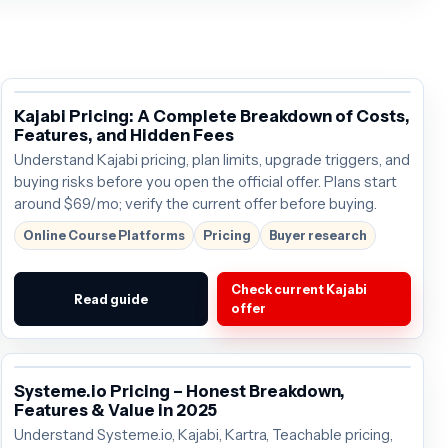
Kajabi Pricing: A Complete Breakdown of Costs,
Features, and Hidden Fees
Understand Kajabi pricing, plan limits, upgrade triggers, and
buying risks before you open the official offer. Plans start
around $69/mo; verify the current offer before buying.
Online Course Platforms
Pricing
Buyer research
Check current Kajabi
Read guide
offer
Systeme.io Pricing – Honest Breakdown,
Features & Value in 2025
Understand Systeme.io, Kajabi, Kartra, Teachable pricing,