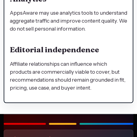
AppsAware may use analytics tools to understand
aggregate traffic and improve content quality. We
do not sell personal information.
Editorial independence
Affiliate relationships can influence which
products are commercially viable to cover, but
recommendations should remain grounded in fit,
pricing, use case, and buyer intent.