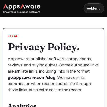
Menu
LEGAL
Privacy Policy.
AppsAware publishes software comparisons,
reviews, and buying guides. Some outbound links
are affiliate links, including links in the format
go.appsaware.com/slug
. We may earn a
commission when readers purchase through
those links, at no extra cost to the reader.
Analytics