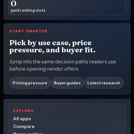
0
paid ranking slots
START SMARTER
Pick by use case, price
pressure, and buyer fit.
Jump into the same decision paths readers use
before opening vendor offers.
Pricing pressure
Buyer guides
Latest research
EXPLORE
All apps
Compare