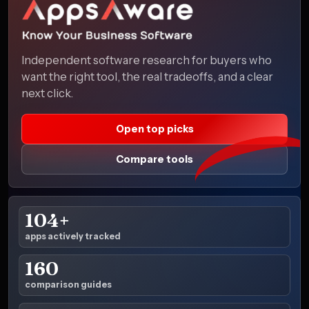
Independent software research for buyers who
want the right tool, the real tradeoffs, and a clear
next click.
Open top picks
Compare tools
104+
apps actively tracked
160
comparison guides