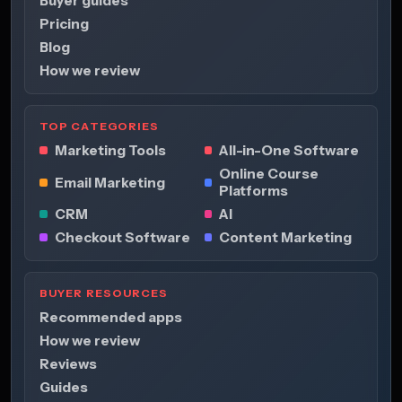
Buyer guides
Pricing
Blog
How we review
TOP CATEGORIES
Marketing Tools
All-in-One Software
Online Course
Email Marketing
Platforms
CRM
AI
Checkout Software
Content Marketing
BUYER RESOURCES
Recommended apps
How we review
Reviews
Guides