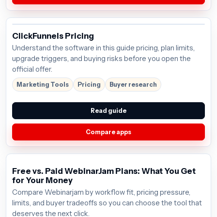
ClickFunnels Pricing
Understand the software in this guide pricing, plan limits,
upgrade triggers, and buying risks before you open the
official offer.
Marketing Tools
Pricing
Buyer research
Read guide
Compare apps
Free vs. Paid WebinarJam Plans: What You Get
for Your Money
Compare Webinarjam by workflow fit, pricing pressure,
limits, and buyer tradeoffs so you can choose the tool that
deserves the next click.