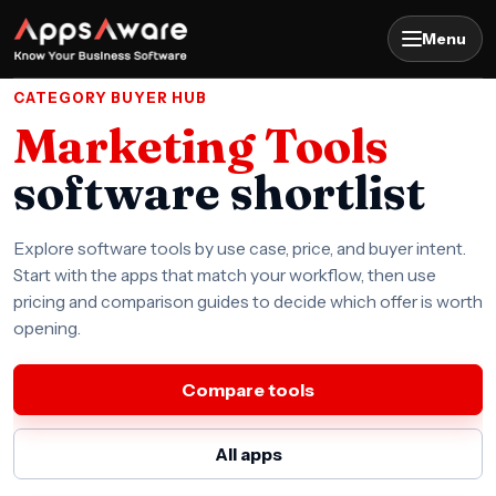
Menu
CATEGORY BUYER HUB
Marketing Tools
software shortlist
Explore software tools by use case, price, and buyer intent.
Start with the apps that match your workflow, then use
pricing and comparison guides to decide which offer is worth
opening.
Compare tools
All apps