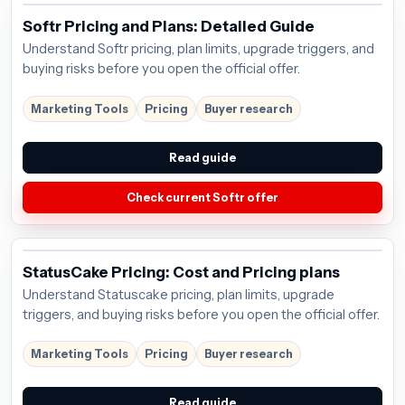
Softr Pricing and Plans: Detailed Guide
Understand Softr pricing, plan limits, upgrade triggers, and
buying risks before you open the official offer.
Marketing Tools
Pricing
Buyer research
Read guide
Check current Softr offer
StatusCake Pricing: Cost and Pricing plans
Understand Statuscake pricing, plan limits, upgrade
triggers, and buying risks before you open the official offer.
Marketing Tools
Pricing
Buyer research
Read guide