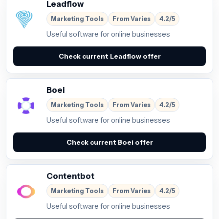
Leadflow
Marketing Tools
From Varies
4.2/5
Useful software for online businesses
Check current Leadflow offer
Boei
Marketing Tools
From Varies
4.2/5
Useful software for online businesses
Check current Boei offer
Contentbot
Marketing Tools
From Varies
4.2/5
Useful software for online businesses