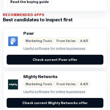
Read the buying guide
RECOMMENDED APPS
Best candidates to inspect first
Powr
Marketing Tools
From Varies
4.4/5
Useful software for online businesses
Check current Powr offer
Mighty Networks
Marketing Tools
From Varies
4.4/5
Useful software for online businesses
Check current Mighty Networks offer