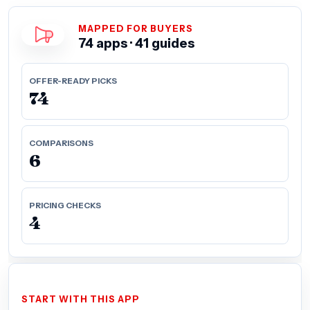
MAPPED FOR BUYERS
74 apps · 41 guides
OFFER-READY PICKS
74
COMPARISONS
6
PRICING CHECKS
4
START WITH THIS APP