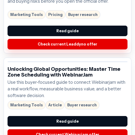
and buying risks before you open the official offer.
Marketing Tools
Pricing
Buyer research
Read guide
Check current Leaddyno offer
Unlocking Global Opportunities: Master Time
Zone Scheduling with WebinarJam
Use this buyer-focused guide to connect Webinarjam with
a real workflow, measurable business value, and a better
software decision.
Marketing Tools
Article
Buyer research
Read guide
Check current Webinarjam offer