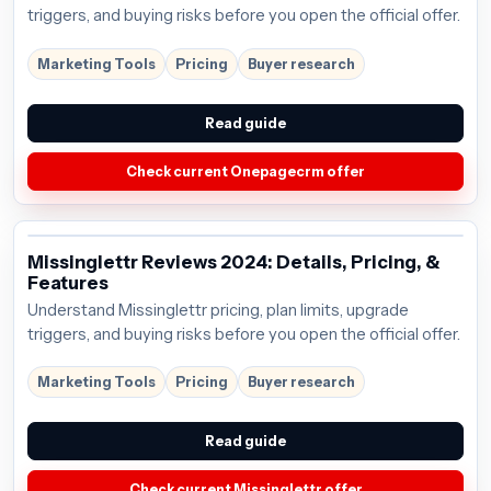
triggers, and buying risks before you open the official offer.
Marketing Tools
Pricing
Buyer research
Read guide
Check current Onepagecrm offer
Missinglettr Reviews 2024: Details, Pricing, &
Features
Understand Missinglettr pricing, plan limits, upgrade
triggers, and buying risks before you open the official offer.
Marketing Tools
Pricing
Buyer research
Read guide
Check current Missinglettr offer