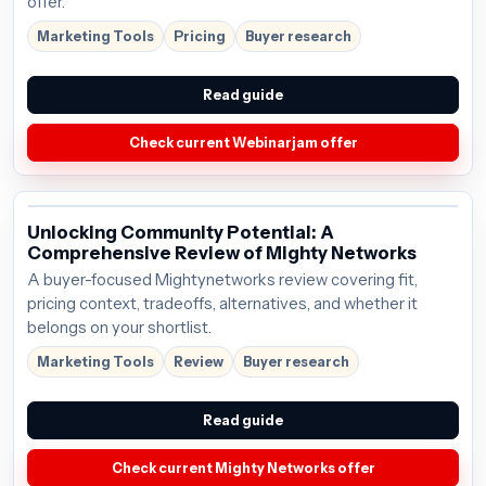
offer.
Marketing Tools
Pricing
Buyer research
Read guide
Check current Webinarjam offer
Unlocking Community Potential: A
Comprehensive Review of Mighty Networks
A buyer-focused Mightynetworks review covering fit,
pricing context, tradeoffs, alternatives, and whether it
belongs on your shortlist.
Marketing Tools
Review
Buyer research
Read guide
Check current Mighty Networks offer