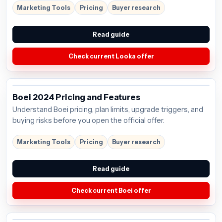
Marketing Tools
Pricing
Buyer research
Read guide
Check current Looka offer
Boei 2024 Pricing and Features
Understand Boei pricing, plan limits, upgrade triggers, and
buying risks before you open the official offer.
Marketing Tools
Pricing
Buyer research
Read guide
Check current Boei offer