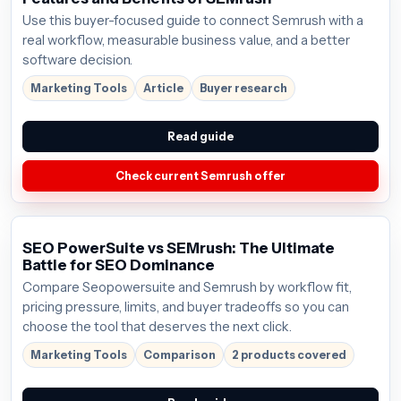
Use this buyer-focused guide to connect Semrush with a
real workflow, measurable business value, and a better
software decision.
Marketing Tools
Article
Buyer research
Read guide
Check current Semrush offer
SEO PowerSuite vs SEMrush: The Ultimate
Battle for SEO Dominance
Compare Seopowersuite and Semrush by workflow fit,
pricing pressure, limits, and buyer tradeoffs so you can
choose the tool that deserves the next click.
Marketing Tools
Comparison
2 products covered