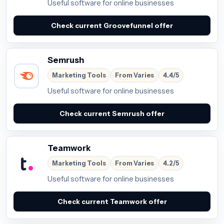
Useful software for online businesses
Check current Groovefunnel offer
Semrush
Marketing Tools
From Varies
4.4/5
Useful software for online businesses
Check current Semrush offer
Teamwork
Marketing Tools
From Varies
4.2/5
Useful software for online businesses
Check current Teamwork offer