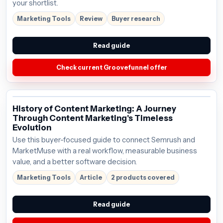
your shortlist.
Marketing Tools
Review
Buyer research
Read guide
Check current Groovefunnel offer
History of Content Marketing: A Journey
Through Content Marketing's Timeless
Evolution
Use this buyer-focused guide to connect Semrush and
MarketMuse with a real workflow, measurable business
value, and a better software decision.
Marketing Tools
Article
2 products covered
Read guide