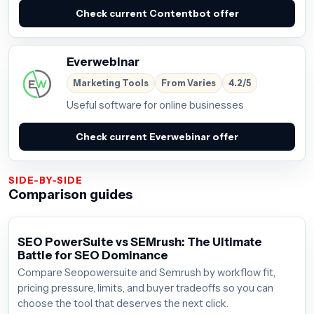
Check current Contentbot offer
Everwebinar
Marketing Tools
From Varies
4.2/5
Useful software for online businesses
Check current Everwebinar offer
SIDE-BY-SIDE
Comparison guides
SEO PowerSuite vs SEMrush: The Ultimate
Battle for SEO Dominance
Compare Seopowersuite and Semrush by workflow fit,
pricing pressure, limits, and buyer tradeoffs so you can
choose the tool that deserves the next click.