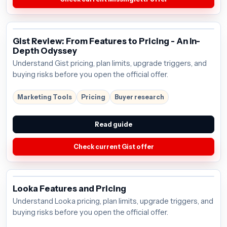
Gist Review: From Features to Pricing - An In-
Depth Odyssey
Understand Gist pricing, plan limits, upgrade triggers, and
buying risks before you open the official offer.
Marketing Tools
Pricing
Buyer research
Read guide
Check current Gist offer
Looka Features and Pricing
Understand Looka pricing, plan limits, upgrade triggers, and
buying risks before you open the official offer.