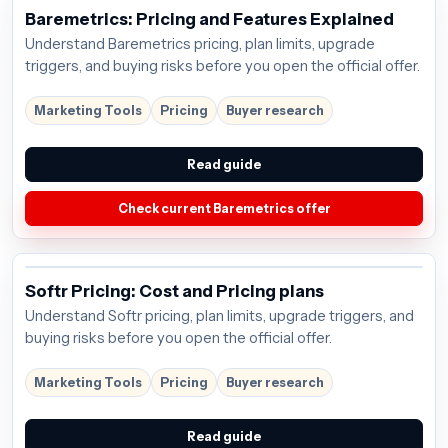
Baremetrics: Pricing and Features Explained
Understand Baremetrics pricing, plan limits, upgrade
triggers, and buying risks before you open the official offer.
Marketing Tools
Pricing
Buyer research
Read guide
Check current Baremetrics offer
Softr Pricing: Cost and Pricing plans
Understand Softr pricing, plan limits, upgrade triggers, and
buying risks before you open the official offer.
Marketing Tools
Pricing
Buyer research
Read guide