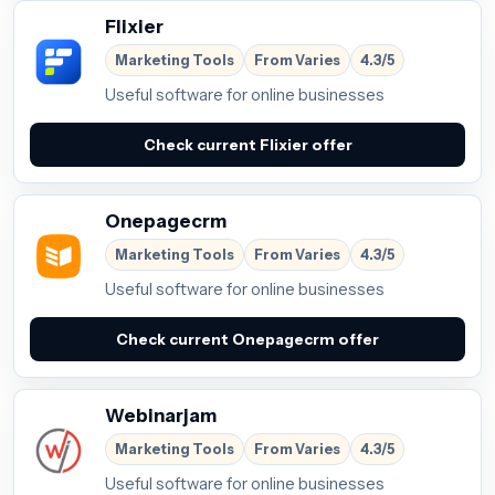
Flixier
Marketing Tools
From Varies
4.3/5
Useful software for online businesses
Check current Flixier offer
Onepagecrm
Marketing Tools
From Varies
4.3/5
Useful software for online businesses
Check current Onepagecrm offer
Webinarjam
Marketing Tools
From Varies
4.3/5
Useful software for online businesses