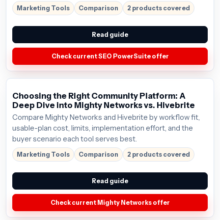
Marketing Tools
Comparison
2 products covered
Read guide
Check current SEO PowerSuite offer
Choosing the Right Community Platform: A
Deep Dive into Mighty Networks vs. Hivebrite
Compare Mighty Networks and Hivebrite by workflow fit,
usable-plan cost, limits, implementation effort, and the
buyer scenario each tool serves best.
Marketing Tools
Comparison
2 products covered
Read guide
Check current Mighty Networks offer