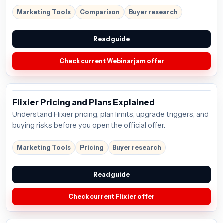
Marketing Tools
Comparison
Buyer research
Read guide
Check current Webinarjam offer
Flixier Pricing and Plans Explained
Understand Flixier pricing, plan limits, upgrade triggers, and
buying risks before you open the official offer.
Marketing Tools
Pricing
Buyer research
Read guide
Check current Flixier offer