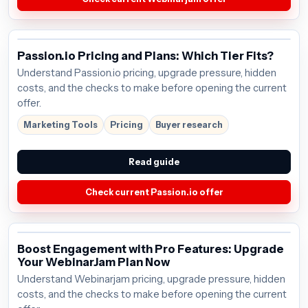
Passion.io Pricing and Plans: Which Tier Fits?
Understand Passion.io pricing, upgrade pressure, hidden
costs, and the checks to make before opening the current
offer.
Marketing Tools
Pricing
Buyer research
Read guide
Check current Passion.io offer
Boost Engagement with Pro Features: Upgrade
Your WebinarJam Plan Now
Understand Webinarjam pricing, upgrade pressure, hidden
costs, and the checks to make before opening the current