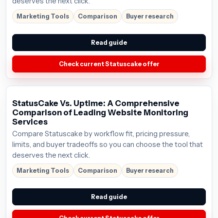
deserves the next click.
Marketing Tools
Comparison
Buyer research
Read guide
Check current Statuscake offer
StatusCake Vs. Uptime: A Comprehensive
Comparison of Leading Website Monitoring
Services
Compare Statuscake by workflow fit, pricing pressure,
limits, and buyer tradeoffs so you can choose the tool that
deserves the next click.
Marketing Tools
Comparison
Buyer research
Read guide