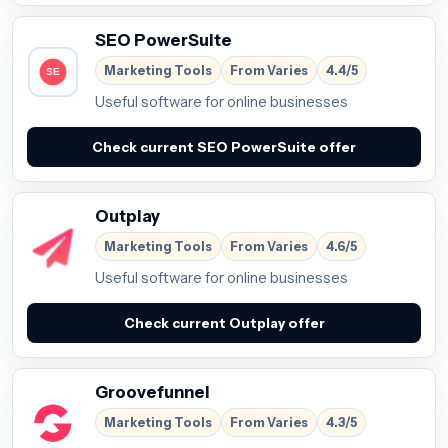
SEO PowerSuite
Marketing Tools
From Varies
4.4/5
Useful software for online businesses
Check current SEO PowerSuite offer
Outplay
Marketing Tools
From Varies
4.6/5
Useful software for online businesses
Check current Outplay offer
Groovefunnel
Marketing Tools
From Varies
4.3/5