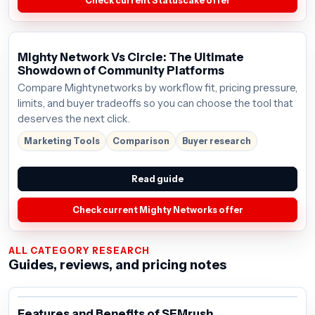
Check current Statuscake offer
Mighty Network Vs Circle: The Ultimate
Showdown of Community Platforms
Compare Mightynetworks by workflow fit, pricing pressure,
limits, and buyer tradeoffs so you can choose the tool that
deserves the next click.
Marketing Tools
Comparison
Buyer research
Read guide
Check current Mighty Networks offer
ALL CATEGORY RESEARCH
Guides, reviews, and pricing notes
Features and Benefits of SEMrush