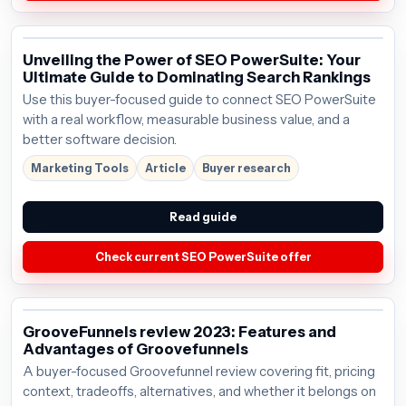
Unveiling the Power of SEO PowerSuite: Your
Ultimate Guide to Dominating Search Rankings
Use this buyer-focused guide to connect SEO PowerSuite
with a real workflow, measurable business value, and a
better software decision.
Marketing Tools
Article
Buyer research
Read guide
Check current SEO PowerSuite offer
GrooveFunnels review 2023: Features and
Advantages of Groovefunnels
A buyer-focused Groovefunnel review covering fit, pricing
context, tradeoffs, alternatives, and whether it belongs on