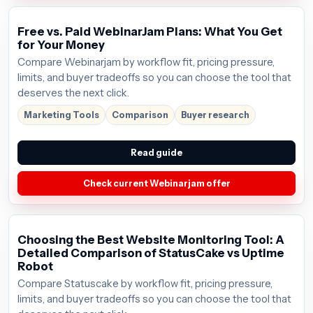
Free vs. Paid WebinarJam Plans: What You Get
for Your Money
Compare Webinarjam by workflow fit, pricing pressure,
limits, and buyer tradeoffs so you can choose the tool that
deserves the next click.
Marketing Tools
Comparison
Buyer research
Read guide
Check current Webinarjam offer
Choosing the Best Website Monitoring Tool: A
Detailed Comparison of StatusCake vs Uptime
Robot
Compare Statuscake by workflow fit, pricing pressure,
limits, and buyer tradeoffs so you can choose the tool that