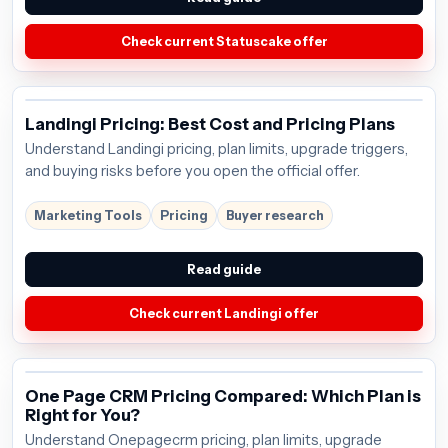
Check current Statuscake offer
Landingi Pricing: Best Cost and Pricing Plans
Understand Landingi pricing, plan limits, upgrade triggers,
and buying risks before you open the official offer.
Marketing Tools
Pricing
Buyer research
Read guide
Check current Landingi offer
One Page CRM Pricing Compared: Which Plan is
Right for You?
Understand Onepagecrm pricing, plan limits, upgrade