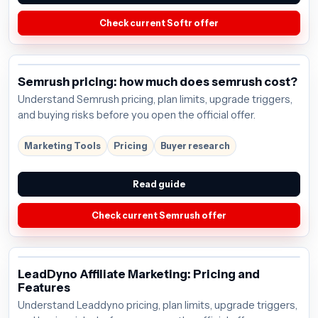
Check current Softr offer
Semrush pricing: how much does semrush cost?
Understand Semrush pricing, plan limits, upgrade triggers,
and buying risks before you open the official offer.
Marketing Tools
Pricing
Buyer research
Read guide
Check current Semrush offer
LeadDyno Affiliate Marketing: Pricing and
Features
Understand Leaddyno pricing, plan limits, upgrade triggers,