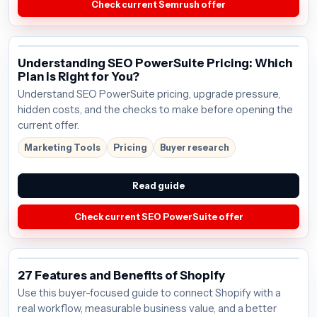
Check current Semrush offer
Understanding SEO PowerSuite Pricing: Which
Plan is Right for You?
Understand SEO PowerSuite pricing, upgrade pressure,
hidden costs, and the checks to make before opening the
current offer.
Marketing Tools
Pricing
Buyer research
Read guide
Check current SEO PowerSuite offer
27 Features and Benefits of Shopify
Use this buyer-focused guide to connect Shopify with a
real workflow, measurable business value, and a better