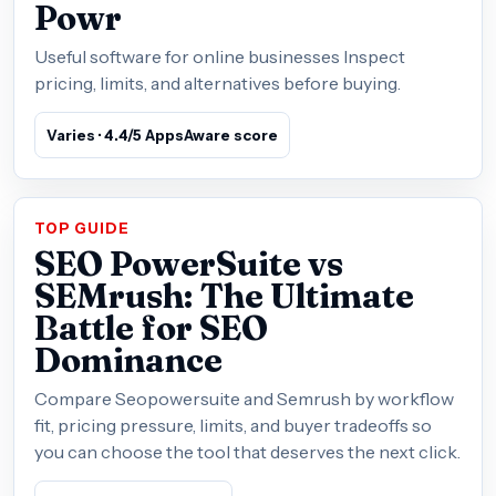
Powr
Useful software for online businesses Inspect
pricing, limits, and alternatives before buying.
Varies · 4.4/5 AppsAware score
TOP GUIDE
SEO PowerSuite vs
SEMrush: The Ultimate
Battle for SEO
Dominance
Compare Seopowersuite and Semrush by workflow
fit, pricing pressure, limits, and buyer tradeoffs so
you can choose the tool that deserves the next click.