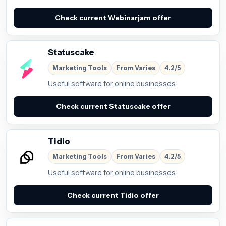
Check current Webinarjam offer
Statuscake
Marketing Tools
From Varies
4.2/5
Useful software for online businesses
Check current Statuscake offer
Tidio
Marketing Tools
From Varies
4.2/5
Useful software for online businesses
Check current Tidio offer