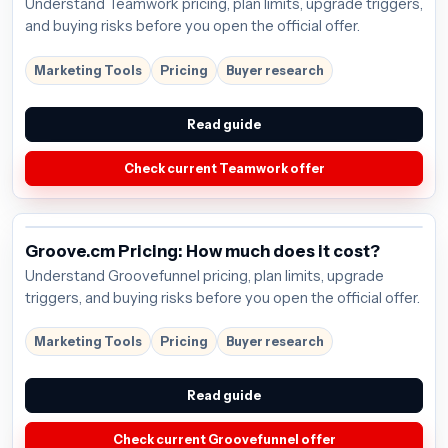
Understand Teamwork pricing, plan limits, upgrade triggers,
and buying risks before you open the official offer.
Marketing Tools
Pricing
Buyer research
Read guide
Check current Teamwork offer
Groove.cm Pricing: How much does it cost?
Understand Groovefunnel pricing, plan limits, upgrade
triggers, and buying risks before you open the official offer.
Marketing Tools
Pricing
Buyer research
Read guide
Check current Groovefunnel offer