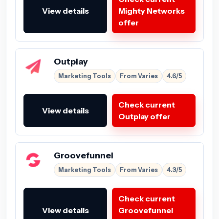
View details
Mighty Networks
offer
Outplay
Marketing Tools
From Varies
4.6/5
Check current
View details
Outplay offer
Groovefunnel
Marketing Tools
From Varies
4.3/5
Check current
View details
Groovefunnel