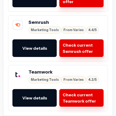
offer
Semrush
Marketing Tools
From Varies
4.4/5
Check current
View details
Semrush offer
Teamwork
Marketing Tools
From Varies
4.2/5
Check current
View details
Teamwork offer