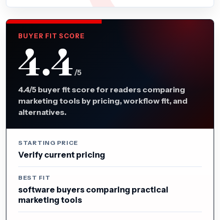
BUYER FIT SCORE
4.4
/5
4.4/5 buyer fit score for readers comparing
marketing tools by pricing, workflow fit, and
alternatives.
STARTING PRICE
Verify current pricing
BEST FIT
software buyers comparing practical
marketing tools