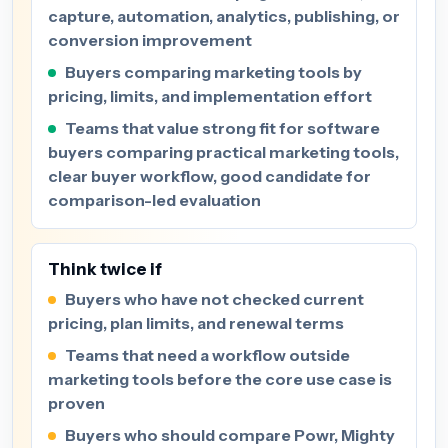
capture, automation, analytics, publishing, or
conversion improvement
Buyers comparing marketing tools by
pricing, limits, and implementation effort
Teams that value strong fit for software
buyers comparing practical marketing tools,
clear buyer workflow, good candidate for
comparison-led evaluation
Think twice if
Buyers who have not checked current
pricing, plan limits, and renewal terms
Teams that need a workflow outside
marketing tools before the core use case is
proven
Buyers who should compare Powr, Mighty