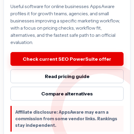
Useful software for online businesses AppsAware
profiles it for growth teams, agencies, and small
businesses improving a specific marketing workflow,
with a focus on pricing checks, workflow fit,
alternatives, and the fastest safe path to an official
evaluation.
Check current SEO PowerSuite offer
Read pricing guide
Compare alternatives
Affiliate disclosure: AppsAware may earn a
commission from some vendor links. Rankings
stay independent.