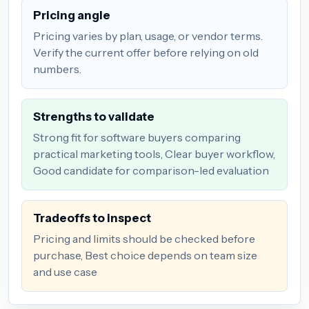
Pricing angle
Pricing varies by plan, usage, or vendor terms.
Verify the current offer before relying on old
numbers.
Strengths to validate
Strong fit for software buyers comparing
practical marketing tools, Clear buyer workflow,
Good candidate for comparison-led evaluation
Tradeoffs to inspect
Pricing and limits should be checked before
purchase, Best choice depends on team size
and use case