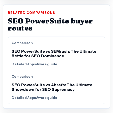
RELATED COMPARISONS
SEO PowerSuite buyer
routes
Comparison
SEO PowerSuite vs SEMrush: The Ultimate
Battle for SEO Dominance
Detailed AppsAware guide
Comparison
SEO PowerSuite vs Ahrefs: The Ultimate
Showdown for SEO Supremacy
Detailed AppsAware guide