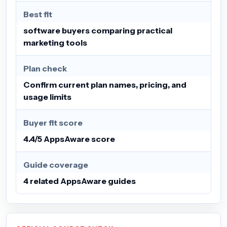
Best fit
software buyers comparing practical
marketing tools
Plan check
Confirm current plan names, pricing, and
usage limits
Buyer fit score
4.4/5 AppsAware score
Guide coverage
4 related AppsAware guides