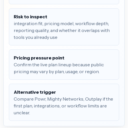
Risk to inspect
integration fit, pricing model, workflow depth,
reporting quality, and whether it overlaps with
tools you already use
Pricing pressure point
Confirm the live plan lineup because public
pricing may vary by plan, usage, or region.
Alternative trigger
Compare Powr, Mighty Networks, Outplay if the
first plan, integrations, or workflow limits are
unclear.