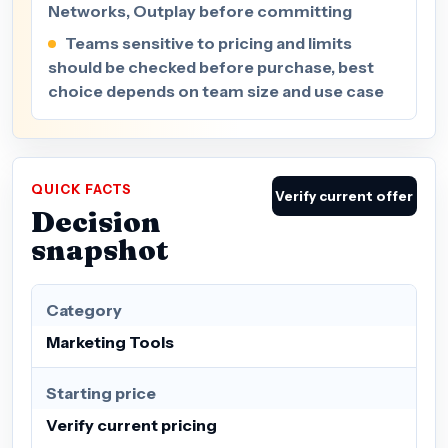
Networks, Outplay before committing
Teams sensitive to pricing and limits
should be checked before purchase, best
choice depends on team size and use case
QUICK FACTS
Verify current offer
Decision
snapshot
Category
Marketing Tools
Starting price
Verify current pricing