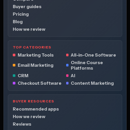
Buyer guides
Pricing
Blog
How we review
TOP CATEGORIES
Marketing Tools
All-in-One Software
Online Course
Email Marketing
Platforms
CRM
AI
Checkout Software
Content Marketing
BUYER RESOURCES
Recommended apps
How we review
Reviews