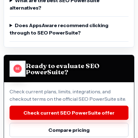
What are the best SEO PowerSuite
alternatives?
Does AppsAware recommend clicking
through to SEO PowerSuite?
Ready to evaluate SEO
PowerSuite?
Check current plans, limits, integrations, and
checkout terms on the official SEO PowerSuite site.
Check current SEO PowerSuite offer
Compare pricing