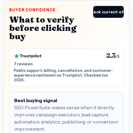
BUYER CONFIDENCE
Check current offer
What to verify
before clicking
buy
2.3
Trustpilot
/5
7 reviews
Public support, billing, cancellation, and customer-
experience sentiment on Trustpilot. Checked Jun
2026.
Best buying signal
SEO PowerSuite makes sense when it directly
improves campaign execution, lead capture,
automation, analytics, publishing, or conversion
improvement.