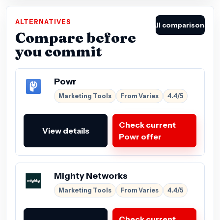
ALTERNATIVES
All comparisons
Compare before
you commit
Powr
Marketing Tools
From Varies
4.4/5
Check current
View details
Powr offer
Mighty Networks
Marketing Tools
From Varies
4.4/5
Check current