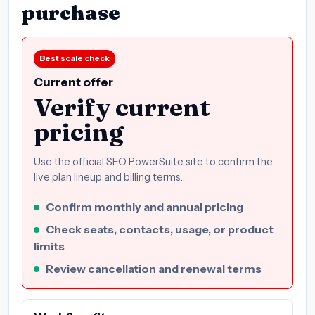
purchase
Best scale check
Current offer
Verify current
pricing
Use the official SEO PowerSuite site to confirm the
live plan lineup and billing terms.
Confirm monthly and annual pricing
Check seats, contacts, usage, or product
limits
Review cancellation and renewal terms