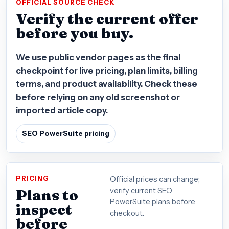
OFFICIAL SOURCE CHECK
Verify the current offer
before you buy.
We use public vendor pages as the final
checkpoint for live pricing, plan limits, billing
terms, and product availability. Check these
before relying on any old screenshot or
imported article copy.
SEO PowerSuite pricing
PRICING
Official prices can change;
Plans to
verify current SEO
PowerSuite plans before
inspect
checkout.
before