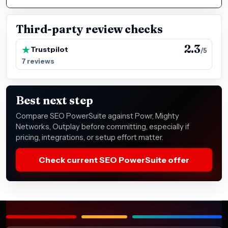
Third-party review checks
2.3
Trustpilot
/5
7 reviews
Best next step
Compare SEO PowerSuite against Powr, Mighty
Networks, Outplay before committing, especially if
pricing, integrations, or setup effort matter.
Check current SEO PowerSuite offer