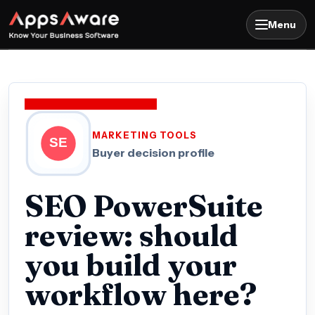
Menu
MARKETING TOOLS
Buyer decision profile
SEO PowerSuite
review: should
you build your
workflow here?