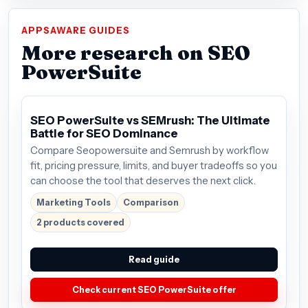
APPSAWARE GUIDES
More research on SEO
PowerSuite
SEO PowerSuite vs SEMrush: The Ultimate
Battle for SEO Dominance
Compare Seopowersuite and Semrush by workflow
fit, pricing pressure, limits, and buyer tradeoffs so you
can choose the tool that deserves the next click.
Marketing Tools
Comparison
2 products covered
Read guide
Check current SEO PowerSuite offer