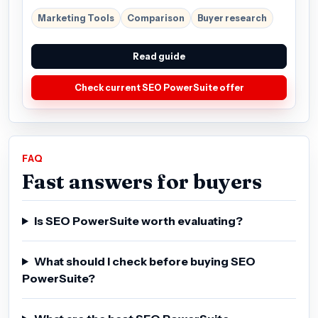
Marketing Tools
Comparison
Buyer research
Read guide
Check current SEO PowerSuite offer
FAQ
Fast answers for buyers
Is SEO PowerSuite worth evaluating?
What should I check before buying SEO
PowerSuite?