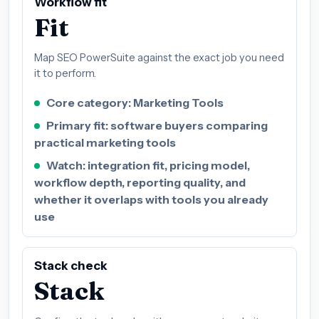
Workflow fit
Fit
Map SEO PowerSuite against the exact job you need
it to perform.
Core category: Marketing Tools
Primary fit: software buyers comparing
practical marketing tools
Watch: integration fit, pricing model,
workflow depth, reporting quality, and
whether it overlaps with tools you already
use
Stack check
Stack