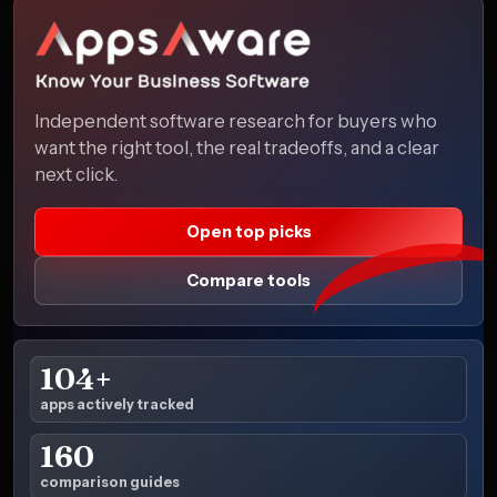
Independent software research for buyers who
want the right tool, the real tradeoffs, and a clear
next click.
Open top picks
Compare tools
104+
apps actively tracked
160
comparison guides