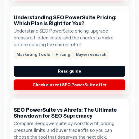
Understanding SEO PowerSuite Pricing:
Which Plan is Right for You?
Understand SEO PowerSuite pricing, upgrade
pressure, hidden costs, and the checks to make
before opening the current offer.
Marketing Tools
Pricing
Buyer research
Read guide
Check current SEO PowerSuite offer
SEO PowerSuite vs Ahrefs: The Ultimate
Showdown for SEO Supremacy
Compare Seopowersuite by workflow fit, pricing
pressure, limits, and buyer tradeoffs so you can
choose the tool that deserves the next click.