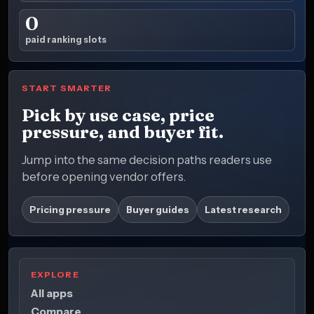
0
paid ranking slots
START SMARTER
Pick by use case, price
pressure, and buyer fit.
Jump into the same decision paths readers use
before opening vendor offers.
Pricing pressure
Buyer guides
Latest research
EXPLORE
All apps
Compare