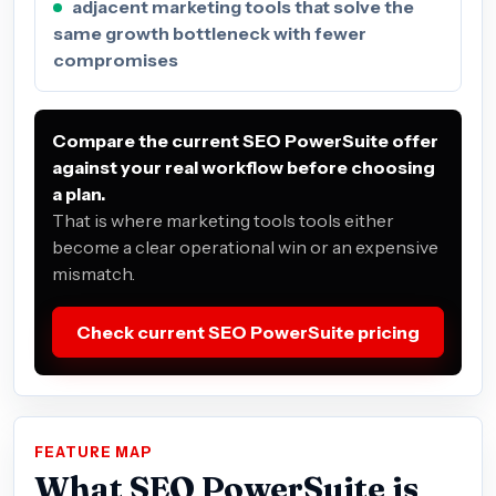
adjacent marketing tools that solve the
same growth bottleneck with fewer
compromises
Compare the current SEO PowerSuite offer
against your real workflow before choosing
a plan.
That is where marketing tools tools either
become a clear operational win or an expensive
mismatch.
Check current SEO PowerSuite pricing
FEATURE MAP
What SEO PowerSuite is