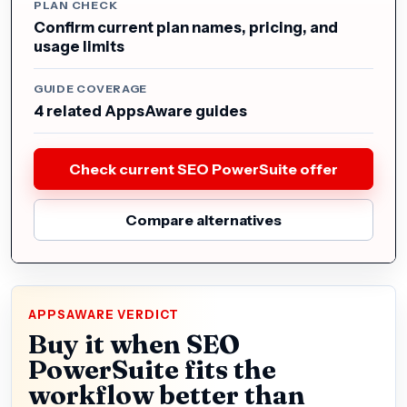
PLAN CHECK
Confirm current plan names, pricing, and
usage limits
GUIDE COVERAGE
4 related AppsAware guides
Check current SEO PowerSuite offer
Compare alternatives
APPSAWARE VERDICT
Buy it when SEO
PowerSuite fits the
workflow better than