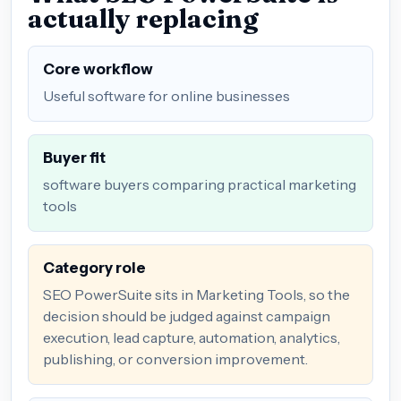
actually replacing
Core workflow
Useful software for online businesses
Buyer fit
software buyers comparing practical marketing
tools
Category role
SEO PowerSuite sits in Marketing Tools, so the
decision should be judged against campaign
execution, lead capture, automation, analytics,
publishing, or conversion improvement.