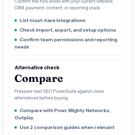
Confirm the tool works with your current website,
CRM, payment, content, or reporting stack.
List must-have integrations
Check import, export, and setup options
Confirm team permissions and reporting
needs
Alternative check
Compare
Pressure-test SEO PowerSuite against close
alternatives before buying.
Compare with Powr, Mighty Networks,
Outplay
Use 2 comparison guides when relevant