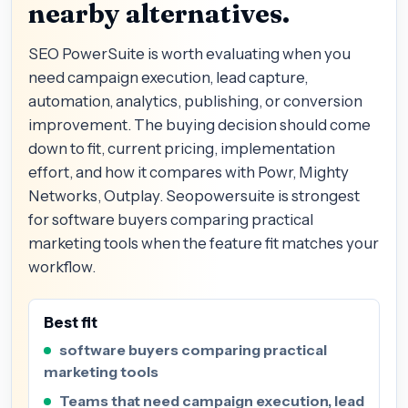
nearby alternatives.
SEO PowerSuite is worth evaluating when you
need campaign execution, lead capture,
automation, analytics, publishing, or conversion
improvement. The buying decision should come
down to fit, current pricing, implementation
effort, and how it compares with Powr, Mighty
Networks, Outplay. Seopowersuite is strongest
for software buyers comparing practical
marketing tools when the feature fit matches your
workflow.
Best fit
software buyers comparing practical
marketing tools
Teams that need campaign execution, lead