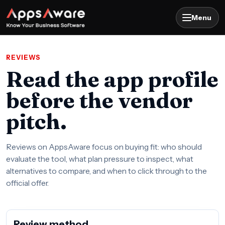
Menu
REVIEWS
Read the app profile
before the vendor
pitch.
Reviews on AppsAware focus on buying fit: who should
evaluate the tool, what plan pressure to inspect, what
alternatives to compare, and when to click through to the
official offer.
Review method