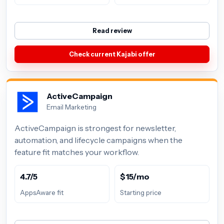
Read review
Check current Kajabi offer
ActiveCampaign
Email Marketing
ActiveCampaign is strongest for newsletter,
automation, and lifecycle campaigns when the
feature fit matches your workflow.
4.7/5
$15/mo
AppsAware fit
Starting price