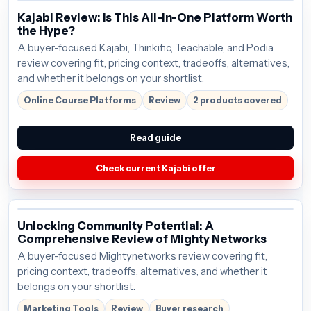
Kajabi Review: Is This All-in-One Platform Worth
the Hype?
A buyer-focused Kajabi, Thinkific, Teachable, and Podia
review covering fit, pricing context, tradeoffs, alternatives,
and whether it belongs on your shortlist.
Online Course Platforms
Review
2 products covered
Read guide
Check current Kajabi offer
Unlocking Community Potential: A
Comprehensive Review of Mighty Networks
A buyer-focused Mightynetworks review covering fit,
pricing context, tradeoffs, alternatives, and whether it
belongs on your shortlist.
Marketing Tools
Review
Buyer research