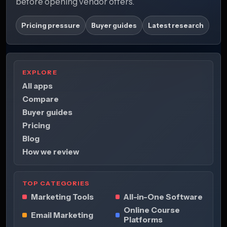
before opening vendor offers.
Pricing pressure
Buyer guides
Latest research
EXPLORE
All apps
Compare
Buyer guides
Pricing
Blog
How we review
TOP CATEGORIES
Marketing Tools
All-in-One Software
Online Course
Email Marketing
Platforms