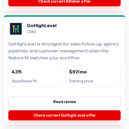
Check current AWeber offer
GoHighLevel
CRM
GoHighLevel is strongest for sales follow-up, agency
pipelines, and customer management when the
feature fit matches your workflow.
4.7/5
$97/mo
AppsAware fit
Starting price
Read review
Check current GoHighLevel offer