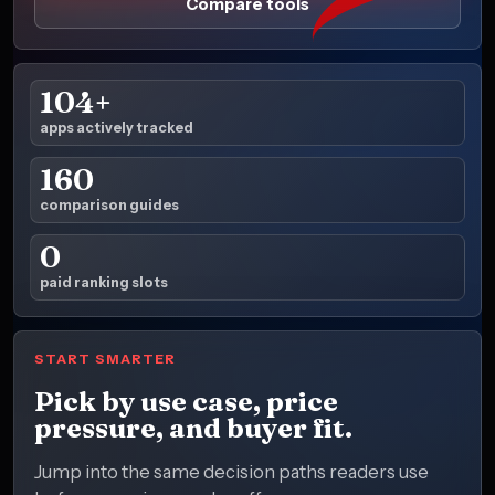
Compare tools
104+
apps actively tracked
160
comparison guides
0
paid ranking slots
START SMARTER
Pick by use case, price
pressure, and buyer fit.
Jump into the same decision paths readers use