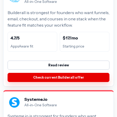
All-in-One Software
Builderall is strongest for founders who want funnels,
email, checkout, and courses in one stack when the
feature fit matches your workflow.
4.7/5
$17/mo
AppsAware fit
Starting price
Read review
Check current Builderall offer
Systeme.io
All-in-One Software
Systeme.io is strongest for founders who want