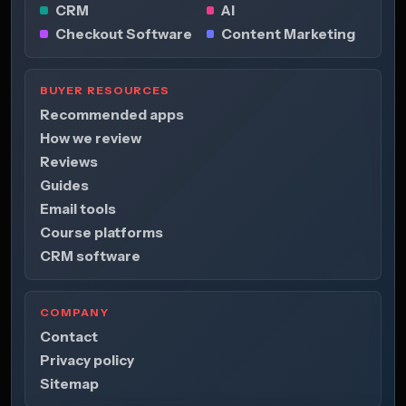
CRM
AI
Checkout Software
Content Marketing
BUYER RESOURCES
Recommended apps
How we review
Reviews
Guides
Email tools
Course platforms
CRM software
COMPANY
Contact
Privacy policy
Sitemap