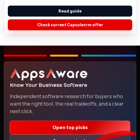
Read guide
Check current Capsulecrm offer
Independent software research for buyers who
want the right tool, the real tradeoffs, and a clear
next click.
Open top picks