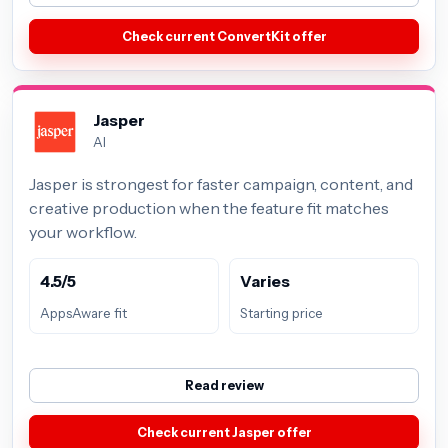
Check current ConvertKit offer
Jasper
AI
Jasper is strongest for faster campaign, content, and
creative production when the feature fit matches
your workflow.
4.5/5
Varies
AppsAware fit
Starting price
Read review
Check current Jasper offer