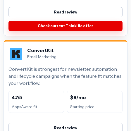
Read review
Check current Thinkific offer
ConvertKit
Email Marketing
ConvertKit is strongest for newsletter, automation,
and lifecycle campaigns when the feature fit matches
your workflow.
4.7/5
$9/mo
AppsAware fit
Starting price
Read review