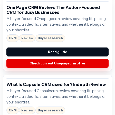
One Page CRM Review: The Action-Focused
CRM for Busy Businesses
A buyer-focused Onepagecrm review covering fit, pricing
context, tradeoffs, alternatives, and whether it belongs on
your shortlist.
CRM
Review
Buyer research
Read guide
Check current Onepagecrm offer
What is Capsule CRM used for? Indepth Review
A buyer-focused Capsulecrm review covering fit, pricing
context, tradeoffs, alternatives, and whether it belongs on
your shortlist.
CRM
Review
Buyer research