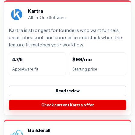
Kartra
All-in-One Software
Kartra is strongest for founders who want funnels,
email, checkout, and courses in one stack when the
feature fit matches your workflow.
4.7/5
$99/mo
AppsAware fit
Starting price
Read review
Check current Kartra offer
Builderall