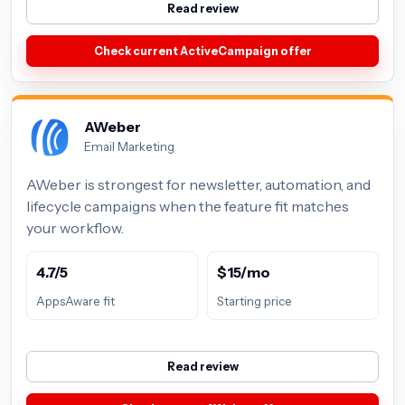
Read review
Check current ActiveCampaign offer
AWeber
Email Marketing
AWeber is strongest for newsletter, automation, and
lifecycle campaigns when the feature fit matches
your workflow.
4.7/5
$15/mo
AppsAware fit
Starting price
Read review