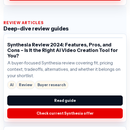
REVIEW ARTICLES
Deep-dive review guides
Synthesia Review 2024: Features, Pros, and
Cons – Is It the Right AI Video Creation Tool for
You?
A buyer-focused Synthesia review covering fit, pricing
context, tradeoffs, alternatives, and whether it belongs on
your shortlist.
AI
Review
Buyer research
Read guide
Check current Synthesia offer