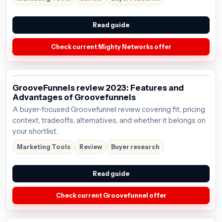
Read guide
Check current Mighty Networks offer
GrooveFunnels review 2023: Features and
Advantages of Groovefunnels
A buyer-focused Groovefunnel review covering fit, pricing
context, tradeoffs, alternatives, and whether it belongs on
your shortlist.
Marketing Tools
Review
Buyer research
Read guide
Check current Groovefunnel offer