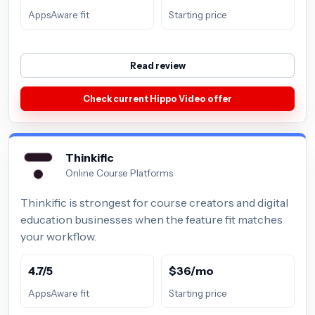
AppsAware fit
Starting price
Read review
Check current Hippo Video offer
Thinkific
Online Course Platforms
Thinkific is strongest for course creators and digital
education businesses when the feature fit matches
your workflow.
4.7/5
$36/mo
AppsAware fit
Starting price