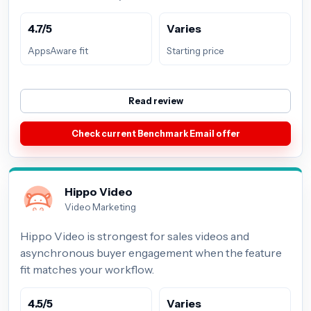
4.7/5
Varies
AppsAware fit
Starting price
Read review
Check current Benchmark Email offer
Hippo Video
Video Marketing
Hippo Video is strongest for sales videos and
asynchronous buyer engagement when the feature
fit matches your workflow.
4.5/5
Varies