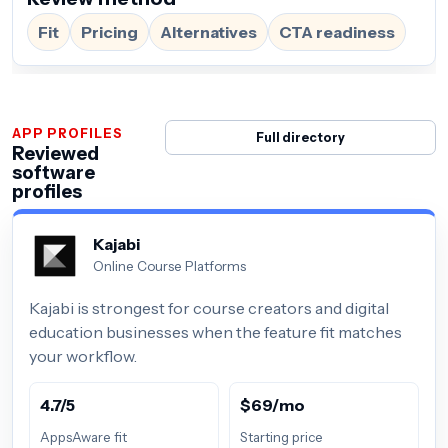
Fit
Pricing
Alternatives
CTA readiness
APP PROFILES
Full directory
Reviewed
software
profiles
Kajabi
Online Course Platforms
Kajabi is strongest for course creators and digital
education businesses when the feature fit matches
your workflow.
4.7/5
$69/mo
AppsAware fit
Starting price