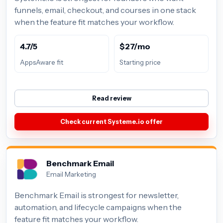
funnels, email, checkout, and courses in one stack
when the feature fit matches your workflow.
4.7/5
$27/mo
AppsAware fit
Starting price
Read review
Check current Systeme.io offer
Benchmark Email
Email Marketing
Benchmark Email is strongest for newsletter,
automation, and lifecycle campaigns when the
feature fit matches your workflow.