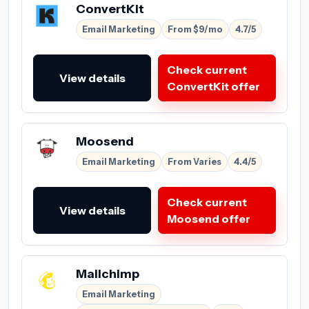
ConvertKit
Email Marketing
From $9/mo
4.7/5
Check current
View details
ConvertKit offer
Moosend
Email Marketing
From Varies
4.4/5
Check current
View details
Moosend offer
Mailchimp
Email Marketing