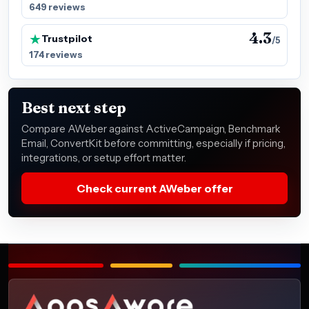
649 reviews
4.3
Trustpilot
/5
174 reviews
Best next step
Compare AWeber against ActiveCampaign, Benchmark
Email, ConvertKit before committing, especially if pricing,
integrations, or setup effort matter.
Check current AWeber offer