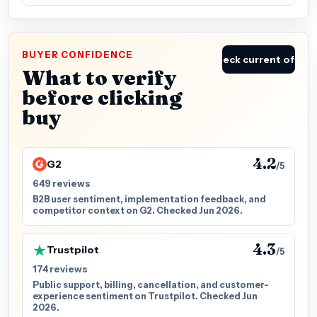
BUYER CONFIDENCE
Check current offer
What to verify
before clicking
buy
4.2
G2
/5
649 reviews
B2B user sentiment, implementation feedback, and
competitor context on G2. Checked Jun 2026.
4.3
Trustpilot
/5
174 reviews
Public support, billing, cancellation, and customer-
experience sentiment on Trustpilot. Checked Jun
2026.