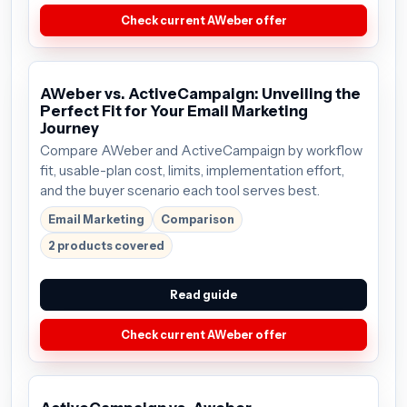
Check current AWeber offer
AWeber vs. ActiveCampaign: Unveiling the
Perfect Fit for Your Email Marketing
Journey
Compare AWeber and ActiveCampaign by workflow
fit, usable-plan cost, limits, implementation effort,
and the buyer scenario each tool serves best.
Email Marketing
Comparison
2 products covered
Read guide
Check current AWeber offer