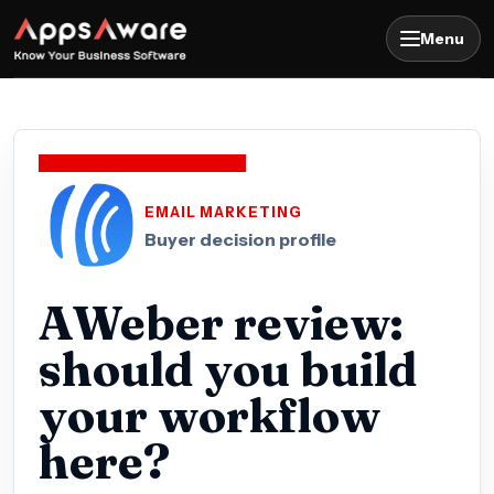
Menu
EMAIL MARKETING
Buyer decision profile
AWeber review:
should you build
your workflow
here?