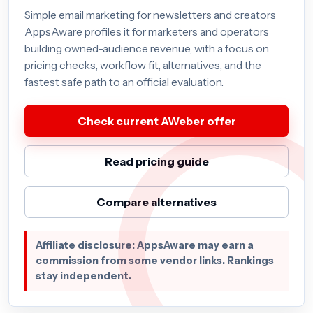
Simple email marketing for newsletters and creators
AppsAware profiles it for marketers and operators
building owned-audience revenue, with a focus on
pricing checks, workflow fit, alternatives, and the
fastest safe path to an official evaluation.
Check current AWeber offer
Read pricing guide
Compare alternatives
Affiliate disclosure: AppsAware may earn a
commission from some vendor links. Rankings
stay independent.