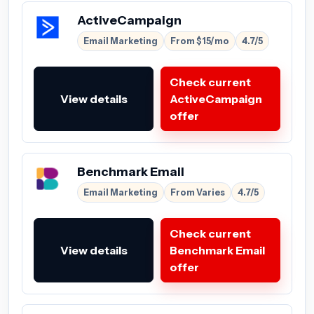
ActiveCampaign
Email Marketing
From $15/mo
4.7/5
Check current
View details
ActiveCampaign
offer
Benchmark Email
Email Marketing
From Varies
4.7/5
Check current
View details
Benchmark Email
offer