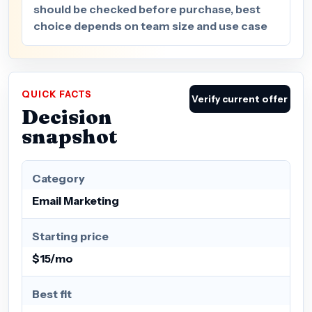
should be checked before purchase, best
choice depends on team size and use case
QUICK FACTS
Verify current offer
Decision
snapshot
Category
Email Marketing
Starting price
$15/mo
Best fit