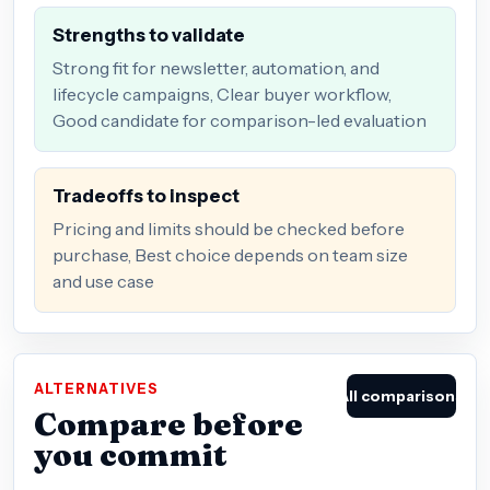
Strengths to validate
Strong fit for newsletter, automation, and
lifecycle campaigns, Clear buyer workflow,
Good candidate for comparison-led evaluation
Tradeoffs to inspect
Pricing and limits should be checked before
purchase, Best choice depends on team size
and use case
ALTERNATIVES
All comparisons
Compare before
you commit