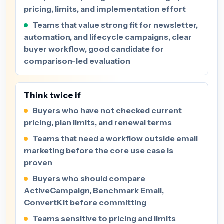
pricing, limits, and implementation effort
Teams that value strong fit for newsletter,
automation, and lifecycle campaigns, clear
buyer workflow, good candidate for
comparison-led evaluation
Think twice if
Buyers who have not checked current
pricing, plan limits, and renewal terms
Teams that need a workflow outside email
marketing before the core use case is
proven
Buyers who should compare
ActiveCampaign, Benchmark Email,
ConvertKit before committing
Teams sensitive to pricing and limits