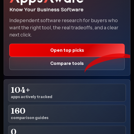
Independent software research for buyers who
want the right tool, the real tradeoffs, and a clear
next click.
Open top picks
Compare tools
104+
apps actively tracked
160
comparison guides
0