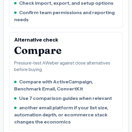
Check import, export, and setup options
Confirm team permissions and reporting
needs
Alternative check
Compare
Pressure-test AWeber against close alternatives
before buying.
Compare with ActiveCampaign,
Benchmark Email, ConvertKit
Use 7 comparison guides when relevant
another email platform if your list size,
automation depth, or ecommerce stack
changes the economics