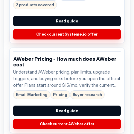
2 products covered
Read guide
Check current Systeme.io offer
AWeber Pricing - How much does AWeber
cost
Understand AWeber pricing, plan limits, upgrade
triggers, and buying risks before you open the official
offer. Plans start around $15/mo; verify the current
offer before buying.
Email Marketing
Pricing
Buyer research
Read guide
Check current AWeber offer