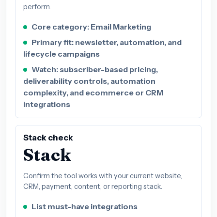
perform.
Core category: Email Marketing
Primary fit: newsletter, automation, and
lifecycle campaigns
Watch: subscriber-based pricing,
deliverability controls, automation
complexity, and ecommerce or CRM
integrations
Stack check
Stack
Confirm the tool works with your current website,
CRM, payment, content, or reporting stack.
List must-have integrations