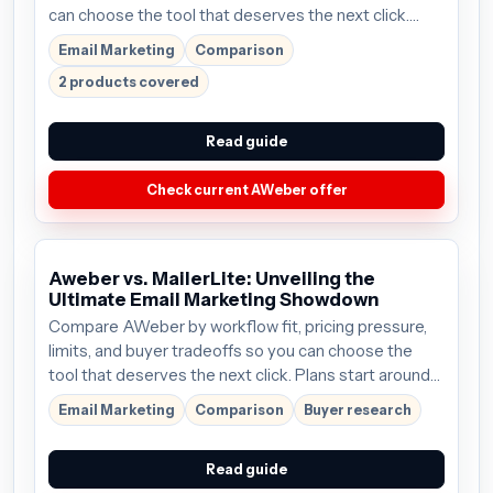
can choose the tool that deserves the next click.
Plans start around $15/mo; verify the current offer
Email Marketing
Comparison
before buying.
2 products covered
Read guide
Check current AWeber offer
Aweber vs. MailerLite: Unveiling the
Ultimate Email Marketing Showdown
Compare AWeber by workflow fit, pricing pressure,
limits, and buyer tradeoffs so you can choose the
tool that deserves the next click. Plans start around
$15/mo; verify the current offer before buying.
Email Marketing
Comparison
Buyer research
Read guide