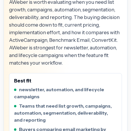
AWeber is worth evaluating when you need list
growth, campaigns, automation, segmentation,
deliverability, and reporting. The buying decision
should come down to fit, current pricing,
implementation effort, and how it compares with
ActiveCampaign, Benchmark Email, ConvertKit.
AWeber is strongest for newsletter, automation,
and lifecycle campaigns when the feature fit
matches your workflow.
Best fit
newsletter, automation, and lifecycle
campaigns
Teams that need list growth, campaigns,
automation, segmentation, deliverability,
and reporting
Buyers comparing email marketing by