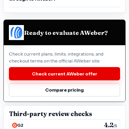
Ready to evaluate AWeber?
Check current plans, limits, integrations, and
checkout terms on the official AWeber site.
Check current AWeber offer
Compare pricing
Third-party review checks
4.2
G2
/5