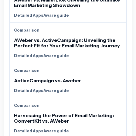
Email Marketing Showdown
Detailed AppsAware guide
Comparison
AWeber vs. ActiveCampaign: Unveiling the
Perfect Fit for Your Email Marketing Journey
Detailed AppsAware guide
Comparison
ActiveCampaign vs. Aweber
Detailed AppsAware guide
Comparison
Harnessing the Power of Email Marketing:
ConvertKit vs. AWeber
Detailed AppsAware guide