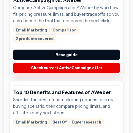
ActiveCampaign vs. Aweber
Compare ActiveCampaign and AWeber by workflow
fit, pricing pressure, limits, and buyer tradeoffs so you
can choose the tool that deserves the next click.
Plans start around $15/mo; verify the current offer
Email Marketing
Comparison
before buying.
2 products covered
Read guide
Check current ActiveCampaign offer
Top 10 Benefits and Features of AWeber
Shortlist the best email marketing options for a real
buying scenario, then compare pricing, limits, and
affiliate-ready next steps.
Email Marketing
Best Of
Buyer research