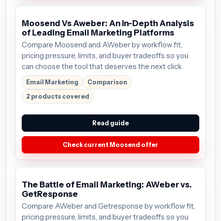
Moosend Vs Aweber: An In-Depth Analysis
of Leading Email Marketing Platforms
Compare Moosend and AWeber by workflow fit,
pricing pressure, limits, and buyer tradeoffs so you
can choose the tool that deserves the next click.
Email Marketing
Comparison
2 products covered
Read guide
Check current Moosend offer
The Battle of Email Marketing: AWeber vs.
GetResponse
Compare AWeber and Getresponse by workflow fit,
pricing pressure, limits, and buyer tradeoffs so you