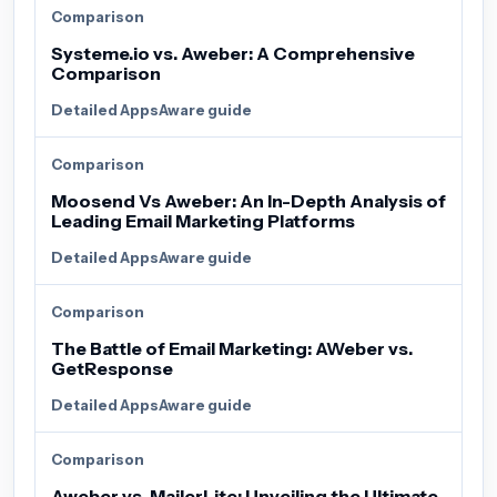
Comparison
Systeme.io vs. Aweber: A Comprehensive
Comparison
Detailed AppsAware guide
Comparison
Moosend Vs Aweber: An In-Depth Analysis of
Leading Email Marketing Platforms
Detailed AppsAware guide
Comparison
The Battle of Email Marketing: AWeber vs.
GetResponse
Detailed AppsAware guide
Comparison
Aweber vs. MailerLite: Unveiling the Ultimate