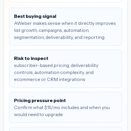
Best buying signal
AWeber makes sense when it directly improves
list growth, campaigns, automation,
segmentation, deliverability, and reporting.
Risk to inspect
subscriber-based pricing, deliverability
controls, automation complexity, and
ecommerce or CRM integrations
Pricing pressure point
Confirm what $15/mo includes and when you
would need to upgrade.