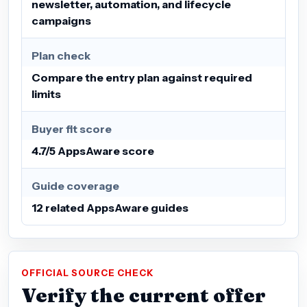
newsletter, automation, and lifecycle
campaigns
Plan check
Compare the entry plan against required
limits
Buyer fit score
4.7/5 AppsAware score
Guide coverage
12 related AppsAware guides
OFFICIAL SOURCE CHECK
Verify the current offer