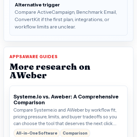
Alternative trigger
Compare ActiveCampaign, Benchmark Email,
ConvertKit if the first plan, integrations, or
workflow limits are unclear.
APPSAWARE GUIDES
More research on
AWeber
Systeme.io vs. Aweber: A Comprehensive
Comparison
Compare Systeme.io and AWeber by workflow fit,
pricing pressure, limits, and buyer tradeoffs so you
can choose the tool that deserves the next click.
Plans start around $27/mo; verify the current offer
All-in-One Software
Comparison
before buying.