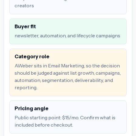
creators
Buyer fit
newsletter, automation, and lifecycle campaigns
Category role
AWeber sits in Email Marketing, so the decision
should be judged against list growth, campaigns,
automation, segmentation, deliverability, and
reporting.
Pricing angle
Public starting point: $15/mo. Confirm what is
included before checkout.