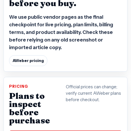
before you buy.
We use public vendor pages as the final
checkpoint for live pricing, plan limits, billing
terms, and product availability. Check these
before relying on any old screenshot or
imported article copy.
AWeber pricing
PRICING
Official prices can change;
Plans to
verify current AWeber plans
before checkout.
inspect
before
purchase