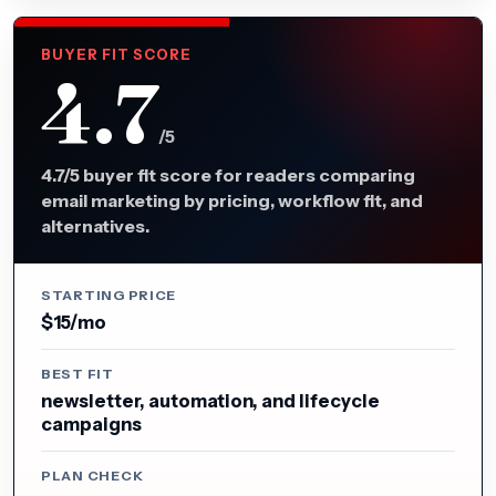
BUYER FIT SCORE
4.7
/5
4.7/5 buyer fit score for readers comparing
email marketing by pricing, workflow fit, and
alternatives.
STARTING PRICE
$15/mo
BEST FIT
newsletter, automation, and lifecycle
campaigns
PLAN CHECK