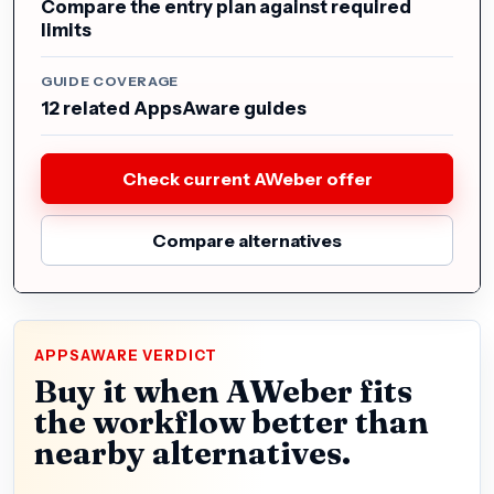
Compare the entry plan against required
limits
GUIDE COVERAGE
12 related AppsAware guides
Check current AWeber offer
Compare alternatives
APPSAWARE VERDICT
Buy it when AWeber fits
the workflow better than
nearby alternatives.