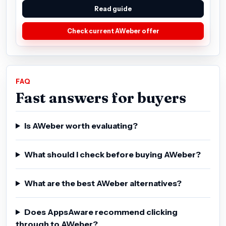
Read guide
Check current AWeber offer
FAQ
Fast answers for buyers
Is AWeber worth evaluating?
What should I check before buying AWeber?
What are the best AWeber alternatives?
Does AppsAware recommend clicking
through to AWeber?