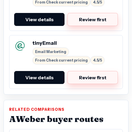
From Check current pricing
4.5/5
View details
Review first
tinyEmail
Email Marketing
From Check current pricing
4.5/5
View details
Review first
RELATED COMPARISONS
AWeber buyer routes