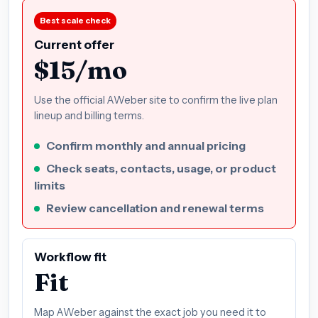
Best scale check
Current offer
$15/mo
Use the official AWeber site to confirm the live plan
lineup and billing terms.
Confirm monthly and annual pricing
Check seats, contacts, usage, or product
limits
Review cancellation and renewal terms
Workflow fit
Fit
Map AWeber against the exact job you need it to