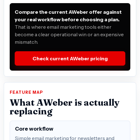
Compare the current AWeber offer against
your real workflow before choosing a plan.
That is where email marketing tools either
become a clear operational win or an expensive
mismatch.
Check current AWeber pricing
FEATURE MAP
What AWeber is actually
replacing
Core workflow
Simple email marketing for newsletters and