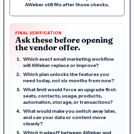
AWeber still fits after those checks.
FINAL VERIFICATION
Ask these before opening
the vendor offer.
Which exact email marketing workflow
will AWeber replace or improve?
Which plan unlocks the features you
need today, not six months from now?
What limit would force an upgrade first:
seats, contacts, usage, products,
automation, storage, or transactions?
What would make you switch away later,
and can your data or content move
cleanly?
Which tradeoff between AWeber and