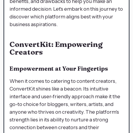
benefits, and drawbacks to help you make an
informed decision. Let's embark on this journey to
discover which platform aligns best with your
business aspirations.
ConvertKit: Empowering
Creators
Empowerment at Your Fingertips
When it comes to catering to content creators,
ConvertKit shines like a beacon. Its intuitive
interface and user-friendly approach make it the
go-to choice for bloggers, writers, artists, and
anyone who thrives on creativity. The platform's
strength lies in its ability to nurture a strong
connection between creators and their