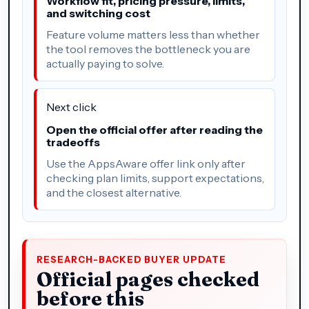
Workflow fit, pricing pressure, limits,
and switching cost
Feature volume matters less than whether
the tool removes the bottleneck you are
actually paying to solve.
Next click
Open the official offer after reading the
tradeoffs
Use the AppsAware offer link only after
checking plan limits, support expectations,
and the closest alternative.
RESEARCH-BACKED BUYER UPDATE
Official pages checked
before this