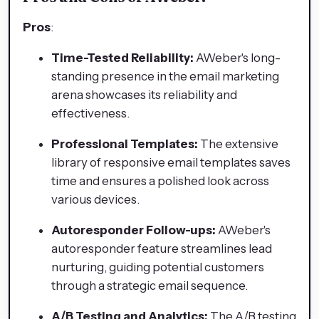
Pros
:
Time-Tested Reliability:
AWeber's long-
standing presence in the email marketing
arena showcases its reliability and
effectiveness.
Professional Templates:
The extensive
library of responsive email templates saves
time and ensures a polished look across
various devices.
Autoresponder Follow-ups:
AWeber's
autoresponder feature streamlines lead
nurturing, guiding potential customers
through a strategic email sequence.
A/B Testing and Analytics:
The A/B testing