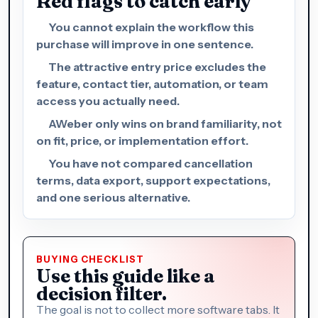
Red flags to catch early
You cannot explain the workflow this
purchase will improve in one sentence.
The attractive entry price excludes the
feature, contact tier, automation, or team
access you actually need.
AWeber only wins on brand familiarity, not
on fit, price, or implementation effort.
You have not compared cancellation
terms, data export, support expectations,
and one serious alternative.
BUYING CHECKLIST
Use this guide like a
decision filter.
The goal is not to collect more software tabs. It