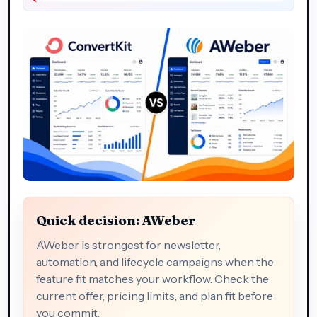
Quick decision: AWeber
AWeber is strongest for newsletter,
automation, and lifecycle campaigns when the
feature fit matches your workflow. Check the
current offer, pricing limits, and plan fit before
you commit.