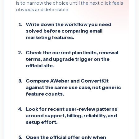
is to narrow the choice until the next click feels
obvious and defensible.
Write down the workflow you need
solved before comparing email
marketing features.
Check the current plan limits, renewal
terms, and upgrade trigger on the
official site.
Compare AWeber and ConvertKit
against the same use case, not generic
feature counts.
Look for recent user-review patterns
around support, billing, reliability, and
setup effort.
Open the official offer only when