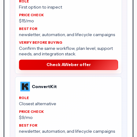
First option to inspect
$15/mo
newsletter, automation, and lifecycle campaigns
Confirm the same workflow, plan level, support
needs, and integration stack.
Check AWeber offer
ConvertKit
Closest alternative
$9/mo
newsletter, automation, and lifecycle campaigns