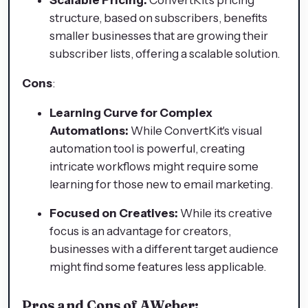
structure, based on subscribers, benefits
smaller businesses that are growing their
subscriber lists, offering a scalable solution.
Cons
:
Learning Curve for Complex
Automations:
While ConvertKit's visual
automation tool is powerful, creating
intricate workflows might require some
learning for those new to email marketing.
Focused on Creatives:
While its creative
focus is an advantage for creators,
businesses with a different target audience
might find some features less applicable.
Pros and Cons of AWeber: