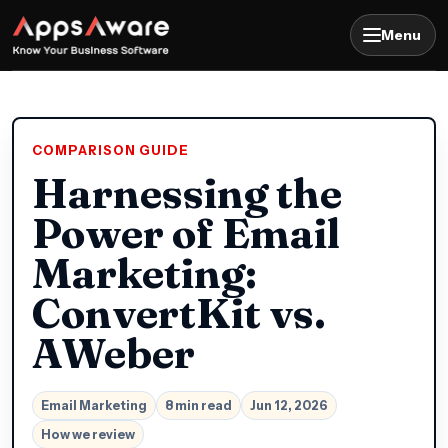
Menu
COMPARISON GUIDE
Harnessing the
Power of Email
Marketing:
ConvertKit vs.
AWeber
Email Marketing
8 min read
Jun 12, 2026
How we review