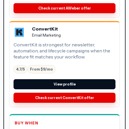
Check current AWeber offer
ConvertKit
Email Marketing
ConvertKit is strongest for newsletter,
automation, and lifecycle campaigns when the
feature fit matches your workflow.
4.7/5
From $9/mo
View profile
Check current ConvertKit offer
BUY WHEN