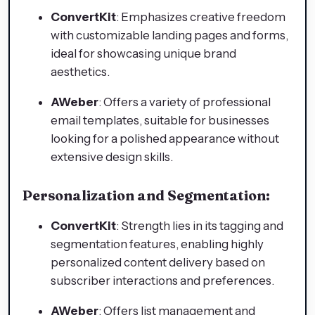
ConvertKit
: Emphasizes creative freedom
with customizable landing pages and forms,
ideal for showcasing unique brand
aesthetics.
AWeber
: Offers a variety of professional
email templates, suitable for businesses
looking for a polished appearance without
extensive design skills.
Personalization and Segmentation:
ConvertKit
: Strength lies in its tagging and
segmentation features, enabling highly
personalized content delivery based on
subscriber interactions and preferences.
AWeber
: Offers list management and