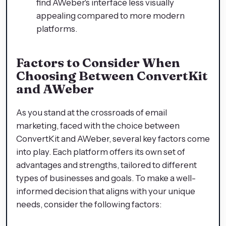
find AWeber's interface less visually
appealing compared to more modern
platforms.
Factors to Consider When
Choosing Between ConvertKit
and AWeber
As you stand at the crossroads of email
marketing, faced with the choice between
ConvertKit and AWeber, several key factors come
into play. Each platform offers its own set of
advantages and strengths, tailored to different
types of businesses and goals. To make a well-
informed decision that aligns with your unique
needs, consider the following factors: