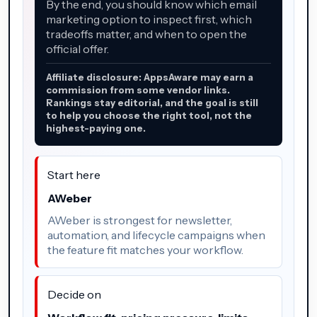
By the end, you should know which email
marketing option to inspect first, which
tradeoffs matter, and when to open the
official offer.
Affiliate disclosure: AppsAware may earn a
commission from some vendor links.
Rankings stay editorial, and the goal is still
to help you choose the right tool, not the
highest-paying one.
Start here
AWeber
AWeber is strongest for newsletter,
automation, and lifecycle campaigns when
the feature fit matches your workflow.
Decide on