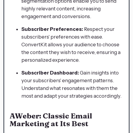
segmentation options enable you to send
highly relevant content, increasing
engagement and conversions.
Subscriber Preferences:
Respect your
subscribers' preferences with ease.
ConvertKit allows your audience to choose
the content they wish to receive, ensuring a
personalized experience.
Subscriber Dashboard:
Gain insights into
your subscribers' engagement patterns.
Understand what resonates with them the
most and adapt your strategies accordingly.
AWeber: Classic Email
Marketing at Its Best