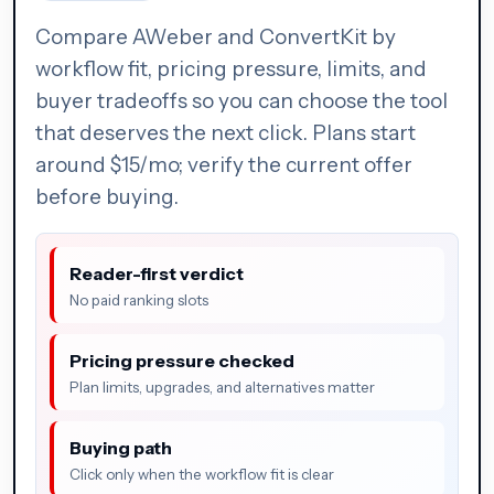
Compare AWeber and ConvertKit by
workflow fit, pricing pressure, limits, and
buyer tradeoffs so you can choose the tool
that deserves the next click. Plans start
around $15/mo; verify the current offer
before buying.
Reader-first verdict
No paid ranking slots
Pricing pressure checked
Plan limits, upgrades, and alternatives matter
Buying path
Click only when the workflow fit is clear