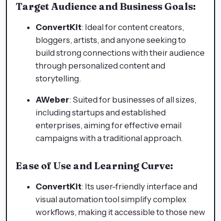
Target Audience and Business Goals:
ConvertKit
: Ideal for content creators,
bloggers, artists, and anyone seeking to
build strong connections with their audience
through personalized content and
storytelling.
AWeber
: Suited for businesses of all sizes,
including startups and established
enterprises, aiming for effective email
campaigns with a traditional approach.
Ease of Use and Learning Curve:
ConvertKit
: Its user-friendly interface and
visual automation tool simplify complex
workflows, making it accessible to those new