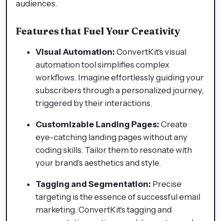
audiences.
Features that Fuel Your Creativity
Visual Automation:
ConvertKit's visual
automation tool simplifies complex
workflows. Imagine effortlessly guiding your
subscribers through a personalized journey,
triggered by their interactions.
Customizable Landing Pages:
Create
eye-catching landing pages without any
coding skills. Tailor them to resonate with
your brand's aesthetics and style.
Tagging and Segmentation:
Precise
targeting is the essence of successful email
marketing. ConvertKit's tagging and