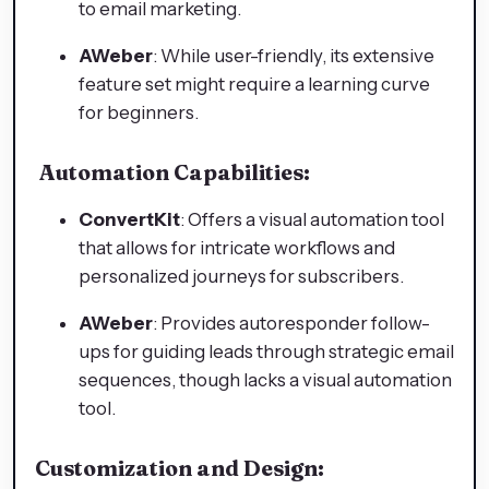
to email marketing.
AWeber
: While user-friendly, its extensive
feature set might require a learning curve
for beginners.
Automation Capabilities:
ConvertKit
: Offers a visual automation tool
that allows for intricate workflows and
personalized journeys for subscribers.
AWeber
: Provides autoresponder follow-
ups for guiding leads through strategic email
sequences, though lacks a visual automation
tool.
Customization and Design: