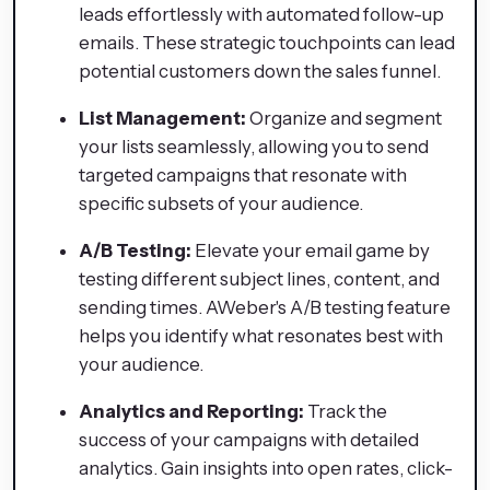
leads effortlessly with automated follow-up
emails. These strategic touchpoints can lead
potential customers down the sales funnel.
List Management:
Organize and segment
your lists seamlessly, allowing you to send
targeted campaigns that resonate with
specific subsets of your audience.
A/B Testing:
Elevate your email game by
testing different subject lines, content, and
sending times. AWeber's A/B testing feature
helps you identify what resonates best with
your audience.
Analytics and Reporting:
Track the
success of your campaigns with detailed
analytics. Gain insights into open rates, click-