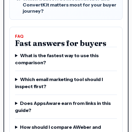
ConvertKit matters most for your buyer
journey?
FAQ
Fast answers for buyers
What is the fastest way to use this
comparison?
Which email marketing tool should I
inspect first?
Does AppsAware earn from links in this
guide?
How should I compare AWeber and