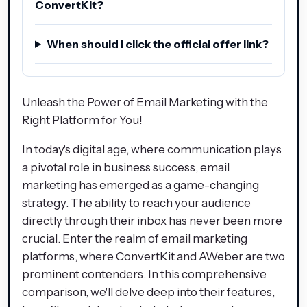
ConvertKit?
When should I click the official offer link?
Unleash the Power of Email Marketing with the
Right Platform for You!
In today's digital age, where communication plays
a pivotal role in business success, email
marketing has emerged as a game-changing
strategy. The ability to reach your audience
directly through their inbox has never been more
crucial. Enter the realm of email marketing
platforms, where ConvertKit and AWeber are two
prominent contenders. In this comprehensive
comparison, we'll delve deep into their features,