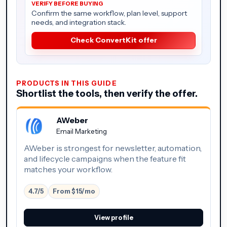
Confirm the same workflow, plan level, support
needs, and integration stack.
Check ConvertKit offer
PRODUCTS IN THIS GUIDE
Shortlist the tools, then verify the offer.
AWeber
Email Marketing
AWeber is strongest for newsletter, automation,
and lifecycle campaigns when the feature fit
matches your workflow.
4.7/5
From $15/mo
View profile