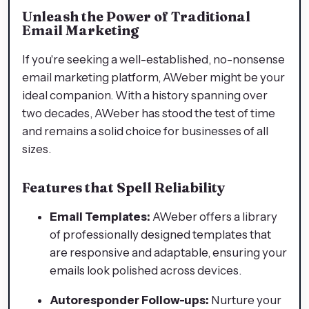
Unleash the Power of Traditional
Email Marketing
If you're seeking a well-established, no-nonsense
email marketing platform, AWeber might be your
ideal companion. With a history spanning over
two decades, AWeber has stood the test of time
and remains a solid choice for businesses of all
sizes.
Features that Spell Reliability
Email Templates:
AWeber offers a library
of professionally designed templates that
are responsive and adaptable, ensuring your
emails look polished across devices.
Autoresponder Follow-ups:
Nurture your