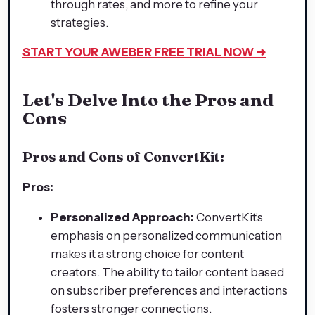
through rates, and more to refine your
strategies.
START YOUR AWEBER FREE TRIAL NOW ➜
Let's Delve Into the Pros and
Cons
Pros and Cons of ConvertKit:
Pros:
Personalized Approach:
ConvertKit's
emphasis on personalized communication
makes it a strong choice for content
creators. The ability to tailor content based
on subscriber preferences and interactions
fosters stronger connections.