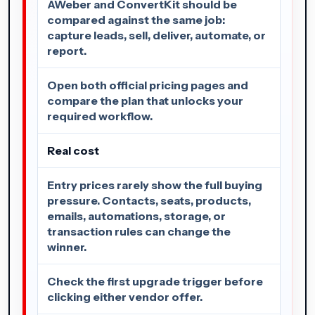
AWeber and ConvertKit should be
compared against the same job:
capture leads, sell, deliver, automate, or
report.
Open both official pricing pages and
compare the plan that unlocks your
required workflow.
Real cost
Entry prices rarely show the full buying
pressure. Contacts, seats, products,
emails, automations, storage, or
transaction rules can change the
winner.
Check the first upgrade trigger before
clicking either vendor offer.