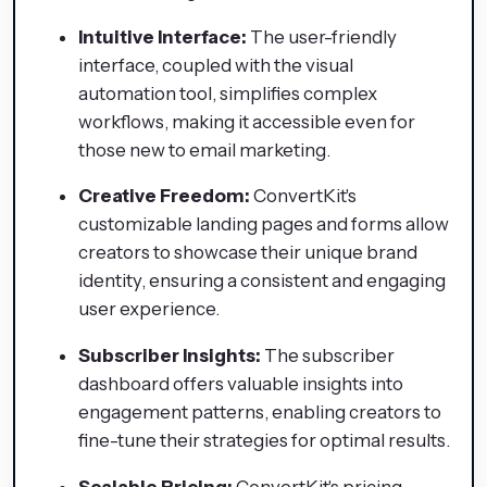
Intuitive Interface:
The user-friendly
interface, coupled with the visual
automation tool, simplifies complex
workflows, making it accessible even for
those new to email marketing.
Creative Freedom:
ConvertKit's
customizable landing pages and forms allow
creators to showcase their unique brand
identity, ensuring a consistent and engaging
user experience.
Subscriber Insights:
The subscriber
dashboard offers valuable insights into
engagement patterns, enabling creators to
fine-tune their strategies for optimal results.
Scalable Pricing:
ConvertKit's pricing