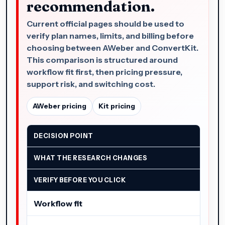
recommendation.
Current official pages should be used to
verify plan names, limits, and billing before
choosing between AWeber and ConvertKit.
This comparison is structured around
workflow fit first, then pricing pressure,
support risk, and switching cost.
AWeber pricing
Kit pricing
DECISION POINT
WHAT THE RESEARCH CHANGES
VERIFY BEFORE YOU CLICK
Workflow fit