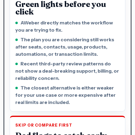
Green lights before you
click
AWeber directly matches the workflow
you are trying to fix.
The plan you are considering still works
after seats, contacts, usage, products,
automations, or transaction limits.
Recent third-party review patterns do
not show a deal-breaking support, billing, or
reliability concern.
The closest alternative is either weaker
for your use case or more expensive after
real limits are included.
SKIP OR COMPARE FIRST