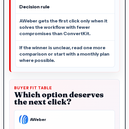
Decision rule
AWeber gets the first click only when it
solves the workflow with fewer
compromises than ConvertKit.
If the winner is unclear, read one more
comparison or start with a monthly plan
where possible.
BUYER FIT TABLE
Which option deserves
the next click?
AWeber