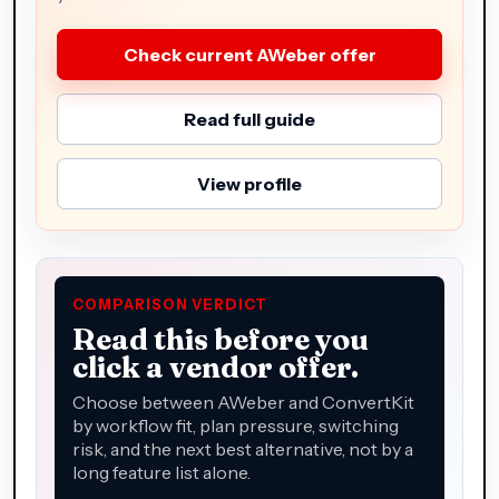
Check current AWeber offer
Read full guide
View profile
COMPARISON VERDICT
Read this before you
click a vendor offer.
Choose between AWeber and ConvertKit
by workflow fit, plan pressure, switching
risk, and the next best alternative, not by a
long feature list alone.