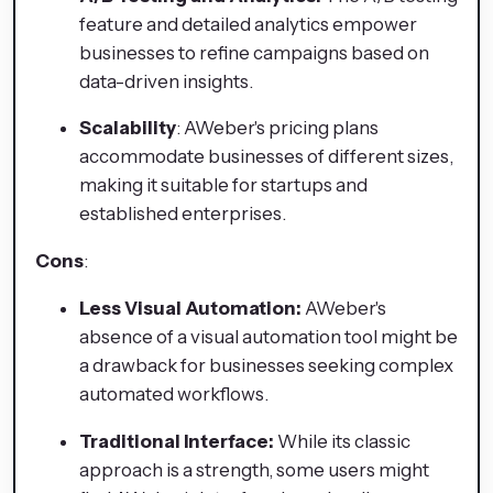
feature and detailed analytics empower
businesses to refine campaigns based on
data-driven insights.
Scalability
: AWeber's pricing plans
accommodate businesses of different sizes,
making it suitable for startups and
established enterprises.
Cons
:
Less Visual Automation:
AWeber's
absence of a visual automation tool might be
a drawback for businesses seeking complex
automated workflows.
Traditional Interface:
While its classic
approach is a strength, some users might