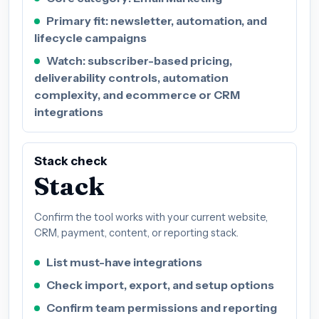
Primary fit: newsletter, automation, and
lifecycle campaigns
Watch: subscriber-based pricing,
deliverability controls, automation
complexity, and ecommerce or CRM
integrations
Stack check
Stack
Confirm the tool works with your current website,
CRM, payment, content, or reporting stack.
List must-have integrations
Check import, export, and setup options
Confirm team permissions and reporting