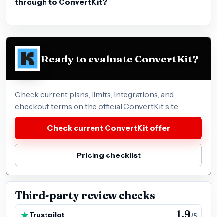
through to ConvertKit?
Ready to evaluate ConvertKit?
Check current plans, limits, integrations, and
checkout terms on the official ConvertKit site.
Check current ConvertKit offer
Pricing checklist
Third-party review checks
1.9
Trustpilot
/5