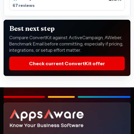
67 reviews
Best next step
Compare ConvertKit against ActiveCampaign, AWeber,
Benchmark Email before committing, especially if pricing,
integrations, or setup effort matter.
Check current ConvertKit offer