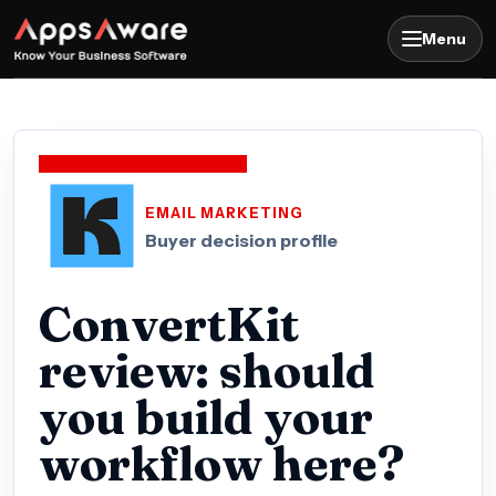
Menu
EMAIL MARKETING
Buyer decision profile
ConvertKit
review: should
you build your
workflow here?