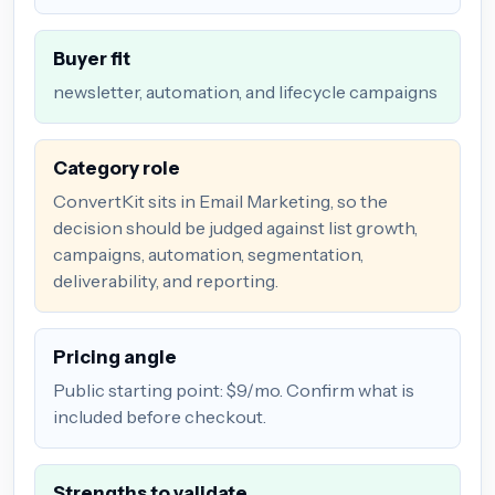
Buyer fit
newsletter, automation, and lifecycle campaigns
Category role
ConvertKit sits in Email Marketing, so the
decision should be judged against list growth,
campaigns, automation, segmentation,
deliverability, and reporting.
Pricing angle
Public starting point: $9/mo. Confirm what is
included before checkout.
Strengths to validate