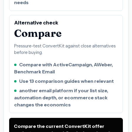
needs
Alternative check
Compare
Pressure-test ConvertKit against close alternatives
before buying.
Compare with ActiveCampaign, AWeber,
Benchmark Email
Use 13 comparison guides when relevant
another email platform if your list size,
automation depth, or ecommerce stack
changes the economics
Compare the current ConvertKit offer