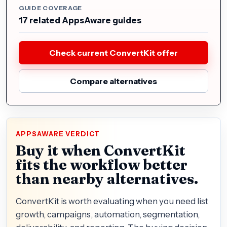
GUIDE COVERAGE
17 related AppsAware guides
Check current ConvertKit offer
Compare alternatives
APPSAWARE VERDICT
Buy it when ConvertKit
fits the workflow better
than nearby alternatives.
ConvertKit is worth evaluating when you need list
growth, campaigns, automation, segmentation,