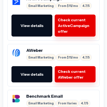
Email Marketing
From $15/mo
4.7/5
Check current
View details
ActiveCampaign
offer
AWeber
Email Marketing
From $15/mo
4.7/5
Check current
View details
AWeber offer
Benchmark Email
Email Marketing
From Varies
4.7/5