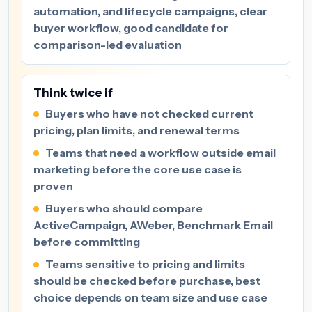
automation, and lifecycle campaigns, clear
buyer workflow, good candidate for
comparison-led evaluation
Think twice if
Buyers who have not checked current
pricing, plan limits, and renewal terms
Teams that need a workflow outside email
marketing before the core use case is
proven
Buyers who should compare
ActiveCampaign, AWeber, Benchmark Email
before committing
Teams sensitive to pricing and limits
should be checked before purchase, best
choice depends on team size and use case