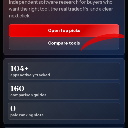
Independent software research for buyers who
want the right tool, the real tradeoffs, and a clear
next click.
Open top picks
Compare tools
104+
apps actively tracked
160
comparison guides
0
paid ranking slots