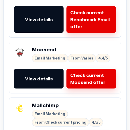
Check current
View details
Benchmark Email
offer
Moosend
Email Marketing
From Varies
4.4/5
Check current
View details
Moosend offer
Mailchimp
Email Marketing
From Check current pricing
4.5/5