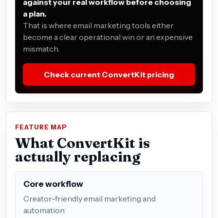
against your real workflow before choosing
a plan.
That is where email marketing tools either
become a clear operational win or an expensive
mismatch.
Check current ConvertKit pricing
FEATURE MAP
What ConvertKit is
actually replacing
Core workflow
Creator-friendly email marketing and
automation