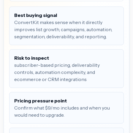
Best buying signal
ConvertKit makes sense when it directly
improves list growth, campaigns, automation,
segmentation, deliverability, and reporting.
Risk to inspect
subscriber-based pricing, deliverability
controls, automation complexity, and
ecommerce or CRM integrations
Pricing pressure point
Confirm what $9/mo includes and when you
would need to upgrade.