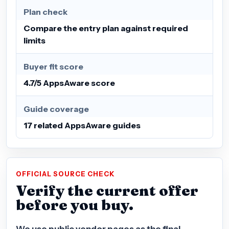
Plan check
Compare the entry plan against required
limits
Buyer fit score
4.7/5 AppsAware score
Guide coverage
17 related AppsAware guides
OFFICIAL SOURCE CHECK
Verify the current offer
before you buy.
We use public vendor pages as the final