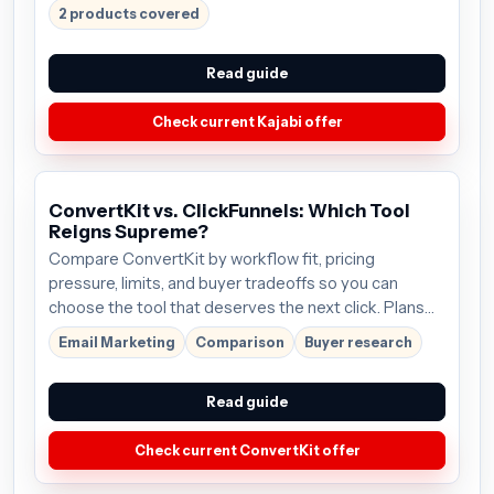
2 products covered
Read guide
Check current Kajabi offer
ConvertKit vs. ClickFunnels: Which Tool
Reigns Supreme?
Compare ConvertKit by workflow fit, pricing
pressure, limits, and buyer tradeoffs so you can
choose the tool that deserves the next click. Plans
start around $9/mo; verify the current offer before
Email Marketing
Comparison
Buyer research
buying.
Read guide
Check current ConvertKit offer