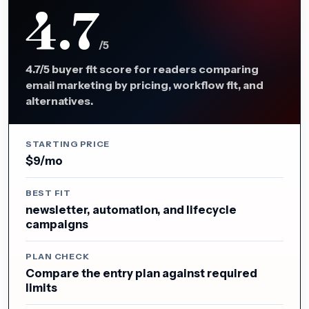
4.7
/5
4.7/5 buyer fit score for readers comparing
email marketing by pricing, workflow fit, and
alternatives.
STARTING PRICE
$9/mo
BEST FIT
newsletter, automation, and lifecycle
campaigns
PLAN CHECK
Compare the entry plan against required
limits