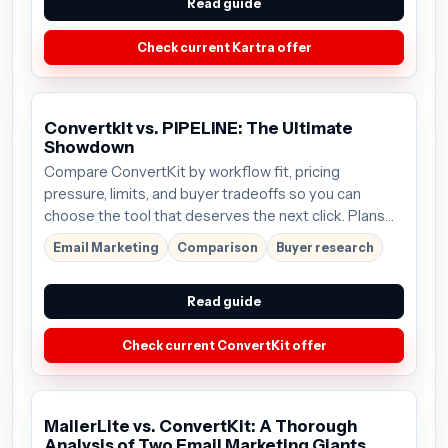
Read guide
Check current Kartra offer
Convertkit vs. PIPELINE: The Ultimate
Showdown
Compare ConvertKit by workflow fit, pricing
pressure, limits, and buyer tradeoffs so you can
choose the tool that deserves the next click. Plans
start around $9/mo; verify the current offer before
Email Marketing
Comparison
Buyer research
buying.
Read guide
Check current ConvertKit offer
MailerLite vs. ConvertKit: A Thorough
Analysis of Two Email Marketing Giants