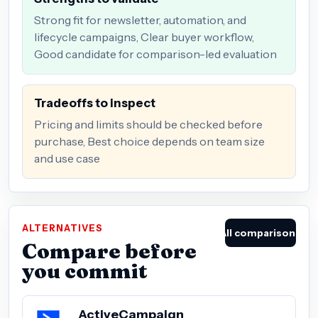
Strong fit for newsletter, automation, and
lifecycle campaigns, Clear buyer workflow,
Good candidate for comparison-led evaluation
Tradeoffs to inspect
Pricing and limits should be checked before
purchase, Best choice depends on team size
and use case
ALTERNATIVES
All comparisons
Compare before
you commit
ActiveCampaign