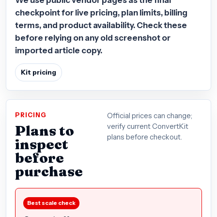
checkpoint for live pricing, plan limits, billing
terms, and product availability. Check these
before relying on any old screenshot or
imported article copy.
Kit pricing
PRICING
Official prices can change;
Plans to
verify current ConvertKit
plans before checkout.
inspect
before
purchase
Best scale check