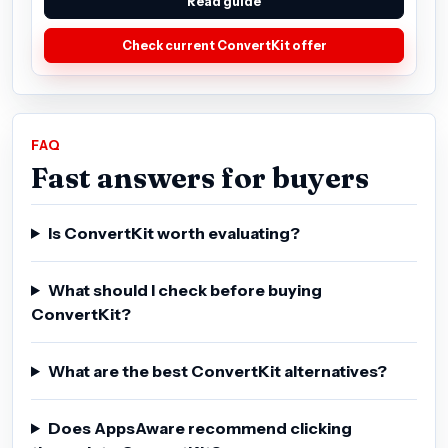
Read guide
Check current ConvertKit offer
FAQ
Fast answers for buyers
Is ConvertKit worth evaluating?
What should I check before buying
ConvertKit?
What are the best ConvertKit alternatives?
Does AppsAware recommend clicking