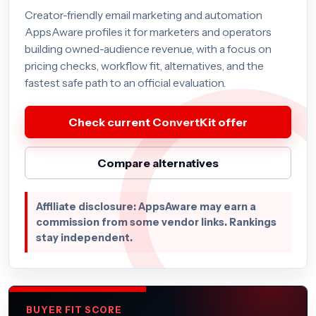
Creator-friendly email marketing and automation
AppsAware profiles it for marketers and operators
building owned-audience revenue, with a focus on
pricing checks, workflow fit, alternatives, and the
fastest safe path to an official evaluation.
Check current ConvertKit offer
Compare alternatives
Affiliate disclosure: AppsAware may earn a
commission from some vendor links. Rankings
stay independent.
BUYER FIT SCORE