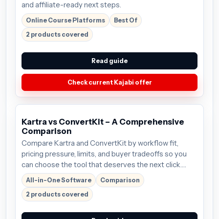
and affiliate-ready next steps.
Online Course Platforms
Best Of
2 products covered
Read guide
Check current Kajabi offer
Kartra vs ConvertKit – A Comprehensive
Comparison
Compare Kartra and ConvertKit by workflow fit,
pricing pressure, limits, and buyer tradeoffs so you
can choose the tool that deserves the next click.
Plans start around $99/mo; verify the current offer
All-in-One Software
Comparison
before buying.
2 products covered