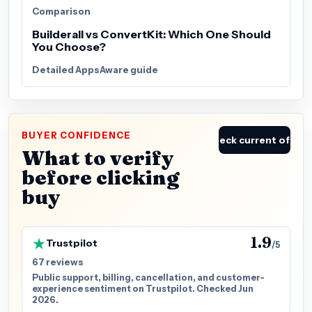
Comparison
Builderall vs ConvertKit: Which One Should
You Choose?
Detailed AppsAware guide
BUYER CONFIDENCE
Check current offer
What to verify
before clicking
buy
1.9
Trustpilot
/5
67 reviews
Public support, billing, cancellation, and customer-
experience sentiment on Trustpilot. Checked Jun
2026.