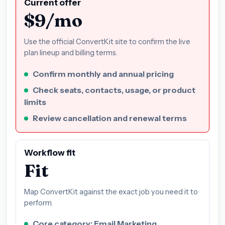
Current offer
$9/mo
Use the official ConvertKit site to confirm the live
plan lineup and billing terms.
Confirm monthly and annual pricing
Check seats, contacts, usage, or product
limits
Review cancellation and renewal terms
Workflow fit
Fit
Map ConvertKit against the exact job you need it to
perform.
Core category: Email Marketing