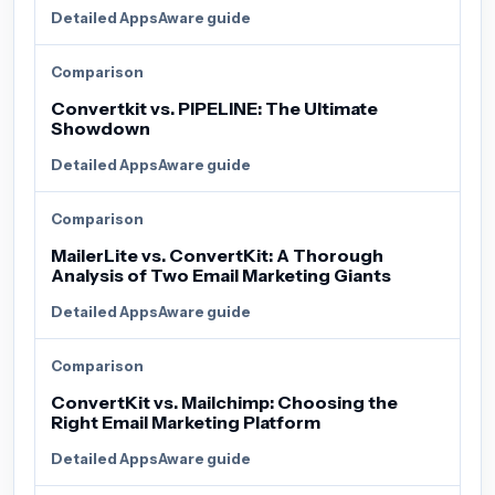
Detailed AppsAware guide
Comparison
Convertkit vs. PIPELINE: The Ultimate
Showdown
Detailed AppsAware guide
Comparison
MailerLite vs. ConvertKit: A Thorough
Analysis of Two Email Marketing Giants
Detailed AppsAware guide
Comparison
ConvertKit vs. Mailchimp: Choosing the
Right Email Marketing Platform
Detailed AppsAware guide