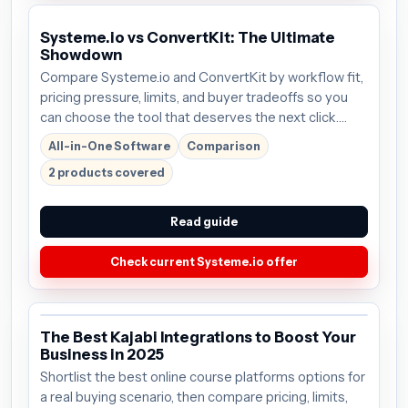
Systeme.io vs ConvertKit: The Ultimate
Showdown
Compare Systeme.io and ConvertKit by workflow fit,
pricing pressure, limits, and buyer tradeoffs so you
can choose the tool that deserves the next click.
Plans start around $27/mo; verify the current offer
All-in-One Software
Comparison
before buying.
2 products covered
Read guide
Check current Systeme.io offer
The Best Kajabi Integrations to Boost Your
Business in 2025
Shortlist the best online course platforms options for
a real buying scenario, then compare pricing, limits,