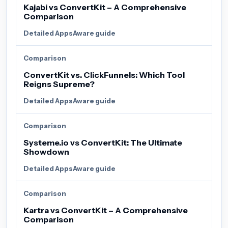
Kajabi vs ConvertKit – A Comprehensive
Comparison
Detailed AppsAware guide
Comparison
ConvertKit vs. ClickFunnels: Which Tool
Reigns Supreme?
Detailed AppsAware guide
Comparison
Systeme.io vs ConvertKit: The Ultimate
Showdown
Detailed AppsAware guide
Comparison
Kartra vs ConvertKit – A Comprehensive
Comparison