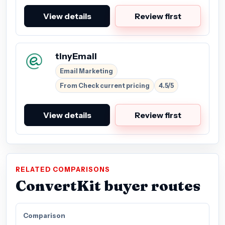
View details
Review first
tinyEmail
Email Marketing
From Check current pricing
4.5/5
View details
Review first
RELATED COMPARISONS
ConvertKit buyer routes
Comparison