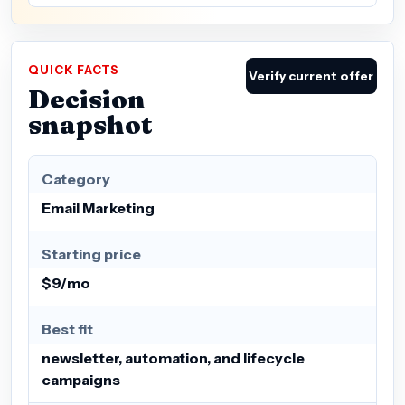
QUICK FACTS
Verify current offer
Decision
snapshot
Category
Email Marketing
Starting price
$9/mo
Best fit
newsletter, automation, and lifecycle
campaigns