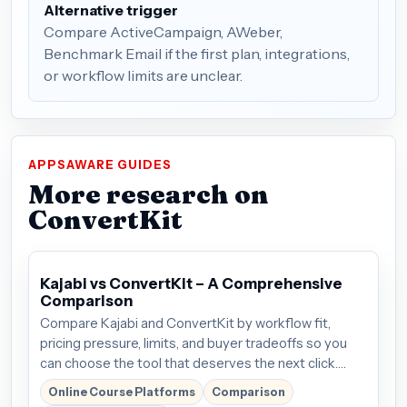
Alternative trigger
Compare ActiveCampaign, AWeber,
Benchmark Email if the first plan, integrations,
or workflow limits are unclear.
APPSAWARE GUIDES
More research on
ConvertKit
Kajabi vs ConvertKit – A Comprehensive
Comparison
Compare Kajabi and ConvertKit by workflow fit,
pricing pressure, limits, and buyer tradeoffs so you
can choose the tool that deserves the next click.
Plans start around $69/mo; verify the current offer
Online Course Platforms
Comparison
before buying.