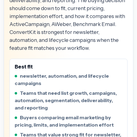
deliverability, and reporting. The buying decision
should come down to fit, current pricing,
implementation effort, and how it compares with
ActiveCampaign, AWeber, Benchmark Email.
ConvertKit is strongest for newsletter,
automation, and lifecycle campaigns when the
feature fit matches your workflow.
Best fit
newsletter, automation, and lifecycle
campaigns
Teams that need list growth, campaigns,
automation, segmentation, deliverability,
and reporting
Buyers comparing email marketing by
pricing, limits, and implementation effort
Teams that value strong fit for newsletter,