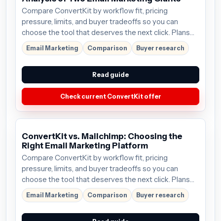
Compare ConvertKit by workflow fit, pricing
pressure, limits, and buyer tradeoffs so you can
choose the tool that deserves the next click. Plans
start around $9/mo; verify the current offer before
Email Marketing
Comparison
Buyer research
buying.
Read guide
Check current ConvertKit offer
ConvertKit vs. Mailchimp: Choosing the
Right Email Marketing Platform
Compare ConvertKit by workflow fit, pricing
pressure, limits, and buyer tradeoffs so you can
choose the tool that deserves the next click. Plans
start around $9/mo; verify the current offer before
Email Marketing
Comparison
Buyer research
buying.