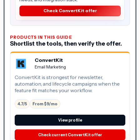
Check ConvertKit offer
PRODUCTS IN THIS GUIDE
Shortlist the tools, then verify the offer.
ConvertKit
Email Marketing
ConvertKit is strongest for newsletter,
automation, and lifecycle campaigns when the
feature fit matches your workflow.
4.7/5
From $9/mo
View profile
Check current ConvertKit offer