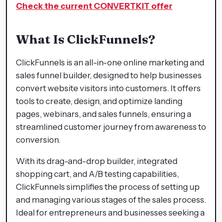
Check the current CONVERTKIT offer
What Is ClickFunnels?
ClickFunnels is an all-in-one online marketing and
sales funnel builder, designed to help businesses
convert website visitors into customers. It offers
tools to create, design, and optimize landing
pages, webinars, and sales funnels, ensuring a
streamlined customer journey from awareness to
conversion.
With its drag-and-drop builder, integrated
shopping cart, and A/B testing capabilities,
ClickFunnels simplifies the process of setting up
and managing various stages of the sales process.
Ideal for entrepreneurs and businesses seeking a