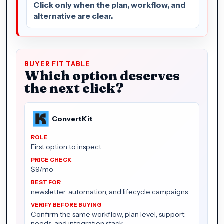
Click only when the plan, workflow, and
alternative are clear.
BUYER FIT TABLE
Which option deserves
the next click?
ConvertKit
First option to inspect
$9/mo
newsletter, automation, and lifecycle campaigns
Confirm the same workflow, plan level, support
needs, and integration stack.