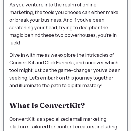
As you venture into the realm of online
marketing, the tools you choose can either make
or break your business. And if you've been
scratching your head, trying to decipher the
magic behind these two powerhouses, you're in
luck!
Dive in with me as we explore the intricacies of
ConvertKit and ClickFunnels, and uncover which
tool might just be the game-changer you've been
seeking. Let's embark on this journey together
and illuminate the path to digital mastery!
What Is ConvertKit?
ConvertKit is a specialized email marketing
platform tailored for content creators, including