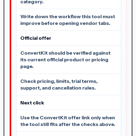
category.
Write down the workflow this tool must
improve before opening vendor tabs.
Official offer
ConvertKit should be verified against
its current official product or pricing
page.
Check pricing, limits, trial terms,
support, and cancellation rules.
Next click
Use the ConvertKit offer link only when
the tool still fits after the checks above.