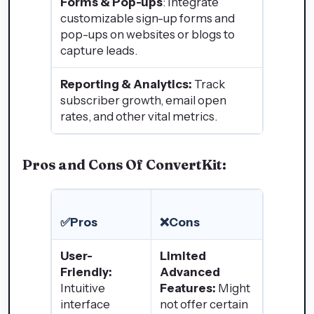
Forms & Pop-ups
: Integrate
customizable sign-up forms and
pop-ups on websites or blogs to
capture leads.
Reporting & Analytics:
Track
subscriber growth, email open
rates, and other vital metrics.
Pros and Cons Of ConvertKit:
✅Pros
❌Cons
User-
Limited
Friendly:
Advanced
Intuitive
Features:
Might
interface
not offer certain