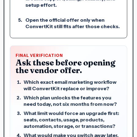
setup effort.
Open the official offer only when
ConvertKit still fits after those checks.
FINAL VERIFICATION
Ask these before opening
the vendor offer.
Which exact email marketing workflow
will ConvertKit replace or improve?
Which plan unlocks the features you
need today, not six months from now?
What limit would force an upgrade first:
seats, contacts, usage, products,
automation, storage, or transactions?
What would make you switch away later,