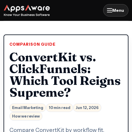
Menu
COMPARISON GUIDE
ConvertKit vs.
ClickFunnels:
Which Tool Reigns
Supreme?
Email Marketing
10 min read
Jun 12, 2026
How we review
Compare ConvertKit by workflow fit,