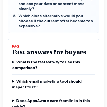
and can your data or content move
cleanly?
Which close alternative would you
choose if the current offer became too
expensive?
FAQ
Fast answers for buyers
What is the fastest way to use this
comparison?
Which email marketing tool should I
inspect first?
Does AppsAware earn from links in this
guide?