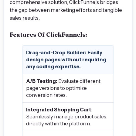
comprehensive solution, ClickFunnels bridges
the gap between marketing efforts and tangible
sales results.
Features Of ClickFunnels:
Drag-and-Drop Builder
: Easily
design pages without requiring
any coding expertise.
A/B Testing:
Evaluate different
page versions to optimize
conversion rates.
Integrated Shopping Cart
:
Seamlessly manage product sales
directly within the platform.