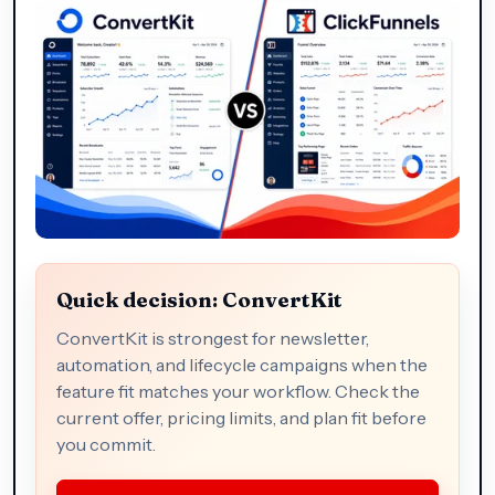
Quick decision: ConvertKit
ConvertKit is strongest for newsletter,
automation, and lifecycle campaigns when the
feature fit matches your workflow. Check the
current offer, pricing limits, and plan fit before
you commit.