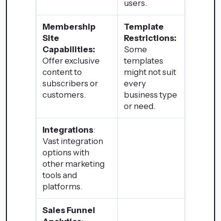
users.
Membership
Template
Site
Restrictions:
Capabilities:
Some
Offer exclusive
templates
content to
might not suit
subscribers or
every
customers.
business type
or need.
Integrations
:
Vast integration
options with
other marketing
tools and
platforms.
Sales Funnel