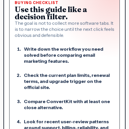
BUYING CHECKLIST
Use this guide like a
decision filter.
The goal is not to collect more software tabs. It
is to narrow the choice until the next click feels
obvious and defensible.
Write down the workflow you need
solved before comparing email
marketing features.
Check the current plan limits, renewal
terms, and upgrade trigger on the
official site.
Compare ConvertKit with at least one
close alternative.
Look for recent user-review patterns
around support, billing, reliability, and