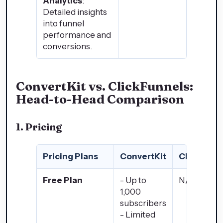
Analytics
:
Detailed insights
into funnel
performance and
conversions.
ConvertKit vs. ClickFunnels:
Head-to-Head Comparison
1. Pricing
Pricing Plans
ConvertKit
ClickFunn
Free Plan
- Up to
N/A
1,000
subscribers
- Limited