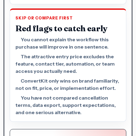
SKIP OR COMPARE FIRST
Red flags to catch early
You cannot explain the workflow this
purchase will improve in one sentence.
The attractive entry price excludes the
feature, contact tier, automation, or team
access you actually need.
ConvertKit only wins on brand familiarity,
not on fit, price, or implementation effort.
You have not compared cancellation
terms, data export, support expectations,
and one serious alternative.