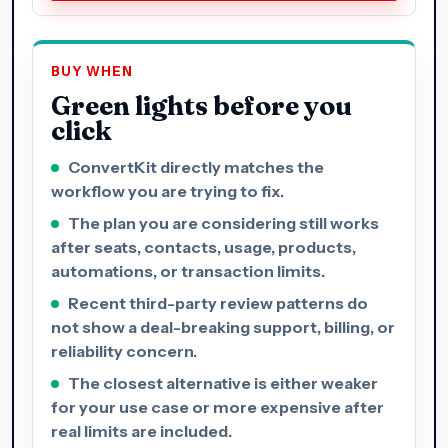
BUY WHEN
Green lights before you
click
ConvertKit directly matches the
workflow you are trying to fix.
The plan you are considering still works
after seats, contacts, usage, products,
automations, or transaction limits.
Recent third-party review patterns do
not show a deal-breaking support, billing, or
reliability concern.
The closest alternative is either weaker
for your use case or more expensive after
real limits are included.