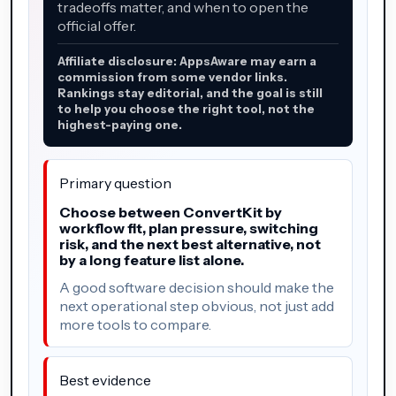
tradeoffs matter, and when to open the
official offer.
Affiliate disclosure: AppsAware may earn a
commission from some vendor links.
Rankings stay editorial, and the goal is still
to help you choose the right tool, not the
highest-paying one.
Primary question
Choose between ConvertKit by
workflow fit, plan pressure, switching
risk, and the next best alternative, not
by a long feature list alone.
A good software decision should make the
next operational step obvious, not just add
more tools to compare.
Best evidence