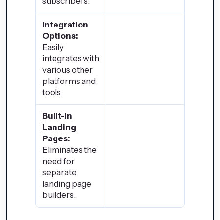
subscribers.
Integration
Options:
Easily
integrates with
various other
platforms and
tools.
Built-in
Landing
Pages:
Eliminates the
need for
separate
landing page
builders.