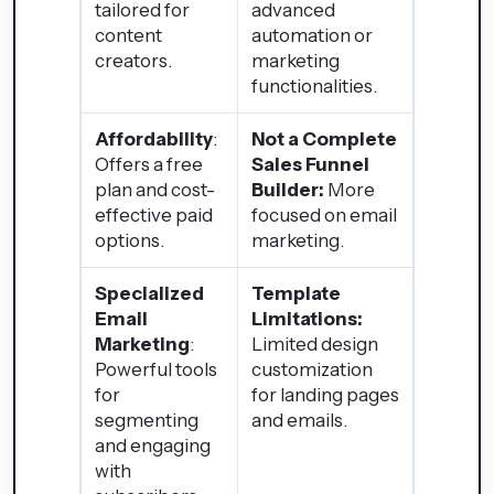
tailored for
advanced
content
automation or
creators.
marketing
functionalities.
Affordability
:
Not a Complete
Offers a free
Sales Funnel
plan and cost-
Builder:
More
effective paid
focused on email
options.
marketing.
Specialized
Template
Email
Limitations:
Marketing
:
Limited design
Powerful tools
customization
for
for landing pages
segmenting
and emails.
and engaging
with