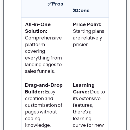
✅Pros
❌Cons
All-in-One
Price Point:
Solution:
Starting plans
Comprehensive
are relatively
platform
pricier.
covering
everything from
landing pages to
sales funnels.
Drag-and-Drop
Learning
Builder:
Easy
Curve:
Due to
creation and
its extensive
customization of
features,
pages without
there's a
coding
learning
knowledge.
curve for new