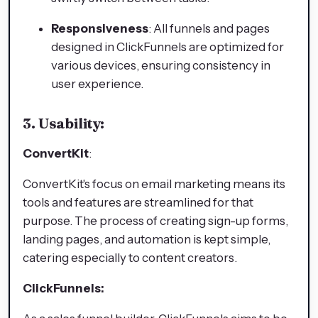
Responsiveness
: All funnels and pages
designed in ClickFunnels are optimized for
various devices, ensuring consistency in
user experience.
3. Usability:
ConvertKit
:
ConvertKit's focus on email marketing means its
tools and features are streamlined for that
purpose. The process of creating sign-up forms,
landing pages, and automation is kept simple,
catering especially to content creators.
ClickFunnels: