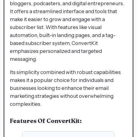
bloggers, podcasters, and digital entrepreneurs.
It offers a streamlined interface and tools that
make it easier to grow and engage with a
subscriber list. With features like visual
automation, built-in landing pages, and a tag-
based subscriber system, ConvertKit
emphasizes personalized and targeted
messaging.
Its simplicity combined with robust capabilities
makes it a popular choice for individuals and
businesses looking to enhance their email
marketing strategies without overwhelming
complexities.
Features Of ConvertKit: