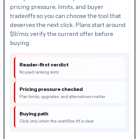
pricing pressure, limits, and buyer
tradeoffs so you can choose the tool that
deserves the next click. Plans start around
$9/mo; verify the current offer before
buying.
Reader-first verdict
No paid ranking slots
Pricing pressure checked
Plan limits, upgrades, and alternatives matter
Buying path
Click only when the workflow fit is clear