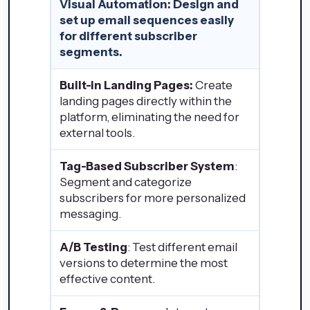
Visual Automation
: Design and
set up email sequences easily
for different subscriber
segments.
Built-in Landing Pages:
Create
landing pages directly within the
platform, eliminating the need for
external tools.
Tag-Based Subscriber System
:
Segment and categorize
subscribers for more personalized
messaging.
A/B Testing
: Test different email
versions to determine the most
effective content.