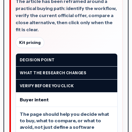
The article has been reframed around a
practical buying path: identify the workflow,
verify the current official offer, compare a
close alternative, then click only when the
fit is clear.
Kit pricing
DECISION POINT
WHAT THE RESEARCH CHANGES
VERIFY BEFORE YOU CLICK
Buyer intent
The page should help you decide what
to buy, what to compare, or what to
avoid, not just define a software