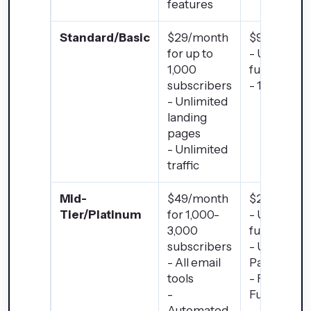
features
Standard/Basic
$29/month
$97/month
for up to
- Up to 20
1,000
funnels
subscribers
- 100 Page
- Unlimited
landing
pages
- Unlimited
traffic
Mid-
$49/month
$297/mont
Tier/Platinum
for 1,000-
- Unlimited
3,000
funnels
subscribers
- Unlimited
- All email
Pages
tools
- Follow-up
-
Funnels
Automated