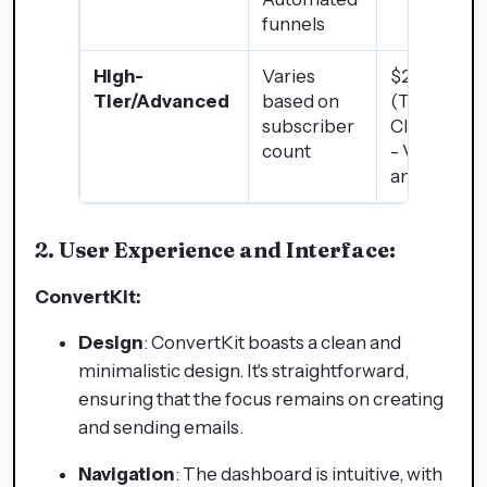
funnels
High-
Varies
$2,497/mo
Tier/Advanced
based on
(Two Com
subscriber
ClubX)
count
- VIP featu
and suppor
2. User Experience and Interface:
ConvertKit:
Design
: ConvertKit boasts a clean and
minimalistic design. It's straightforward,
ensuring that the focus remains on creating
and sending emails.
Navigation
: The dashboard is intuitive, with