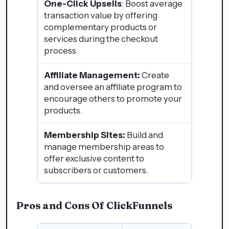
One-Click Upsells
: Boost average
transaction value by offering
complementary products or
services during the checkout
process.
Affiliate Management:
Create
and oversee an affiliate program to
encourage others to promote your
products.
Membership Sites:
Build and
manage membership areas to
offer exclusive content to
subscribers or customers.
Pros and Cons Of ClickFunnels