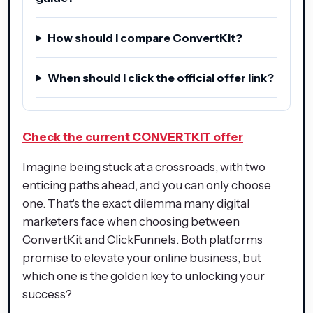
How should I compare ConvertKit?
When should I click the official offer link?
Check the current CONVERTKIT offer
Imagine being stuck at a crossroads, with two
enticing paths ahead, and you can only choose
one. That's the exact dilemma many digital
marketers face when choosing between
ConvertKit and ClickFunnels. Both platforms
promise to elevate your online business, but
which one is the golden key to unlocking your
success?