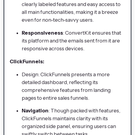
clearly labeled features and easy access to
all main functionalities, making it a breeze
even for non-tech-savvy users.
Responsiveness
: ConvertKit ensures that
its platform and the emails sent from it are
responsive across devices.
ClickFunnels:
Design: ClickFunnels presents a more
detailed dashboard, reflecting its
comprehensive features from landing
pages to entire sales funnels.
Navigation
: Though packed with features,
ClickFunnels maintains clarity with its
organized side panel, ensuring users can
swiftly switch between tasks.