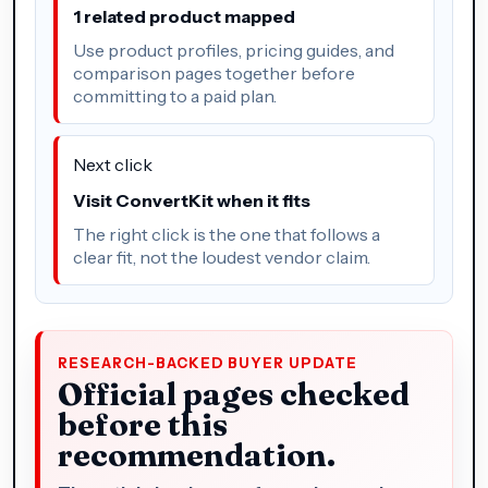
1 related product mapped
Use product profiles, pricing guides, and
comparison pages together before
committing to a paid plan.
Next click
Visit ConvertKit when it fits
The right click is the one that follows a
clear fit, not the loudest vendor claim.
RESEARCH-BACKED BUYER UPDATE
Official pages checked
before this
recommendation.