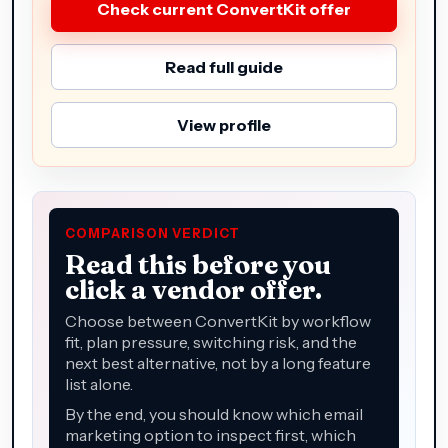
Check current ConvertKit offer
Read full guide
View profile
COMPARISON VERDICT
Read this before you
click a vendor offer.
Choose between ConvertKit by workflow
fit, plan pressure, switching risk, and the
next best alternative, not by a long feature
list alone.
By the end, you should know which email
marketing option to inspect first, which