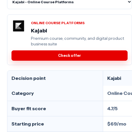
ONLINE COURSE PLATFORMS
Kajabi
Premium course, community, and digital product
business suite
Check offer
Decision point
Kajabi
Category
Online Co
Buyer fit score
4.7/5
Starting price
$69/mo