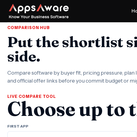
H
COMPARISON HUB
Put the shortlist s
side.
Compare software by buyer fit, pricing pressure, plan li
and official offer links before you commit budget or m
LIVE COMPARE TOOL
Choose up to 
FIRST APP