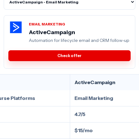
EMAIL MARKETING
ActiveCampaign
Automation for lifecycle email and CRM follow-up
Check offer
ActiveCampaign
urse Platforms
Email Marketing
4.7/5
$15/mo