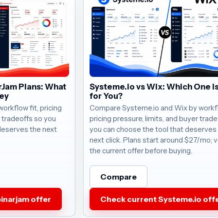
rJam Plans: What
Systeme.io vs Wix: Which One is
ney
for You?
rkflow fit, pricing
Compare Systeme.io and Wix by workflo
r tradeoffs so you
pricing pressure, limits, and buyer trad
deserves the next
you can choose the tool that deserves
next click. Plans start around $27/mo; v
the current offer before buying.
Compare
inarjam offer
Check current Systeme.io off