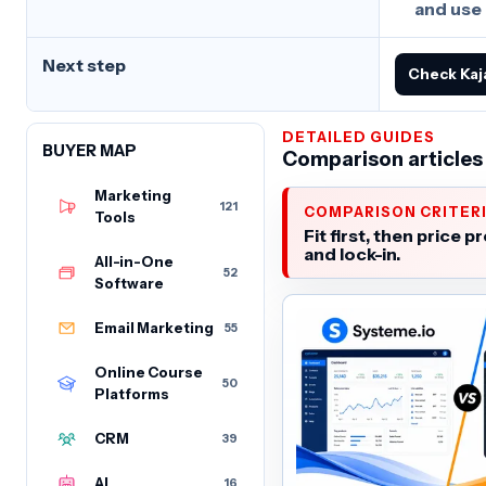
and use
Next step
Check Kaj
DETAILED GUIDES
BUYER MAP
Comparison articles
Marketing
121
COMPARISON CRITER
Tools
Fit first, then price pr
and lock-in.
All-in-One
52
Software
Email Marketing
55
Online Course
50
Platforms
CRM
39
AI
16