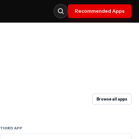
Recommended Apps
Browse all apps
THIRD APP