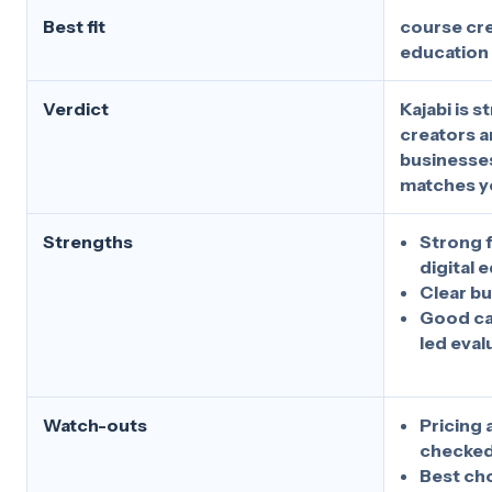
Best fit
course cre
education
Verdict
Kajabi is 
creators a
businesses
matches y
Strengths
Strong f
digital 
Clear b
Good ca
led eval
Watch-outs
Pricing 
checked
Best ch