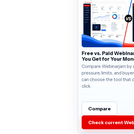
Free vs. Paid Webina
You Get for Your Mo
Compare Webinarjam by wo
pressure, limits, and buye
can choose the tool that 
click.
Compare
Check current Web