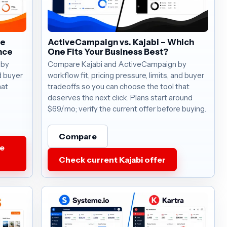
he
ActiveCampaign vs. Kajabi – Which
nce
One Fits Your Business Best?
 by
Compare Kajabi and ActiveCampaign by
nd buyer
workflow fit, pricing pressure, limits, and buyer
hat
tradeoffs so you can choose the tool that
deserves the next click. Plans start around
$69/mo; verify the current offer before buying.
Compare
e
Check current Kajabi offer