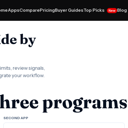
Top Picks
ome
Apps
Compare
Pricing
Buyer Guides
Blog
New
ide by
mits, review signals,
igrate your workflow.
three programs
SECOND APP