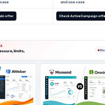
 case
and use case
abi offer
Check ActiveCampaign off
IA
Wor
essure, limits,