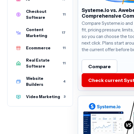
Systeme.io vs. Awebe
Checkout
11
Comprehensive Com
Software
Compare Systeme.io and
Content
fit, pricing pressure, limit
17
Marketing
so you can choose the too
next click. Plans start ar
Ecommerce
11
the current offer before b
Real Estate
11
Compare
Software
Website
Check current Syst
4
Builders
Video Marketing
3