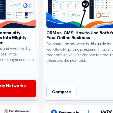
Community
CRM vs. CMS: How to Use Both f
e into Mighty
Your Online Business
te
Compare the software in this guide by
 and Hivebrite by
workflow fit, pricing pressure, limits, a
ost, limits,
tradeoffs so you can choose the tool t
d the buyer scenario
deserves the next click.
hty Networks
Compare