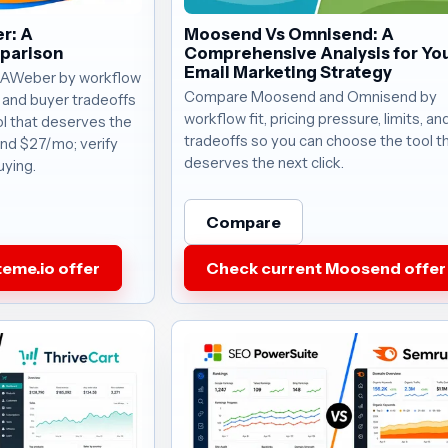
r: A
Moosend Vs Omnisend: A
parison
Comprehensive Analysis for Yo
Email Marketing Strategy
 AWeber by workflow
Compare Moosend and Omnisend by
s, and buyer tradeoffs
workflow fit, pricing pressure, limits, a
l that deserves the
tradeoffs so you can choose the tool t
ound $27/mo; verify
deserves the next click.
uying.
Compare
eme.io offer
Check current Moosend offer