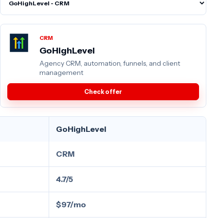
CRM
GoHighLevel
Agency CRM, automation, funnels, and client
management
Check offer
GoHighLevel
CRM
4.7/5
$97/mo