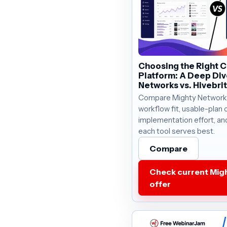
Choosing the Right 
Platform: A Deep Div
Networks vs. Hivebri
Compare Mighty Networks
workflow fit, usable-plan c
implementation effort, an
each tool serves best.
Compare
Check current Mig
offer