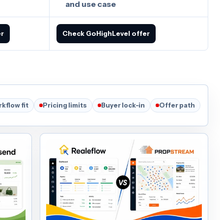
and use case
er
Check GoHighLevel offer
kflow fit
Pricing limits
Buyer lock-in
Offer path