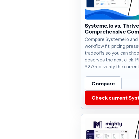
Systeme.io vs. Thriv
Comprehensive Com
Compare Systeme.io and 
workflow fit, pricing press
tradeoffs so you can choo
deserves the next click. P
$27/mo; verify the current
Compare
Check current Syst