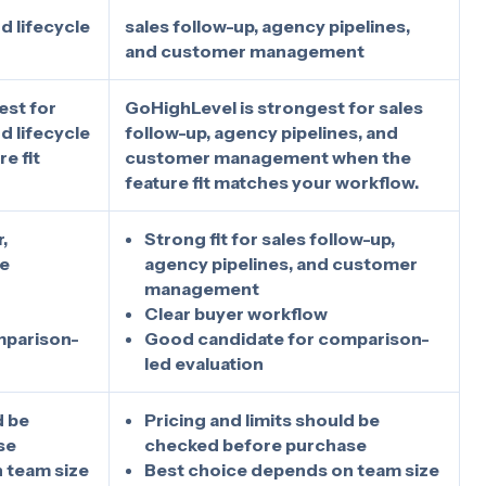
d lifecycle
sales follow-up, agency pipelines,
and customer management
est for
GoHighLevel is strongest for sales
d lifecycle
follow-up, agency pipelines, and
e fit
customer management when the
feature fit matches your workflow.
,
Strong fit for sales follow-up,
le
agency pipelines, and customer
management
Clear buyer workflow
mparison-
Good candidate for comparison-
led evaluation
d be
Pricing and limits should be
se
checked before purchase
 team size
Best choice depends on team size