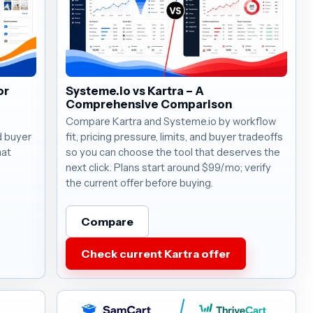
or
Systeme.io vs Kartra – A
Comprehensive Comparison
Compare Kartra and Systeme.io by workflow
nd buyer
fit, pricing pressure, limits, and buyer tradeoffs
hat
so you can choose the tool that deserves the
next click. Plans start around $99/mo; verify
the current offer before buying.
Compare
Check current Kartra offer