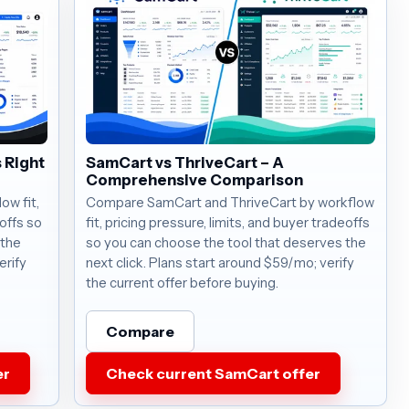
 Right
SamCart vs ThriveCart – A
Comprehensive Comparison
w fit,
Compare SamCart and ThriveCart by workflow
eoffs so
fit, pricing pressure, limits, and buyer tradeoffs
 the
so you can choose the tool that deserves the
erify
next click. Plans start around $59/mo; verify
the current offer before buying.
Compare
er
Check current SamCart offer