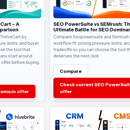
eCart – A
SEO PowerSuite vs SEMrush: T
parison
Ultimate Battle for SEO Domina
ThriveCart by
Compare Seopowersuite and Semrush
ure, limits, and buyer
workflow fit, pricing pressure, limits, a
se the tool that
tradeoffs so you can choose the tool t
lans start around
deserves the next click.
 offer before buying.
Compare
Check current SEO PowerSuit
eme.io offer
offer