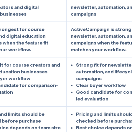
ators and digital
newsletter, automation, an
 businesses
campaigns
strongest for course
ActiveCampaign is strong
nd digital education
newsletter, automation, an
 when the feature fit
campaigns when the featur
our workflow.
matches your workflow.
it for course creators and
Strong fit for newsletter
education businesses
automation, and lifecyc
uyer workflow
campaigns
ndidate for comparison-
Clear buyer workflow
uation
Good candidate for co
led evaluation
and limits should be
Pricing and limits shoul
 before purchase
checked before purcha
oice depends on team size
Best choice depends on