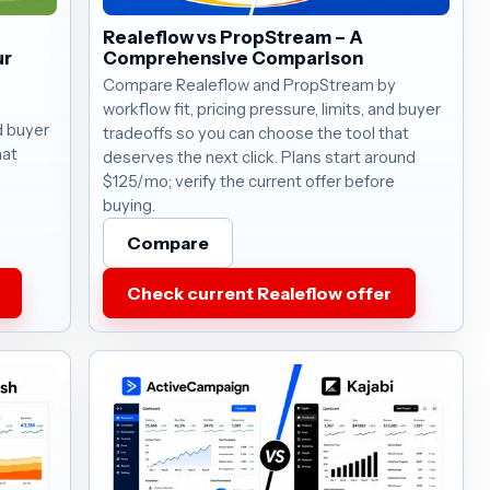
Realeflow vs PropStream – A
ur
Comprehensive Comparison
Compare Realeflow and PropStream by
workflow fit, pricing pressure, limits, and buyer
nd buyer
tradeoffs so you can choose the tool that
hat
deserves the next click. Plans start around
$125/mo; verify the current offer before
buying.
Compare
Check current Realeflow offer