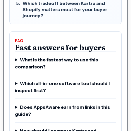
Which tradeoff between Kartra and
Shopify matters most for your buyer
journey?
FAQ
Fast answers for buyers
What is the fastest way to use this
comparison?
Which all-in-one software tool should I
inspect first?
Does AppsAware earn from links in this
guide?
How should I compare Kartra and