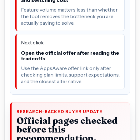
Feature volume matters less than whether
the tool removes the bottleneck you are
actually paying to solve.
Next click
Open the official offer after reading the
tradeoffs
Use the AppsAware offer link only after
checking plan limits, support expectations,
and the closest alternative.
RESEARCH-BACKED BUYER UPDATE
Official pages checked
before this
recommendation.