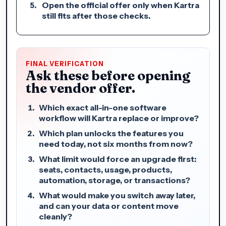
Open the official offer only when Kartra
still fits after those checks.
FINAL VERIFICATION
Ask these before opening
the vendor offer.
Which exact all-in-one software
workflow will Kartra replace or improve?
Which plan unlocks the features you
need today, not six months from now?
What limit would force an upgrade first:
seats, contacts, usage, products,
automation, storage, or transactions?
What would make you switch away later,
and can your data or content move
cleanly?