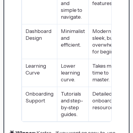
and
features.
simple to
navigate.
Dashboard
Minimalist
Modern and
Design
and
sleek, but
efficient.
overwhelming
for beginners.
Learning
Lower
Takes more
Curve
learning
time to
curve.
master.
Onboarding
Tutorials
Detailed
Support
and step-
onboarding
by-step
resources.
guides.