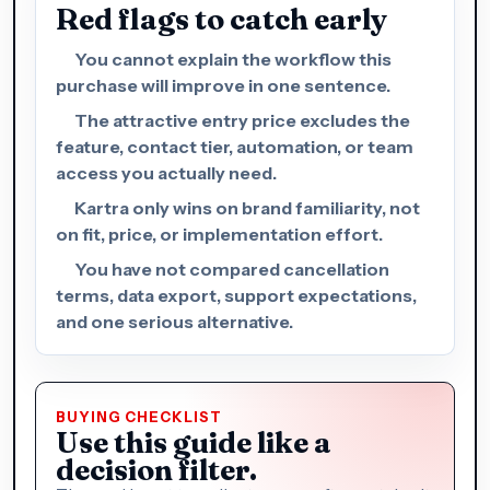
Red flags to catch early
You cannot explain the workflow this
purchase will improve in one sentence.
The attractive entry price excludes the
feature, contact tier, automation, or team
access you actually need.
Kartra only wins on brand familiarity, not
on fit, price, or implementation effort.
You have not compared cancellation
terms, data export, support expectations,
and one serious alternative.
BUYING CHECKLIST
Use this guide like a
decision filter.