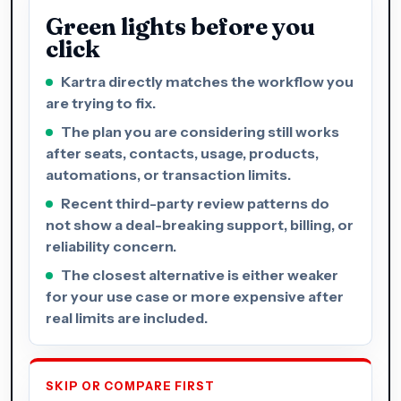
Green lights before you
click
Kartra directly matches the workflow you
are trying to fix.
The plan you are considering still works
after seats, contacts, usage, products,
automations, or transaction limits.
Recent third-party review patterns do
not show a deal-breaking support, billing, or
reliability concern.
The closest alternative is either weaker
for your use case or more expensive after
real limits are included.
SKIP OR COMPARE FIRST