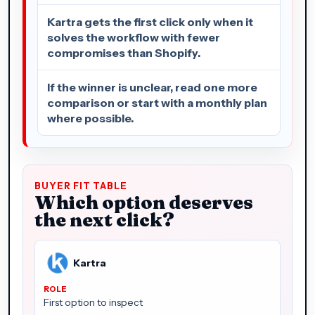
Kartra gets the first click only when it
solves the workflow with fewer
compromises than Shopify.
If the winner is unclear, read one more
comparison or start with a monthly plan
where possible.
BUYER FIT TABLE
Which option deserves
the next click?
Kartra
First option to inspect