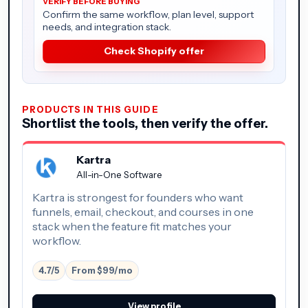
Confirm the same workflow, plan level, support
needs, and integration stack.
Check Shopify offer
PRODUCTS IN THIS GUIDE
Shortlist the tools, then verify the offer.
Kartra
All-in-One Software
Kartra is strongest for founders who want
funnels, email, checkout, and courses in one
stack when the feature fit matches your
workflow.
4.7/5
From $99/mo
View profile