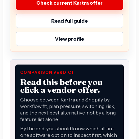
Check current Kartra offer
Read full guide
View profile
COMPARISON VERDICT
Read this before you
click a vendor offer.
Choose between Kartra and Shopify by
workflow fit, plan pressure, switching risk,
and the next best alternative, not by a long
feature list alone.
By the end, you should know which all-in-
one software option to inspect first, which