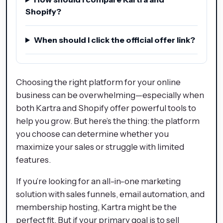
Shopify?
When should I click the official offer link?
Choosing the right platform for your online
business can be overwhelming—especially when
both Kartra and Shopify offer powerful tools to
help you grow. But here’s the thing: the platform
you choose can determine whether you
maximize your sales or struggle with limited
features.
If you’re looking for an all-in-one marketing
solution with sales funnels, email automation, and
membership hosting, Kartra might be the
perfect fit. But if your primary goal is to sell