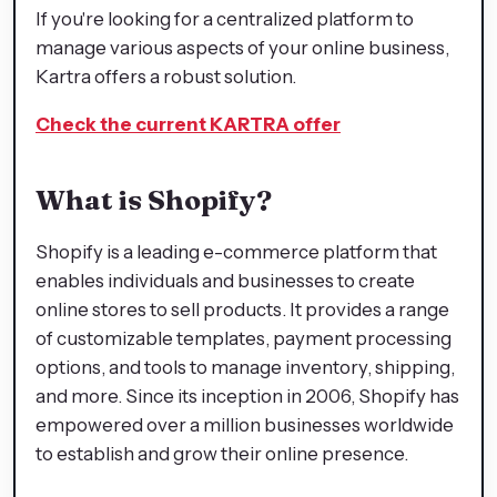
If you're looking for a centralized platform to
manage various aspects of your online business,
Kartra offers a robust solution.
Check the current KARTRA offer
What is Shopify?
Shopify is a leading e-commerce platform that
enables individuals and businesses to create
online stores to sell products. It provides a range
of customizable templates, payment processing
options, and tools to manage inventory, shipping,
and more. Since its inception in 2006, Shopify has
empowered over a million businesses worldwide
to establish and grow their online presence.