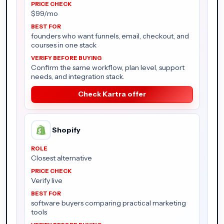
$99/mo
founders who want funnels, email, checkout, and
courses in one stack
Confirm the same workflow, plan level, support
needs, and integration stack.
Check Kartra offer
Shopify
Closest alternative
Verify live
software buyers comparing practical marketing
tools