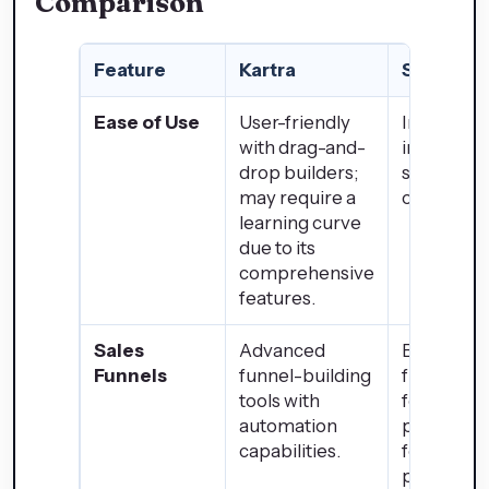
Comparison
Feature
Kartra
Shopify
Ease of Use
User-friendly
Intuitive
with drag-and-
interface;
drop builders;
setup for
may require a
online sto
learning curve
due to its
comprehensive
features.
Sales
Advanced
Basic sale
Funnels
funnel-building
funnel
tools with
features;
automation
primarily
capabilities.
focused o
product sa