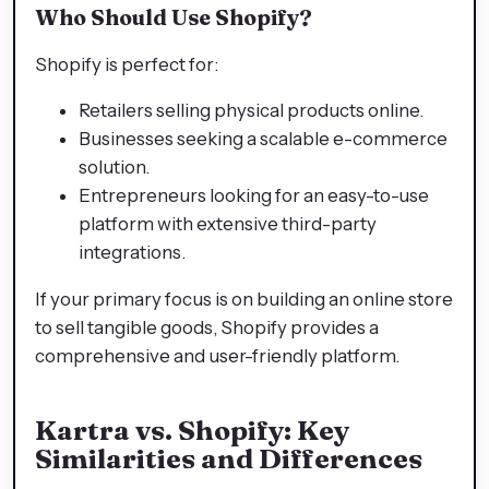
Who Should Use Shopify?
Shopify is perfect for:
Retailers selling physical products online.
Businesses seeking a scalable e-commerce
solution.
Entrepreneurs looking for an easy-to-use
platform with extensive third-party
integrations.
If your primary focus is on building an online store
to sell tangible goods, Shopify provides a
comprehensive and user-friendly platform.
Kartra vs. Shopify: Key
Similarities and Differences