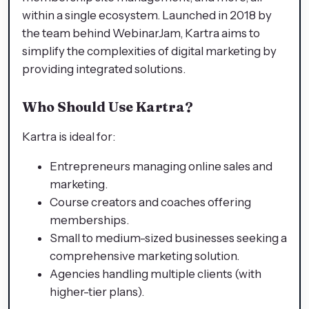
within a single ecosystem. Launched in 2018 by
the team behind WebinarJam, Kartra aims to
simplify the complexities of digital marketing by
providing integrated solutions.
Who Should Use Kartra?
Kartra is ideal for:
Entrepreneurs managing online sales and
marketing.
Course creators and coaches offering
memberships.
Small to medium-sized businesses seeking a
comprehensive marketing solution.
Agencies handling multiple clients (with
higher-tier plans).