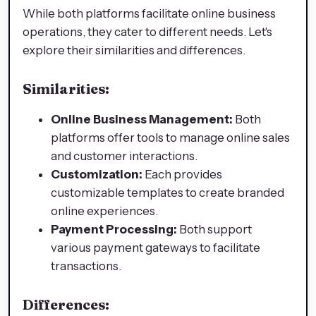
While both platforms facilitate online business
operations, they cater to different needs. Let's
explore their similarities and differences.
Similarities:
Online Business Management:
Both
platforms offer tools to manage online sales
and customer interactions.
Customization:
Each provides
customizable templates to create branded
online experiences.
Payment Processing:
Both support
various payment gateways to facilitate
transactions.
Differences: