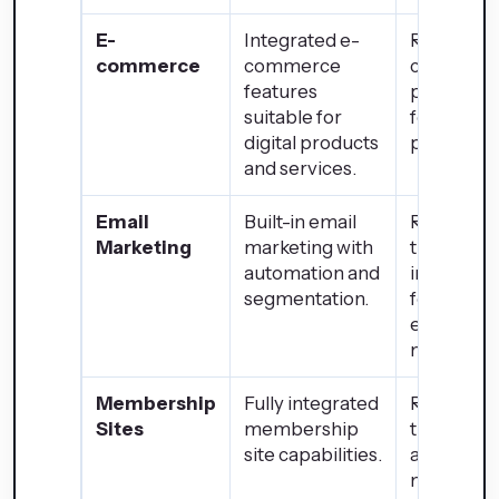
E-
Integrated e-
Robust e-
commerce
commerce
commerc
features
platform i
suitable for
for physic
digital products
products.
and services.
Email
Built-in email
Requires
Marketing
marketing with
third-part
automation and
integratio
segmentation.
for advan
email
marketing
Membership
Fully integrated
Requires
Sites
membership
third-part
site capabilities.
apps for
members