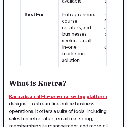
available.
available.
Best For
Entrepreneurs,
Businesse
course
focusing 
creators, and
selling
businesses
physical
seeking an all-
products
in-one
online.
marketing
solution.
What is Kartra?
Kartra is an all-in-one marketing platform
designed to streamline online business
operations. It offers a suite of tools, including
sales funnel creation, email marketing,
membership site management, and more, all