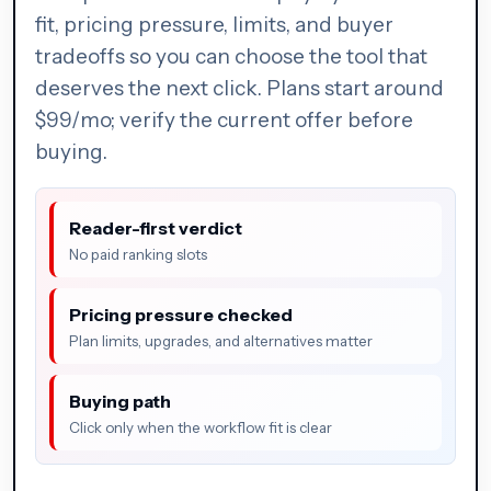
fit, pricing pressure, limits, and buyer
tradeoffs so you can choose the tool that
deserves the next click. Plans start around
$99/mo; verify the current offer before
buying.
Reader-first verdict
No paid ranking slots
Pricing pressure checked
Plan limits, upgrades, and alternatives matter
Buying path
Click only when the workflow fit is clear