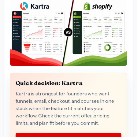
Quick decision: Kartra
Kartra is strongest for founders who want
funnels, email, checkout, and courses in one
stack when the feature fit matches your
workflow. Check the current offer, pricing
limits, and plan fit before you commit.