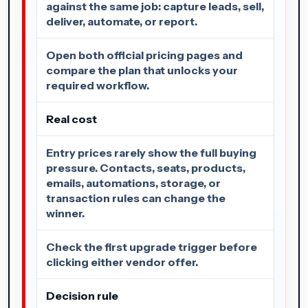
against the same job: capture leads, sell,
deliver, automate, or report.
Open both official pricing pages and
compare the plan that unlocks your
required workflow.
Real cost
Entry prices rarely show the full buying
pressure. Contacts, seats, products,
emails, automations, storage, or
transaction rules can change the
winner.
Check the first upgrade trigger before
clicking either vendor offer.
Decision rule