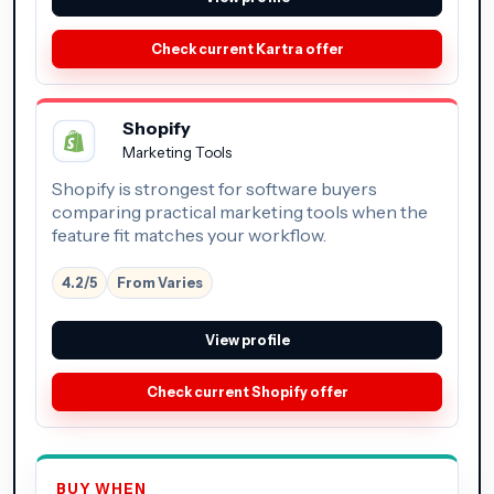
Check current Kartra offer
Shopify
Marketing Tools
Shopify is strongest for software buyers
comparing practical marketing tools when the
feature fit matches your workflow.
4.2/5
From Varies
View profile
Check current Shopify offer
BUY WHEN