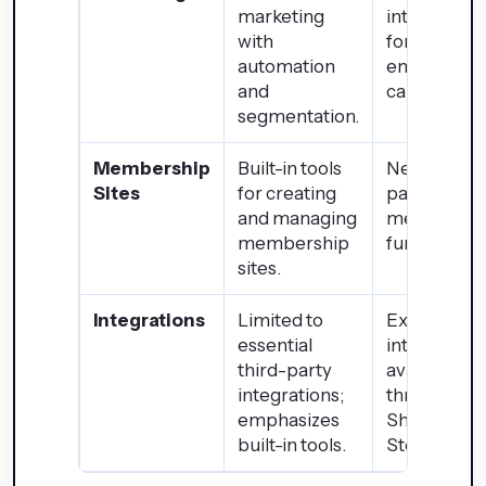
marketing
integration
with
for advanc
automation
email
and
campaigns.
segmentation.
Membership
Built-in tools
Needs third
Sites
for creating
party apps 
and managing
membersh
membership
functionalit
sites.
Integrations
Limited to
Extensive
essential
integration
third-party
available
integrations;
through the
emphasizes
Shopify Ap
built-in tools.
Store.