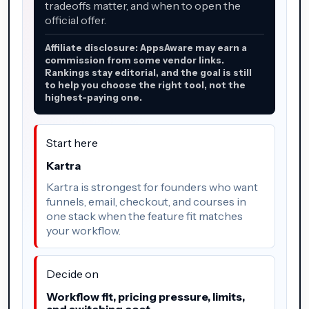
tradeoffs matter, and when to open the
official offer.
Affiliate disclosure: AppsAware may earn a
commission from some vendor links.
Rankings stay editorial, and the goal is still
to help you choose the right tool, not the
highest-paying one.
Start here
Kartra
Kartra is strongest for founders who want
funnels, email, checkout, and courses in
one stack when the feature fit matches
your workflow.
Decide on
Workflow fit, pricing pressure, limits,
and switching cost