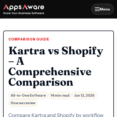
Menu
COMPARISON GUIDE
Kartra vs Shopify
– A
Comprehensive
Comparison
All-in-One Software
14 min read
Jun 12, 2026
How we review
Compare Kartra and Shopify by workflow