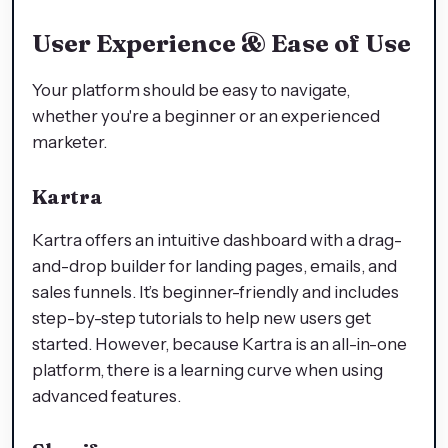
User Experience & Ease of Use
Your platform should be easy to navigate,
whether you're a beginner or an experienced
marketer.
Kartra
Kartra offers an intuitive dashboard with a drag-
and-drop builder for landing pages, emails, and
sales funnels. It’s beginner-friendly and includes
step-by-step tutorials to help new users get
started. However, because Kartra is an all-in-one
platform, there is a learning curve when using
advanced features.