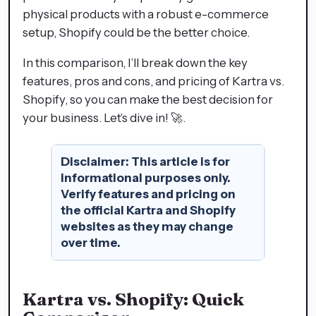
physical products with a robust e-commerce
setup, Shopify could be the better choice.
In this comparison, I’ll break down the key
features, pros and cons, and pricing of Kartra vs.
Shopify, so you can make the best decision for
your business. Let’s dive in! 🚀.
Disclaimer
:
This article is for
informational purposes only.
Verify features and pricing on
the official Kartra and Shopify
websites as they may change
over time.
Kartra vs. Shopify: Quick