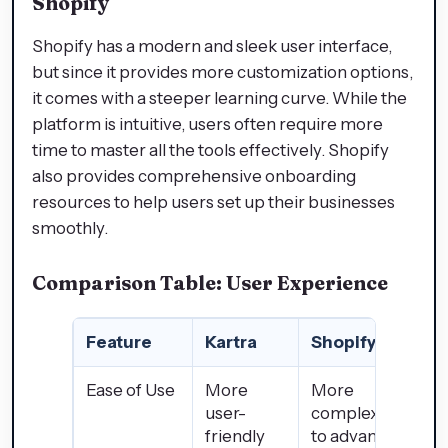
Shopify
Shopify has a modern and sleek user interface,
but since it provides more customization options,
it comes with a steeper learning curve. While the
platform is intuitive, users often require more
time to master all the tools effectively. Shopify
also provides comprehensive onboarding
resources to help users set up their businesses
smoothly.
Comparison Table: User Experience
Feature
Kartra
Shopify
Ease of Use
More
More
user-
complex due
friendly
to advanced