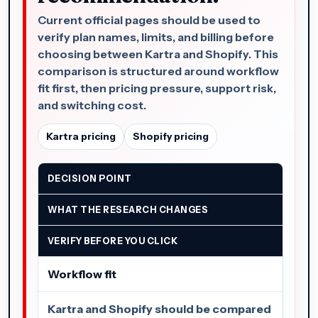
Current official pages should be used to
verify plan names, limits, and billing before
choosing between Kartra and Shopify. This
comparison is structured around workflow
fit first, then pricing pressure, support risk,
and switching cost.
Kartra pricing
Shopify pricing
DECISION POINT
WHAT THE RESEARCH CHANGES
VERIFY BEFORE YOU CLICK
Workflow fit
Kartra and Shopify should be compared