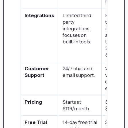
functionali
Integrations
Limited third-
Extensive
party
third-part
integrations;
integratio
focuses on
available
built-in tools.
through t
Shopify 
Store.
Customer
24/7 chat and
24/7 supp
Support
email support.
via phone,
chat, and
email.
Pricing
Starts at
Starts at
$119/month.
$32/mont
Free Trial
14-day free trial
3-day free 