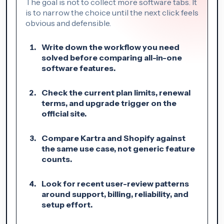
The goal is not to collect more software tabs. It
is to narrow the choice until the next click feels
obvious and defensible.
Write down the workflow you need
solved before comparing all-in-one
software features.
Check the current plan limits, renewal
terms, and upgrade trigger on the
official site.
Compare Kartra and Shopify against
the same use case, not generic feature
counts.
Look for recent user-review patterns
around support, billing, reliability, and
setup effort.