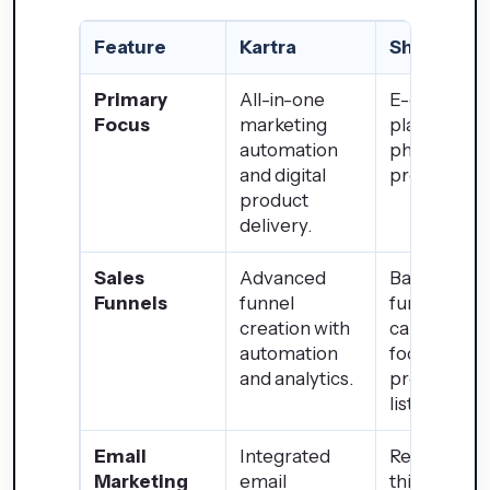
Feature
Kartra
Shopify
Primary
All-in-one
E-commer
Focus
marketing
platform fo
automation
physical
and digital
product sal
product
delivery.
Sales
Advanced
Basic sales
Funnels
funnel
funnel
creation with
capabilities
automation
focuses on
and analytics.
product
listings.
Email
Integrated
Requires
Marketing
email
third-party