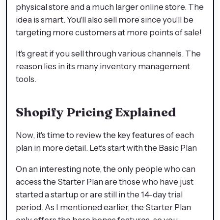
physical store and a much larger online store. The
idea is smart. You'll also sell more since you'll be
targeting more customers at more points of sale!
It's great if you sell through various channels. The
reason lies in its many inventory management
tools.
Shopify Pricing Explained
Now, it's time to review the key features of each
plan in more detail. Let's start with the Basic Plan
On an interesting note, the only people who can
access the Starter Plan are those who have just
started a startup or are still in the 14-day trial
period. As I mentioned earlier, the Starter Plan
only offers the bare bones features, so you