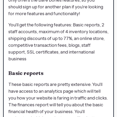
should sign up for another plan if you're looking
for more features and functionality!
You'll get the following features: Basic reports, 2
staff accounts, maximum of 4 inventory locations,
shipping discounts of up to 77%, an online store,
competitive transaction fees, blogs, staff
support, SSL certificates, and international
business
Basic reports
These basic reports are pretty extensive. You'll
have access to an analytics page which will tell
you how your website is faring in traffic and clicks.
The finances report will tell you about the basic
financial health of your business. You'll