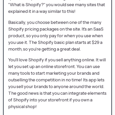
"What is Shopify?" you would see many sites that
explained it in a way similar to this!
Basically, you choose between one of the many
Shopify pricing packages on the site. It's an SaaS
product, so you only pay for when you use when
you use it. The Shopify basic plan starts at $29 a
month, so you're getting a great deal.
You'll love Shopify if you sell anything online. It will
let you set up an online storefront. You can use
many tools to start marketing your brands and
outselling the competition in no time! Its app lets
you sell your brands to anyone around the world.
The good news is that you can integrate elements
of Shopify into your storefront if you own a
physical shop!