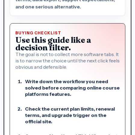
and one serious alternative.
BUYING CHECKLIST
Use this guide like a
decision filter.
The goal is not to collect more software tabs. It
is to narrow the choice until the next click feels
obvious and defensible.
Write down the workflow you need
solved before comparing online course
platforms features.
Check the current plan limits, renewal
terms, and upgrade trigger on the
official site.