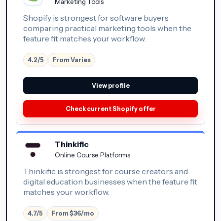
Marketing Tools
Shopify is strongest for software buyers
comparing practical marketing tools when the
feature fit matches your workflow.
4.2/5
From Varies
View profile
Check current Shopify offer
Thinkific
Online Course Platforms
Thinkific is strongest for course creators and
digital education businesses when the feature fit
matches your workflow.
4.7/5
From $36/mo