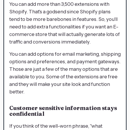
You can add more than 3,500 extensions with
Shopify. That's a godsend since Shopify plans
tend to be more barebones in features. So, you'll
need to add extra functionalities if you want an E-
commerce store that will actually generate lots of
traffic and conversions immediately.
You can add options for email marketing, shipping
options and preferences, and payment gateways.
Those are just a few of the many options that are
available to you. Some of the extensions are free
and they will make your site look and function
better.
Customer sensitive information stays
confidential
If you think of the well-worn phrase, "what