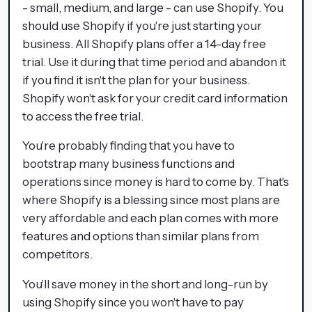
- small, medium, and large - can use Shopify. You
should use Shopify if you're just starting your
business. All Shopify plans offer a 14-day free
trial. Use it during that time period and abandon it
if you find it isn't the plan for your business.
Shopify won't ask for your credit card information
to access the free trial.
You're probably finding that you have to
bootstrap many business functions and
operations since money is hard to come by. That's
where Shopify is a blessing since most plans are
very affordable and each plan comes with more
features and options than similar plans from
competitors.
You'll save money in the short and long-run by
using Shopify since you won't have to pay