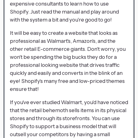
expensive consultants to learn how to use
Shopify. Just read the manual and play around
with the system a bit and you're good to go!
It will be easy to create a website that looks as
professional as Walmart's, Amazon's, and the
other retail E-commerce giants. Don't worry, you
won't be spending the big bucks they do for a
professional looking website that drives traffic
quickly and easily and converts in the blink of an
eye! Shopify's many free and low-priced themes
ensure that!
If you've ever studied Walmart, you'd have noticed
that the retail behemoth sells items in its physical
stores and through its storefronts. You can use
Shopify to support a business model that will
outsell your competitors by having a small