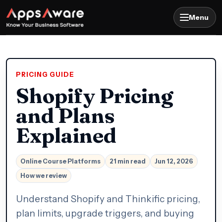
Menu
PRICING GUIDE
Shopify Pricing
and Plans
Explained
Online Course Platforms
21 min read
Jun 12, 2026
How we review
Understand Shopify and Thinkific pricing,
plan limits, upgrade triggers, and buying