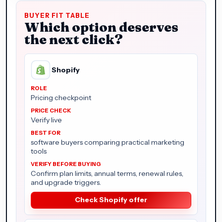
BUYER FIT TABLE
Which option deserves
the next click?
Shopify
Pricing checkpoint
Verify live
software buyers comparing practical marketing
tools
Confirm plan limits, annual terms, renewal rules,
and upgrade triggers.
Check Shopify offer