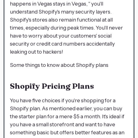
happens in Vegas stays in Vegas, " you'll
understand Shopify's many security layers.
Shopify's stores also remain functional at all
times, especially during peak times. You'll never
have to worry about your customers' social
security or credit card numbers accidentally
leaking out to hackers!
Some things to know about Shopify plans
Shopify Pricing Plans
You have five choices if you're shopping for a
Shopify plan. As mentioned earlier, you can buy
the starter plan for a mere $5 a month. It's ideal if
you have a small storefront and want to have
something basic but offers better features as an