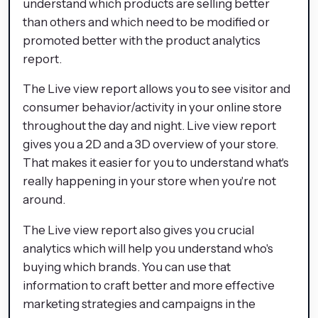
understand which products are selling better
than others and which need to be modified or
promoted better with the product analytics
report.
The Live view report allows you to see visitor and
consumer behavior/activity in your online store
throughout the day and night. Live view report
gives you a 2D and a 3D overview of your store.
That makes it easier for you to understand what's
really happening in your store when you're not
around.
The Live view report also gives you crucial
analytics which will help you understand who's
buying which brands. You can use that
information to craft better and more effective
marketing strategies and campaigns in the