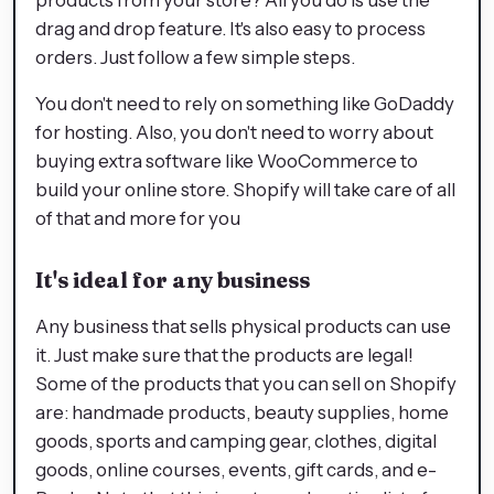
drag and drop feature. It's also easy to process
orders. Just follow a few simple steps.
You don't need to rely on something like GoDaddy
for hosting. Also, you don't need to worry about
buying extra software like WooCommerce to
build your online store. Shopify will take care of all
of that and more for you
It's ideal for any business
Any business that sells physical products can use
it. Just make sure that the products are legal!
Some of the products that you can sell on Shopify
are: handmade products, beauty supplies, home
goods, sports and camping gear, clothes, digital
goods, online courses, events, gift cards, and e-