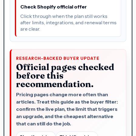
Check Shopify official offer
Click through when the plan still works
after limits, integrations, and renewal terms
are clear.
RESEARCH-BACKED BUYER UPDATE
Official pages checked
before this
recommendation.
Pricing pages change more often than
articles. Treat this guide as the buyer filter:
confirm the live plan, the limit that triggers
an upgrade, and the cheapest alternative
that can still do the job.