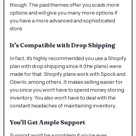
though. The paid themes offer you scads more
options and will give you many more options if
you have a more advanced and sophisticated
store.
It's Compatible with Drop Shipping
In fact, it's highly recommended you use a Shopify
plan with drop shipping since it (the plans) were
made for that. Shopify plans work with Spock and
Oberlo, among others. It makes selling easier for
you since you won't have to spend money storing
inventory. You also won't have to deal with the
constant headaches of maintaining inventory,
You'll Get Ample Support
Support won't be a problem if you're ever