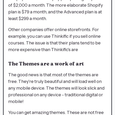
of $2,000 a month. The more elaborate Shopify
plan is $79 a month, and the Advanced plan is at
least $299 a month.
Other companies offer online storefronts. For
example, you can use Thinkific if you sell online
courses. The issue is that their plans tend to be
more expensive than Thinkific's are
The Themes are a work of art
The good news is that most of the themes are
free. They're truly beautiful and will load well on
any mobile device. The themes will look slick and
professional on any device - traditional digital or
mobile!
You can get amazing themes. These are not free