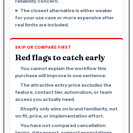
reliability concern.
The closest alternative is either weaker
for your use case or more expensive after
real limits are included.
SKIP OR COMPARE FIRST
Red flags to catch early
You cannot explain the workflow this
purchase will improve in one sentence.
The attractive entry price excludes the
feature, contact tier, automation, or team
access you actually need.
Shopify only wins on brand familiarity, not
on fit, price, or implementation effort.
You have not compared cancellation
terms, data export, support expectations,