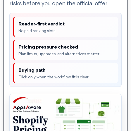
risks before you open the official offer.
Reader-first verdict
No paid ranking slots
Pricing pressure checked
Plan limits, upgrades, and alternatives matter
Buying path
Click only when the workflow fit is clear