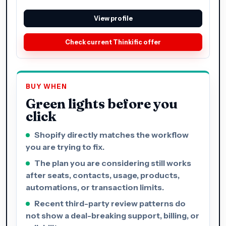
View profile
Check current Thinkific offer
BUY WHEN
Green lights before you
click
Shopify directly matches the workflow
you are trying to fix.
The plan you are considering still works
after seats, contacts, usage, products,
automations, or transaction limits.
Recent third-party review patterns do
not show a deal-breaking support, billing, or