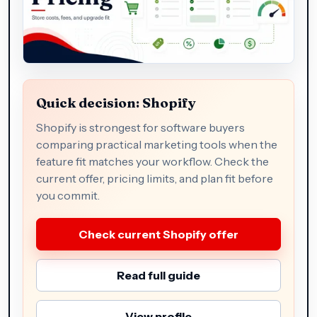
Quick decision: Shopify
Shopify is strongest for software buyers
comparing practical marketing tools when the
feature fit matches your workflow. Check the
current offer, pricing limits, and plan fit before
you commit.
Check current Shopify offer
Read full guide
View profile