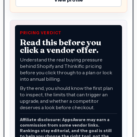
PRICING VERDICT
Read this before you
click a vendor offer.
Understand the real buying pressure
behind Shopify and Thinkific pricing
before you click through to a plan or lock
into annual billing.
By the end, you should know the first plan
to inspect, the limits that can trigger an
upgrade, and whether a competitor
deserves a look before checkout.
Affiliate disclosure: AppsAware may earn a
commission from some vendor links.
Rankings stay editorial, and the goal is still
to help you choose the right tool, not the