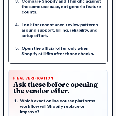
Compare Shopify and Thinkific against
the same use case, not generic feature
counts.
Look for recent user-review patterns
around support, billing, reliability, and
setup effort.
Open the official offer only when
Shopify still fits after those checks.
FINAL VERIFICATION
Ask these before opening
the vendor offer.
Which exact online course platforms
workflow will Shopify replace or
improve?