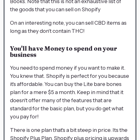
Books. Note that this is not an exhaustive list of
the goods that you can sell on Shopify
On an interesting note, you can sell CBD items as
long as they don't contain THC!
You'll have Money to spend on your
business
You need to spend money if you want to make it.
You knew that. Shopify is perfect for you because
it's affordable. You can buy the Lite bare bones
plan for a mere $5 a month. Keep in mind that it
doesn't offer many of the features that are
standard for the basic plan, but you do get what
you pay for!
There is one plan that's a bit steep in price. Its the
Shopify Plus Plan. Shopify plus pricing is upwards