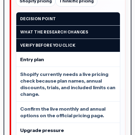
Shopify pricing
Thinkific pricing
DECISION POINT
WHAT THE RESEARCH CHANGES
VERIFY BEFORE YOU CLICK
Entry plan
Shopify currently needs a live pricing
check because plan names, annual
discounts, trials, and included limits can
change.
Confirm the live monthly and annual
options on the official pricing page.
Upgrade pressure