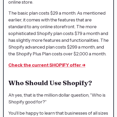
online store.
The basic plan costs $29 a month. As mentioned
earlier, it comes with the features that are
standard to any online storefront. The more
sophisticated Shopify plan costs $79 a month and
has slightly more features and functionalities. The
Shopify advanced plan costs $299 a month, and
the Shopify Plus Plan costs over $2,000 a month.
Check the current SHOPIFY offer
➜
Who Should Use Shopify?
Ah yes, that is the million dollar question, "Who is
Shopify good for?"
You'll be happy to learn that businesses of all sizes