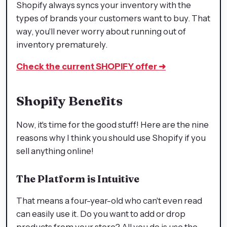
Shopify always syncs your inventory with the
types of brands your customers want to buy. That
way, you'll never worry about running out of
inventory prematurely.
Check the current SHOPIFY offer
➜
Shopify Benefits
Now, it's time for the good stuff! Here are the nine
reasons why I think you should use Shopify if you
sell anything online!
The Platform is Intuitive
That means a four-year-old who can't even read
can easily use it. Do you want to add or drop
products from your store? All you do is use the