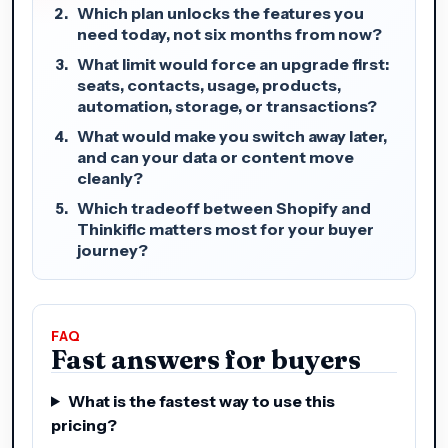
Which plan unlocks the features you
need today, not six months from now?
What limit would force an upgrade first:
seats, contacts, usage, products,
automation, storage, or transactions?
What would make you switch away later,
and can your data or content move
cleanly?
Which tradeoff between Shopify and
Thinkific matters most for your buyer
journey?
FAQ
Fast answers for buyers
What is the fastest way to use this
pricing?