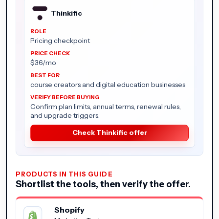
Thinkific
Pricing checkpoint
$36/mo
course creators and digital education businesses
Confirm plan limits, annual terms, renewal rules,
and upgrade triggers.
Check Thinkific offer
PRODUCTS IN THIS GUIDE
Shortlist the tools, then verify the offer.
Shopify