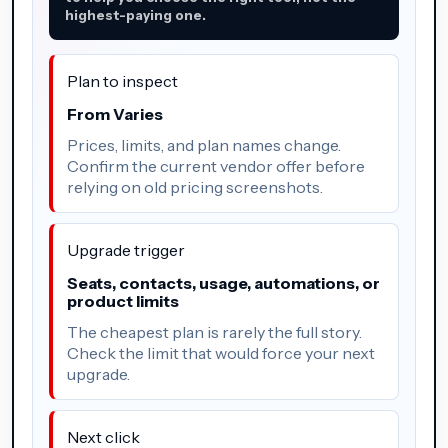
highest-paying one.
Plan to inspect
From Varies
Prices, limits, and plan names change.
Confirm the current vendor offer before
relying on old pricing screenshots.
Upgrade trigger
Seats, contacts, usage, automations, or
product limits
The cheapest plan is rarely the full story.
Check the limit that would force your next
upgrade.
Next click