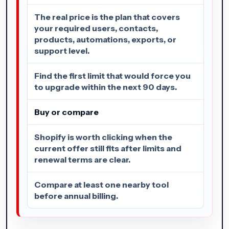
The real price is the plan that covers
your required users, contacts,
products, automations, exports, or
support level.
Find the first limit that would force you
to upgrade within the next 90 days.
Buy or compare
Shopify is worth clicking when the
current offer still fits after limits and
renewal terms are clear.
Compare at least one nearby tool
before annual billing.