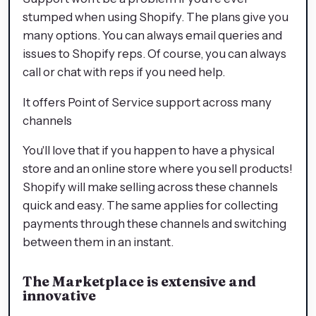
stumped when using Shopify. The plans give you
many options. You can always email queries and
issues to Shopify reps. Of course, you can always
call or chat with reps if you need help.
It offers Point of Service support across many
channels
You'll love that if you happen to have a physical
store and an online store where you sell products!
Shopify will make selling across these channels
quick and easy. The same applies for collecting
payments through these channels and switching
between them in an instant.
The Marketplace is extensive and
innovative