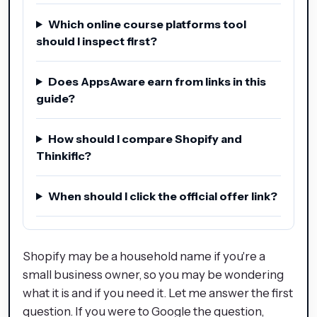
Which online course platforms tool
should I inspect first?
Does AppsAware earn from links in this
guide?
How should I compare Shopify and
Thinkific?
When should I click the official offer link?
Shopify may be a household name if you're a
small business owner, so you may be wondering
what it is and if you need it. Let me answer the first
question. If you were to Google the question,