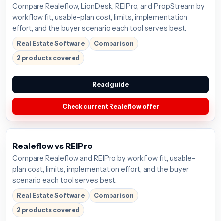
Compare Realeflow, LionDesk, REIPro, and PropStream by
workflow fit, usable-plan cost, limits, implementation
effort, and the buyer scenario each tool serves best.
Real Estate Software
Comparison
2 products covered
Read guide
Check current Realeflow offer
Realeflow vs REIPro
Compare Realeflow and REIPro by workflow fit, usable-
plan cost, limits, implementation effort, and the buyer
scenario each tool serves best.
Real Estate Software
Comparison
2 products covered