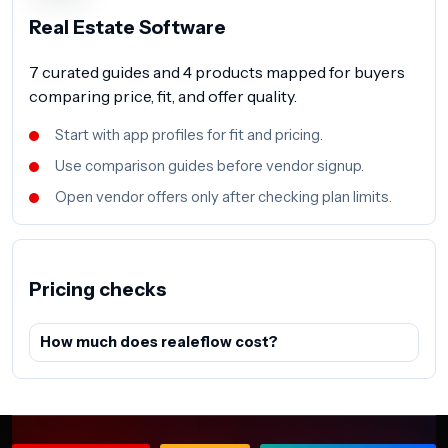
Real Estate Software
7 curated guides and 4 products mapped for buyers
comparing price, fit, and offer quality.
Start with app profiles for fit and pricing.
Use comparison guides before vendor signup.
Open vendor offers only after checking plan limits.
Pricing checks
How much does realeflow cost?