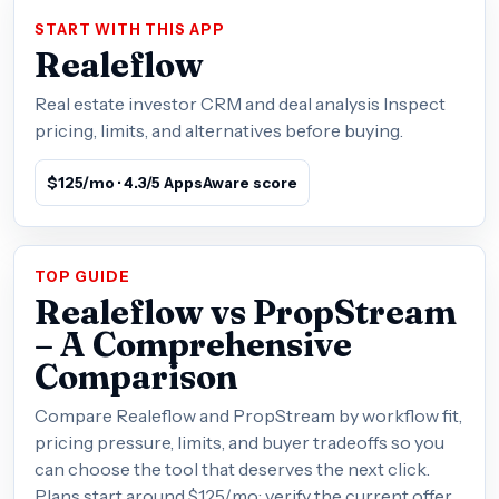
START WITH THIS APP
Realeflow
Real estate investor CRM and deal analysis Inspect
pricing, limits, and alternatives before buying.
$125/mo · 4.3/5 AppsAware score
TOP GUIDE
Realeflow vs PropStream
– A Comprehensive
Comparison
Compare Realeflow and PropStream by workflow fit,
pricing pressure, limits, and buyer tradeoffs so you
can choose the tool that deserves the next click.
Plans start around $125/mo; verify the current offer