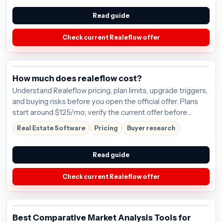
Read guide
Check current Realeflow offer
How much does realeflow cost?
Understand Realeflow pricing, plan limits, upgrade triggers,
and buying risks before you open the official offer. Plans
start around $125/mo; verify the current offer before
buying.
Real Estate Software
Pricing
Buyer research
Read guide
Check current Realeflow offer
Best Comparative Market Analysis Tools for