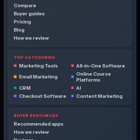
Compare
Buyer guides
Pricing
Blog
How we review
TOP CATEGORIES
Marketing Tools
All-in-One Software
Online Course
Email Marketing
Platforms
CRM
AI
Checkout Software
Content Marketing
BUYER RESOURCES
Recommended apps
How we review