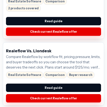
Real Estate Software
Comparison
2 products covered
Read guide
Check current Realeflow offer
Realeflow Vs. Liondesk
Compare Realeflow by workflow fit, pricing pressure, limits,
and buyer tradeoffs so you can choose the tool that
deserves the next click. Plans start around $125/mo; verify
the current offer before buying.
Real Estate Software
Comparison
Buyer research
Read guide
Check current Realeflow offer