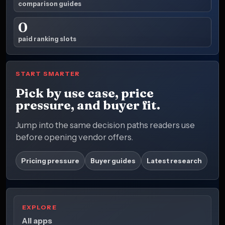
comparison guides
0
paid ranking slots
START SMARTER
Pick by use case, price
pressure, and buyer fit.
Jump into the same decision paths readers use
before opening vendor offers.
Pricing pressure
Buyer guides
Latest research
EXPLORE
All apps