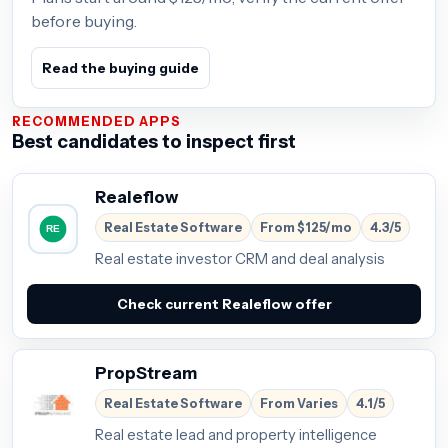
before buying.
Read the buying guide
RECOMMENDED APPS
Best candidates to inspect first
Realeflow
Real Estate Software
From $125/mo
4.3/5
Real estate investor CRM and deal analysis
Check current Realeflow offer
PropStream
Real Estate Software
From Varies
4.1/5
Real estate lead and property intelligence