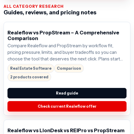
ALL CATEGORY RESEARCH
Guides, reviews, and pricing notes
Realeflow vs PropStream – A Comprehensive
Comparison
Compare Realeflow and PropStream by workflow fit,
pricing pressure, limits, and buyer tradeoffs so you can
choose the tool that deserves the next click. Plans start
around $125/mo; verify the current offer before buying.
Real Estate Software
Comparison
2 products covered
Read guide
Check current Realeflow offer
Realeflow vs LionDesk vs REIPro vs PropStream