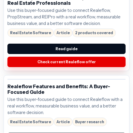
Real Estate Professionals
Use this buyer-focused guide to connect Realeflow,
PropStream, and REIPro with a real workflow, measurable
business value, and a better software decision.
Real Estate Software
Article
2 products covered
Read guide
Check current Realeflow offer
Realeflow Features and Benefits: A Buyer-
Focused Guide
Use this buyer-focused guide to connect Realeflow with a
real workflow, measurable business value, and a better
software decision.
Real Estate Software
Article
Buyer research