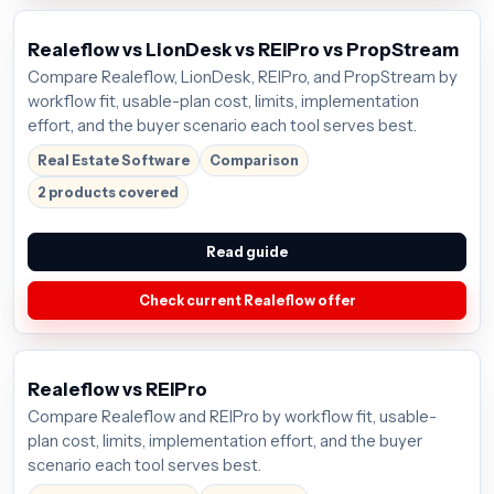
Realeflow vs LionDesk vs REIPro vs PropStream
Compare Realeflow, LionDesk, REIPro, and PropStream by
workflow fit, usable-plan cost, limits, implementation
effort, and the buyer scenario each tool serves best.
Real Estate Software
Comparison
2 products covered
Read guide
Check current Realeflow offer
Realeflow vs REIPro
Compare Realeflow and REIPro by workflow fit, usable-
plan cost, limits, implementation effort, and the buyer
scenario each tool serves best.