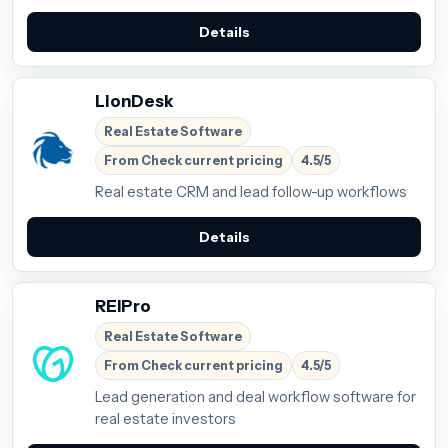
Details
LionDesk
Real Estate Software
From Check current pricing
4.5/5
Real estate CRM and lead follow-up workflows
Details
REIPro
Real Estate Software
From Check current pricing
4.5/5
Lead generation and deal workflow software for
real estate investors