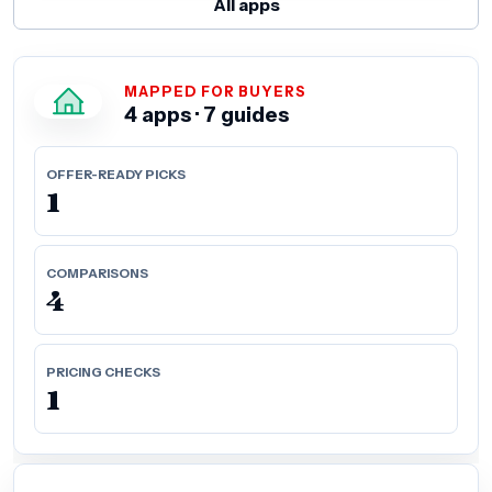
All apps
MAPPED FOR BUYERS
4 apps · 7 guides
OFFER-READY PICKS
1
COMPARISONS
4
PRICING CHECKS
1