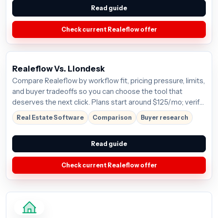
Read guide
Check current Realeflow offer
Realeflow Vs. Liondesk
Compare Realeflow by workflow fit, pricing pressure, limits,
and buyer tradeoffs so you can choose the tool that
deserves the next click. Plans start around $125/mo; verify
the current offer before buying.
Real Estate Software
Comparison
Buyer research
Read guide
Check current Realeflow offer