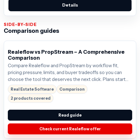
Details
SIDE-BY-SIDE
Comparison guides
Realeflow vs PropStream – A Comprehensive
Comparison
Compare Realeflow and PropStream by workflow fit,
pricing pressure, limits, and buyer tradeoffs so you can
choose the tool that deserves the next click. Plans start
around $125/mo; verify the current offer before buying.
Real Estate Software
Comparison
2 products covered
Read guide
Check current Realeflow offer