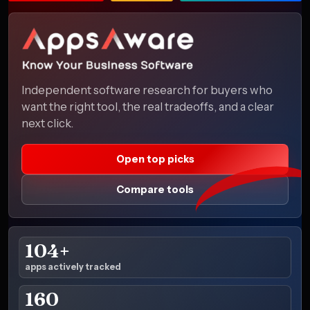
Independent software research for buyers who
want the right tool, the real tradeoffs, and a clear
next click.
Open top picks
Compare tools
104+
apps actively tracked
160