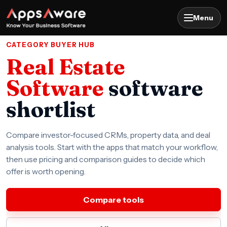
Menu
CATEGORY BUYER HUB
Real Estate
Software
software
shortlist
Compare investor-focused CRMs, property data, and deal
analysis tools. Start with the apps that match your workflow,
then use pricing and comparison guides to decide which
offer is worth opening.
Compare tools