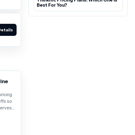
Best For You?
etails
line
pricing
offs so
serves
 before