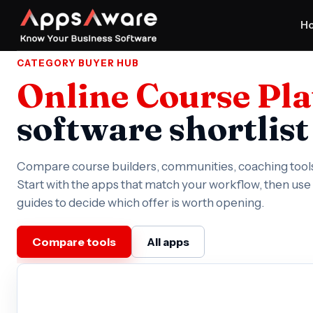
H
CATEGORY BUYER HUB
Online Course Pl
software shortlist
Compare course builders, communities, coaching tool
Start with the apps that match your workflow, then us
guides to decide which offer is worth opening.
Compare tools
All apps