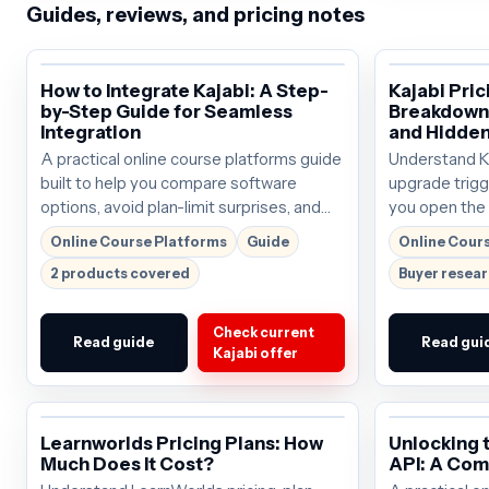
Guides, reviews, and pricing notes
How to Integrate Kajabi: A Step-
Kajabi Pri
by-Step Guide for Seamless
Breakdown 
Integration
and Hidden
A practical online course platforms guide
Understand Kaj
built to help you compare software
upgrade trigg
options, avoid plan-limit surprises, and
you open the o
choose the right next step.
around $69/mo
Online Course Platforms
Guide
Online Cour
before buying
2 products covered
Buyer resea
Check current
Read guide
Read gui
Kajabi offer
Learnworlds Pricing Plans: How
Unlocking 
Much Does It Cost?
API: A Com