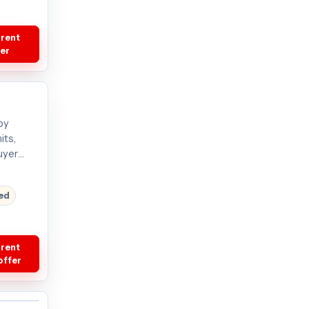
rrent
fer
by
its,
uyer
red
rrent
offer