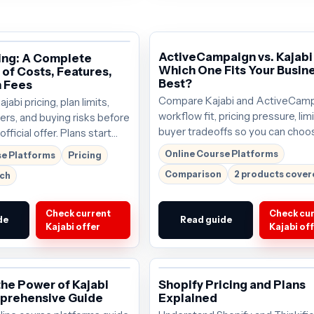
ActiveCampaign vs. Kajabi
cing: A Complete
Which One Fits Your Busin
of Costs, Features,
Best?
 Fees
Compare Kajabi and ActiveCamp
abi pricing, plan limits,
workflow fit, pricing pressure, lim
ers, and buying risks before
buyer tradeoffs so you can choo
fficial offer. Plans start
tool that deserves the next click
; verify the current offer
Online Course Platforms
se Platforms
Pricing
start around $69/mo; verify the 
.
Comparison
2 products cove
rch
offer before buying.
Check current
Check cu
de
Read guide
Kajabi offer
Kajabi of
the Power of Kajabi
Shopify Pricing and Plans
prehensive Guide
Explained