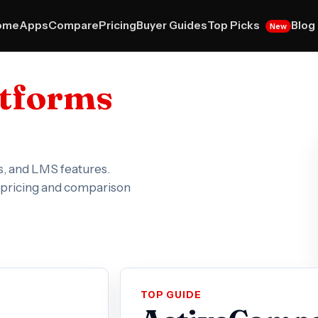
Top Picks
ome
Apps
Compare
Pricing
Buyer Guides
Blog
New
atforms
s, and LMS features.
e pricing and comparison
TOP GUIDE