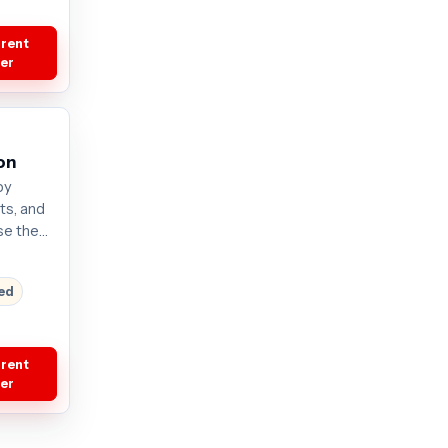
rrent
fer
on
by
its, and
se the
. Plans
current
red
rrent
fer