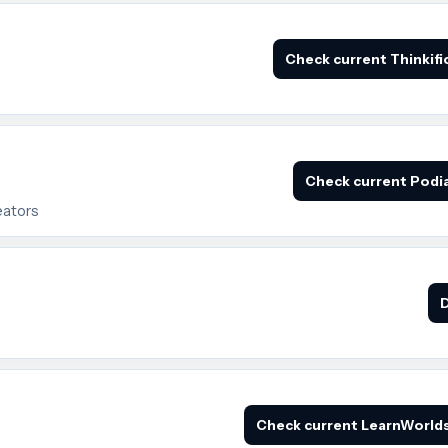
Check current Thinkifi
Check current Podia
eators
D
Check current LearnWorlds