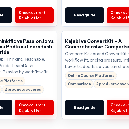
Check current
Check cu
de
Read guide
Kajabi offer
Kajabi of
hinkific vs Passion.io vs
Kajabi vs ConvertKit – A
vs Podia vs Learndash
Comprehensive Comparis
rlds
Compare Kajabi and ConvertKit 
i, Thinkific, Teachable,
workflow fit, pricing pressure, lim
orlds, LearnDash,
buyer tradeoffs so you can choo
d Passion by workflow fit,
tool that deserves the next click
Online Course Platforms
re, limits, and buyer
start around $69/mo; verify the 
se Platforms
Comparison
2 products cove
you can choose the tool
offer before buying.
2 products covered
the next click. Plans start
mo;
Check current
Check cu
de
Read guide
Kajabi offer
Kajabi of