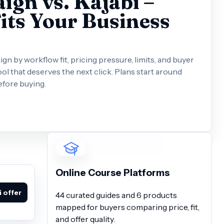
gn vs. Kajabi –
its Your Business
 by workflow fit, pricing pressure, limits, and buyer
ol that deserves the next click. Plans start around
efore buying.
Online Course Platforms
 offer
44 curated guides and 6 products
mapped for buyers comparing price, fit,
and offer quality.