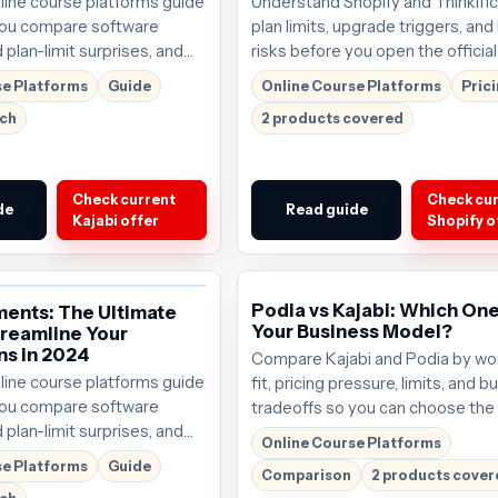
nline course platforms guide
Understand Shopify and Thinkific 
 you compare software
plan limits, upgrade triggers, and
 plan-limit surprises, and
risks before you open the official 
ght next step.
se Platforms
Guide
Online Course Platforms
Pric
rch
2 products covered
Check current
Check cu
de
Read guide
Kajabi offer
Shopify o
Podia vs Kajabi: Which One
ments: The Ultimate
Your Business Model?
treamline Your
ns in 2024
Compare Kajabi and Podia by wo
nline course platforms guide
fit, pricing pressure, limits, and b
 you compare software
tradeoffs so you can choose the 
 plan-limit surprises, and
that deserves the next click. Plan
Online Course Platforms
ght next step.
around $69/mo; verify the curren
se Platforms
Guide
Comparison
2 products cove
before buying.