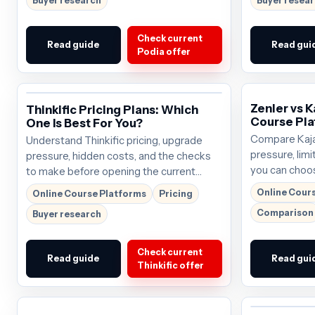
Buyer research
Buyer resea
Check current
Read guide
Read gui
Podia offer
Zenler vs K
Thinkific Pricing Plans: Which
Course Pla
One Is Best For You?
Compare Kajab
Understand Thinkific pricing, upgrade
pressure, limi
pressure, hidden costs, and the checks
you can choos
to make before opening the current
the next click
offer.
Online Cour
Online Course Platforms
Pricing
$69/mo; verif
Comparison
Buyer research
buying.
Check current
Read guide
Read gui
Thinkific offer