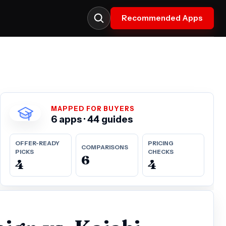
Recommended Apps
MAPPED FOR BUYERS
6 apps · 44 guides
OFFER-READY
PRICING
COMPARISONS
PICKS
CHECKS
6
4
4