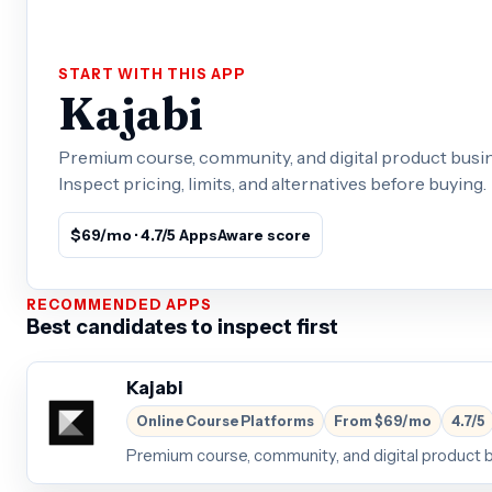
START WITH THIS APP
Kajabi
Premium course, community, and digital product busin
Inspect pricing, limits, and alternatives before buying.
$69/mo · 4.7/5 AppsAware score
RECOMMENDED APPS
Best candidates to inspect first
Kajabi
Online Course Platforms
From $69/mo
4.7/5
Premium course, community, and digital product 