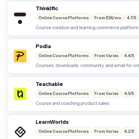
Thinkific
Online Course Platforms
From $36/mo
4.7/5
Course creation and learning commerce platform
Podia
Online Course Platforms
From Varies
4.4/5
Courses, downloads, community, and email for cr
Teachable
Online Course Platforms
From Varies
4.3/5
Course and coaching product sales
LearnWorlds
Online Course Platforms
From Varies
4.2/5