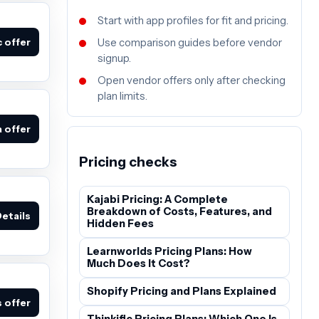
Start with app profiles for fit and pricing.
c offer
Use comparison guides before vendor
signup.
Open vendor offers only after checking
plan limits.
 offer
Pricing checks
Kajabi Pricing: A Complete
Breakdown of Costs, Features, and
etails
Hidden Fees
Learnworlds Pricing Plans: How
Much Does It Cost?
Shopify Pricing and Plans Explained
 offer
Thinkific Pricing Plans: Which One Is