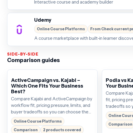
Interactive course and academy builder
Udemy
Online Course Platforms
From Check current p
A course marketplace with built-in learner discov
SIDE-BY-SIDE
Comparison guides
ActiveCampaign vs. Kajabi –
Podia vs Ka
Which One Fits Your Business
Your Busin
Best?
Compare Kaja
Compare Kajabi and ActiveCampaign by
fit, pricing pr
workflow fit, pricing pressure, limits, and
tradeoffs so 
buyer tradeoffs so you can choose the
that deserves 
Online Cour
tool that deserves the next click. Plans
around $69/mo
Online Course Platforms
Comparison
start around $69/mo; verify the current
before buying
Comparison
2 products covered
offer before buying.