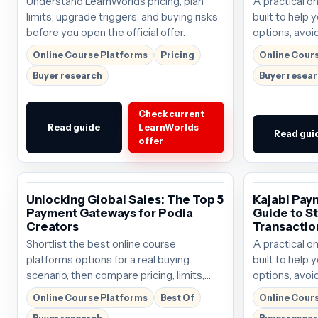
Understand LearnWorlds pricing, plan
A practical o
limits, upgrade triggers, and buying risks
built to help
before you open the official offer.
options, avoid
choose the ri
Online Course Platforms
Pricing
Online Cour
Buyer research
Buyer resea
Check current
Read guide
LearnWorlds
Read gui
offer
Unlocking Global Sales: The Top 5
Kajabi Pay
Payment Gateways for Podia
Guide to S
Creators
Transactio
Shortlist the best online course
A practical o
platforms options for a real buying
built to help
scenario, then compare pricing, limits,
options, avoid
and affiliate-ready next steps.
choose the ri
Online Course Platforms
Best Of
Online Cour