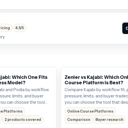
ricing
4.5/5
D
ery
jabi: Which One Fits
Zenler vs Kajabi: Which On
ess Model?
Course Platform is Best?
bi and Podia by workflow
Compare Kajabi by workflow fit, 
essure, limits, and buyer
pressure, limits, and buyer trade
you can choose the tool
you can choose the tool that de
the next click. Plans start
the next click. Plans start around
se Platforms
Online Course Platforms
; verify the current offer
$69/mo; verify the current offer
2 products covered
Comparison
Buyer research
.
buying.