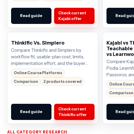
Check current
Read guide
Read gui
Kajabi offer
Thinkific Vs. Simplero
Kajabi vs T
Teachable 
Compare Thinkific and Simplero by
vs Learnwo
workflow fit, usable-plan cost, limits,
Compare Kajab
implementation effort, and the buyer
Podia, LearnW
scenario each tool serves best.
Online Course Platforms
Passion.io, an
pricing pressu
Comparison
2 products covered
Online Cour
tradeoffs so 
Comparison
that deserves 
around $69/
Check current
Read guide
Read gui
Thinkific offer
ALL CATEGORY RESEARCH