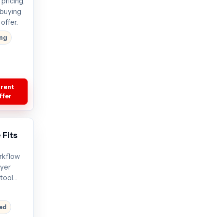
pricing,
 buying
offer.
ing
rrent
ffer
 Fits
rkflow
uyer
tool
s start
t offer
red