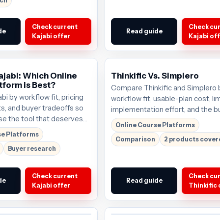
rch
Check current
Check cu
de
Read guide
Kajabi offer
Kajabi of
ajabi: Which Online
Thinkific Vs. Simplero
tform is Best?
Compare Thinkific and Simplero 
i by workflow fit, pricing
workflow fit, usable-plan cost, lim
ts, and buyer tradeoffs so
implementation effort, and the b
e the tool that deserves
scenario each tool serves best.
Online Course Platforms
. Plans start around
se Platforms
Comparison
2 products cove
y the current offer before
Buyer research
Check current
Check cu
de
Read guide
Kajabi offer
Thinkific 