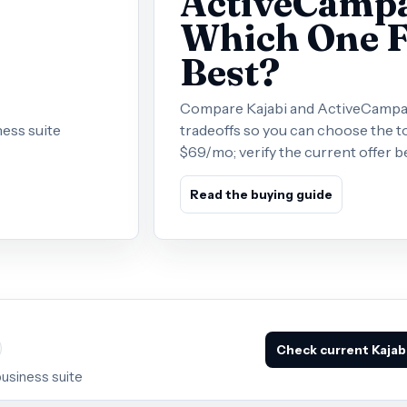
ActiveCampai
Which One F
Best?
Compare Kajabi and ActiveCampaign
ess suite
tradeoffs so you can choose the to
$69/mo; verify the current offer b
Read the buying guide
Check current Kajabi
business suite