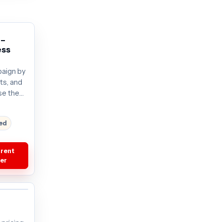
 –
ess
aign by
its, and
se the
. Plans
current
red
rrent
fer