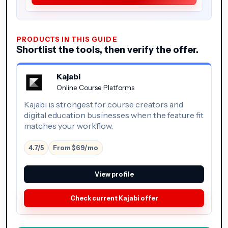
PRODUCTS IN THIS GUIDE
Shortlist the tools, then verify the offer.
Kajabi
Online Course Platforms
Kajabi is strongest for course creators and
digital education businesses when the feature fit
matches your workflow.
4.7/5
From $69/mo
View profile
Check current Kajabi offer