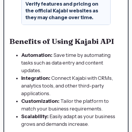
Verify features and pricing on
the official Kajabi websites as
they may change over time.
Benefits of Using Kajabi API
Automation:
Save time by automating
tasks such as data entry and content
updates.
Integration:
Connect Kajabi with CRMs,
analytics tools, and other third-party
applications.
Customization:
Tailor the platform to
match your business requirements.
Scalability:
Easily adapt as your business
grows and demands increase.