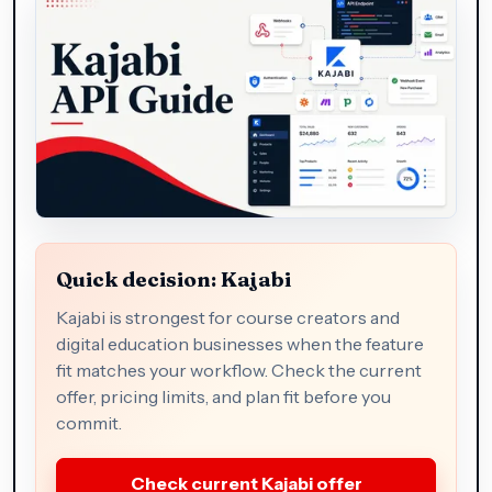
Quick decision: Kajabi
Kajabi is strongest for course creators and
digital education businesses when the feature
fit matches your workflow. Check the current
offer, pricing limits, and plan fit before you
commit.
Check current Kajabi offer