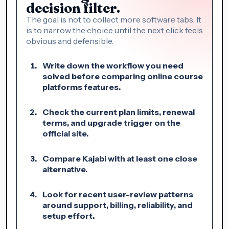
decision filter.
The goal is not to collect more software tabs. It
is to narrow the choice until the next click feels
obvious and defensible.
Write down the workflow you need
solved before comparing online course
platforms features.
Check the current plan limits, renewal
terms, and upgrade trigger on the
official site.
Compare Kajabi with at least one close
alternative.
Look for recent user-review patterns
around support, billing, reliability, and
setup effort.