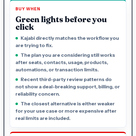
BUY WHEN
Green lights before you
click
Kajabi directly matches the workflow you
are trying to fix.
The plan you are considering still works
after seats, contacts, usage, products,
automations, or transaction limits.
Recent third-party review patterns do
not show a deal-breaking support, billing, or
reliability concern.
The closest alternative is either weaker
for your use case or more expensive after
real limits are included.