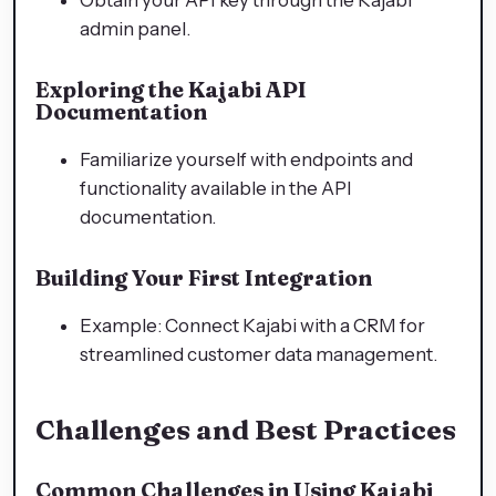
admin panel.
Exploring the Kajabi API
Documentation
Familiarize yourself with endpoints and
functionality available in the API
documentation.
Building Your First Integration
Example: Connect Kajabi with a CRM for
streamlined customer data management.
Challenges and Best Practices
Common Challenges in Using Kajabi