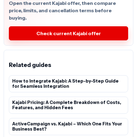
Open the current Kajabi offer, then compare
price, limits, and cancellation terms before
buying.
Check current Kajabi offer
Related guides
How to Integrate Kajabi: A Step-by-Step Guide
for Seamless Integration
Kajabi Pricing: A Complete Breakdown of Costs,
Features, and Hidden Fees
ActiveCampaign vs. Kajabi – Which One Fits Your
Business Best?