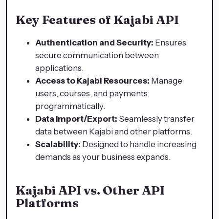
Key Features of Kajabi API
Authentication and Security:
Ensures
secure communication between
applications.
Access to Kajabi Resources:
Manage
users, courses, and payments
programmatically.
Data Import/Export:
Seamlessly transfer
data between Kajabi and other platforms.
Scalability:
Designed to handle increasing
demands as your business expands.
Kajabi API vs. Other API
Platforms