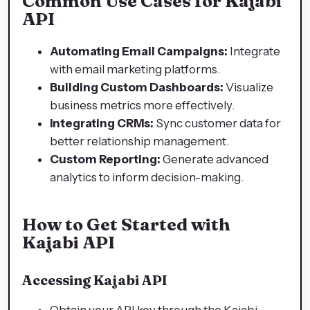
Common Use Cases for Kajabi
API
Automating Email Campaigns:
Integrate
with email marketing platforms.
Building Custom Dashboards:
Visualize
business metrics more effectively.
Integrating CRMs:
Sync customer data for
better relationship management.
Custom Reporting:
Generate advanced
analytics to inform decision-making.
How to Get Started with
Kajabi API
Accessing Kajabi API
Obtain your API key through the Kajabi