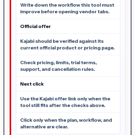
Write down the workflow this tool must
improve before opening vendor tabs.
Official offer
Kajabi should be verified against its
current official product or pricing page.
Check pricing, limits, trial terms,
support, and cancellation rules.
Next click
Use the Kajabi offer link only when the
tool still fits after the checks above.
Click only when the plan, workflow, and
alternative are clear.