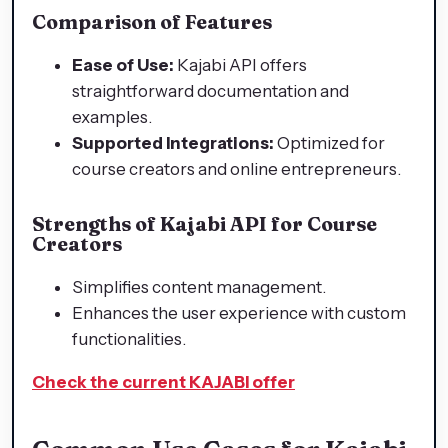
Comparison of Features
Ease of Use:
Kajabi API offers
straightforward documentation and
examples.
Supported Integrations:
Optimized for
course creators and online entrepreneurs.
Strengths of Kajabi API for Course
Creators
Simplifies content management.
Enhances the user experience with custom
functionalities.
Check the current KAJABI offer