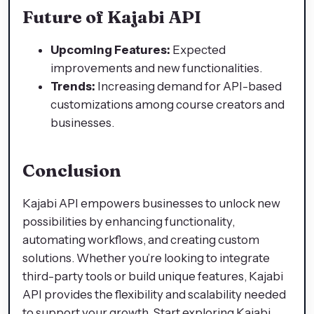
Future of Kajabi API
Upcoming Features:
Expected
improvements and new functionalities.
Trends:
Increasing demand for API-based
customizations among course creators and
businesses.
Conclusion
Kajabi API empowers businesses to unlock new
possibilities by enhancing functionality,
automating workflows, and creating custom
solutions. Whether you’re looking to integrate
third-party tools or build unique features, Kajabi
API provides the flexibility and scalability needed
to support your growth. Start exploring Kajabi