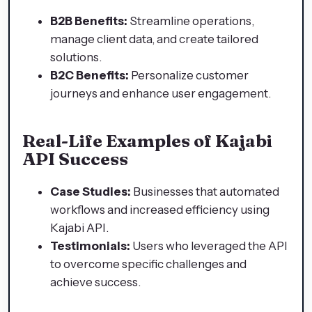
B2B Benefits:
Streamline operations,
manage client data, and create tailored
solutions.
B2C Benefits:
Personalize customer
journeys and enhance user engagement.
Real-Life Examples of Kajabi
API Success
Case Studies:
Businesses that automated
workflows and increased efficiency using
Kajabi API.
Testimonials:
Users who leveraged the API
to overcome specific challenges and
achieve success.