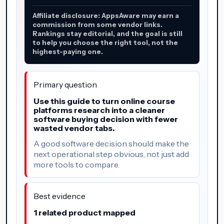
Affiliate disclosure: AppsAware may earn a
commission from some vendor links.
Rankings stay editorial, and the goal is still
to help you choose the right tool, not the
highest-paying one.
Primary question
Use this guide to turn online course
platforms research into a cleaner
software buying decision with fewer
wasted vendor tabs.
A good software decision should make the
next operational step obvious, not just add
more tools to compare.
Best evidence
1 related product mapped