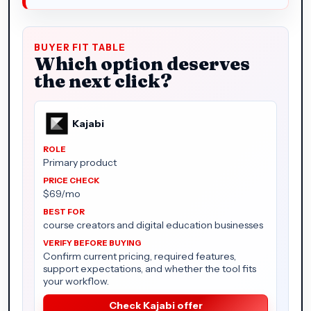
BUYER FIT TABLE
Which option deserves
the next click?
Kajabi
Primary product
$69/mo
course creators and digital education businesses
Confirm current pricing, required features,
support expectations, and whether the tool fits
your workflow.
Check Kajabi offer