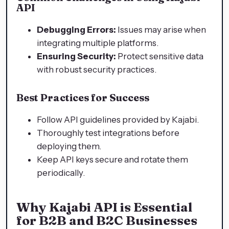
API
Debugging Errors:
Issues may arise when
integrating multiple platforms.
Ensuring Security:
Protect sensitive data
with robust security practices.
Best Practices for Success
Follow API guidelines provided by Kajabi.
Thoroughly test integrations before
deploying them.
Keep API keys secure and rotate them
periodically.
Why Kajabi API is Essential
for B2B and B2C Businesses