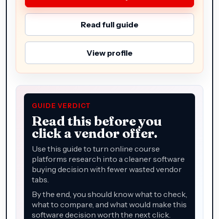
Read full guide
View profile
GUIDE VERDICT
Read this before you
click a vendor offer.
Use this guide to turn online course
platforms research into a cleaner software
buying decision with fewer wasted vendor
tabs.
By the end, you should know what to check,
what to compare, and what would make this
software decision worth the next click.