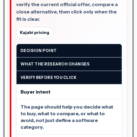
verify the current official offer, compare a
close alternative, then click only when the
fit is clear.
Kajabi pricing
DECISION POINT
WHAT THE RESEARCH CHANGES
VERIFY BEFORE YOU CLICK
Buyer intent
The page should help you decide what
to buy, what to compare, or what to
avoid, not just define a software
category.