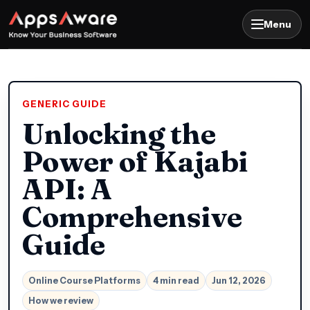
Menu
GENERIC GUIDE
Unlocking the
Power of Kajabi
API: A
Comprehensive
Guide
Online Course Platforms
4 min read
Jun 12, 2026
How we review