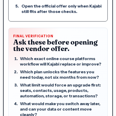
Open the official offer only when Kajabi
still fits after those checks.
FINAL VERIFICATION
Ask these before opening
the vendor offer.
Which exact online course platforms
workflow will Kajabi replace or improve?
Which plan unlocks the features you
need today, not six months from now?
What limit would force an upgrade first:
seats, contacts, usage, products,
automation, storage, or transactions?
What would make you switch away later,
and can your data or content move
cleanly?