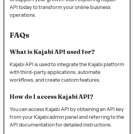
API today to transform your online business
operations.
FAQs
What is Kajabi API used for?
Kajabi API is used to integrate the Kajabi platform
with third-party applications, automate
workflows, and create custom features.
How do I access Kajabi API?
You can access Kajabi API by obtaining an API key
from your Kajabi admin panel and referring to the
API documentation for detailed instructions.