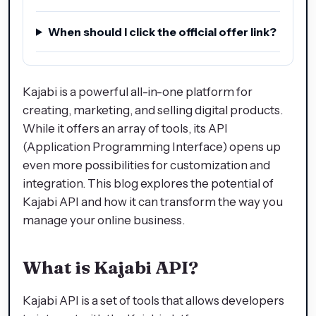
When should I click the official offer link?
Kajabi is a powerful all-in-one platform for
creating, marketing, and selling digital products.
While it offers an array of tools, its API
(Application Programming Interface) opens up
even more possibilities for customization and
integration. This blog explores the potential of
Kajabi API and how it can transform the way you
manage your online business.
What is Kajabi API?
Kajabi API is a set of tools that allows developers