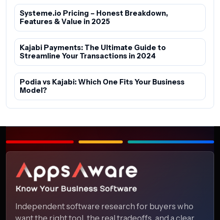
Systeme.io Pricing – Honest Breakdown,
Features & Value in 2025
Kajabi Payments: The Ultimate Guide to
Streamline Your Transactions in 2024
Podia vs Kajabi: Which One Fits Your Business
Model?
Independent software research for buyers who
want the right tool, the real tradeoffs, and a clear