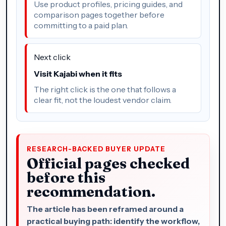
Use product profiles, pricing guides, and
comparison pages together before
committing to a paid plan.
Next click
Visit Kajabi when it fits
The right click is the one that follows a
clear fit, not the loudest vendor claim.
RESEARCH-BACKED BUYER UPDATE
Official pages checked
before this
recommendation.
The article has been reframed around a
practical buying path: identify the workflow,