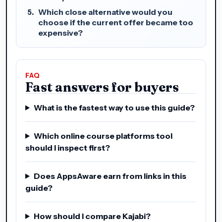
Which close alternative would you
choose if the current offer became too
expensive?
FAQ
Fast answers for buyers
What is the fastest way to use this guide?
Which online course platforms tool
should I inspect first?
Does AppsAware earn from links in this
guide?
How should I compare Kajabi?