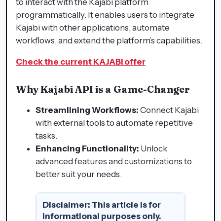
to interact with the Kajabi platform
programmatically. It enables users to integrate
Kajabi with other applications, automate
workflows, and extend the platform’s capabilities.
Check the current KAJABI offer
Why Kajabi API is a Game-Changer
Streamlining Workflows:
Connect Kajabi
with external tools to automate repetitive
tasks.
Enhancing Functionality:
Unlock
advanced features and customizations to
better suit your needs.
Disclaimer: This article is for
informational purposes only.