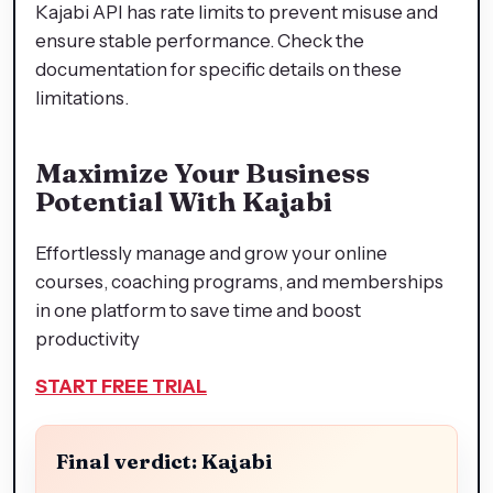
Kajabi API has rate limits to prevent misuse and
ensure stable performance. Check the
documentation for specific details on these
limitations.
Maximize Your Business
Potential With Kajabi
Effortlessly manage and grow your online
courses, coaching programs, and memberships
in one platform to save time and boost
productivity
START FREE TRIAL
Final verdict: Kajabi