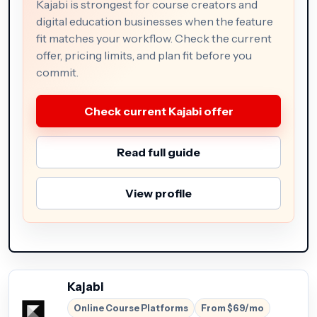
Kajabi is strongest for course creators and
digital education businesses when the feature
fit matches your workflow. Check the current
offer, pricing limits, and plan fit before you
commit.
Check current Kajabi offer
Read full guide
View profile
Kajabi
Online Course Platforms
From $69/mo