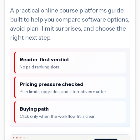
A practical online course platforms guide
built to help you compare software options,
avoid plan-limit surprises, and choose the
right next step.
Reader-first verdict
No paid ranking slots
Pricing pressure checked
Plan limits, upgrades, and alternatives matter
Buying path
Click only when the workflow fit is clear