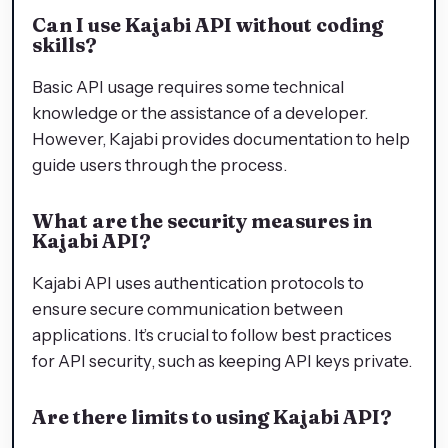
Can I use Kajabi API without coding
skills?
Basic API usage requires some technical
knowledge or the assistance of a developer.
However, Kajabi provides documentation to help
guide users through the process.
What are the security measures in
Kajabi API?
Kajabi API uses authentication protocols to
ensure secure communication between
applications. It’s crucial to follow best practices
for API security, such as keeping API keys private.
Are there limits to using Kajabi API?