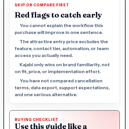
SKIP OR COMPARE FIRST
Red flags to catch early
You cannot explain the workflow this
purchase will improve in one sentence.
The attractive entry price excludes the
feature, contact tier, automation, or team
access you actually need.
Kajabi only wins on brand familiarity, not
on fit, price, or implementation effort.
You have not compared cancellation
terms, data export, support expectations,
and one serious alternative.
BUYING CHECKLIST
Use this guide like a