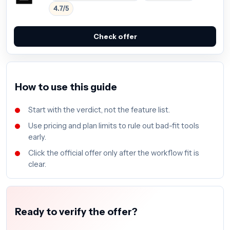
4.7/5
Check offer
How to use this guide
Start with the verdict, not the feature list.
Use pricing and plan limits to rule out bad-fit tools
early.
Click the official offer only after the workflow fit is
clear.
Ready to verify the offer?