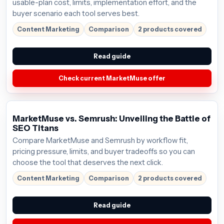
usable-plan cost, limits, implementation effort, and the
buyer scenario each tool serves best.
Content Marketing
Comparison
2 products covered
Read guide
Check current MarketMuse offer
MarketMuse vs. Semrush: Unveiling the Battle of
SEO Titans
Compare MarketMuse and Semrush by workflow fit,
pricing pressure, limits, and buyer tradeoffs so you can
choose the tool that deserves the next click.
Content Marketing
Comparison
2 products covered
Read guide