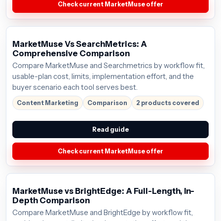
Check current MarketMuse offer
MarketMuse Vs SearchMetrics: A
Comprehensive Comparison
Compare MarketMuse and Searchmetrics by workflow fit,
usable-plan cost, limits, implementation effort, and the
buyer scenario each tool serves best.
Content Marketing
Comparison
2 products covered
Read guide
Check current MarketMuse offer
MarketMuse vs BrightEdge: A Full-Length, In-
Depth Comparison
Compare MarketMuse and BrightEdge by workflow fit,