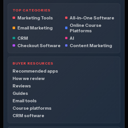
TOP CATEGORIES
Marketing Tools
All-in-One Software
Online Course
Email Marketing
Platforms
CRM
AI
Checkout Software
Content Marketing
BUYER RESOURCES
Recommended apps
How we review
Reviews
Guides
Email tools
Course platforms
CRM software