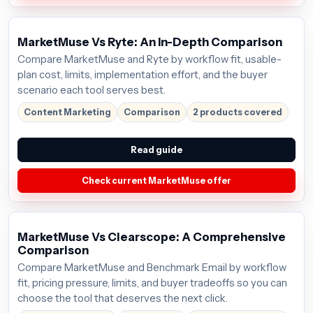
MarketMuse Vs Ryte: An In-Depth Comparison
Compare MarketMuse and Ryte by workflow fit, usable-
plan cost, limits, implementation effort, and the buyer
scenario each tool serves best.
Content Marketing
Comparison
2 products covered
Read guide
Check current MarketMuse offer
MarketMuse Vs Clearscope: A Comprehensive
Comparison
Compare MarketMuse and Benchmark Email by workflow
fit, pricing pressure, limits, and buyer tradeoffs so you can
choose the tool that deserves the next click.