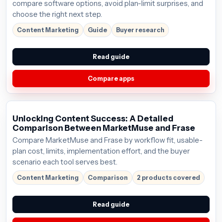
compare software options, avoid plan-limit surprises, and
choose the right next step.
Content Marketing
Guide
Buyer research
Read guide
Compare apps
Unlocking Content Success: A Detailed
Comparison Between MarketMuse and Frase
Compare MarketMuse and Frase by workflow fit, usable-
plan cost, limits, implementation effort, and the buyer
scenario each tool serves best.
Content Marketing
Comparison
2 products covered
Read guide