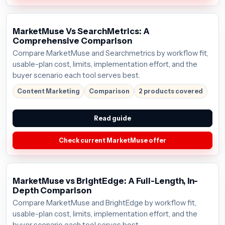
MarketMuse Vs SearchMetrics: A
Comprehensive Comparison
Compare MarketMuse and Searchmetrics by workflow fit,
usable-plan cost, limits, implementation effort, and the
buyer scenario each tool serves best.
Content Marketing
Comparison
2 products covered
Read guide
Check current MarketMuse offer
MarketMuse vs BrightEdge: A Full-Length, In-
Depth Comparison
Compare MarketMuse and BrightEdge by workflow fit,
usable-plan cost, limits, implementation effort, and the