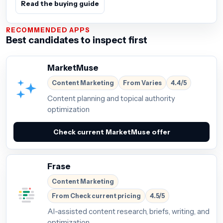
Read the buying guide
RECOMMENDED APPS
Best candidates to inspect first
MarketMuse
Content Marketing
From Varies
4.4/5
Content planning and topical authority
optimization
Check current MarketMuse offer
Frase
Content Marketing
From Check current pricing
4.5/5
AI-assisted content research, briefs, writing, and
optimization