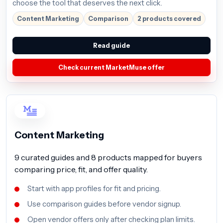
choose the tool that deserves the next click.
Content Marketing
Comparison
2 products covered
Read guide
Check current MarketMuse offer
Content Marketing
9 curated guides and 8 products mapped for buyers
comparing price, fit, and offer quality.
Start with app profiles for fit and pricing.
Use comparison guides before vendor signup.
Open vendor offers only after checking plan limits.