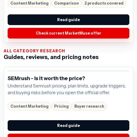
Content Marketing
Comparison
2 products covered
Read guide
Check current MarketMuse offer
ALL CATEGORY RESEARCH
Guides, reviews, and pricing notes
SEMrush - Is it worth the price?
Understand Semrush pricing, plan limits, upgrade triggers,
and buying risks before you open the official offer.
Content Marketing
Pricing
Buyer research
Read guide