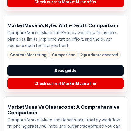
Check current MarketMuse offer
MarketMuse Vs Ryte: An In-Depth Comparison
Compare MarketMuse and Ryte by workflow fit, usable-
plan cost, limits, implementation effort, and the buyer
scenario each tool serves best.
Content Marketing
Comparison
2 products covered
Read guide
Check current MarketMuse offer
MarketMuse Vs Clearscope: A Comprehensive
Comparison
Compare MarketMuse and Benchmark Email by workflow
fit, pricing pressure, limits, and buyer tradeoffs so you can