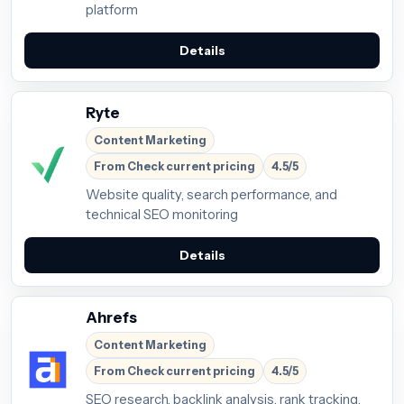
platform
Details
Ryte
Content Marketing
From Check current pricing
4.5/5
Website quality, search performance, and
technical SEO monitoring
Details
Ahrefs
Content Marketing
From Check current pricing
4.5/5
SEO research, backlink analysis, rank tracking,