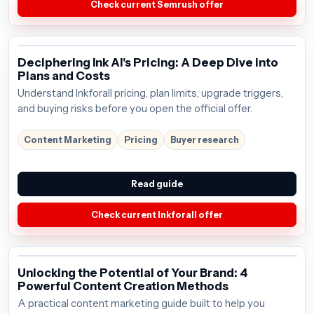
Check current Semrush offer
Deciphering Ink AI's Pricing: A Deep Dive into
Plans and Costs
Understand Inkforall pricing, plan limits, upgrade triggers,
and buying risks before you open the official offer.
Content Marketing
Pricing
Buyer research
Read guide
Check current Inkforall offer
Unlocking the Potential of Your Brand: 4
Powerful Content Creation Methods
A practical content marketing guide built to help you