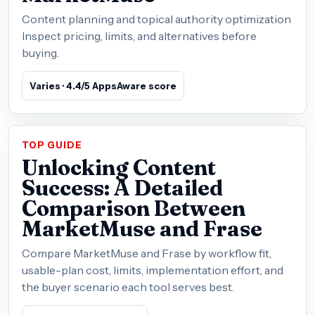
Content planning and topical authority optimization
Inspect pricing, limits, and alternatives before
buying.
Varies · 4.4/5 AppsAware score
TOP GUIDE
Unlocking Content
Success: A Detailed
Comparison Between
MarketMuse and Frase
Compare MarketMuse and Frase by workflow fit,
usable-plan cost, limits, implementation effort, and
the buyer scenario each tool serves best.