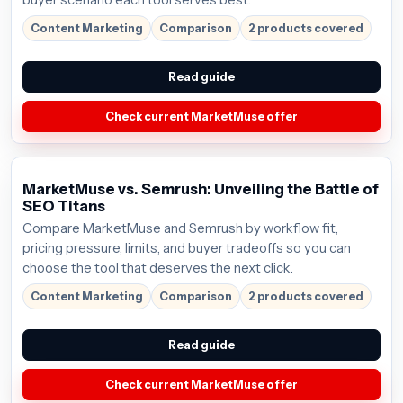
buyer scenario each tool serves best.
Content Marketing
Comparison
2 products covered
Read guide
Check current MarketMuse offer
MarketMuse vs. Semrush: Unveiling the Battle of
SEO Titans
Compare MarketMuse and Semrush by workflow fit,
pricing pressure, limits, and buyer tradeoffs so you can
choose the tool that deserves the next click.
Content Marketing
Comparison
2 products covered
Read guide
Check current MarketMuse offer