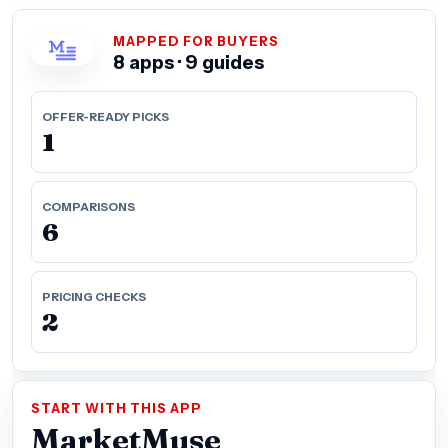
MAPPED FOR BUYERS
8 apps · 9 guides
OFFER-READY PICKS
1
COMPARISONS
6
PRICING CHECKS
2
START WITH THIS APP
MarketMuse