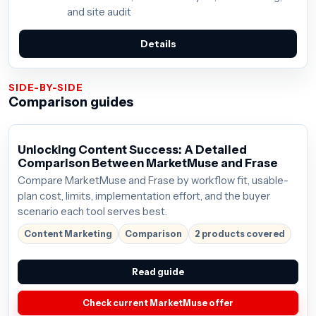
and site audit
Details
SIDE-BY-SIDE
Comparison guides
Unlocking Content Success: A Detailed
Comparison Between MarketMuse and Frase
Compare MarketMuse and Frase by workflow fit, usable-
plan cost, limits, implementation effort, and the buyer
scenario each tool serves best.
Content Marketing
Comparison
2 products covered
Read guide
Check current MarketMuse offer