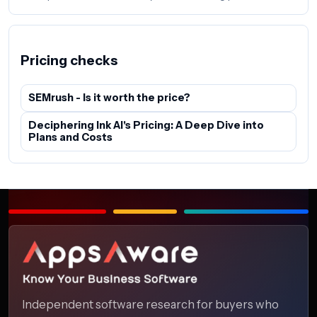
Pricing checks
SEMrush - Is it worth the price?
Deciphering Ink AI's Pricing: A Deep Dive into
Plans and Costs
Independent software research for buyers who