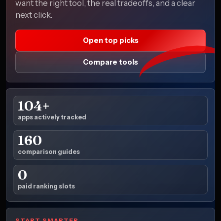
want the right tool, the real tradeoffs, and a clear
next click.
Open top picks
Compare tools
104+
apps actively tracked
160
comparison guides
0
paid ranking slots
START SMARTER