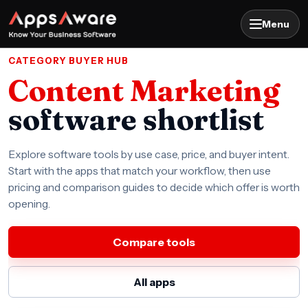
Menu
CATEGORY BUYER HUB
Content Marketing
software shortlist
Explore software tools by use case, price, and buyer intent.
Start with the apps that match your workflow, then use
pricing and comparison guides to decide which offer is worth
opening.
Compare tools
All apps