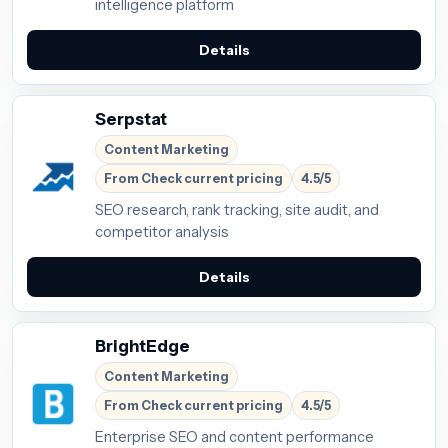
intelligence platform
Details
Serpstat
Content Marketing
From Check current pricing
4.5/5
SEO research, rank tracking, site audit, and
competitor analysis
Details
BrightEdge
Content Marketing
From Check current pricing
4.5/5
Enterprise SEO and content performance