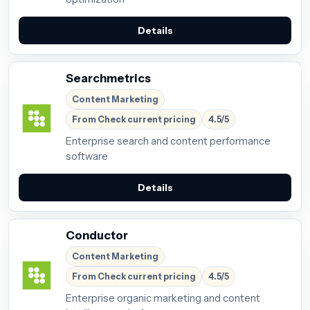
Details
Searchmetrics
Content Marketing
From Check current pricing
4.5/5
Enterprise search and content performance
software
Details
Conductor
Content Marketing
From Check current pricing
4.5/5
Enterprise organic marketing and content