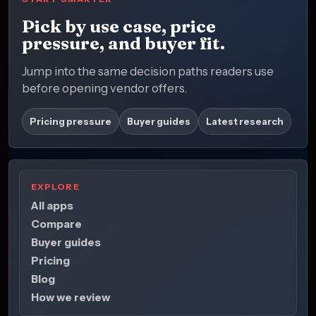
Pick by use case, price
pressure, and buyer fit.
Jump into the same decision paths readers use
before opening vendor offers.
Pricing pressure
Buyer guides
Latest research
EXPLORE
All apps
Compare
Buyer guides
Pricing
Blog
How we review