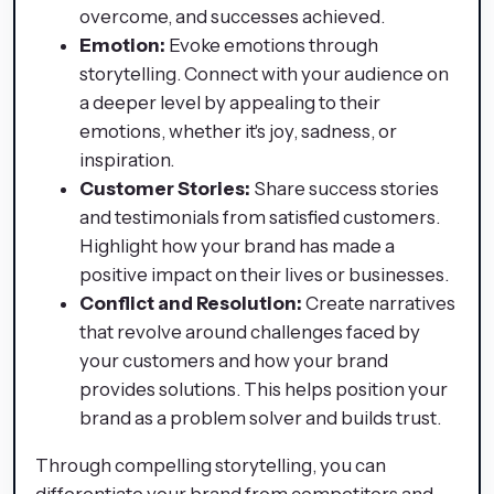
overcome, and successes achieved.
Emotion:
Evoke emotions through
storytelling. Connect with your audience on
a deeper level by appealing to their
emotions, whether it's joy, sadness, or
inspiration.
Customer Stories:
Share success stories
and testimonials from satisfied customers.
Highlight how your brand has made a
positive impact on their lives or businesses.
Conflict and Resolution:
Create narratives
that revolve around challenges faced by
your customers and how your brand
provides solutions. This helps position your
brand as a problem solver and builds trust.
Through compelling storytelling, you can
differentiate your brand from competitors and