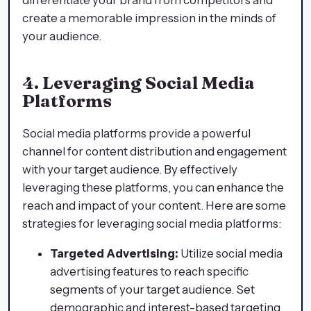
create a memorable impression in the minds of
your audience.
4. Leveraging Social Media
Platforms
Social media platforms provide a powerful
channel for content distribution and engagement
with your target audience. By effectively
leveraging these platforms, you can enhance the
reach and impact of your content. Here are some
strategies for leveraging social media platforms:
Targeted Advertising:
Utilize social media
advertising features to reach specific
segments of your target audience. Set
demographic and interest-based targeting