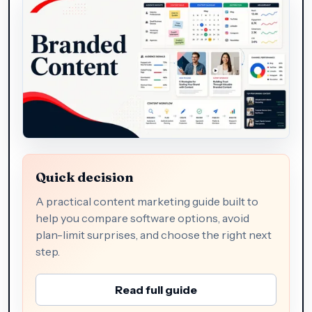
Quick decision
A practical content marketing guide built to
help you compare software options, avoid
plan-limit surprises, and choose the right next
step.
Read full guide