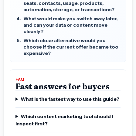
seats, contacts, usage, products,
automation, storage, or transactions?
What would make you switch away later,
and can your data or content move
cleanly?
Which close alternative would you
choose if the current offer became too
expensive?
FAQ
Fast answers for buyers
What is the fastest way to use this guide?
Which content marketing tool should I
inspect first?