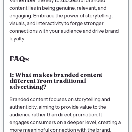
Remember, the key to successful branded
content lies in being genuine, relevant, and
engaging. Embrace the power of storytelling,
visuals, and interactivity to forge stronger
connections with your audience and drive brand
loyalty.
FAQs
1: What makes branded content
different from traditional
advertising?
Branded content focuses on storytelling and
authenticity, aiming to provide value to the
audience rather than direct promotion. It
engages consumers on a deeper level, creating a
more meaningful connection with the brand.