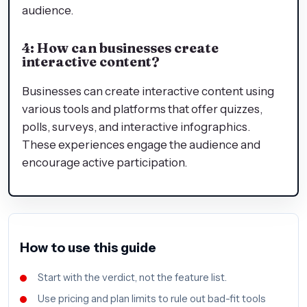
audience.
4: How can businesses create
interactive content?
Businesses can create interactive content using
various tools and platforms that offer quizzes,
polls, surveys, and interactive infographics.
These experiences engage the audience and
encourage active participation.
How to use this guide
Start with the verdict, not the feature list.
Use pricing and plan limits to rule out bad-fit tools