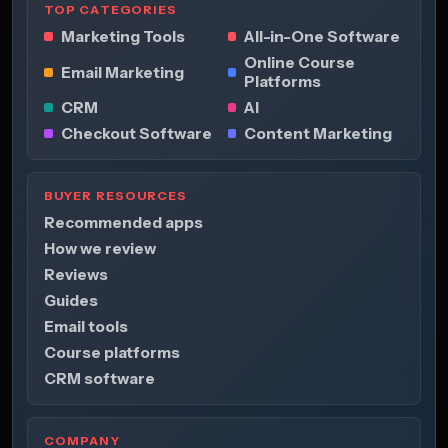
TOP CATEGORIES
Marketing Tools
All-in-One Software
Online Course
Email Marketing
Platforms
CRM
AI
Checkout Software
Content Marketing
BUYER RESOURCES
Recommended apps
How we review
Reviews
Guides
Email tools
Course platforms
CRM software
COMPANY