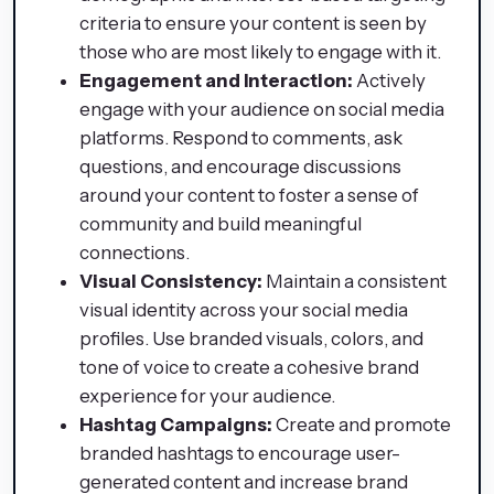
criteria to ensure your content is seen by
those who are most likely to engage with it.
Engagement and Interaction:
Actively
engage with your audience on social media
platforms. Respond to comments, ask
questions, and encourage discussions
around your content to foster a sense of
community and build meaningful
connections.
Visual Consistency:
Maintain a consistent
visual identity across your social media
profiles. Use branded visuals, colors, and
tone of voice to create a cohesive brand
experience for your audience.
Hashtag Campaigns:
Create and promote
branded hashtags to encourage user-
generated content and increase brand