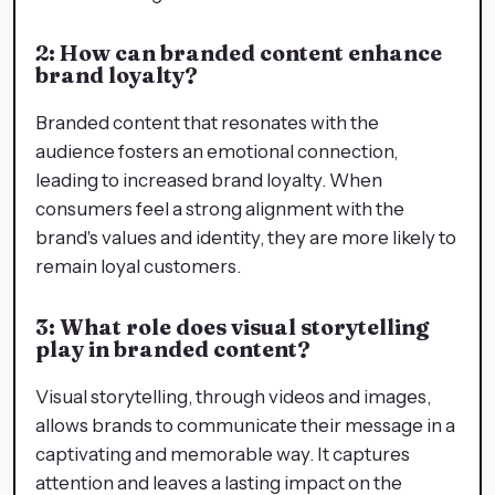
2: How can branded content enhance
brand loyalty?
Branded content that resonates with the
audience fosters an emotional connection,
leading to increased brand loyalty. When
consumers feel a strong alignment with the
brand's values and identity, they are more likely to
remain loyal customers.
3: What role does visual storytelling
play in branded content?
Visual storytelling, through videos and images,
allows brands to communicate their message in a
captivating and memorable way. It captures
attention and leaves a lasting impact on the