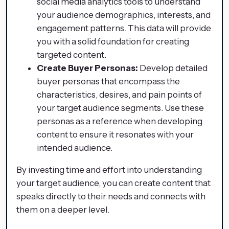
social media analytics tools to understand
your audience demographics, interests, and
engagement patterns. This data will provide
you with a solid foundation for creating
targeted content.
Create Buyer Personas:
Develop detailed
buyer personas that encompass the
characteristics, desires, and pain points of
your target audience segments. Use these
personas as a reference when developing
content to ensure it resonates with your
intended audience.
By investing time and effort into understanding
your target audience, you can create content that
speaks directly to their needs and connects with
them on a deeper level.