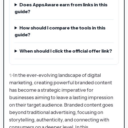
Does AppsAware earn from links in this
guide?
How should I compare the tools in this
guide?
When should I click the official offer link?
✨In the ever-evolving landscape of digital
marketing, creating powerful branded content
has become a strategic imperative for
businesses aiming to leave a lasting impression
on their target audience. Branded content goes
beyond traditional advertising, focusing on
storytelling, authenticity, and connecting with
consumers on a deeper level. In this