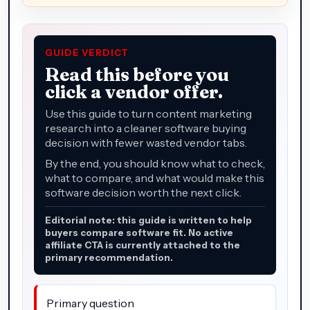
GUIDE VERDICT
Read this before you
click a vendor offer.
Use this guide to turn content marketing
research into a cleaner software buying
decision with fewer wasted vendor tabs.
By the end, you should know what to check,
what to compare, and what would make this
software decision worth the next click.
Editorial note: this guide is written to help
buyers compare software fit. No active
affiliate CTA is currently attached to the
primary recommendation.
Primary question