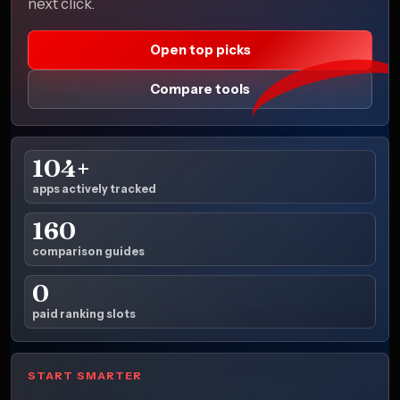
next click.
Open top picks
Compare tools
104+
apps actively tracked
160
comparison guides
0
paid ranking slots
START SMARTER