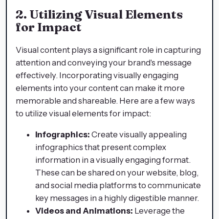
2. Utilizing Visual Elements
for Impact
Visual content plays a significant role in capturing
attention and conveying your brand's message
effectively. Incorporating visually engaging
elements into your content can make it more
memorable and shareable. Here are a few ways
to utilize visual elements for impact:
Infographics:
Create visually appealing
infographics that present complex
information in a visually engaging format.
These can be shared on your website, blog,
and social media platforms to communicate
key messages in a highly digestible manner.
Videos and Animations:
Leverage the