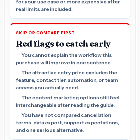
for your use case or more expensive after
real limits are included.
SKIP OR COMPARE FIRST
Red flags to catch early
You cannot explain the workflow this
purchase will improve in one sentence.
The attractive entry price excludes the
feature, contact tier, automation, or team
access you actually need.
The content marketing options still feel
interchangeable after reading the guide.
You have not compared cancellation
terms, data export, support expectations,
and one serious alternative.