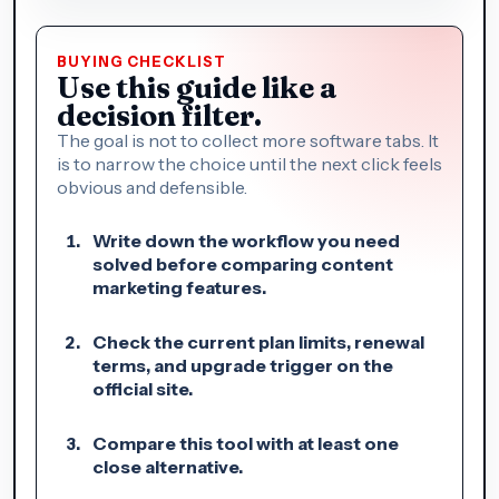
BUYING CHECKLIST
Use this guide like a
decision filter.
The goal is not to collect more software tabs. It
is to narrow the choice until the next click feels
obvious and defensible.
Write down the workflow you need
solved before comparing content
marketing features.
Check the current plan limits, renewal
terms, and upgrade trigger on the
official site.
Compare this tool with at least one
close alternative.