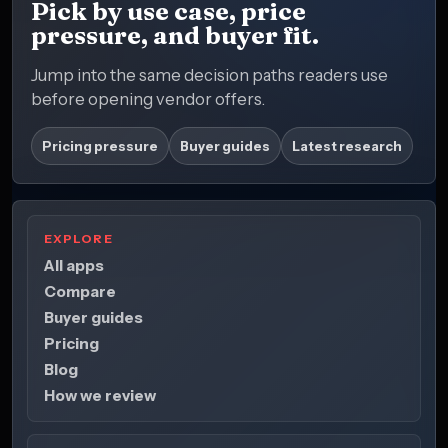
Pick by use case, price
pressure, and buyer fit.
Jump into the same decision paths readers use
before opening vendor offers.
Pricing pressure
Buyer guides
Latest research
EXPLORE
All apps
Compare
Buyer guides
Pricing
Blog
How we review