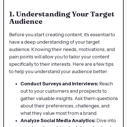
1. Understanding Your Target
Audience
Before you start creating content, it's essential to
have a deep understanding of your target
audience. Knowing their needs, motivations, and
pain points will allow you to tailor your content
specifically to their interests. Here are a few tips
to help you understand your audience better:
Conduct Surveys and Interviews:
Reach
out to your customers and prospects to
gather valuable insights. Ask them questions
about their preferences, challenges, and
what they value most from a brand.
Analyze Social Media Analytics:
Dive into