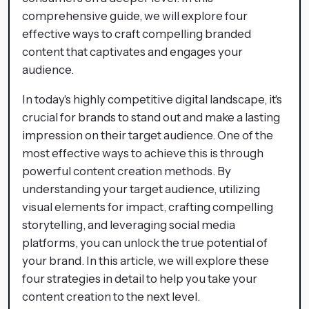
comprehensive guide, we will explore four
effective ways to craft compelling branded
content that captivates and engages your
audience.
In today's highly competitive digital landscape, it's
crucial for brands to stand out and make a lasting
impression on their target audience. One of the
most effective ways to achieve this is through
powerful content creation methods. By
understanding your target audience, utilizing
visual elements for impact, crafting compelling
storytelling, and leveraging social media
platforms, you can unlock the true potential of
your brand. In this article, we will explore these
four strategies in detail to help you take your
content creation to the next level.