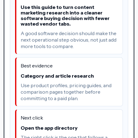
Use this guide to turn content
marketing research into a cleaner
software buying decision with fewer
wasted vendor tabs.
A good software decision should make the
next operational step obvious, not just add
more tools to compare.
Best evidence
Category and article research
Use product profiles, pricing guides, and
comparison pages together before
committing to a paid plan.
Next click
Open the app directory
The right click is the one that follows a