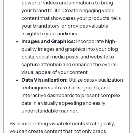
power of videos and animations to bring
your brand to life. Create engaging video
content that showcases your products, tells
your brand story, or provides valuable
insights to your audience.
Images and Graphics:
Incorporate high-
quality images and graphics into your blog
posts, social media posts, and website to
capture attention and enhance the overall
visual appeal of your content.
Data Visualization:
Utilize data visualization
techniques such as charts, graphs, and
interactive dashboards to present complex
data in a visually appealing and easily
understandable manner.
By incorporating visual elements strategically,
you can create content that not only grabs