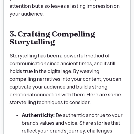
attention but also leaves a lasting impression on
your audience.
3. Crafting Compelling
Storytelling
Storytelling has been a powerful method of
communication since ancient times, and it still
holds true in the digital age. By weaving
compelling narratives into your content, you can
captivate your audience and build a strong
emotional connection with them. Here are some
storytelling techniques to consider:
Authenticity:
Be authentic and true to your
brand's values and voice. Share stories that
reflect your brand's journey, challenges