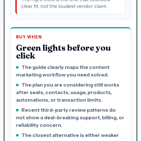
clear fit, not the loudest vendor claim.
BUY WHEN
Green lights before you
click
The guide clearly maps the content
marketing workflow you need solved.
The plan you are considering still works
after seats, contacts, usage, products,
automations, or transaction limits.
Recent third-party review patterns do
not show a deal-breaking support, billing, or
reliability concern.
The closest alternative is either weaker