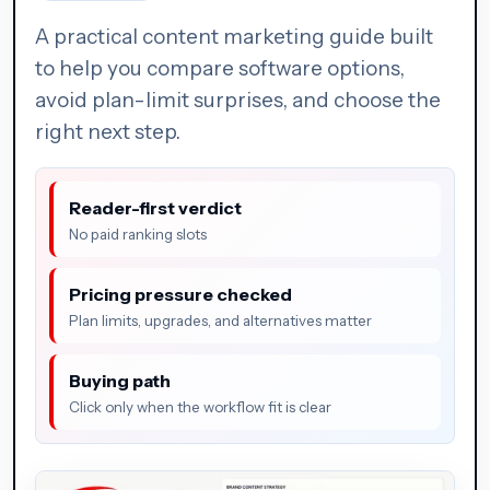
A practical content marketing guide built
to help you compare software options,
avoid plan-limit surprises, and choose the
right next step.
Reader-first verdict
No paid ranking slots
Pricing pressure checked
Plan limits, upgrades, and alternatives matter
Buying path
Click only when the workflow fit is clear