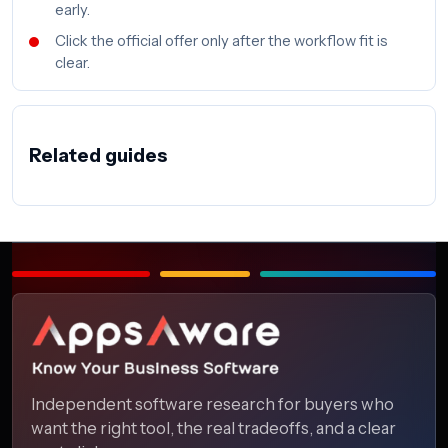
early.
Click the official offer only after the workflow fit is
clear.
Related guides
Independent software research for buyers who
want the right tool, the real tradeoffs, and a clear