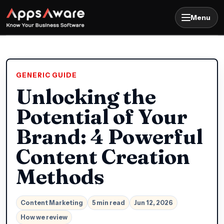
Menu
GENERIC GUIDE
Unlocking the
Potential of Your
Brand: 4 Powerful
Content Creation
Methods
Content Marketing
5 min read
Jun 12, 2026
How we review