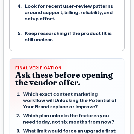
Look for recent user-review patterns
around support, billing, reliability, and
setup effort.
Keep researching if the product fit is
still unclear.
FINAL VERIFICATION
Ask these before opening
the vendor offer.
Which exact content marketing
workflow will Unlocking the Potential of
Your Brand replace or improve?
Which plan unlocks the features you
need today, not six months from now?
What limit would force an upgrade first: