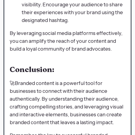
visibility. Encourage your audience to share
their experiences with your brand using the
designated hashtag.
By leveraging social media platforms effectively,
you can amplify the reach of your content and
build a loyal community of brand advocates.
Conclusion:
🚀Branded content is a powerful tool for
businesses to connect with their audience
authentically. By understanding their audience,
crafting compelling stories, and leveraging visual
and interactive elements, businesses can create
branded content that leaves a lasting impact.