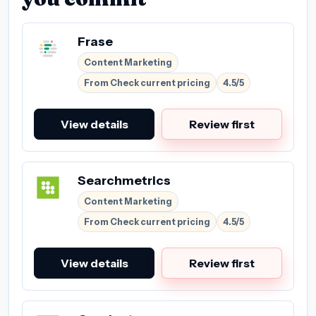
Frase
Content Marketing
From Check current pricing
4.5/5
View details
Review first
Searchmetrics
Content Marketing
From Check current pricing
4.5/5
View details
Review first