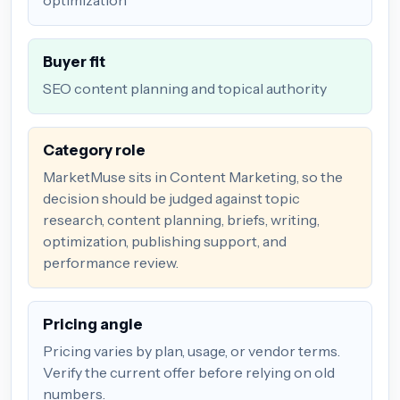
Buyer fit
SEO content planning and topical authority
Category role
MarketMuse sits in Content Marketing, so the
decision should be judged against topic
research, content planning, briefs, writing,
optimization, publishing support, and
performance review.
Pricing angle
Pricing varies by plan, usage, or vendor terms.
Verify the current offer before relying on old
numbers.