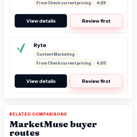
From Check current pricing
4.5/5
View details
Review first
Ryte
Content Marketing
From Check current pricing
4.5/5
View details
Review first
RELATED COMPARISONS
MarketMuse buyer
routes