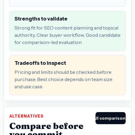
Strengths to validate
Strong fit for SEO content planning and topical
authority, Clear buyer workflow, Good candidate
for comparison-led evaluation
Tradeoffs to inspect
Pricing and limits should be checked before
purchase, Best choice depends on team size
and use case
ALTERNATIVES
All comparisons
Compare before
you commit