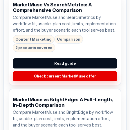
MarketMuse Vs SearchMetrics: A
Comprehensive Comparison
Compare MarketMuse and Searchmetrics by
workflow fit, usable-plan cost, limits, implementation
effort, and the buyer scenario each tool serves best.
Content Marketing
Comparison
2 products covered
Read guide
Check current MarketMuse offer
MarketMuse vs BrightEdge: A Full-Length,
In-Depth Comparison
Compare MarketMuse and BrightEdge by workflow
fit, usable-plan cost, limits, implementation effort,
and the buyer scenario each tool serves best.