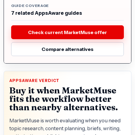
GUIDE COVERAGE
7 related AppsAware guides
Check current MarketMuse offer
Compare alternatives
APPSAWARE VERDICT
Buy it when MarketMuse
fits the workflow better
than nearby alternatives.
MarketMuse is worth evaluating when you need
topic research, content planning, briefs, writing,