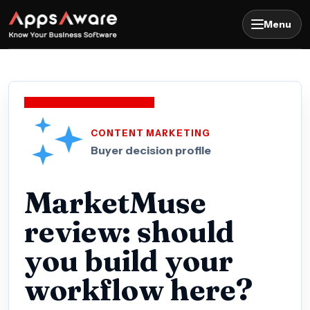
Menu
CONTENT MARKETING
Buyer decision profile
MarketMuse
review: should
you build your
workflow here?