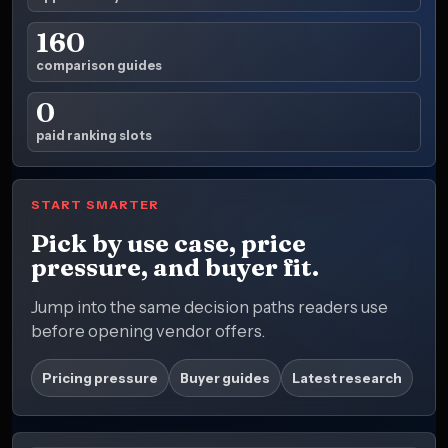
160
comparison guides
0
paid ranking slots
START SMARTER
Pick by use case, price
pressure, and buyer fit.
Jump into the same decision paths readers use
before opening vendor offers.
Pricing pressure
Buyer guides
Latest research