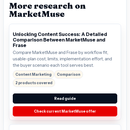
More research on
MarketMuse
Unlocking Content Success: A Detailed
Comparison Between MarketMuse and
Frase
Compare MarketMuse and Frase by workflow fit,
usable-plan cost, limits, implementation effort, and
the buyer scenario each tool serves best.
Content Marketing
Comparison
2 products covered
Read guide
Check current MarketMuse offer