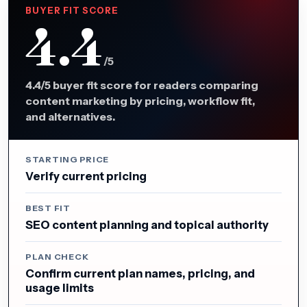
BUYER FIT SCORE
4.4
/5
4.4/5 buyer fit score for readers comparing
content marketing by pricing, workflow fit,
and alternatives.
STARTING PRICE
Verify current pricing
BEST FIT
SEO content planning and topical authority
PLAN CHECK
Confirm current plan names, pricing, and
usage limits