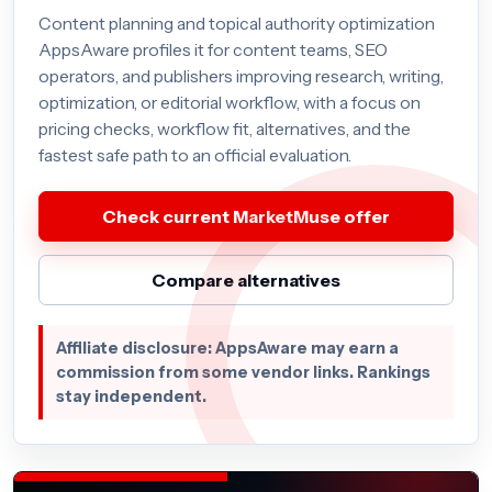
Content planning and topical authority optimization
AppsAware profiles it for content teams, SEO
operators, and publishers improving research, writing,
optimization, or editorial workflow, with a focus on
pricing checks, workflow fit, alternatives, and the
fastest safe path to an official evaluation.
Check current MarketMuse offer
Compare alternatives
Affiliate disclosure: AppsAware may earn a
commission from some vendor links. Rankings
stay independent.