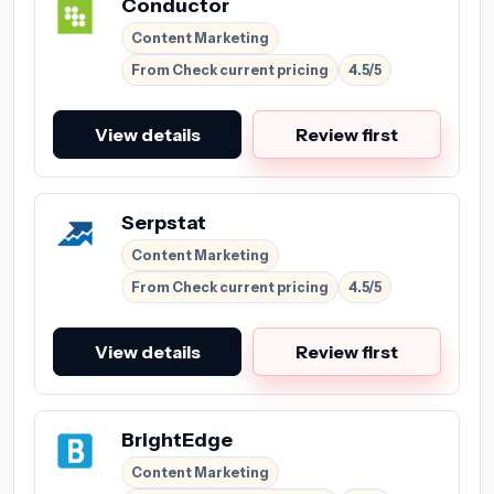
Conductor
Content Marketing
From Check current pricing
4.5/5
View details
Review first
Serpstat
Content Marketing
From Check current pricing
4.5/5
View details
Review first
BrightEdge
Content Marketing