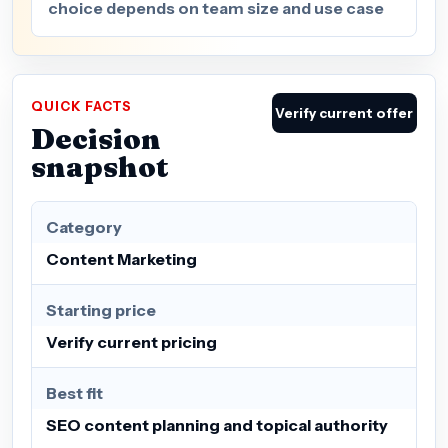
choice depends on team size and use case
QUICK FACTS
Verify current offer
Decision
snapshot
Category
Content Marketing
Starting price
Verify current pricing
Best fit
SEO content planning and topical authority