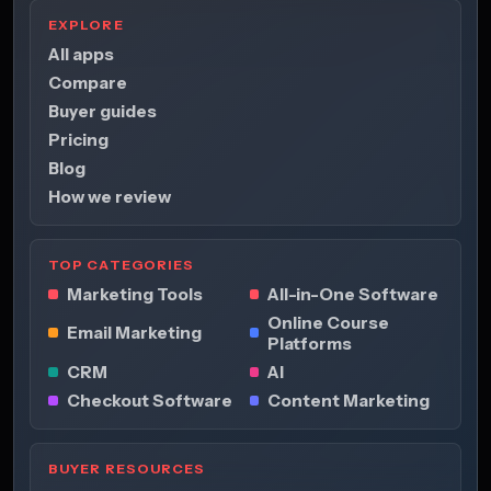
EXPLORE
All apps
Compare
Buyer guides
Pricing
Blog
How we review
TOP CATEGORIES
Marketing Tools
All-in-One Software
Online Course
Email Marketing
Platforms
CRM
AI
Checkout Software
Content Marketing
BUYER RESOURCES