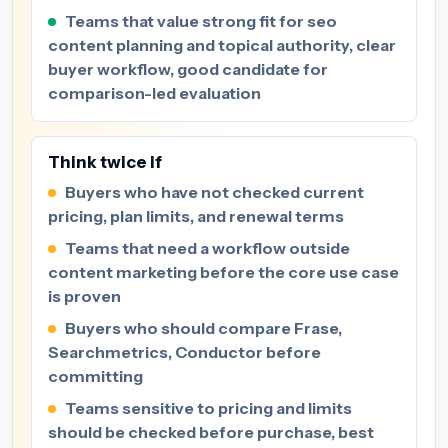
Teams that value strong fit for seo
content planning and topical authority, clear
buyer workflow, good candidate for
comparison-led evaluation
Think twice if
Buyers who have not checked current
pricing, plan limits, and renewal terms
Teams that need a workflow outside
content marketing before the core use case
is proven
Buyers who should compare Frase,
Searchmetrics, Conductor before
committing
Teams sensitive to pricing and limits
should be checked before purchase, best