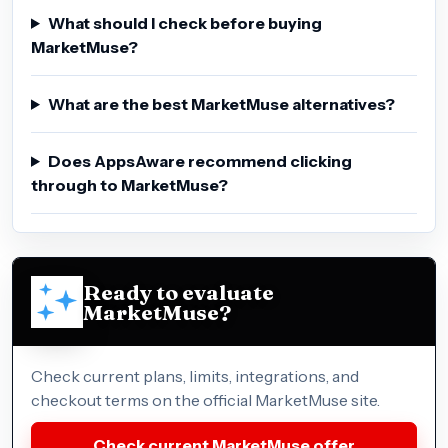
What should I check before buying
MarketMuse?
What are the best MarketMuse alternatives?
Does AppsAware recommend clicking
through to MarketMuse?
Ready to evaluate
MarketMuse?
Check current plans, limits, integrations, and
checkout terms on the official MarketMuse site.
Check current MarketMuse offer