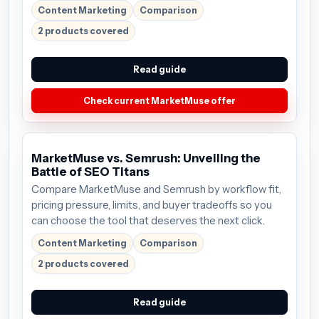
Content Marketing
Comparison
2 products covered
Read guide
Check current MarketMuse offer
MarketMuse vs. Semrush: Unveiling the
Battle of SEO Titans
Compare MarketMuse and Semrush by workflow fit,
pricing pressure, limits, and buyer tradeoffs so you
can choose the tool that deserves the next click.
Content Marketing
Comparison
2 products covered
Read guide