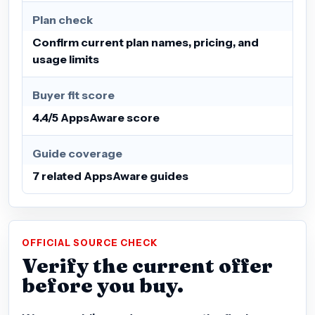
Plan check
Confirm current plan names, pricing, and
usage limits
Buyer fit score
4.4/5 AppsAware score
Guide coverage
7 related AppsAware guides
OFFICIAL SOURCE CHECK
Verify the current offer
before you buy.