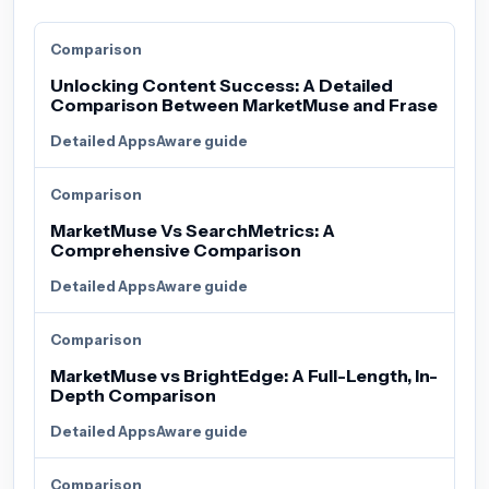
Comparison
Unlocking Content Success: A Detailed
Comparison Between MarketMuse and Frase
Detailed AppsAware guide
Comparison
MarketMuse Vs SearchMetrics: A
Comprehensive Comparison
Detailed AppsAware guide
Comparison
MarketMuse vs BrightEdge: A Full-Length, In-
Depth Comparison
Detailed AppsAware guide
Comparison