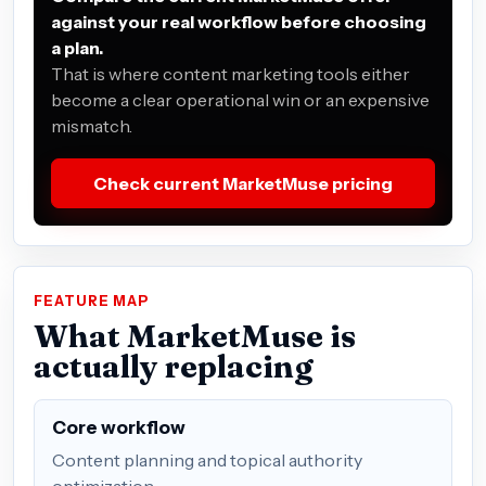
against your real workflow before choosing
a plan.
That is where content marketing tools either
become a clear operational win or an expensive
mismatch.
Check current MarketMuse pricing
FEATURE MAP
What MarketMuse is
actually replacing
Core workflow
Content planning and topical authority
optimization