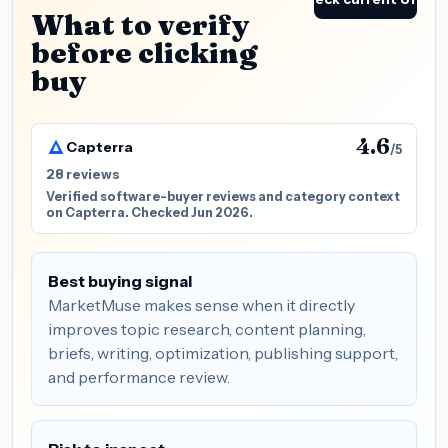
What to verify
before clicking
buy
4.6
Capterra
/5
28 reviews
Verified software-buyer reviews and category context
on Capterra. Checked Jun 2026.
Best buying signal
MarketMuse makes sense when it directly
improves topic research, content planning,
briefs, writing, optimization, publishing support,
and performance review.