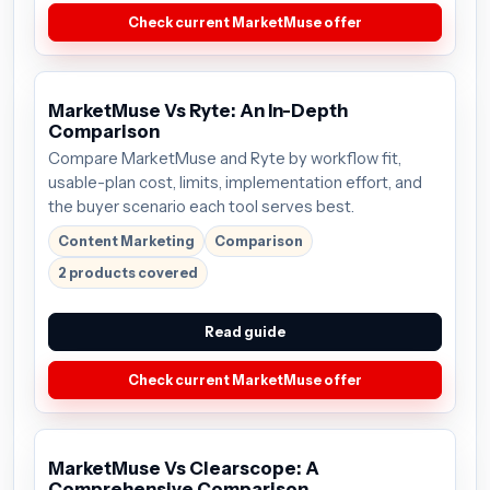
Check current MarketMuse offer
MarketMuse Vs Ryte: An In-Depth
Comparison
Compare MarketMuse and Ryte by workflow fit,
usable-plan cost, limits, implementation effort, and
the buyer scenario each tool serves best.
Content Marketing
Comparison
2 products covered
Read guide
Check current MarketMuse offer
MarketMuse Vs Clearscope: A
Comprehensive Comparison