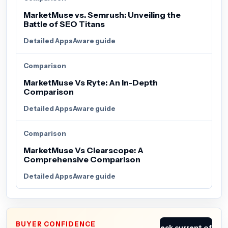
MarketMuse vs. Semrush: Unveiling the
Battle of SEO Titans
Detailed AppsAware guide
Comparison
MarketMuse Vs Ryte: An In-Depth
Comparison
Detailed AppsAware guide
Comparison
MarketMuse Vs Clearscope: A
Comprehensive Comparison
Detailed AppsAware guide
BUYER CONFIDENCE
Check current offer