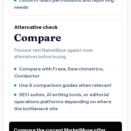
Confirm team permissions and reporting
needs
Alternative check
Compare
Pressure-test MarketMuse against close
alternatives before buying.
Compare with Frase, Searchmetrics,
Conductor
Use 6 comparison guides when relevant
SEO suites, AI writing tools, or editorial
operations platforms depending on where
the bottleneck sits
Compare the current MarketMuse offer