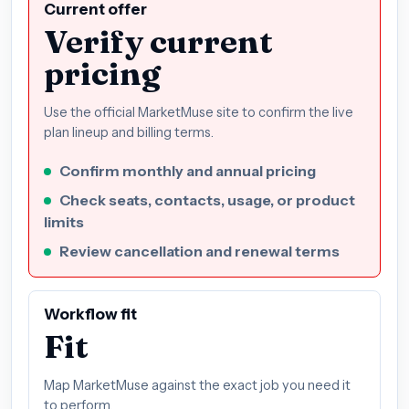
Current offer
Verify current
pricing
Use the official MarketMuse site to confirm the live
plan lineup and billing terms.
Confirm monthly and annual pricing
Check seats, contacts, usage, or product
limits
Review cancellation and renewal terms
Workflow fit
Fit
Map MarketMuse against the exact job you need it
to perform.