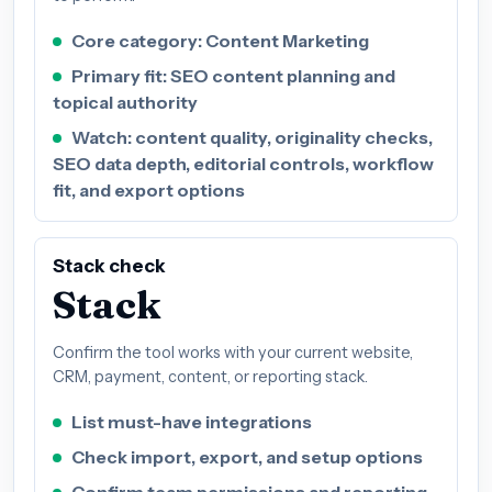
Core category: Content Marketing
Primary fit: SEO content planning and
topical authority
Watch: content quality, originality checks,
SEO data depth, editorial controls, workflow
fit, and export options
Stack check
Stack
Confirm the tool works with your current website,
CRM, payment, content, or reporting stack.
List must-have integrations
Check import, export, and setup options