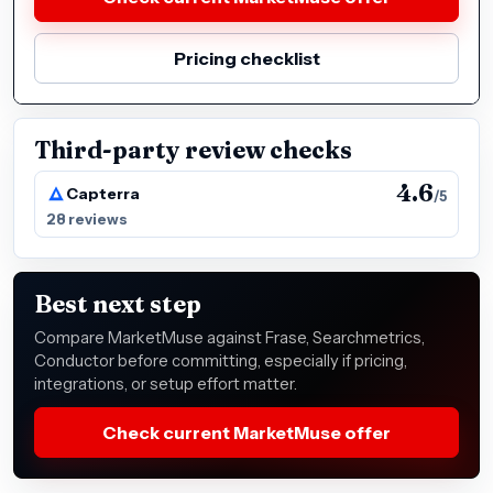
Pricing checklist
Third-party review checks
4.6
Capterra
/5
28 reviews
Best next step
Compare MarketMuse against Frase, Searchmetrics,
Conductor before committing, especially if pricing,
integrations, or setup effort matter.
Check current MarketMuse offer