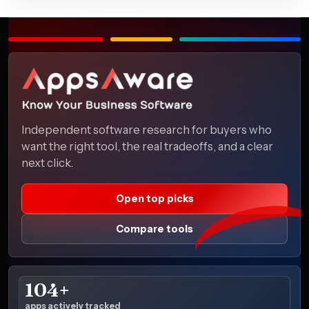
Independent software research for buyers who
want the right tool, the real tradeoffs, and a clear
next click.
Open top picks
Compare tools
104+
apps actively tracked