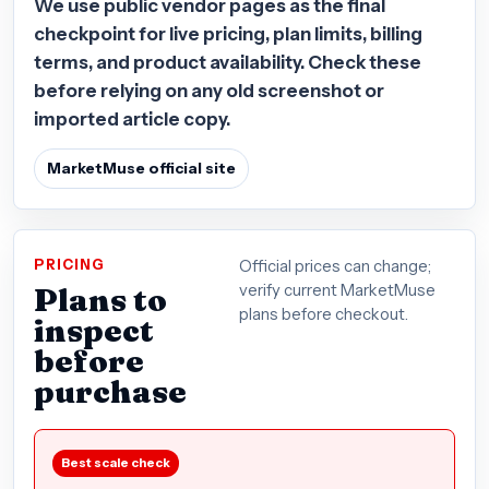
We use public vendor pages as the final
checkpoint for live pricing, plan limits, billing
terms, and product availability. Check these
before relying on any old screenshot or
imported article copy.
MarketMuse official site
PRICING
Official prices can change;
Plans to
verify current MarketMuse
plans before checkout.
inspect
before
purchase
Best scale check