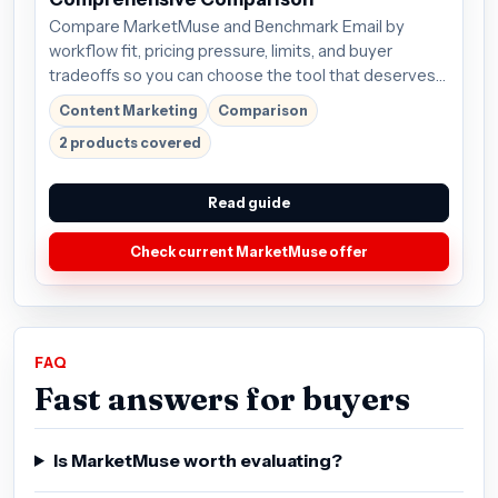
Compare MarketMuse and Benchmark Email by
workflow fit, pricing pressure, limits, and buyer
tradeoffs so you can choose the tool that deserves
the next click.
Content Marketing
Comparison
2 products covered
Read guide
Check current MarketMuse offer
FAQ
Fast answers for buyers
Is MarketMuse worth evaluating?