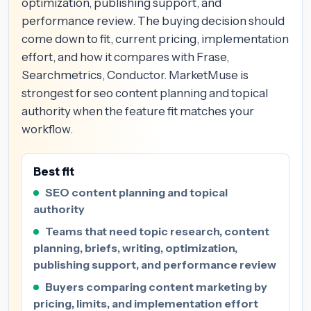
optimization, publishing support, and
performance review. The buying decision should
come down to fit, current pricing, implementation
effort, and how it compares with Frase,
Searchmetrics, Conductor. MarketMuse is
strongest for seo content planning and topical
authority when the feature fit matches your
workflow.
Best fit
SEO content planning and topical
authority
Teams that need topic research, content
planning, briefs, writing, optimization,
publishing support, and performance review
Buyers comparing content marketing by
pricing, limits, and implementation effort