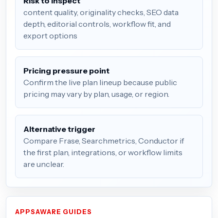
Risk to inspect
content quality, originality checks, SEO data
depth, editorial controls, workflow fit, and
export options
Pricing pressure point
Confirm the live plan lineup because public
pricing may vary by plan, usage, or region.
Alternative trigger
Compare Frase, Searchmetrics, Conductor if
the first plan, integrations, or workflow limits
are unclear.
APPSAWARE GUIDES