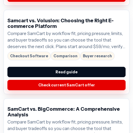
Samcart vs. Volusion: Choosing the Right E-
commerce Platform
Compare SamCart by workflow fit, pricing pressure, limits,
and buyer tradeoffs so you can choose the tool that
deserves the next click. Plans start around $59/mo; verify
the current offer before buying.
Checkout Software
Comparison
Buyer research
Read guide
Check current SamCart offer
SamCart vs. BigCommerce: A Comprehensive
Analysis
Compare SamCart by workflow fit, pricing pressure, limits,
and buyer tradeoffs so you can choose the tool that