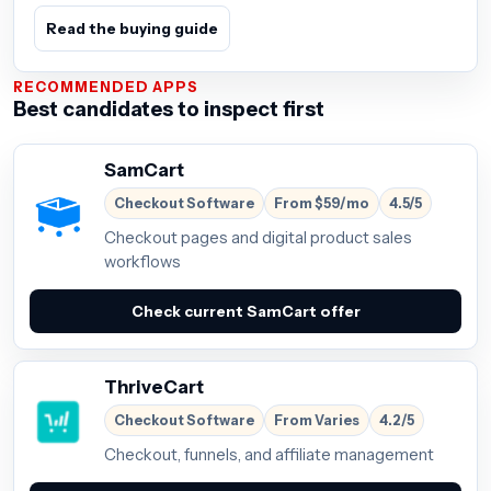
Read the buying guide
RECOMMENDED APPS
Best candidates to inspect first
SamCart
Checkout Software
From $59/mo
4.5/5
Checkout pages and digital product sales
workflows
Check current SamCart offer
ThriveCart
Checkout Software
From Varies
4.2/5
Checkout, funnels, and affiliate management