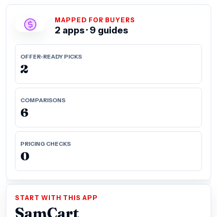
MAPPED FOR BUYERS
2 apps · 9 guides
OFFER-READY PICKS
2
COMPARISONS
6
PRICING CHECKS
0
START WITH THIS APP
SamCart