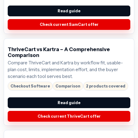
Read guide
Check current SamCart offer
ThriveCart vs Kartra – A Comprehensive
Comparison
Compare ThriveCart and Kartra by workflow fit, usable-
plan cost, limits, implementation effort, and the buyer
scenario each tool serves best.
Checkout Software
Comparison
2 products covered
Read guide
Check current ThriveCart offer