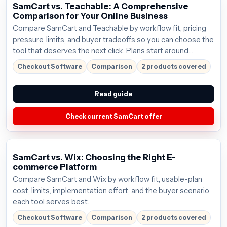
SamCart vs. Teachable: A Comprehensive
Comparison for Your Online Business
Compare SamCart and Teachable by workflow fit, pricing
pressure, limits, and buyer tradeoffs so you can choose the
tool that deserves the next click. Plans start around
$59/mo; verify the current offer before buying.
Checkout Software
Comparison
2 products covered
Read guide
Check current SamCart offer
SamCart vs. Wix: Choosing the Right E-
commerce Platform
Compare SamCart and Wix by workflow fit, usable-plan
cost, limits, implementation effort, and the buyer scenario
each tool serves best.
Checkout Software
Comparison
2 products covered