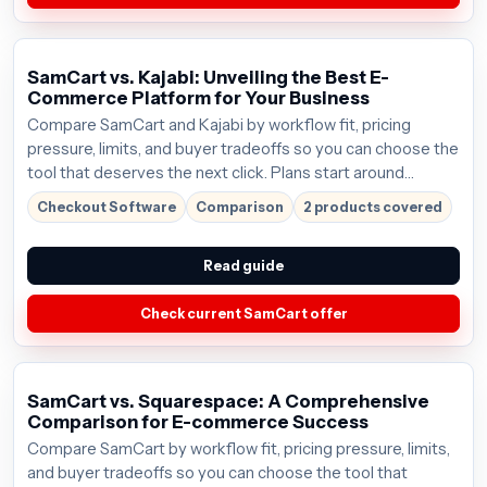
SamCart vs. Kajabi: Unveiling the Best E-
Commerce Platform for Your Business
Compare SamCart and Kajabi by workflow fit, pricing
pressure, limits, and buyer tradeoffs so you can choose the
tool that deserves the next click. Plans start around
$59/mo; verify the current offer before buying.
Checkout Software
Comparison
2 products covered
Read guide
Check current SamCart offer
SamCart vs. Squarespace: A Comprehensive
Comparison for E-commerce Success
Compare SamCart by workflow fit, pricing pressure, limits,
and buyer tradeoffs so you can choose the tool that