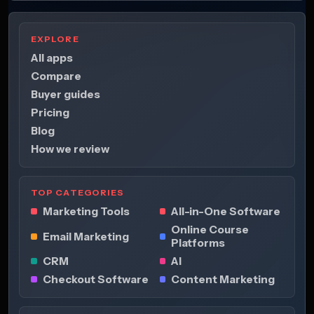
EXPLORE
All apps
Compare
Buyer guides
Pricing
Blog
How we review
TOP CATEGORIES
Marketing Tools
All-in-One Software
Online Course
Email Marketing
Platforms
CRM
AI
Checkout Software
Content Marketing