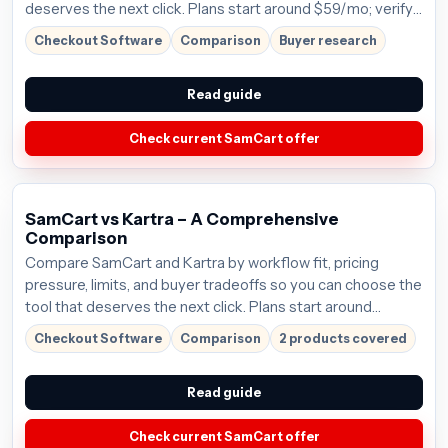
deserves the next click. Plans start around $59/mo; verify
the current offer before buying.
Checkout Software
Comparison
Buyer research
Read guide
Check current SamCart offer
SamCart vs Kartra – A Comprehensive
Comparison
Compare SamCart and Kartra by workflow fit, pricing
pressure, limits, and buyer tradeoffs so you can choose the
tool that deserves the next click. Plans start around
$59/mo; verify the current offer before buying.
Checkout Software
Comparison
2 products covered
Read guide
Check current SamCart offer