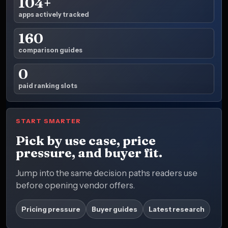
104+
apps actively tracked
160
comparison guides
0
paid ranking slots
START SMARTER
Pick by use case, price
pressure, and buyer fit.
Jump into the same decision paths readers use
before opening vendor offers.
Pricing pressure
Buyer guides
Latest research