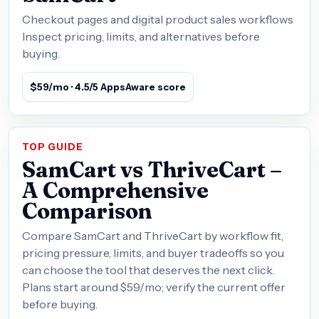
Checkout pages and digital product sales workflows
Inspect pricing, limits, and alternatives before
buying.
$59/mo · 4.5/5 AppsAware score
TOP GUIDE
SamCart vs ThriveCart –
A Comprehensive
Comparison
Compare SamCart and ThriveCart by workflow fit,
pricing pressure, limits, and buyer tradeoffs so you
can choose the tool that deserves the next click.
Plans start around $59/mo; verify the current offer
before buying.