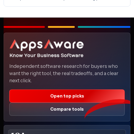
Independent software research for buyers who
want the right tool, the real tradeoffs, and a clear
next click.
Open top picks
Compare tools