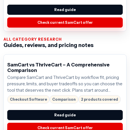
Read guide
Check current SamCart offer
ALL CATEGORY RESEARCH
Guides, reviews, and pricing notes
SamCart vs ThriveCart – A Comprehensive
Comparison
Compare SamCart and ThriveCart by workflow fit, pricing
pressure, limits, and buyer tradeoffs so you can choose the
tool that deserves the next click. Plans start around
$59/mo; verify the current offer before buying.
Checkout Software
Comparison
2 products covered
Read guide
Check current SamCart offer