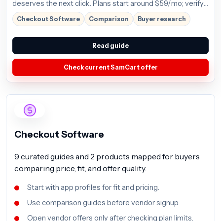
deserves the next click. Plans start around $59/mo; verify
the current offer before buying.
Checkout Software
Comparison
Buyer research
Read guide
Check current SamCart offer
Checkout Software
9 curated guides and 2 products mapped for buyers
comparing price, fit, and offer quality.
Start with app profiles for fit and pricing.
Use comparison guides before vendor signup.
Open vendor offers only after checking plan limits.