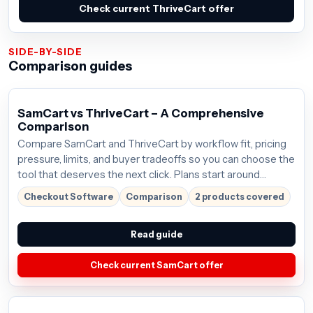
Check current ThriveCart offer
SIDE-BY-SIDE
Comparison guides
SamCart vs ThriveCart – A Comprehensive
Comparison
Compare SamCart and ThriveCart by workflow fit, pricing
pressure, limits, and buyer tradeoffs so you can choose the
tool that deserves the next click. Plans start around
$59/mo; verify the current offer before buying.
Checkout Software
Comparison
2 products covered
Read guide
Check current SamCart offer