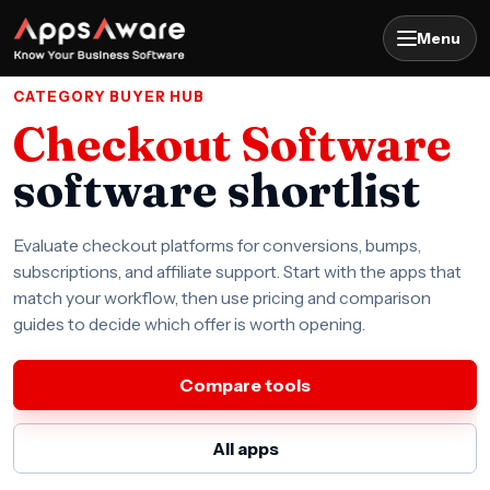
Menu
CATEGORY BUYER HUB
Checkout Software
software shortlist
Evaluate checkout platforms for conversions, bumps,
subscriptions, and affiliate support. Start with the apps that
match your workflow, then use pricing and comparison
guides to decide which offer is worth opening.
Compare tools
All apps