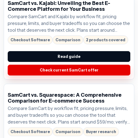
SamCart vs. Kajabi: Unveiling the Best E-
Commerce Platform for Your Business
Compare SamCart and Kajabi by workflow fit, pricing
pressure, limits, and buyer tradeoffs so you can choose the
tool that deserves the next click. Plans start around
$59/mo; verify the current offer before buying.
Checkout Software
Comparison
2 products covered
Read guide
Check current SamCart offer
SamCart vs. Squarespace: A Comprehensive
Comparison for E-commerce Success
Compare SamCart by workflow fit, pricing pressure, limits,
and buyer tradeoffs so you can choose the tool that
deserves the next click. Plans start around $59/mo; verify
the current offer before buying.
Checkout Software
Comparison
Buyer research