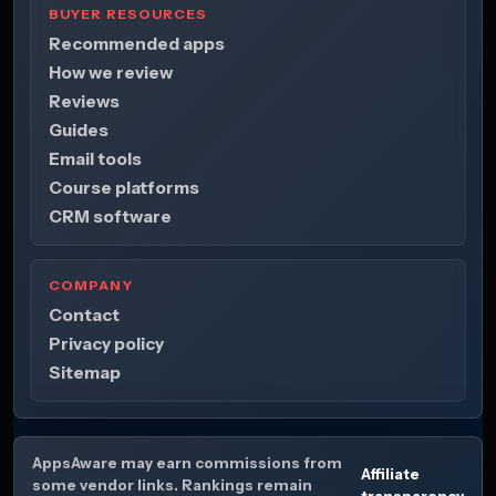
BUYER RESOURCES
Recommended apps
How we review
Reviews
Guides
Email tools
Course platforms
CRM software
COMPANY
Contact
Privacy policy
Sitemap
AppsAware may earn commissions from
Affiliate
some vendor links. Rankings remain