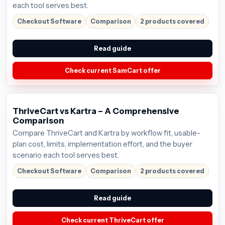
each tool serves best.
Checkout Software
Comparison
2 products covered
Read guide
Check current SamCart offer
ThriveCart vs Kartra – A Comprehensive
Comparison
Compare ThriveCart and Kartra by workflow fit, usable-
plan cost, limits, implementation effort, and the buyer
scenario each tool serves best.
Checkout Software
Comparison
2 products covered
Read guide
Check current ThriveCart offer