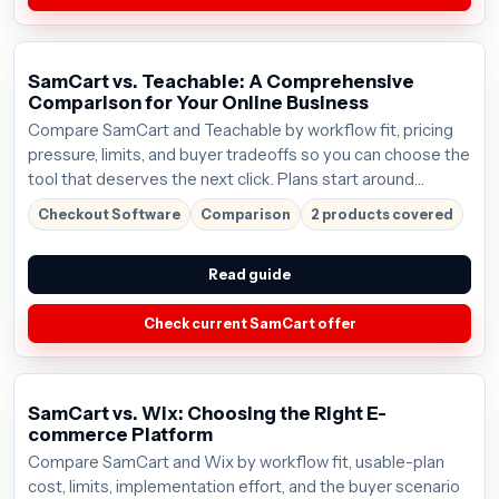
SamCart vs. Teachable: A Comprehensive
Comparison for Your Online Business
Compare SamCart and Teachable by workflow fit, pricing
pressure, limits, and buyer tradeoffs so you can choose the
tool that deserves the next click. Plans start around
$59/mo; verify the current offer before buying.
Checkout Software
Comparison
2 products covered
Read guide
Check current SamCart offer
SamCart vs. Wix: Choosing the Right E-
commerce Platform
Compare SamCart and Wix by workflow fit, usable-plan
cost, limits, implementation effort, and the buyer scenario