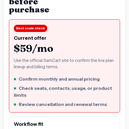
before
purchase
Best scale check
Current offer
$59/mo
Use the official SamCart site to confirm the live plan
lineup and billing terms.
Confirm monthly and annual pricing
Check seats, contacts, usage, or product
limits
Review cancellation and renewal terms
Workflow fit