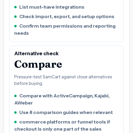
List must-have integrations
Check import, export, and setup options
Confirm team permissions and reporting
needs
Alternative check
Compare
Pressure-test SamCart against close alternatives
before buying.
Compare with ActiveCampaign, Kajabi,
AWeber
Use 8 comparison guides when relevant
commerce platforms or funnel tools if
checkout is only one part of the sales