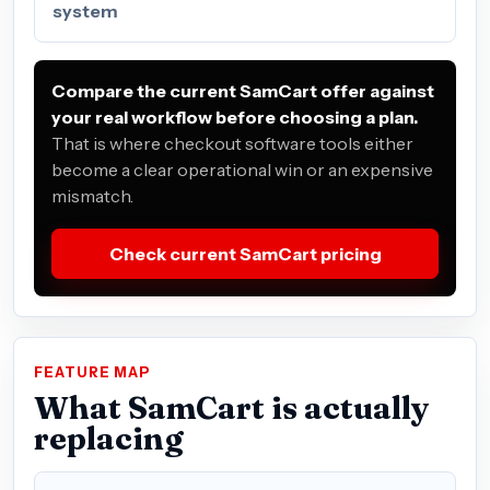
system
Compare the current SamCart offer against
your real workflow before choosing a plan.
That is where checkout software tools either
become a clear operational win or an expensive
mismatch.
Check current SamCart pricing
FEATURE MAP
What SamCart is actually
replacing