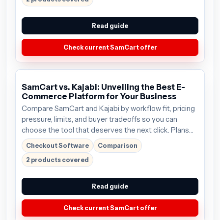
Read guide
Check current SamCart offer
SamCart vs. Kajabi: Unveiling the Best E-
Commerce Platform for Your Business
Compare SamCart and Kajabi by workflow fit, pricing
pressure, limits, and buyer tradeoffs so you can
choose the tool that deserves the next click. Plans
start around $59/mo; verify the current offer before
Checkout Software
Comparison
buying.
2 products covered
Read guide
Check current SamCart offer