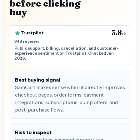
before clicking
buy
3.8
Trustpilot
/5
348 reviews
Public support, billing, cancellation, and customer-
experience sentiment on Trustpilot. Checked Jun
2026.
Best buying signal
SamCart makes sense when it directly improves
checkout pages, order forms, payment
integrations, subscriptions, bump offers, and
post-purchase flows.
Risk to inspect
transaction fees, payment support, tax