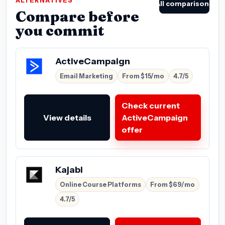
ALTERNATIVES
All comparisons
Compare before
you commit
ActiveCampaign
Email Marketing
From $15/mo
4.7/5
Check current
View details
ActiveCampaign
offer
Kajabi
Online Course Platforms
From $69/mo
4.7/5