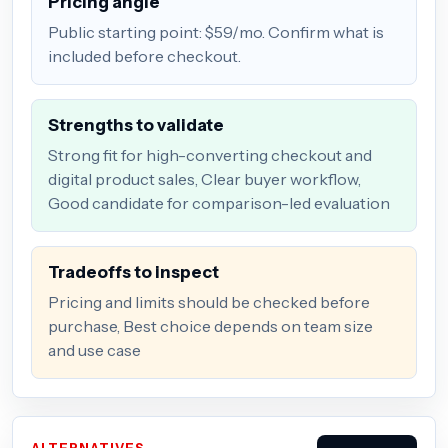
Pricing angle
Public starting point: $59/mo. Confirm what is
included before checkout.
Strengths to validate
Strong fit for high-converting checkout and
digital product sales, Clear buyer workflow,
Good candidate for comparison-led evaluation
Tradeoffs to inspect
Pricing and limits should be checked before
purchase, Best choice depends on team size
and use case