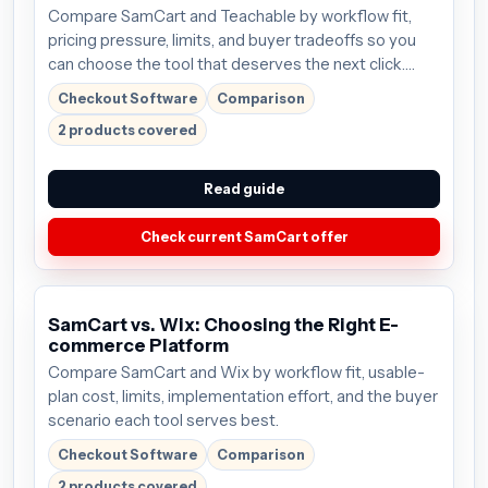
Compare SamCart and Teachable by workflow fit,
pricing pressure, limits, and buyer tradeoffs so you
can choose the tool that deserves the next click.
Plans start around $59/mo; verify the current offer
Checkout Software
Comparison
before buying.
2 products covered
Read guide
Check current SamCart offer
SamCart vs. Wix: Choosing the Right E-
commerce Platform
Compare SamCart and Wix by workflow fit, usable-
plan cost, limits, implementation effort, and the buyer
scenario each tool serves best.
Checkout Software
Comparison
2 products covered