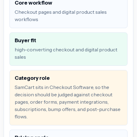
Core workflow
Checkout pages and digital product sales
workflows
Buyer fit
high-converting checkout and digital product
sales
Category role
SamCart sits in Checkout Software, so the
decision should be judged against checkout
pages, order forms, payment integrations,
subscriptions, bump offers, and post-purchase
flows.