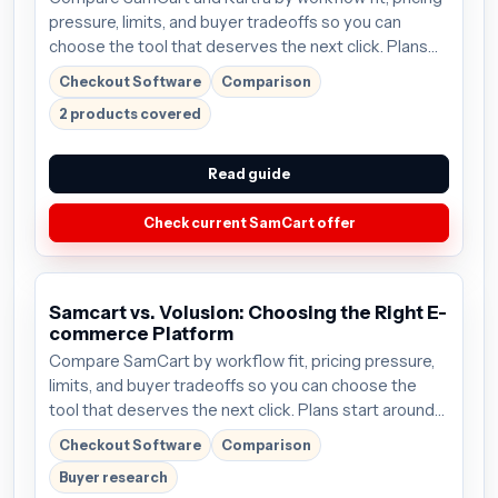
pressure, limits, and buyer tradeoffs so you can
choose the tool that deserves the next click. Plans
start around $59/mo; verify the current offer before
Checkout Software
Comparison
buying.
2 products covered
Read guide
Check current SamCart offer
Samcart vs. Volusion: Choosing the Right E-
commerce Platform
Compare SamCart by workflow fit, pricing pressure,
limits, and buyer tradeoffs so you can choose the
tool that deserves the next click. Plans start around
$59/mo; verify the current offer before buying.
Checkout Software
Comparison
Buyer research