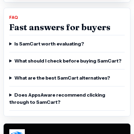
FAQ
Fast answers for buyers
Is SamCart worth evaluating?
What should I check before buying SamCart?
What are the best SamCart alternatives?
Does AppsAware recommend clicking
through to SamCart?