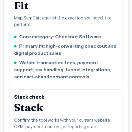
Fit
Map SamCart against the exact job you need it to
perform.
Core category: Checkout Software
Primary fit: high-converting checkout and
digital product sales
Watch: transaction fees, payment
support, tax handling, funnel integrations,
and cart-abandonment controls
Stack check
Stack
Confirm the tool works with your current website,
CRM, payment, content, or reporting stack.