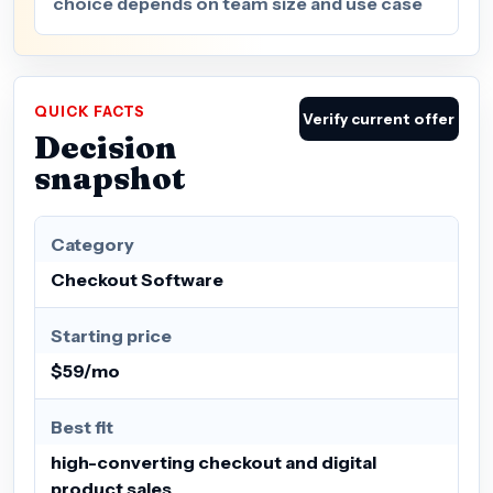
choice depends on team size and use case
QUICK FACTS
Verify current offer
Decision
snapshot
Category
Checkout Software
Starting price
$59/mo
Best fit
high-converting checkout and digital
product sales