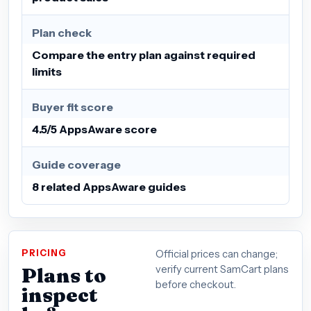
Plan check
Compare the entry plan against required
limits
Buyer fit score
4.5/5 AppsAware score
Guide coverage
8 related AppsAware guides
PRICING
Official prices can change;
Plans to
verify current SamCart plans
before checkout.
inspect