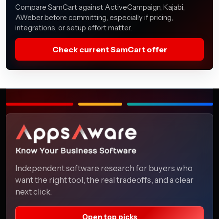
Compare SamCart against ActiveCampaign, Kajabi,
AWeber before committing, especially if pricing,
integrations, or setup effort matter.
Check current SamCart offer
Independent software research for buyers who
want the right tool, the real tradeoffs, and a clear
next click.
Open top picks