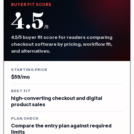
BUYER FIT SCORE
4.5
/5
4.5/5 buyer fit score for readers comparing
checkout software by pricing, workflow fit,
and alternatives.
STARTING PRICE
$59/mo
BEST FIT
high-converting checkout and digital
product sales
PLAN CHECK
Compare the entry plan against required
limits