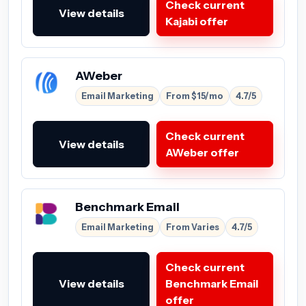
Check current
View details
Kajabi offer
AWeber
Email Marketing
From $15/mo
4.7/5
Check current
View details
AWeber offer
Benchmark Email
Email Marketing
From Varies
4.7/5
Check current
View details
Benchmark Email
offer