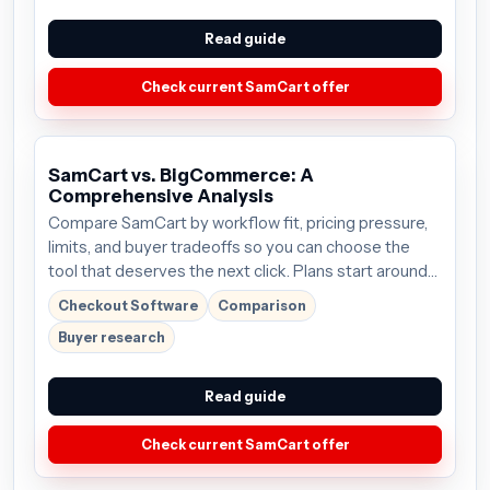
Read guide
Check current SamCart offer
SamCart vs. BigCommerce: A
Comprehensive Analysis
Compare SamCart by workflow fit, pricing pressure,
limits, and buyer tradeoffs so you can choose the
tool that deserves the next click. Plans start around
$59/mo; verify the current offer before buying.
Checkout Software
Comparison
Buyer research
Read guide
Check current SamCart offer