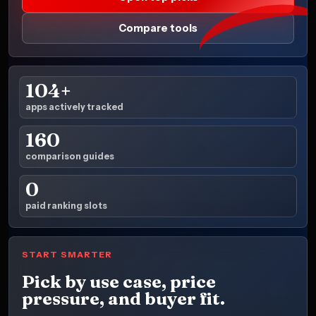
Compare tools
104+
apps actively tracked
160
comparison guides
0
paid ranking slots
START SMARTER
Pick by use case, price
pressure, and buyer fit.