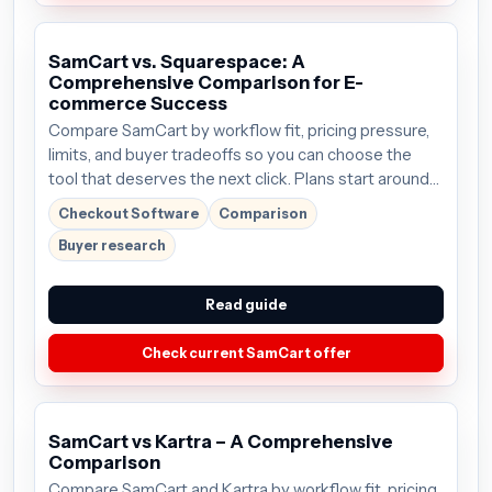
SamCart vs. Squarespace: A
Comprehensive Comparison for E-
commerce Success
Compare SamCart by workflow fit, pricing pressure,
limits, and buyer tradeoffs so you can choose the
tool that deserves the next click. Plans start around
$59/mo; verify the current offer before buying.
Checkout Software
Comparison
Buyer research
Read guide
Check current SamCart offer
SamCart vs Kartra – A Comprehensive
Comparison
Compare SamCart and Kartra by workflow fit, pricing