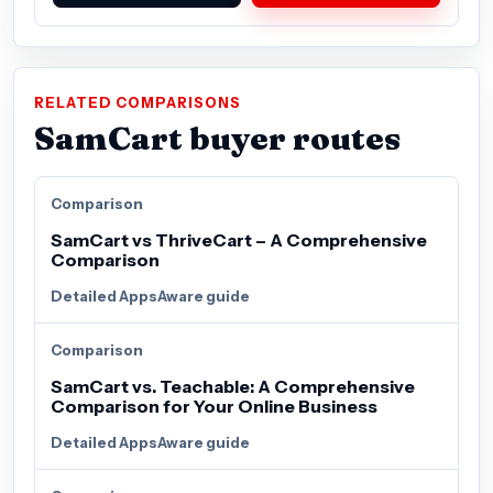
RELATED COMPARISONS
SamCart buyer routes
Comparison
SamCart vs ThriveCart – A Comprehensive
Comparison
Detailed AppsAware guide
Comparison
SamCart vs. Teachable: A Comprehensive
Comparison for Your Online Business
Detailed AppsAware guide