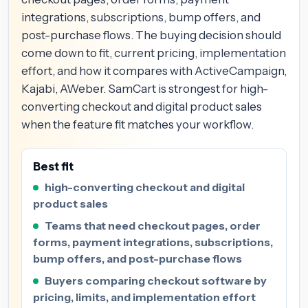
integrations, subscriptions, bump offers, and
post-purchase flows. The buying decision should
come down to fit, current pricing, implementation
effort, and how it compares with ActiveCampaign,
Kajabi, AWeber. SamCart is strongest for high-
converting checkout and digital product sales
when the feature fit matches your workflow.
Best fit
high-converting checkout and digital
product sales
Teams that need checkout pages, order
forms, payment integrations, subscriptions,
bump offers, and post-purchase flows
Buyers comparing checkout software by
pricing, limits, and implementation effort