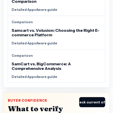
Comparison
Detailed AppsAware guide
Comparison
Samcart vs. Volusion: Choosing the Right E-
commerce Platform
Detailed AppsAware guide
Comparison
SamCart vs. BigCommerce: A
Comprehensive Analysis
Detailed AppsAware guide
BUYER CONFIDENCE
Check current offer
What to verify