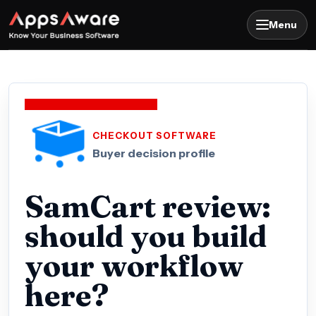
Menu
CHECKOUT SOFTWARE
Buyer decision profile
SamCart review:
should you build
your workflow
here?