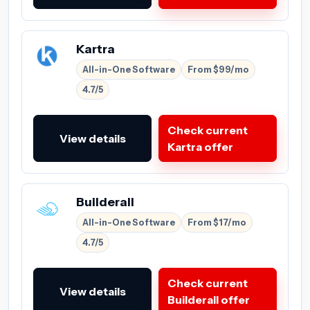
Kartra
All-in-One Software
From $99/mo
4.7/5
Check current
View details
Kartra offer
Builderall
All-in-One Software
From $17/mo
4.7/5
Check current
View details
Builderall offer