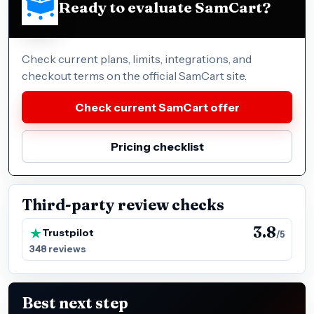
Ready to evaluate SamCart?
Check current plans, limits, integrations, and
checkout terms on the official SamCart site.
Check current SamCart offer
Pricing checklist
Third-party review checks
3.8
Trustpilot
/5
348 reviews
Best next step