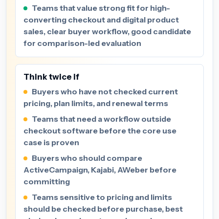
Teams that value strong fit for high-
converting checkout and digital product
sales, clear buyer workflow, good candidate
for comparison-led evaluation
Think twice if
Buyers who have not checked current
pricing, plan limits, and renewal terms
Teams that need a workflow outside
checkout software before the core use
case is proven
Buyers who should compare
ActiveCampaign, Kajabi, AWeber before
committing
Teams sensitive to pricing and limits
should be checked before purchase, best