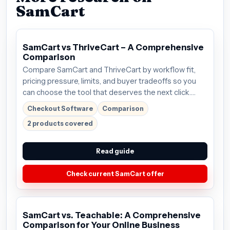
SamCart
SamCart vs ThriveCart – A Comprehensive
Comparison
Compare SamCart and ThriveCart by workflow fit,
pricing pressure, limits, and buyer tradeoffs so you
can choose the tool that deserves the next click.
Plans start around $59/mo; verify the current offer
Checkout Software
Comparison
before buying.
2 products covered
Read guide
Check current SamCart offer
SamCart vs. Teachable: A Comprehensive
Comparison for Your Online Business