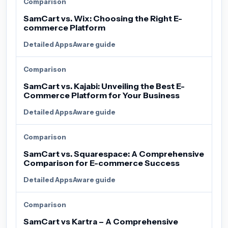
Comparison
SamCart vs. Wix: Choosing the Right E-
commerce Platform
Detailed AppsAware guide
Comparison
SamCart vs. Kajabi: Unveiling the Best E-
Commerce Platform for Your Business
Detailed AppsAware guide
Comparison
SamCart vs. Squarespace: A Comprehensive
Comparison for E-commerce Success
Detailed AppsAware guide
Comparison
SamCart vs Kartra – A Comprehensive