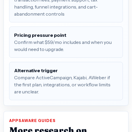
handling, funnel integrations, and cart-
abandonment controls
Pricing pressure point
Confirm what $59/mo includes and when you
would need to upgrade.
Alternative trigger
Compare ActiveCampaign, Kajabi, AWeber if
the first plan, integrations, or workflow limits
are unclear.
APPSAWARE GUIDES
More research on