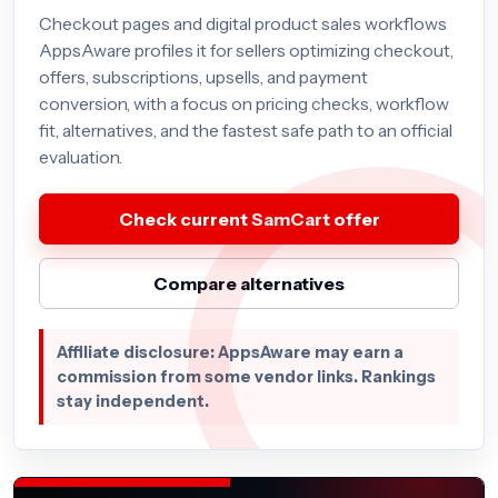
Checkout pages and digital product sales workflows
AppsAware profiles it for sellers optimizing checkout,
offers, subscriptions, upsells, and payment
conversion, with a focus on pricing checks, workflow
fit, alternatives, and the fastest safe path to an official
evaluation.
Check current SamCart offer
Compare alternatives
Affiliate disclosure: AppsAware may earn a
commission from some vendor links. Rankings
stay independent.