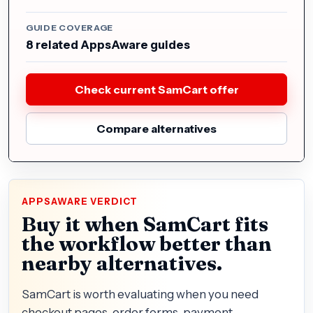
GUIDE COVERAGE
8 related AppsAware guides
Check current SamCart offer
Compare alternatives
APPSAWARE VERDICT
Buy it when SamCart fits
the workflow better than
nearby alternatives.
SamCart is worth evaluating when you need
checkout pages, order forms, payment