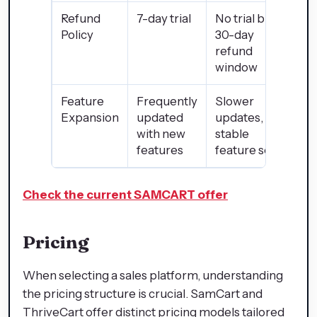
Refund
7-day trial
No trial but
Policy
30-day
refund
window
Feature
Frequently
Slower
Expansion
updated
updates, but
with new
stable
features
feature set
Check the current SAMCART offer
Pricing
When selecting a sales platform, understanding
the pricing structure is crucial. SamCart and
ThriveCart offer distinct pricing models tailored