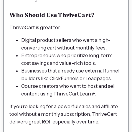
Who Should Use ThriveCart?
ThriveCart is great for:
Digital product sellers who want a high-
converting cart without monthly fees.
Entrepreneurs who prioritize long-term
cost savings and value-rich tools.
Businesses that already use external funnel
builders like ClickFunnels or Leadpages.
Course creators who want to host and sell
content using ThriveCart Learn+.
If you're looking for a powerful sales and affiliate
tool without a monthly subscription, ThriveCart
delivers great ROI, especially over time.