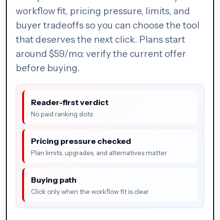
workflow fit, pricing pressure, limits, and
buyer tradeoffs so you can choose the tool
that deserves the next click. Plans start
around $59/mo; verify the current offer
before buying.
Reader-first verdict
No paid ranking slots
Pricing pressure checked
Plan limits, upgrades, and alternatives matter
Buying path
Click only when the workflow fit is clear