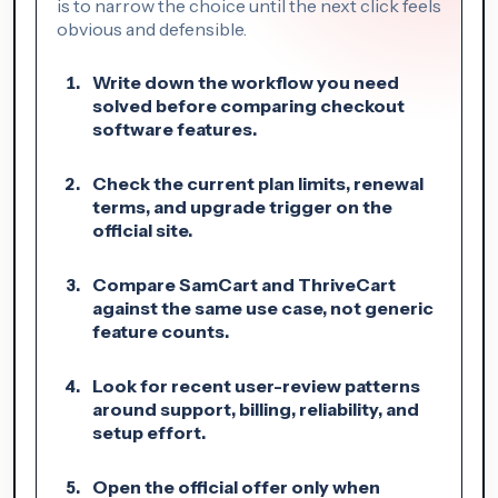
is to narrow the choice until the next click feels
obvious and defensible.
Write down the workflow you need
solved before comparing checkout
software features.
Check the current plan limits, renewal
terms, and upgrade trigger on the
official site.
Compare SamCart and ThriveCart
against the same use case, not generic
feature counts.
Look for recent user-review patterns
around support, billing, reliability, and
setup effort.
Open the official offer only when