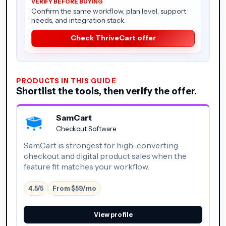
Confirm the same workflow, plan level, support
needs, and integration stack.
Check ThriveCart offer
PRODUCTS IN THIS GUIDE
Shortlist the tools, then verify the offer.
SamCart
Checkout Software
SamCart is strongest for high-converting
checkout and digital product sales when the
feature fit matches your workflow.
4.5/5
From $59/mo
View profile