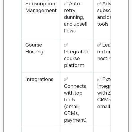
Subscription
✅ Auto-
✅ Advanced
Management
retry,
subscription
dunning,
and dunning
and upsell
tools
flows
Course
✅
✅ Learn+ add-
Hosting
Integrated
on for course
course
hosting
platform
Integrations
✅
✅ Extensive
Connects
integrations
with top
with Zapier,
tools
CRMs, and
(email,
email tools
CRMs,
payment)