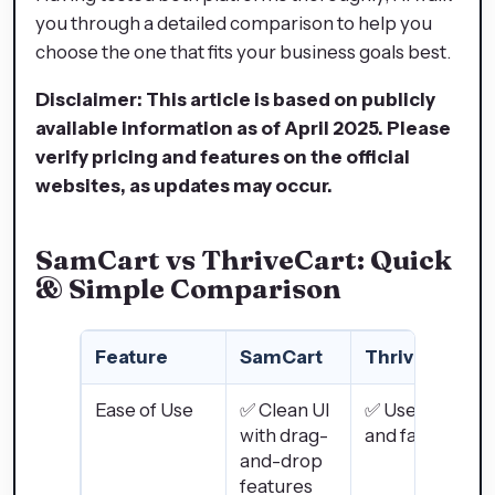
you through a detailed comparison to help you
choose the one that fits your business goals best.
Disclaimer: This article is based on publicly
available information as of April 2025. Please
verify pricing and features on the official
websites, as updates may occur.
SamCart vs ThriveCart: Quick
& Simple Comparison
Feature
SamCart
ThriveCart
Ease of Use
✅ Clean UI
✅ User-friendl
with drag-
and fast setup
and-drop
features