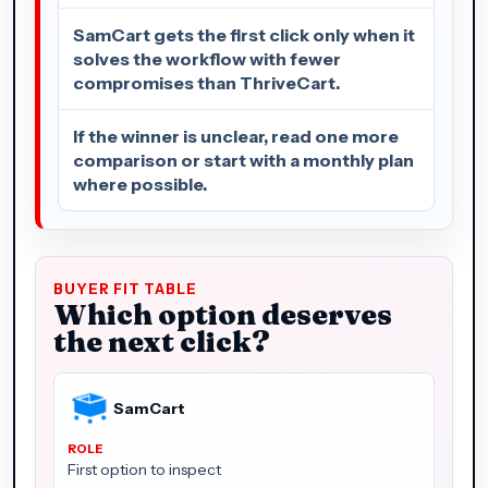
SamCart gets the first click only when it
solves the workflow with fewer
compromises than ThriveCart.
If the winner is unclear, read one more
comparison or start with a monthly plan
where possible.
BUYER FIT TABLE
Which option deserves
the next click?
SamCart
First option to inspect