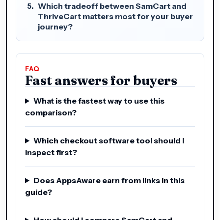
Which tradeoff between SamCart and
ThriveCart matters most for your buyer
journey?
FAQ
Fast answers for buyers
What is the fastest way to use this
comparison?
Which checkout software tool should I
inspect first?
Does AppsAware earn from links in this
guide?
How should I compare SamCart and