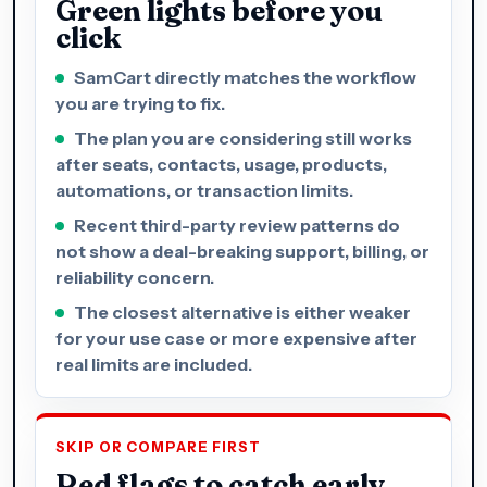
Green lights before you
click
SamCart directly matches the workflow
you are trying to fix.
The plan you are considering still works
after seats, contacts, usage, products,
automations, or transaction limits.
Recent third-party review patterns do
not show a deal-breaking support, billing, or
reliability concern.
The closest alternative is either weaker
for your use case or more expensive after
real limits are included.
SKIP OR COMPARE FIRST
Red flags to catch early