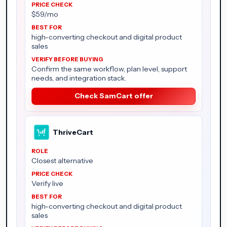
$59/mo
high-converting checkout and digital product
sales
Confirm the same workflow, plan level, support
needs, and integration stack.
Check SamCart offer
ThriveCart
Closest alternative
Verify live
high-converting checkout and digital product
sales