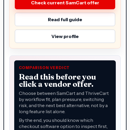
Check current SamCart offer
Read full guide
View profile
COMPARISON VERDICT
Read this before you
click a vendor offer.
Choose between SamCart and ThriveCart
by workflow fit, plan pressure, switching
risk, and the next best alternative, not by a
long feature list alone.
By the end, you should know which
checkout software option to inspect first,