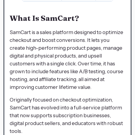
What Is SamCart?
SamCart is a sales platform designed to optimize
checkout and boost conversions. It lets you
create high-performing product pages, manage
digital and physical products, and upsell
customers with a single click. Over time, it has
grown to include features like A/B testing, course
hosting, and affiliate tracking, all aimed at
improving customer lifetime value.
Originally focused on checkout optimization,
SamCart has evolved into a full-service platform
that now supports subscription businesses,
digital product sellers, and educators with robust
tools.