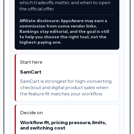
which tradeoffs matter, and when to open
the official offer.
Affiliate disclosure: AppsAware may earn a
commission from some vendor links.
Rankings stay editorial, and the goal is still
to help you choose the right tool, not the
highest-paying one.
Start here
SamCart
SamCart is strongest for high-converting
checkout and digital product sales when
the feature fit matches your workflow.
Decide on
Workflow fit, pricing pressure, limits,
and switching cost