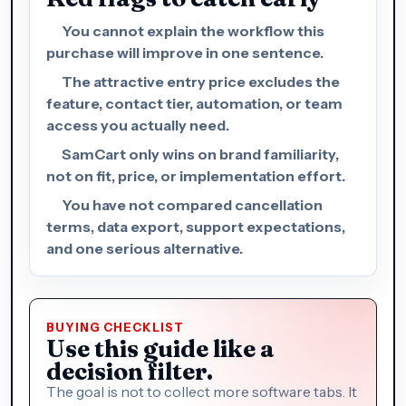
You cannot explain the workflow this
purchase will improve in one sentence.
The attractive entry price excludes the
feature, contact tier, automation, or team
access you actually need.
SamCart only wins on brand familiarity,
not on fit, price, or implementation effort.
You have not compared cancellation
terms, data export, support expectations,
and one serious alternative.
BUYING CHECKLIST
Use this guide like a
decision filter.
The goal is not to collect more software tabs. It