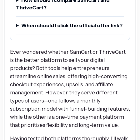
ThriveCart?
When should I click the official offer link?
Ever wondered whether SamCart or ThriveCart
is the better platform to sell your digital
products? Both tools help entrepreneurs
streamline online sales, offering high-converting
checkout experiences, upsells, and affiliate
management. However, they serve different
types of users—one follows a monthly
subscription model with funnel-building features,
while the other is a one-time payment platform
that prioritizes flexibility and long-term value.
Having tested both platforms thoroughly, I’ll walk