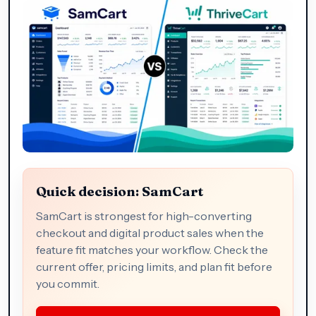
Quick decision: SamCart
SamCart is strongest for high-converting
checkout and digital product sales when the
feature fit matches your workflow. Check the
current offer, pricing limits, and plan fit before
you commit.