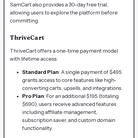
SamCart also provides a 30-day free trial,
allowing users to explore the platform before
committing.​
ThriveCart
ThriveCart offers a one-time payment model
with lifetime access:​
Standard Plan
: A single payment of $495
grants access to core features like high-
converting carts, upsells, and integrations.​
Pro Plan
: For an additional $195 (totaling
$690), users receive advanced features
including affiliate management,
subscription saver, and custom domain
functionality.​