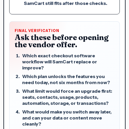
SamCart still fits after those checks.
FINAL VERIFICATION
Ask these before opening
the vendor offer.
Which exact checkout software
workflow will SamCart replace or
improve?
Which plan unlocks the features you
need today, not six months from now?
What limit would force an upgrade first:
seats, contacts, usage, products,
automation, storage, or transactions?
What would make you switch away later,
and can your data or content move
cleanly?