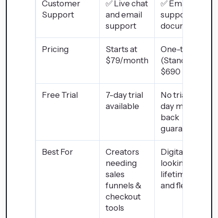
Customer
✅ Live chat
✅ Email
Support
and email
support and
support
documentatio
Pricing
Starts at
One-time $49
$79/month
(Standard) or
$690 (Pro)
Free Trial
7-day trial
No trial, but 30
available
day money-
back
guarantee
Best For
Creators
Digital sellers
needing
looking for
sales
lifetime access
funnels &
and flexibility
checkout
tools