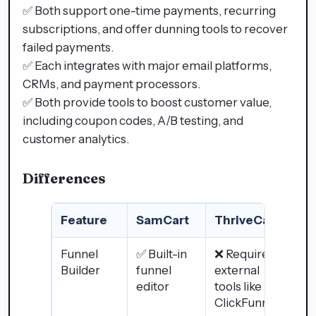
✅ Both support one-time payments, recurring
subscriptions, and offer dunning tools to recover
failed payments.
✅ Each integrates with major email platforms,
CRMs, and payment processors.
✅ Both provide tools to boost customer value,
including coupon codes, A/B testing, and
customer analytics.
Differences
Feature
SamCart
ThriveCart
Funnel
✅ Built-in
❌ Requires
Builder
funnel
external
editor
tools like
ClickFunnels