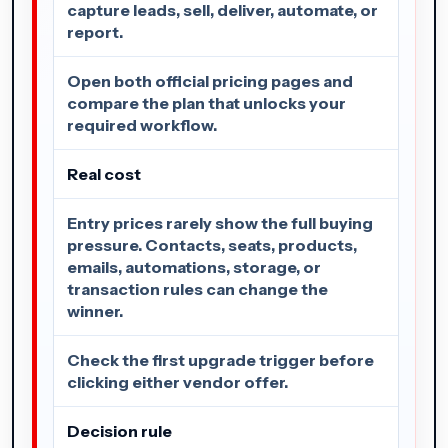
capture leads, sell, deliver, automate, or
report.
Open both official pricing pages and
compare the plan that unlocks your
required workflow.
Real cost
Entry prices rarely show the full buying
pressure. Contacts, seats, products,
emails, automations, storage, or
transaction rules can change the
winner.
Check the first upgrade trigger before
clicking either vendor offer.
Decision rule