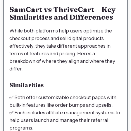
SamCart vs ThriveCart – Key
Similarities and Differences
While both platforms help users optimize the
checkout process and sell digital products
effectively, they take different approaches in
terms of features and pricing. Here's a
breakdown of where they align and where they
differ.
Similarities
✅ Both offer customizable checkout pages with
built-in features like order bumps and upsells.
✅ Each includes affiliate management systems to
help users launch and manage their referral
programs.