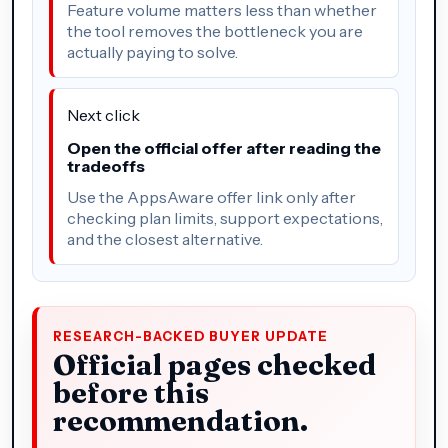
Feature volume matters less than whether
the tool removes the bottleneck you are
actually paying to solve.
Next click
Open the official offer after reading the
tradeoffs
Use the AppsAware offer link only after
checking plan limits, support expectations,
and the closest alternative.
RESEARCH-BACKED BUYER UPDATE
Official pages checked
before this
recommendation.