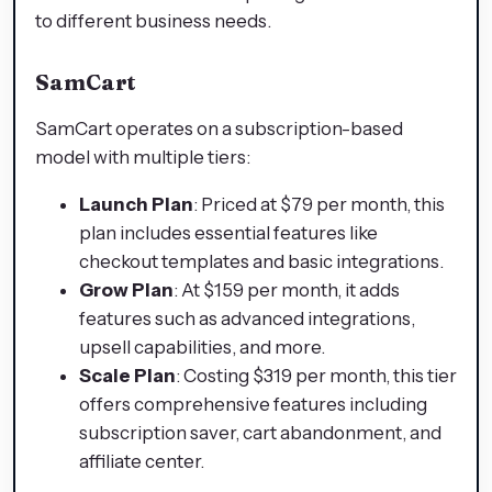
to different business needs.
SamCart
SamCart operates on a subscription-based
model with multiple tiers:​
Launch Plan
: Priced at $79 per month, this
plan includes essential features like
checkout templates and basic integrations.​
Grow Plan
: At $159 per month, it adds
features such as advanced integrations,
upsell capabilities, and more.​
Scale Plan
: Costing $319 per month, this tier
offers comprehensive features including
subscription saver, cart abandonment, and
affiliate center.​