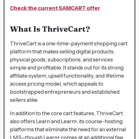
Check the current SAMCART offer
What Is ThriveCart?
ThriveCart is a one-time-payment shopping cart
platform that makes selling digital products,
physical goods, subscriptions, and services
simple and profitable. It stands out for its strong
affiliate system, upsell functionality, and lifetime
access pricing model, which appeals to
bootstrapped entrepreneurs and established
sellers alike.
In addition to the core cart features, ThriveCart
also offers Learn and Learn+, its course-hosting
platforms that eliminate the need for an external
LMS—though Learn+ comes at an additional fee.