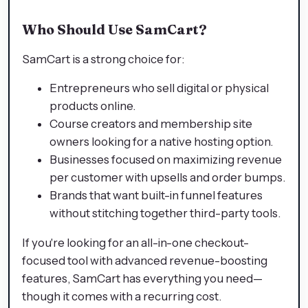
Who Should Use SamCart?
SamCart is a strong choice for:
Entrepreneurs who sell digital or physical
products online.
Course creators and membership site
owners looking for a native hosting option.
Businesses focused on maximizing revenue
per customer with upsells and order bumps.
Brands that want built-in funnel features
without stitching together third-party tools.
If you're looking for an all-in-one checkout-
focused tool with advanced revenue-boosting
features, SamCart has everything you need—
though it comes with a recurring cost.