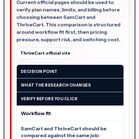
Current official pages should be used to
verify plan names, limits, and billing before
choosing between SamCart and
ThriveCart. This comparison is structured
around workflow fit first, then pricing
pressure, support risk, and switching cost.
ThriveCart official site
DECISION POINT
WHAT THE RESEARCH CHANGES
VERIFY BEFORE YOU CLICK
Workflow fit
SamCart and ThriveCart should be
compared against the same job: