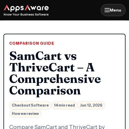
Menu
COMPARISON GUIDE
SamCart vs
ThriveCart – A
Comprehensive
Comparison
Checkout Software
14 min read
Jun 12, 2026
How we review
Compare SamCart and ThriveCart by