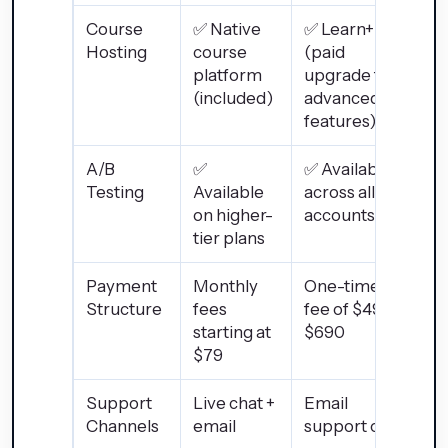
Course
✅ Native
✅ Learn+
Hosting
course
(paid
platform
upgrade for
(included)
advanced
features)
A/B
✅
✅ Available
Testing
Available
across all
on higher-
accounts
tier plans
Payment
Monthly
One-time
Structure
fees
fee of $495–
starting at
$690
$79
Support
Live chat +
Email
Channels
email
support only