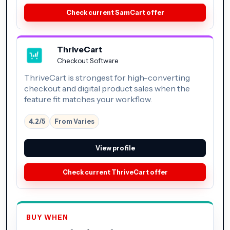
Check current SamCart offer
ThriveCart
Checkout Software
ThriveCart is strongest for high-converting
checkout and digital product sales when the
feature fit matches your workflow.
4.2/5
From Varies
View profile
Check current ThriveCart offer
BUY WHEN