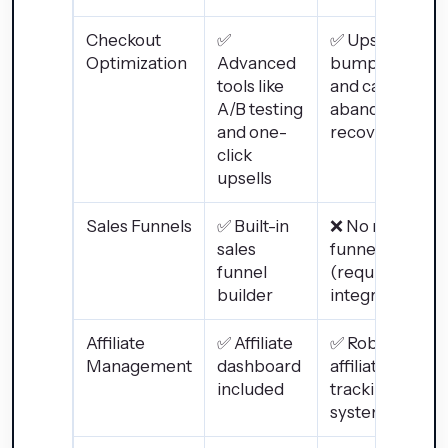
Checkout
✅
✅ Upsells,
Optimization
Advanced
bump offers,
tools like
and cart
A/B testing
abandonment
and one-
recovery
click
upsells
Sales Funnels
✅ Built-in
❌ No native
sales
funnel builder
funnel
(requires
builder
integrations)
Affiliate
✅ Affiliate
✅ Robust
Management
dashboard
affiliate
included
tracking
system