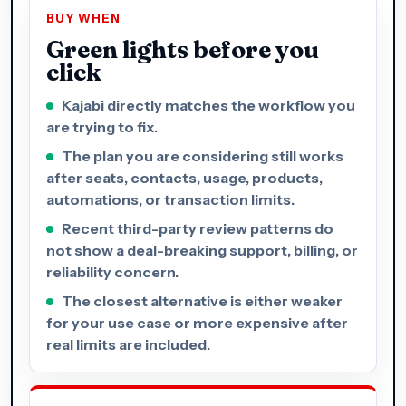
BUY WHEN
Green lights before you
click
Kajabi directly matches the workflow you
are trying to fix.
The plan you are considering still works
after seats, contacts, usage, products,
automations, or transaction limits.
Recent third-party review patterns do
not show a deal-breaking support, billing, or
reliability concern.
The closest alternative is either weaker
for your use case or more expensive after
real limits are included.