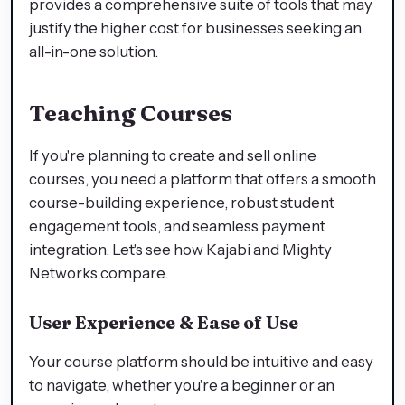
provides a comprehensive suite of tools that may
justify the higher cost for businesses seeking an
all-in-one solution.
Teaching Courses
If you're planning to create and sell online
courses, you need a platform that offers a smooth
course-building experience, robust student
engagement tools, and seamless payment
integration. Let's see how Kajabi and Mighty
Networks compare.
User Experience & Ease of Use
Your course platform should be intuitive and easy
to navigate, whether you're a beginner or an