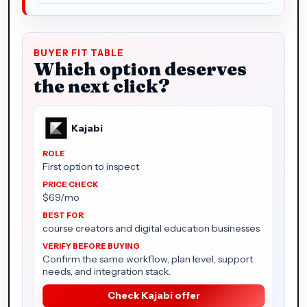
BUYER FIT TABLE
Which option deserves
the next click?
Kajabi
First option to inspect
$69/mo
course creators and digital education businesses
Confirm the same workflow, plan level, support
needs, and integration stack.
Check Kajabi offer