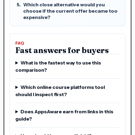
Which close alternative would you
choose if the current offer became too
expensive?
FAQ
Fast answers for buyers
What is the fastest way to use this
comparison?
Which online course platforms tool
should I inspect first?
Does AppsAware earn from links in this
guide?