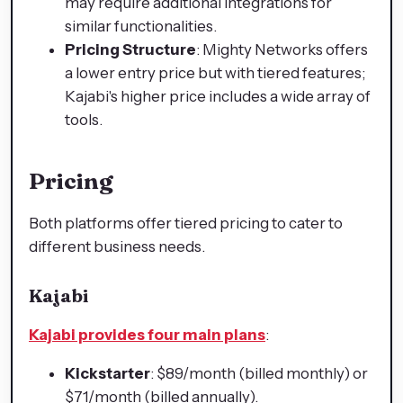
may require additional integrations for
similar functionalities.
Pricing Structure
: Mighty Networks offers
a lower entry price but with tiered features;
Kajabi's higher price includes a wide array of
tools.
Pricing
Both platforms offer tiered pricing to cater to
different business needs.
Kajabi
Kajabi provides four main plans
:
Kickstarter
: $89/month (billed monthly) or
$71/month (billed annually).