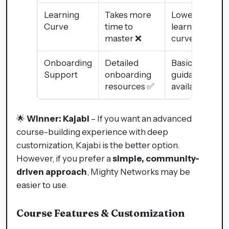
Learning
Takes more
Lower
Curve
time to
learning
master ❌
curve ✅
Onboarding
Detailed
Basic
Support
onboarding
guidance
resources ✅
available ❌
🌟
Winner: Kajabi
– If you want an advanced
course-building experience with deep
customization, Kajabi is the better option.
However, if you prefer a
simple, community-
driven approach
, Mighty Networks may be
easier to use.
Course Features & Customization