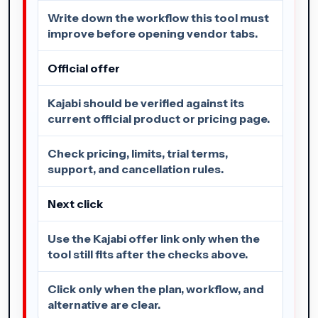
Write down the workflow this tool must
improve before opening vendor tabs.
Official offer
Kajabi should be verified against its
current official product or pricing page.
Check pricing, limits, trial terms,
support, and cancellation rules.
Next click
Use the Kajabi offer link only when the
tool still fits after the checks above.
Click only when the plan, workflow, and
alternative are clear.