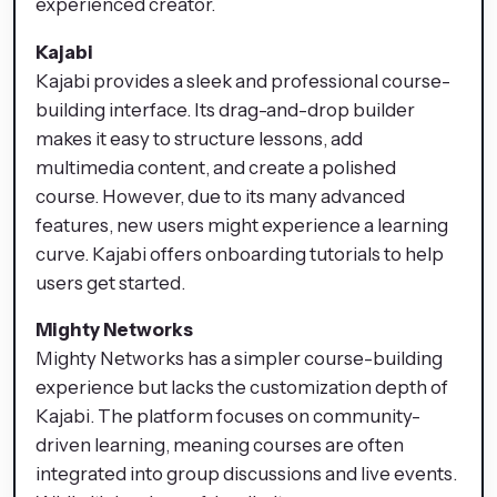
experienced creator.
Kajabi
Kajabi provides a sleek and professional course-
building interface. Its drag-and-drop builder
makes it easy to structure lessons, add
multimedia content, and create a polished
course. However, due to its many advanced
features, new users might experience a learning
curve. Kajabi offers onboarding tutorials to help
users get started.
Mighty Networks
Mighty Networks has a simpler course-building
experience but lacks the customization depth of
Kajabi. The platform focuses on community-
driven learning, meaning courses are often
integrated into group discussions and live events.