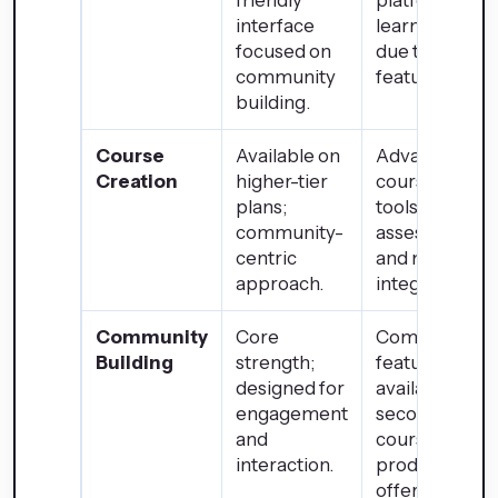
friendly
platform with 
interface
learning curv
focused on
due to extens
community
features.
building.
Course
Available on
Advanced
Creation
higher-tier
course creati
plans;
tools with
community-
assessments
centric
and multimed
approach.
integration.
Community
Core
Community
Building
strength;
features
designed for
available but
engagement
secondary to
and
course and
interaction.
product
offerings.