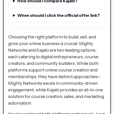
How should I compare Kajabi?
When should I click the official offer link?
Choosing the right platform to build, sell, and
grow your online business is crucial. Mighty
Networks and Kajabi are two leading options,
each catering to digital entrepreneurs, course
creators, and community builders. While both
platforms support online course creation and
memberships, they have distinct approaches—
Mighty Networks excels in community-driven
engagement, while Kajabi provides an all-in-one
solution for course creation, sales, and marketing
automation.
Having explored both platforms extensively, I can