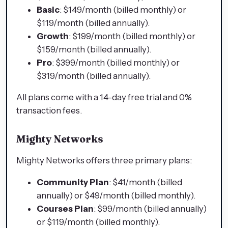
Basic
: $149/month (billed monthly) or
$119/month (billed annually).
Growth
: $199/month (billed monthly) or
$159/month (billed annually).
Pro
: $399/month (billed monthly) or
$319/month (billed annually).
All plans come with a 14-day free trial and 0%
transaction fees.
Mighty Networks
Mighty Networks offers three primary plans:
Community Plan
: $41/month (billed
annually) or $49/month (billed monthly).
Courses Plan
: $99/month (billed annually)
or $119/month (billed monthly).