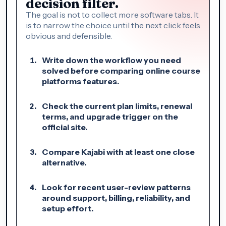
decision filter.
The goal is not to collect more software tabs. It
is to narrow the choice until the next click feels
obvious and defensible.
Write down the workflow you need
solved before comparing online course
platforms features.
Check the current plan limits, renewal
terms, and upgrade trigger on the
official site.
Compare Kajabi with at least one close
alternative.
Look for recent user-review patterns
around support, billing, reliability, and
setup effort.