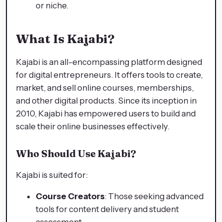
or niche.
What Is Kajabi?
Kajabi is an all-encompassing platform designed
for digital entrepreneurs. It offers tools to create,
market, and sell online courses, memberships,
and other digital products. Since its inception in
2010, Kajabi has empowered users to build and
scale their online businesses effectively.
Who Should Use Kajabi?
Kajabi is suited for:
Course Creators
: Those seeking advanced
tools for content delivery and student
assessment.