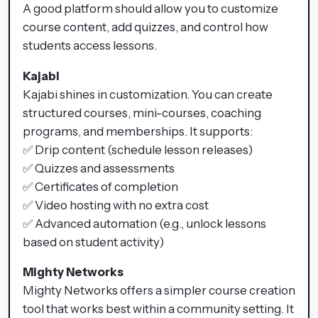
A good platform should allow you to customize
course content, add quizzes, and control how
students access lessons.
Kajabi
Kajabi shines in customization. You can create
structured courses, mini-courses, coaching
programs, and memberships. It supports:
✅ Drip content (schedule lesson releases)
✅ Quizzes and assessments
✅ Certificates of completion
✅ Video hosting with no extra cost
✅ Advanced automation (e.g., unlock lessons
based on student activity)
Mighty Networks
Mighty Networks offers a simpler course creation
tool that works best within a community setting. It