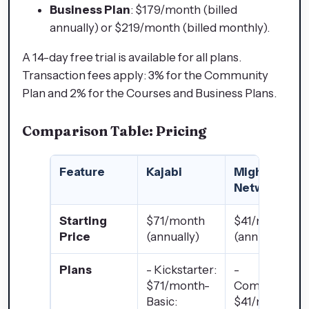
Business Plan
: $179/month (billed
annually) or $219/month (billed monthly).
A 14-day free trial is available for all plans.
Transaction fees apply: 3% for the Community
Plan and 2% for the Courses and Business Plans.
Comparison Table: Pricing
Feature
Kajabi
Mighty
Networks
Starting
$71/month
$41/month
Price
(annually)
(annually)
Plans
- Kickstarter:
-
$71/month-
Community:
Basic:
$41/month-