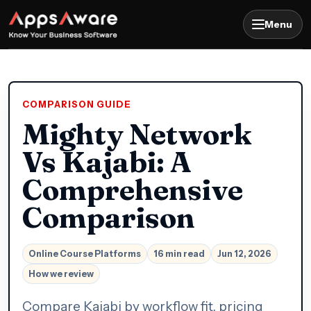
Menu
COMPARISON GUIDE
Mighty Network
Vs Kajabi: A
Comprehensive
Comparison
Online Course Platforms
16 min read
Jun 12, 2026
How we review
Compare Kajabi by workflow fit, pricing