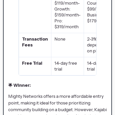
$119/month-
Courses:
Growth:
$99/month-
$159/month-
Business:
Pro:
$179/month
$319/month
Transaction
None
2-3%
Fees
depending
on plan
Free Trial
14-day free
14-day free
trial
trial
🌟 Winner:
Mighty Networks
offers a more affordable entry
point, making it ideal for those prioritizing
community building on a budget. However,
Kajabi