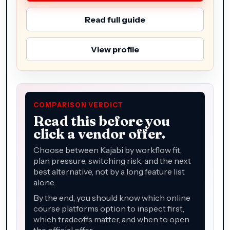
Read full guide
View profile
COMPARISON VERDICT
Read this before you
click a vendor offer.
Choose between Kajabi by workflow fit,
plan pressure, switching risk, and the next
best alternative, not by a long feature list
alone.
By the end, you should know which online
course platforms option to inspect first,
which tradeoffs matter, and when to open
the official offer.