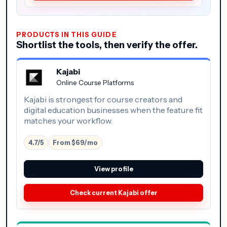
PRODUCTS IN THIS GUIDE
Shortlist the tools, then verify the offer.
Kajabi
Online Course Platforms
Kajabi is strongest for course creators and
digital education businesses when the feature fit
matches your workflow.
4.7/5
From $69/mo
View profile
Check current Kajabi offer