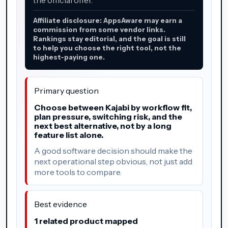
Affiliate disclosure: AppsAware may earn a
commission from some vendor links.
Rankings stay editorial, and the goal is still
to help you choose the right tool, not the
highest-paying one.
Primary question
Choose between Kajabi by workflow fit,
plan pressure, switching risk, and the
next best alternative, not by a long
feature list alone.
A good software decision should make the
next operational step obvious, not just add
more tools to compare.
Best evidence
1 related product mapped