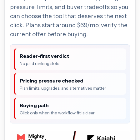
pressure, limits, and buyer tradeoffs so you
can choose the tool that deserves the next
click. Plans start around $69/mo; verify the
current offer before buying.
Reader-first verdict
No paid ranking slots
Pricing pressure checked
Plan limits, upgrades, and alternatives matter
Buying path
Click only when the workflow fit is clear