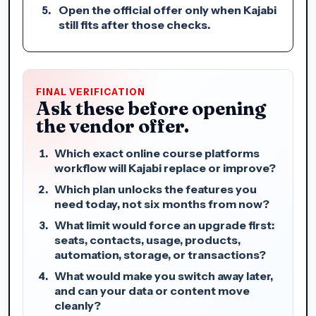
Open the official offer only when Kajabi
still fits after those checks.
FINAL VERIFICATION
Ask these before opening
the vendor offer.
Which exact online course platforms
workflow will Kajabi replace or improve?
Which plan unlocks the features you
need today, not six months from now?
What limit would force an upgrade first:
seats, contacts, usage, products,
automation, storage, or transactions?
What would make you switch away later,
and can your data or content move
cleanly?