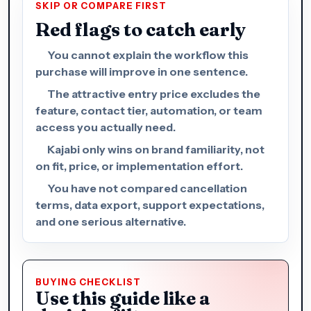
SKIP OR COMPARE FIRST
Red flags to catch early
You cannot explain the workflow this
purchase will improve in one sentence.
The attractive entry price excludes the
feature, contact tier, automation, or team
access you actually need.
Kajabi only wins on brand familiarity, not
on fit, price, or implementation effort.
You have not compared cancellation
terms, data export, support expectations,
and one serious alternative.
BUYING CHECKLIST
Use this guide like a