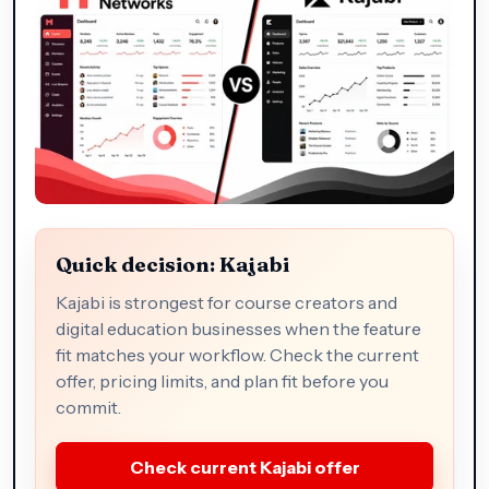
Quick decision: Kajabi
Kajabi is strongest for course creators and
digital education businesses when the feature
fit matches your workflow. Check the current
offer, pricing limits, and plan fit before you
commit.
Check current Kajabi offer