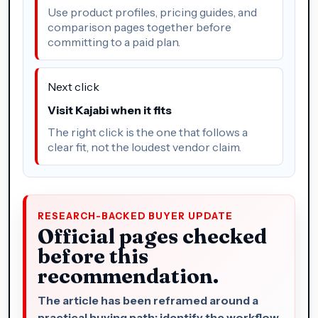
Use product profiles, pricing guides, and
comparison pages together before
committing to a paid plan.
Next click
Visit Kajabi when it fits
The right click is the one that follows a
clear fit, not the loudest vendor claim.
RESEARCH-BACKED BUYER UPDATE
Official pages checked
before this
recommendation.
The article has been reframed around a
practical buying path: identify the workflow,