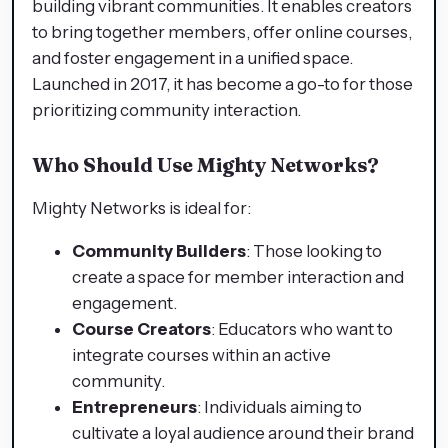
building vibrant communities. It enables creators
to bring together members, offer online courses,
and foster engagement in a unified space.
Launched in 2017, it has become a go-to for those
prioritizing community interaction.
Who Should Use Mighty Networks?
Mighty Networks is ideal for:
Community Builders
: Those looking to
create a space for member interaction and
engagement.
Course Creators
: Educators who want to
integrate courses within an active
community.
Entrepreneurs
: Individuals aiming to
cultivate a loyal audience around their brand