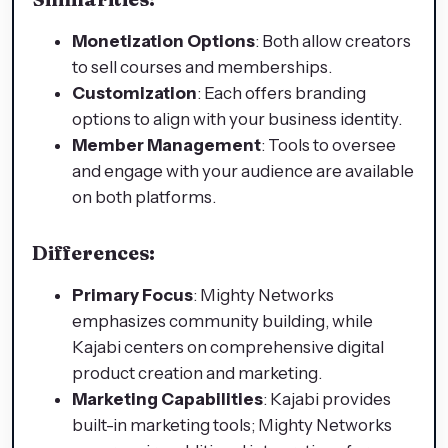
Monetization Options
: Both allow creators
to sell courses and memberships.
Customization
: Each offers branding
options to align with your business identity.
Member Management
: Tools to oversee
and engage with your audience are available
on both platforms.
Differences:
Primary Focus
: Mighty Networks
emphasizes community building, while
Kajabi centers on comprehensive digital
product creation and marketing.
Marketing Capabilities
: Kajabi provides
built-in marketing tools; Mighty Networks