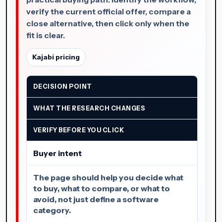
verify the current official offer, compare a
close alternative, then click only when the
fit is clear.
Kajabi pricing
DECISION POINT
WHAT THE RESEARCH CHANGES
VERIFY BEFORE YOU CLICK
Buyer intent
The page should help you decide what
to buy, what to compare, or what to
avoid, not just define a software
category.