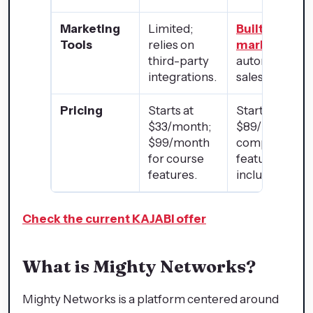
Marketing
Limited;
Built-in emai
Tools
relies on
marketing
,
third-party
automation, a
integrations.
sales funnels.
Pricing
Starts at
Starts at
$33/month;
$89/month wi
$99/month
comprehensi
for course
features
features.
included.
Check the current KAJABI offer
What is Mighty Networks?
Mighty Networks is a platform centered around