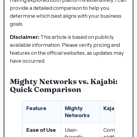
provide a detailed comparison to help you
determine which best aligns with your business
goals.
Disclaimer:
This article is based on publicly
available information. Please verify pricing and
features on the official websites, as updates may
have occurred.
Mighty Networks vs. Kajabi:
Quick Comparison
Feature
Mighty
Kajabi
Networks
Ease of Use
User-
Comprehensi