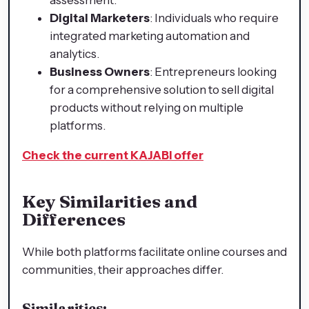
Digital Marketers
: Individuals who require
integrated marketing automation and
analytics.
Business Owners
: Entrepreneurs looking
for a comprehensive solution to sell digital
products without relying on multiple
platforms.
Check the current KAJABI offer
Key Similarities and
Differences
While both platforms facilitate online courses and
communities, their approaches differ.
Similarities: