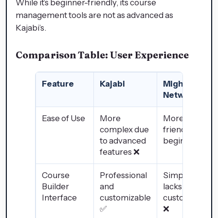
While it’s beginner-friendly, its course
management tools are not as advanced as
Kajabi’s.
Comparison Table: User Experience
Feature
Kajabi
Mighty
Networks
Ease of Use
More
More user-
complex due
friendly for
to advanced
beginners ✅
features ❌
Course
Professional
Simple but
Builder
and
lacks
Interface
customizable
customization
✅
❌