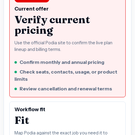
Current offer
Verify current
pricing
Use the official Podia site to confirm the live plan
lineup and billing terms.
Confirm monthly and annual pricing
Check seats, contacts, usage, or product
limits
Review cancellation and renewal terms
Workflow fit
Fit
Map Podia against the exact job you need it to