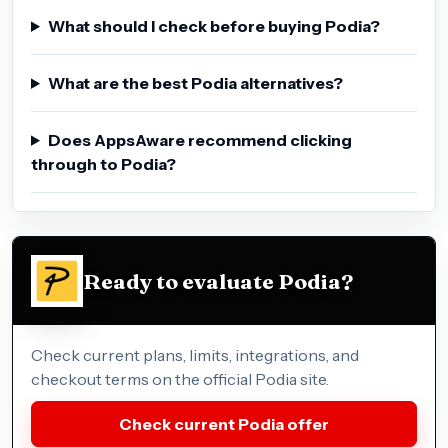
What should I check before buying Podia?
What are the best Podia alternatives?
Does AppsAware recommend clicking
through to Podia?
Ready to evaluate Podia?
Check current plans, limits, integrations, and
checkout terms on the official Podia site.
Check current Podia offer