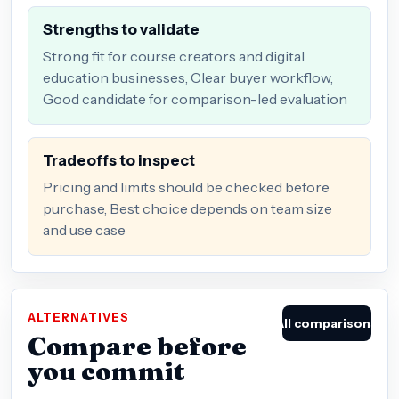
Strengths to validate
Strong fit for course creators and digital
education businesses, Clear buyer workflow,
Good candidate for comparison-led evaluation
Tradeoffs to inspect
Pricing and limits should be checked before
purchase, Best choice depends on team size
and use case
ALTERNATIVES
All comparisons
Compare before
you commit