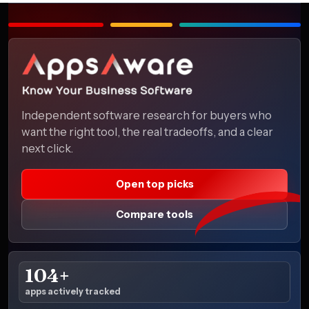
Independent software research for buyers who
want the right tool, the real tradeoffs, and a clear
next click.
Open top picks
Compare tools
104+
apps actively tracked