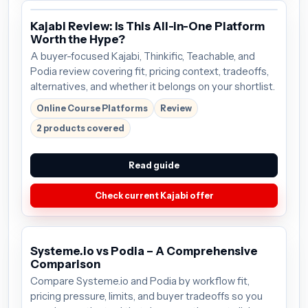
Kajabi Review: Is This All-in-One Platform
Worth the Hype?
A buyer-focused Kajabi, Thinkific, Teachable, and
Podia review covering fit, pricing context, tradeoffs,
alternatives, and whether it belongs on your shortlist.
Online Course Platforms
Review
2 products covered
Read guide
Check current Kajabi offer
Systeme.io vs Podia – A Comprehensive
Comparison
Compare Systeme.io and Podia by workflow fit,
pricing pressure, limits, and buyer tradeoffs so you