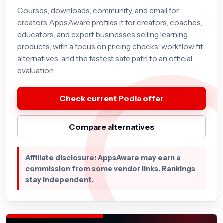
Courses, downloads, community, and email for
creators AppsAware profiles it for creators, coaches,
educators, and expert businesses selling learning
products, with a focus on pricing checks, workflow fit,
alternatives, and the fastest safe path to an official
evaluation.
Check current Podia offer
Compare alternatives
Affiliate disclosure: AppsAware may earn a
commission from some vendor links. Rankings
stay independent.