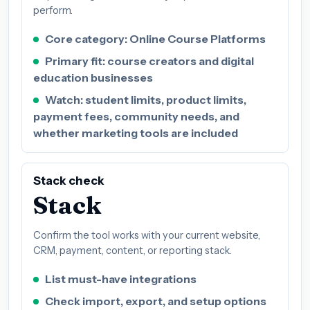
perform.
Core category: Online Course Platforms
Primary fit: course creators and digital
education businesses
Watch: student limits, product limits,
payment fees, community needs, and
whether marketing tools are included
Stack check
Stack
Confirm the tool works with your current website,
CRM, payment, content, or reporting stack.
List must-have integrations
Check import, export, and setup options