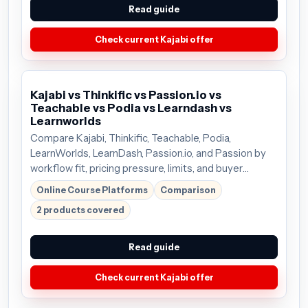
Read guide
Check current Kajabi offer
Kajabi vs Thinkific vs Passion.io vs
Teachable vs Podia vs Learndash vs
Learnworlds
Compare Kajabi, Thinkific, Teachable, Podia,
LearnWorlds, LearnDash, Passion.io, and Passion by
workflow fit, pricing pressure, limits, and buyer
tradeoffs so you can choose the tool that deserves
Online Course Platforms
Comparison
the next click. Plans start around $69/mo;
2 products covered
Read guide
Check current Kajabi offer