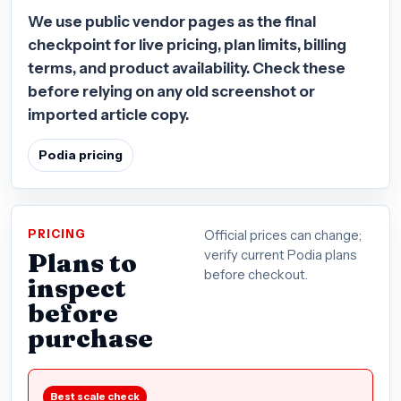
We use public vendor pages as the final
checkpoint for live pricing, plan limits, billing
terms, and product availability. Check these
before relying on any old screenshot or
imported article copy.
Podia pricing
PRICING
Official prices can change;
Plans to
verify current Podia plans
before checkout.
inspect
before
purchase
Best scale check