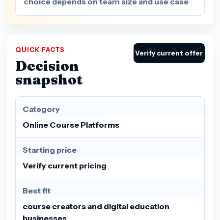
choice depends on team size and use case
QUICK FACTS
Verify current offer
Decision
snapshot
Category
Online Course Platforms
Starting price
Verify current pricing
Best fit
course creators and digital education
businesses