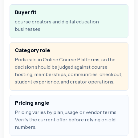
Buyer fit
course creators and digital education
businesses
Category role
Podia sits in Online Course Platforms, so the
decision should be judged against course
hosting, memberships, communities, checkout,
student experience, and creator operations.
Pricing angle
Pricing varies by plan, usage, or vendor terms.
Verify the current offer before relying on old
numbers.