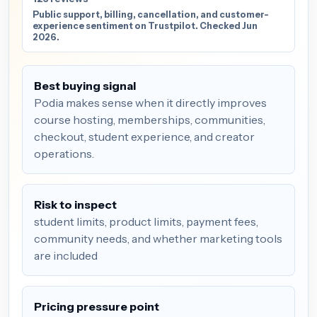
Public support, billing, cancellation, and customer-
experience sentiment on Trustpilot. Checked Jun
2026.
Best buying signal
Podia makes sense when it directly improves
course hosting, memberships, communities,
checkout, student experience, and creator
operations.
Risk to inspect
student limits, product limits, payment fees,
community needs, and whether marketing tools
are included
Pricing pressure point