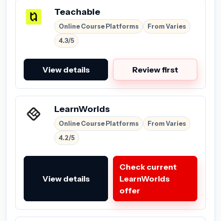
Teachable
Online Course Platforms
From Varies
4.3/5
View details
Review first
LearnWorlds
Online Course Platforms
From Varies
4.2/5
Check current
View details
LearnWorlds
offer