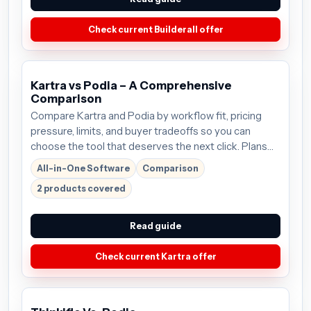
Check current Builderall offer
Kartra vs Podia – A Comprehensive
Comparison
Compare Kartra and Podia by workflow fit, pricing
pressure, limits, and buyer tradeoffs so you can
choose the tool that deserves the next click. Plans
start around $99/mo; verify the current offer before
All-in-One Software
Comparison
buying.
2 products covered
Read guide
Check current Kartra offer