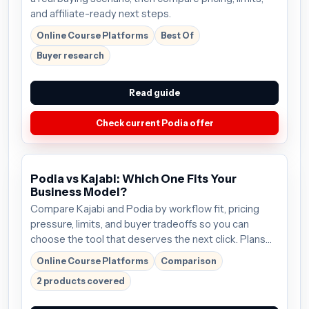
and affiliate-ready next steps.
Online Course Platforms
Best Of
Buyer research
Read guide
Check current Podia offer
Podia vs Kajabi: Which One Fits Your
Business Model?
Compare Kajabi and Podia by workflow fit, pricing
pressure, limits, and buyer tradeoffs so you can
choose the tool that deserves the next click. Plans
start around $69/mo; verify the current offer before
Online Course Platforms
Comparison
buying.
2 products covered