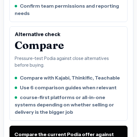
Confirm team permissions and reporting
needs
Alternative check
Compare
Pressure-test Podia against close alternatives
before buying.
Compare with Kajabi, Thinkific, Teachable
Use 6 comparison guides when relevant
course-first platforms or all-in-one
systems depending on whether selling or
delivery is the bigger job
Compare the current Podia offer against