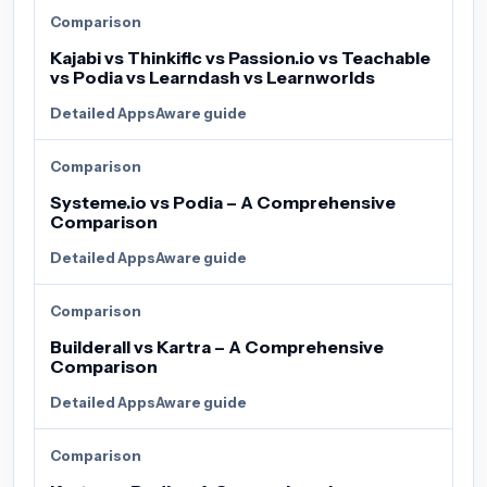
Comparison
Kajabi vs Thinkific vs Passion.io vs Teachable
vs Podia vs Learndash vs Learnworlds
Detailed AppsAware guide
Comparison
Systeme.io vs Podia – A Comprehensive
Comparison
Detailed AppsAware guide
Comparison
Builderall vs Kartra – A Comprehensive
Comparison
Detailed AppsAware guide
Comparison