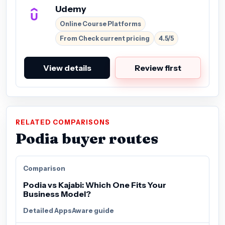
Udemy
Online Course Platforms
From Check current pricing
4.5/5
View details
Review first
RELATED COMPARISONS
Podia buyer routes
Comparison
Podia vs Kajabi: Which One Fits Your
Business Model?
Detailed AppsAware guide