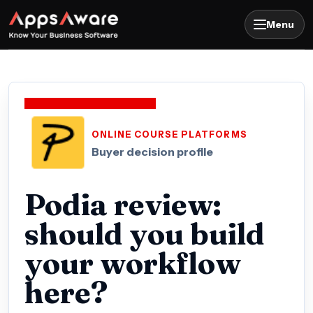
Menu
ONLINE COURSE PLATFORMS
Buyer decision profile
Podia review:
should you build
your workflow
here?