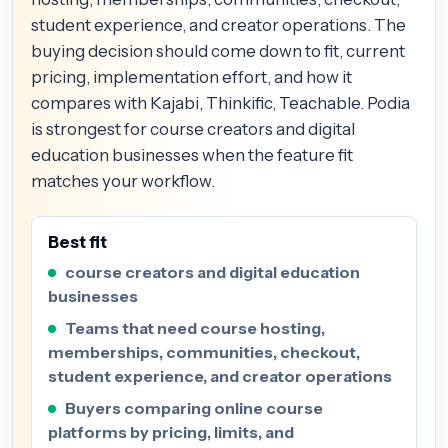
student experience, and creator operations. The
buying decision should come down to fit, current
pricing, implementation effort, and how it
compares with Kajabi, Thinkific, Teachable. Podia
is strongest for course creators and digital
education businesses when the feature fit
matches your workflow.
Best fit
course creators and digital education
businesses
Teams that need course hosting,
memberships, communities, checkout,
student experience, and creator operations
Buyers comparing online course
platforms by pricing, limits, and