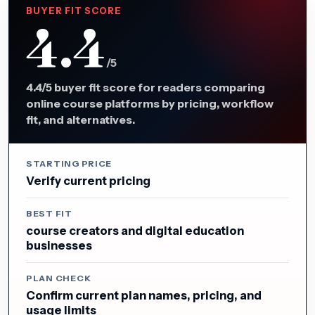
BUYER FIT SCORE
4.4
/5
4.4/5 buyer fit score for readers comparing
online course platforms by pricing, workflow
fit, and alternatives.
STARTING PRICE
Verify current pricing
BEST FIT
course creators and digital education
businesses
PLAN CHECK
Confirm current plan names, pricing, and
usage limits