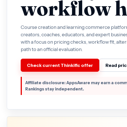
workflow h
Course creation and learning commerce platform
creators, coaches, educators, and expert busines
with a focus on pricing checks, workflow fit, alter
path to an official evaluation.
Check current Thinkific offer
Read pric
Affiliate disclosure: AppsAware may earn a comm
Rankings stay independent.