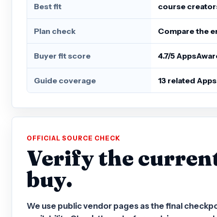
Best fit
course creator
Plan check
Compare the ent
Buyer fit score
4.7/5 AppsAwar
Guide coverage
13 related App
OFFICIAL SOURCE CHECK
Verify the curren
buy.
We use public vendor pages as the final checkpoint