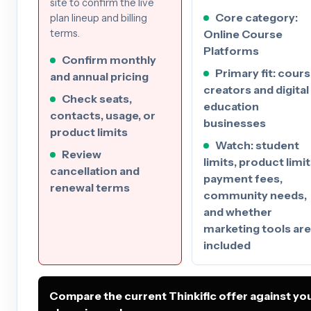
site to confirm the live
Core category:
plan lineup and billing
Online Course
terms.
Platforms
Confirm monthly
Primary fit: cour
and annual pricing
creators and digital
Check seats,
education
contacts, usage, or
businesses
product limits
Watch: student
Review
limits, product limit
cancellation and
payment fees,
renewal terms
community needs,
and whether
marketing tools are
included
Compare the current Thinkific offer against yo