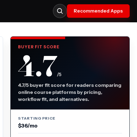
Recommended Apps
BUYER FIT SCORE
4.7
/5
4.7/5 buyer fit score for readers comparing
online course platforms by pricing,
workflow fit, and alternatives.
STARTING PRICE
$36/mo