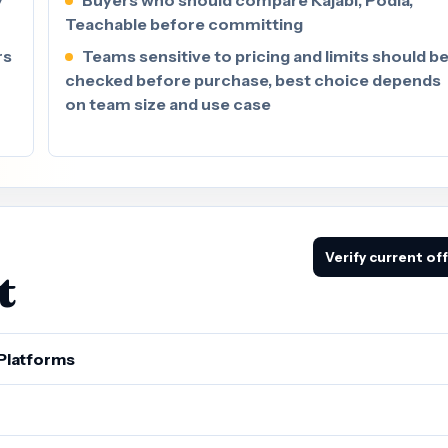
Teachable before committing
rs
Teams sensitive to pricing and limits should b
checked before purchase, best choice depends
on team size and use case
Verify current of
t
Platforms