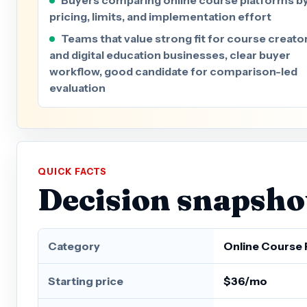
pricing, limits, and implementation effort
Teams that value strong fit for course creato
and digital education businesses, clear buyer
workflow, good candidate for comparison-led
evaluation
QUICK FACTS
Decision snapsho
Category
Online Course 
Starting price
$36/mo