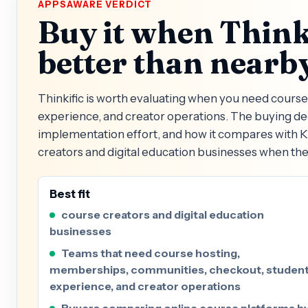
APPSAWARE VERDICT
Buy it when Thinki
better than nearby
Thinkific is worth evaluating when you need cour
experience, and creator operations. The buying dec
implementation effort, and how it compares with Kaj
creators and digital education businesses when the
Best fit
course creators and digital education
businesses
Teams that need course hosting,
memberships, communities, checkout, studen
experience, and creator operations
Buyers comparing online course platforms b