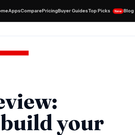
Top Picks
ome
Apps
Compare
Pricing
Buyer Guides
Blog
New
eview:
 build your