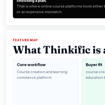
choosing a plan.
That is where online course platforms tools either
or an expensive mismatch.
FEATURE MAP
What Thinkific is 
Core workflow
Buyer fit
Course creation and learning
course crea
commerce platform
education 