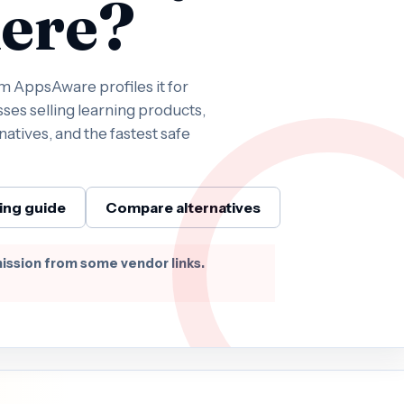
ere?
 AppsAware profiles it for
ses selling learning products,
natives, and the fastest safe
ing guide
Compare alternatives
ission from some vendor links.