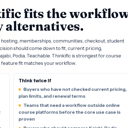
fic fits the workflo
 alternatives.
se hosting, memberships, communities, checkout, student
ision should come down to fit, current pricing,
abi, Podia, Teachable. Thinkific is strongest for course
 feature fit matches your workflow.
Think twice if
Buyers who have not checked current pricing,
plan limits, and renewal terms
Teams that need a workflow outside online
t
course platforms before the core use case is
proven
y
Buyers who should compare Kajabi, Podia,