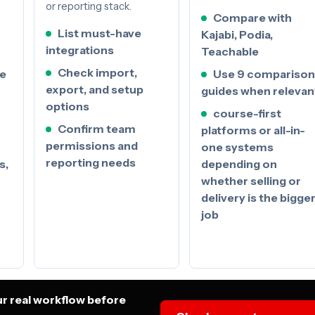
or reporting stack.
Compare with
List must-have
Kajabi, Podia,
integrations
Teachable
Check import,
se
Use 9 comparison
export, and setup
guides when relevan
options
course-first
Confirm team
platforms or all-in-
permissions and
one systems
reporting needs
s,
depending on
whether selling or
delivery is the bigge
job
ur real workflow before