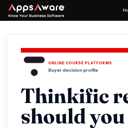
H
ONLINE COURSE PLATFORMS
Buyer decision profile
Thinkific r
should you