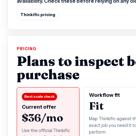
availability. Check these before relying on any o
Thinkific pricing
PRICING
Plans to inspect 
purchase
Workflow fit
Best scale check
Fit
Current offer
$36/mo
Map Thinkific against t
exact job you need it t
Use the official Thinkific
perform.