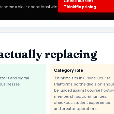
Check current
 become a clear operational win
Thinkific pricing
actually replacing
Category role
tors and digital
Thinkific sits in Online Course
businesses
Platforms, so the decision shou
be judged against course hostin
memberships, communities,
checkout, student experience,
and creator operations.