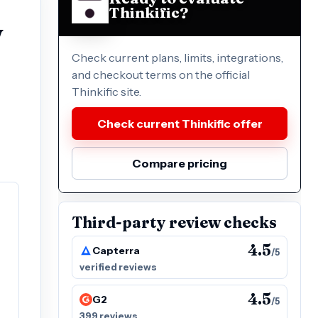
Thinkific?
w
Check current plans, limits, integrations,
and checkout terms on the official
Thinkific site.
Check current Thinkific offer
Compare pricing
Third-party review checks
4.5
Capterra
/5
verified reviews
4.5
G2
/5
399 reviews