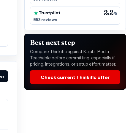
2.2
Trustpilot
/5
e
853 reviews
Best next step
Compare Thinkific against Kajabi, Podia,
Teachable before committing, especially if
pricing, integrations, or setup effort matter.
fer
Check current Thinkific offer