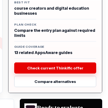
BEST FIT
course creators and digital education
businesses
PLAN CHECK
Compare the entry plan against required
limits
GUIDE COVERAGE
13 related AppsAware guides
Check current Thinkific offer
Compare alternatives
Ready to evaluate