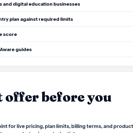
s and digital education businesses
ry plan against required limits
e score
sAware guides
t offer before you
 for live pricing, plan limits, billing terms, and produc