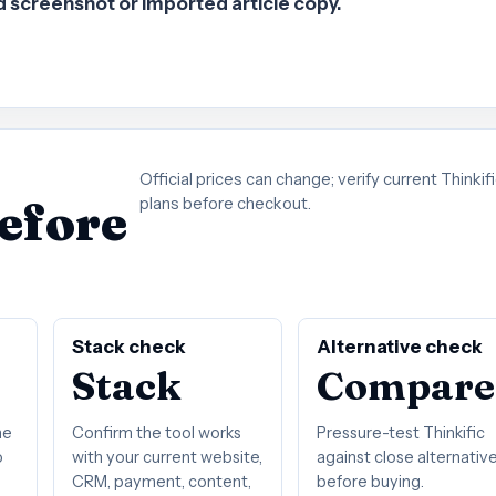
ld screenshot or imported article copy.
Official prices can change; verify current Thinkif
before
plans before checkout.
Stack check
Alternative check
Stack
Compare
he
Confirm the tool works
Pressure-test Thinkific
o
with your current website,
against close alternativ
CRM, payment, content,
before buying.