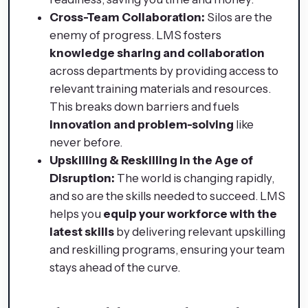
Cross-Team Collaboration:
Silos are the
enemy of progress. LMS fosters
knowledge sharing and collaboration
across departments by providing access to
relevant training materials and resources.
This breaks down barriers and fuels
innovation and problem-solving
like
never before.
Upskilling & Reskilling in the Age of
Disruption:
The world is changing rapidly,
and so are the skills needed to succeed. LMS
helps you
equip your workforce with the
latest skills
by delivering relevant upskilling
and reskilling programs, ensuring your team
stays ahead of the curve.