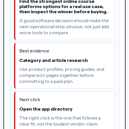
Find the strongest online course
platforms options for a real use case,
then inspect the winner before buying.
A good software decision should make the
next operational step obvious, not just add
more tools to compare.
Best evidence
Category and article research
Use product profiles, pricing guides, and
comparison pages together before
committing to a paid plan.
Next click
Open the app directory
The right click is the one that follows a
clear fit, not the loudest vendor claim.