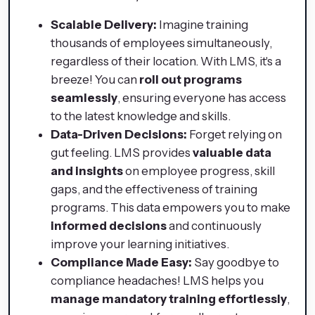
Scalable Delivery:
Imagine training
thousands of employees simultaneously,
regardless of their location. With LMS, it's a
breeze! You can
roll out programs
seamlessly
, ensuring everyone has access
to the latest knowledge and skills.
Data-Driven Decisions:
Forget relying on
gut feeling. LMS provides
valuable data
and insights
on employee progress, skill
gaps, and the effectiveness of training
programs. This data empowers you to make
informed decisions
and continuously
improve your learning initiatives.
Compliance Made Easy:
Say goodbye to
compliance headaches! LMS helps you
manage mandatory training effortlessly
,