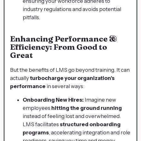
ensuring your workforce adheres to
industry regulations and avoids potential
pitfalls.
Enhancing Performance &
Efficiency: From Good to
Great
But the benefits of LMS go beyond training. It can
actually
turbocharge your organization's
performance
in several ways:
Onboarding New Hires:
Imagine new
employees
hitting the ground running
instead of feeling lost and overwhelmed.
LMS facilitates
structured onboarding
programs
, accelerating integration and role
readiness, saving you time and money.