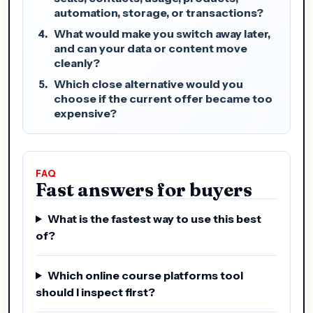
automation, storage, or transactions?
What would make you switch away later,
and can your data or content move
cleanly?
Which close alternative would you
choose if the current offer became too
expensive?
FAQ
Fast answers for buyers
What is the fastest way to use this best
of?
Which online course platforms tool
should I inspect first?