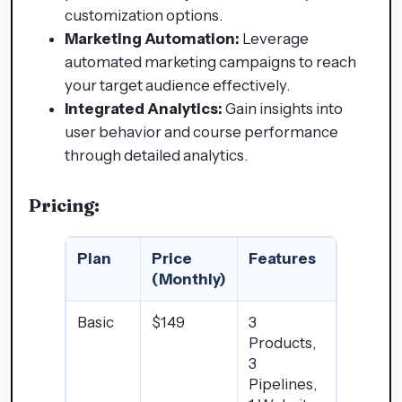
customization options.
Marketing Automation:
Leverage
automated marketing campaigns to reach
your target audience effectively.
Integrated Analytics:
Gain insights into
user behavior and course performance
through detailed analytics.
Pricing:
Plan
Price
Features
(Monthly)
Basic
$149
3
Products,
3
Pipelines,