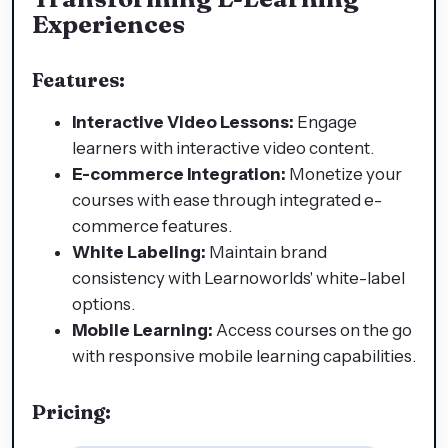
Experiences
Features:
Interactive Video Lessons:
Engage
learners with interactive video content.
E-commerce Integration:
Monetize your
courses with ease through integrated e-
commerce features.
White Labeling:
Maintain brand
consistency with Learnoworlds' white-label
options.
Mobile Learning:
Access courses on the go
with responsive mobile learning capabilities.
Pricing: