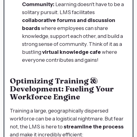
Community:
Learning doesn't have to be a
solitary pursuit. LMS facilitates
collaborative forums and discussion
boards
where employees can share
knowledge, support each other, and build a
strong sense of community. Think of it as a
bustling
virtual knowledge cafe
where
everyone contributes and gains!
Optimizing Training &
Development: Fueling Your
Workforce Engine
Training a large, geographically dispersed
workforce can be a logistical nightmare. But fear
not, the LMS is here to
streamline the process
and make it incredibly efficient: