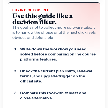
BUYING CHECKLIST
Use this guide like a
decision filter.
The goal is not to collect more software tabs. It
is to narrow the choice until the next click feels
obvious and defensible.
Write down the workflow you need
solved before comparing online course
platforms features.
Check the current plan limits, renewal
terms, and upgrade trigger on the
official site.
Compare this tool with at least one
close alternative.