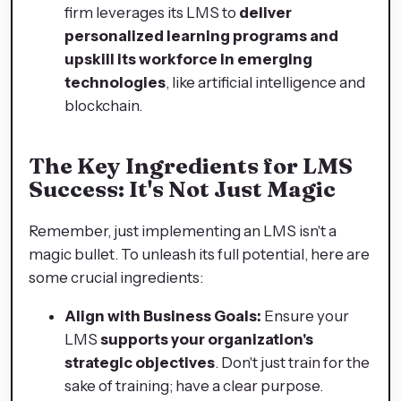
firm leverages its LMS to
deliver
personalized learning programs and
upskill its workforce in emerging
technologies
, like artificial intelligence and
blockchain.
The Key Ingredients for LMS
Success: It's Not Just Magic
Remember, just implementing an LMS isn't a
magic bullet. To unleash its full potential, here are
some crucial ingredients:
Align with Business Goals:
Ensure your
LMS
supports your organization's
strategic objectives
. Don't just train for the
sake of training; have a clear purpose.