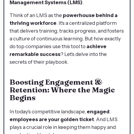
Management Systems (LMS)
.
Think of an LMS as the
powerhouse behind a
thriving workforce
. It's a centralized platform
that delivers training, tracks progress, and fosters
a culture of continuous learning. But how exactly
do top companies use this tool to
achieve
remarkable success
? Let's delve into the
secrets of their playbook.
Boosting Engagement &
Retention: Where the Magic
Begins
In today's competitive landscape,
engaged
employees are your golden ticket
. And LMS
plays a crucial role in keeping them happy and