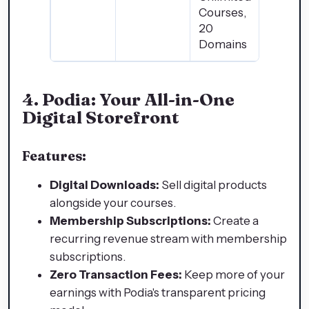
Courses,
20
Domains
4.
Podia: Your All-in-One
Digital Storefront
Features:
Digital Downloads:
Sell digital products
alongside your courses.
Membership Subscriptions:
Create a
recurring revenue stream with membership
subscriptions.
Zero Transaction Fees:
Keep more of your
earnings with Podia's transparent pricing