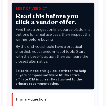
BEST OF VERDICT
Read this before you
click a vendor offer.
Find the strongest online course platforms
options for a real use case, then inspect the
winner before buying.
By the end, you should have a practical
shortlist, not a random list of tools. Start
with the best-fit option, then compare the
closest alternative.
Editorial note: this guide is written to help
buyers compare software fit. No active
affiliate CTA is currently attached to the
primary recommendation.
Primary question