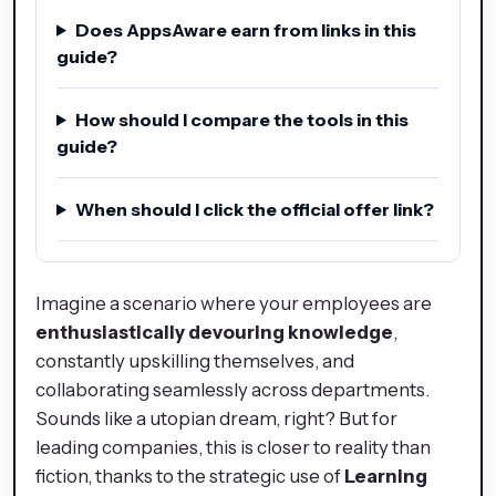
Does AppsAware earn from links in this
guide?
How should I compare the tools in this
guide?
When should I click the official offer link?
Imagine a scenario where your employees are
enthusiastically devouring knowledge
,
constantly upskilling themselves, and
collaborating seamlessly across departments.
Sounds like a utopian dream, right? But for
leading companies, this is closer to reality than
fiction, thanks to the strategic use of
Learning