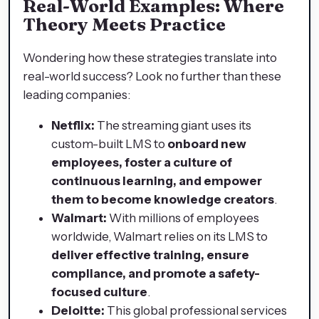
Real-World Examples: Where
Theory Meets Practice
Wondering how these strategies translate into
real-world success? Look no further than these
leading companies:
Netflix:
The streaming giant uses its
custom-built LMS to
onboard new
employees, foster a culture of
continuous learning, and empower
them to become knowledge creators
.
Walmart:
With millions of employees
worldwide, Walmart relies on its LMS to
deliver effective training, ensure
compliance, and promote a safety-
focused culture
.
Deloitte:
This global professional services