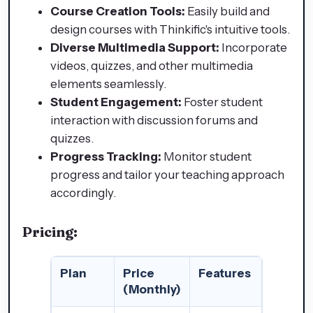
Course Creation Tools:
Easily build and
design courses with Thinkific's intuitive tools.
Diverse Multimedia Support:
Incorporate
videos, quizzes, and other multimedia
elements seamlessly.
Student Engagement:
Foster student
interaction with discussion forums and
quizzes.
Progress Tracking:
Monitor student
progress and tailor your teaching approach
accordingly.
Pricing:
Plan
Price
Features
(Monthly)