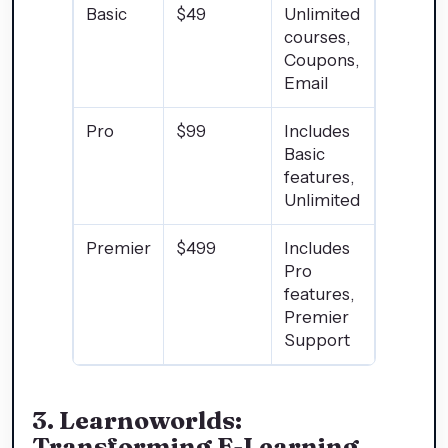
Basic
$49
Unlimited
courses,
Coupons,
Email
Pro
$99
Includes
Basic
features,
Unlimited
Premier
$499
Includes
Pro
features,
Premier
Support
3.
Learnoworlds:
Transforming E-Learning