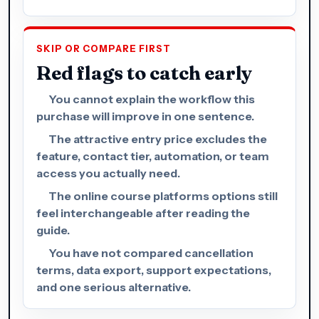
SKIP OR COMPARE FIRST
Red flags to catch early
You cannot explain the workflow this
purchase will improve in one sentence.
The attractive entry price excludes the
feature, contact tier, automation, or team
access you actually need.
The online course platforms options still
feel interchangeable after reading the
guide.
You have not compared cancellation
terms, data export, support expectations,
and one serious alternative.