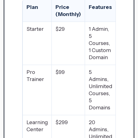
Plan
Price
Features
(Monthly)
Starter
$29
1 Admin,
5
Courses,
1 Custom
Domain
Pro
$99
5
Trainer
Admins,
Unlimited
Courses,
5
Domains
Learning
$299
20
Center
Admins,
Unlimited