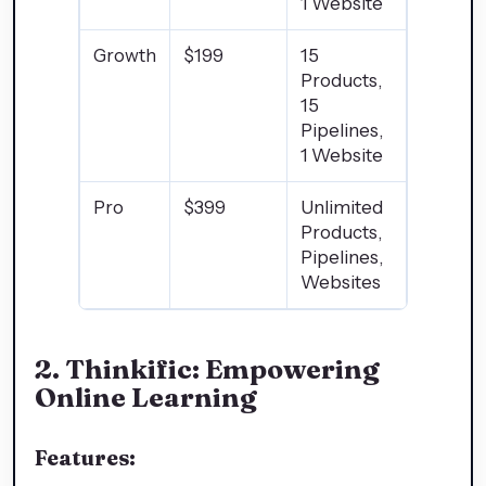
1 Website
Growth
$199
15
Products,
15
Pipelines,
1 Website
Pro
$399
Unlimited
Products,
Pipelines,
Websites
2.
Thinkific: Empowering
Online Learning
Features: