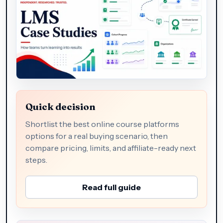
Quick decision
Shortlist the best online course platforms
options for a real buying scenario, then
compare pricing, limits, and affiliate-ready next
steps.
Read full guide