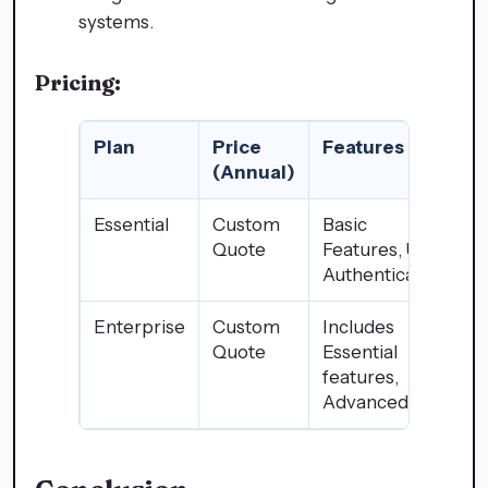
systems.
Pricing:
Plan
Price
Features
(Annual)
Essential
Custom
Basic
Quote
Features, User
Authentication
Enterprise
Custom
Includes
Quote
Essential
features,
Advanced