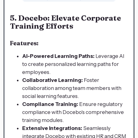
5.
Docebo: Elevate Corporate
Training Efforts
Features:
AI-Powered Learning Paths:
Leverage AI
to create personalized learning paths for
employees.
Collaborative Learning:
Foster
collaboration among team members with
social learning features.
Compliance Training:
Ensure regulatory
compliance with Docebo's comprehensive
training modules.
Extensive Integrations:
Seamlessly
integrate Docebo with existing HR and CRM