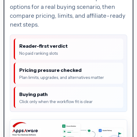
options for a real buying scenario, then
compare pricing, limits, and affiliate-ready
next steps.
Reader-first verdict
No paid ranking slots
Pricing pressure checked
Plan limits, upgrades, and alternatives matter
Buying path
Click only when the workflow fit is clear