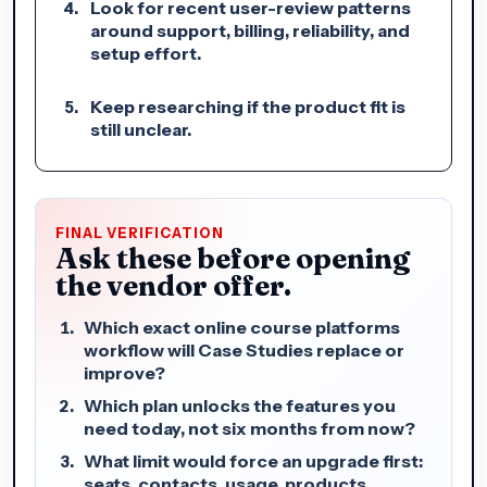
Look for recent user-review patterns
around support, billing, reliability, and
setup effort.
Keep researching if the product fit is
still unclear.
FINAL VERIFICATION
Ask these before opening
the vendor offer.
Which exact online course platforms
workflow will Case Studies replace or
improve?
Which plan unlocks the features you
need today, not six months from now?
What limit would force an upgrade first:
seats, contacts, usage, products,