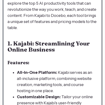
explore the top 5 AI productivity tools that can
revolutionize the way you work, teach, and create
content. From Kajabi to Docebo, each tool brings
a unique set of features and pricing models to the
table.
1.
Kajabi: Streamlining Your
Online Business
Features:
All-in-One Platform:
Kajabi serves as an
all-inclusive platform, combining website
creation, marketing tools, and course
hosting in one place.
Customizable Design:
Tailor your online
presence with Kajabi's user-friendly