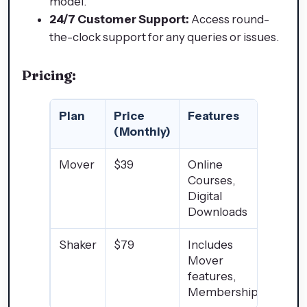
model.
24/7 Customer Support:
Access round-
the-clock support for any queries or issues.
Pricing:
Plan
Price
Features
(Monthly)
Mover
$39
Online
Courses,
Digital
Downloads
Shaker
$79
Includes
Mover
features,
Memberships