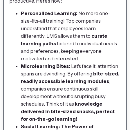
productive. Here's how:
Personalized Learning:
No more one-
size-fits-all training! Top companies
understand that employees learn
differently. LMS allows them to
curate
learning paths
tailored to individual needs
and preferences, keeping everyone
motivated and interested.
Microlearning Bites:
Let's face it, attention
spans are dwindling. By offering
bite-sized,
readily accessible learning modules
,
companies ensure continuous skill
development without disrupting busy
schedules. Think of it as
knowledge
delivered in bite-sized snacks, perfect
for on-the-go learning!
Social Learning: The Power of