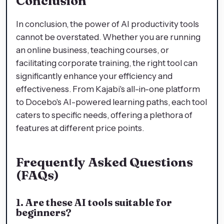
Conclusion
In conclusion, the power of AI productivity tools
cannot be overstated. Whether you are running
an online business, teaching courses, or
facilitating corporate training, the right tool can
significantly enhance your efficiency and
effectiveness. From Kajabi's all-in-one platform
to Docebo's AI-powered learning paths, each tool
caters to specific needs, offering a plethora of
features at different price points.
Frequently Asked Questions
(FAQs)
1. Are these AI tools suitable for
beginners?