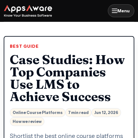
Menu
BEST GUIDE
Case Studies: How
Top Companies
Use LMS to
Achieve Success
Online Course Platforms
7 min read
Jun 12, 2026
How we review
Shortlist the best online course platforms