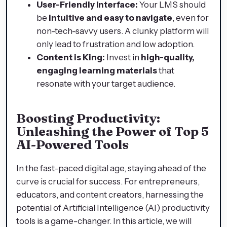
User-Friendly Interface:
Your LMS should
be
intuitive and easy to navigate
, even for
non-tech-savvy users. A clunky platform will
only lead to frustration and low adoption.
Content is King:
Invest in
high-quality,
engaging learning materials
that
resonate with your target audience.
Boosting Productivity:
Unleashing the Power of Top 5
AI-Powered Tools
In the fast-paced digital age, staying ahead of the
curve is crucial for success. For entrepreneurs,
educators, and content creators, harnessing the
potential of Artificial Intelligence (AI) productivity
tools is a game-changer. In this article, we will