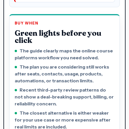
BUY WHEN
Green lights before you
click
The guide clearly maps the online course
platforms workflow you need solved.
The plan you are considering still works
after seats, contacts, usage, products,
automations, or transaction limits.
Recent third-party review patterns do
not show a deal-breaking support, billing, or
reliability concern.
The closest alternative is either weaker
for your use case or more expensive after
real limits are included.