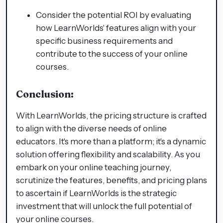
Consider the potential ROI by evaluating
how LearnWorlds' features align with your
specific business requirements and
contribute to the success of your online
courses.
Conclusion:
With LearnWorlds, the pricing structure is crafted
to align with the diverse needs of online
educators. It's more than a platform; it's a dynamic
solution offering flexibility and scalability. As you
embark on your online teaching journey,
scrutinize the features, benefits, and pricing plans
to ascertain if LearnWorlds is the strategic
investment that will unlock the full potential of
your online courses.