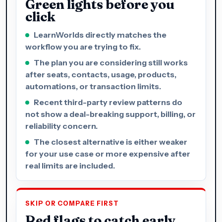
Green lights before you
click
LearnWorlds directly matches the
workflow you are trying to fix.
The plan you are considering still works
after seats, contacts, usage, products,
automations, or transaction limits.
Recent third-party review patterns do
not show a deal-breaking support, billing, or
reliability concern.
The closest alternative is either weaker
for your use case or more expensive after
real limits are included.
SKIP OR COMPARE FIRST
Red flags to catch early