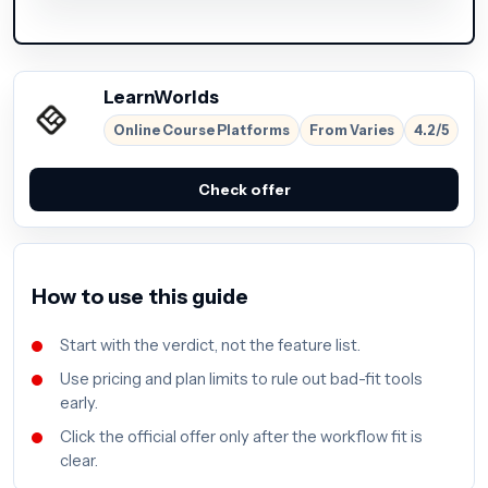
LearnWorlds
Online Course Platforms
From Varies
4.2/5
Check offer
How to use this guide
Start with the verdict, not the feature list.
Use pricing and plan limits to rule out bad-fit tools
early.
Click the official offer only after the workflow fit is
clear.