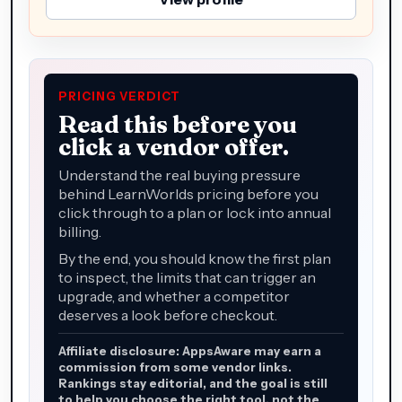
PRICING VERDICT
Read this before you
click a vendor offer.
Understand the real buying pressure
behind LearnWorlds pricing before you
click through to a plan or lock into annual
billing.
By the end, you should know the first plan
to inspect, the limits that can trigger an
upgrade, and whether a competitor
deserves a look before checkout.
Affiliate disclosure: AppsAware may earn a
commission from some vendor links.
Rankings stay editorial, and the goal is still
to help you choose the right tool, not the