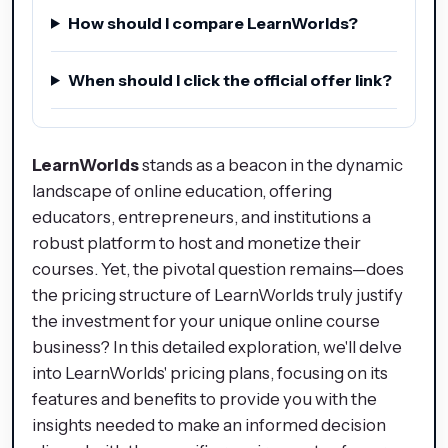
How should I compare LearnWorlds?
When should I click the official offer link?
LearnWorlds
stands as a beacon in the dynamic
landscape of online education, offering
educators, entrepreneurs, and institutions a
robust platform to host and monetize their
courses. Yet, the pivotal question remains—does
the pricing structure of LearnWorlds truly justify
the investment for your unique online course
business? In this detailed exploration, we'll delve
into LearnWorlds' pricing plans, focusing on its
features and benefits to provide you with the
insights needed to make an informed decision