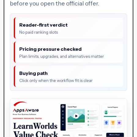
before you open the official offer.
Reader-first verdict
No paid ranking slots
Pricing pressure checked
Plan limits, upgrades, and alternatives matter
Buying path
Click only when the workflow fit is clear