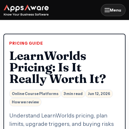
Menu
PRICING GUIDE
LearnWorlds
Pricing: Is It
Really Worth It?
Online Course Platforms
3 min read
Jun 12, 2026
How we review
Understand LearnWorlds pricing, plan
limits, upgrade triggers, and buying risks