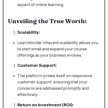
aspect of online learning.
Unveiling the True Worth:
Scalability:
LearnWorlds' inherent scalability allows you
to start small and expand your course
offerings as your business evolves.
Customer Support:
The platform prides itself on responsive
customer support, ensuring that your
concerns are addressed promptly and
effectively.
Return on Investment (ROI):