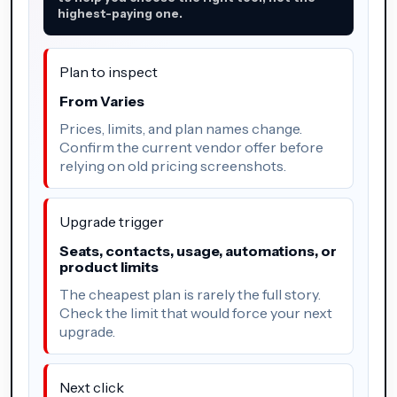
highest-paying one.
Plan to inspect
From Varies
Prices, limits, and plan names change.
Confirm the current vendor offer before
relying on old pricing screenshots.
Upgrade trigger
Seats, contacts, usage, automations, or
product limits
The cheapest plan is rarely the full story.
Check the limit that would force your next
upgrade.
Next click