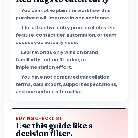
You cannot explain the workflow this
purchase will improve in one sentence.
The attractive entry price excludes the
feature, contact tier, automation, or team
access you actually need.
LearnWorlds only wins on brand
familiarity, not on fit, price, or
implementation effort.
You have not compared cancellation
terms, data export, support expectations,
and one serious alternative.
BUYING CHECKLIST
Use this guide like a
decision filter.