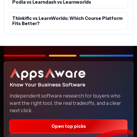
Podia vs Learndash vs Learnworlds
Thinkific vs LearnWorlds: Which Course Platform
Fits Better?
Independent software research for buyers who
want the right tool, the real tradeoffs, and a clear
next click.
Open top picks