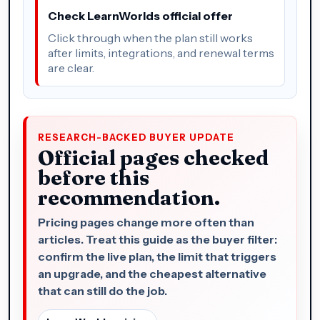
Check LearnWorlds official offer
Click through when the plan still works
after limits, integrations, and renewal terms
are clear.
RESEARCH-BACKED BUYER UPDATE
Official pages checked
before this
recommendation.
Pricing pages change more often than
articles. Treat this guide as the buyer filter:
confirm the live plan, the limit that triggers
an upgrade, and the cheapest alternative
that can still do the job.