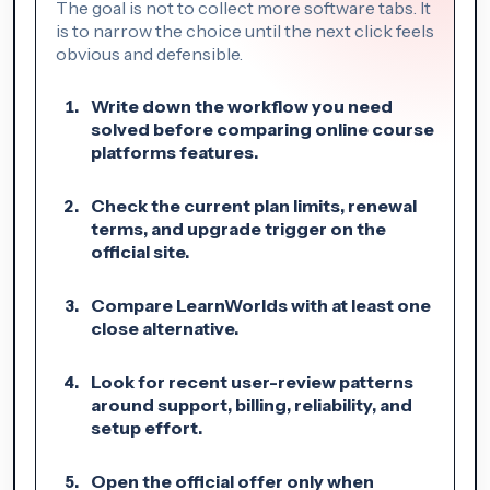
The goal is not to collect more software tabs. It
is to narrow the choice until the next click feels
obvious and defensible.
Write down the workflow you need
solved before comparing online course
platforms features.
Check the current plan limits, renewal
terms, and upgrade trigger on the
official site.
Compare LearnWorlds with at least one
close alternative.
Look for recent user-review patterns
around support, billing, reliability, and
setup effort.
Open the official offer only when