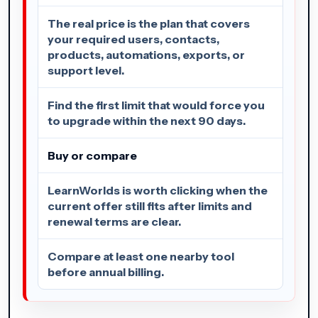
The real price is the plan that covers
your required users, contacts,
products, automations, exports, or
support level.
Find the first limit that would force you
to upgrade within the next 90 days.
Buy or compare
LearnWorlds is worth clicking when the
current offer still fits after limits and
renewal terms are clear.
Compare at least one nearby tool
before annual billing.