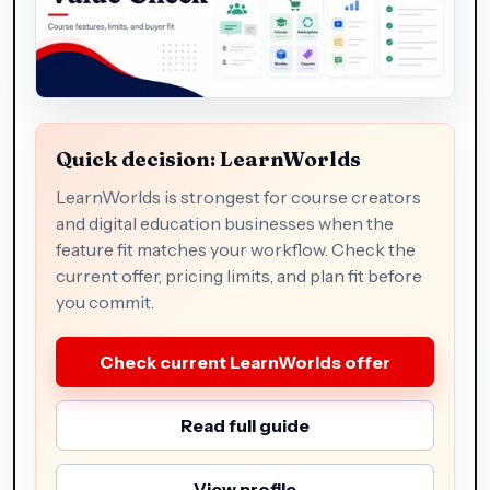
Quick decision: LearnWorlds
LearnWorlds is strongest for course creators
and digital education businesses when the
feature fit matches your workflow. Check the
current offer, pricing limits, and plan fit before
you commit.
Check current LearnWorlds offer
Read full guide
View profile