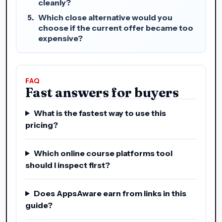
cleanly?
Which close alternative would you
choose if the current offer became too
expensive?
FAQ
Fast answers for buyers
What is the fastest way to use this
pricing?
Which online course platforms tool
should I inspect first?
Does AppsAware earn from links in this
guide?