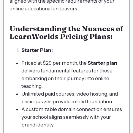
aligned with the specific requirements of your
online educational endeavors.
Understanding the Nuances of
LearnWorlds Pricing Plans:
Starter Plan:
Priced at $29 per month, the
Starter plan
delivers fundamental features for those
embarking on their journey into online
teaching.
Unlimited paid courses, video hosting, and
basic quizzes provide a solid foundation.
A customizable domain connection ensures
your school aligns seamlessly with your
brand identity.