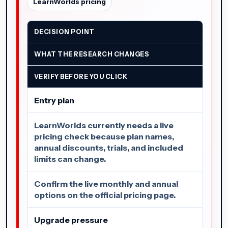
LearnWorlds pricing
DECISION POINT
WHAT THE RESEARCH CHANGES
VERIFY BEFORE YOU CLICK
Entry plan
LearnWorlds currently needs a live
pricing check because plan names,
annual discounts, trials, and included
limits can change.
Confirm the live monthly and annual
options on the official pricing page.
Upgrade pressure