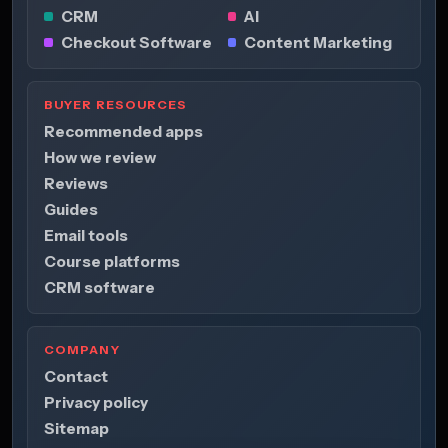
CRM
AI
Checkout Software
Content Marketing
BUYER RESOURCES
Recommended apps
How we review
Reviews
Guides
Email tools
Course platforms
CRM software
COMPANY
Contact
Privacy policy
Sitemap