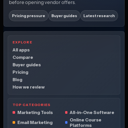
before opening vendor offers.
Pricing pressure
Buyer guides
Latest research
EXPLORE
All apps
Compare
Buyer guides
Pricing
Blog
How we review
TOP CATEGORIES
Marketing Tools
All-in-One Software
Online Course
Email Marketing
Platforms