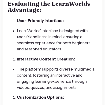
Evaluating the LearnWorlds
Advantage:
User-Friendly Interface:
LearnWorlds' interface is designed with
user-friendliness in mind, ensuring a
seamless experience for both beginners
and seasoned educators.
Interactive Content Creation:
The platform supports diverse multimedia
content, fostering an interactive and
engaging learning experience through
videos, quizzes, and assignments.
Customization Options: