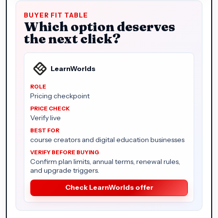
BUYER FIT TABLE
Which option deserves
the next click?
LearnWorlds
Pricing checkpoint
Verify live
course creators and digital education businesses
Confirm plan limits, annual terms, renewal rules,
and upgrade triggers.
Check LearnWorlds offer