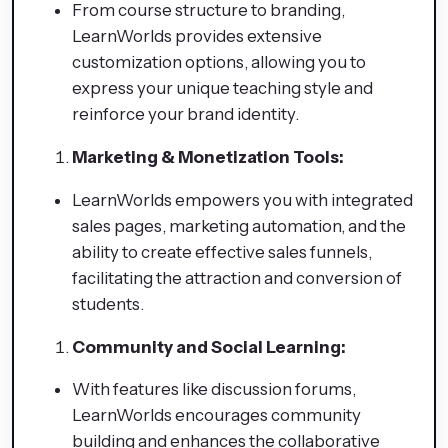
From course structure to branding,
LearnWorlds provides extensive
customization options, allowing you to
express your unique teaching style and
reinforce your brand identity.
Marketing & Monetization Tools:
LearnWorlds empowers you with integrated
sales pages, marketing automation, and the
ability to create effective sales funnels,
facilitating the attraction and conversion of
students.
Community and Social Learning:
With features like discussion forums,
LearnWorlds encourages community
building and enhances the collaborative