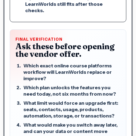
LearnWorlds still fits after those
checks.
FINAL VERIFICATION
Ask these before opening
the vendor offer.
Which exact online course platforms
workflow will LearnWorlds replace or
improve?
Which plan unlocks the features you
need today, not six months from now?
What limit would force an upgrade first:
seats, contacts, usage, products,
automation, storage, or transactions?
What would make you switch away later,
and can your data or content move