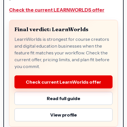
Check the current LEARNWORLDS offer
Final verdict: LearnWorlds
LearnWorlds is strongest for course creators
and digital education businesses when the
feature fit matches your workflow. Check the
current offer, pricing limits, and plan fit before
you commit.
Check current LearnWorlds offer
Read full guide
View profile