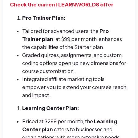
Check the current LEARNWORLDS offer
Pro Trainer Plan:
Tailored for advanced users, the
Pro
Trainer plan
, at $99 per month, enhances
the capabilities of the Starter plan.
Graded quizzes, assignments, and custom
coding options open up new dimensions for
course customization.
Integrated affiliate marketing tools
empower you to extend your course's reach
and impact.
Learning Center Plan:
Priced at $299 per month, the
Learning
Center plan
caters to businesses and
organizations with more extensive needs.