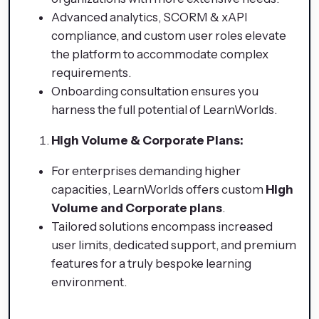
Advanced analytics, SCORM & xAPI
compliance, and custom user roles elevate
the platform to accommodate complex
requirements.
Onboarding consultation ensures you
harness the full potential of LearnWorlds.
High Volume & Corporate Plans:
For enterprises demanding higher
capacities, LearnWorlds offers custom
High
Volume and Corporate plans
.
Tailored solutions encompass increased
user limits, dedicated support, and premium
features for a truly bespoke learning
environment.