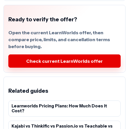
Ready to verify the offer?
Open the current LearnWorlds offer, then
compare price, limits, and cancellation terms
before buying.
Check current LearnWorlds offer
Related guides
Learnworlds Pricing Plans: How Much Does It
Cost?
Kajabi vs Thinkific vs Passion.io vs Teachable vs