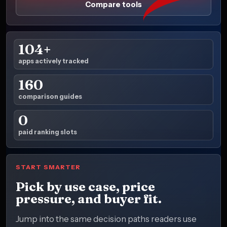
Compare tools
104+
apps actively tracked
160
comparison guides
0
paid ranking slots
START SMARTER
Pick by use case, price
pressure, and buyer fit.
Jump into the same decision paths readers use