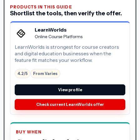
PRODUCTS IN THIS GUIDE
Shortlist the tools, then verify the offer.
LearnWorlds
Online Course Platforms
LearnWorlds is strongest for course creators
and digital education businesses when the
feature fit matches your workflow.
4.2/5
From Varies
View profile
Check current LearnWorlds offer
BUY WHEN