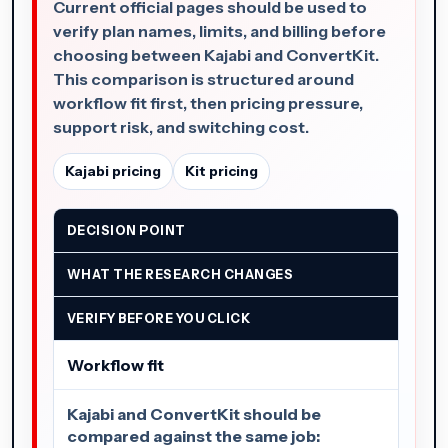
Current official pages should be used to
verify plan names, limits, and billing before
choosing between Kajabi and ConvertKit.
This comparison is structured around
workflow fit first, then pricing pressure,
support risk, and switching cost.
Kajabi pricing
Kit pricing
DECISION POINT
WHAT THE RESEARCH CHANGES
VERIFY BEFORE YOU CLICK
Workflow fit
Kajabi and ConvertKit should be
compared against the same job: