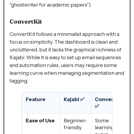
"ghostwriter for academic papers").
ConvertKit
ConvertKit follows a minimalist approach with a
focus on simplicity. The dashboard is clean and
uncluttered, but it lacks the graphical richness of
Kajabi. While it is easy to set up email sequences
and automation rules, users may require some
learning curve when managing segmentation and
tagging.
Feature
Kajabi
✅
ConvertKit
✅
Ease of Use
Beginner-
Some
friendly
learning