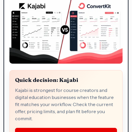
Quick decision: Kajabi
Kajabi is strongest for course creators and
digital education businesses when the feature
fit matches your workflow. Check the current
offer, pricing limits, and plan fit before you
commit.