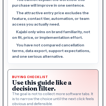
purchase will improve in one sentence.
The attractive entry price excludes the
feature, contact tier, automation, or team
access you actually need.
Kajabi only wins on brand familiarity, not
on fit, price, or implementation effort.
You have not compared cancellation
terms, data export, support expectations,
and one serious alternative.
BUYING CHECKLIST
Use this guide like a
decision filter.
The goal is not to collect more software tabs. It
is to narrow the choice until the next click feels
obvious and defensible.