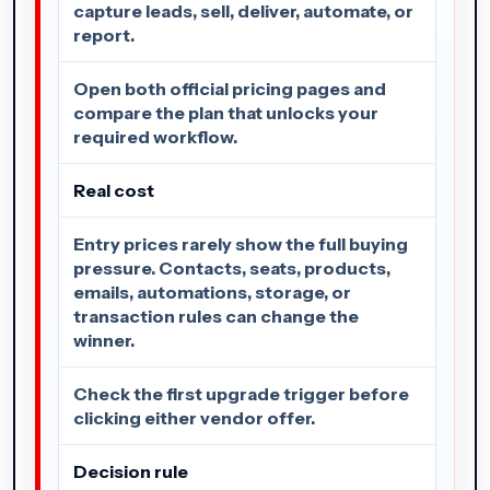
capture leads, sell, deliver, automate, or
report.
Open both official pricing pages and
compare the plan that unlocks your
required workflow.
Real cost
Entry prices rarely show the full buying
pressure. Contacts, seats, products,
emails, automations, storage, or
transaction rules can change the
winner.
Check the first upgrade trigger before
clicking either vendor offer.
Decision rule