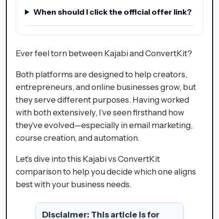
When should I click the official offer link?
Ever feel torn between Kajabi and ConvertKit?
Both platforms are designed to help creators,
entrepreneurs, and online businesses grow, but
they serve different purposes. Having worked
with both extensively, I’ve seen firsthand how
they’ve evolved—especially in email marketing,
course creation, and automation.
Let’s dive into this Kajabi vs ConvertKit
comparison to help you decide which one aligns
best with your business needs.
Disclaimer:
This article is for