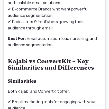
and scalable email solutions
✔ E-commerce Brands who want powerful
audience segmentation
✔ Podcasters & YouTubers growing their
audience through email
Best For:
Email automation, lead nurturing, and
audience segmentation.
Kajabi vs ConvertKit – Key
Similarities and Differences
Similarities
Both Kajabi and ConvertKit offer:
✔ Email marketing tools for engaging with your
audience