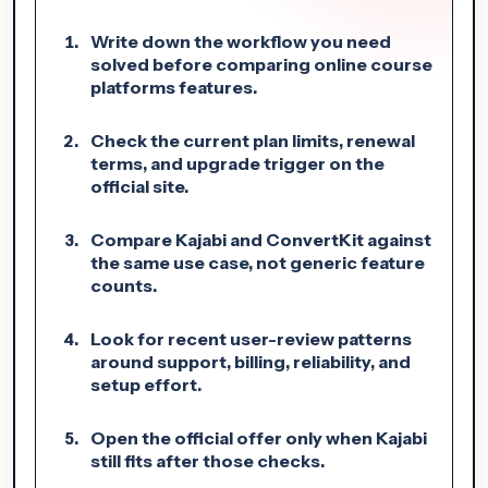
Write down the workflow you need
solved before comparing online course
platforms features.
Check the current plan limits, renewal
terms, and upgrade trigger on the
official site.
Compare Kajabi and ConvertKit against
the same use case, not generic feature
counts.
Look for recent user-review patterns
around support, billing, reliability, and
setup effort.
Open the official offer only when Kajabi
still fits after those checks.