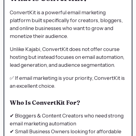
ConvertKit is a powerful email marketing
platform built specifically for creators, bloggers,
and online businesses who want to grow and
monetize their audience.
Unlike Kajabi, ConvertKit does not offer course
hosting but instead focuses on email automation,
lead generation, and audience segmentation.
✅ If email marketing is your priority, ConvertKit is
an excellent choice.
Who Is ConvertKit For?
✔ Bloggers & Content Creators who need strong
email marketing automation
✔ Small Business Owners looking for affordable