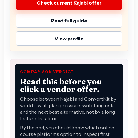
Check current Kajabi offer
Read full guide
View profile
COMPARISON VERDICT
Read this before you
click a vendor offer.
Choose between Kajabi and ConvertKit by
workflow fit, plan pressure, switching risk,
and the next best alternative, not by a long
feature list alone.
By the end, you should know which online
course platforms option to inspect first,