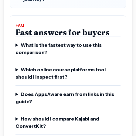
FAQ
Fast answers for buyers
What is the fastest way to use this
comparison?
Which online course platforms tool
should I inspect first?
Does AppsAware earn from links in this
guide?
How should I compare Kajabi and
ConvertKit?