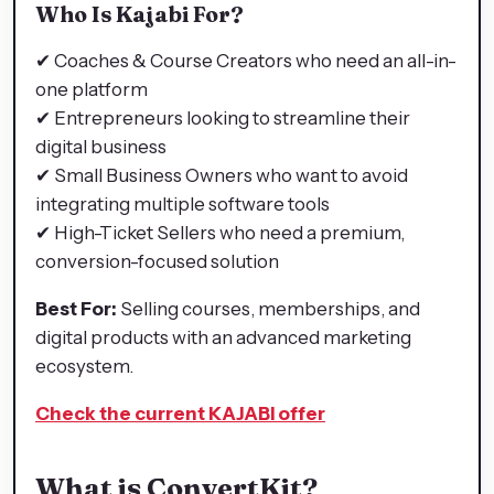
Who Is Kajabi For?
✔ Coaches & Course Creators who need an all-in-
one platform
✔ Entrepreneurs looking to streamline their
digital business
✔ Small Business Owners who want to avoid
integrating multiple software tools
✔ High-Ticket Sellers who need a premium,
conversion-focused solution
Best For:
Selling courses, memberships, and
digital products with an advanced marketing
ecosystem.
Check the current KAJABI offer
What is ConvertKit?