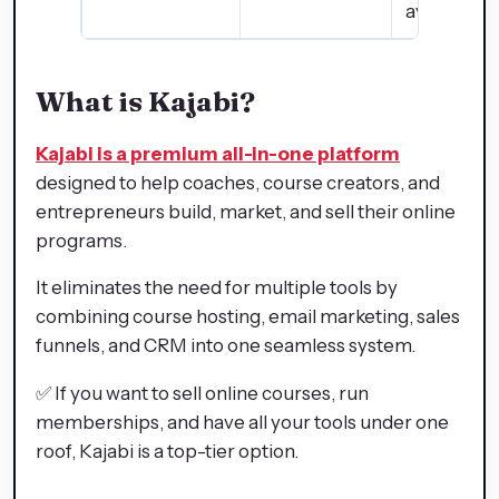
available 
What is Kajabi?
Kajabi is a premium all-in-one platform
designed to help coaches, course creators, and
entrepreneurs build, market, and sell their online
programs.
It eliminates the need for multiple tools by
combining course hosting, email marketing, sales
funnels, and CRM into one seamless system.
✅ If you want to sell online courses, run
memberships, and have all your tools under one
roof, Kajabi is a top-tier option.