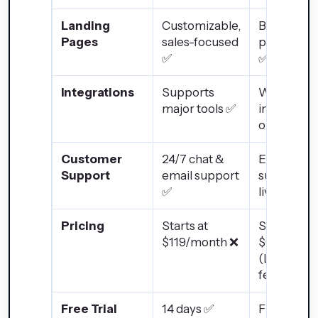
Landing
Customizable,
Basic land
Pages
sales-focused
page build
✅
✅
Integrations
Supports
Wide
major tools ✅
integratio
options ✅
Customer
24/7 chat &
Email
Support
email support
support, n
✅
live chat ❌
Pricing
Starts at
Starts at
$119/month ❌
$0/month
(Limited
features)
Free Trial
14 days ✅
Free plan