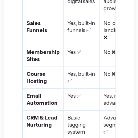
digital sales
audience
growth
Sales
Yes, built-in
No, only
Funnels
funnels ✅
landing pages
❌
Membership
Yes ✅
No ❌
Sites
Course
Yes, built-in
No ❌
Hosting
✅
Email
Yes ✅
Yes, more
Automation
advanced ✅
CRM & Lead
Basic
Advanced
Nurturing
tagging
segmentation
system
✅