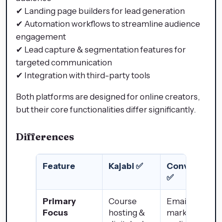
✔ Landing page builders for lead generation
✔ Automation workflows to streamline audience
engagement
✔ Lead capture & segmentation features for
targeted communication
✔ Integration with third-party tools
Both platforms are designed for online creators,
but their core functionalities differ significantly.
Differences
Feature
Kajabi ✅
ConvertKit
✅
Primary
Course
Email
Focus
hosting &
marketing &