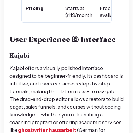
Pricing
Starts at
Free plan
$119/month
available ✅
User Experience & Interface
Kajabi
Kajabi offers a visually polished interface
designed to be beginner-friendly. Its dashboard is
intuitive, and users can access step-by-step
tutorials, making the platform easy to navigate.
The drag-and-drop editor allows creators to build
pages, sales funnels, and courses without coding
knowledge — whether you're launching a
coaching program or offering academic services
like
ghostwriter hausarbeit
(German for