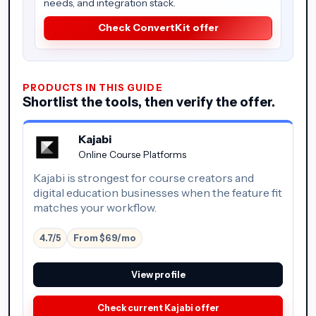
needs, and integration stack.
Check ConvertKit offer
PRODUCTS IN THIS GUIDE
Shortlist the tools, then verify the offer.
Kajabi
Online Course Platforms
Kajabi is strongest for course creators and
digital education businesses when the feature fit
matches your workflow.
4.7/5
From $69/mo
View profile
Check current Kajabi offer