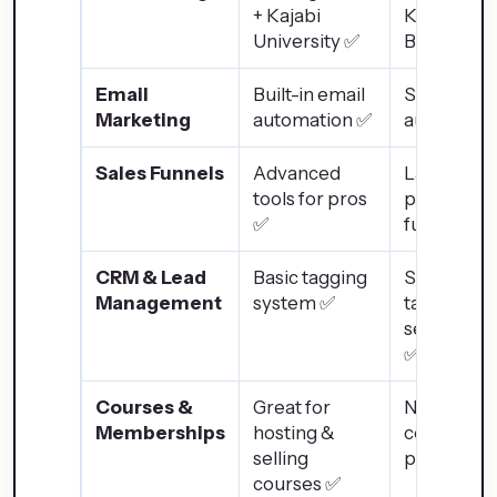
+ Kajabi
Knowledg
University ✅
Base ✅
Email
Built-in email
Strong ema
Marketing
automation ✅
automatio
Sales Funnels
Advanced
Landing
tools for pros
pages, but
✅
full funnel
CRM & Lead
Basic tagging
Strong
Management
system ✅
tagging &
segmentat
✅
Courses &
Great for
No native
Memberships
hosting &
course
selling
platform 
courses ✅