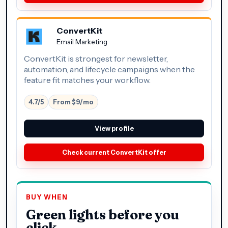
ConvertKit
Email Marketing
ConvertKit is strongest for newsletter,
automation, and lifecycle campaigns when the
feature fit matches your workflow.
4.7/5
From $9/mo
View profile
Check current ConvertKit offer
BUY WHEN
Green lights before you
click