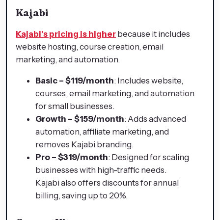
Kajabi
Kajabi’s pricing is higher
because it includes
website hosting, course creation, email
marketing, and automation.
Basic – $119/month
: Includes website,
courses, email marketing, and automation
for small businesses.
Growth – $159/month
: Adds advanced
automation, affiliate marketing, and
removes Kajabi branding.
Pro – $319/month
: Designed for scaling
businesses with high-traffic needs.
Kajabi also offers discounts for annual
billing, saving up to 20%.