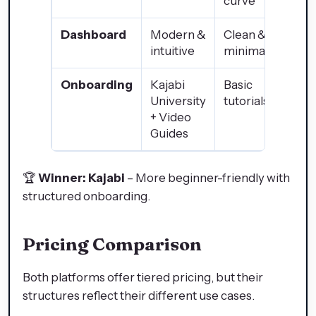
curve
Dashboard
Modern &
Clean &
intuitive
minimalist
Onboarding
Kajabi
Basic
University
tutorials
+ Video
Guides
🏆
Winner: Kajabi
– More beginner-friendly with
structured onboarding.
Pricing Comparison
Both platforms offer tiered pricing, but their
structures reflect their different use cases.