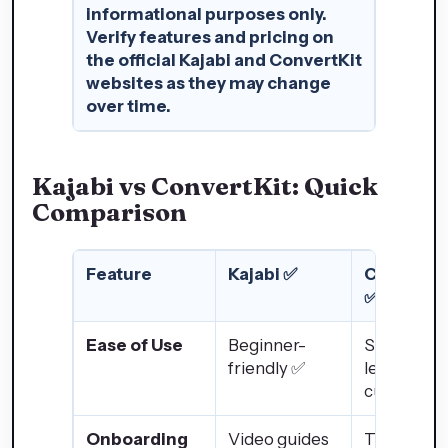
informational purposes only.
Verify features and pricing on
the official Kajabi and ConvertKit
websites as they may change
over time.
Kajabi vs ConvertKit: Quick
Comparison
Feature
Kajabi ✅
ConvertKi
✅
Ease of Use
Beginner-
Slight
friendly ✅
learning
curve ❌
Onboarding
Video guides
Tutorials +