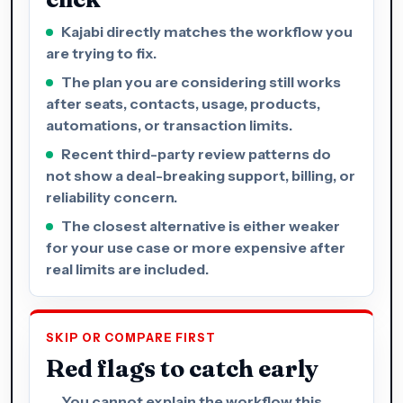
Kajabi directly matches the workflow you
are trying to fix.
The plan you are considering still works
after seats, contacts, usage, products,
automations, or transaction limits.
Recent third-party review patterns do
not show a deal-breaking support, billing, or
reliability concern.
The closest alternative is either weaker
for your use case or more expensive after
real limits are included.
SKIP OR COMPARE FIRST
Red flags to catch early
You cannot explain the workflow this