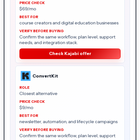
$69/mo
course creators and digital education businesses
Confirm the same workflow, plan level, support
needs, and integration stack.
Check Kajabi offer
ConvertKit
Closest alternative
$9/mo
newsletter, automation, and lifecycle campaigns
Confirm the same workflow, plan level, support