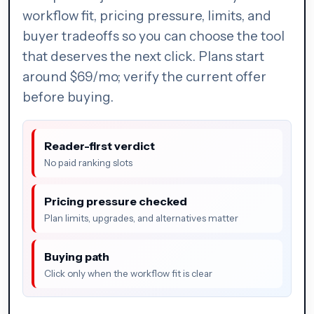
workflow fit, pricing pressure, limits, and
buyer tradeoffs so you can choose the tool
that deserves the next click. Plans start
around $69/mo; verify the current offer
before buying.
Reader-first verdict
No paid ranking slots
Pricing pressure checked
Plan limits, upgrades, and alternatives matter
Buying path
Click only when the workflow fit is clear