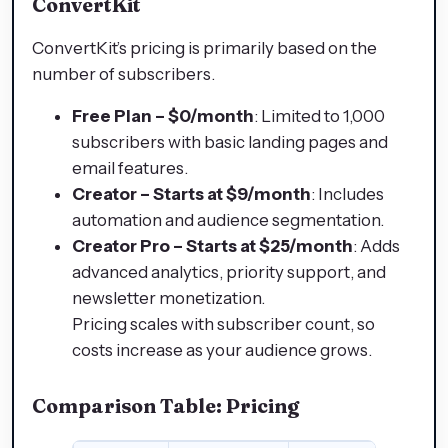
ConvertKit
ConvertKit’s pricing is primarily based on the
number of subscribers.
Free Plan – $0/month
: Limited to 1,000
subscribers with basic landing pages and
email features.
Creator – Starts at $9/month
: Includes
automation and audience segmentation.
Creator Pro – Starts at $25/month
: Adds
advanced analytics, priority support, and
newsletter monetization.
Pricing scales with subscriber count, so
costs increase as your audience grows.
Comparison Table: Pricing