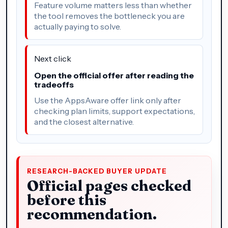
Feature volume matters less than whether
the tool removes the bottleneck you are
actually paying to solve.
Next click
Open the official offer after reading the
tradeoffs
Use the AppsAware offer link only after
checking plan limits, support expectations,
and the closest alternative.
RESEARCH-BACKED BUYER UPDATE
Official pages checked
before this
recommendation.