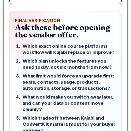
FINAL VERIFICATION
Ask these before opening
the vendor offer.
Which exact online course platforms
workflow will Kajabi replace or improve?
Which plan unlocks the features you
need today, not six months from now?
What limit would force an upgrade first:
seats, contacts, usage, products,
automation, storage, or transactions?
What would make you switch away later,
and can your data or content move
cleanly?
Which tradeoff between Kajabi and
ConvertKit matters most for your buyer
journey?