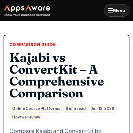
Menu
COMPARISON GUIDE
Kajabi vs
ConvertKit – A
Comprehensive
Comparison
Online Course Platforms
9 min read
Jun 12, 2026
How we review
Compare Kajabi and ConvertKit by