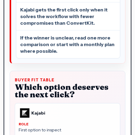
Kajabi gets the first click only when it
solves the workflow with fewer
compromises than ConvertKit.
If the winner is unclear, read one more
comparison or start with a monthly plan
where possible.
BUYER FIT TABLE
Which option deserves
the next click?
Kajabi
First option to inspect