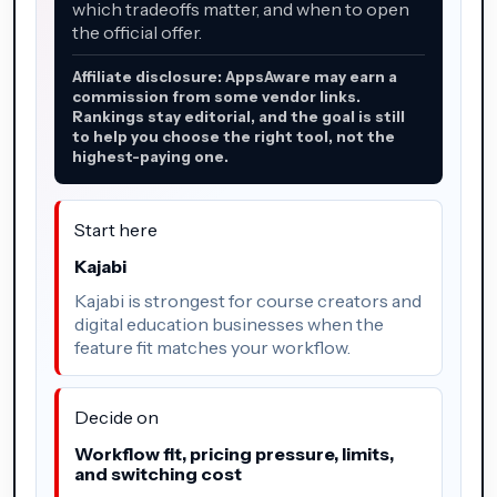
which tradeoffs matter, and when to open
the official offer.
Affiliate disclosure: AppsAware may earn a
commission from some vendor links.
Rankings stay editorial, and the goal is still
to help you choose the right tool, not the
highest-paying one.
Start here
Kajabi
Kajabi is strongest for course creators and
digital education businesses when the
feature fit matches your workflow.
Decide on
Workflow fit, pricing pressure, limits,
and switching cost