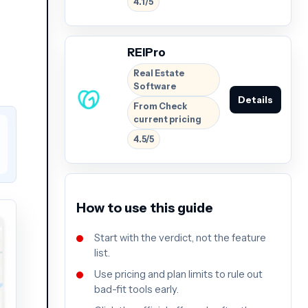
4.1/5
REIPro
Real Estate
Software
Details
From Check
current pricing
4.5/5
How to use this guide
Start with the verdict, not the feature
list.
Use pricing and plan limits to rule out
bad-fit tools early.