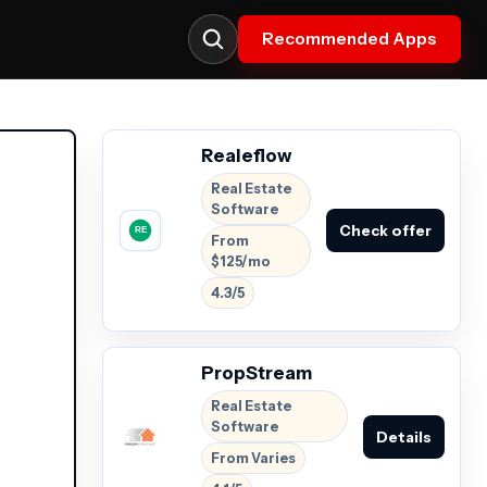
Recommended Apps
Realeflow
Real Estate
Software
Check offer
From
$125/mo
4.3/5
PropStream
Real Estate
Software
Details
From Varies