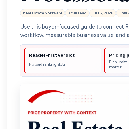
Real Estate Software
3 min read
Jul 16, 2026
How 
Use this buyer-focused guide to connect R
workflow, measurable business value, and a
Reader-first verdict
Pricing 
Plan limits
No paid ranking slots
matter