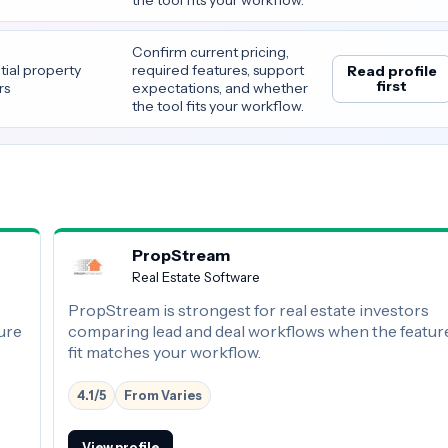
Confirm current pricing,
tial property
required features, support
Read profile
first
rs
expectations, and whether
the tool fits your workflow.
PropStream
Real Estate Software
PropStream is strongest for real estate investors
ure
comparing lead and deal workflows when the featur
fit matches your workflow.
4.1/5
From Varies
View profile