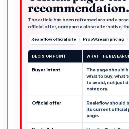
recommendation
The article has been reframed around a practi
official offer, compare a close alternative, the
Realeflow official site
PropStream pricing
DECISION POINT
WHAT THE RESEARC
Buyer intent
The page should h
what to buy, what 
to avoid, not just 
category.
Official offer
Realeflow should b
its current officia
page.