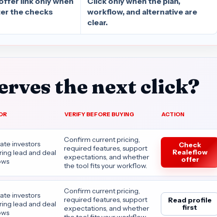
offer link only when
Click only when the plan,
after the checks
workflow, and alternative are
clear.
rves the next click?
OR
VERIFY BEFORE BUYING
ACTION
Confirm current pricing,
tate investors
Check
required features, support
Realeflow
ing lead and deal
expectations, and whether
offer
ows
the tool fits your workflow.
Confirm current pricing,
tate investors
required features, support
Read profile
ing lead and deal
first
expectations, and whether
ows
the tool fits your workflow.