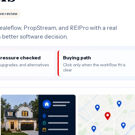
we review
ealeflow, PropStream, and REIPro with a real
 better software decision.
pressure checked
Buying path
, upgrades, and alternatives
Click only when the workflow fit is
clear