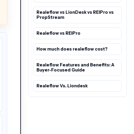
Realeflow vs LionDesk vs REIPro vs
PropStream
Realeflow vs REIPro
How much does realeflow cost?
Realeflow Features and Benefits: A
Buyer-Focused Guide
Realeflow Vs. Liondesk