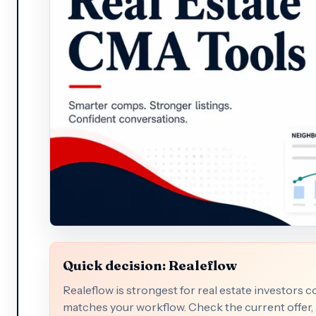
Quick decision: Realeflow
Realeflow is strongest for real estate investors 
matches your workflow. Check the current offer, p