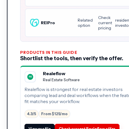
Check
Related
residen
REIPro
current
option
investo
pricing
PRODUCTS IN THIS GUIDE
Shortlist the tools, then verify the offer.
Realeflow
Real Estate Software
Realeflow is strongest for real estate investors
comparing lead and deal workflows when the feat
fit matches your workflow.
4.3/5
From $125/mo
View profile
Check current Realeflow offer