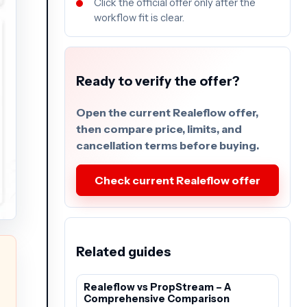
Click the official offer only after the
workflow fit is clear.
Ready to verify the offer?
Open the current Realeflow offer,
then compare price, limits, and
cancellation terms before buying.
Check current Realeflow offer
Related guides
Realeflow vs PropStream – A
Comprehensive Comparison