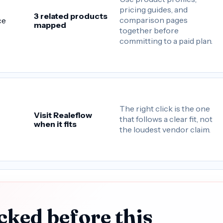
pricing guides, and
3 related products
comparison pages
ce
mapped
together before
committing to a paid plan.
The right click is the one
Visit Realeflow
that follows a clear fit, not
when it fits
the loudest vendor claim.
cked before this