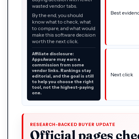
wasted vendor tabs.
Best eviden
By the end, you should
know what to check, what
to compare, and what would
make this software decision
worth the next click.
Affiliate disclosure:
AppsAware may earn a
commission from some
vendor links. Rankings stay
Next click
editorial, and the goal is still
to help you choose the right
tool, not the highest-paying
one.
RESEARCH-BACKED BUYER UPDATE
Official pages che