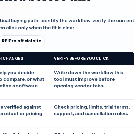
.
cal buying path: identify the workflow, verify the curren
n click only when the fit is clear.
REIPro official site
H CHANGES
VERIFY BEFORE YOU CLICK
elp you decide
Write down the workflow this
to compare, or what
tool must improve before
define a software
opening vendor tabs.
e verified against
Check pricing, limits, trial terms,
l product or pricing
support, and cancellation rules.