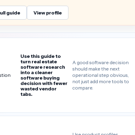
ull guide
View profile
Use this guide to
turn real estate
A good software decision
software research
should make the next
into a cleaner
operational step obvious,
stion
software buying
not just add more tools to
decision with fewer
compare.
wasted vendor
tabs.
Use product profiles,