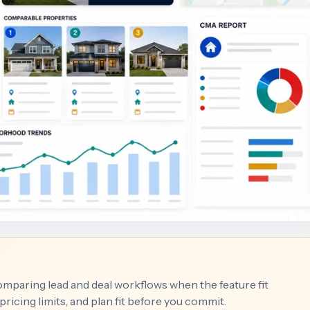
comparing lead and deal workflows when the feature fit
ricing limits, and plan fit before you commit.