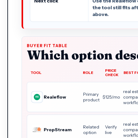
Next click
Use the Realeflow 
the tool still fits 
above.
BUYER FIT TABLE
Which option dese
PRICE
TOOL
ROLE
BEST F
CHECK
real es
Primary
Realeflow
$125/mo
compar
product
workfl
real es
Related
Verify
PropStream
compar
option
live
workfl