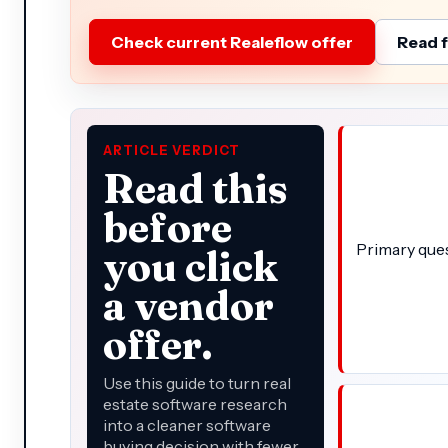
Check current Realeflow offer
Read f
ARTICLE VERDICT
Read this
before
Primary que
you click
a vendor
offer.
Use this guide to turn real
estate software research
into a cleaner software
buying decision with fewer