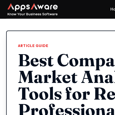
H
ARTICLE GUIDE
Best Compa
Market Anal
Tools for Re
Professiona