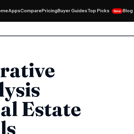
Top Picks
ome
Apps
Compare
Pricing
Buyer Guides
Blog
New
rative
ysis
al Estate
ls