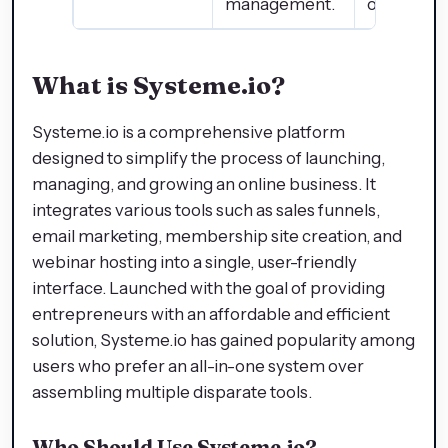
management.
options.
What is Systeme.io?
Systeme.io is a comprehensive platform
designed to simplify the process of launching,
managing, and growing an online business. It
integrates various tools such as sales funnels,
email marketing, membership site creation, and
webinar hosting into a single, user-friendly
interface. Launched with the goal of providing
entrepreneurs with an affordable and efficient
solution, Systeme.io has gained popularity among
users who prefer an all-in-one system over
assembling multiple disparate tools.
Who Should Use Systeme.io?