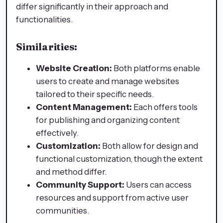
differ significantly in their approach and
functionalities.
Similarities:
Website Creation:
Both platforms enable
users to create and manage websites
tailored to their specific needs.​
Content Management:
Each offers tools
for publishing and organizing content
effectively.​
Customization:
Both allow for design and
functional customization, though the extent
and method differ.​
Community Support:
Users can access
resources and support from active user
communities.​