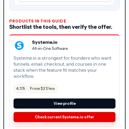
PRODUCTS IN THIS GUIDE
Shortlist the tools, then verify the offer.
Systeme.io
All-in-One Software
Systeme.io is strongest for founders who want
funnels, email, checkout, and courses in one
stack when the feature fit matches your
workflow.
4.7/5
From $27/mo
View profile
Check current Systeme.io offer