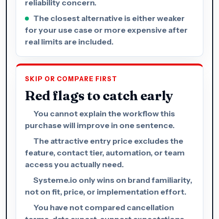
reliability concern.
The closest alternative is either weaker
for your use case or more expensive after
real limits are included.
SKIP OR COMPARE FIRST
Red flags to catch early
You cannot explain the workflow this
purchase will improve in one sentence.
The attractive entry price excludes the
feature, contact tier, automation, or team
access you actually need.
Systeme.io only wins on brand familiarity,
not on fit, price, or implementation effort.
You have not compared cancellation
terms, data export, support expectations,