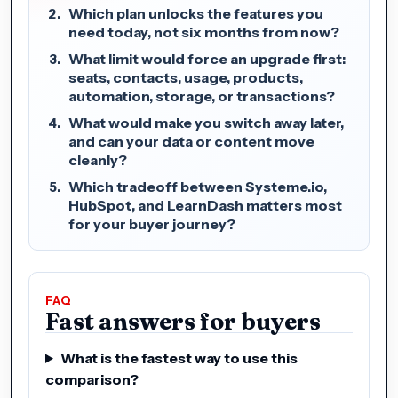
Which plan unlocks the features you
need today, not six months from now?
What limit would force an upgrade first:
seats, contacts, usage, products,
automation, storage, or transactions?
What would make you switch away later,
and can your data or content move
cleanly?
Which tradeoff between Systeme.io,
HubSpot, and LearnDash matters most
for your buyer journey?
FAQ
Fast answers for buyers
What is the fastest way to use this
comparison?