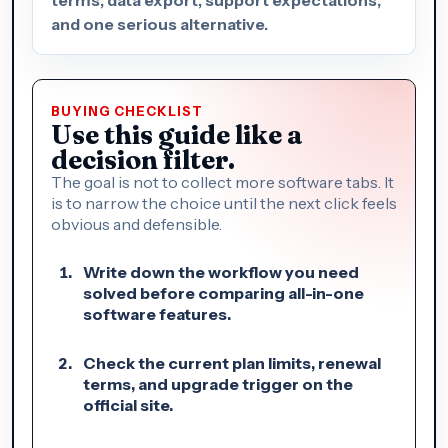
and one serious alternative.
BUYING CHECKLIST
Use this guide like a
decision filter.
The goal is not to collect more software tabs. It
is to narrow the choice until the next click feels
obvious and defensible.
Write down the workflow you need
solved before comparing all-in-one
software features.
Check the current plan limits, renewal
terms, and upgrade trigger on the
official site.