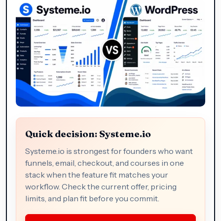
Quick decision: Systeme.io
Systeme.io is strongest for founders who want
funnels, email, checkout, and courses in one
stack when the feature fit matches your
workflow. Check the current offer, pricing
limits, and plan fit before you commit.