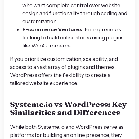
who want complete control over website
design and functionality through coding and
customization.​
E-commerce Ventures:
Entrepreneurs
looking to build online stores using plugins
like WooCommerce.​
If you prioritize customization, scalability, and
access to a vast array of plugins and themes,
WordPress offers the flexibility to create a
tailored website experience.​
Systeme.io vs WordPress: Key
Similarities and Differences
While both Systeme.io and WordPress serve as
platforms for building an online presence, they