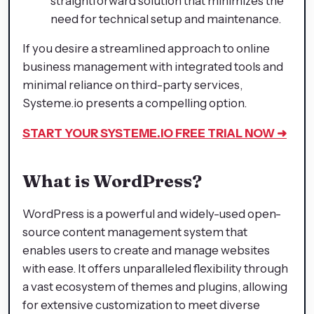
straightforward solution that minimizes the
need for technical setup and maintenance.​
If you desire a streamlined approach to online
business management with integrated tools and
minimal reliance on third-party services,
Systeme.io presents a compelling option.​
START YOUR SYSTEME.IO
FREE TRIAL NOW ➜
What is WordPress?
WordPress is a powerful and widely-used open-
source content management system that
enables users to create and manage websites
with ease. It offers unparalleled flexibility through
a vast ecosystem of themes and plugins, allowing
for extensive customization to meet diverse