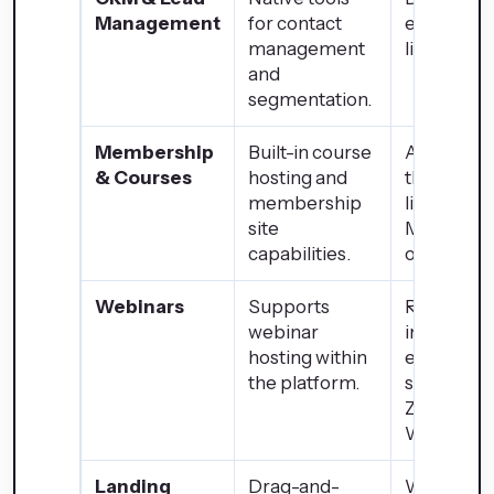
Management
for contact
external p
management
like WP ER
and
segmentation.
Membership
Built-in course
Achievabl
& Courses
hosting and
through p
membership
like
site
MemberP
capabilities.
or LearnD
Webinars
Supports
Requires
webinar
integratio
hosting within
external
the platform.
services li
Zoom or
WebinarJ
Landing
Drag-and-
Wide rang