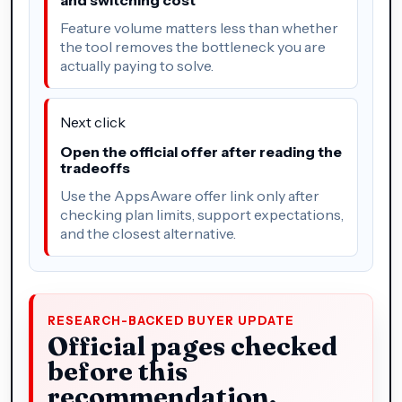
Feature volume matters less than whether
the tool removes the bottleneck you are
actually paying to solve.
Next click
Open the official offer after reading the
tradeoffs
Use the AppsAware offer link only after
checking plan limits, support expectations,
and the closest alternative.
RESEARCH-BACKED BUYER UPDATE
Official pages checked
before this
recommendation.