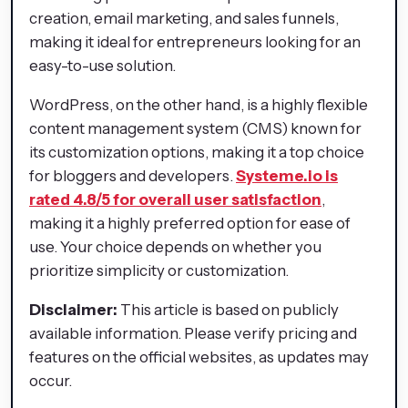
creation, email marketing, and sales funnels,
making it ideal for entrepreneurs looking for an
easy-to-use solution.
WordPress, on the other hand, is a highly flexible
content management system (CMS) known for
its customization options, making it a top choice
for bloggers and developers.
Systeme.io is
rated 4.8/5 for overall user satisfaction
,
making it a highly preferred option for ease of
use. Your choice depends on whether you
prioritize simplicity or customization.
Disclaimer:
This article is based on publicly
available information. Please verify pricing and
features on the official websites, as updates may
occur.​