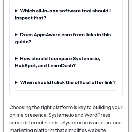
Which all-in-one software tool should I
inspect first?
Does AppsAware earn from links in this
guide?
How should I compare Systeme.io,
HubSpot, and LearnDash?
When should I click the official offer link?
Choosing the right platform is key to building your
online presence. Systeme.io and WordPress
serve different needs—Systeme.io is an all-in-one
marketing platform that simplifies website