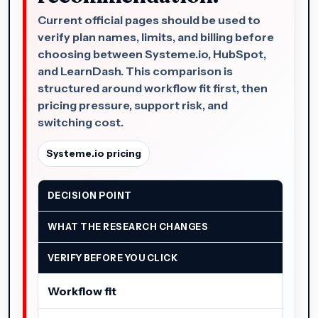
Current official pages should be used to
verify plan names, limits, and billing before
choosing between Systeme.io, HubSpot,
and LearnDash. This comparison is
structured around workflow fit first, then
pricing pressure, support risk, and
switching cost.
Systeme.io pricing
DECISION POINT
WHAT THE RESEARCH CHANGES
VERIFY BEFORE YOU CLICK
Workflow fit