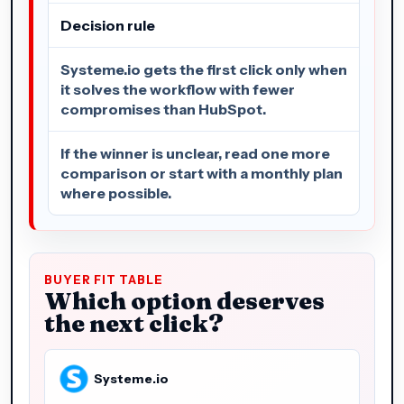
Decision rule
Systeme.io gets the first click only when
it solves the workflow with fewer
compromises than HubSpot.
If the winner is unclear, read one more
comparison or start with a monthly plan
where possible.
BUYER FIT TABLE
Which option deserves
the next click?
Systeme.io