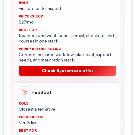
First option to inspect
$27/mo
founders who want funnels, email, checkout, and
courses in one stack
Confirm the same workflow, plan level, support
needs, and integration stack.
Check Systeme.io offer
HubSpot
Closest alternative
Verify live