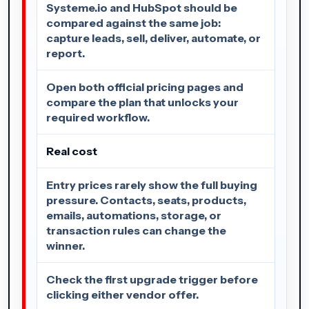
Systeme.io and HubSpot should be
compared against the same job:
capture leads, sell, deliver, automate, or
report.
Open both official pricing pages and
compare the plan that unlocks your
required workflow.
Real cost
Entry prices rarely show the full buying
pressure. Contacts, seats, products,
emails, automations, storage, or
transaction rules can change the
winner.
Check the first upgrade trigger before
clicking either vendor offer.