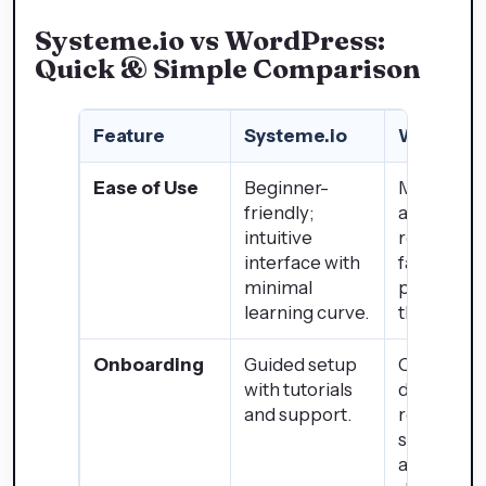
Systeme.io vs WordPress:
Quick & Simple Comparison
Feature
Systeme.io
WordPre
Ease of Use
Beginner-
Moderate 
friendly;
advanced;
intuitive
requires
interface with
familiarity
minimal
plugins an
learning curve.
themes.
Onboarding
Guided setup
Communit
with tutorials
driven
and support.
resources
setup
assistance