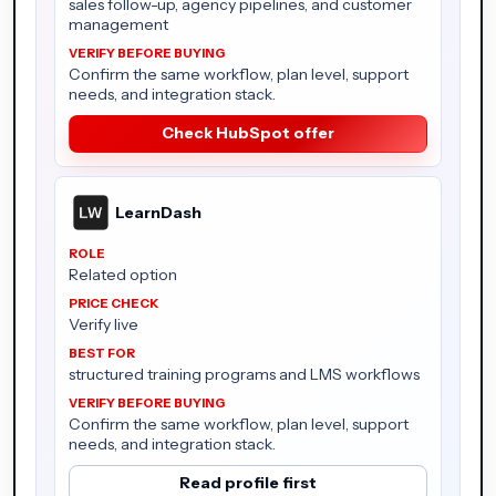
sales follow-up, agency pipelines, and customer
management
Confirm the same workflow, plan level, support
needs, and integration stack.
Check HubSpot offer
LearnDash
Related option
Verify live
structured training programs and LMS workflows
Confirm the same workflow, plan level, support
needs, and integration stack.
Read profile first