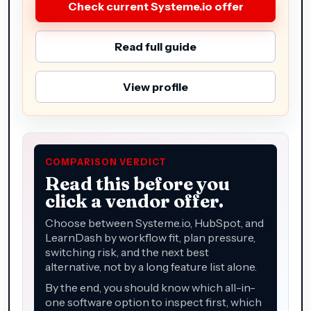
Check current Systeme.io offer
Read full guide
View profile
COMPARISON VERDICT
Read this before you
click a vendor offer.
Choose between Systeme.io, HubSpot, and
LearnDash by workflow fit, plan pressure,
switching risk, and the next best
alternative, not by a long feature list alone.
By the end, you should know which all-in-
one software option to inspect first, which