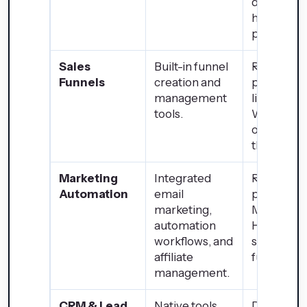
depends 
hosting
provider.
Sales
Built-in funnel
Requires t
Funnels
creation and
party plug
management
like
tools.
WooComm
or special
themes.
Marketing
Integrated
Relies on
Automation
email
plugins su
marketing,
Mailchimp
automation
HubSpot f
workflows, and
similar
affiliate
functionali
management.
CRM & Lead
Native tools
Dependen