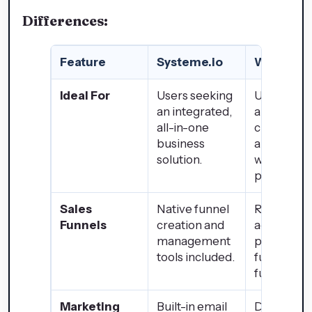
Differences:
Feature
Systeme.io
WordPre
Ideal For
Users seeking
Users desi
an integrated,
a highly
all-in-one
customiza
business
and scalab
solution.
website
platform.
Sales
Native funnel
Requires
Funnels
creation and
additional
management
plugins for
tools included.
funnel
functionali
Marketing
Built-in email
Dependen