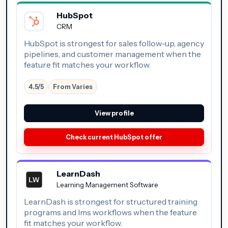
HubSpot
CRM
HubSpot is strongest for sales follow-up, agency
pipelines, and customer management when the
feature fit matches your workflow.
4.5/5
From Varies
View profile
Check current HubSpot offer
LearnDash
Learning Management Software
LearnDash is strongest for structured training
programs and lms workflows when the feature
fit matches your workflow.