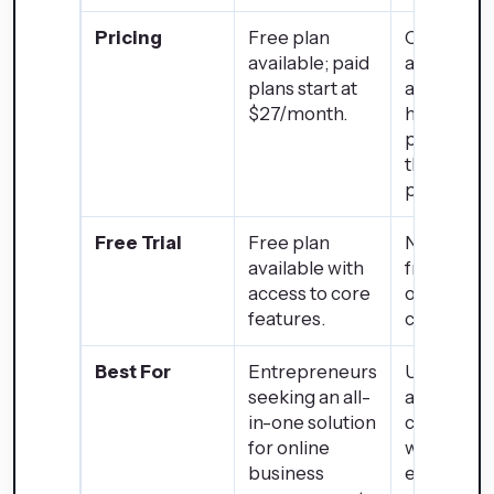
Pricing
Free plan
Open-sou
available; paid
and free; 
plans start at
arise from
$27/month.
hosting,
premium
themes, a
plugins.
Free Trial
Free plan
Not applic
available with
free to us
access to core
optional p
features.
componen
Best For
Entrepreneurs
Users requ
seeking an all-
a highly
in-one solution
customiza
for online
website w
business
extensive 