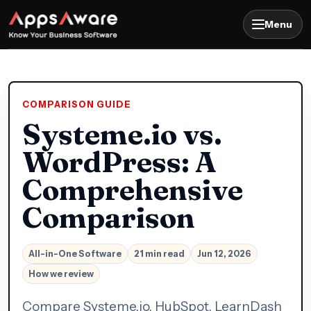
Menu
COMPARISON GUIDE
Systeme.io vs.
WordPress: A
Comprehensive
Comparison
All-in-One Software
21 min read
Jun 12, 2026
How we review
Compare Systeme.io, HubSpot, LearnDash