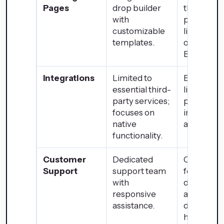
Pages
drop builder
themes a
with
page buil
customizable
like Eleme
templates.
or Beaver
Builder.
Integrations
Limited to
Extensive
essential third-
library of
party services;
plugins an
focuses on
integratio
native
available.
functionality.
Customer
Dedicated
Communi
Support
support team
forums,
with
documenta
responsive
and suppo
assistance.
dependen
hosting se