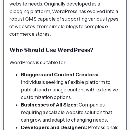
website needs. Originally developed as a
blogging platform, WordPress has evolved into a
robust CMS capable of supporting various types
of websites, from simple blogs to complex e-
commerce stores.​
Who Should Use WordPress?
WordPress is suitable for:
Bloggers and Content Creators:
Individuals seeking a flexible platform to
publish and manage content with extensive
customization options.​
Businesses of All Sizes:
Companies
requiring a scalable website solution that
can grow and adapt to changing needs.​
Developers and Designers:
Professionals