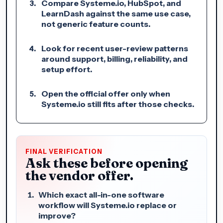
Compare Systeme.io, HubSpot, and
LearnDash against the same use case,
not generic feature counts.
Look for recent user-review patterns
around support, billing, reliability, and
setup effort.
Open the official offer only when
Systeme.io still fits after those checks.
FINAL VERIFICATION
Ask these before opening
the vendor offer.
Which exact all-in-one software
workflow will Systeme.io replace or
improve?