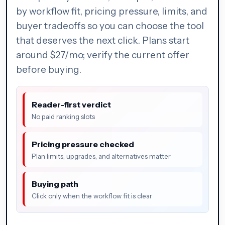
by workflow fit, pricing pressure, limits, and
buyer tradeoffs so you can choose the tool
that deserves the next click. Plans start
around $27/mo; verify the current offer
before buying.
Reader-first verdict
No paid ranking slots
Pricing pressure checked
Plan limits, upgrades, and alternatives matter
Buying path
Click only when the workflow fit is clear