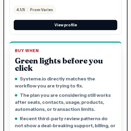
4.1/5
From Varies
View profile
BUY WHEN
Green lights before you
click
Systeme.io directly matches the
workflow you are trying to fix.
The plan you are considering still works
after seats, contacts, usage, products,
automations, or transaction limits.
Recent third-party review patterns do
not show a deal-breaking support, billing, or