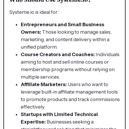
Systeme.io is ideal for:
Entrepreneurs and Small Business
Owners:
Those looking to manage sales,
marketing, and content delivery within a
unified platform.​
Course Creators and Coaches:
Individuals
aiming to host and sell online courses or
membership programs without relying on
multiple services.​
Affiliate Marketers:
Users who want to
leverage built-in affiliate management tools
to promote products and track commissions
effectively.​
Startups with Limited Technical
Expertise:
Businesses seeking a