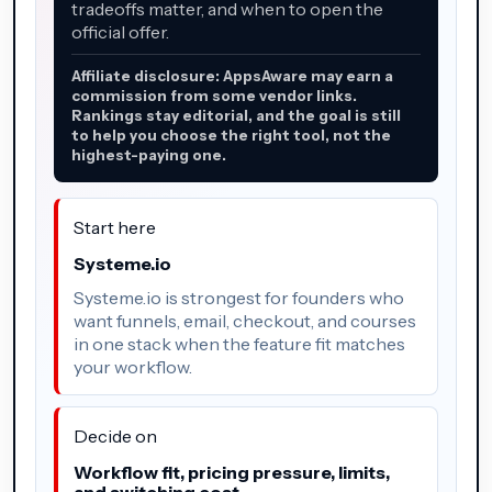
tradeoffs matter, and when to open the
official offer.
Affiliate disclosure: AppsAware may earn a
commission from some vendor links.
Rankings stay editorial, and the goal is still
to help you choose the right tool, not the
highest-paying one.
Start here
Systeme.io
Systeme.io is strongest for founders who
want funnels, email, checkout, and courses
in one stack when the feature fit matches
your workflow.
Decide on
Workflow fit, pricing pressure, limits,
and switching cost