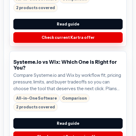
before buying.
2 products covered
Read guide
Check current Kartra offer
Systeme.io vs Wix: Which One is Right for
You?
Compare Systeme.io and Wix by workflow fit, pricing
pressure, limits, and buyer tradeoffs so you can
choose the tool that deserves the next click. Plans
start around $27/mo; verify the current offer before
All-in-One Software
Comparison
buying.
2 products covered
Read guide