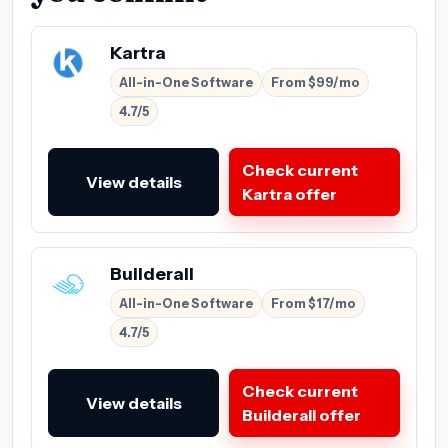
Kartra
All-in-One Software
From $99/mo
4.7/5
Check current
View details
Kartra offer
Builderall
All-in-One Software
From $17/mo
4.7/5
Check current
View details
Builderall offer