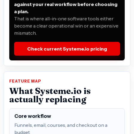
against your real workflow before choosing
a plan.
That is where all-in-one software tools either
become a clear operational win or an expensive
mismatch.
Check current Systeme.io pricing
FEATURE MAP
What Systeme.io is
actually replacing
Core workflow
Funnels, email, courses, and checkout on a
budget