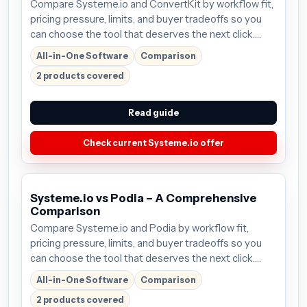
Compare Systeme.io and ConvertKit by workflow fit,
pricing pressure, limits, and buyer tradeoffs so you
can choose the tool that deserves the next click.
Plans start around $27/mo; verify the current offer
All-in-One Software
Comparison
before buying.
2 products covered
Read guide
Check current Systeme.io offer
Systeme.io vs Podia – A Comprehensive
Comparison
Compare Systeme.io and Podia by workflow fit,
pricing pressure, limits, and buyer tradeoffs so you
can choose the tool that deserves the next click.
Plans start around $27/mo; verify the current offer
All-in-One Software
Comparison
before buying.
2 products covered