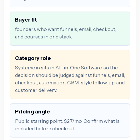
Buyer fit
founders who want funnels, email, checkout,
and courses in one stack
Category role
Systeme.io sits in All-in-One Software, so the
decision should be judged against funnels, email,
checkout, automation, CRM-style follow-up, and
customer delivery.
Pricing angle
Public starting point: $27/mo. Confirm what is
included before checkout.