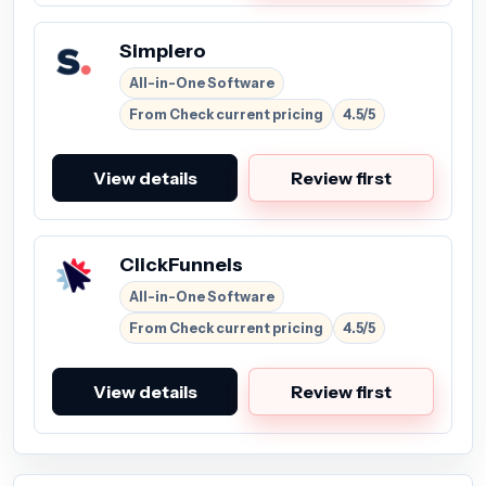
Simplero
All-in-One Software
From Check current pricing
4.5/5
View details
Review first
ClickFunnels
All-in-One Software
From Check current pricing
4.5/5
View details
Review first