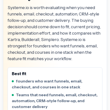
Systeme.io is worth evaluating when you need
funnels, email, checkout, automation, CRM-style
follow-up, and customer delivery. The buying
decision should come down to fit, current pricing,
implementation effort, and how it compares with
Kartra, Builderall, Simplero. Systeme.io is
strongest for founders who want funnels, email,
checkout, and courses in one stack when the
feature fit matches your workflow.
Best fit
founders who want funnels, email,
checkout, and courses in one stack
Teams that need funnels, email, checkout,
automation, CRM-style follow-up, and
customer delivery