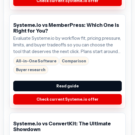
Check current Systeme.io offer
Systeme.io vs MemberPress: Which One is
Right for You?
Evaluate Systeme.io by workflow fit, pricing pressure,
limits, and buyer tradeoffs so you can choose the
tool that deserves the next click. Plans start around
$27/mo; verify the current offer before buying.
All-in-One Software
Comparison
Buyer research
Read guide
Check current Systeme.io offer
Systeme.io vs ConvertKit: The Ultimate
Showdown