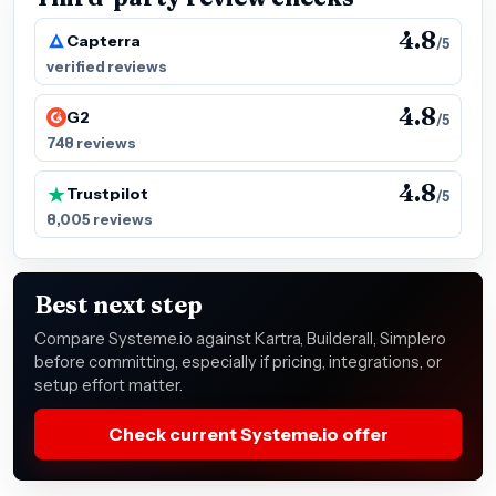
4.8
Capterra
/5
verified reviews
4.8
G2
/5
748 reviews
4.8
Trustpilot
/5
8,005 reviews
Best next step
Compare Systeme.io against Kartra, Builderall, Simplero
before committing, especially if pricing, integrations, or
setup effort matter.
Check current Systeme.io offer