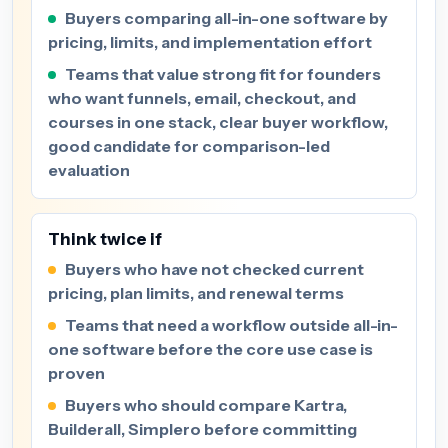
Buyers comparing all-in-one software by
pricing, limits, and implementation effort
Teams that value strong fit for founders
who want funnels, email, checkout, and
courses in one stack, clear buyer workflow,
good candidate for comparison-led
evaluation
Think twice if
Buyers who have not checked current
pricing, plan limits, and renewal terms
Teams that need a workflow outside all-in-
one software before the core use case is
proven
Buyers who should compare Kartra,
Builderall, Simplero before committing