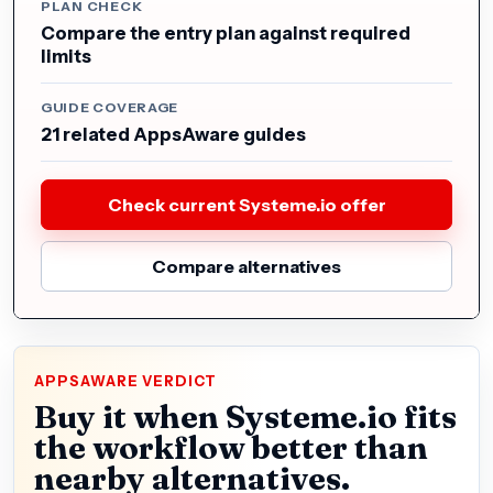
PLAN CHECK
Compare the entry plan against required
limits
GUIDE COVERAGE
21 related AppsAware guides
Check current Systeme.io offer
Compare alternatives
APPSAWARE VERDICT
Buy it when Systeme.io fits
the workflow better than
nearby alternatives.