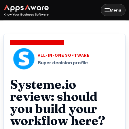
Menu
ALL-IN-ONE SOFTWARE
Buyer decision profile
Systeme.io
review: should
you build your
workflow here?