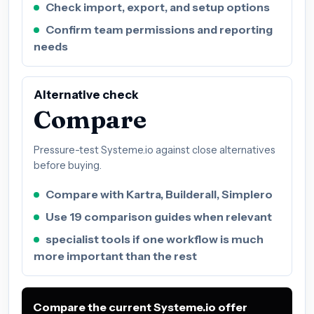
Check import, export, and setup options
Confirm team permissions and reporting
needs
Alternative check
Compare
Pressure-test Systeme.io against close alternatives
before buying.
Compare with Kartra, Builderall, Simplero
Use 19 comparison guides when relevant
specialist tools if one workflow is much
more important than the rest
Compare the current Systeme.io offer