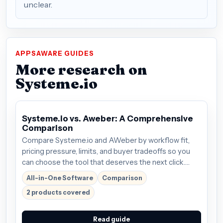
unclear.
APPSAWARE GUIDES
More research on
Systeme.io
Systeme.io vs. Aweber: A Comprehensive
Comparison
Compare Systeme.io and AWeber by workflow fit,
pricing pressure, limits, and buyer tradeoffs so you
can choose the tool that deserves the next click.
Plans start around $27/mo; verify the current offer
All-in-One Software
Comparison
before buying.
2 products covered
Read guide