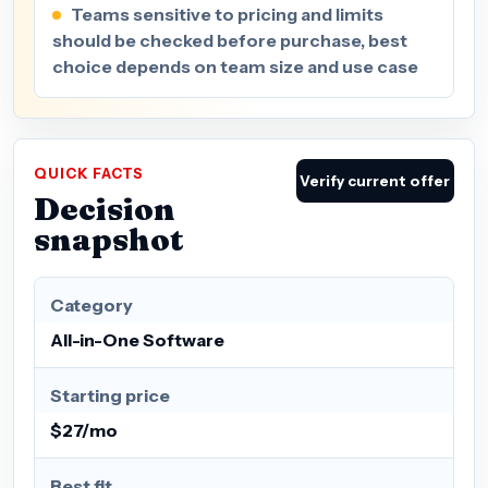
Teams sensitive to pricing and limits
should be checked before purchase, best
choice depends on team size and use case
QUICK FACTS
Verify current offer
Decision
snapshot
Category
All-in-One Software
Starting price
$27/mo
Best fit