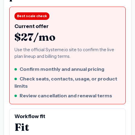
Best scale check
Current offer
$27/mo
Use the official Systeme.io site to confirm the live
plan lineup and billing terms.
Confirm monthly and annual pricing
Check seats, contacts, usage, or product
limits
Review cancellation and renewal terms
Workflow fit
Fit