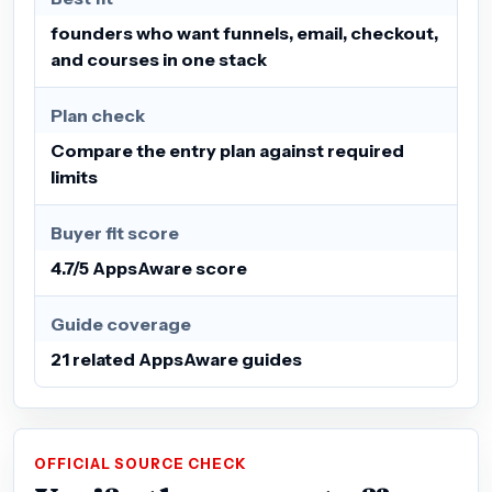
founders who want funnels, email, checkout,
and courses in one stack
Plan check
Compare the entry plan against required
limits
Buyer fit score
4.7/5 AppsAware score
Guide coverage
21 related AppsAware guides
OFFICIAL SOURCE CHECK