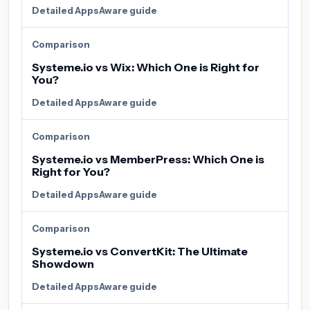
Detailed AppsAware guide
Comparison
Systeme.io vs Wix: Which One is Right for
You?
Detailed AppsAware guide
Comparison
Systeme.io vs MemberPress: Which One is
Right for You?
Detailed AppsAware guide
Comparison
Systeme.io vs ConvertKit: The Ultimate
Showdown
Detailed AppsAware guide