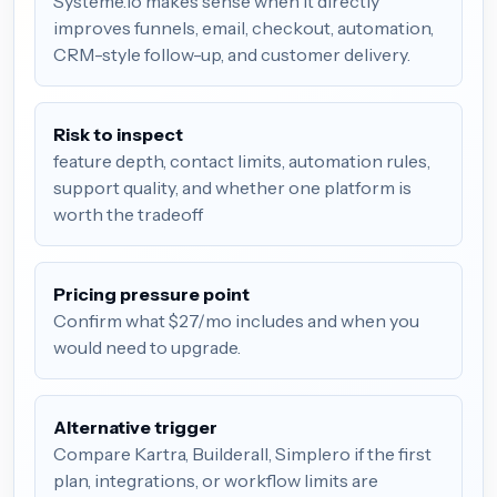
Systeme.io makes sense when it directly
improves funnels, email, checkout, automation,
CRM-style follow-up, and customer delivery.
Risk to inspect
feature depth, contact limits, automation rules,
support quality, and whether one platform is
worth the tradeoff
Pricing pressure point
Confirm what $27/mo includes and when you
would need to upgrade.
Alternative trigger
Compare Kartra, Builderall, Simplero if the first
plan, integrations, or workflow limits are