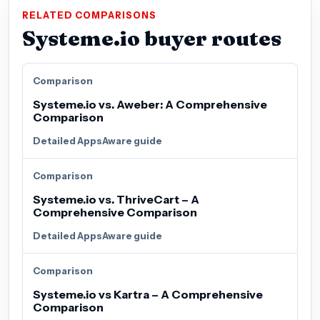
RELATED COMPARISONS
Systeme.io buyer routes
Comparison
Systeme.io vs. Aweber: A Comprehensive
Comparison
Detailed AppsAware guide
Comparison
Systeme.io vs. ThriveCart – A
Comprehensive Comparison
Detailed AppsAware guide
Comparison
Systeme.io vs Kartra – A Comprehensive
Comparison