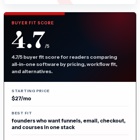
BUYER FIT SCORE
4.7
/5
4.7/5 buyer fit score for readers comparing
all-in-one software by pricing, workflow fit,
and alternatives.
STARTING PRICE
$27/mo
BEST FIT
founders who want funnels, email, checkout,
and courses in one stack