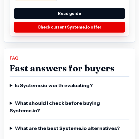
Read guide
Check current Systeme.io offer
FAQ
Fast answers for buyers
Is Systeme.io worth evaluating?
What should I check before buying
Systeme.io?
What are the best Systeme.io alternatives?