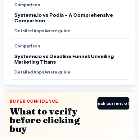
Comparison
Systeme.io vs Podia – A Comprehensive
Comparison
Detailed AppsAware guide
Comparison
Systeme.io vs Deadline Funnel: Unveiling
Marketing Titans
Detailed AppsAware guide
BUYER CONFIDENCE
Check current offer
What to verify
before clicking
buy