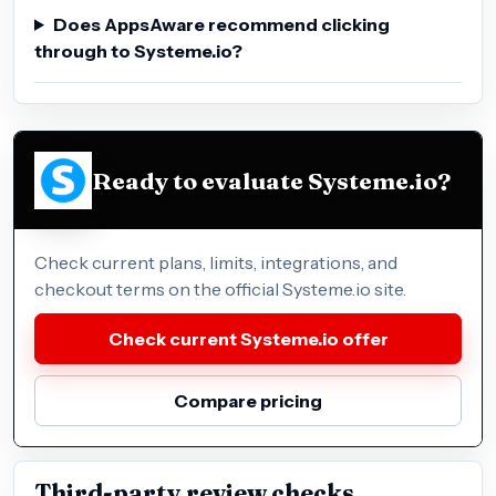
Does AppsAware recommend clicking
through to Systeme.io?
Ready to evaluate Systeme.io?
Check current plans, limits, integrations, and
checkout terms on the official Systeme.io site.
Check current Systeme.io offer
Compare pricing
Third-party review checks