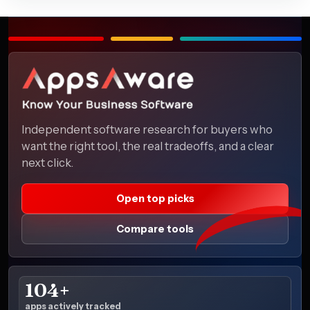
Independent software research for buyers who
want the right tool, the real tradeoffs, and a clear
next click.
Open top picks
Compare tools
104+
apps actively tracked