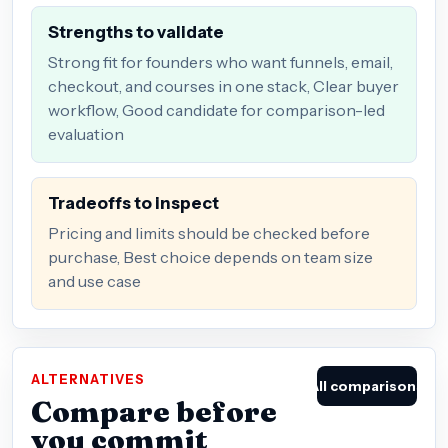
Strengths to validate
Strong fit for founders who want funnels, email,
checkout, and courses in one stack, Clear buyer
workflow, Good candidate for comparison-led
evaluation
Tradeoffs to inspect
Pricing and limits should be checked before
purchase, Best choice depends on team size
and use case
ALTERNATIVES
All comparisons
Compare before
you commit