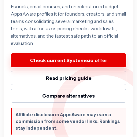
Funnels, email, courses, and checkout on a budget
AppsAware profiles it for founders, creators, and small
teams consolidating several marketing and sales
tools, with a focus on pricing checks, workflow fit,
alternatives, and the fastest safe path to an official
evaluation.
Check current Systeme.io offer
Read pricing guide
Compare alternatives
Affiliate disclosure: AppsAware may earn a
commission from some vendor links. Rankings
stay independent.