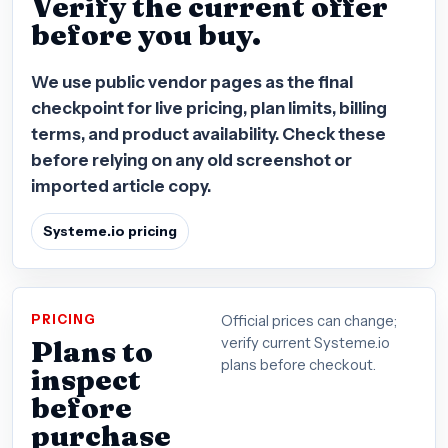
Verify the current offer
before you buy.
We use public vendor pages as the final
checkpoint for live pricing, plan limits, billing
terms, and product availability. Check these
before relying on any old screenshot or
imported article copy.
Systeme.io pricing
PRICING
Official prices can change;
Plans to
verify current Systeme.io
plans before checkout.
inspect
before
purchase