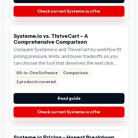
Check current Systeme.io offer
Systeme.io vs. ThriveCart – A
Comprehensive Comparison
Compare Systeme.io and ThriveCart by workflow fit,
pricing pressure, limits, and buyer tradeoffs so you
can choose the tool that deserves the next click.
Plans start around $27/mo; verify the current offer
All-in-One Software
Comparison
before buying.
2 products covered
Read guide
Check current Systeme.io offer
Systeme.io Pricing – Honest Breakdown,