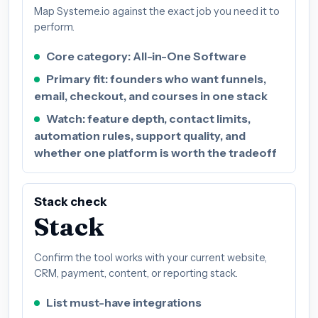
Map Systeme.io against the exact job you need it to
perform.
Core category: All-in-One Software
Primary fit: founders who want funnels,
email, checkout, and courses in one stack
Watch: feature depth, contact limits,
automation rules, support quality, and
whether one platform is worth the tradeoff
Stack check
Stack
Confirm the tool works with your current website,
CRM, payment, content, or reporting stack.
List must-have integrations