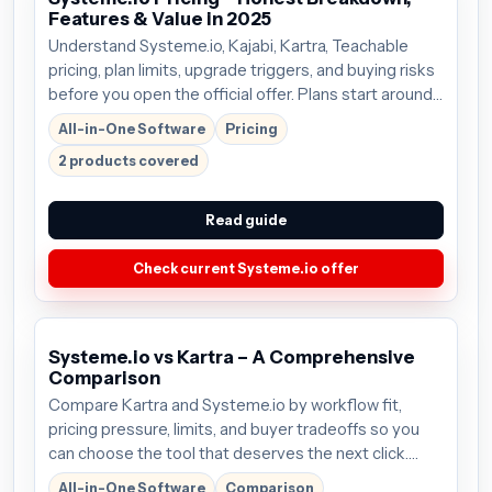
Features & Value in 2025
Understand Systeme.io, Kajabi, Kartra, Teachable
pricing, plan limits, upgrade triggers, and buying risks
before you open the official offer. Plans start around
$27/mo; verify the current offer before buying.
All-in-One Software
Pricing
2 products covered
Read guide
Check current Systeme.io offer
Systeme.io vs Kartra – A Comprehensive
Comparison
Compare Kartra and Systeme.io by workflow fit,
pricing pressure, limits, and buyer tradeoffs so you
can choose the tool that deserves the next click.
Plans start around $99/mo; verify the current offer
All-in-One Software
Comparison