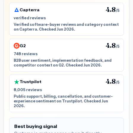
4.8
Capterra
/5
verified reviews
Verified software-buyer reviews and category context
on Capterra. Checked Jun 2026.
4.8
G2
/5
748 reviews
B2B user sentiment, implementation feedback, and
competitor context on G2. Checked Jun 2026.
4.8
Trustpilot
/5
8,005 reviews
Public support, billing, cancellation, and customer-
experience sentiment on Trustpilot. Checked Jun
2026.
Best buying signal