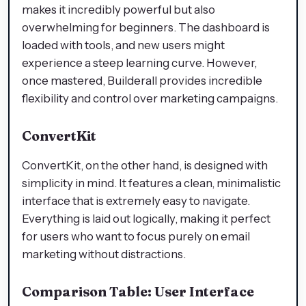
makes it incredibly powerful but also
overwhelming for beginners. The dashboard is
loaded with tools, and new users might
experience a steep learning curve. However,
once mastered, Builderall provides incredible
flexibility and control over marketing campaigns.
ConvertKit
ConvertKit, on the other hand, is designed with
simplicity in mind. It features a clean, minimalistic
interface that is extremely easy to navigate.
Everything is laid out logically, making it perfect
for users who want to focus purely on email
marketing without distractions.
Comparison Table: User Interface