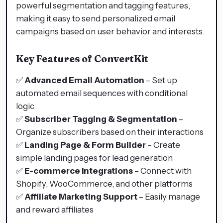
powerful segmentation and tagging features,
making it easy to send personalized email
campaigns based on user behavior and interests.
Key Features of ConvertKit
✅
Advanced Email Automation
– Set up
automated email sequences with conditional
logic
✅
Subscriber Tagging & Segmentation
–
Organize subscribers based on their interactions
✅
Landing Page & Form Builder
– Create
simple landing pages for lead generation
✅
E-commerce Integrations
– Connect with
Shopify, WooCommerce, and other platforms
✅
Affiliate Marketing Support
– Easily manage
and reward affiliates