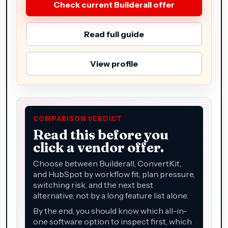
Check current Builderall offer
Read full guide
View profile
COMPARISON VERDICT
Read this before you
click a vendor offer.
Choose between Builderall, ConvertKit,
and HubSpot by workflow fit, plan pressure,
switching risk, and the next best
alternative, not by a long feature list alone.
By the end, you should know which all-in-
one software option to inspect first, which