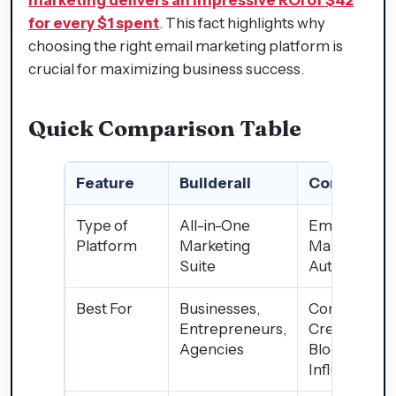
for every $1 spent
. This fact highlights why
choosing the right email marketing platform is
crucial for maximizing business success.
Quick Comparison Table
Feature
Builderall
ConvertKit
Type of
All-in-One
Email
Platform
Marketing
Marketing
Suite
Automation
Best For
Businesses,
Content
Entrepreneurs,
Creators,
Agencies
Bloggers,
Influencers