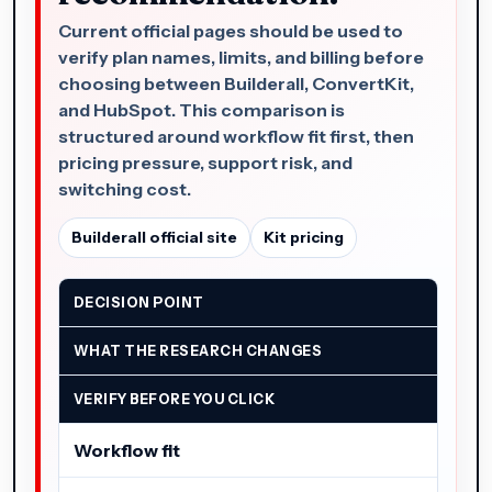
Current official pages should be used to
verify plan names, limits, and billing before
choosing between Builderall, ConvertKit,
and HubSpot. This comparison is
structured around workflow fit first, then
pricing pressure, support risk, and
switching cost.
Builderall official site
Kit pricing
DECISION POINT
WHAT THE RESEARCH CHANGES
VERIFY BEFORE YOU CLICK
Workflow fit