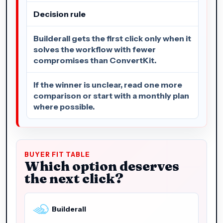
Decision rule
Builderall gets the first click only when it
solves the workflow with fewer
compromises than ConvertKit.
If the winner is unclear, read one more
comparison or start with a monthly plan
where possible.
BUYER FIT TABLE
Which option deserves
the next click?
Builderall