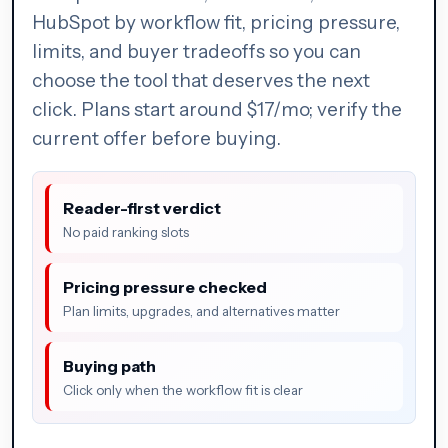
HubSpot by workflow fit, pricing pressure,
limits, and buyer tradeoffs so you can
choose the tool that deserves the next
click. Plans start around $17/mo; verify the
current offer before buying.
Reader-first verdict
No paid ranking slots
Pricing pressure checked
Plan limits, upgrades, and alternatives matter
Buying path
Click only when the workflow fit is clear