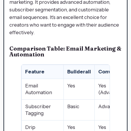
marketing. It provides advanced automation,
subscriber segmentation, and customizable
email sequences. It’s an excellent choice for
creators who want to engage with their audience
effectively.
Comparison Table: Email Marketing &
Automation
Feature
Builderall
ConvertKit
Email
Yes
Yes
Automation
(Advanced)
Subscriber
Basic
Advanced
Tagging
Drip
Yes
Yes