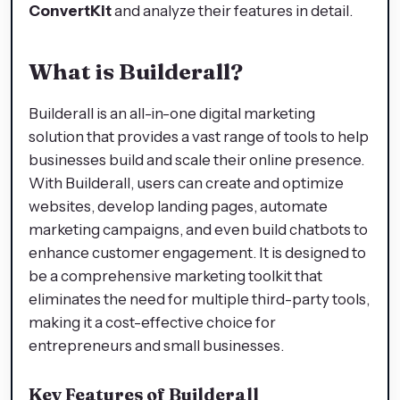
ConvertKit
and analyze their features in detail.
What is Builderall?
Builderall is an all-in-one digital marketing
solution that provides a vast range of tools to help
businesses build and scale their online presence.
With Builderall, users can create and optimize
websites, develop landing pages, automate
marketing campaigns, and even build chatbots to
enhance customer engagement. It is designed to
be a comprehensive marketing toolkit that
eliminates the need for multiple third-party tools,
making it a cost-effective choice for
entrepreneurs and small businesses.
Key Features of Builderall