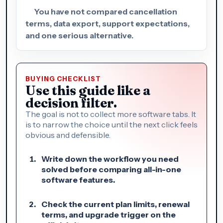
You have not compared cancellation
terms, data export, support expectations,
and one serious alternative.
BUYING CHECKLIST
Use this guide like a
decision filter.
The goal is not to collect more software tabs. It
is to narrow the choice until the next click feels
obvious and defensible.
Write down the workflow you need
solved before comparing all-in-one
software features.
Check the current plan limits, renewal
terms, and upgrade trigger on the