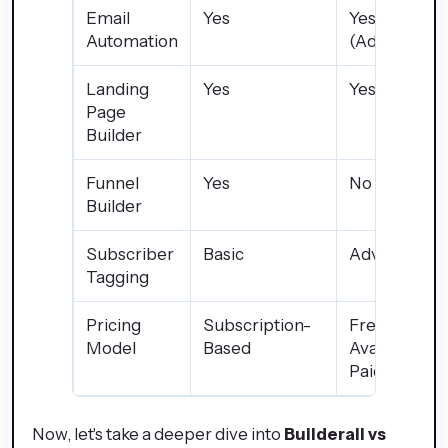
Email
Yes
Yes
Automation
(Advanced)
Landing
Yes
Yes
Page
Builder
Funnel
Yes
No
Builder
Subscriber
Basic
Advanced
Tagging
Pricing
Subscription-
Free Plan
Model
Based
Available +
Paid Plans
Now, let's take a deeper dive into
Builderall vs