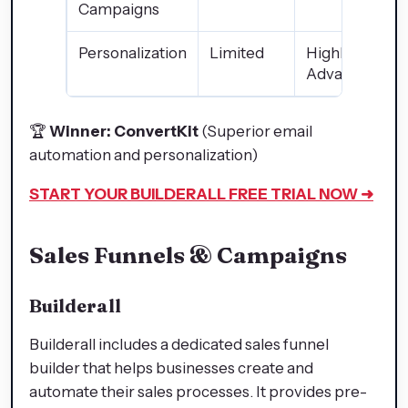
Campaigns
Personalization
Limited
Highly
Advanced
🏆
Winner: ConvertKit
(Superior email
automation and personalization)
START YOUR BUILDERALL
FREE TRIAL NOW ➜
Sales Funnels & Campaigns
Builderall
Builderall includes a dedicated sales funnel
builder that helps businesses create and
automate their sales processes. It provides pre-