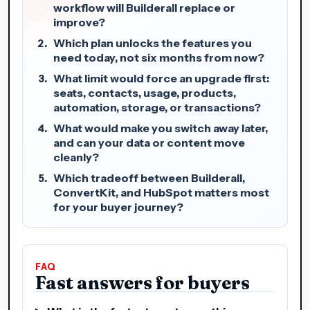
workflow will Builderall replace or
improve?
Which plan unlocks the features you
need today, not six months from now?
What limit would force an upgrade first:
seats, contacts, usage, products,
automation, storage, or transactions?
What would make you switch away later,
and can your data or content move
cleanly?
Which tradeoff between Builderall,
ConvertKit, and HubSpot matters most
for your buyer journey?
FAQ
Fast answers for buyers