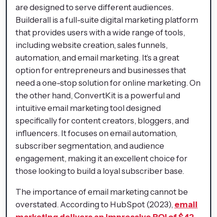
are designed to serve different audiences.
Builderall is a full-suite digital marketing platform
that provides users with a wide range of tools,
including website creation, sales funnels,
automation, and email marketing. It’s a great
option for entrepreneurs and businesses that
need a one-stop solution for online marketing. On
the other hand, ConvertKit is a powerful and
intuitive email marketing tool designed
specifically for content creators, bloggers, and
influencers. It focuses on email automation,
subscriber segmentation, and audience
engagement, making it an excellent choice for
those looking to build a loyal subscriber base.
The importance of email marketing cannot be
overstated. According to HubSpot (2023),
email
marketing delivers an impressive ROI of $42