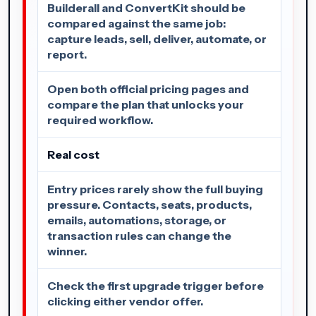
Builderall and ConvertKit should be
compared against the same job:
capture leads, sell, deliver, automate, or
report.
Open both official pricing pages and
compare the plan that unlocks your
required workflow.
Real cost
Entry prices rarely show the full buying
pressure. Contacts, seats, products,
emails, automations, storage, or
transaction rules can change the
winner.
Check the first upgrade trigger before
clicking either vendor offer.