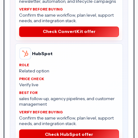
newsletter, automation, and lifecycle campaigns
Confirm the same workflow, plan level, support
needs, and integration stack.
Check ConvertKit offer
HubSpot
Related option
Verify live
sales follow-up, agency pipelines, and customer
management
Confirm the same workflow, plan level, support
needs, and integration stack.
Check HubSpot offer