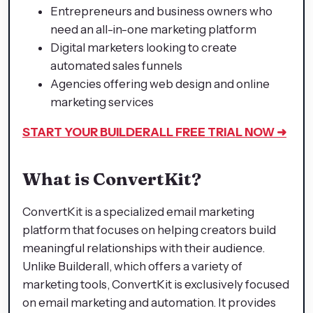
Entrepreneurs and business owners who
need an all-in-one marketing platform
Digital marketers looking to create
automated sales funnels
Agencies offering web design and online
marketing services
START YOUR BUILDERALL
FREE TRIAL NOW ➜
What is ConvertKit?
ConvertKit is a specialized email marketing
platform that focuses on helping creators build
meaningful relationships with their audience.
Unlike Builderall, which offers a variety of
marketing tools, ConvertKit is exclusively focused
on email marketing and automation. It provides