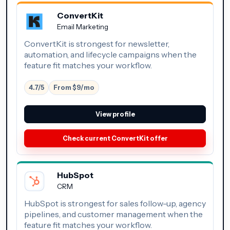
ConvertKit
Email Marketing
ConvertKit is strongest for newsletter,
automation, and lifecycle campaigns when the
feature fit matches your workflow.
4.7/5
From $9/mo
View profile
Check current ConvertKit offer
HubSpot
CRM
HubSpot is strongest for sales follow-up, agency
pipelines, and customer management when the
feature fit matches your workflow.