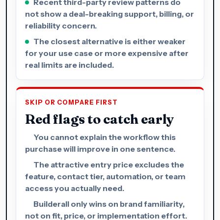
Recent third-party review patterns do
not show a deal-breaking support, billing, or
reliability concern.
The closest alternative is either weaker
for your use case or more expensive after
real limits are included.
SKIP OR COMPARE FIRST
Red flags to catch early
You cannot explain the workflow this
purchase will improve in one sentence.
The attractive entry price excludes the
feature, contact tier, automation, or team
access you actually need.
Builderall only wins on brand familiarity,
not on fit, price, or implementation effort.