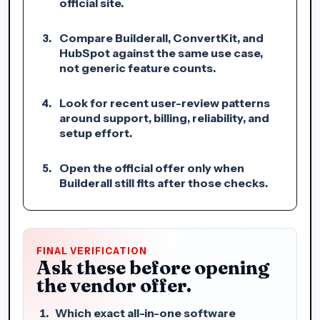
official site.
Compare Builderall, ConvertKit, and
HubSpot against the same use case,
not generic feature counts.
Look for recent user-review patterns
around support, billing, reliability, and
setup effort.
Open the official offer only when
Builderall still fits after those checks.
FINAL VERIFICATION
Ask these before opening
the vendor offer.
Which exact all-in-one software