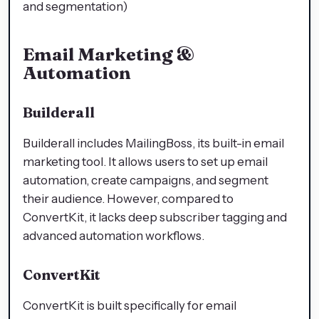
and segmentation)
Email Marketing &
Automation
Builderall
Builderall includes MailingBoss, its built-in email
marketing tool. It allows users to set up email
automation, create campaigns, and segment
their audience. However, compared to
ConvertKit, it lacks deep subscriber tagging and
advanced automation workflows.
ConvertKit
ConvertKit is built specifically for email