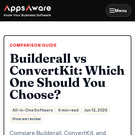
Menu
COMPARISON GUIDE
Builderall vs
ConvertKit: Which
One Should You
Choose?
All-in-One Software
6 min read
Jun 12, 2026
How we review
Compare Builderall, ConvertKit, and