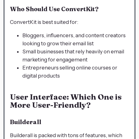
Who Should Use ConvertKit?
ConvertKit is best suited for:
Bloggers, influencers, and content creators
looking to grow their email list
Small businesses that rely heavily on email
marketing for engagement
Entrepreneurs selling online courses or
digital products
User Interface: Which One is
More User-Friendly?
Builderall
Builderall is packed with tons of features, which