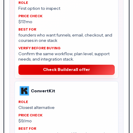
First option to inspect
$17/mo
founders who want funnels, email, checkout, and
courses in one stack
Confirm the same workflow, plan level, support
needs, and integration stack.
Check Builderall offer
ConvertKit
Closest alternative
$9/mo