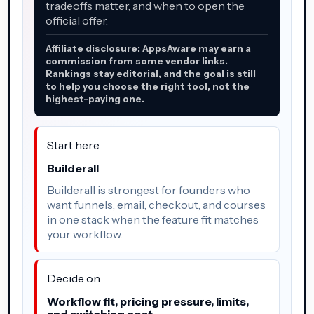
tradeoffs matter, and when to open the
official offer.
Affiliate disclosure: AppsAware may earn a
commission from some vendor links.
Rankings stay editorial, and the goal is still
to help you choose the right tool, not the
highest-paying one.
Start here
Builderall
Builderall is strongest for founders who
want funnels, email, checkout, and courses
in one stack when the feature fit matches
your workflow.
Decide on
Workflow fit, pricing pressure, limits,
and switching cost