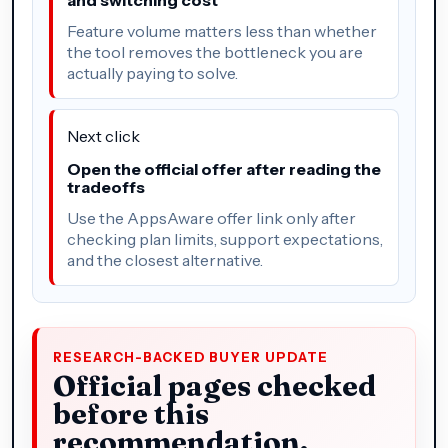
Feature volume matters less than whether
the tool removes the bottleneck you are
actually paying to solve.
Next click
Open the official offer after reading the
tradeoffs
Use the AppsAware offer link only after
checking plan limits, support expectations,
and the closest alternative.
RESEARCH-BACKED BUYER UPDATE
Official pages checked
before this
recommendation.