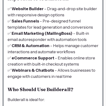
✅
Website Builder
– Drag-and-drop site builder
with responsive design options
✅
Sales Funnels
– Pre-designed funnel
templates for lead generation and conversions
✅
Email Marketing (MailingBoss)
– Built-in
email autoresponder with automation tools
✅
CRM & Automation
– Helps manage customer
interactions and automate workflows
✅
eCommerce Support
– Enables online store
creation with built-in checkout systems
✅
Webinars & Chatbots
– Allows businesses to
engage with customers in real time
Who Should Use Builderall?
Builderall is ideal for: