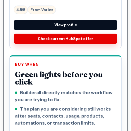
4.5/5
From Varies
View profile
Check current HubSpot offer
BUY WHEN
Green lights before you
click
Builderall directly matches the workflow
you are trying to fix.
The plan you are considering still works
after seats, contacts, usage, products,
automations, or transaction limits.