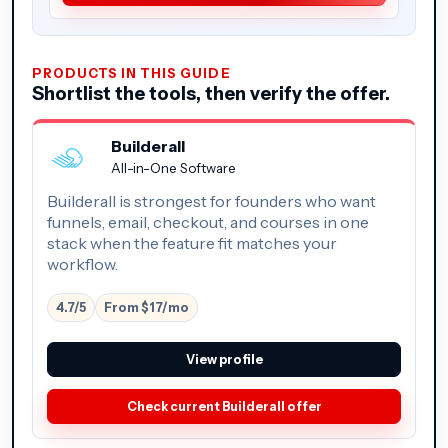
PRODUCTS IN THIS GUIDE
Shortlist the tools, then verify the offer.
Builderall
All-in-One Software
Builderall is strongest for founders who want
funnels, email, checkout, and courses in one
stack when the feature fit matches your
workflow.
4.7/5
From $17/mo
View profile
Check current Builderall offer