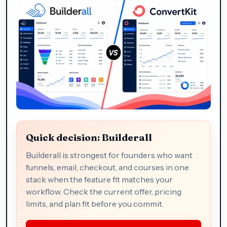
Quick decision: Builderall
Builderall is strongest for founders who want
funnels, email, checkout, and courses in one
stack when the feature fit matches your
workflow. Check the current offer, pricing
limits, and plan fit before you commit.