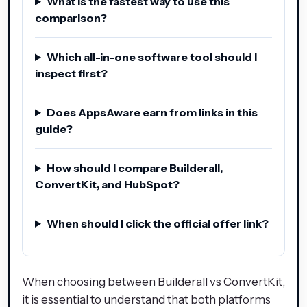
What is the fastest way to use this
comparison?
Which all-in-one software tool should I
inspect first?
Does AppsAware earn from links in this
guide?
How should I compare Builderall,
ConvertKit, and HubSpot?
When should I click the official offer link?
When choosing between Builderall vs ConvertKit,
it is essential to understand that both platforms