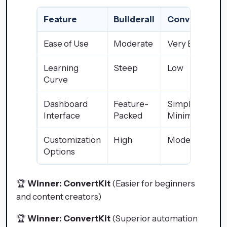
Feature
Builderall
ConvertKit
Ease of Use
Moderate
Very Easy
Learning
Steep
Low
Curve
Dashboard
Feature-
Simple &
Interface
Packed
Minimalistic
Customization
High
Moderate
Options
🏆
Winner: ConvertKit
(Easier for beginners
and content creators)
🏆
Winner: ConvertKit
(Superior automation