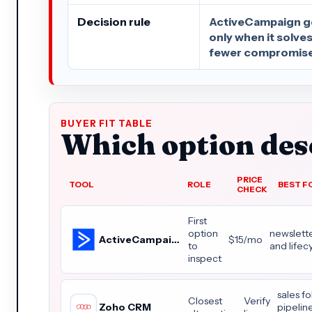
Decision rule
ActiveCampaign get
only when it solve
fewer compromise
BUYER FIT TABLE
Which option dese
PRICE
TOOL
ROLE
BEST F
CHECK
First
option
newslette
ActiveCampaign
$15/mo
to
and life
inspect
sales f
Closest
Verify
Zoho CRM
pipelin