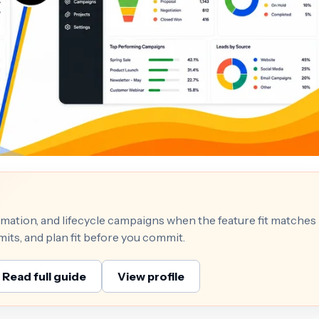
mation, and lifecycle campaigns when the feature fit matches
mits, and plan fit before you commit.
Read full guide
View profile