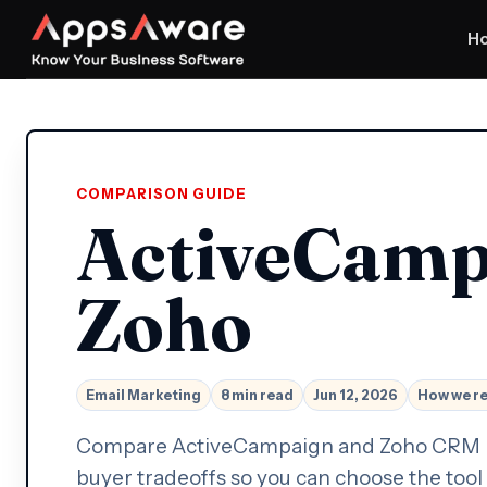
H
COMPARISON GUIDE
ActiveCamp
Zoho
Email Marketing
8 min read
Jun 12, 2026
How we r
Compare ActiveCampaign and Zoho CRM by w
buyer tradeoffs so you can choose the tool 