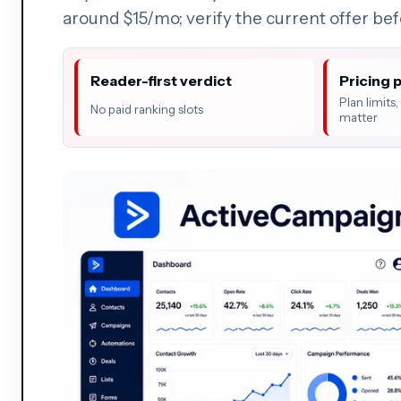
around $15/mo; verify the current offer be
Reader-first verdict
Pricing 
Plan limits
No paid ranking slots
matter