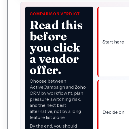
COMPARISON VERDICT
Read this
before
Start here
you click
a vendor
offer.
Choose between
ActiveCampaign and Zoho
CRM by workflow fit, plan
pressure, switching risk,
and the next best
alternative, not by a long
Decide on
feature list alone.
By the end, you should