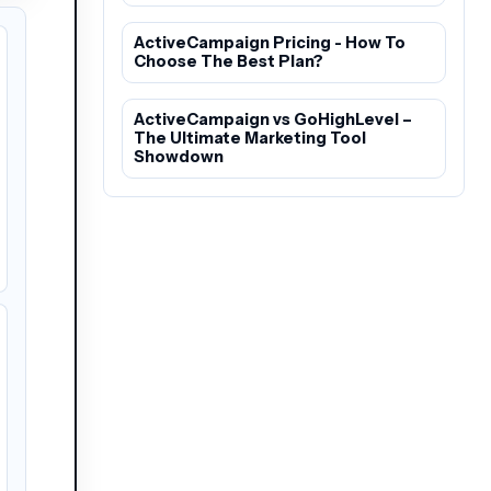
ActiveCampaign Pricing - How To
Choose The Best Plan?
ActiveCampaign vs GoHighLevel –
The Ultimate Marketing Tool
Showdown