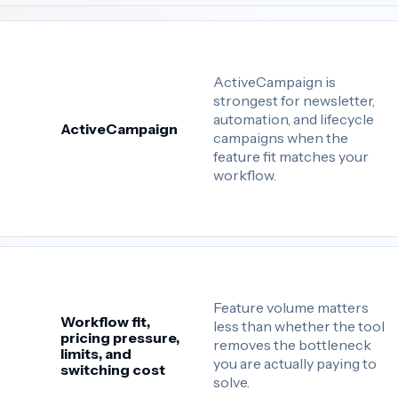
ActiveCampaign is
strongest for newsletter,
automation, and lifecycle
ActiveCampaign
campaigns when the
feature fit matches your
workflow.
Feature volume matters
Workflow fit,
less than whether the tool
pricing pressure,
removes the bottleneck
limits, and
you are actually paying to
switching cost
solve.