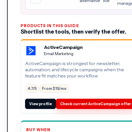
alternative
live
manag
PRODUCTS IN THIS GUIDE
Shortlist the tools, then verify the offer.
ActiveCampaign
Email Marketing
ActiveCampaign is strongest for newsletter,
automation, and lifecycle campaigns when the
feature fit matches your workflow.
4.7/5
From $15/mo
View profile
Check current ActiveCampaign offer
BUY WHEN