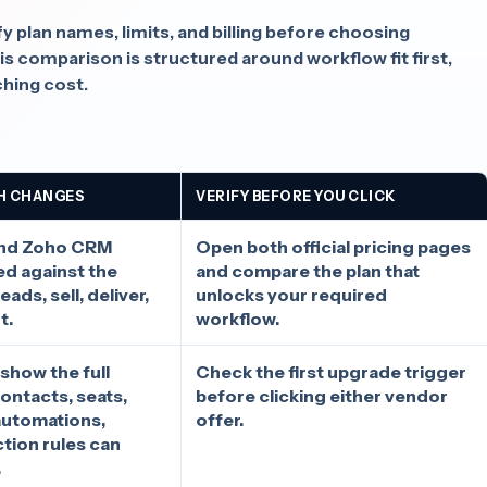
fy plan names, limits, and billing before choosing
comparison is structured around workflow fit first,
ching cost.
H CHANGES
VERIFY BEFORE YOU CLICK
and Zoho CRM
Open both official pricing pages
d against the
and compare the plan that
ads, sell, deliver,
unlocks your required
t.
workflow.
 show the full
Check the first upgrade trigger
ontacts, seats,
before clicking either vendor
automations,
offer.
ction rules can
.