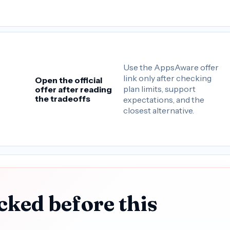
Use the AppsAware offer
link only after checking
Open the official
plan limits, support
offer after reading
the tradeoffs
expectations, and the
closest alternative.
cked before this
.