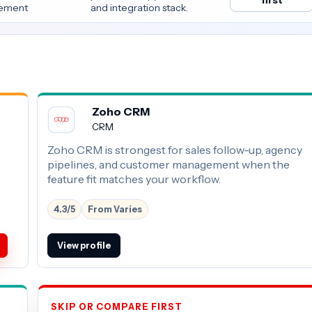
first
ement
and integration stack.
Zoho CRM
CRM
Zoho CRM is strongest for sales follow-up, agency
pipelines, and customer management when the
feature fit matches your workflow.
4.3/5
From Varies
View profile
SKIP OR COMPARE FIRST