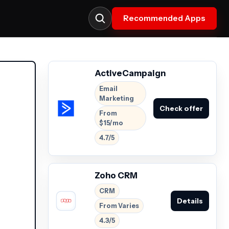
Recommended Apps
ActiveCampaign
Email
Marketing
Check offer
From
$15/mo
4.7/5
Zoho CRM
CRM
Details
From Varies
4.3/5