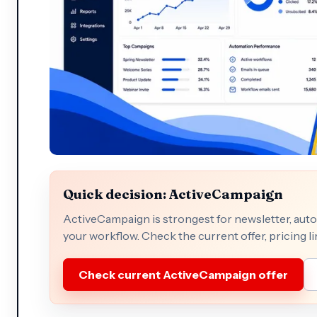
Quick decision: ActiveCampaign
ActiveCampaign is strongest for newsletter, auto
your workflow. Check the current offer, pricing li
Check current ActiveCampaign offer