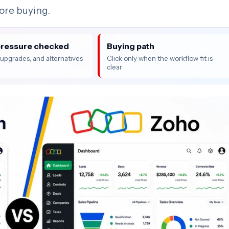
fore buying.
pressure checked
Buying path
, upgrades, and alternatives
Click only when the workflow fit is
clear