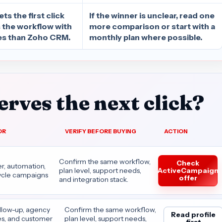
s the first click
If the winner is unclear, read one
s the workflow with
more comparison or start with a
s than Zoho CRM.
monthly plan where possible.
rves the next click?
OR
VERIFY BEFORE BUYING
ACTION
Confirm the same workflow,
Check
r, automation,
ActiveCampaign
plan level, support needs,
cycle campaigns
offer
and integration stack.
ollow-up, agency
Confirm the same workflow,
Read profile
es, and customer
plan level, support needs,