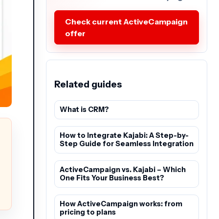
Check current ActiveCampaign
offer
Related guides
What is CRM?
How to Integrate Kajabi: A Step-by-
Step Guide for Seamless Integration
ActiveCampaign vs. Kajabi – Which
One Fits Your Business Best?
How ActiveCampaign works: from
pricing to plans