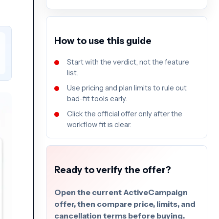
How to use this guide
Start with the verdict, not the feature
list.
Use pricing and plan limits to rule out
bad-fit tools early.
Click the official offer only after the
workflow fit is clear.
Ready to verify the offer?
Open the current ActiveCampaign
offer, then compare price, limits, and
cancellation terms before buying.