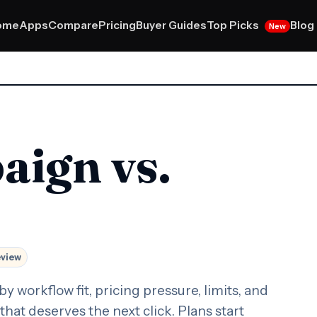
Top Picks
ome
Apps
Compare
Pricing
Buyer Guides
Blog
New
aign vs.
eview
orkflow fit, pricing pressure, limits, and
that deserves the next click. Plans start