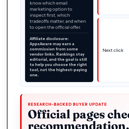
know which email
marketing option to
inspect first, which
tradeoffs matter, and when
to open the official offer.
Affiliate disclosure:
AppsAware may earn a
commission from some
Next click
vendor links. Rankings stay
editorial, and the goal is still
to help you choose the right
tool, not the highest-paying
one.
RESEARCH-BACKED BUYER UPDATE
Official pages che
recommendation