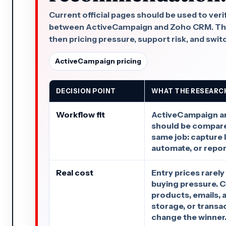
Current official pages should be used to veri
between ActiveCampaign and Zoho CRM. This 
then pricing pressure, support risk, and swit
ActiveCampaign pricing
DECISION POINT
WHAT THE RESEARC
Workflow fit
ActiveCampaign 
should be compare
same job: capture le
automate, or repor
Real cost
Entry prices rarely
buying pressure. C
products, emails, 
storage, or transa
change the winner