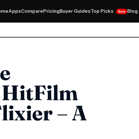
Top Picks
ome
Apps
Compare
Pricing
Buyer Guides
Blog
New
e
HitFilm
lixier – A