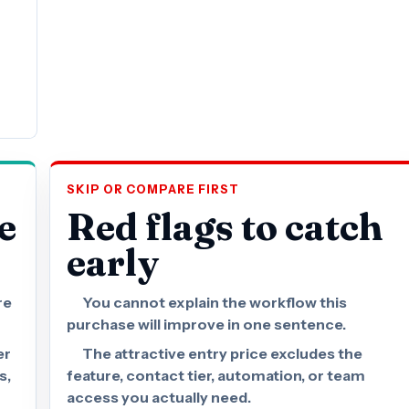
SKIP OR COMPARE FIRST
e
Red flags to catch
early
re
You cannot explain the workflow this
purchase will improve in one sentence.
er
The attractive entry price excludes the
s,
feature, contact tier, automation, or team
access you actually need.