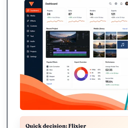
Quick decision: Flixier