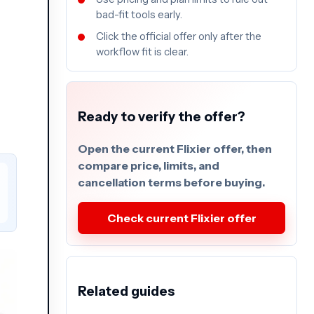
bad-fit tools early.
Click the official offer only after the
workflow fit is clear.
Ready to verify the offer?
Open the current Flixier offer, then
compare price, limits, and
cancellation terms before buying.
Check current Flixier offer
Related guides