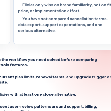
Flixier only wins on brand familiarity, not on fit
price, or implementation effort.
You have not compared cancellation terms,
data export, support expectations, and one
serious alternative.
 the workflow you need solved before comparing
ools features.
urrent plan limits, renewal terms, and upgrade trigger o
site.
xier with at least one close alternative.
cent user-review patterns around support, billing,