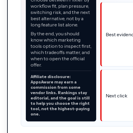
workflow fit, plan pressure,
switching risk, and the next
best alternative, not by a
long feature list alone.
By the end, you should
Best eviden
know which marketing
tools option to inspect first,
which tradeoffs matter, and
when to open the official
offer.
Affiliate disclosure:
AppsAware may earn a
commission from some
vendor links. Rankings stay
Next click
editorial, and the goal is still
to help you choose the right
tool, not the highest-paying
one.