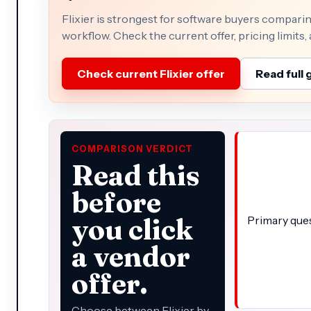
Flixier is strongest for software buyers compari
workflow. Check the current offer, pricing limits,
Check current Flixier offer
Read full 
COMPARISON VERDICT
Read this
before
you click
Primary que
a vendor
offer.
Choose between Flixier by