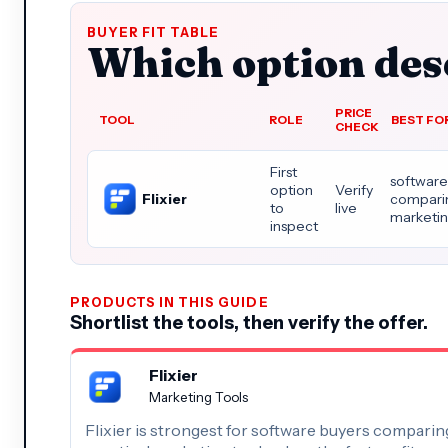
BUYER FIT TABLE
Which option dese
PRICE
TOOL
ROLE
BEST FO
CHECK
First
software
option
Verify
Flixier
comparin
to
live
marketin
inspect
PRODUCTS IN THIS GUIDE
Shortlist the tools, then verify the offer.
Flixier
Marketing Tools
Flixier is strongest for software buyers comparin