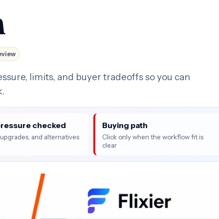
n
eview
essure, limits, and buyer tradeoffs so you can
k.
pressure checked
Buying path
, upgrades, and alternatives
Click only when the workflow fit is
clear