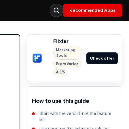
Recommended Apps
Flixier
Marketing
Tools
Check offer
From Varies
4.3/5
How to use this guide
Start with the verdict, not the feature
list.
Use pricing and plan limits to rule out