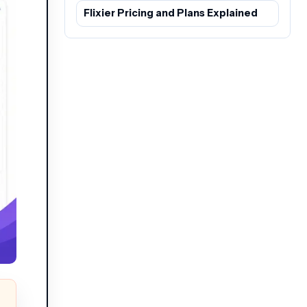
Flixier Pricing and Plans Explained