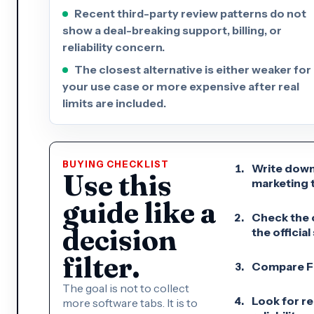
Recent third-party review patterns do not
show a deal-breaking support, billing, or
reliability concern.
The closest alternative is either weaker for
your use case or more expensive after real
limits are included.
BUYING CHECKLIST
Write down
Use this
marketing t
guide like a
Check the c
decision
the official 
filter.
Compare Fli
The goal is not to collect
Look for re
more software tabs. It is to