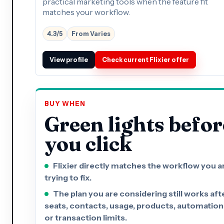
practical marketing tools when the feature fit
matches your workflow.
4.3/5
From Varies
View profile
Check current Flixier offer
BUY WHEN
Green lights befor
you click
Flixier directly matches the workflow you a
trying to fix.
The plan you are considering still works aft
seats, contacts, usage, products, automation
or transaction limits.