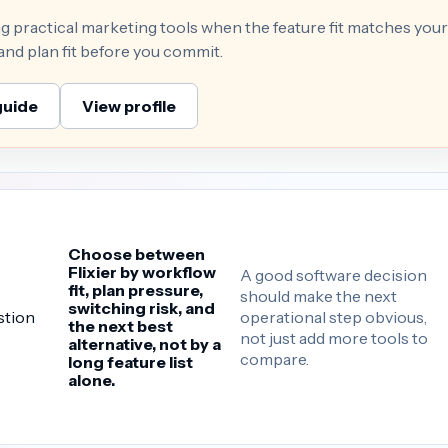
ng practical marketing tools when the feature fit matches your
 and plan fit before you commit.
guide
View profile
Choose between
Flixier by workflow
A good software decision
fit, plan pressure,
should make the next
switching risk, and
operational step obvious,
stion
the next best
not just add more tools to
alternative, not by a
compare.
long feature list
alone.