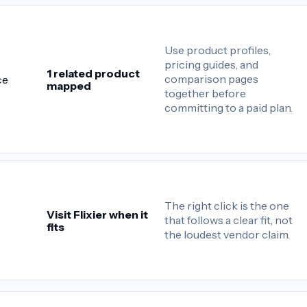
Use product profiles,
pricing guides, and
1 related product
comparison pages
ce
mapped
together before
committing to a paid plan.
The right click is the one
Visit Flixier when it
that follows a clear fit, not
fits
the loudest vendor claim.