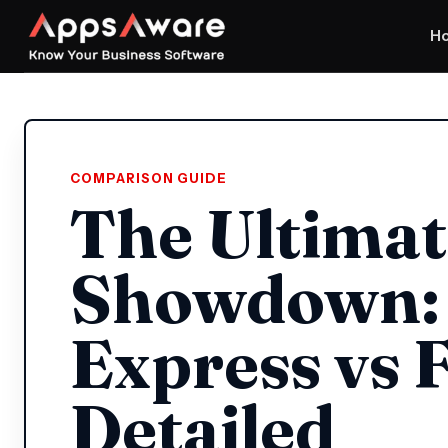
H
COMPARISON GUIDE
The Ultimat
Showdown: 
Express vs F
Detailed