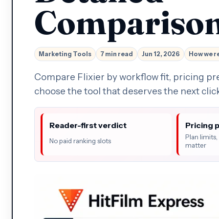
Compariso
Marketing Tools
7 min read
Jun 12, 2026
How we r
Compare Flixier by workflow fit, pricing pr
choose the tool that deserves the next clic
Reader-first verdict
Pricing 
Plan limits
No paid ranking slots
matter