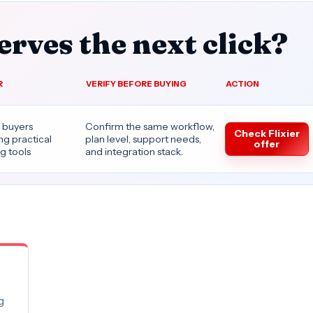
rves the next click?
R
VERIFY BEFORE BUYING
ACTION
 buyers
Confirm the same workflow,
Check Flixier
g practical
plan level, support needs,
offer
g tools
and integration stack.
g