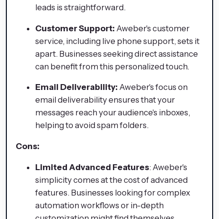
leads is straightforward.
Customer Support:
Aweber's customer
service, including live phone support, sets it
apart. Businesses seeking direct assistance
can benefit from this personalized touch.
Email Deliverability:
Aweber's focus on
email deliverability ensures that your
messages reach your audience's inboxes,
helping to avoid spam folders.
Cons:
Limited Advanced Features
: Aweber's
simplicity comes at the cost of advanced
features. Businesses looking for complex
automation workflows or in-depth
customization might find themselves