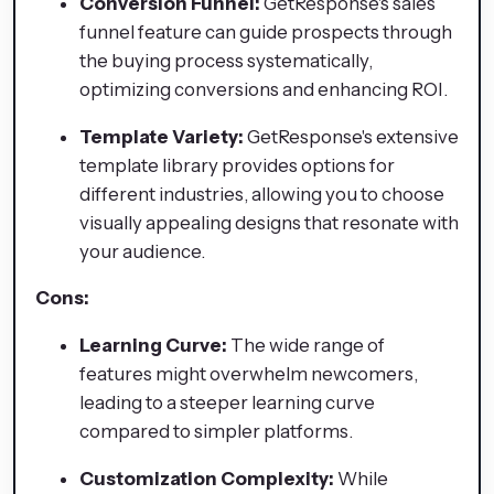
Conversion Funnel:
GetResponse's sales
funnel feature can guide prospects through
the buying process systematically,
optimizing conversions and enhancing ROI.
Template Variety:
GetResponse's extensive
template library provides options for
different industries, allowing you to choose
visually appealing designs that resonate with
your audience.
Cons:
Learning Curve:
The wide range of
features might overwhelm newcomers,
leading to a steeper learning curve
compared to simpler platforms.
Customization Complexity:
While