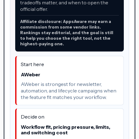
tradeoffs matter, and when to open the
official offer.
Affiliate disclosure: AppsAware may earn a
commission from some vendor links.
Rankings stay editorial, and the goal is still
to help you choose the right tool, not the
highest-paying one.
Start here
AWeber
AWeber is strongest for newsletter,
automation, and lifecycle campaigns when
the feature fit matches your workflow.
Decide on
Workflow fit, pricing pressure, limits,
and switching cost