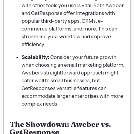
with other tools you use is vital. Both Aweber
and GetResponse offer integrations with
popular third-party apps, CRMs, e-
commerce platforms, and more. This can
streamline your workflow and improve
efficiency.
Scalability:
Consider your future growth
when choosing an email marketing platform.
Aweber's straightforward approach might
cater well to small businesses, but
GetResponse's versatile features can
accommodate larger enterprises with more
complex needs.
The Showdown: Aweber vs.
GetResponse