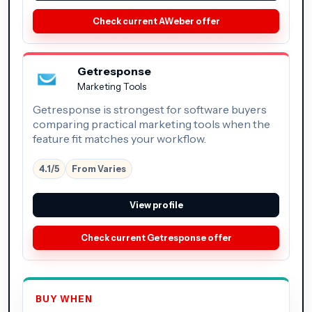
Check current AWeber offer
Getresponse
Marketing Tools
Getresponse is strongest for software buyers
comparing practical marketing tools when the
feature fit matches your workflow.
4.1/5
From Varies
View profile
Check current Getresponse offer
BUY WHEN