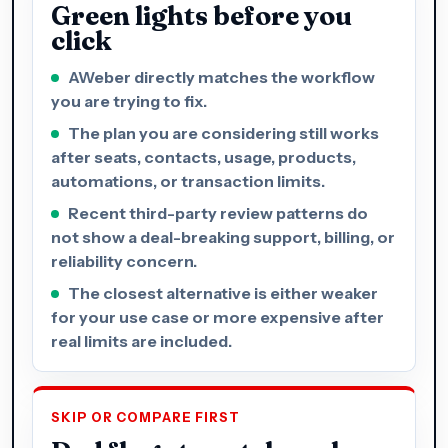
Green lights before you
click
AWeber directly matches the workflow
you are trying to fix.
The plan you are considering still works
after seats, contacts, usage, products,
automations, or transaction limits.
Recent third-party review patterns do
not show a deal-breaking support, billing, or
reliability concern.
The closest alternative is either weaker
for your use case or more expensive after
real limits are included.
SKIP OR COMPARE FIRST