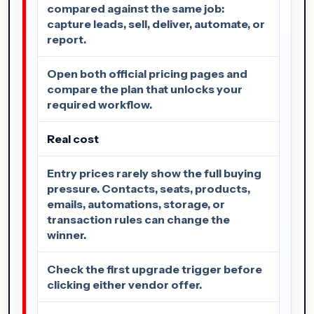
compared against the same job:
capture leads, sell, deliver, automate, or
report.
Open both official pricing pages and
compare the plan that unlocks your
required workflow.
Real cost
Entry prices rarely show the full buying
pressure. Contacts, seats, products,
emails, automations, storage, or
transaction rules can change the
winner.
Check the first upgrade trigger before
clicking either vendor offer.