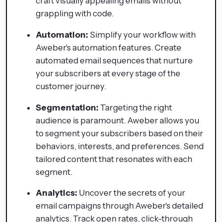
craft visually appealing emails without
grappling with code.
Automation:
Simplify your workflow with
Aweber's automation features. Create
automated email sequences that nurture
your subscribers at every stage of the
customer journey.
Segmentation:
Targeting the right
audience is paramount. Aweber allows you
to segment your subscribers based on their
behaviors, interests, and preferences. Send
tailored content that resonates with each
segment.
Analytics:
Uncover the secrets of your
email campaigns through Aweber's detailed
analytics. Track open rates, click-through