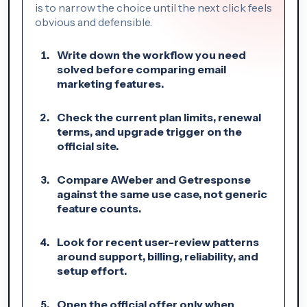
is to narrow the choice until the next click feels
obvious and defensible.
Write down the workflow you need
solved before comparing email
marketing features.
Check the current plan limits, renewal
terms, and upgrade trigger on the
official site.
Compare AWeber and Getresponse
against the same use case, not generic
feature counts.
Look for recent user-review patterns
around support, billing, reliability, and
setup effort.
Open the official offer only when