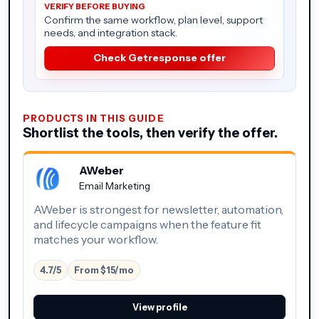
Confirm the same workflow, plan level, support
needs, and integration stack.
Check Getresponse offer
PRODUCTS IN THIS GUIDE
Shortlist the tools, then verify the offer.
AWeber
Email Marketing
AWeber is strongest for newsletter, automation,
and lifecycle campaigns when the feature fit
matches your workflow.
4.7/5
From $15/mo
View profile