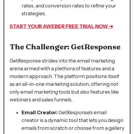
rates, and conversion rates to refine your
strategies.
START YOUR AWEBER FREE TRIAL NOW ➜
The Challenger: GetResponse
GetResponse strides into the email marketing
arena armed with a plethora of features and a
modern approach. The platform positions itself
as an all-in-one marketing solution, offering not
only email marketing tools but also features like
webinars and sales funnels.
Email Creator:
GetResponse's email
creator is a dynamic tool that lets you design
emails from scratch or choose from a gallery