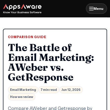
Menu
COMPARISON GUIDE
The Battle of
Email Marketing:
AWeber vs.
GetResponse
Email Marketing
7 min read
Jun 12, 2026
How we review
Compare AWeber and Getresponse by