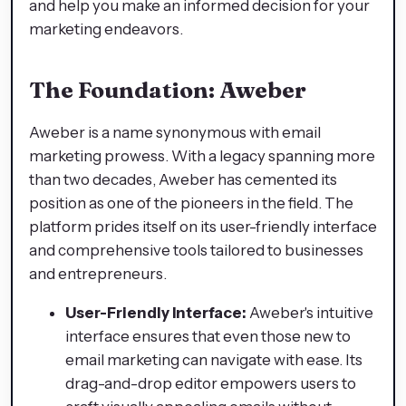
and help you make an informed decision for your
marketing endeavors.
The Foundation: Aweber
Aweber is a name synonymous with email
marketing prowess. With a legacy spanning more
than two decades, Aweber has cemented its
position as one of the pioneers in the field. The
platform prides itself on its user-friendly interface
and comprehensive tools tailored to businesses
and entrepreneurs.
User-Friendly Interface:
Aweber's intuitive
interface ensures that even those new to
email marketing can navigate with ease. Its
drag-and-drop editor empowers users to