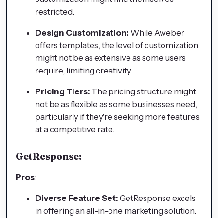
restricted.
Design Customization:
While Aweber
offers templates, the level of customization
might not be as extensive as some users
require, limiting creativity.
Pricing Tiers:
The pricing structure might
not be as flexible as some businesses need,
particularly if they're seeking more features
at a competitive rate.
GetResponse:
Pros
:
Diverse Feature Set:
GetResponse excels
in offering an all-in-one marketing solution.