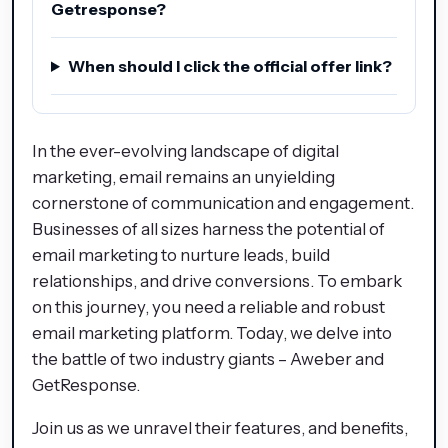
Getresponse?
When should I click the official offer link?
In the ever-evolving landscape of digital
marketing, email remains an unyielding
cornerstone of communication and engagement.
Businesses of all sizes harness the potential of
email marketing to nurture leads, build
relationships, and drive conversions. To embark
on this journey, you need a reliable and robust
email marketing platform. Today, we delve into
the battle of two industry giants – Aweber and
GetResponse.
Join us as we unravel their features, and benefits,