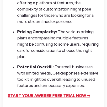
offering a plethora of features, the
complexity of customization might pose
challenges for those who are looking for a
more streamlined experience.
Pricing Complexity:
The various pricing
plans encompassing multiple features
might be confusing to some users, requiring
careful consideration to choose the right
plan.
Potential Overkill:
For small businesses
with limited needs, GetResponse's extensive
toolkit might be overkill, leading to unused
features and unnecessary expenses.
START YOUR AWEBER FREE TRIAL NOW ➜