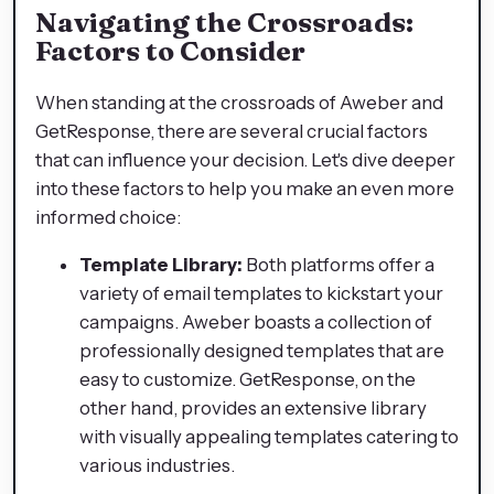
Navigating the Crossroads:
Factors to Consider
When standing at the crossroads of Aweber and
GetResponse, there are several crucial factors
that can influence your decision. Let's dive deeper
into these factors to help you make an even more
informed choice:
Template Library:
Both platforms offer a
variety of email templates to kickstart your
campaigns. Aweber boasts a collection of
professionally designed templates that are
easy to customize. GetResponse, on the
other hand, provides an extensive library
with visually appealing templates catering to
various industries.