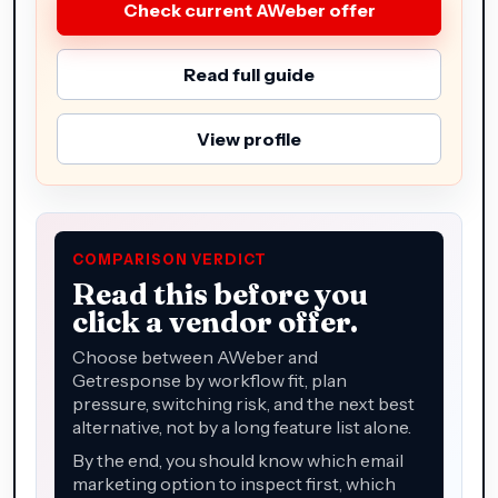
Check current AWeber offer
Read full guide
View profile
COMPARISON VERDICT
Read this before you
click a vendor offer.
Choose between AWeber and
Getresponse by workflow fit, plan
pressure, switching risk, and the next best
alternative, not by a long feature list alone.
By the end, you should know which email
marketing option to inspect first, which