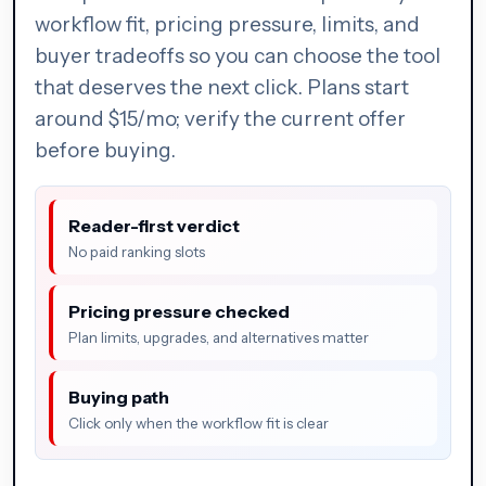
workflow fit, pricing pressure, limits, and
buyer tradeoffs so you can choose the tool
that deserves the next click. Plans start
around $15/mo; verify the current offer
before buying.
Reader-first verdict
No paid ranking slots
Pricing pressure checked
Plan limits, upgrades, and alternatives matter
Buying path
Click only when the workflow fit is clear