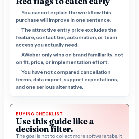
Red flags to catch early
You cannot explain the workflow this
purchase will improve in one sentence.
The attractive entry price excludes the
feature, contact tier, automation, or team
access you actually need.
AWeber only wins on brand familiarity, not
on fit, price, or implementation effort.
You have not compared cancellation
terms, data export, support expectations,
and one serious alternative.
BUYING CHECKLIST
Use this guide like a
decision filter.
The goal is not to collect more software tabs. It