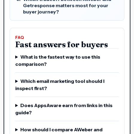
Getresponse matters most for your
buyer journey?
FAQ
Fast answers for buyers
What is the fastest way to use this
comparison?
Which email marketing tool should I
inspect first?
Does AppsAware earn from links in this
guide?
How should I compare AWeber and