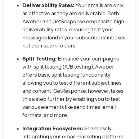
Deliverability Rates:
Your emails are only
as effective as they are deliverable. Both
Aweber and GetResponse emphasize high
deliverability rates, ensuring that your
messages land in your subscribers' inboxes,
not their spam folders.
Split Testing:
Enhance your campaigns
with split testing (A/B testing). Aweber
offers basic split testing functionality,
allowing you to test different subject lines
and content. GetResponse, however, takes
this a step further by enabling you to test
various elements like send times, email
formats, and more.
Integration Ecosystem:
Seamlessly
integrating your email marketing platform