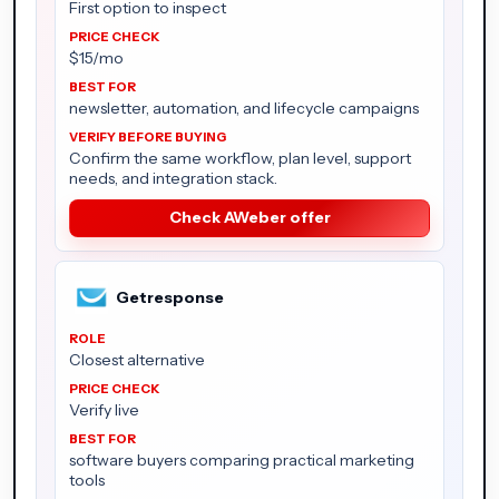
First option to inspect
$15/mo
newsletter, automation, and lifecycle campaigns
Confirm the same workflow, plan level, support
needs, and integration stack.
Check AWeber offer
Getresponse
Closest alternative
Verify live
software buyers comparing practical marketing
tools