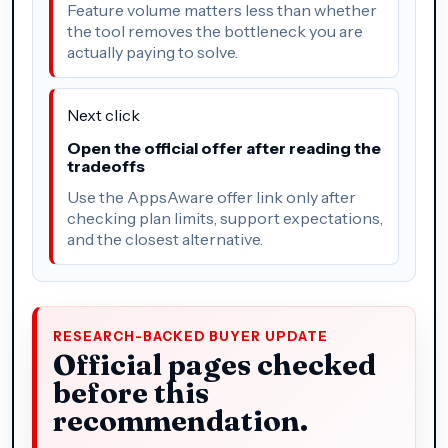
Feature volume matters less than whether
the tool removes the bottleneck you are
actually paying to solve.
Next click
Open the official offer after reading the
tradeoffs
Use the AppsAware offer link only after
checking plan limits, support expectations,
and the closest alternative.
RESEARCH-BACKED BUYER UPDATE
Official pages checked
before this
recommendation.