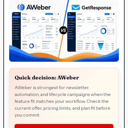
Quick decision: AWeber
AWeber is strongest for newsletter,
automation, and lifecycle campaigns when the
feature fit matches your workflow. Check the
current offer, pricing limits, and plan fit before
you commit.