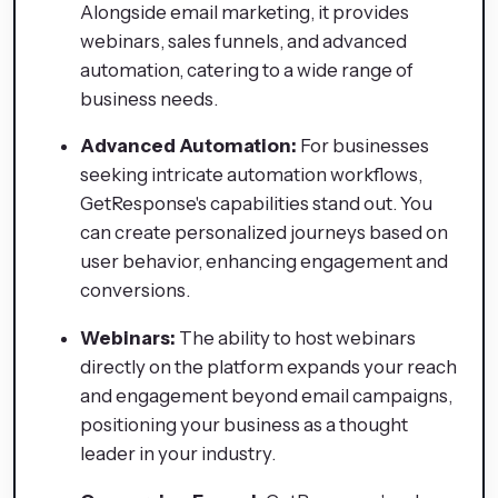
Alongside email marketing, it provides
webinars, sales funnels, and advanced
automation, catering to a wide range of
business needs.
Advanced Automation:
For businesses
seeking intricate automation workflows,
GetResponse's capabilities stand out. You
can create personalized journeys based on
user behavior, enhancing engagement and
conversions.
Webinars:
The ability to host webinars
directly on the platform expands your reach
and engagement beyond email campaigns,
positioning your business as a thought
leader in your industry.