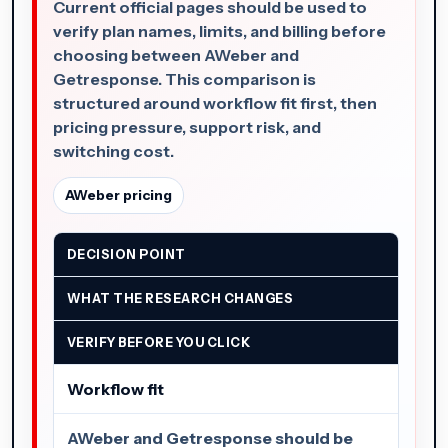
Current official pages should be used to
verify plan names, limits, and billing before
choosing between AWeber and
Getresponse. This comparison is
structured around workflow fit first, then
pricing pressure, support risk, and
switching cost.
AWeber pricing
DECISION POINT
WHAT THE RESEARCH CHANGES
VERIFY BEFORE YOU CLICK
Workflow fit
AWeber and Getresponse should be