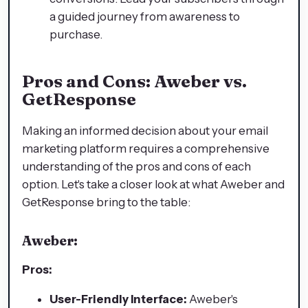
a guided journey from awareness to
purchase.
Pros and Cons: Aweber vs.
GetResponse
Making an informed decision about your email
marketing platform requires a comprehensive
understanding of the pros and cons of each
option. Let's take a closer look at what Aweber and
GetResponse bring to the table:
Aweber:
Pros:
User-Friendly Interface:
Aweber's