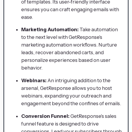
of templates. Its user-friendly interface
ensures you can craft engaging emails with
ease.
Marketing Automation:
Take automation
to the next level with GetResponse's
marketing automation workflows. Nurture
leads, recover abandoned carts, and
personalize experiences based on user
behavior.
Webinars:
An intriguing addition to the
arsenal, GetResponse allows you to host
webinars, expanding your outreach and
engagement beyond the confines of emails.
Conversion Funnel:
GetResponse's sales
funnel feature is designed to drive
conversions. Lead your subscribers through