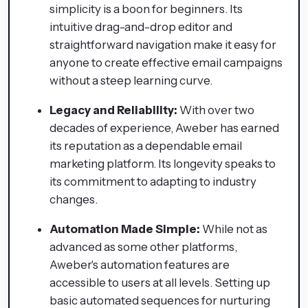
simplicity is a boon for beginners. Its
intuitive drag-and-drop editor and
straightforward navigation make it easy for
anyone to create effective email campaigns
without a steep learning curve.
Legacy and Reliability:
With over two
decades of experience, Aweber has earned
its reputation as a dependable email
marketing platform. Its longevity speaks to
its commitment to adapting to industry
changes.
Automation Made Simple:
While not as
advanced as some other platforms,
Aweber's automation features are
accessible to users at all levels. Setting up
basic automated sequences for nurturing