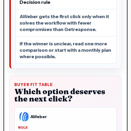
Decision rule
AWeber gets the first click only when it
solves the workflow with fewer
compromises than Getresponse.
If the winner is unclear, read one more
comparison or start with a monthly plan
where possible.
BUYER FIT TABLE
Which option deserves
the next click?
AWeber