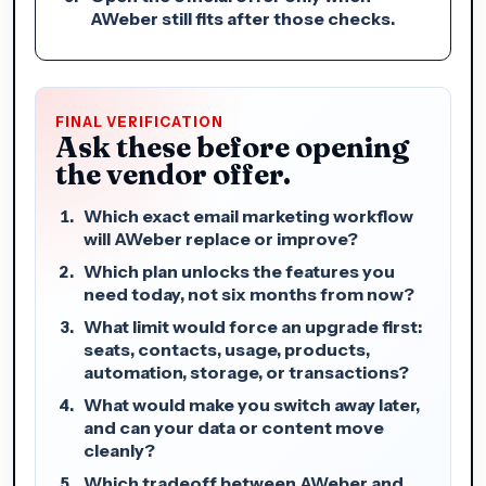
AWeber still fits after those checks.
FINAL VERIFICATION
Ask these before opening
the vendor offer.
Which exact email marketing workflow
will AWeber replace or improve?
Which plan unlocks the features you
need today, not six months from now?
What limit would force an upgrade first:
seats, contacts, usage, products,
automation, storage, or transactions?
What would make you switch away later,
and can your data or content move
cleanly?
Which tradeoff between AWeber and