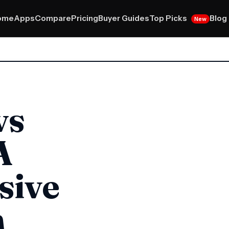
Top Picks
ome
Apps
Compare
Pricing
Buyer Guides
Blog
New
vs
A
sive
n