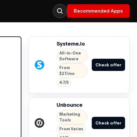
Recommended Apps
Systeme.io
All-in-One
Software
Check offer
From
$27/mo
4.7/5
Unbounce
Marketing
Tools
Check offer
From Varies