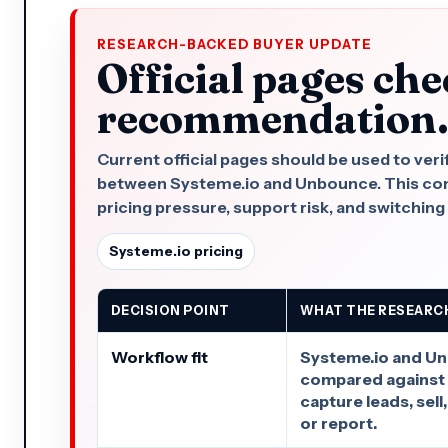
RESEARCH-BACKED BUYER UPDATE
Official pages che
recommendation
Current official pages should be used to veri
between Systeme.io and Unbounce. This compa
pricing pressure, support risk, and switching
Systeme.io pricing
DECISION POINT
WHAT THE RESEARC
Workflow fit
Systeme.io and U
compared against 
capture leads, sell
or report.