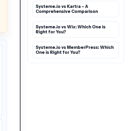
Systeme.io vs Kartra – A
Comprehensive Comparison
Systeme.io vs Wix: Which One is
Right for You?
Systeme.io vs MemberPress: Which
One is Right for You?