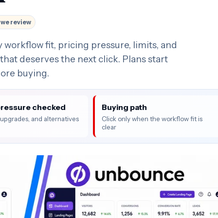
we review
rkflow fit, pricing pressure, limits, and
that deserves the next click. Plans start
fore buying.
pressure checked
Buying path
, upgrades, and alternatives
Click only when the workflow fit is
clear