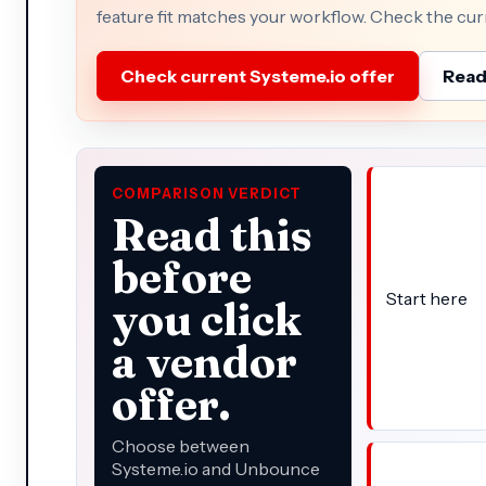
feature fit matches your workflow. Check the curre
Check current Systeme.io offer
Read 
COMPARISON VERDICT
Read this
before
Start here
you click
a vendor
offer.
Choose between
Systeme.io and Unbounce