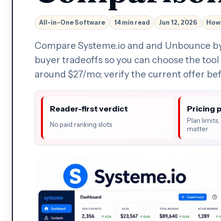
All-in-One Software
14 min read
Jun 12, 2026
How 
Compare Systeme.io and and Unbounce by wo
buyer tradeoffs so you can choose the tool 
around $27/mo; verify the current offer be
Reader-first verdict
Pricing 
Plan limits
No paid ranking slots
matter