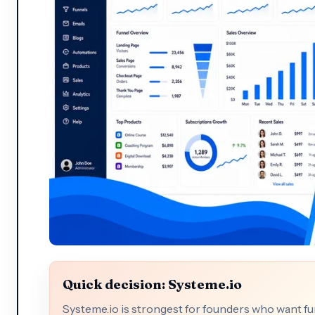
Quick decision: Systeme.io
Systeme.io is strongest for founders who want fu