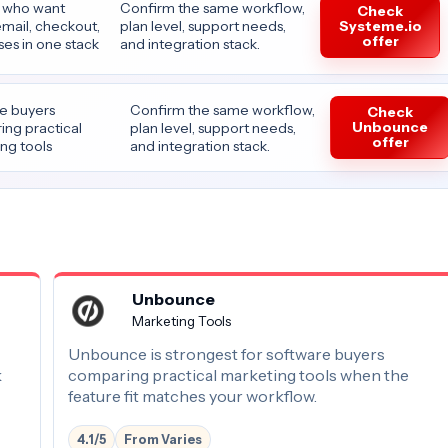
 who want
Confirm the same workflow,
Check
Systeme.io
email, checkout,
plan level, support needs,
offer
es in one stack
and integration stack.
e buyers
Confirm the same workflow,
Check
Unbounce
ng practical
plan level, support needs,
offer
ng tools
and integration stack.
Unbounce
Marketing Tools
Unbounce is strongest for software buyers
k
comparing practical marketing tools when the
feature fit matches your workflow.
4.1/5
From Varies