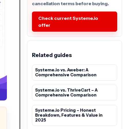
cancellation terms before buying.
Check current Systeme.io
offer
Related guides
Systeme.io vs. Aweber: A
Comprehensive Comparison
Systeme.io vs. ThriveCart – A
Comprehensive Comparison
Systeme.io Pricing – Honest
Breakdown, Features & Value in
2025