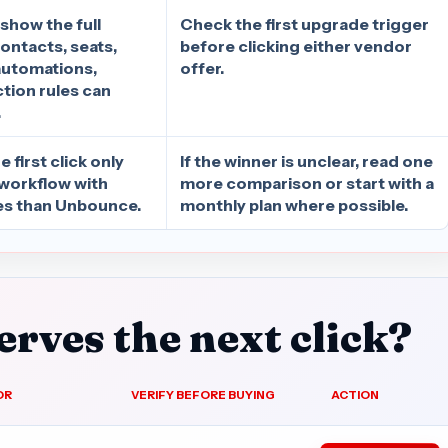
 show the full
Check the first upgrade trigger
ontacts, seats,
before clicking either vendor
automations,
offer.
ction rules can
.
 first click only
If the winner is unclear, read one
 workflow with
more comparison or start with a
s than Unbounce.
monthly plan where possible.
rves the next click?
OR
VERIFY BEFORE BUYING
ACTION