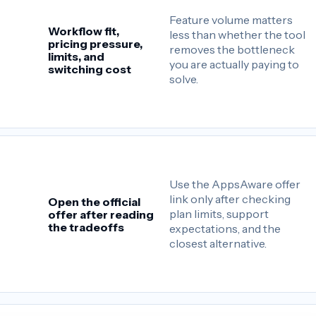
Feature volume matters
Workflow fit,
less than whether the tool
pricing pressure,
removes the bottleneck
limits, and
you are actually paying to
switching cost
solve.
Use the AppsAware offer
link only after checking
Open the official
plan limits, support
offer after reading
the tradeoffs
expectations, and the
closest alternative.