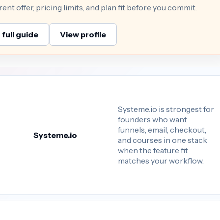
nt offer, pricing limits, and plan fit before you commit.
full guide
View profile
Systeme.io is strongest for
founders who want
funnels, email, checkout,
Systeme.io
and courses in one stack
when the feature fit
matches your workflow.