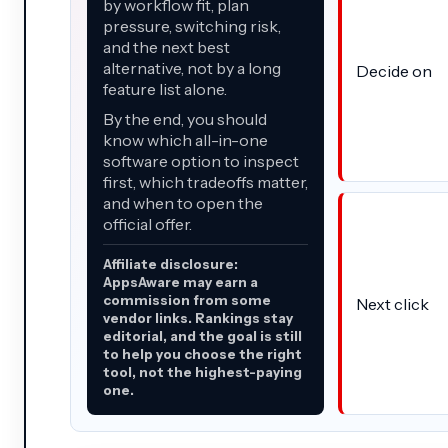
by workflow fit, plan
pressure, switching risk,
and the next best
alternative, not by a long
Decide on
feature list alone.
By the end, you should
know which all-in-one
software option to inspect
first, which tradeoffs matter,
and when to open the
official offer.
Affiliate disclosure:
AppsAware may earn a
commission from some
Next click
vendor links. Rankings stay
editorial, and the goal is still
to help you choose the right
tool, not the highest-paying
one.