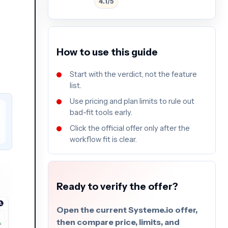
4.1/5
How to use this guide
Start with the verdict, not the feature
list.
Use pricing and plan limits to rule out
bad-fit tools early.
Click the official offer only after the
workflow fit is clear.
Ready to verify the offer?
Open the current Systeme.io offer,
then compare price, limits, and