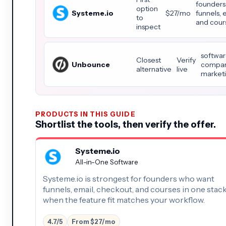
founders
option
Systeme.io
$27/mo
funnels, 
to
and cours
inspect
softwar
Closest
Verify
Unbounce
compari
alternative
live
marketi
PRODUCTS IN THIS GUIDE
Shortlist the tools, then verify the offer.
Systeme.io
All-in-One Software
Systeme.io is strongest for founders who want
funnels, email, checkout, and courses in one stac
when the feature fit matches your workflow.
4.7/5
From $27/mo