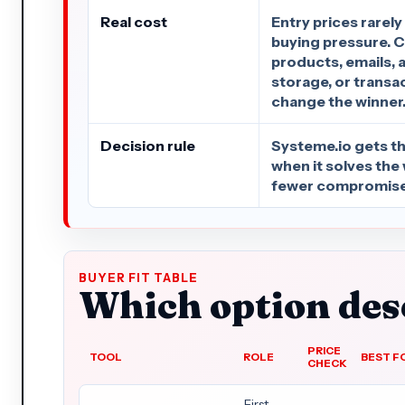
Real cost
Entry prices rarely
buying pressure. C
products, emails, 
storage, or transa
change the winner
Decision rule
Systeme.io gets the
when it solves the
fewer compromise
BUYER FIT TABLE
Which option dese
PRICE
TOOL
ROLE
BEST F
CHECK
First