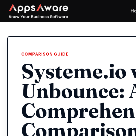
H
COMPARISON GUIDE
Systeme.io 
Unbounce: 
Comprehen
Compariso