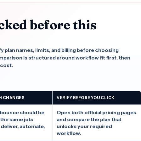
cked before this
.
fy plan names, limits, and billing before choosing
rison is structured around workflow fit first, then
 cost.
H CHANGES
VERIFY BEFORE YOU CLICK
nbounce should be
Open both official pricing pages
the same job:
and compare the plan that
, deliver, automate,
unlocks your required
workflow.