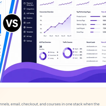
nnels, email, checkout, and courses in one stack when the