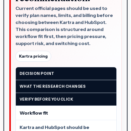
Current official pages should be used to
verify plan names, limits, and billing before
choosing between Kartra and HubSpot.
This comparison is structured around
workflow fit first, then pricing pressure,
support risk, and switching cost.
Kartra pricing
DECISION POINT
WHAT THE RESEARCH CHANGES
VERIFY BEFORE YOU CLICK
Workflow fit
Kartra and HubSpot should be