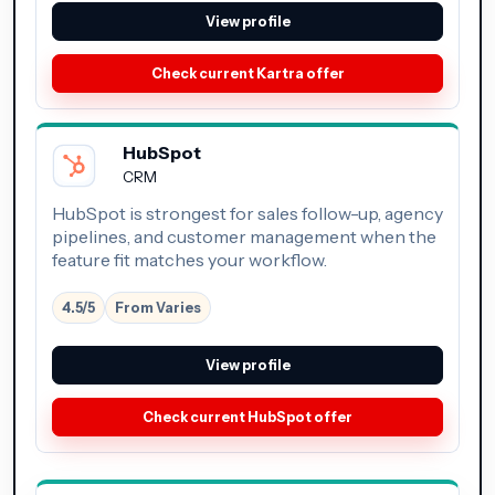
View profile
Check current Kartra offer
HubSpot
CRM
HubSpot is strongest for sales follow-up, agency
pipelines, and customer management when the
feature fit matches your workflow.
4.5/5
From Varies
View profile
Check current HubSpot offer