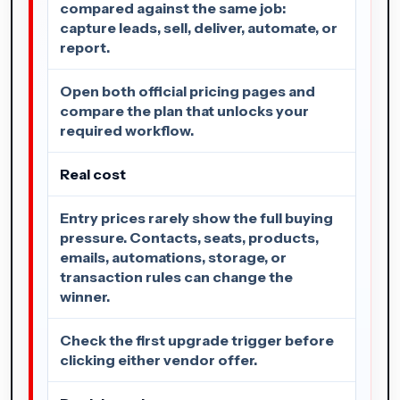
compared against the same job:
capture leads, sell, deliver, automate, or
report.
Open both official pricing pages and
compare the plan that unlocks your
required workflow.
Real cost
Entry prices rarely show the full buying
pressure. Contacts, seats, products,
emails, automations, storage, or
transaction rules can change the
winner.
Check the first upgrade trigger before
clicking either vendor offer.