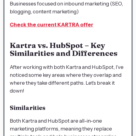
Businesses focused on inbound marketing (SEO,
blogging, content marketing)
Check the current KARTRA offer
Kartra vs. HubSpot – Key
Similarities and Differences
After working with both Kartra and HubSpot, I’ve
noticed some key areas where they overlap and
where they take different paths. Let’s break it
down!
Similarities
Both Kartra and HubSpot are all-in-one
marketing platforms, meaning they replace