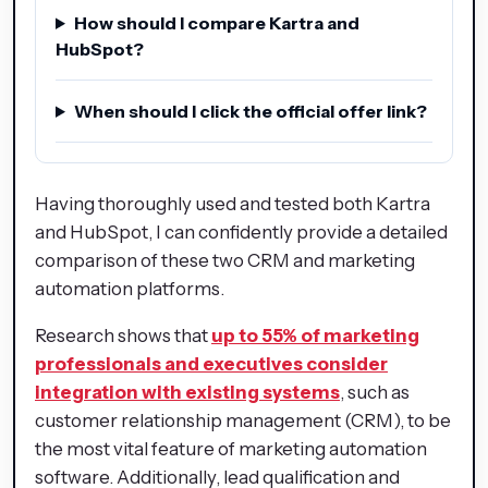
How should I compare Kartra and
HubSpot?
When should I click the official offer link?
Having thoroughly used and tested both Kartra
and HubSpot, I can confidently provide a detailed
comparison of these two CRM and marketing
automation platforms.
Research shows that
up to 55% of marketing
professionals and executives consider
integration with existing systems
, such as
customer relationship management (CRM), to be
the most vital feature of marketing automation
software. Additionally, lead qualification and