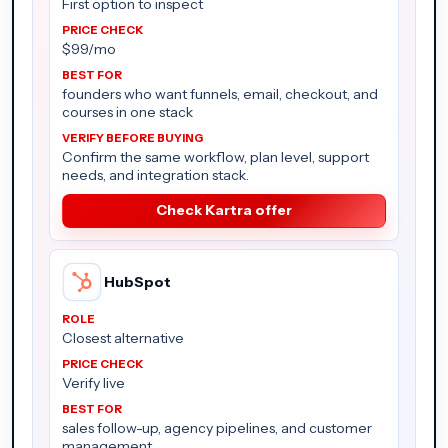
First option to inspect
$99/mo
founders who want funnels, email, checkout, and
courses in one stack
Confirm the same workflow, plan level, support
needs, and integration stack.
Check Kartra offer
HubSpot
Closest alternative
Verify live
sales follow-up, agency pipelines, and customer
management