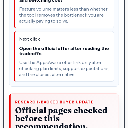
Feature volume matters less than whether
the tool removes the bottleneck you are
actually paying to solve.
Next click
Open the official offer after reading the
tradeoffs
Use the AppsAware offer link only after
checking plan limits, support expectations,
and the closest alternative.
RESEARCH-BACKED BUYER UPDATE
Official pages checked
before this
recommendation.