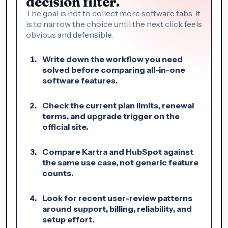
decision filter.
The goal is not to collect more software tabs. It
is to narrow the choice until the next click feels
obvious and defensible.
Write down the workflow you need
solved before comparing all-in-one
software features.
Check the current plan limits, renewal
terms, and upgrade trigger on the
official site.
Compare Kartra and HubSpot against
the same use case, not generic feature
counts.
Look for recent user-review patterns
around support, billing, reliability, and
setup effort.