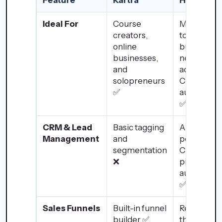
Ideal For
Course
Medium-
creators,
to-large
online
businesse
businesses,
needing
and
advanced
solopreneurs
CRM &
✅
automatio
✅
CRM & Lead
Basic tagging
AI-
Management
and
powered
segmentation
CRM with
❌
pipeline
automatio
✅
Sales Funnels
Built-in funnel
Requires
builder ✅
third-part