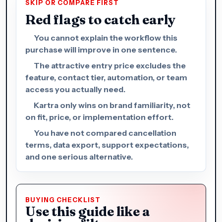
SKIP OR COMPARE FIRST
Red flags to catch early
You cannot explain the workflow this
purchase will improve in one sentence.
The attractive entry price excludes the
feature, contact tier, automation, or team
access you actually need.
Kartra only wins on brand familiarity, not
on fit, price, or implementation effort.
You have not compared cancellation
terms, data export, support expectations,
and one serious alternative.
BUYING CHECKLIST
Use this guide like a