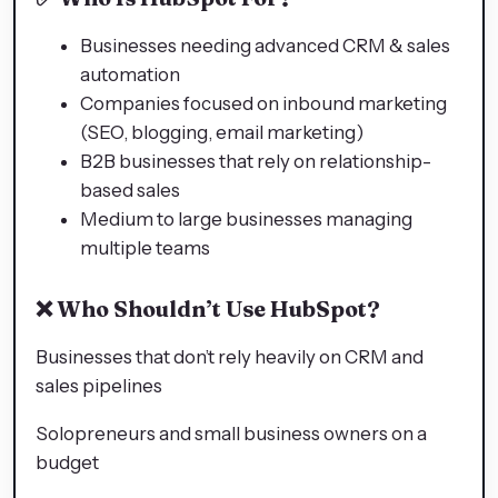
Businesses needing advanced CRM & sales
automation
Companies focused on inbound marketing
(SEO, blogging, email marketing)
B2B businesses that rely on relationship-
based sales
Medium to large businesses managing
multiple teams
❌
Who Shouldn’t Use HubSpot?
Businesses that don’t rely heavily on CRM and
sales pipelines
Solopreneurs and small business owners on a
budget