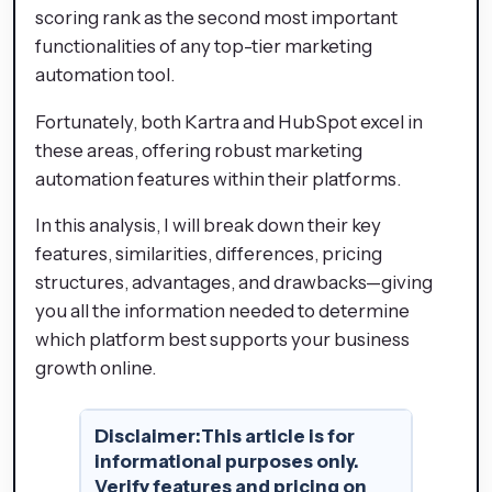
scoring rank as the second most important
functionalities of any top-tier marketing
automation tool.
Fortunately, both Kartra and HubSpot excel in
these areas, offering robust marketing
automation features within their platforms.
In this analysis, I will break down their key
features, similarities, differences, pricing
structures, advantages, and drawbacks—giving
you all the information needed to determine
which platform best supports your business
growth online.
Disclaimer:
This article is for
informational purposes only.
Verify features and pricing on