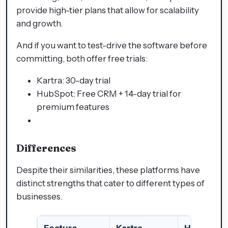
provide high-tier plans that allow for scalability
and growth.
And if you want to test-drive the software before
committing, both offer free trials:
Kartra: 30-day trial
HubSpot: Free CRM + 14-day trial for
premium features
Differences
Despite their similarities, these platforms have
distinct strengths that cater to different types of
businesses.
Feature
Kartra
HubSpot