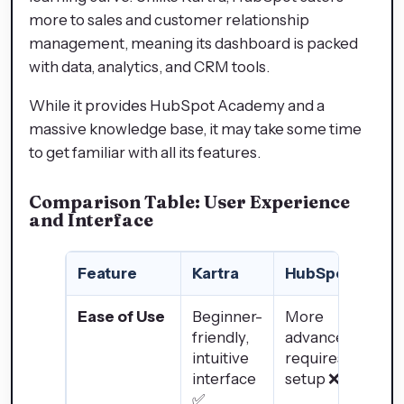
more to sales and customer relationship
management, meaning its dashboard is packed
with data, analytics, and CRM tools.
While it provides HubSpot Academy and a
massive knowledge base, it may take some time
to get familiar with all its features.
Comparison Table: User Experience
and Interface
Feature
Kartra
HubSpot
Ease of Use
Beginner-
More
friendly,
advanced,
intuitive
requires
interface
setup ❌
✅