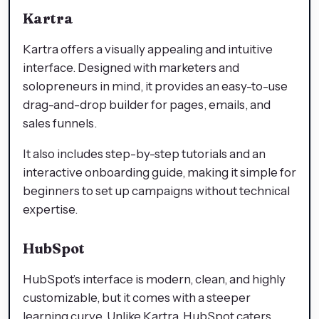
Kartra
Kartra offers a visually appealing and intuitive
interface. Designed with marketers and
solopreneurs in mind, it provides an easy-to-use
drag-and-drop builder for pages, emails, and
sales funnels.
It also includes step-by-step tutorials and an
interactive onboarding guide, making it simple for
beginners to set up campaigns without technical
expertise.
HubSpot
HubSpot’s interface is modern, clean, and highly
customizable, but it comes with a steeper
learning curve. Unlike Kartra, HubSpot caters