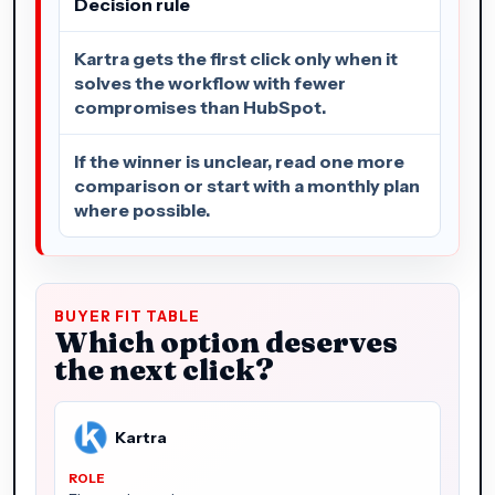
Decision rule
Kartra gets the first click only when it
solves the workflow with fewer
compromises than HubSpot.
If the winner is unclear, read one more
comparison or start with a monthly plan
where possible.
BUYER FIT TABLE
Which option deserves
the next click?
Kartra