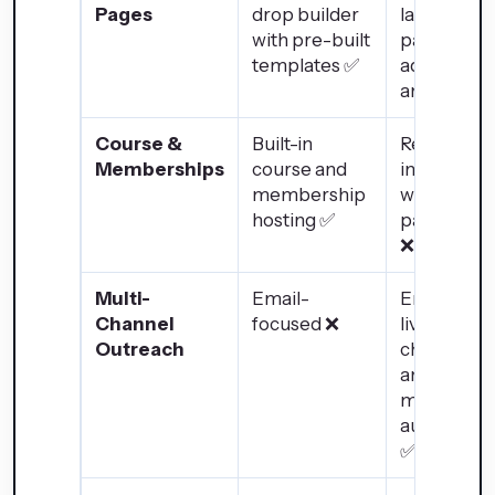
Pages
drop builder
landing
with pre-built
pages with
templates ✅
advanced
analytics ✅
Course &
Built-in
Requires
Memberships
course and
integratio
membership
with third-
hosting ✅
party LMS
❌
Multi-
Email-
Email, SMS
Channel
focused ❌
live chat,
Outreach
chatbot,
and social
media
automatio
✅