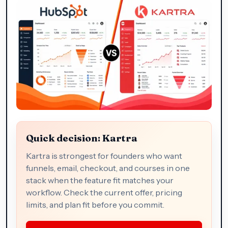
Quick decision: Kartra
Kartra is strongest for founders who want
funnels, email, checkout, and courses in one
stack when the feature fit matches your
workflow. Check the current offer, pricing
limits, and plan fit before you commit.