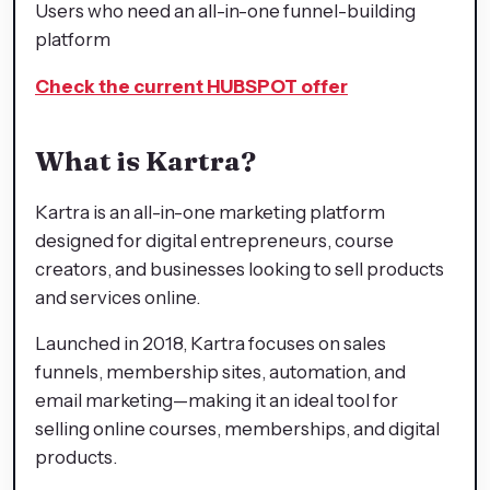
Users who need an all-in-one funnel-building
platform
Check the current HUBSPOT offer
What is Kartra?
Kartra is an all-in-one marketing platform
designed for digital entrepreneurs, course
creators, and businesses looking to sell products
and services online.
Launched in 2018, Kartra focuses on sales
funnels, membership sites, automation, and
email marketing—making it an ideal tool for
selling online courses, memberships, and digital
products.