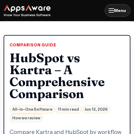
Menu
COMPARISON GUIDE
HubSpot vs
Kartra – A
Comprehensive
Comparison
All-in-One Software
11 min read
Jun 12, 2026
How we review
Compare Kartra and HubSpot by workflow