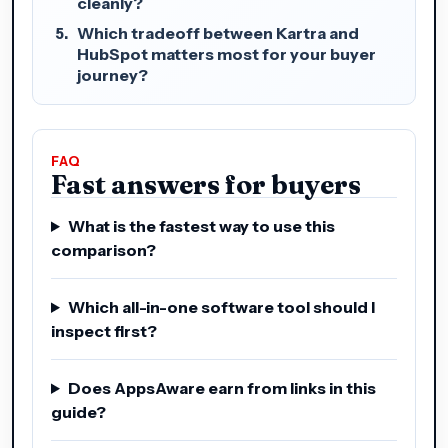
cleanly?
Which tradeoff between Kartra and
HubSpot matters most for your buyer
journey?
FAQ
Fast answers for buyers
What is the fastest way to use this
comparison?
Which all-in-one software tool should I
inspect first?
Does AppsAware earn from links in this
guide?