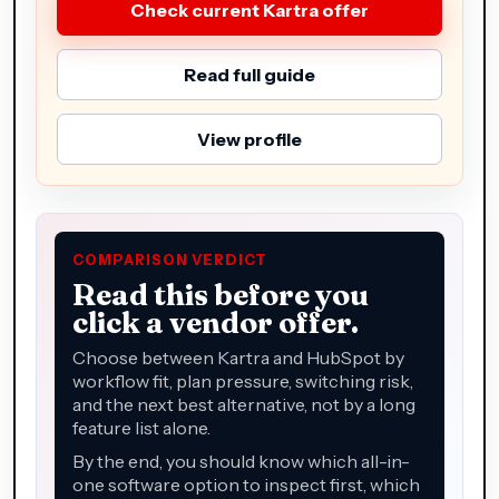
Check current Kartra offer
Read full guide
View profile
COMPARISON VERDICT
Read this before you
click a vendor offer.
Choose between Kartra and HubSpot by
workflow fit, plan pressure, switching risk,
and the next best alternative, not by a long
feature list alone.
By the end, you should know which all-in-
one software option to inspect first, which