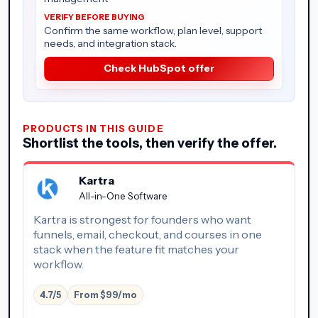
Confirm the same workflow, plan level, support
needs, and integration stack.
Check HubSpot offer
PRODUCTS IN THIS GUIDE
Shortlist the tools, then verify the offer.
Kartra
All-in-One Software
Kartra is strongest for founders who want
funnels, email, checkout, and courses in one
stack when the feature fit matches your
workflow.
4.7/5
From $99/mo