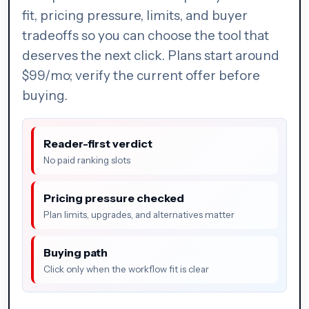
fit, pricing pressure, limits, and buyer
tradeoffs so you can choose the tool that
deserves the next click. Plans start around
$99/mo; verify the current offer before
buying.
Reader-first verdict
No paid ranking slots
Pricing pressure checked
Plan limits, upgrades, and alternatives matter
Buying path
Click only when the workflow fit is clear