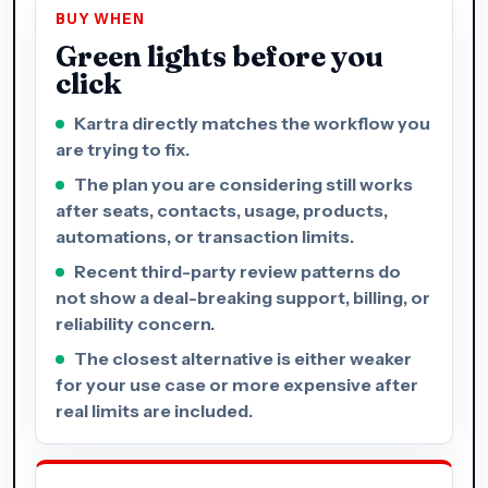
BUY WHEN
Green lights before you
click
Kartra directly matches the workflow you
are trying to fix.
The plan you are considering still works
after seats, contacts, usage, products,
automations, or transaction limits.
Recent third-party review patterns do
not show a deal-breaking support, billing, or
reliability concern.
The closest alternative is either weaker
for your use case or more expensive after
real limits are included.