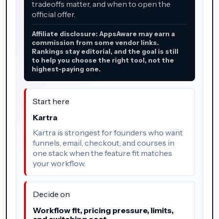
tradeoffs matter, and when to open the
official offer.
Affiliate disclosure: AppsAware may earn a
commission from some vendor links.
Rankings stay editorial, and the goal is still
to help you choose the right tool, not the
highest-paying one.
Start here
Kartra
Kartra is strongest for founders who want
funnels, email, checkout, and courses in
one stack when the feature fit matches
your workflow.
Decide on
Workflow fit, pricing pressure, limits,
and switching cost