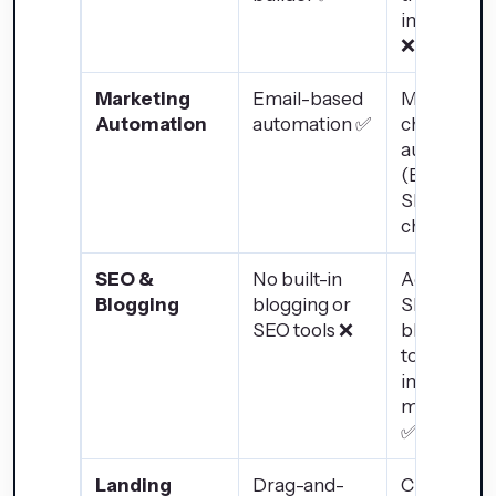
integratio
❌
Marketing
Email-based
Multi-
Automation
automation ✅
channel
automatio
(Email,
SMS, social
chatbots) 
SEO &
No built-in
Advanced
Blogging
blogging or
SEO and
SEO tools ❌
blogging
tools for
inbound
marketing
✅
Landing
Drag-and-
Custom