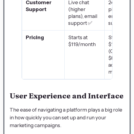
Customer
Live chat
24/7 chat,
Support
(higher
phone, and
plans), email
email
support ✅
support ✅
Pricing
Starts at
Starts at
$119/month
$15/month
(CRM only)
$890+ for
advanced
marketing
User Experience and Interface
The ease of navigating a platform plays a big role
in how quickly you can set up and run your
marketing campaigns.