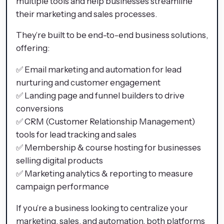
multiple tools and help businesses streamline
their marketing and sales processes.
They’re built to be end-to-end business solutions,
offering:
✅ Email marketing and automation for lead
nurturing and customer engagement
✅ Landing page and funnel builders to drive
conversions
✅ CRM (Customer Relationship Management)
tools for lead tracking and sales
✅ Membership & course hosting for businesses
selling digital products
✅ Marketing analytics & reporting to measure
campaign performance
If you’re a business looking to centralize your
marketing, sales, and automation, both platforms