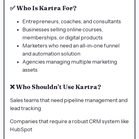
✅
Who Is Kartra For?
Entrepreneurs, coaches, and consultants
Businesses selling online courses,
memberships, or digital products
Marketers who need an all-in-one funnel
and automation solution
Agencies managing multiple marketing
assets
❌
Who Shouldn’t Use Kartra?
Sales teams that need pipeline management and
lead tracking
Companies that require a robust CRM system like
HubSpot