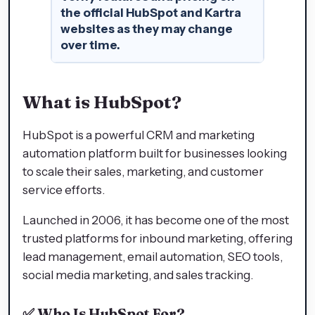
the official HubSpot and Kartra
websites as they may change
over time.
What is HubSpot?
HubSpot is a powerful CRM and marketing
automation platform built for businesses looking
to scale their sales, marketing, and customer
service efforts.
Launched in 2006, it has become one of the most
trusted platforms for inbound marketing, offering
lead management, email automation, SEO tools,
social media marketing, and sales tracking.
✅
Who Is HubSpot For?