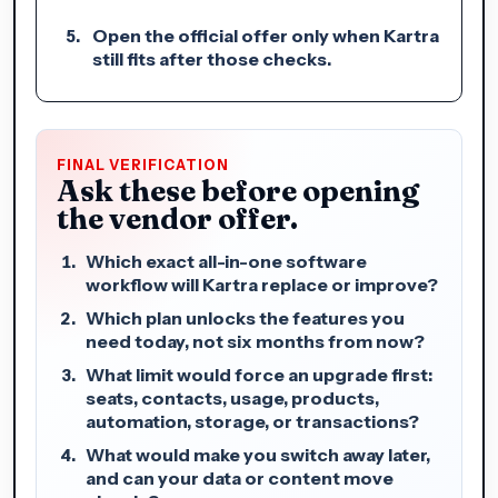
Open the official offer only when Kartra
still fits after those checks.
FINAL VERIFICATION
Ask these before opening
the vendor offer.
Which exact all-in-one software
workflow will Kartra replace or improve?
Which plan unlocks the features you
need today, not six months from now?
What limit would force an upgrade first:
seats, contacts, usage, products,
automation, storage, or transactions?
What would make you switch away later,
and can your data or content move