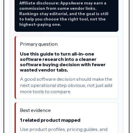
Affiliate disclosure: AppsAware may earn a
commission from some vendor links.
Rankings stay editorial, and the goal is still
to help you choose the right tool, not the
highest-paying one.
Primary question
Use this guide to turn all-in-one
software research into a cleaner
software buying decision with fewer
wasted vendor tabs.
A good software decision should make the
next operational step obvious, not just add
more tools to compare.
Best evidence
1 related product mapped
Use product profiles, pricing guides, and