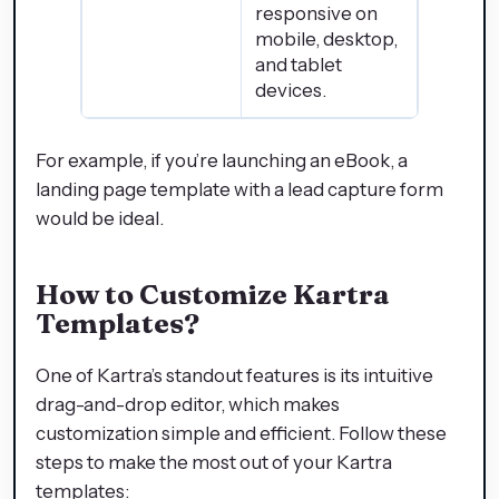
responsive on
mobile, desktop,
and tablet
devices.
For example, if you’re launching an eBook, a
landing page template with a lead capture form
would be ideal.
How to Customize Kartra
Templates
?
One of Kartra’s standout features is its intuitive
drag-and-drop editor, which makes
customization simple and efficient. Follow these
steps to make the most out of your Kartra
templates: