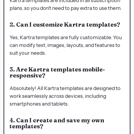
Kartra templates are included in all subscription
plans, so you don’t need to pay extra to use them.
2. Can I customize Kartra templates?
Yes, Kartra templates are fully customizable. You
can modify text, images, layouts, and features to
suit your needs.
3. Are Kartra templates mobile-
responsive?
Absolutely! All Kartra templates are designed to
work seamlessly across devices, including
smartphones and tablets.
4. Can I create and save my own
templates?