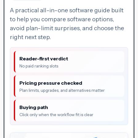
A practical all-in-one software guide built
to help you compare software options,
avoid plan-limit surprises, and choose the
right next step.
Reader-first verdict
No paid ranking slots
Pricing pressure checked
Plan limits, upgrades, and alternatives matter
Buying path
Click only when the workflow fit is clear