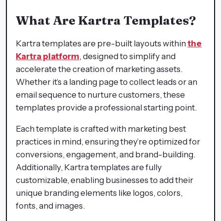
What Are Kartra Templates?
Kartra templates are pre-built layouts within
the
Kartra platform
, designed to simplify and
accelerate the creation of marketing assets.
Whether it’s a landing page to collect leads or an
email sequence to nurture customers, these
templates provide a professional starting point.
Each template is crafted with marketing best
practices in mind, ensuring they’re optimized for
conversions, engagement, and brand-building.
Additionally, Kartra templates are fully
customizable, enabling businesses to add their
unique branding elements like logos, colors,
fonts, and images.