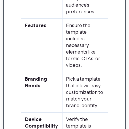
audience’s
preferences.
Features
Ensure the
template
includes
necessary
elements like
forms, CTAs, or
videos.
Branding
Pick a template
Needs
that allows easy
customization to
match your
brand identity.
Device
Verify the
Compatibility
template is