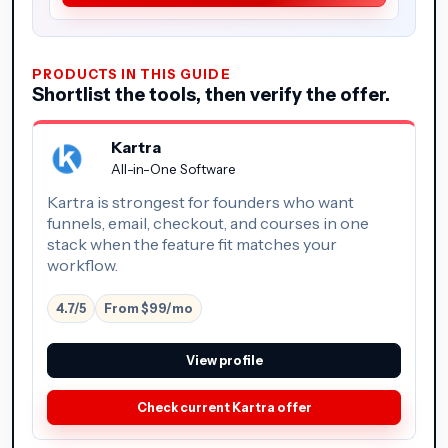
PRODUCTS IN THIS GUIDE
Shortlist the tools, then verify the offer.
Kartra
All-in-One Software
Kartra is strongest for founders who want
funnels, email, checkout, and courses in one
stack when the feature fit matches your
workflow.
4.7/5
From $99/mo
View profile
Check current Kartra offer