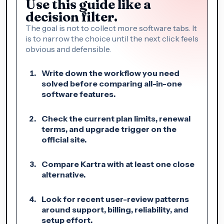
Use this guide like a
decision filter.
The goal is not to collect more software tabs. It
is to narrow the choice until the next click feels
obvious and defensible.
Write down the workflow you need
solved before comparing all-in-one
software features.
Check the current plan limits, renewal
terms, and upgrade trigger on the
official site.
Compare Kartra with at least one close
alternative.
Look for recent user-review patterns
around support, billing, reliability, and
setup effort.