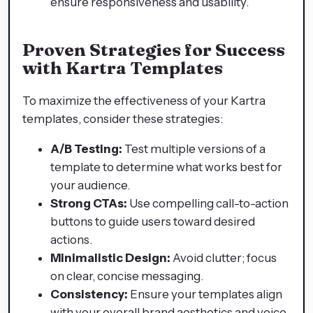
ensure responsiveness and usability.
Proven Strategies for Success
with Kartra Templates
To maximize the effectiveness of your Kartra
templates, consider these strategies:
A/B Testing:
Test multiple versions of a
template to determine what works best for
your audience.
Strong CTAs:
Use compelling call-to-action
buttons to guide users toward desired
actions.
Minimalistic Design:
Avoid clutter; focus
on clear, concise messaging.
Consistency:
Ensure your templates align
with your overall brand aesthetics and voice.