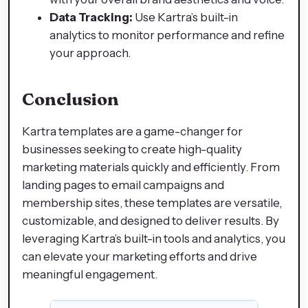
Data Tracking:
Use Kartra’s built-in
analytics to monitor performance and refine
your approach.
Conclusion
Kartra templates are a game-changer for
businesses seeking to create high-quality
marketing materials quickly and efficiently. From
landing pages to email campaigns and
membership sites, these templates are versatile,
customizable, and designed to deliver results. By
leveraging Kartra’s built-in tools and analytics, you
can elevate your marketing efforts and drive
meaningful engagement.