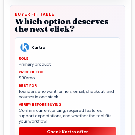
BUYER FIT TABLE
Which option deserves
the next click?
Kartra
Primary product
$99/mo
founders who want funnels, email, checkout, and
courses in one stack
Confirm current pricing, required features,
support expectations, and whether the tool fits
your workflow.
Check Kartra offer