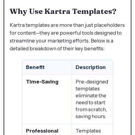
Why Use Kartra Templates?
Kartra templates are more than just placeholders
for content—they are powerful tools designed to
streamline your marketing efforts. Below is a
detailed breakdown of their key benefits:
Benefit
Description
Time-Saving
Pre-designed
templates
eliminate the
need to start
from scratch,
saving hours.
Professional
Templates