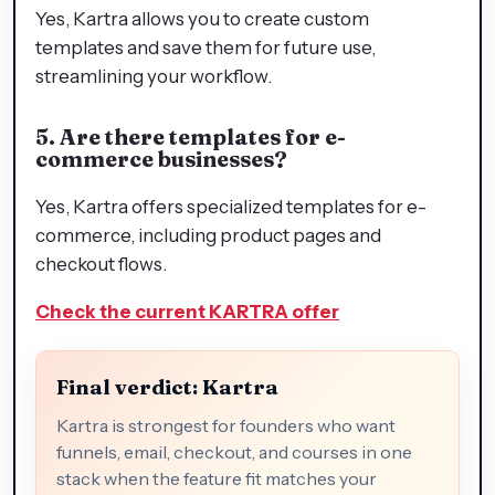
Yes, Kartra allows you to create custom
templates and save them for future use,
streamlining your workflow.
5. Are there templates for e-
commerce businesses?
Yes, Kartra offers specialized templates for e-
commerce, including product pages and
checkout flows.
Check the current KARTRA offer
Final verdict: Kartra
Kartra is strongest for founders who want
funnels, email, checkout, and courses in one
stack when the feature fit matches your