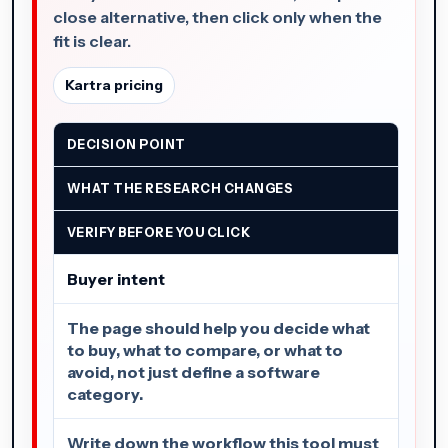
close alternative, then click only when the
fit is clear.
Kartra pricing
DECISION POINT
WHAT THE RESEARCH CHANGES
VERIFY BEFORE YOU CLICK
Buyer intent
The page should help you decide what
to buy, what to compare, or what to
avoid, not just define a software
category.
Write down the workflow this tool must