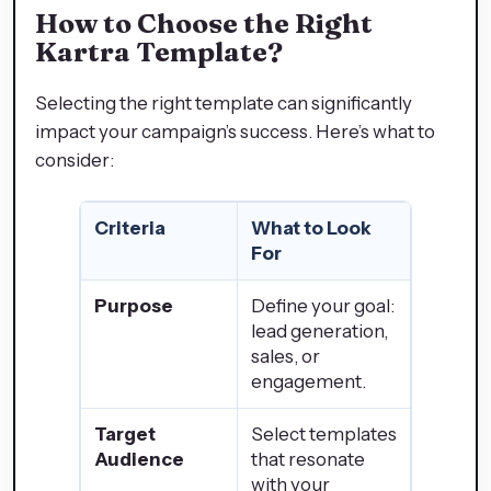
How to Choose the Right
Kartra Template
?
Selecting the right template can significantly
impact your campaign’s success. Here’s what to
consider:
Criteria
What to Look
For
Purpose
Define your goal:
lead generation,
sales, or
engagement.
Target
Select templates
Audience
that resonate
with your