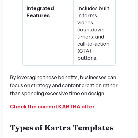
Integrated
Includes built-
Features
in forms,
videos,
countdown
timers, and
call-to-action
(CTA)
buttons.
By leveraging these benefits, businesses can
focus on strategy and content creation rather
than spending excessive time on design.
Check the current KARTRA offer
Types of Kartra Templates