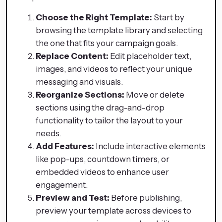
Choose the Right Template:
Start by
browsing the template library and selecting
the one that fits your campaign goals.
Replace Content:
Edit placeholder text,
images, and videos to reflect your unique
messaging and visuals.
Reorganize Sections:
Move or delete
sections using the drag-and-drop
functionality to tailor the layout to your
needs.
Add Features:
Include interactive elements
like pop-ups, countdown timers, or
embedded videos to enhance user
engagement.
Preview and Test:
Before publishing,
preview your template across devices to