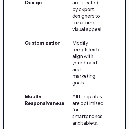
Design
are created
by expert
designers to
maximize
visual appeal.
Customization
Modify
templates to
align with
your brand
and
marketing
goals.
Mobile
All templates
Responsiveness
are optimized
for
smartphones
and tablets.