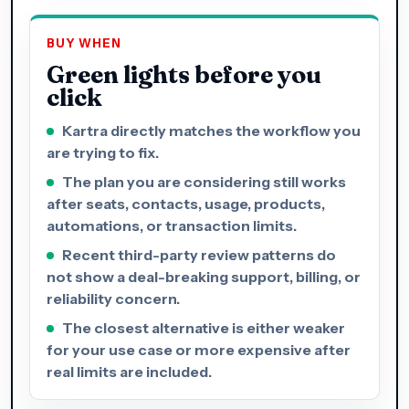
BUY WHEN
Green lights before you
click
Kartra directly matches the workflow you
are trying to fix.
The plan you are considering still works
after seats, contacts, usage, products,
automations, or transaction limits.
Recent third-party review patterns do
not show a deal-breaking support, billing, or
reliability concern.
The closest alternative is either weaker
for your use case or more expensive after
real limits are included.