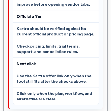
improve before opening vendor tabs.
Official offer
Kartra should be verified against its
current official product or pricing page.
Check pricing, limits, trial terms,
support, and cancellation rules.
Next click
Use the Kartra offer link only when the
tool still fits after the checks above.
Click only when the plan, workflow, and
alternative are clear.