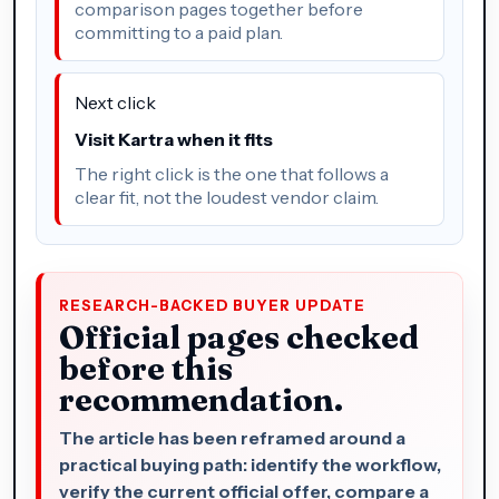
comparison pages together before
committing to a paid plan.
Next click
Visit Kartra when it fits
The right click is the one that follows a
clear fit, not the loudest vendor claim.
RESEARCH-BACKED BUYER UPDATE
Official pages checked
before this
recommendation.
The article has been reframed around a
practical buying path: identify the workflow,
verify the current official offer, compare a