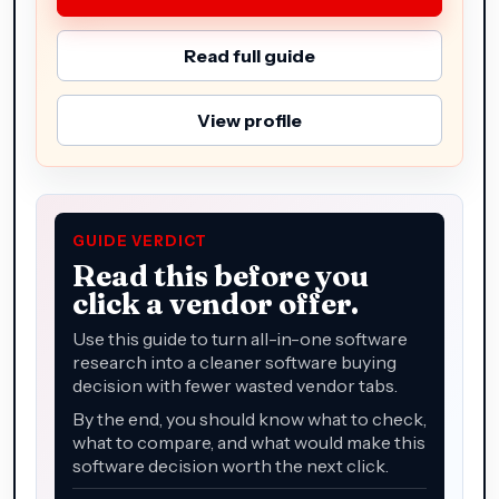
Read full guide
View profile
GUIDE VERDICT
Read this before you
click a vendor offer.
Use this guide to turn all-in-one software
research into a cleaner software buying
decision with fewer wasted vendor tabs.
By the end, you should know what to check,
what to compare, and what would make this
software decision worth the next click.