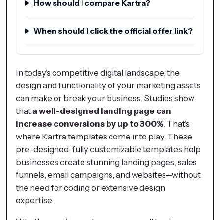
How should I compare Kartra?
When should I click the official offer link?
In today’s competitive digital landscape, the
design and functionality of your marketing assets
can make or break your business. Studies show
that
a well-designed landing page can
increase conversions by up to 300%
. That’s
where Kartra templates come into play. These
pre-designed, fully customizable templates help
businesses create stunning landing pages, sales
funnels, email campaigns, and websites—without
the need for coding or extensive design
expertise.