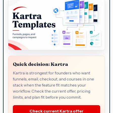
Quick decision: Kartra
Kartra is strongest for founders who want
funnels, email, checkout, and courses in one
stack when the feature fit matches your
workflow. Check the current offer, pricing
limits, and plan fit before you commit.
Check current Kartra offer