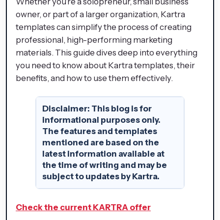
Whether you’re a solopreneur, small business
owner, or part of a larger organization, Kartra
templates can simplify the process of creating
professional, high-performing marketing
materials. This guide dives deep into everything
you need to know about Kartra templates, their
benefits, and how to use them effectively.
Disclaimer:
This blog is for
informational purposes only.
The features and templates
mentioned are based on the
latest information available at
the time of writing and may be
subject to updates by Kartra.
Check the current KARTRA offer