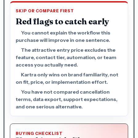
SKIP OR COMPARE FIRST
Red flags to catch early
You cannot explain the workflow this
purchase will improve in one sentence.
The attractive entry price excludes the
feature, contact tier, automation, or team
access you actually need.
Kartra only wins on brand familiarity, not
on fit, price, or implementation effort.
You have not compared cancellation
terms, data export, support expectations,
and one serious alternative.
BUYING CHECKLIST