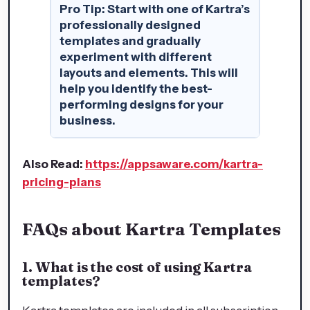
Pro Tip:
Start with one of Kartra’s
professionally designed
templates and gradually
experiment with different
layouts and elements. This will
help you identify the best-
performing designs for your
business.
Also Read:
https://appsaware.com/kartra-
pricing-plans
FAQs about Kartra Templates
1. What is the cost of using Kartra
templates?