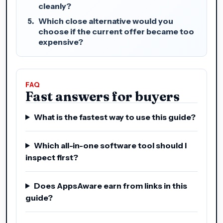
cleanly?
Which close alternative would you
choose if the current offer became too
expensive?
FAQ
Fast answers for buyers
What is the fastest way to use this guide?
Which all-in-one software tool should I
inspect first?
Does AppsAware earn from links in this
guide?