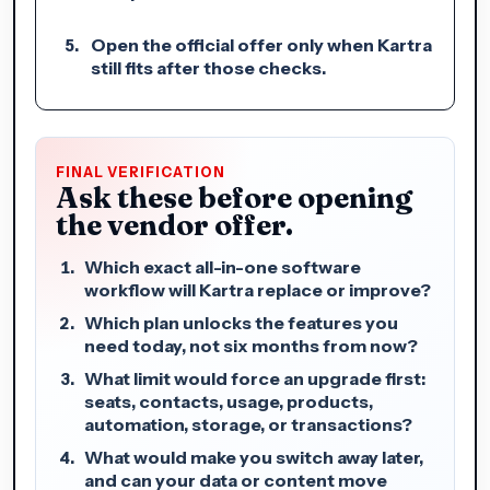
Open the official offer only when Kartra
still fits after those checks.
FINAL VERIFICATION
Ask these before opening
the vendor offer.
Which exact all-in-one software
workflow will Kartra replace or improve?
Which plan unlocks the features you
need today, not six months from now?
What limit would force an upgrade first:
seats, contacts, usage, products,
automation, storage, or transactions?
What would make you switch away later,
and can your data or content move