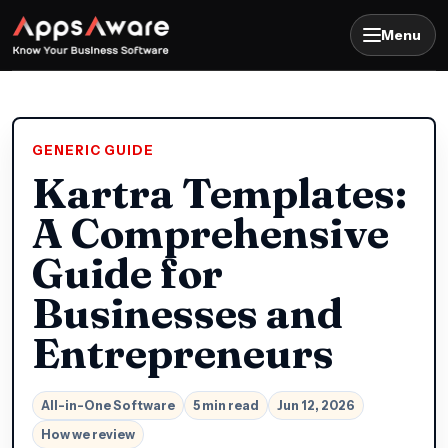
Menu
GENERIC GUIDE
Kartra Templates:
A Comprehensive
Guide for
Businesses and
Entrepreneurs
All-in-One Software
5 min read
Jun 12, 2026
How we review