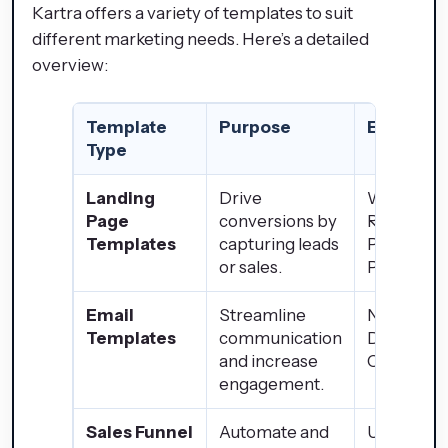
Kartra offers a variety of templates to suit
different marketing needs. Here’s a detailed
overview:
Template
Purpose
Example
Type
Landing
Drive
Webinar
Page
conversions by
Registrati
Templates
capturing leads
Product
or sales.
Pages
Email
Streamline
Newslette
Templates
communication
Drip
and increase
Campaig
engagement.
Sales Funnel
Automate and
Upsell