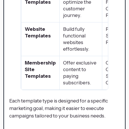
Templates
optimize the
Funnels,
customer
Checkout
journey.
Pages
Website
Build fully
Portfolio,
Templates
functional
Service
websites
Pages
effortlessly.
Membership
Offer exclusive
Online
Site
content to
Courses,
Templates
paying
Subscript
subscribers.
Content
Each template type is designed for a specific
marketing goal, making it easier to execute
campaigns tailored to your business needs.